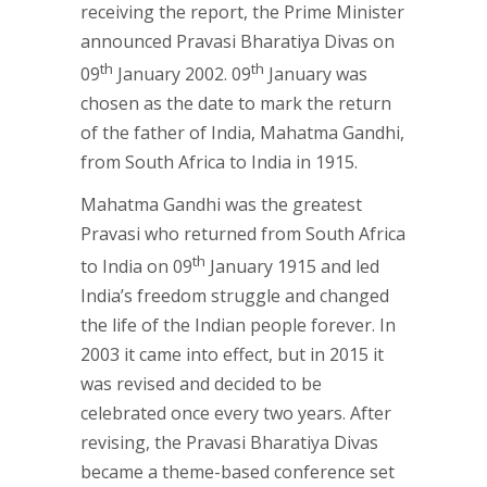
receiving the report, the Prime Minister
announced Pravasi Bharatiya Divas on
th
th
09
January 2002. 09
January was
chosen as the date to mark the return
of the father of India, Mahatma Gandhi,
from South Africa to India in 1915.
Mahatma Gandhi was the greatest
Pravasi who returned from South Africa
th
to India on 09
January 1915 and led
India’s freedom struggle and changed
the life of the Indian people forever. In
2003 it came into effect, but in 2015 it
was revised and decided to be
celebrated once every two years. After
revising, the Pravasi Bharatiya Divas
became a theme-based conference set