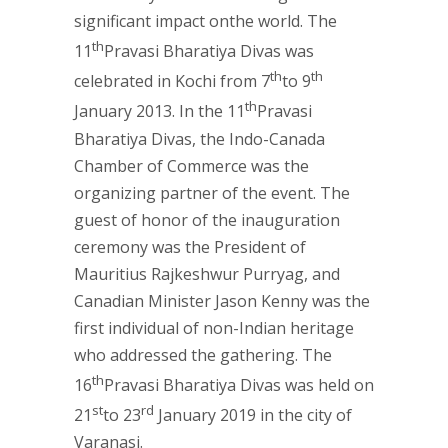
significant impact onthe world. The
th
11
Pravasi Bharatiya Divas was
th
th
celebrated in Kochi from 7
to 9
th
January 2013. In the 11
Pravasi
Bharatiya Divas, the Indo-Canada
Chamber of Commerce was the
organizing partner of the event. The
guest of honor of the inauguration
ceremony was the President of
Mauritius Rajkeshwur Purryag, and
Canadian Minister Jason Kenny was the
first individual of non-Indian heritage
who addressed the gathering. The
th
16
Pravasi Bharatiya Divas was held on
st
rd
21
to 23
January 2019 in the city of
Varanasi.