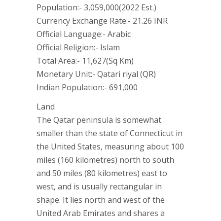
Population:- 3,059,000(2022 Est.)
Currency Exchange Rate:- 21.26 INR
Official Language:- Arabic
Official Religion:- Islam
Total Area:- 11,627(Sq Km)
Monetary Unit:- Qatari riyal (QR)
Indian Population:- 691,000
Land
The Qatar peninsula is somewhat
smaller than the state of Connecticut in
the United States, measuring about 100
miles (160 kilometres) north to south
and 50 miles (80 kilometres) east to
west, and is usually rectangular in
shape. It lies north and west of the
United Arab Emirates and shares a