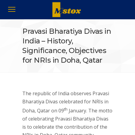
Pravasi Bharatiya Divas in
India – History,
Significance, Objectives
for NRIs in Doha, Qatar
The republic of India observes Pravasi
Bharatiya Divas celebrated for NRIs in
th
Doha, Qatar on 09
January. The motto
of celebrating Pravasi Bharatiya Divas
is to celebrate the contribution of the