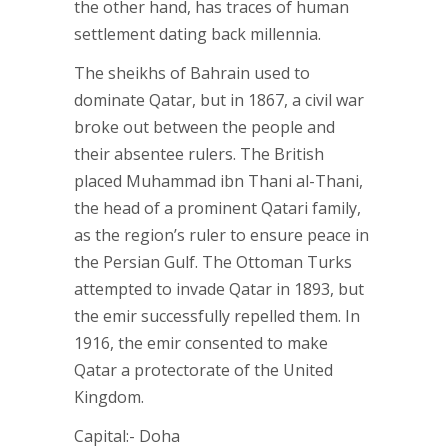
the other hand, has traces of human
settlement dating back millennia.
The sheikhs of Bahrain used to
dominate Qatar, but in 1867, a civil war
broke out between the people and
their absentee rulers. The British
placed Muhammad ibn Thani al-Thani,
the head of a prominent Qatari family,
as the region’s ruler to ensure peace in
the Persian Gulf. The Ottoman Turks
attempted to invade Qatar in 1893, but
the emir successfully repelled them. In
1916, the emir consented to make
Qatar a protectorate of the United
Kingdom.
Capital:- Doha