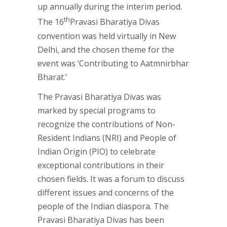
up annually during the interim period.
th
The 16
Pravasi Bharatiya Divas
convention was held virtually in New
Delhi, and the chosen theme for the
event was ‘Contributing to Aatmnirbhar
Bharat.’
The Pravasi Bharatiya Divas was
marked by special programs to
recognize the contributions of Non-
Resident Indians (NRI) and People of
Indian Origin (PIO) to celebrate
exceptional contributions in their
chosen fields. It was a forum to discuss
different issues and concerns of the
people of the Indian diaspora. The
Pravasi Bharatiya Divas has been