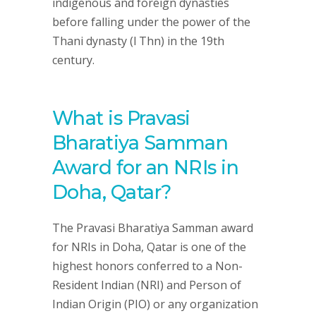
indigenous and foreign dynasties
before falling under the power of the
Thani dynasty (l Thn) in the 19th
century.
What is Pravasi
Bharatiya Samman
Award for an NRIs in
Doha, Qatar?
The Pravasi Bharatiya Samman award
for NRIs in Doha, Qatar is one of the
highest honors conferred to a Non-
Resident Indian (NRI) and Person of
Indian Origin (PIO) or any organization