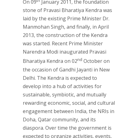
th
On 09
January 2011, the foundation
stone of Pravasi Bharatiya Kendra was
laid by the existing Prime Minister Dr.
Manmohan Singh, and finally, in April
2013, the construction of the Kendra
was started. Recent Prime Minister
Narendra Modi inaugurated Pravasi
nd
Bharatiya Kendra on 02
October on
the occasion of Gandhi Jayanti in New
Delhi. The Kendra is expected to
develop into a hub of activities for
sustainable, symbiotic, and mutually
rewarding economic, social, and cultural
engagement between India, the NRIs in
Doha, Qatar community, and its
diaspora. Over time the government is
expected to organize activities, events,