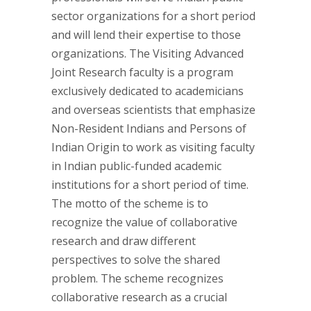
sector organizations for a short period
and will lend their expertise to those
organizations. The Visiting Advanced
Joint Research faculty is a program
exclusively dedicated to academicians
and overseas scientists that emphasize
Non-Resident Indians and Persons of
Indian Origin to work as visiting faculty
in Indian public-funded academic
institutions for a short period of time.
The motto of the scheme is to
recognize the value of collaborative
research and draw different
perspectives to solve the shared
problem. The scheme recognizes
collaborative research as a crucial