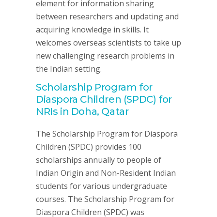
element for information sharing
between researchers and updating and
acquiring knowledge in skills. It
welcomes overseas scientists to take up
new challenging research problems in
the Indian setting.
Scholarship Program for
Diaspora Children (SPDC) for
NRIs in Doha, Qatar
The Scholarship Program for Diaspora
Children (SPDC) provides 100
scholarships annually to people of
Indian Origin and Non-Resident Indian
students for various undergraduate
courses. The Scholarship Program for
Diaspora Children (SPDC) was