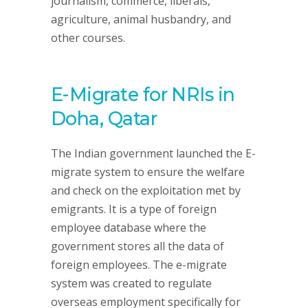
journalism, commerce, liberals,
agriculture, animal husbandry, and
other courses.
E-Migrate for NRIs in
Doha, Qatar
The Indian government launched the E-
migrate system to ensure the welfare
and check on the exploitation met by
emigrants. It is a type of foreign
employee database where the
government stores all the data of
foreign employees. The e-migrate
system was created to regulate
overseas employment specifically for