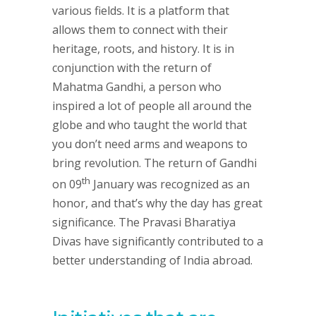
various fields. It is a platform that
allows them to connect with their
heritage, roots, and history. It is in
conjunction with the return of
Mahatma Gandhi, a person who
inspired a lot of people all around the
globe and who taught the world that
you don’t need arms and weapons to
bring revolution. The return of Gandhi
th
on 09
January was recognized as an
honor, and that’s why the day has great
significance. The Pravasi Bharatiya
Divas have significantly contributed to a
better understanding of India abroad.