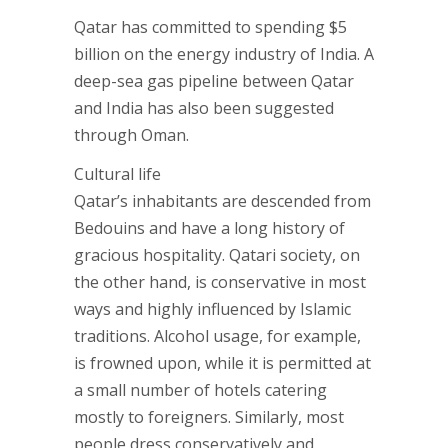
Qatar has committed to spending $5
billion on the energy industry of India. A
deep-sea gas pipeline between Qatar
and India has also been suggested
through Oman.
Cultural life
Qatar’s inhabitants are descended from
Bedouins and have a long history of
gracious hospitality. Qatari society, on
the other hand, is conservative in most
ways and highly influenced by Islamic
traditions. Alcohol usage, for example,
is frowned upon, while it is permitted at
a small number of hotels catering
mostly to foreigners. Similarly, most
people dress conservatively and