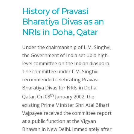
History of Pravasi
Bharatiya Divas as an
NRIs in Doha, Qatar
Under the chairmanship of L.M. Singhvi,
the Government of India set up a high-
level committee on the Indian diaspora.
The committee under L.M. Singhvi
recommended celebrating Pravasi
Bharatiya Divas for NRIs in Doha,
th
Qatar. On 08
January 2002, the
existing Prime Minister Shri Atal Bihari
Vajpayee received the committee report
at a public function at the Vigyan
Bhawan in New Delhi. Immediately after