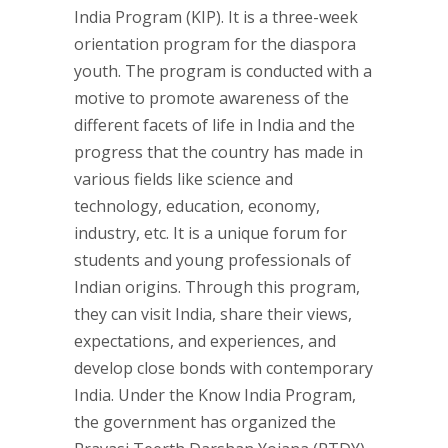
India Program (KIP). It is a three-week
orientation program for the diaspora
youth. The program is conducted with a
motive to promote awareness of the
different facets of life in India and the
progress that the country has made in
various fields like science and
technology, education, economy,
industry, etc. It is a unique forum for
students and young professionals of
Indian origins. Through this program,
they can visit India, share their views,
expectations, and experiences, and
develop close bonds with contemporary
India. Under the Know India Program,
the government has organized the