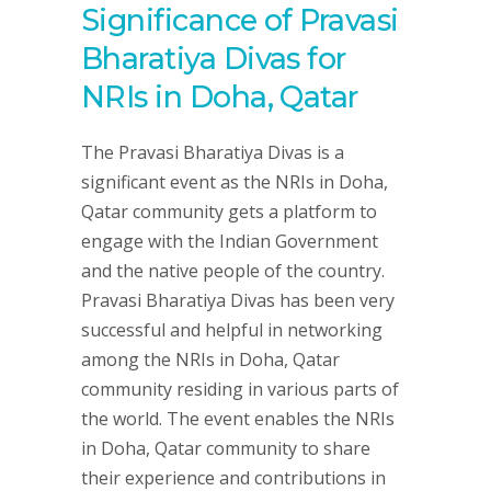
Significance of Pravasi
Bharatiya Divas for
NRIs in Doha, Qatar
The Pravasi Bharatiya Divas is a
significant event as the NRIs in Doha,
Qatar community gets a platform to
engage with the Indian Government
and the native people of the country.
Pravasi Bharatiya Divas has been very
successful and helpful in networking
among the NRIs in Doha, Qatar
community residing in various parts of
the world. The event enables the NRIs
in Doha, Qatar community to share
their experience and contributions in