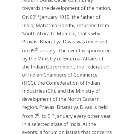
NRIs in Doha, Qatar community
towards the development of the nation.
th
On 09
January 1915, the father of
India, Mahatma Gandhi, returned from
South Africa to Mumbai; that’s why
Pravasi Bharatiya Divas was observed
th
on 09
January. The event is sponsored
by the Ministry of External Affairs of
the Indian Government, the Federation
of Indian Chambers of Commerce
(FICC), the Confederation of Indian
Industries (CII), and the Ministry of
development of the North Eastern
region. Pravasi Bharatiya Divas is held
th
th
from 7
to 9
January every other year
in a selected state of India. At the
events, a forum on issues that concerns