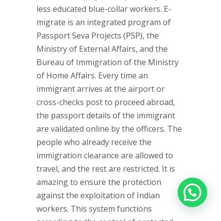
less educated blue-collar workers. E-
migrate is an integrated program of
Passport Seva Projects (PSP), the
Ministry of External Affairs, and the
Bureau of Immigration of the Ministry
of Home Affairs. Every time an
immigrant arrives at the airport or
cross-checks post to proceed abroad,
the passport details of the immigrant
are validated online by the officers. The
people who already receive the
immigration clearance are allowed to
travel, and the rest are restricted. It is
amazing to ensure the protection
against the exploitation of Indian
workers. This system functions