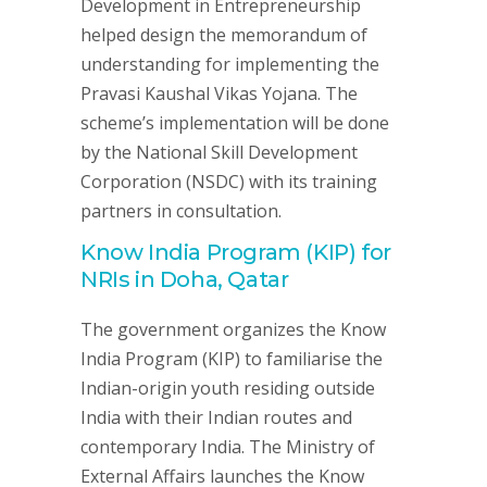
Development in Entrepreneurship
helped design the memorandum of
understanding for implementing the
Pravasi Kaushal Vikas Yojana. The
scheme’s implementation will be done
by the National Skill Development
Corporation (NSDC) with its training
partners in consultation.
Know India Program (KIP) for
NRIs in Doha, Qatar
The government organizes the Know
India Program (KIP) to familiarise the
Indian-origin youth residing outside
India with their Indian routes and
contemporary India. The Ministry of
External Affairs launches the Know