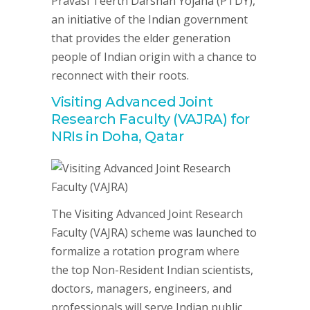
Pravasi Teerth Darshan Yojana (PTDY),
an initiative of the Indian government
that provides the elder generation
people of Indian origin with a chance to
reconnect with their roots.
Visiting Advanced Joint
Research Faculty (VAJRA) for
NRIs in Doha, Qatar
The Visiting Advanced Joint Research
Faculty (VAJRA) scheme was launched to
formalize a rotation program where
the top Non-Resident Indian scientists,
doctors, managers, engineers, and
professionals will serve Indian public