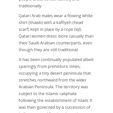
traditionally.
Qatari Arab males wear a flowing white
shirt (thawb) with a kaffiyeh (head
scarf) kept in place by a rope (iql).
Qatari women dress more casually than
their Saudi Arabian counterparts, even
though they are still traditional.
It has been continually populated albeit
sparingly from prehistoric times,
occupying a tiny desert peninsula that
stretches northward from the wider
Arabian Peninsula. The territory was
subject to the Islamic caliphate
following the establishment of Islam; it
was then governed by a succession of