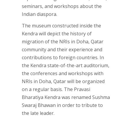
seminars, and workshops about the
Indian diaspora.
The museum constructed inside the
Kendra will depict the history of
migration of the NRIs in Doha, Qatar
community and their experience and
contributions to foreign countries. In
the Kendra state-of-the-art auditorium,
the conferences and workshops with
NRIs in Doha, Qatar will be organized
on a regular basis. The Pravasi
Bharatiya Kendra was renamed Sushma
Swaraj Bhawan in order to tribute to
the late leader.