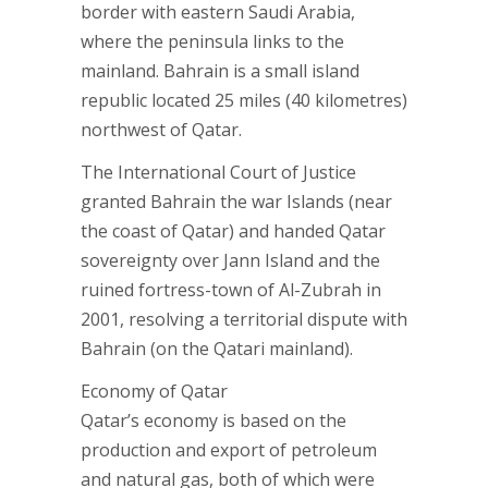
border with eastern Saudi Arabia,
where the peninsula links to the
mainland. Bahrain is a small island
republic located 25 miles (40 kilometres)
northwest of Qatar.
The International Court of Justice
granted Bahrain the war Islands (near
the coast of Qatar) and handed Qatar
sovereignty over Jann Island and the
ruined fortress-town of Al-Zubrah in
2001, resolving a territorial dispute with
Bahrain (on the Qatari mainland).
Economy of Qatar
Qatar’s economy is based on the
production and export of petroleum
and natural gas, both of which were