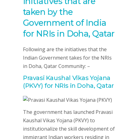
Initiatives that are
taken by the
Government of India
for NRIs in Doha, Qatar
Following are the initiatives that the
Indian Government takes for the NRIs
in Doha, Qatar Community: –
Pravasi Kaushal Vikas Yojana
(PKVY) for NRIs in Doha, Qatar
The government has launched Pravasi
Kaushal Vikas Yojana (PKVY) to
institutionalize the skill development of
immigrant Indian workers residing in