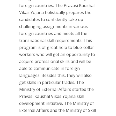
foreign countries. The Pravasi Kaushal
Vikas Yojana holistically prepares the
candidates to confidently take up
challenging assignments in various
foreign countries and meets all the
transnational skill requirements. This
program is of great help to blue-collar
workers who will get an opportunity to
acquire professional skills and will be
able to communicate in foreign
languages. Besides this, they will also
get skills in particular trades. The
Ministry of External Affairs started the
Pravasi Kaushal Vikas Yojana skill
development initiative. The Ministry of
External Affairs and the Ministry of Skill