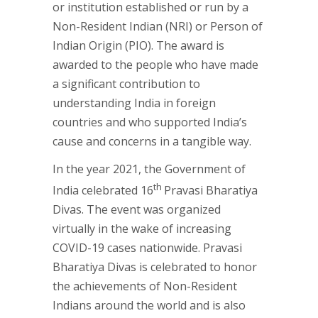
or institution established or run by a
Non-Resident Indian (NRI) or Person of
Indian Origin (PIO). The award is
awarded to the people who have made
a significant contribution to
understanding India in foreign
countries and who supported India’s
cause and concerns in a tangible way.
In the year 2021, the Government of
th
India celebrated 16
Pravasi Bharatiya
Divas. The event was organized
virtually in the wake of increasing
COVID-19 cases nationwide. Pravasi
Bharatiya Divas is celebrated to honor
the achievements of Non-Resident
Indians around the world and is also