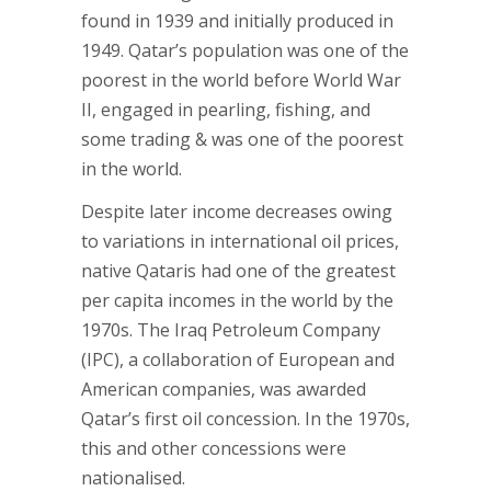
found in 1939 and initially produced in
1949. Qatar’s population was one of the
poorest in the world before World War
II, engaged in pearling, fishing, and
some trading & was one of the poorest
in the world.
Despite later income decreases owing
to variations in international oil prices,
native Qataris had one of the greatest
per capita incomes in the world by the
1970s. The Iraq Petroleum Company
(IPC), a collaboration of European and
American companies, was awarded
Qatar’s first oil concession. In the 1970s,
this and other concessions were
nationalised.