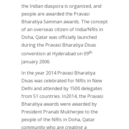
the Indian diaspora is organized, and
people are awarded the Pravasi
Bharatiya Samman awards. The concept
of an overseas citizen of India/NRIs in
Doha, Qatar was officially launched
during the Pravasi Bharatiya Divas
th
convention at Hyderabad on 09
January 2006.
In the year 2014 Pravasi Bharatiya
Divas was celebrated for NRIs in New
Delhi and attended by 1500 delegates
from 51 countries. In2014, the Pravasi
Bharatiya awards were awarded by
President Pranab Mukherjee to the
people of the NRIs in Doha, Qatar
community who are creating a