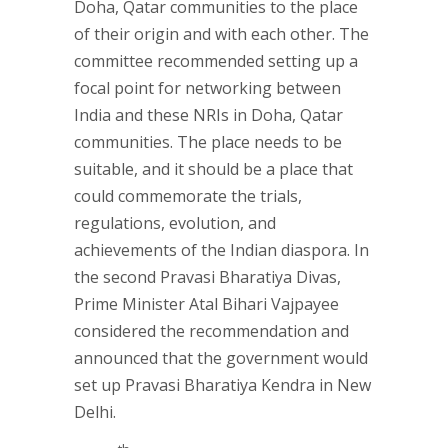
Doha, Qatar communities to the place
of their origin and with each other. The
committee recommended setting up a
focal point for networking between
India and these NRIs in Doha, Qatar
communities. The place needs to be
suitable, and it should be a place that
could commemorate the trials,
regulations, evolution, and
achievements of the Indian diaspora. In
the second Pravasi Bharatiya Divas,
Prime Minister Atal Bihari Vajpayee
considered the recommendation and
announced that the government would
set up Pravasi Bharatiya Kendra in New
Delhi.