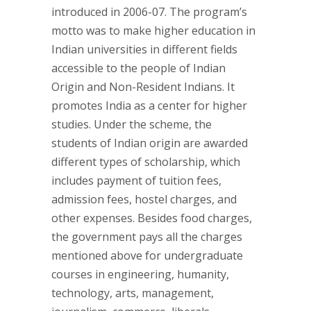
introduced in 2006-07. The program’s
motto was to make higher education in
Indian universities in different fields
accessible to the people of Indian
Origin and Non-Resident Indians. It
promotes India as a center for higher
studies. Under the scheme, the
students of Indian origin are awarded
different types of scholarship, which
includes payment of tuition fees,
admission fees, hostel charges, and
other expenses. Besides food charges,
the government pays all the charges
mentioned above for undergraduate
courses in engineering, humanity,
technology, arts, management,