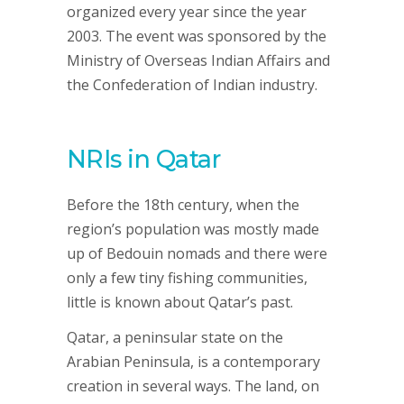
organized every year since the year
2003. The event was sponsored by the
Ministry of Overseas Indian Affairs and
the Confederation of Indian industry.
NRIs in Qatar
Before the 18th century, when the
region’s population was mostly made
up of Bedouin nomads and there were
only a few tiny fishing communities,
little is known about Qatar’s past.
Qatar, a peninsular state on the
Arabian Peninsula, is a contemporary
creation in several ways. The land, on