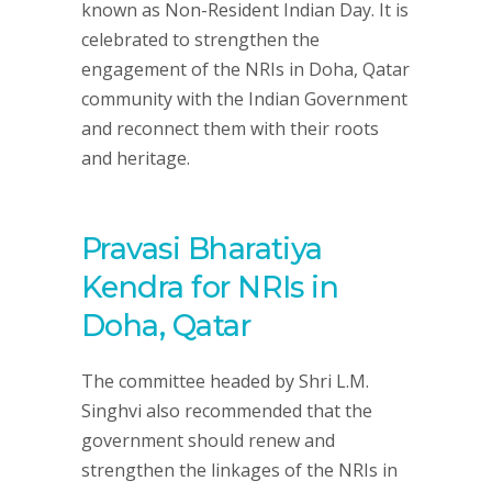
known as Non-Resident Indian Day. It is
celebrated to strengthen the
engagement of the NRIs in Doha, Qatar
community with the Indian Government
and reconnect them with their roots
and heritage.
Pravasi Bharatiya
Kendra for NRIs in
Doha, Qatar
The committee headed by Shri L.M.
Singhvi also recommended that the
government should renew and
strengthen the linkages of the NRIs in