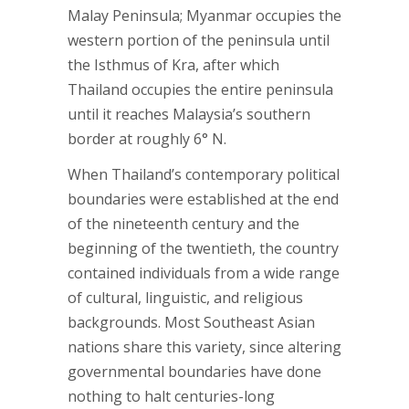
Malay Peninsula; Myanmar occupies the
western portion of the peninsula until
the Isthmus of Kra, after which
Thailand occupies the entire peninsula
until it reaches Malaysia’s southern
border at roughly 6° N.
When Thailand’s contemporary political
boundaries were established at the end
of the nineteenth century and the
beginning of the twentieth, the country
contained individuals from a wide range
of cultural, linguistic, and religious
backgrounds. Most Southeast Asian
nations share this variety, since altering
governmental boundaries have done
nothing to halt centuries-long