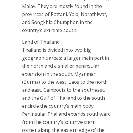
Malay. They are mostly found in the
provinces of Pattani, Yala, Narathiwat,
and Songkhla Chumphon in the
country’s extreme south.
Land of Thailand
Thailand is divided into two big
geographic areas: a larger main part in
the north and a smaller peninsular
extension in the south. Myanmar
(Burma) to the west, Laos to the north
and east, Cambodia to the southeast,
and the Gulf of Thailand to the south
encircle the country’s main body.
Peninsular Thailand extends southward
from the country’s southwestern
corner along the eastern edge of the