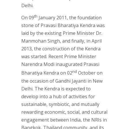
Delhi.
th
On 09
January 2011, the foundation
stone of Pravasi Bharatiya Kendra was
laid by the existing Prime Minister Dr.
Manmohan Singh, and finally, in April
2013, the construction of the Kendra
was started. Recent Prime Minister
Narendra Modi inaugurated Pravasi
nd
Bharatiya Kendra on 02
October on
the occasion of Gandhi Jayanti in New
Delhi. The Kendra is expected to
develop into a hub of activities for
sustainable, symbiotic, and mutually
rewarding economic, social, and cultural
engagement between India, the NRIs in
Bangkok, Thailand community, and its