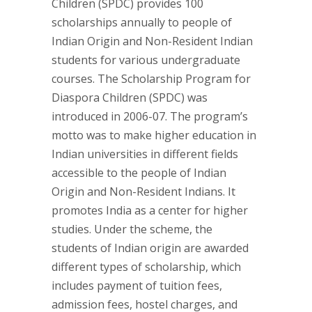
Children (SPDC) provides 100
scholarships annually to people of
Indian Origin and Non-Resident Indian
students for various undergraduate
courses. The Scholarship Program for
Diaspora Children (SPDC) was
introduced in 2006-07. The program’s
motto was to make higher education in
Indian universities in different fields
accessible to the people of Indian
Origin and Non-Resident Indians. It
promotes India as a center for higher
studies. Under the scheme, the
students of Indian origin are awarded
different types of scholarship, which
includes payment of tuition fees,
admission fees, hostel charges, and