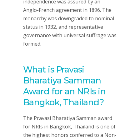
independence was assured by an
Anglo-French agreement in 1896. The
monarchy was downgraded to nominal
status in 1932, and representative
governance with universal suffrage was
formed.
What is Pravasi
Bharatiya Samman
Award for an NRIs in
Bangkok, Thailand?
The Pravasi Bharatiya Samman award
for NRIs in Bangkok, Thailand is one of
the highest honors conferred to a Non-