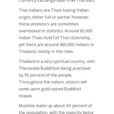
Currency Exchange Rate:-0.44 Thai Baht
Thai Indians are Thais having Indian
origin, either full or partial. However,
these ancestors are sometimes
overlooked in statistics. Around 65,000
Indian Thais hold full Thai citizenship,
yet there are around 400,000 Indians in
Thailand, mostly in the cities.
Thailand is a very spiritual country, with
Theravada Buddhism being practised
by 95 percent of the people.
Throughout the nation, visitors will
come upon gold-spired Buddhist
stupas.
Muslims make up about 4.5 percent of
the population, with the majority being