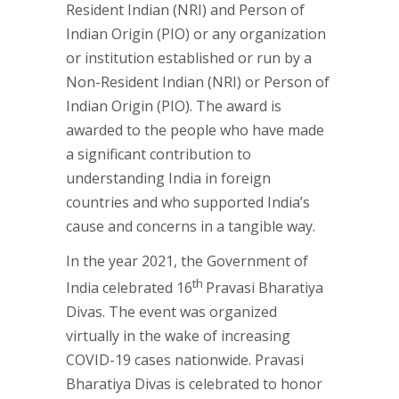
Resident Indian (NRI) and Person of
Indian Origin (PIO) or any organization
or institution established or run by a
Non-Resident Indian (NRI) or Person of
Indian Origin (PIO). The award is
awarded to the people who have made
a significant contribution to
understanding India in foreign
countries and who supported India’s
cause and concerns in a tangible way.
In the year 2021, the Government of
th
India celebrated 16
Pravasi Bharatiya
Divas. The event was organized
virtually in the wake of increasing
COVID-19 cases nationwide. Pravasi
Bharatiya Divas is celebrated to honor