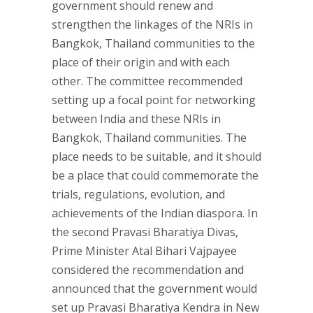
government should renew and
strengthen the linkages of the NRIs in
Bangkok, Thailand communities to the
place of their origin and with each
other. The committee recommended
setting up a focal point for networking
between India and these NRIs in
Bangkok, Thailand communities. The
place needs to be suitable, and it should
be a place that could commemorate the
trials, regulations, evolution, and
achievements of the Indian diaspora. In
the second Pravasi Bharatiya Divas,
Prime Minister Atal Bihari Vajpayee
considered the recommendation and
announced that the government would
set up Pravasi Bharatiya Kendra in New