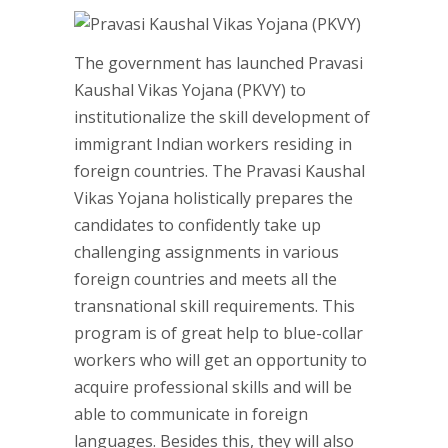
The government has launched Pravasi
Kaushal Vikas Yojana (PKVY) to
institutionalize the skill development of
immigrant Indian workers residing in
foreign countries. The Pravasi Kaushal
Vikas Yojana holistically prepares the
candidates to confidently take up
challenging assignments in various
foreign countries and meets all the
transnational skill requirements. This
program is of great help to blue-collar
workers who will get an opportunity to
acquire professional skills and will be
able to communicate in foreign
languages. Besides this, they will also