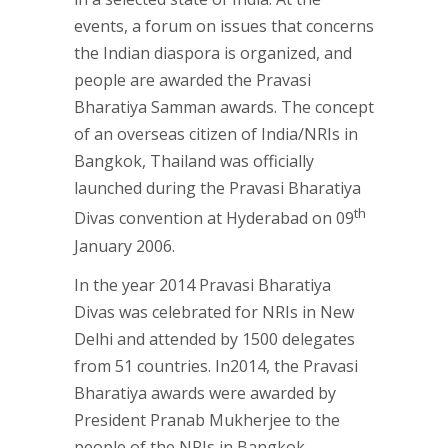
events, a forum on issues that concerns
the Indian diaspora is organized, and
people are awarded the Pravasi
Bharatiya Samman awards. The concept
of an overseas citizen of India/NRIs in
Bangkok, Thailand was officially
launched during the Pravasi Bharatiya
th
Divas convention at Hyderabad on 09
January 2006.
In the year 2014 Pravasi Bharatiya
Divas was celebrated for NRIs in New
Delhi and attended by 1500 delegates
from 51 countries. In2014, the Pravasi
Bharatiya awards were awarded by
President Pranab Mukherjee to the
people of the NRIs in Bangkok,