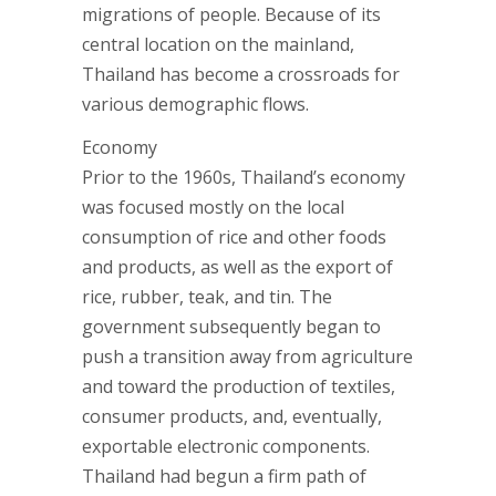
migrations of people. Because of its
central location on the mainland,
Thailand has become a crossroads for
various demographic flows.
Economy
Prior to the 1960s, Thailand’s economy
was focused mostly on the local
consumption of rice and other foods
and products, as well as the export of
rice, rubber, teak, and tin. The
government subsequently began to
push a transition away from agriculture
and toward the production of textiles,
consumer products, and, eventually,
exportable electronic components.
Thailand had begun a firm path of