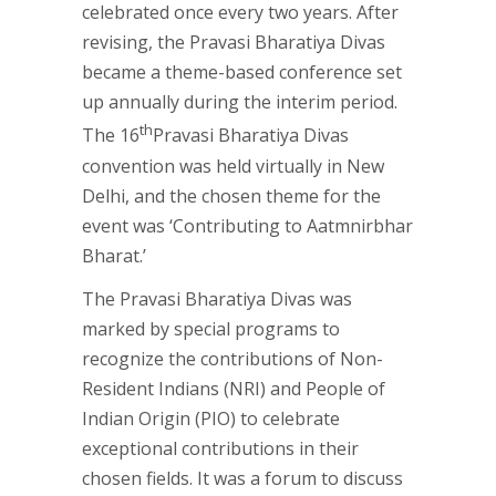
celebrated once every two years. After
revising, the Pravasi Bharatiya Divas
became a theme-based conference set
up annually during the interim period.
th
The 16
Pravasi Bharatiya Divas
convention was held virtually in New
Delhi, and the chosen theme for the
event was ‘Contributing to Aatmnirbhar
Bharat.’
The Pravasi Bharatiya Divas was
marked by special programs to
recognize the contributions of Non-
Resident Indians (NRI) and People of
Indian Origin (PIO) to celebrate
exceptional contributions in their
chosen fields. It was a forum to discuss