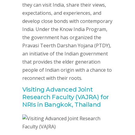
they can visit India, share their views,
expectations, and experiences, and
develop close bonds with contemporary
India. Under the Know India Program,
the government has organized the
Pravasi Teerth Darshan Yojana (PTDY),
an initiative of the Indian government
that provides the elder generation
people of Indian origin with a chance to
reconnect with their roots.
Visiting Advanced Joint
Research Faculty (VAJRA) for
NRIs in Bangkok, Thailand