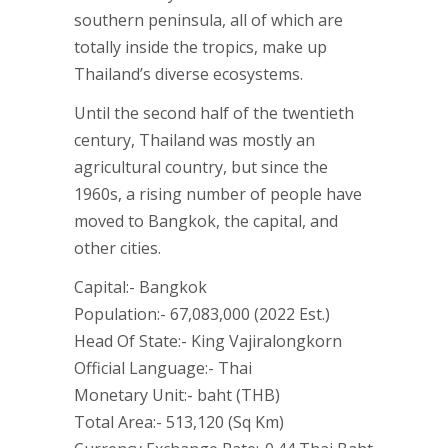
southern peninsula, all of which are
totally inside the tropics, make up
Thailand’s diverse ecosystems.
Until the second half of the twentieth
century, Thailand was mostly an
agricultural country, but since the
1960s, a rising number of people have
moved to Bangkok, the capital, and
other cities.
Capital:- Bangkok
Population:- 67,083,000 (2022 Est.)
Head Of State:- King Vajiralongkorn
Official Language:- Thai
Monetary Unit:- baht (THB)
Total Area:- 513,120 (Sq Km)