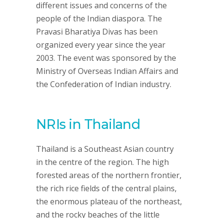
different issues and concerns of the
people of the Indian diaspora. The
Pravasi Bharatiya Divas has been
organized every year since the year
2003. The event was sponsored by the
Ministry of Overseas Indian Affairs and
the Confederation of Indian industry.
NRIs in Thailand
Thailand is a Southeast Asian country
in the centre of the region. The high
forested areas of the northern frontier,
the rich rice fields of the central plains,
the enormous plateau of the northeast,
and the rocky beaches of the little