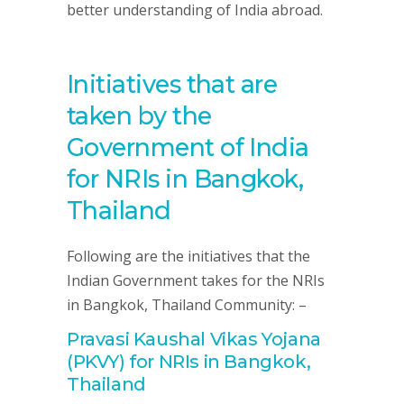
better understanding of India abroad.
Initiatives that are
taken by the
Government of India
for NRIs in Bangkok,
Thailand
Following are the initiatives that the
Indian Government takes for the NRIs
in Bangkok, Thailand Community: –
Pravasi Kaushal Vikas Yojana
(PKVY) for NRIs in Bangkok,
Thailand