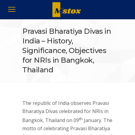
Pravasi Bharatiya Divas in
India – History,
Significance, Objectives
for NRIs in Bangkok,
Thailand
The republic of India observes Pravasi
Bharatiya Divas celebrated for NRIs in
th
Bangkok, Thailand on 09
January. The
motto of celebrating Pravasi Bharatiya