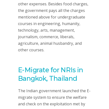
other expenses. Besides food charges,
the government pays all the charges
mentioned above for undergraduate
courses in engineering, humanity,
technology, arts, management,
journalism, commerce, liberals,
agriculture, animal husbandry, and
other courses.
E-Migrate for NRIs in
Bangkok, Thailand
The Indian government launched the E-
migrate system to ensure the welfare
and check on the exploitation met by