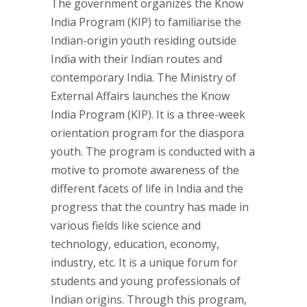
The government organizes the Know
India Program (KIP) to familiarise the
Indian-origin youth residing outside
India with their Indian routes and
contemporary India. The Ministry of
External Affairs launches the Know
India Program (KIP). It is a three-week
orientation program for the diaspora
youth. The program is conducted with a
motive to promote awareness of the
different facets of life in India and the
progress that the country has made in
various fields like science and
technology, education, economy,
industry, etc. It is a unique forum for
students and young professionals of
Indian origins. Through this program,