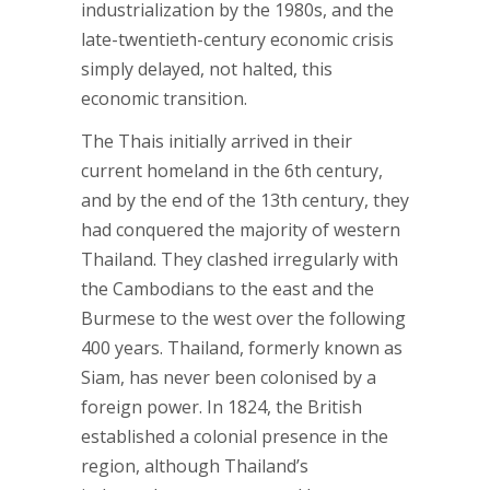
industrialization by the 1980s, and the
late-twentieth-century economic crisis
simply delayed, not halted, this
economic transition.
The Thais initially arrived in their
current homeland in the 6th century,
and by the end of the 13th century, they
had conquered the majority of western
Thailand. They clashed irregularly with
the Cambodians to the east and the
Burmese to the west over the following
400 years. Thailand, formerly known as
Siam, has never been colonised by a
foreign power. In 1824, the British
established a colonial presence in the
region, although Thailand’s