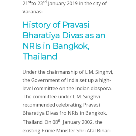
st
rd
21
to 23
January 2019 in the city of
Varanasi.
History of Pravasi
Bharatiya Divas as an
NRIs in Bangkok,
Thailand
Under the chairmanship of L.M. Singhvi,
the Government of India set up a high-
level committee on the Indian diaspora.
The committee under L.M. Singhvi
recommended celebrating Pravasi
Bharatiya Divas fro NRIs in Bangkok,
th
Thailand. On 08
January 2002, the
existing Prime Minister Shri Atal Bihari