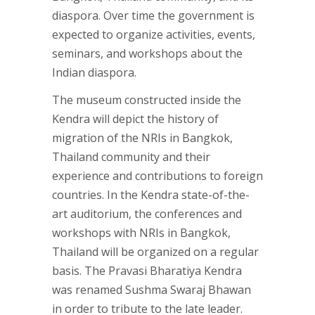
diaspora. Over time the government is
expected to organize activities, events,
seminars, and workshops about the
Indian diaspora.
The museum constructed inside the
Kendra will depict the history of
migration of the NRIs in Bangkok,
Thailand community and their
experience and contributions to foreign
countries. In the Kendra state-of-the-
art auditorium, the conferences and
workshops with NRIs in Bangkok,
Thailand will be organized on a regular
basis. The Pravasi Bharatiya Kendra
was renamed Sushma Swaraj Bhawan
in order to tribute to the late leader.