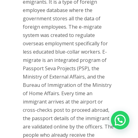
emigrants. It is a type of foreign
employee database where the
government stores all the data of
foreign employees. The e-migrate
system was created to regulate
overseas employment specifically for
less educated blue-collar workers. E-
migrate is an integrated program of
Passport Seva Projects (PSP), the
Ministry of External Affairs, and the
Bureau of Immigration of the Ministry
of Home Affairs. Every time an
immigrant arrives at the airport or
cross-checks post to proceed abroad,
the passport details of the immigrant
are validated online by the officers. The
people who already receive the