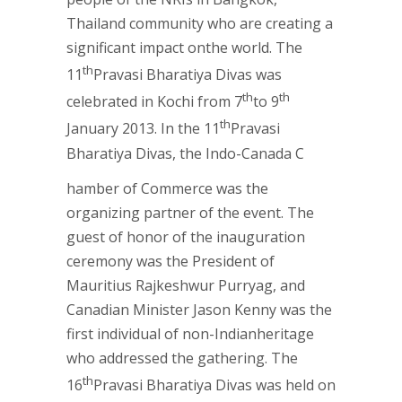
Thailand community who are creating a
significant impact onthe world. The
th
11
Pravasi Bharatiya Divas was
th
th
celebrated in Kochi from 7
to 9
th
January 2013. In the 11
Pravasi
Bharatiya Divas, the Indo-Canada C
hamber of Commerce was the
organizing partner of the event. The
guest of honor of the inauguration
ceremony was the President of
Mauritius Rajkeshwur Purryag, and
Canadian Minister Jason Kenny was the
first individual of non-Indianheritage
who addressed the gathering. The
th
16
Pravasi Bharatiya Divas was held on