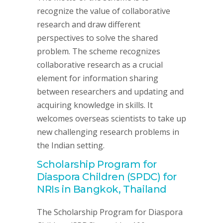
recognize the value of collaborative
research and draw different
perspectives to solve the shared
problem. The scheme recognizes
collaborative research as a crucial
element for information sharing
between researchers and updating and
acquiring knowledge in skills. It
welcomes overseas scientists to take up
new challenging research problems in
the Indian setting.
Scholarship Program for
Diaspora Children (SPDC) for
NRIs in Bangkok, Thailand
The Scholarship Program for Diaspora