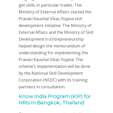
get skills in particular trades. The
Ministry of External Affairs started the
Pravasi Kaushal Vikas Yojana skill
development initiative. The Ministry of
External Affairs and the Ministry of Skill
Development in Entrepreneurship
helped design the memorandum of
understanding for implementing the
Pravasi Kaushal Vikas Yojana. The
scheme’s implementation will be done
by the National Skill Development
Corporation (NSDC) with its training
partners in consultation.
Know India Program (KIP) for
NRIs in Bangkok, Thailand