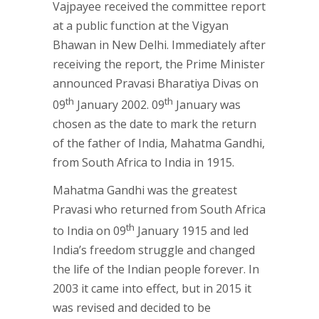
Vajpayee received the committee report
at a public function at the Vigyan
Bhawan in New Delhi. Immediately after
receiving the report, the Prime Minister
announced Pravasi Bharatiya Divas on
th
th
09
January 2002. 09
January was
chosen as the date to mark the return
of the father of India, Mahatma Gandhi,
from South Africa to India in 1915.
Mahatma Gandhi was the greatest
Pravasi who returned from South Africa
th
to India on 09
January 1915 and led
India’s freedom struggle and changed
the life of the Indian people forever. In
2003 it came into effect, but in 2015 it
was revised and decided to be