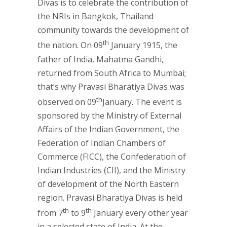
Divas is to celebrate the contribution of
the NRIs in Bangkok, Thailand
community towards the development of
th
the nation. On 09
January 1915, the
father of India, Mahatma Gandhi,
returned from South Africa to Mumbai;
that’s why Pravasi Bharatiya Divas was
th
observed on 09
January. The event is
sponsored by the Ministry of External
Affairs of the Indian Government, the
Federation of Indian Chambers of
Commerce (FICC), the Confederation of
Indian Industries (CII), and the Ministry
of development of the North Eastern
region. Pravasi Bharatiya Divas is held
th
th
from 7
to 9
January every other year
in a selected state of India. At the