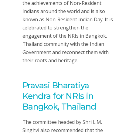
the achievements of Non-Resident
Indians around the world and is also
known as Non-Resident Indian Day. It is
celebrated to strengthen the
engagement of the NRIs in Bangkok,
Thailand community with the Indian
Government and reconnect them with
their roots and heritage.
Pravasi Bharatiya
Kendra for NRIs in
Bangkok, Thailand
The committee headed by Shri L.M.
Singhvi also recommended that the