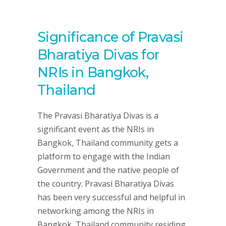
Significance of Pravasi
Bharatiya Divas for
NRIs in Bangkok,
Thailand
The Pravasi Bharatiya Divas is a
significant event as the NRIs in
Bangkok, Thailand community gets a
platform to engage with the Indian
Government and the native people of
the country. Pravasi Bharatiya Divas
has been very successful and helpful in
networking among the NRIs in
Bangkok, Thailand community residing