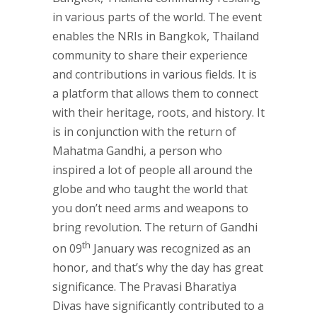
in various parts of the world. The event
enables the NRIs in Bangkok, Thailand
community to share their experience
and contributions in various fields. It is
a platform that allows them to connect
with their heritage, roots, and history. It
is in conjunction with the return of
Mahatma Gandhi, a person who
inspired a lot of people all around the
globe and who taught the world that
you don’t need arms and weapons to
bring revolution. The return of Gandhi
th
on 09
January was recognized as an
honor, and that’s why the day has great
significance. The Pravasi Bharatiya
Divas have significantly contributed to a