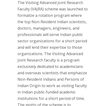
The Visiting Advanced Joint Research
Faculty (VAJRA) scheme was launched to
formalize a rotation program where
the top Non-Resident Indian scientists,
doctors, managers, engineers, and
professionals will serve Indian public
sector organizations for a short period
and will lend their expertise to those
organizations. The Visiting Advanced
Joint Research faculty is a program
exclusively dedicated to academicians
and overseas scientists that emphasize
Non-Resident Indians and Persons of
Indian Origin to work as visiting faculty
in Indian public-funded academic
institutions for a short period of time.
The motto of the scheme is to