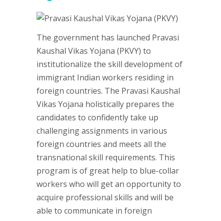
The government has launched Pravasi
Kaushal Vikas Yojana (PKVY) to
institutionalize the skill development of
immigrant Indian workers residing in
foreign countries. The Pravasi Kaushal
Vikas Yojana holistically prepares the
candidates to confidently take up
challenging assignments in various
foreign countries and meets all the
transnational skill requirements. This
program is of great help to blue-collar
workers who will get an opportunity to
acquire professional skills and will be
able to communicate in foreign