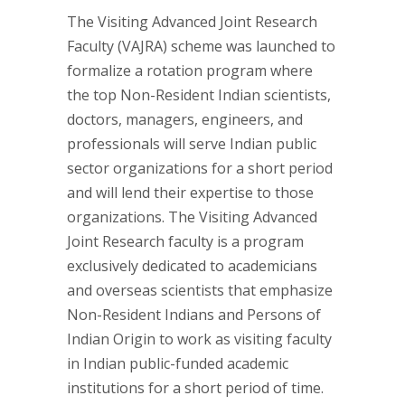
The Visiting Advanced Joint Research
Faculty (VAJRA) scheme was launched to
formalize a rotation program where
the top Non-Resident Indian scientists,
doctors, managers, engineers, and
professionals will serve Indian public
sector organizations for a short period
and will lend their expertise to those
organizations. The Visiting Advanced
Joint Research faculty is a program
exclusively dedicated to academicians
and overseas scientists that emphasize
Non-Resident Indians and Persons of
Indian Origin to work as visiting faculty
in Indian public-funded academic
institutions for a short period of time.