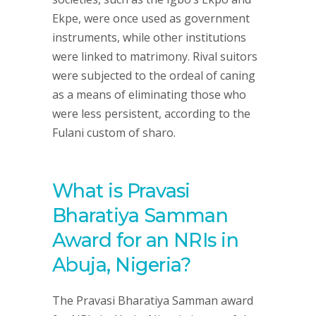
Ekpe, were once used as government
instruments, while other institutions
were linked to matrimony. Rival suitors
were subjected to the ordeal of caning
as a means of eliminating those who
were less persistent, according to the
Fulani custom of sharo.
What is Pravasi
Bharatiya Samman
Award for an NRIs in
Abuja, Nigeria?
The Pravasi Bharatiya Samman award