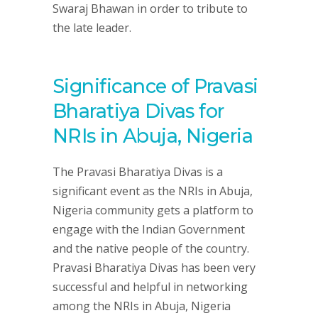
Swaraj Bhawan in order to tribute to
the late leader.
Significance of Pravasi
Bharatiya Divas for
NRIs in Abuja, Nigeria
The Pravasi Bharatiya Divas is a
significant event as the NRIs in Abuja,
Nigeria community gets a platform to
engage with the Indian Government
and the native people of the country.
Pravasi Bharatiya Divas has been very
successful and helpful in networking
among the NRIs in Abuja, Nigeria