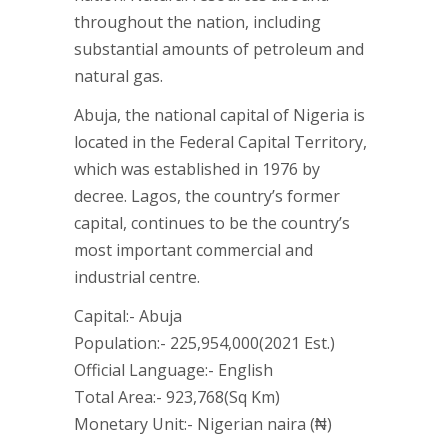
throughout the nation, including
substantial amounts of petroleum and
natural gas.
Abuja, the national capital of Nigeria is
located in the Federal Capital Territory,
which was established in 1976 by
decree. Lagos, the country’s former
capital, continues to be the country’s
most important commercial and
industrial centre.
Capital:- Abuja
Population:- 225,954,000(2021 Est.)
Official Language:- English
Total Area:- 923,768(Sq Km)
Monetary Unit:- Nigerian naira (₦)