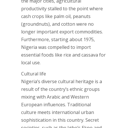
the major cities, agricultural
productivity stalled to the point where
cash crops like palm oil, peanuts
(groundnuts), and cotton were no
longer important export commodities.
Furthermore, starting about 1975,
Nigeria was compelled to import
essential foods like rice and cassava for
local use.
Cultural life
Nigeria’s diverse cultural heritage is a
result of the country’s ethnic groups
mixing with Arabic and Western
European influences. Traditional
culture meets international urban
sophistication in this country. Secret
societies, such as the Igbo’s Ekpo and