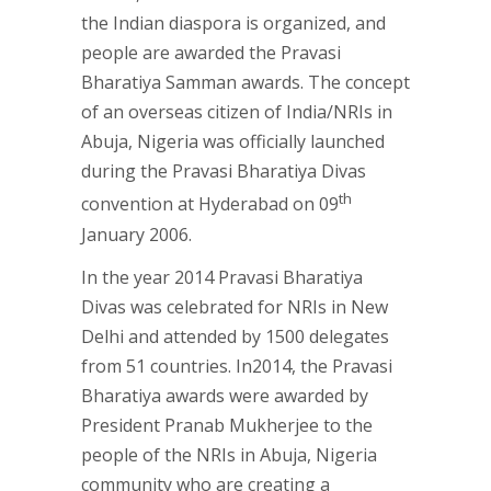
the Indian diaspora is organized, and
people are awarded the Pravasi
Bharatiya Samman awards. The concept
of an overseas citizen of India/NRIs in
Abuja, Nigeria was officially launched
during the Pravasi Bharatiya Divas
th
convention at Hyderabad on 09
January 2006.
In the year 2014 Pravasi Bharatiya
Divas was celebrated for NRIs in New
Delhi and attended by 1500 delegates
from 51 countries. In2014, the Pravasi
Bharatiya awards were awarded by
President Pranab Mukherjee to the
people of the NRIs in Abuja, Nigeria
community who are creating a