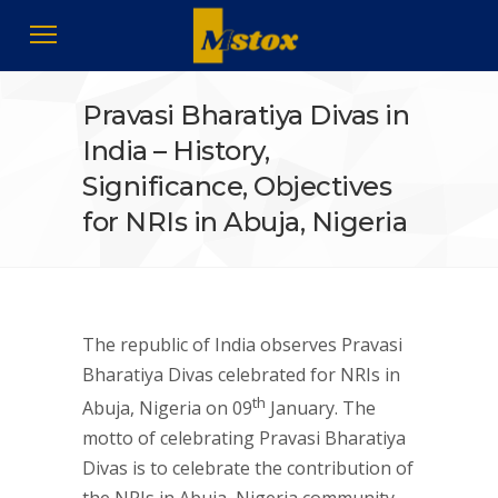
Pravasi Bharatiya Divas in
India – History,
Significance, Objectives
for NRIs in Abuja, Nigeria
The republic of India observes Pravasi
Bharatiya Divas celebrated for NRIs in
th
Abuja, Nigeria on 09
January. The
motto of celebrating Pravasi Bharatiya
Divas is to celebrate the contribution of