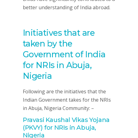
better understanding of India abroad.
Initiatives that are
taken by the
Government of India
for NRIs in Abuja,
Nigeria
Following are the initiatives that the
Indian Government takes for the NRIs
in Abuja, Nigeria Community: –
Pravasi Kaushal Vikas Yojana
(PKVY) for NRIs in Abuja,
Nigeria