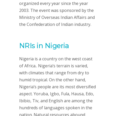
organized every year since the year
2003. The event was sponsored by the
Ministry of Overseas Indian Affairs and
the Confederation of Indian industry.
NRIs in Nigeria
Nigeria is a country on the west coast
of Africa.. Nigeria’s terrain is varied,
with climates that range from dry to
humid tropical. On the other hand,
Nigeria’s people are its most diversified
aspect. Yoruba, Igbo, Fula, Hausa, Edo,
Ibibio, Tiv, and English are among the
hundreds of languages spoken in the
nation. Natural resources abound