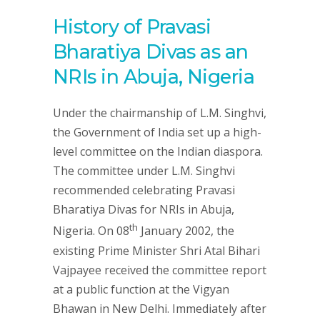
History of Pravasi
Bharatiya Divas as an
NRIs in Abuja, Nigeria
Under the chairmanship of L.M. Singhvi,
the Government of India set up a high-
level committee on the Indian diaspora.
The committee under L.M. Singhvi
recommended celebrating Pravasi
Bharatiya Divas for NRIs in Abuja,
th
Nigeria. On 08
January 2002, the
existing Prime Minister Shri Atal Bihari
Vajpayee received the committee report
at a public function at the Vigyan
Bhawan in New Delhi. Immediately after