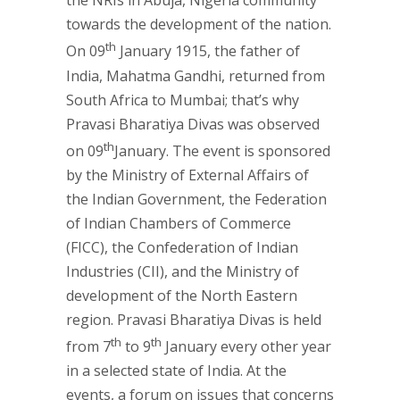
the NRIs in Abuja, Nigeria community
towards the development of the nation.
th
On 09
January 1915, the father of
India, Mahatma Gandhi, returned from
South Africa to Mumbai; that’s why
Pravasi Bharatiya Divas was observed
th
on 09
January. The event is sponsored
by the Ministry of External Affairs of
the Indian Government, the Federation
of Indian Chambers of Commerce
(FICC), the Confederation of Indian
Industries (CII), and the Ministry of
development of the North Eastern
region. Pravasi Bharatiya Divas is held
th
th
from 7
to 9
January every other year
in a selected state of India. At the
events, a forum on issues that concerns