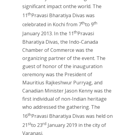
significant impact onthe world. The
th
11
Pravasi Bharatiya Divas was
th
th
celebrated in Kochi from 7
to 9
th
January 2013. In the 11
Pravasi
Bharatiya Divas, the Indo-Canada
Chamber of Commerce was the
organizing partner of the event. The
guest of honor of the inauguration
ceremony was the President of
Mauritius Rajkeshwur Purryag, and
Canadian Minister Jason Kenny was the
first individual of non-Indian heritage
who addressed the gathering. The
th
16
Pravasi Bharatiya Divas was held on
st
rd
21
to 23
January 2019 in the city of
Varanasi.