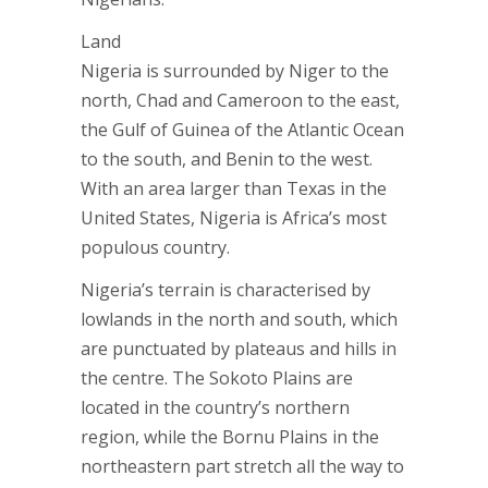
Land
Nigeria is surrounded by Niger to the
north, Chad and Cameroon to the east,
the Gulf of Guinea of the Atlantic Ocean
to the south, and Benin to the west.
With an area larger than Texas in the
United States, Nigeria is Africa’s most
populous country.
Nigeria’s terrain is characterised by
lowlands in the north and south, which
are punctuated by plateaus and hills in
the centre. The Sokoto Plains are
located in the country’s northern
region, while the Bornu Plains in the
northeastern part stretch all the way to