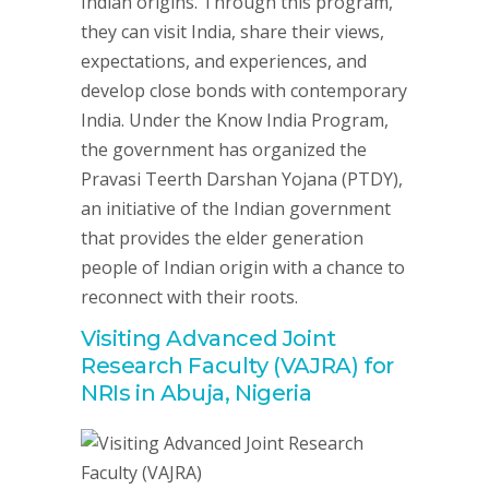
Indian origins. Through this program,
they can visit India, share their views,
expectations, and experiences, and
develop close bonds with contemporary
India. Under the Know India Program,
the government has organized the
Pravasi Teerth Darshan Yojana (PTDY),
an initiative of the Indian government
that provides the elder generation
people of Indian origin with a chance to
reconnect with their roots.
Visiting Advanced Joint
Research Faculty (VAJRA) for
NRIs in Abuja, Nigeria