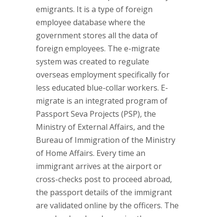
emigrants. It is a type of foreign
employee database where the
government stores all the data of
foreign employees. The e-migrate
system was created to regulate
overseas employment specifically for
less educated blue-collar workers. E-
migrate is an integrated program of
Passport Seva Projects (PSP), the
Ministry of External Affairs, and the
Bureau of Immigration of the Ministry
of Home Affairs. Every time an
immigrant arrives at the airport or
cross-checks post to proceed abroad,
the passport details of the immigrant
are validated online by the officers. The