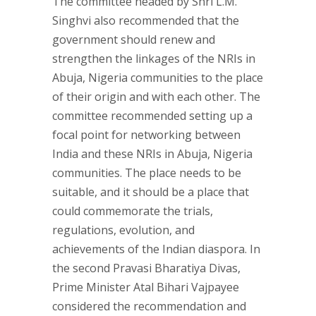
The committee headed by Shri L.M.
Singhvi also recommended that the
government should renew and
strengthen the linkages of the NRIs in
Abuja, Nigeria communities to the place
of their origin and with each other. The
committee recommended setting up a
focal point for networking between
India and these NRIs in Abuja, Nigeria
communities. The place needs to be
suitable, and it should be a place that
could commemorate the trials,
regulations, evolution, and
achievements of the Indian diaspora. In
the second Pravasi Bharatiya Divas,
Prime Minister Atal Bihari Vajpayee
considered the recommendation and