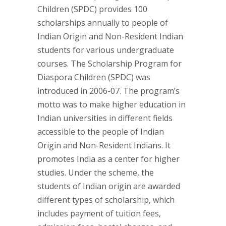
Children (SPDC) provides 100
scholarships annually to people of
Indian Origin and Non-Resident Indian
students for various undergraduate
courses. The Scholarship Program for
Diaspora Children (SPDC) was
introduced in 2006-07. The program’s
motto was to make higher education in
Indian universities in different fields
accessible to the people of Indian
Origin and Non-Resident Indians. It
promotes India as a center for higher
studies. Under the scheme, the
students of Indian origin are awarded
different types of scholarship, which
includes payment of tuition fees,