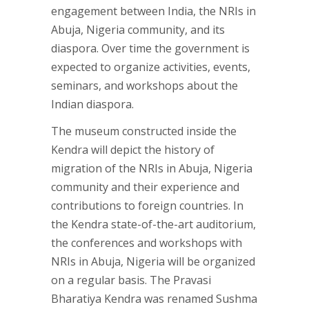
engagement between India, the NRIs in
Abuja, Nigeria community, and its
diaspora. Over time the government is
expected to organize activities, events,
seminars, and workshops about the
Indian diaspora.
The museum constructed inside the
Kendra will depict the history of
migration of the NRIs in Abuja, Nigeria
community and their experience and
contributions to foreign countries. In
the Kendra state-of-the-art auditorium,
the conferences and workshops with
NRIs in Abuja, Nigeria will be organized
on a regular basis. The Pravasi
Bharatiya Kendra was renamed Sushma