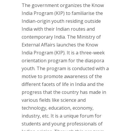
The government organizes the Know
India Program (KIP) to familiarise the
Indian-origin youth residing outside
India with their Indian routes and
contemporary India. The Ministry of
External Affairs launches the Know
India Program (KIP). It is a three-week
orientation program for the diaspora
youth. The program is conducted with a
motive to promote awareness of the
different facets of life in India and the
progress that the country has made in
various fields like science and
technology, education, economy,
industry, etc. It is a unique forum for
students and young professionals of