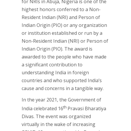
for NRIs in Abuja, Nigeria is one of the
highest honors conferred to a Non-
Resident Indian (NRI) and Person of
Indian Origin (PIO) or any organization
or institution established or run by a
Non-Resident Indian (NRI) or Person of
Indian Origin (PIO). The award is
awarded to the people who have made
a significant contribution to
understanding India in foreign
countries and who supported India’s
cause and concerns in a tangible way.
In the year 2021, the Government of
th
India celebrated 16
Pravasi Bharatiya
Divas. The event was organized
virtually in the wake of increasing