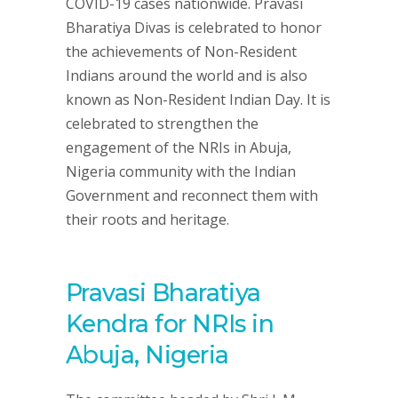
COVID-19 cases nationwide. Pravasi
Bharatiya Divas is celebrated to honor
the achievements of Non-Resident
Indians around the world and is also
known as Non-Resident Indian Day. It is
celebrated to strengthen the
engagement of the NRIs in Abuja,
Nigeria community with the Indian
Government and reconnect them with
their roots and heritage.
Pravasi Bharatiya
Kendra for NRIs in
Abuja, Nigeria