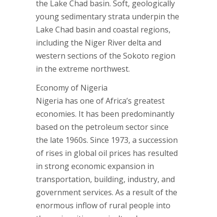
the Lake Chad basin. Soft, geologically
young sedimentary strata underpin the
Lake Chad basin and coastal regions,
including the Niger River delta and
western sections of the Sokoto region
in the extreme northwest.
Economy of Nigeria
Nigeria has one of Africa’s greatest
economies. It has been predominantly
based on the petroleum sector since
the late 1960s. Since 1973, a succession
of rises in global oil prices has resulted
in strong economic expansion in
transportation, building, industry, and
government services. As a result of the
enormous inflow of rural people into