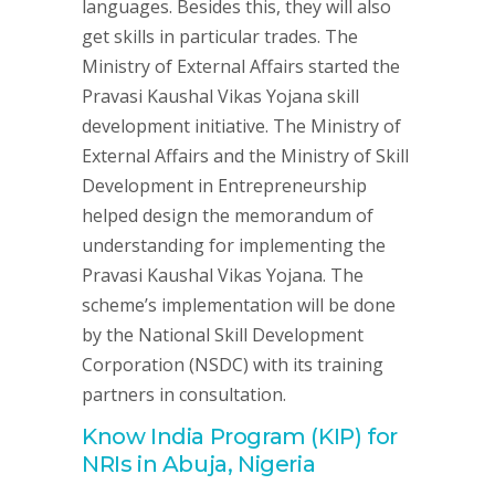
languages. Besides this, they will also
get skills in particular trades. The
Ministry of External Affairs started the
Pravasi Kaushal Vikas Yojana skill
development initiative. The Ministry of
External Affairs and the Ministry of Skill
Development in Entrepreneurship
helped design the memorandum of
understanding for implementing the
Pravasi Kaushal Vikas Yojana. The
scheme’s implementation will be done
by the National Skill Development
Corporation (NSDC) with its training
partners in consultation.
Know India Program (KIP) for
NRIs in Abuja, Nigeria