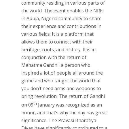
community residing in various parts of
the world. The event enables the NRIs
in Abuja, Nigeria community to share
their experience and contributions in
various fields. It is a platform that
allows them to connect with their
heritage, roots, and history. It is in
conjunction with the return of
Mahatma Gandhi, a person who
inspired a lot of people all around the
globe and who taught the world that
you don’t need arms and weapons to
bring revolution. The return of Gandhi
th
on 09
January was recognized as an
honor, and that’s why the day has great
significance. The Pravasi Bharatiya
Divas have significantly contributed to a