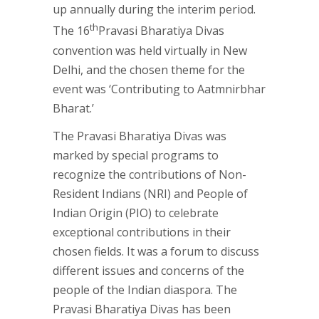
up annually during the interim period.
th
The 16
Pravasi Bharatiya Divas
convention was held virtually in New
Delhi, and the chosen theme for the
event was ‘Contributing to Aatmnirbhar
Bharat.’
The Pravasi Bharatiya Divas was
marked by special programs to
recognize the contributions of Non-
Resident Indians (NRI) and People of
Indian Origin (PIO) to celebrate
exceptional contributions in their
chosen fields. It was a forum to discuss
different issues and concerns of the
people of the Indian diaspora. The
Pravasi Bharatiya Divas has been