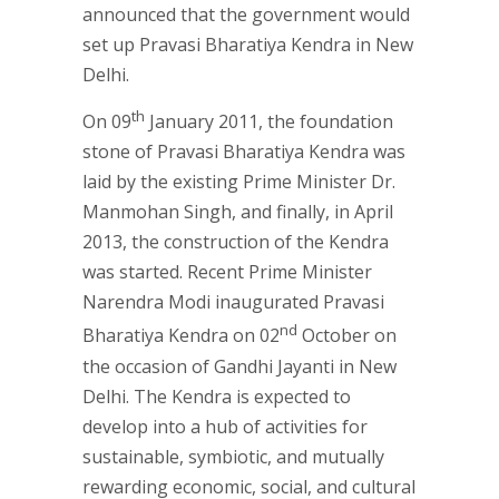
announced that the government would
set up Pravasi Bharatiya Kendra in New
Delhi.
th
On 09
January 2011, the foundation
stone of Pravasi Bharatiya Kendra was
laid by the existing Prime Minister Dr.
Manmohan Singh, and finally, in April
2013, the construction of the Kendra
was started. Recent Prime Minister
Narendra Modi inaugurated Pravasi
nd
Bharatiya Kendra on 02
October on
the occasion of Gandhi Jayanti in New
Delhi. The Kendra is expected to
develop into a hub of activities for
sustainable, symbiotic, and mutually
rewarding economic, social, and cultural