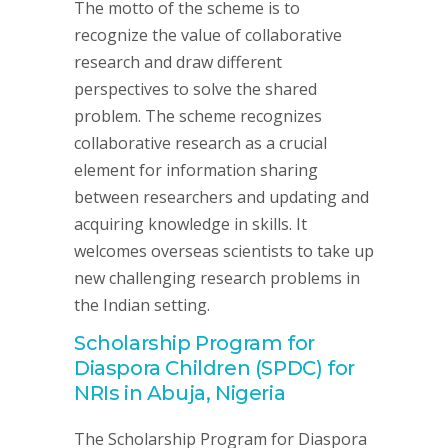
The motto of the scheme is to
recognize the value of collaborative
research and draw different
perspectives to solve the shared
problem. The scheme recognizes
collaborative research as a crucial
element for information sharing
between researchers and updating and
acquiring knowledge in skills. It
welcomes overseas scientists to take up
new challenging research problems in
the Indian setting.
Scholarship Program for
Diaspora Children (SPDC) for
NRIs in Abuja, Nigeria
The Scholarship Program for Diaspora