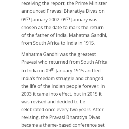
receiving the report, the Prime Minister
announced Pravasi Bharatiya Divas on
th
th
09
January 2002. 09
January was
chosen as the date to mark the return
of the father of India, Mahatma Gandhi,
from South Africa to India in 1915.
Mahatma Gandhi was the greatest
Pravasi who returned from South Africa
th
to India on 09
January 1915 and led
India’s freedom struggle and changed
the life of the Indian people forever. In
2003 it came into effect, but in 2015 it
was revised and decided to be
celebrated once every two years. After
revising, the Pravasi Bharatiya Divas
became a theme-based conference set