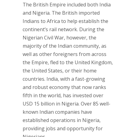
The British Empire included both India
and Nigeria. The British imported
Indians to Africa to help establish the
continent’s rail network. During the
Nigerian Civil War, however, the
majority of the Indian community, as
well as other foreigners from across
the Empire, fled to the United Kingdom,
the United States, or their home
countries. India, with a fast-growing
and robust economy that now ranks
fifth in the world, has invested over
USD 15 billion in Nigeria. Over 85 well-
known Indian companies have
established operations in Nigeria,
providing jobs and opportunity for
Nigerians.