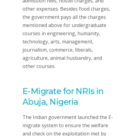
admission fees, hostel charges, and
other expenses. Besides food charges,
the government pays all the charges
mentioned above for undergraduate
courses in engineering, humanity,
technology, arts, management,
journalism, commerce, liberals,
agriculture, animal husbandry, and
other courses.
E-Migrate for NRIs in
Abuja, Nigeria
The Indian government launched the E-
migrate system to ensure the welfare
and check on the exploitation met by