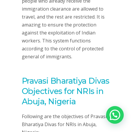
people who already receive the
immigration clearance are allowed to
travel, and the rest are restricted. It is
amazing to ensure the protection
against the exploitation of Indian
workers. This system functions
according to the control of protected
general of immigrants.
Pravasi Bharatiya Divas
Objectives for NRIs in
Abuja, Nigeria
Following are the objectives of Pravasi
Bharatiya Divas for NRIs in Abuja,