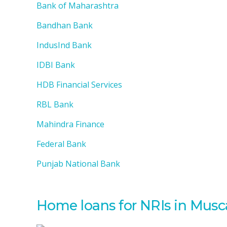
Bank of Maharashtra
Bandhan Bank
IndusInd Bank
IDBI Bank
HDB Financial Services
RBL Bank
Mahindra Finance
Federal Bank
Punjab National Bank
Home loans for NRIs in Mus