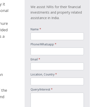
 it
We assist NRIs for their financial
sonal
investments and property related
assistance in India.
enure
*
vided
Name
s a
*
Phone/Whatsapp
*
Email
an
*
Location, Country
*
Query/Interest
 the
and