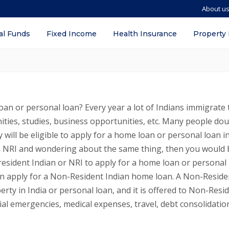
About u
on Resident Indians (NRIs) in Muscat, 
al Funds
Fixed Income
Health Insurance
Property
oan or personal loan? Every year a lot of Indians immigrate 
ities, studies, business opportunities, etc. Many people do
 will be eligible to apply for a home loan or personal loan i
 an NRI and wondering about the same thing, then you would 
resident Indian or NRI to apply for a home loan or personal
can apply for a Non-Resident Indian home loan. A Non-Reside
erty in India or personal loan, and it is offered to Non-Resi
ial emergencies, medical expenses, travel, debt consolidatio