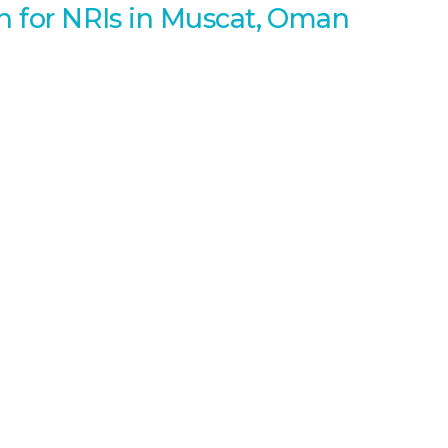
an for NRIs in Muscat, Oman