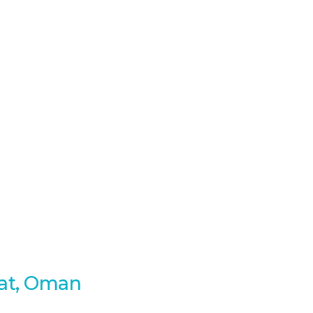
cat, Oman