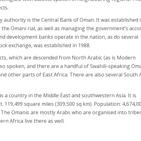
cts.
 authority is the Central Bank of Oman. It was established 
g the Omani rial, as well as managing the government’s acco
 and development banks operate in the nation, as do several
ock exchange, was established in 1988.
lects, which are descended from North Arabic (as is Modern
also spoken, and there are a handful of Swahili-speaking Om
 other parts of East Africa. There are also several South 
 a country in the Middle East and southwestern Asia. It is
t. 119,499 square miles (309,500 sq km). Population: 4,674,0
n. The Omanis are mostly Arabs who are organised into tribes
n Africa live there as well.