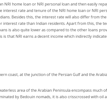
an NRI home loan or NRI personal loan and then easily repay
 interest rate and tenure of the NRI home loan or NRI per
ians. Besides this, the interest rate will also differ from the
er interest rate than Indian residents. Apart from this, the t
ans is also quite lower as compared to the other loans pro
s is that NRI earns a decent income which indirectly indicate
ern coast, at the junction of the Persian Gulf and the Arabi
y waterless area of the Arabian Peninsula encompass much of
dominated by Bedouin nomads, it is also crisscrossed with oil 