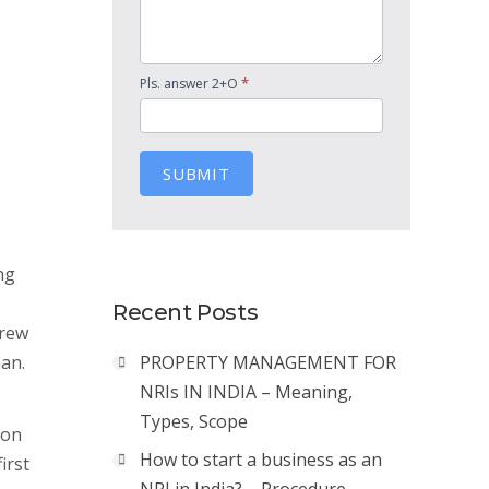
*
Pls. answer 2+O
SUBMIT
ng
Recent Posts
drew
man.
PROPERTY MANAGEMENT FOR
NRIs IN INDIA – Meaning,
Types, Scope
 on
How to start a business as an
irst