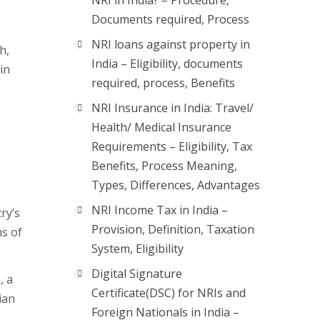
NRI in India? – Procedure,
Documents required, Process
NRI loans against property in
h,
India – Eligibility, documents
in
required, process, Benefits
NRI Insurance in India: Travel/
Health/ Medical Insurance
Requirements – Eligibility, Tax
Benefits, Process Meaning,
Types, Differences, Advantages
NRI Income Tax in India –
ry’s
Provision, Definition, Taxation
s of
System, Eligibility
Digital Signature
, a
Certificate(DSC) for NRIs and
ian
Foreign Nationals in India –
e