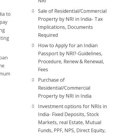
NRI
Sale of Residential/Commercial
ia to
Property by NRI in India- Tax
epay
Implications, Documents
ing
Required
ating
How to Apply for an Indian
Passport by NRI?-Guidelines,
loan
Procedure, Renew & Renewal,
he
Fees
nimum
Purchase of
Residential/Commercial
Property by NRI in India
Investment options for NRIs in
India- Fixed Deposits, Stock
Markets, real Estate, Mutual
Funds, PPF, NPS, Direct Equity,