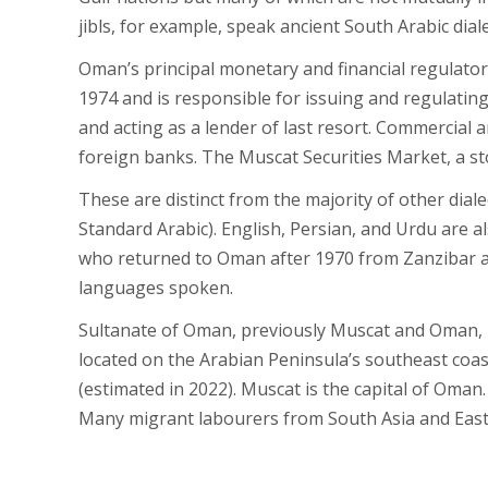
jibls, for example, speak ancient South Arabic diale
Oman’s principal monetary and financial regulatory
1974 and is responsible for issuing and regulatin
and acting as a lender of last resort. Commercial
foreign banks. The Muscat Securities Market, a st
These are distinct from the majority of other dia
Standard Arabic). English, Persian, and Urdu are 
who returned to Oman after 1970 from Zanzibar and
languages spoken.
Sultanate of Oman, previously Muscat and Oman, is
located on the Arabian Peninsula’s southeast coas
(estimated in 2022). Muscat is the capital of Oma
Many migrant labourers from South Asia and Easter