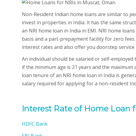
Non-Resident Indian home loans are similar to per
invest in properties in India. It has the same str
an NRI home loan in India in EMI. NRI home loans i
basis and a part-prepayment facility for zero fees.
interest rates and also offer you doorstep service 
An individual should be salaried or self-employed
if the minimum age is 21 years and the maximum ag
loan tenure of an NRI home loan in India is genera
salary required for applying for a non-resident I
Interest Rate of Home Loan 
HDFC Bank
SBI Bank