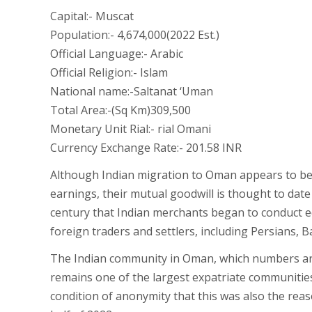
Capital:- Muscat
Population:- 4,674,000(2022 Est.)
Official Language:- Arabic
Official Religion:- Islam
National name:-Saltanat ‘Uman
Total Area:-(Sq Km)309,500
Monetary Unit Rial:- rial Omani
Currency Exchange Rate:- 201.58 INR
Although Indian migration to Oman appears to be 
earnings, their mutual goodwill is thought to date
century that Indian merchants began to conduct e
foreign traders and settlers, including Persians, B
The Indian community in Oman, which numbers ar
remains one of the largest expatriate communities 
condition of anonymity that this was also the reas