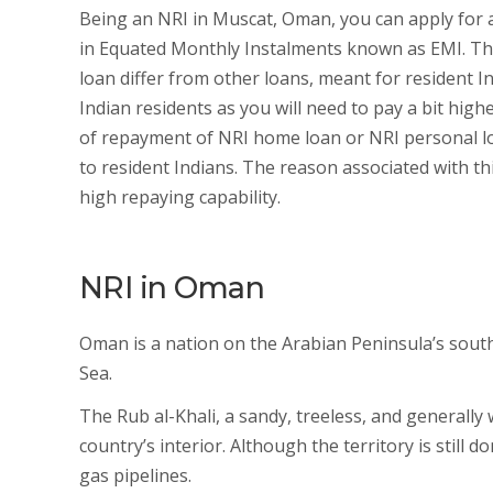
Being an NRI in Muscat, Oman, you can apply for 
in Equated Monthly Instalments known as EMI. The
loan differ from other loans, meant for resident Ind
Indian residents as you will need to pay a bit high
of repayment of NRI home loan or NRI personal lo
to resident Indians. The reason associated with thi
high repaying capability.
NRI in Oman
Oman is a nation on the Arabian Peninsula’s south
Sea.
The Rub al-Khali, a sandy, treeless, and generall
country’s interior. Although the territory is still 
gas pipelines.