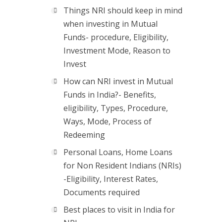
Things NRI should keep in mind
when investing in Mutual
Funds- procedure, Eligibility,
Investment Mode, Reason to
Invest
How can NRI invest in Mutual
Funds in India?- Benefits,
eligibility, Types, Procedure,
Ways, Mode, Process of
Redeeming
Personal Loans, Home Loans
for Non Resident Indians (NRIs)
-Eligibility, Interest Rates,
Documents required
Best places to visit in India for