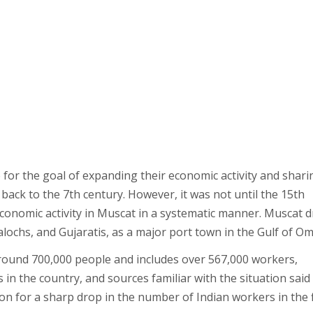
for the goal of expanding their economic activity and shari
 back to the 7th century. However, it was not until the 15th
conomic activity in Muscat in a systematic manner. Muscat 
alochs, and Gujaratis, as a major port town in the Gulf of O
ound 700,000 people and includes over 567,000 workers,
in the country, and sources familiar with the situation said
on for a sharp drop in the number of Indian workers in the f