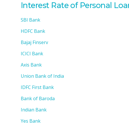
Interest Rate of Personal Lo
SBI Bank
HDFC Bank
Bajaj Finserv
ICICI Bank
Axis Bank
Union Bank of India
IDFC First Bank
Bank of Baroda
Indian Bank
Yes Bank