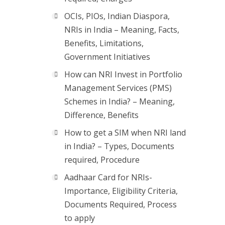
OCIs, PIOs, Indian Diaspora,
NRIs in India – Meaning, Facts,
Benefits, Limitations,
Government Initiatives
How can NRI Invest in Portfolio
Management Services (PMS)
Schemes in India? – Meaning,
Difference, Benefits
How to get a SIM when NRI land
in India? – Types, Documents
required, Procedure
Aadhaar Card for NRIs-
Importance, Eligibility Criteria,
Documents Required, Process
to apply