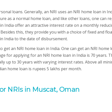
sonal loans. Generally, an NRI uses an NRI home loan in Ind
ucture as a normal home loan, and like other loans, one can r
n India offer an attractive interest rate on a monthly reduc
 Besides this, they provide you with a choice of fixed and flo
in India to the date of disbursement.
 to get an NRI home loan in India. One can get an NRI home 
e for applying for an NRI home loan in India is 70 years. T
lly up to 30 years with varying interest rates. Above all mi
ndian home loan is rupees 5 lakhs per month.
for NRIs in Muscat, Oman