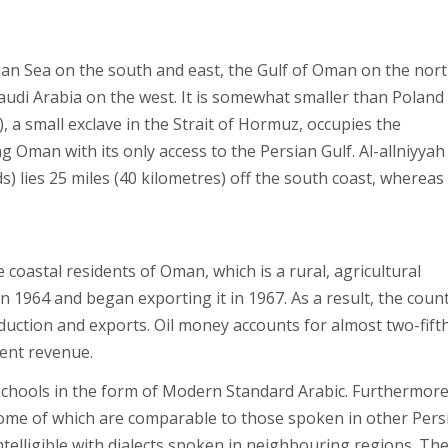
n Sea on the south and east, the Gulf of Oman on the nort
udi Arabia on the west. It is somewhat smaller than Poland 
, a small exclave in the Strait of Hormuz, occupies the
Oman with its only access to the Persian Gulf. Al-allniyyah
ds) lies 25 miles (40 kilometres) off the south coast, whereas
e coastal residents of Oman, which is a rural, agricultural
n 1964 and began exporting it in 1967. As a result, the count
ction and exports. Oil money accounts for almost two-fifth
ent revenue.
n schools in the form of Modern Standard Arabic. Furthermore
 some of which are comparable to those spoken in other Pers
telligible with dialects spoken in neighbouring regions. Th