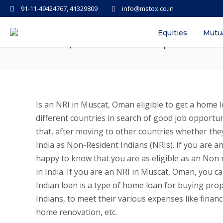
91-11-49424767, 41329809
info@mstox.co.in
Personal Loans, Home Loans for N
Equities
Mutu
Rates, Documents required
Is an NRI in Muscat, Oman eligible to get a home l
different countries in search of good job opportun
that, after moving to other countries whether they
India as Non-Resident Indians (NRIs). If you are
happy to know that you are as eligible as an Non 
in India. If you are an NRI in Muscat, Oman, you 
Indian loan is a type of home loan for buying prop
Indians, to meet their various expenses like financ
home renovation, etc.