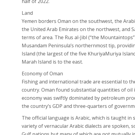
half of 2022.
Land
Yemen borders Oman on the southwest, the Arabia
the United Arab Emirates on the northwest, and Sa
terms of area. The Rus al-Jibl (“the Mountaintops”)
Musandam Peninsula’s northernmost tip, providing 
Island (the largest of the five KhuriyaMuriya Islan
Marah Island is to the east.
Economy of Oman
Fishing and international trade are essential to th
country. Oman found substantial quantities of oil i
economy was swiftly dominated by petroleum produ
the country’s GDP and three-quarters of governm
The official language is Arabic, which is taught i
variety of vernacular Arabic dialects are spoken,
Gulf nations but many of which are not mutually in