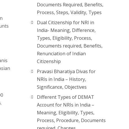
Documents Required, Benefits,
Process, Steps, Validity, Types
in
Dual Citizenship for NRI in
unts
India- Meaning, Difference,
Types, Eligibility, Process,
Documents required, Benefits,
Renunciation of Indian
anis
Citizenship
Asian
Pravasi Bharatiya Divas for
NRIs in India – History,
Significance, Objectives
00
Different Types of DEMAT
.
Account for NRIs in India –
Meaning, Eligibility, Types,
Process, Procedure, Documents
required, Charges