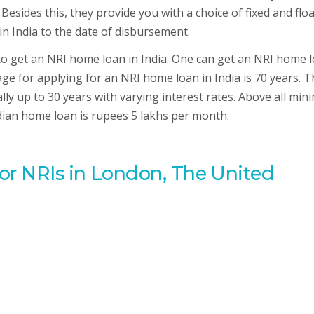
 Besides this, they provide you with a choice of fixed and flo
in India to the date of disbursement.
 to get an NRI home loan in India. One can get an NRI home 
e for applying for an NRI home loan in India is 70 years. T
lly up to 30 years with varying interest rates. Above all mi
ndian home loan is rupees 5 lakhs per month.
for NRIs in London, The United