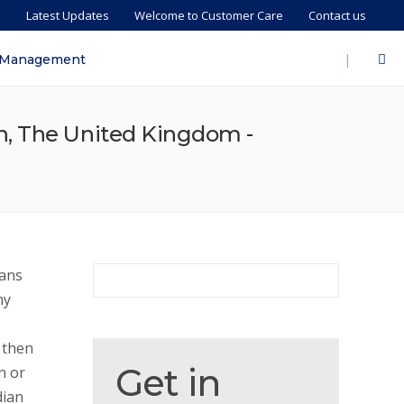
s
Latest Updates
Welcome to Customer Care
Contact us
|
 Management
n, The United Kingdom -
ians
ny
 then
Get
Get in
n or
in
dian