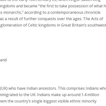
kingdoms and became “the first to take possession of what 
s monarchs,” according to a contemporaneous chronicle.
 as a result of further conquests over the ages. The Acts of
nglomeration of Celtic kingdoms in Great Britain’s southwest
land
m (UK) who have Indian ancestors. This comprises Indians wh
mmigrated to the UK. Indians make up around 1.4 million
em the country’s single biggest visible ethnic minority