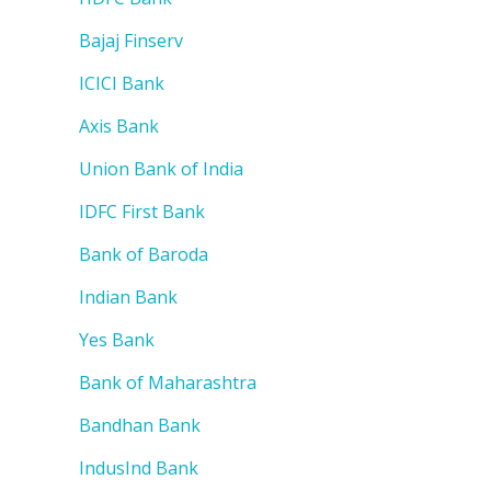
Bajaj Finserv
ICICI Bank
Axis Bank
Union Bank of India
IDFC First Bank
Bank of Baroda
Indian Bank
Yes Bank
Bank of Maharashtra
Bandhan Bank
IndusInd Bank