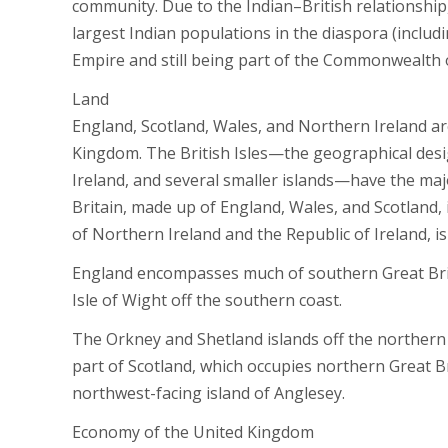
community. Due to the Indian–British relationship,
largest Indian populations in the diaspora (includi
Empire and still being part of the Commonwealth 
Land
England, Scotland, Wales, and Northern Ireland ar
Kingdom. The British Isles—the geographical desig
Ireland, and several smaller islands—have the maj
Britain, made up of England, Wales, and Scotland, 
of Northern Ireland and the Republic of Ireland, is
England encompasses much of southern Great Britai
Isle of Wight off the southern coast.
The Orkney and Shetland islands off the northern c
part of Scotland, which occupies northern Great Br
northwest-facing island of Anglesey.
Economy of the United Kingdom