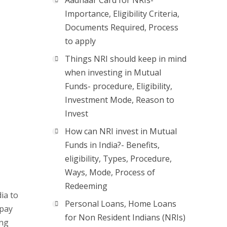
Aadhaar Card for NRIs-
Importance, Eligibility Criteria,
Documents Required, Process
to apply
Things NRI should keep in mind
when investing in Mutual
Funds- procedure, Eligibility,
Investment Mode, Reason to
Invest
How can NRI invest in Mutual
Funds in India?- Benefits,
eligibility, Types, Procedure,
Ways, Mode, Process of
Redeeming
ia to
Personal Loans, Home Loans
epay
for Non Resident Indians (NRIs)
ing