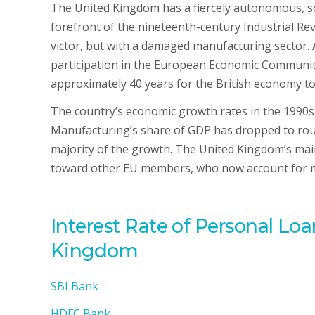
The United Kingdom has a fiercely autonomous, so
forefront of the nineteenth-century Industrial Re
victor, but with a damaged manufacturing sector. 
participation in the European Economic Community
approximately 40 years for the British economy to
The country’s economic growth rates in the 1990s
Manufacturing’s share of GDP has dropped to rough
majority of the growth. The United Kingdom’s mai
toward other EU members, who now account for mor
Interest Rate of Personal Lo
Kingdom
SBI Bank
HDFC Bank