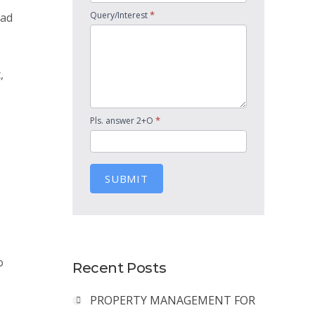
*
Query/Interest
had
,
*
Pls. answer 2+O
SUBMIT
o
Recent Posts
PROPERTY MANAGEMENT FOR