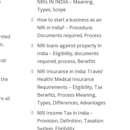
e
NRIs IN INDIA – Meaning,
Types, Scope
How to start a business as an
NRI in India? – Procedure,
Documents required, Process
nited
n,
NRI loans against property in
India – Eligibility, documents
 up
required, process, Benefits
NRI Insurance in India: Travel/
 the
Health/ Medical Insurance
Requirements – Eligibility, Tax
Benefits, Process Meaning,
e all
Types, Differences, Advantages
NRI Income Tax in India –
Provision, Definition, Taxation
System, Eligibility