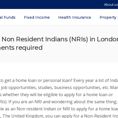
About u
al Funds
Fixed Income
Health Insurance
Property
 Non Resident Indians (NRIs) in Londo
uments required
o get a home loan or personal loan? Every year a lot of Ind
 job opportunities, studies, business opportunities, etc. Ma
 whether they will be eligible to apply for a home loan or
RIs). If you are an NRI and wondering about the same thing,
le as an Non resident Indian or NRI to apply for a home loa
on, The United Kingdom, you can apply for a Non-Resident In