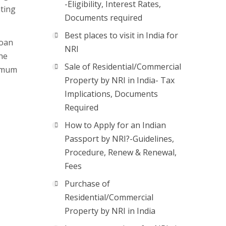
-Eligibility, Interest Rates,
ating
Documents required
Best places to visit in India for
loan
NRI
he
Sale of Residential/Commercial
nimum
Property by NRI in India- Tax
Implications, Documents
Required
How to Apply for an Indian
Passport by NRI?-Guidelines,
Procedure, Renew & Renewal,
Fees
Purchase of
Residential/Commercial
Property by NRI in India