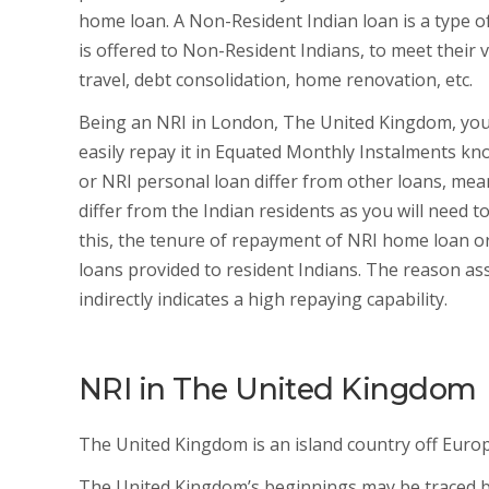
home loan. A Non-Resident Indian loan is a type of
is offered to Non-Resident Indians, to meet their 
travel, debt consolidation, home renovation, etc.
Being an NRI in London, The United Kingdom, you
easily repay it in Equated Monthly Instalments kn
or NRI personal loan differ from other loans, meant
differ from the Indian residents as you will need t
this, the tenure of repayment of NRI home loan or
loans provided to resident Indians. The reason ass
indirectly indicates a high repaying capability.
NRI in The United Kingdom
The United Kingdom is an island country off Europ
The United Kingdom’s beginnings may be traced b