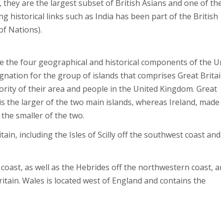
 they are the largest subset of British Asians and one of th
ng historical links such as India has been part of the British
of Nations).
e the four geographical and historical components of the U
nation for the group of islands that comprises Great Britai
ority of their area and people in the United Kingdom. Great
is the larger of the two main islands, whereas Ireland, made
 the smaller of the two.
n, including the Isles of Scilly off the southwest coast and
oast, as well as the Hebrides off the northwestern coast, ar
itain. Wales is located west of England and contains the