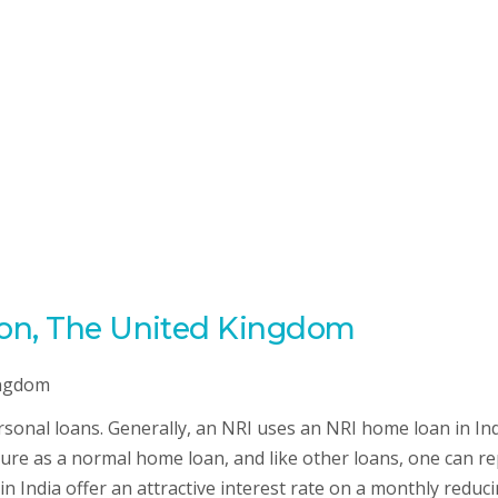
don, The United Kingdom
sonal loans. Generally, an NRI uses an NRI home loan in Ind
ucture as a normal home loan, and like other loans, one can r
n India offer an attractive interest rate on a monthly reduc