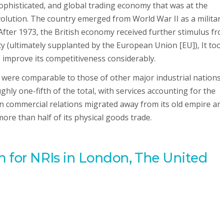
phisticated, and global trading economy that was at the
volution. The country emerged from World War II as a milita
After 1973, the British economy received further stimulus f
 (ultimately supplanted by the European Union [EU]), It to
 improve its competitiveness considerably.
 were comparable to those of other major industrial nations
ly one-fifth of the total, with services accounting for the
n commercial relations migrated away from its old empire a
e than half of its physical goods trade.
an for NRIs in London, The United