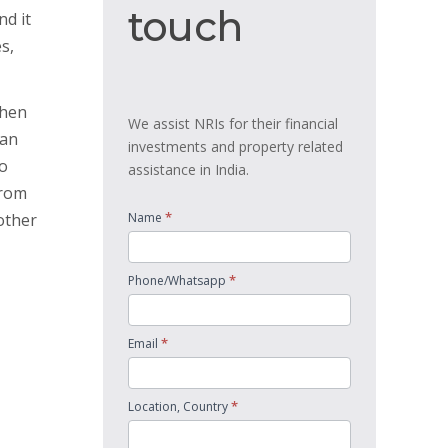
touch
touch
nd it
s,
then
We assist NRIs for their financial
oan
investments and property related
so
assistance in India.
from
*
other
Name
*
Phone/Whatsapp
*
Email
*
Location, Country