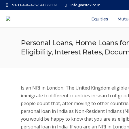
91-11-49424767, 41329809
info@mstox.co.in
Equities
Mutu
Personal Loans, Home Loans for
Eligibility, Interest Rates, Doc
Is an NRI in London, The United Kingdom eligible t
immigrate to different countries in search of good
people doubt that, after moving to other countries
personal loan in India as Non-Resident Indians (N
you would be happy to know that you are as eligib
personal loan in India. If you are an NRI in Lond