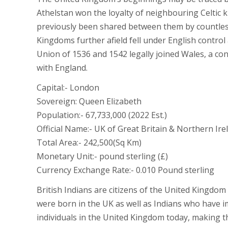
Athelstan won the loyalty of neighbouring Celtic 
previously been shared between them by countles
Kingdoms further afield fell under English control
Union of 1536 and 1542 legally joined Wales, a co
with England.
Capital:- London
Sovereign: Queen Elizabeth
Population:- 67,733,000 (2022 Est.)
Official Name:- UK of Great Britain & Northern Ire
Total Area:- 242,500(Sq Km)
Monetary Unit:- pound sterling (£)
Currency Exchange Rate:- 0.010 Pound sterling
British Indians are citizens of the United Kingdo
were born in the UK as well as Indians who have i
individuals in the United Kingdom today, making th