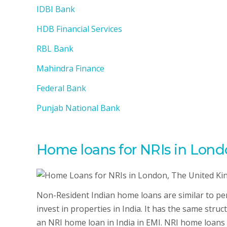
IDBI Bank
HDB Financial Services
RBL Bank
Mahindra Finance
Federal Bank
Punjab National Bank
Home loans for NRIs in Lon
Non-Resident Indian home loans are similar to per
invest in properties in India. It has the same str
an NRI home loan in India in EMI. NRI home loans i