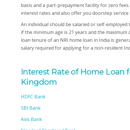
basis and a part-prepayment facility for zero fees.
interest rates and also offer you doorstep service 
An individual should be salaried or self-employed
if the minimum age is 21 years and the maximum ag
loan tenure of an NRI home loan in India is genera
salary required for applying for a non-resident I
Interest Rate of Home Loan 
Kingdom
HDFC Bank
SBI Bank
Axis Bank