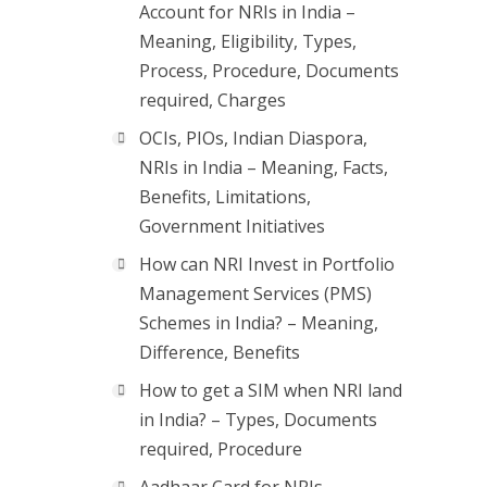
Account for NRIs in India –
Meaning, Eligibility, Types,
Process, Procedure, Documents
required, Charges
OCIs, PIOs, Indian Diaspora,
NRIs in India – Meaning, Facts,
Benefits, Limitations,
Government Initiatives
How can NRI Invest in Portfolio
Management Services (PMS)
Schemes in India? – Meaning,
Difference, Benefits
How to get a SIM when NRI land
in India? – Types, Documents
required, Procedure