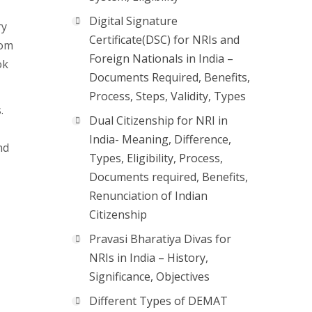
Digital Signature
ry
Certificate(DSC) for NRIs and
rom
Foreign Nationals in India –
ok
Documents Required, Benefits,
Process, Steps, Validity, Types
.
Dual Citizenship for NRI in
India- Meaning, Difference,
nd
Types, Eligibility, Process,
Documents required, Benefits,
Renunciation of Indian
Citizenship
Pravasi Bharatiya Divas for
NRIs in India – History,
Significance, Objectives
Different Types of DEMAT