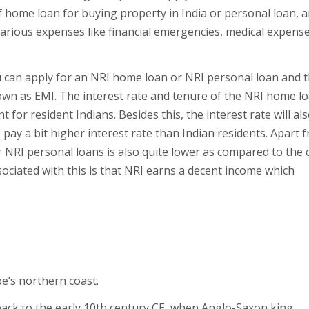
 home loan for buying property in India or personal loan, a
various expenses like financial emergencies, medical expense
 can apply for an NRI home loan or NRI personal loan and 
own as EMI. The interest rate and tenure of the NRI home l
 for resident Indians. Besides this, the interest rate will al
o pay a bit higher interest rate than Indian residents. Apart 
 NRI personal loans is also quite lower as compared to the 
ociated with this is that NRI earns a decent income which
e’s northern coast.
ack to the early 10th century CE, when Anglo-Saxon king