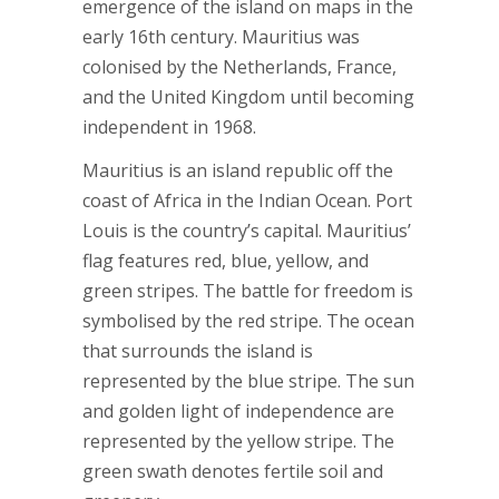
emergence of the island on maps in the
early 16th century. Mauritius was
colonised by the Netherlands, France,
and the United Kingdom until becoming
independent in 1968.
Mauritius is an island republic off the
coast of Africa in the Indian Ocean. Port
Louis is the country’s capital. Mauritius’
flag features red, blue, yellow, and
green stripes. The battle for freedom is
symbolised by the red stripe. The ocean
that surrounds the island is
represented by the blue stripe. The sun
and golden light of independence are
represented by the yellow stripe. The
green swath denotes fertile soil and