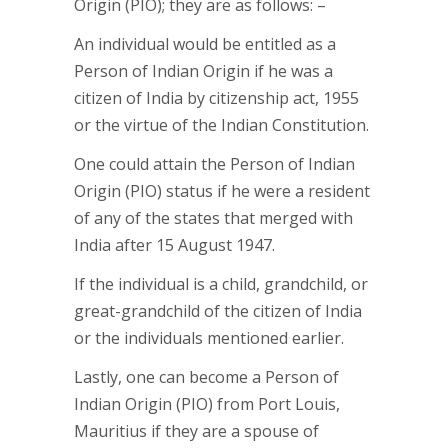
Origin (PIO); they are as follows: –
An individual would be entitled as a
Person of Indian Origin if he was a
citizen of India by citizenship act, 1955
or the virtue of the Indian Constitution.
One could attain the Person of Indian
Origin (PIO) status if he were a resident
of any of the states that merged with
India after 15 August 1947.
If the individual is a child, grandchild, or
great-grandchild of the citizen of India
or the individuals mentioned earlier.
Lastly, one can become a Person of
Indian Origin (PIO) from Port Louis,
Mauritius if they are a spouse of