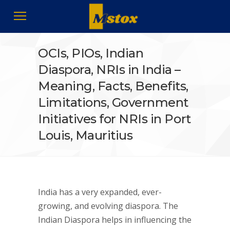
OCIs, PIOs, Indian
Diaspora, NRIs in India –
Meaning, Facts, Benefits,
Limitations, Government
Initiatives for NRIs in Port
Louis, Mauritius
India has a very expanded, ever-
growing, and evolving diaspora. The
Indian Diaspora helps in influencing the