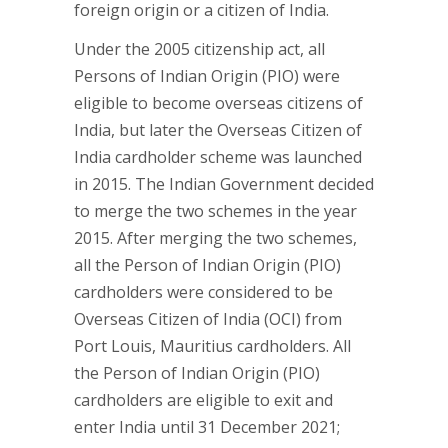
foreign origin or a citizen of India.
Under the 2005 citizenship act, all
Persons of Indian Origin (PIO) were
eligible to become overseas citizens of
India, but later the Overseas Citizen of
India cardholder scheme was launched
in 2015. The Indian Government decided
to merge the two schemes in the year
2015. After merging the two schemes,
all the Person of Indian Origin (PIO)
cardholders were considered to be
Overseas Citizen of India (OCI) from
Port Louis, Mauritius cardholders. All
the Person of Indian Origin (PIO)
cardholders are eligible to exit and
enter India until 31 December 2021;