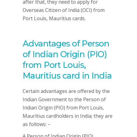
after that, they need to apply for
Overseas Citizen of India (OCI) from
Port Louis, Mauritius cards.
Advantages of Person
of Indian Origin (PIO)
from Port Louis,
Mauritius card in India
Certain advantages are offered by the
Indian Government to the Person of
Indian Origin (PIO) from Port Louis,
Mauritius cardholders in India; they are
as follows: –
A Person of Indian Origin (PIO)