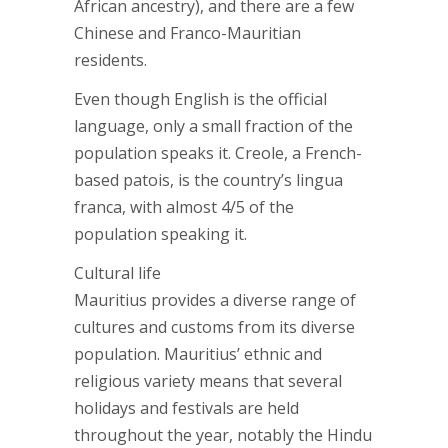
African ancestry), and there are a few
Chinese and Franco-Mauritian
residents.
Even though English is the official
language, only a small fraction of the
population speaks it. Creole, a French-
based patois, is the country’s lingua
franca, with almost 4/5 of the
population speaking it.
Cultural life
Mauritius provides a diverse range of
cultures and customs from its diverse
population. Mauritius’ ethnic and
religious variety means that several
holidays and festivals are held
throughout the year, notably the Hindu