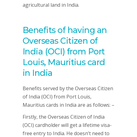
agricultural land in India.
Benefits of having an
Overseas Citizen of
India (OCI) from Port
Louis, Mauritius card
in India
Benefits served by the Overseas Citizen
of India (OCI) from Port Louis,
Mauritius cards in India are as follows: –
Firstly, the Overseas Citizen of India
(OCI) cardholder will get a lifetime visa-
free entry to India. He doesn’t need to