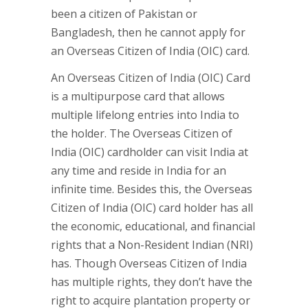
been a citizen of Pakistan or
Bangladesh, then he cannot apply for
an Overseas Citizen of India (OIC) card.
An Overseas Citizen of India (OIC) Card
is a multipurpose card that allows
multiple lifelong entries into India to
the holder. The Overseas Citizen of
India (OIC) cardholder can visit India at
any time and reside in India for an
infinite time. Besides this, the Overseas
Citizen of India (OIC) card holder has all
the economic, educational, and financial
rights that a Non-Resident Indian (NRI)
has. Though Overseas Citizen of India
has multiple rights, they don’t have the
right to acquire plantation property or