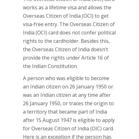
works as a lifetime visa and allows the
Overseas Citizen of India (OCI) to get
visa-free entry. The Overseas Citizen of
India (OCI) card does not confer political
rights to the cardholder. Besides this,
the Overseas Citizen of India doesn’t
provide the rights under Article 16 of
the Indian Constitution.
A person who was eligible to become
an Indian citizen on 26 January 1950 or
was an Indian citizen at any time after
26 January 1950, or traces the origin to
a territory that became part of India
after 15 August 1947 is eligible to apply
for Overseas Citizen of India (OIC) card.
Here is an exception if the person has