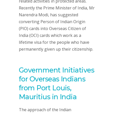
related activities in protected areas.
Recently the Prime Minister of India, Mr
Narendra Modi, has suggested
converting Person of Indian Origin
(PIO) cards into Overseas Citizen of
India (OCI) cards which work as a
lifetime visa for the people who have
permanently given up their citizenship.
Government Initiatives
for Overseas Indians
from Port Louis,
Mauritius in India
The approach of the Indian