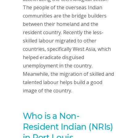
The people of the overseas Indian
communities are the bridge builders
between their homeland and the
resident country. Recently the less-
skilled labour migrated to other
countries, specifically West Asia, which
helped eradicate disguised
unemployment in the country.
Meanwhile, the migration of skilled and
talented labour helps build a good
image of the country.
Who is a Non-
Resident Indian (NRIs)
in Port Louis,