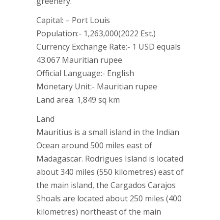
greenery.
Capital: – Port Louis
Population:- 1,263,000(2022 Est.)
Currency Exchange Rate:- 1 USD equals
43.067 Mauritian rupee
Official Language:- English
Monetary Unit:- Mauritian rupee
Land area: 1,849 sq km
Land
Mauritius is a small island in the Indian
Ocean around 500 miles east of
Madagascar. Rodrigues Island is located
about 340 miles (550 kilometres) east of
the main island, the Cargados Carajos
Shoals are located about 250 miles (400
kilometres) northeast of the main