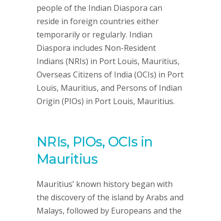
people of the Indian Diaspora can
reside in foreign countries either
temporarily or regularly. Indian
Diaspora includes Non-Resident
Indians (NRIs) in Port Louis, Mauritius,
Overseas Citizens of India (OCIs) in Port
Louis, Mauritius, and Persons of Indian
Origin (PIOs) in Port Louis, Mauritius.
NRIs, PIOs, OCIs in
Mauritius
Mauritius’ known history began with
the discovery of the island by Arabs and
Malays, followed by Europeans and the