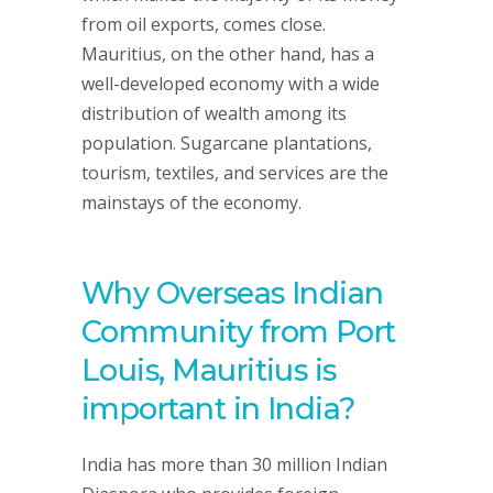
from oil exports, comes close.
Mauritius, on the other hand, has a
well-developed economy with a wide
distribution of wealth among its
population. Sugarcane plantations,
tourism, textiles, and services are the
mainstays of the economy.
Why Overseas Indian
Community from Port
Louis, Mauritius is
important in India?
India has more than 30 million Indian