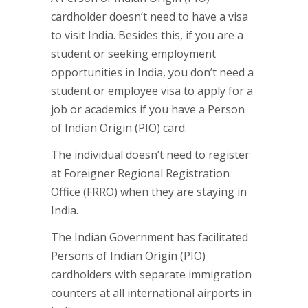
cardholder doesn’t need to have a visa
to visit India. Besides this, if you are a
student or seeking employment
opportunities in India, you don’t need a
student or employee visa to apply for a
job or academics if you have a Person
of Indian Origin (PIO) card.
The individual doesn’t need to register
at Foreigner Regional Registration
Office (FRRO) when they are staying in
India.
The Indian Government has facilitated
Persons of Indian Origin (PIO)
cardholders with separate immigration
counters at all international airports in