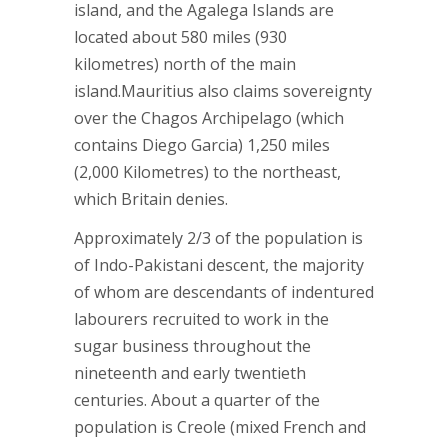
island, and the Agalega Islands are
located about 580 miles (930
kilometres) north of the main
island.Mauritius also claims sovereignty
over the Chagos Archipelago (which
contains Diego Garcia) 1,250 miles
(2,000 Kilometres) to the northeast,
which Britain denies.
Approximately 2/3 of the population is
of Indo-Pakistani descent, the majority
of whom are descendants of indentured
labourers recruited to work in the
sugar business throughout the
nineteenth and early twentieth
centuries. About a quarter of the
population is Creole (mixed French and