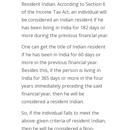
Resident Indian. According to Section 6
of the Income Tax Act, an individual will
be considered an Indian resident if he
has been living in India for 182 days or
more during the previous financial year.
One can get the title of Indian resident
if he has been in India for 60 days or
more in the previous financial year.
Besides this, if the person is living in
India for 365 days or more in the four
years immediately preceding the said
financial year, then he will be
considered a resident Indian.
So, if the individual fails to meet the
above-given criteria of resident Indian,
then he will be considered a Non-