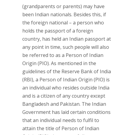
(grandparents or parents) may have
been Indian nationals. Besides this, if
the foreign national – a person who
holds the passport of a foreign
country, has held an Indian passport at
any point in time, such people will also
be referred to as a Person of Indian
Origin (PIO). As mentioned in the
guidelines of the Reserve Bank of India
(RBI), a Person of Indian Origin (PIO) is
an individual who resides outside India
and is a citizen of any country except
Bangladesh and Pakistan. The Indian
Government has laid certain conditions
that an individual needs to fulfil to
attain the title of Person of Indian