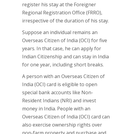
register his stay at the Foreigner
Regional Registration Office (FRRO),
irrespective of the duration of his stay.
Suppose an individual remains an
Overseas Citizen of India (OCI) for five
years. In that case, he can apply for
Indian Citizenship and can stay in India
for one year, including short breaks.
A person with an Overseas Citizen of
India (OCI) card is eligible to open
special bank accounts like Non-
Resident Indians (NRI) and invest
money in India. People with an
Overseas Citizen of India (OCI) card can
also exercise ownership rights over
non-farm property and purchase and