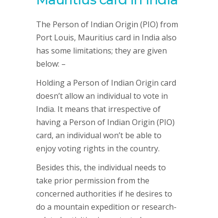
The Person of Indian Origin (PIO) from
Port Louis, Mauritius card in India also
has some limitations; they are given
below: –
Holding a Person of Indian Origin card
doesn’t allow an individual to vote in
India. It means that irrespective of
having a Person of Indian Origin (PIO)
card, an individual won’t be able to
enjoy voting rights in the country.
Besides this, the individual needs to
take prior permission from the
concerned authorities if he desires to
do a mountain expedition or research-