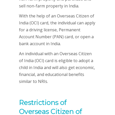
sell non-farm property in India.
With the help of an Overseas Citizen of
India (OCI) card, the individual can apply
for a driving license, Permanent
Account Number (PAN) card, or open a
bank account in India.
An individual with an Overseas Citizen
of India (OCI) card is eligible to adopt a
child in India and will also get economic,
financial, and educational benefits
similar to NRIs.
Restrictions of
Overseas Citizen of