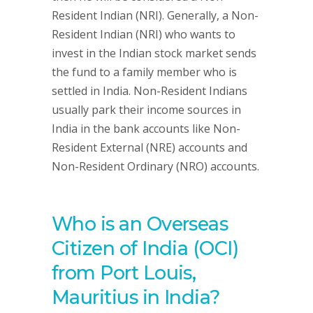
Resident Indian (NRI). Generally, a Non-
Resident Indian (NRI) who wants to
invest in the Indian stock market sends
the fund to a family member who is
settled in India. Non-Resident Indians
usually park their income sources in
India in the bank accounts like Non-
Resident External (NRE) accounts and
Non-Resident Ordinary (NRO) accounts.
Who is an Overseas
Citizen of India (OCI)
from Port Louis,
Mauritius in India?