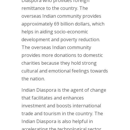
Diaspora who provides foreign
remittance to the country. The
overseas Indian community provides
approximately 69 billion dollars, which
helps in aiding socio-economic
development and poverty reduction.
The overseas Indian community
provides more donations to domestic
charities because they hold strong
cultural and emotional feelings towards
the nation.
Indian Diaspora is the agent of change
that facilitates and enhances
investment and boosts international
trade and tourism in the country. The
Indian Diaspora is also helpful in
accelerating the technological sector.