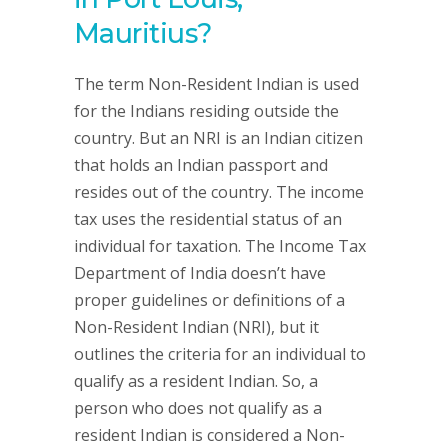
Mauritius?
The term Non-Resident Indian is used
for the Indians residing outside the
country. But an NRI is an Indian citizen
that holds an Indian passport and
resides out of the country. The income
tax uses the residential status of an
individual for taxation. The Income Tax
Department of India doesn’t have
proper guidelines or definitions of a
Non-Resident Indian (NRI), but it
outlines the criteria for an individual to
qualify as a resident Indian. So, a
person who does not qualify as a
resident Indian is considered a Non-