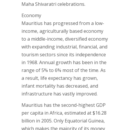
Maha Shivaratri celebrations.
Economy
Mauritius has progressed from a low-
income, agriculturally based economy
to a middle-income, diversified economy
with expanding industrial, financial, and
tourism sectors since its independence
in 1968. Annual growth has been in the
range of 5% to 6% most of the time. As
a result, life expectancy has grown,
infant mortality has decreased, and
infrastructure has vastly improved.
Mauritius has the second-highest GDP
per capita in Africa, estimated at $16.28
billion in 2005. Only Equatorial Guinea,
which makes the majority of its money