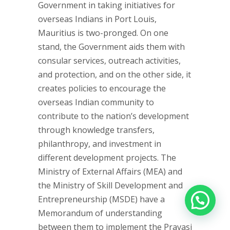
Government in taking initiatives for
overseas Indians in Port Louis,
Mauritius is two-pronged. On one
stand, the Government aids them with
consular services, outreach activities,
and protection, and on the other side, it
creates policies to encourage the
overseas Indian community to
contribute to the nation’s development
through knowledge transfers,
philanthropy, and investment in
different development projects. The
Ministry of External Affairs (MEA) and
the Ministry of Skill Development and
Entrepreneurship (MSDE) have a
Memorandum of understanding
between them to implement the Pravasi