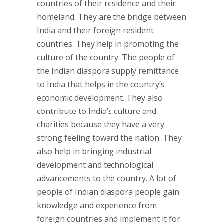
countries of their residence and their
homeland. They are the bridge between
India and their foreign resident
countries. They help in promoting the
culture of the country. The people of
the Indian diaspora supply remittance
to India that helps in the country’s
economic development. They also
contribute to India’s culture and
charities because they have a very
strong feeling toward the nation. They
also help in bringing industrial
development and technological
advancements to the country. A lot of
people of Indian diaspora people gain
knowledge and experience from
foreign countries and implement it for