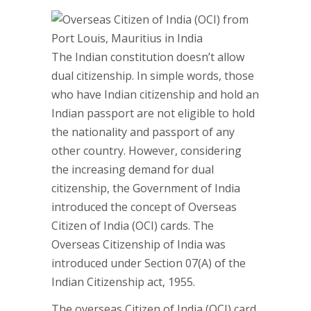
The Indian constitution doesn’t allow
dual citizenship. In simple words, those
who have Indian citizenship and hold an
Indian passport are not eligible to hold
the nationality and passport of any
other country. However, considering
the increasing demand for dual
citizenship, the Government of India
introduced the concept of Overseas
Citizen of India (OCI) cards. The
Overseas Citizenship of India was
introduced under Section 07(A) of the
Indian Citizenship act, 1955.
The overseas Citizen of India (OCI) card