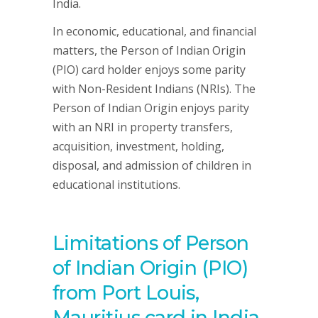
India.
In economic, educational, and financial
matters, the Person of Indian Origin
(PIO) card holder enjoys some parity
with Non-Resident Indians (NRIs). The
Person of Indian Origin enjoys parity
with an NRI in property transfers,
acquisition, investment, holding,
disposal, and admission of children in
educational institutions.
Limitations of Person
of Indian Origin (PIO)
from Port Louis,
Mauritius card in India