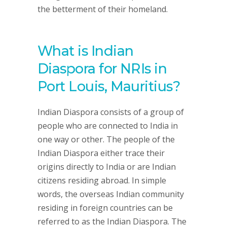
the betterment of their homeland.
What is Indian
Diaspora for NRIs in
Port Louis, Mauritius?
Indian Diaspora consists of a group of
people who are connected to India in
one way or other. The people of the
Indian Diaspora either trace their
origins directly to India or are Indian
citizens residing abroad. In simple
words, the overseas Indian community
residing in foreign countries can be
referred to as the Indian Diaspora. The