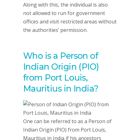
Along with this, the individual is also
not allowed to run for government
offices and visit restricted areas without
the authorities’ permission.
Who is a Person of
Indian Origin (PIO)
from Port Louis,
Mauritius in India?
One can be referred to as a Person of
Indian Origin (PIO) from Port Louis,
Mauritius in India if his ancestors