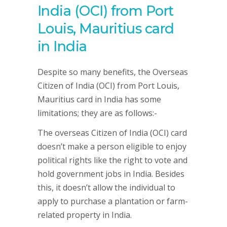
India (OCI) from Port
Louis, Mauritius card
in India
Despite so many benefits, the Overseas
Citizen of India (OCI) from Port Louis,
Mauritius card in India has some
limitations; they are as follows:-
The overseas Citizen of India (OCI) card
doesn’t make a person eligible to enjoy
political rights like the right to vote and
hold government jobs in India. Besides
this, it doesn’t allow the individual to
apply to purchase a plantation or farm-
related property in India.