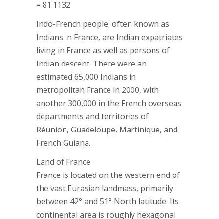
= 81.1132
Indo-French people, often known as
Indians in France, are Indian expatriates
living in France as well as persons of
Indian descent. There were an
estimated 65,000 Indians in
metropolitan France in 2000, with
another 300,000 in the French overseas
departments and territories of
Réunion, Guadeloupe, Martinique, and
French Guiana.
Land of France
France is located on the western end of
the vast Eurasian landmass, primarily
between 42° and 51° North latitude. Its
continental area is roughly hexagonal