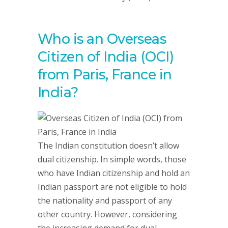
Who is an Overseas
Citizen of India (OCI)
from Paris, France in
India?
The Indian constitution doesn’t allow
dual citizenship. In simple words, those
who have Indian citizenship and hold an
Indian passport are not eligible to hold
the nationality and passport of any
other country. However, considering