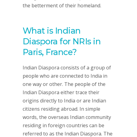
the betterment of their homeland.
What is Indian
Diaspora for NRIs in
Paris, France?
Indian Diaspora consists of a group of
people who are connected to India in
one way or other. The people of the
Indian Diaspora either trace their
origins directly to India or are Indian
citizens residing abroad. In simple
words, the overseas Indian community
residing in foreign countries can be
referred to as the Indian Diaspora. The