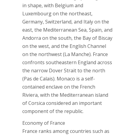
in shape, with Belgium and
Luxembourg on the northeast,
Germany, Switzerland, and Italy on the
east, the Mediterranean Sea, Spain, and
Andorra on the south, the Bay of Biscay
on the west, and the English Channel
on the northwest (La Manche). France
confronts southeastern England across
the narrow Dover Strait to the north
(Pas de Calais). Monaco is a self-
contained enclave on the French
Riviera, with the Mediterranean island
of Corsica considered an important
component of the republic.
Economy of France
France ranks among countries such as