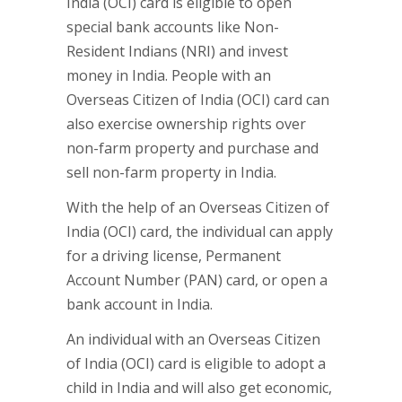
India (OCI) card is eligible to open
special bank accounts like Non-
Resident Indians (NRI) and invest
money in India. People with an
Overseas Citizen of India (OCI) card can
also exercise ownership rights over
non-farm property and purchase and
sell non-farm property in India.
With the help of an Overseas Citizen of
India (OCI) card, the individual can apply
for a driving license, Permanent
Account Number (PAN) card, or open a
bank account in India.
An individual with an Overseas Citizen
of India (OCI) card is eligible to adopt a
child in India and will also get economic,