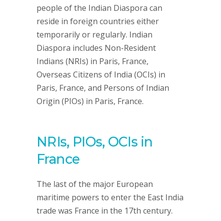
people of the Indian Diaspora can
reside in foreign countries either
temporarily or regularly. Indian
Diaspora includes Non-Resident
Indians (NRIs) in Paris, France,
Overseas Citizens of India (OCIs) in
Paris, France, and Persons of Indian
Origin (PIOs) in Paris, France.
NRIs, PIOs, OCIs in
France
The last of the major European
maritime powers to enter the East India
trade was France in the 17th century.