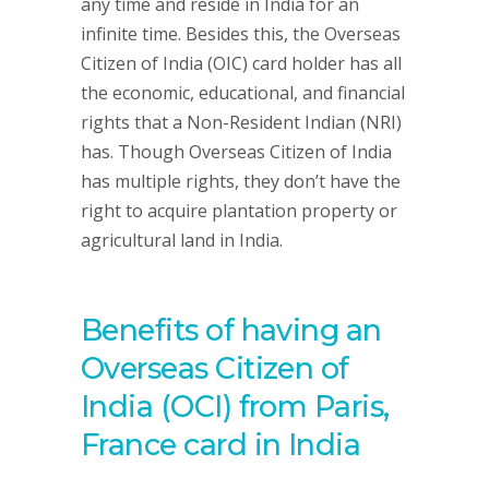
any time and reside in India for an
infinite time. Besides this, the Overseas
Citizen of India (OIC) card holder has all
the economic, educational, and financial
rights that a Non-Resident Indian (NRI)
has. Though Overseas Citizen of India
has multiple rights, they don’t have the
right to acquire plantation property or
agricultural land in India.
Benefits of having an
Overseas Citizen of
India (OCI) from Paris,
France card in India