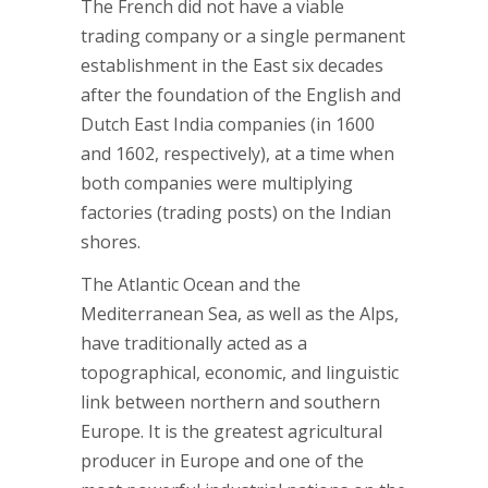
The French did not have a viable
trading company or a single permanent
establishment in the East six decades
after the foundation of the English and
Dutch East India companies (in 1600
and 1602, respectively), at a time when
both companies were multiplying
factories (trading posts) on the Indian
shores.
The Atlantic Ocean and the
Mediterranean Sea, as well as the Alps,
have traditionally acted as a
topographical, economic, and linguistic
link between northern and southern
Europe. It is the greatest agricultural
producer in Europe and one of the