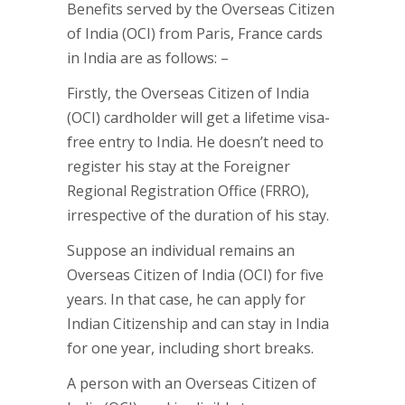
Benefits served by the Overseas Citizen
of India (OCI) from Paris, France cards
in India are as follows: –
Firstly, the Overseas Citizen of India
(OCI) cardholder will get a lifetime visa-
free entry to India. He doesn’t need to
register his stay at the Foreigner
Regional Registration Office (FRRO),
irrespective of the duration of his stay.
Suppose an individual remains an
Overseas Citizen of India (OCI) for five
years. In that case, he can apply for
Indian Citizenship and can stay in India
for one year, including short breaks.
A person with an Overseas Citizen of