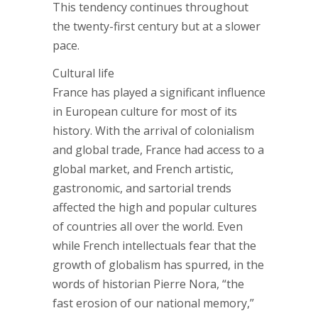
This tendency continues throughout
the twenty-first century but at a slower
pace.
Cultural life
France has played a significant influence
in European culture for most of its
history. With the arrival of colonialism
and global trade, France had access to a
global market, and French artistic,
gastronomic, and sartorial trends
affected the high and popular cultures
of countries all over the world. Even
while French intellectuals fear that the
growth of globalism has spurred, in the
words of historian Pierre Nora, “the
fast erosion of our national memory,”