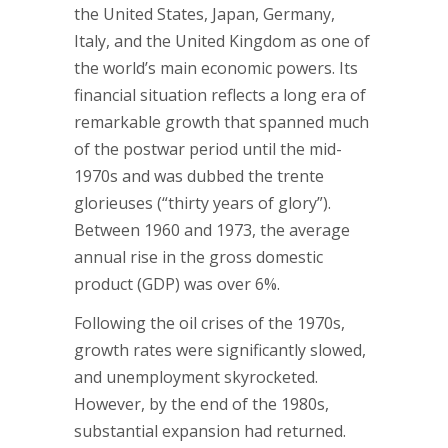
the United States, Japan, Germany,
Italy, and the United Kingdom as one of
the world’s main economic powers. Its
financial situation reflects a long era of
remarkable growth that spanned much
of the postwar period until the mid-
1970s and was dubbed the trente
glorieuses (“thirty years of glory”).
Between 1960 and 1973, the average
annual rise in the gross domestic
product (GDP) was over 6%.
Following the oil crises of the 1970s,
growth rates were significantly slowed,
and unemployment skyrocketed.
However, by the end of the 1980s,
substantial expansion had returned.