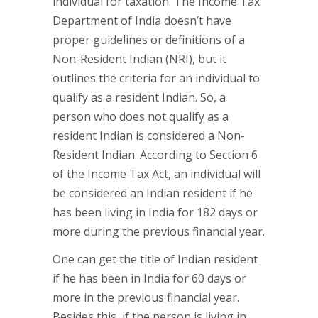
individual for taxation. The Income Tax
Department of India doesn’t have
proper guidelines or definitions of a
Non-Resident Indian (NRI), but it
outlines the criteria for an individual to
qualify as a resident Indian. So, a
person who does not qualify as a
resident Indian is considered a Non-
Resident Indian. According to Section 6
of the Income Tax Act, an individual will
be considered an Indian resident if he
has been living in India for 182 days or
more during the previous financial year.
One can get the title of Indian resident
if he has been in India for 60 days or
more in the previous financial year.
Besides this, if the person is living in