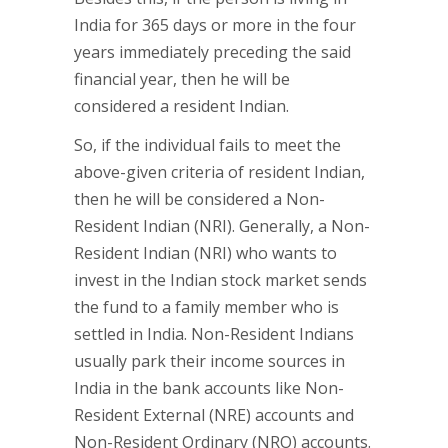
India for 365 days or more in the four
years immediately preceding the said
financial year, then he will be
considered a resident Indian.
So, if the individual fails to meet the
above-given criteria of resident Indian,
then he will be considered a Non-
Resident Indian (NRI). Generally, a Non-
Resident Indian (NRI) who wants to
invest in the Indian stock market sends
the fund to a family member who is
settled in India. Non-Resident Indians
usually park their income sources in
India in the bank accounts like Non-
Resident External (NRE) accounts and
Non-Resident Ordinary (NRO) accounts.