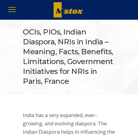
OCIs, PIOs, Indian
Diaspora, NRIs in India –
Meaning, Facts, Benefits,
Limitations, Government
Initiatives for NRIs in
Paris, France
India has a very expanded, ever-
growing, and evolving diaspora. The
Indian Diaspora helps in influencing the