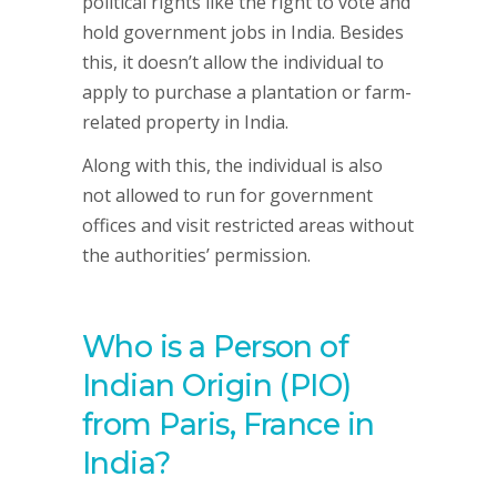
political rights like the right to vote and
hold government jobs in India. Besides
this, it doesn’t allow the individual to
apply to purchase a plantation or farm-
related property in India.
Along with this, the individual is also
not allowed to run for government
offices and visit restricted areas without
the authorities’ permission.
Who is a Person of
Indian Origin (PIO)
from Paris, France in
India?