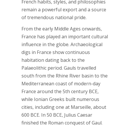
French habits, styles, and philosophies
remain a powerful export and a source
of tremendous national pride.
From the early Middle Ages onwards,
France has played an important cultural
influence in the globe. Archaeological
digs in France show continuous
habitation dating back to the
Palaeolithic period. Gauls travelled
south from the Rhine River basin to the
Mediterranean coast of modern-day
France around the 5th century BCE,
while Ionian Greeks built numerous
cities, including one at Marseille, about
600 BCE. In 50 BCE, Julius Caesar
finished the Roman conquest of Gaul.