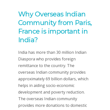
Why Overseas Indian
Community from Paris,
France is important in
India?
India has more than 30 million Indian
Diaspora who provides foreign
remittance to the country. The
overseas Indian community provides
approximately 69 billion dollars, which
helps in aiding socio-economic
development and poverty reduction.
The overseas Indian community
provides more donations to domestic