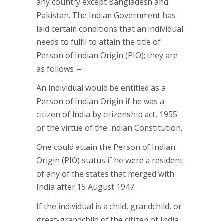
any country except Bangladesh and
Pakistan. The Indian Government has
laid certain conditions that an individual
needs to fulfil to attain the title of
Person of Indian Origin (PIO); they are
as follows: –
An individual would be entitled as a
Person of Indian Origin if he was a
citizen of India by citizenship act, 1955
or the virtue of the Indian Constitution.
One could attain the Person of Indian
Origin (PIO) status if he were a resident
of any of the states that merged with
India after 15 August 1947.
If the individual is a child, grandchild, or
great-grandchild of the citizen of India