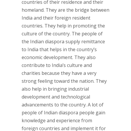
countries of their residence and their
homeland. They are the bridge between
India and their foreign resident
countries. They help in promoting the
culture of the country. The people of
the Indian diaspora supply remittance
to India that helps in the country’s
economic development. They also
contribute to India’s culture and
charities because they have a very
strong feeling toward the nation. They
also help in bringing industrial
development and technological
advancements to the country. A lot of
people of Indian diaspora people gain
knowledge and experience from
foreign countries and implement it for