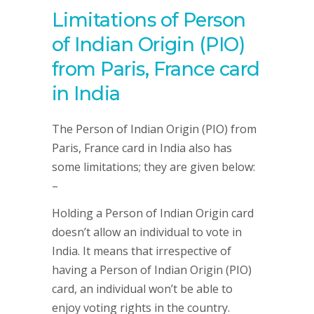
Limitations of Person
of Indian Origin (PIO)
from Paris, France card
in India
The Person of Indian Origin (PIO) from
Paris, France card in India also has
some limitations; they are given below:
–
Holding a Person of Indian Origin card
doesn’t allow an individual to vote in
India. It means that irrespective of
having a Person of Indian Origin (PIO)
card, an individual won’t be able to
enjoy voting rights in the country.