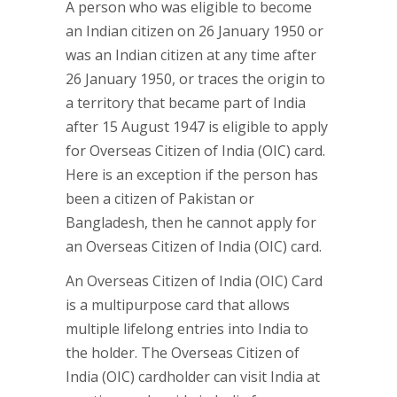
A person who was eligible to become
an Indian citizen on 26 January 1950 or
was an Indian citizen at any time after
26 January 1950, or traces the origin to
a territory that became part of India
after 15 August 1947 is eligible to apply
for Overseas Citizen of India (OIC) card.
Here is an exception if the person has
been a citizen of Pakistan or
Bangladesh, then he cannot apply for
an Overseas Citizen of India (OIC) card.
An Overseas Citizen of India (OIC) Card
is a multipurpose card that allows
multiple lifelong entries into India to
the holder. The Overseas Citizen of
India (OIC) cardholder can visit India at