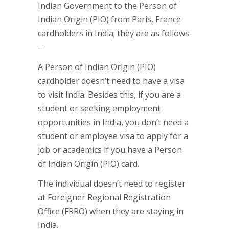
Indian Government to the Person of
Indian Origin (PIO) from Paris, France
cardholders in India; they are as follows:
–
A Person of Indian Origin (PIO)
cardholder doesn’t need to have a visa
to visit India. Besides this, if you are a
student or seeking employment
opportunities in India, you don’t need a
student or employee visa to apply for a
job or academics if you have a Person
of Indian Origin (PIO) card.
The individual doesn’t need to register
at Foreigner Regional Registration
Office (FRRO) when they are staying in
India.