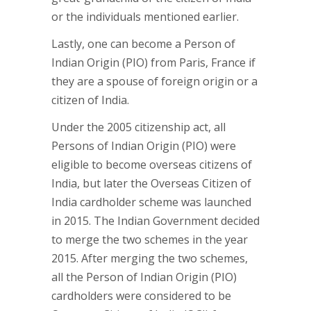
or the individuals mentioned earlier.
Lastly, one can become a Person of
Indian Origin (PIO) from Paris, France if
they are a spouse of foreign origin or a
citizen of India.
Under the 2005 citizenship act, all
Persons of Indian Origin (PIO) were
eligible to become overseas citizens of
India, but later the Overseas Citizen of
India cardholder scheme was launched
in 2015. The Indian Government decided
to merge the two schemes in the year
2015. After merging the two schemes,
all the Person of Indian Origin (PIO)
cardholders were considered to be