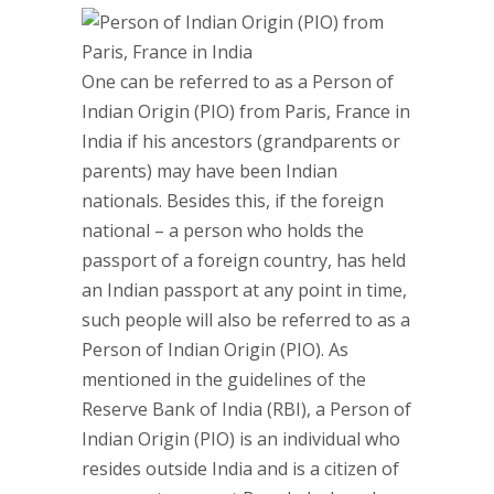
One can be referred to as a Person of
Indian Origin (PIO) from Paris, France in
India if his ancestors (grandparents or
parents) may have been Indian
nationals. Besides this, if the foreign
national – a person who holds the
passport of a foreign country, has held
an Indian passport at any point in time,
such people will also be referred to as a
Person of Indian Origin (PIO). As
mentioned in the guidelines of the
Reserve Bank of India (RBI), a Person of
Indian Origin (PIO) is an individual who
resides outside India and is a citizen of