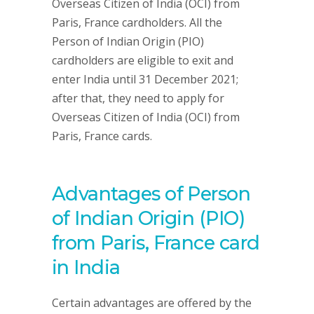
Overseas Citizen of India (OCI) from
Paris, France cardholders. All the
Person of Indian Origin (PIO)
cardholders are eligible to exit and
enter India until 31 December 2021;
after that, they need to apply for
Overseas Citizen of India (OCI) from
Paris, France cards.
Advantages of Person
of Indian Origin (PIO)
from Paris, France card
in India
Certain advantages are offered by the