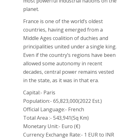
most powerful industrial nations on the
planet.
France is one of the world’s oldest
countries, having emerged from a
Middle Ages coalition of duchies and
principalities united under a single king.
Even if the country’s regions have been
allowed some autonomy in recent
decades, central power remains vested
in the state, as it was in that era.
Capital:- Paris
Population:- 65,823,000(2022 Est.)
Official Language:- French
Total Area :- 543,941(Sq Km)
Monetary Unit:- Euro (€)
Currency Exchange Rate:- 1 EUR to INR