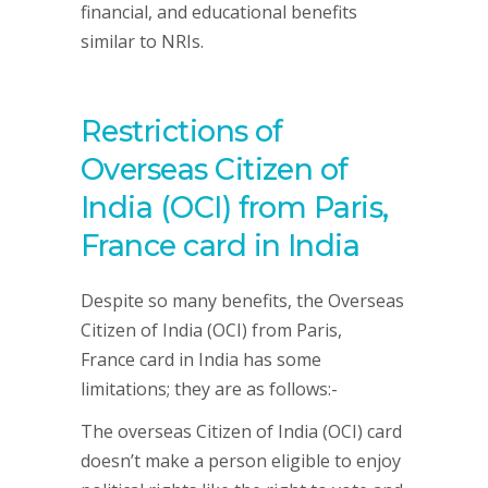
financial, and educational benefits
similar to NRIs.
Restrictions of
Overseas Citizen of
India (OCI) from Paris,
France card in India
Despite so many benefits, the Overseas
Citizen of India (OCI) from Paris,
France card in India has some
limitations; they are as follows:-
The overseas Citizen of India (OCI) card
doesn’t make a person eligible to enjoy