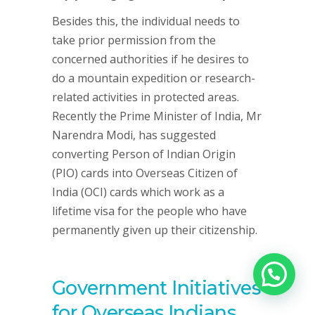
Besides this, the individual needs to
take prior permission from the
concerned authorities if he desires to
do a mountain expedition or research-
related activities in protected areas.
Recently the Prime Minister of India, Mr
Narendra Modi, has suggested
converting Person of Indian Origin
(PIO) cards into Overseas Citizen of
India (OCI) cards which work as a
lifetime visa for the people who have
permanently given up their citizenship.
Government Initiatives
for Overseas Indians