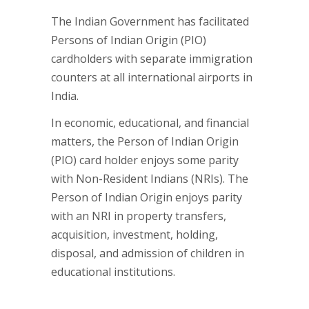
The Indian Government has facilitated
Persons of Indian Origin (PIO)
cardholders with separate immigration
counters at all international airports in
India.
In economic, educational, and financial
matters, the Person of Indian Origin
(PIO) card holder enjoys some parity
with Non-Resident Indians (NRIs). The
Person of Indian Origin enjoys parity
with an NRI in property transfers,
acquisition, investment, holding,
disposal, and admission of children in
educational institutions.