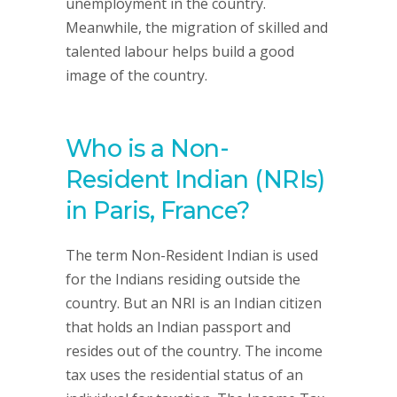
unemployment in the country.
Meanwhile, the migration of skilled and
talented labour helps build a good
image of the country.
Who is a Non-
Resident Indian (NRIs)
in Paris, France?
The term Non-Resident Indian is used
for the Indians residing outside the
country. But an NRI is an Indian citizen
that holds an Indian passport and
resides out of the country. The income
tax uses the residential status of an