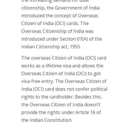
the increasing demand for dual
citizenship, the Government of India
introduced the concept of Overseas
Citizen of India (OCI) cards. The
Overseas Citizenship of India was
introduced under Section 07(A) of the
Indian Citizenship act, 1955.
The overseas Citizen of India (OCI) card
works as a lifetime visa and allows the
Overseas Citizen of India (OCI) to get
visa-free entry. The Overseas Citizen of
India (OCI) card does not confer political
rights to the cardholder. Besides this,
the Overseas Citizen of India doesn’t
provide the rights under Article 16 of
the Indian Constitution.