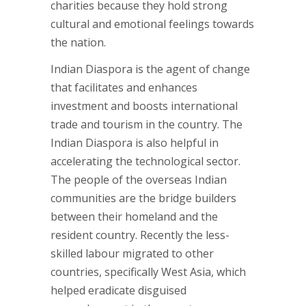
charities because they hold strong
cultural and emotional feelings towards
the nation.
Indian Diaspora is the agent of change
that facilitates and enhances
investment and boosts international
trade and tourism in the country. The
Indian Diaspora is also helpful in
accelerating the technological sector.
The people of the overseas Indian
communities are the bridge builders
between their homeland and the
resident country. Recently the less-
skilled labour migrated to other
countries, specifically West Asia, which
helped eradicate disguised