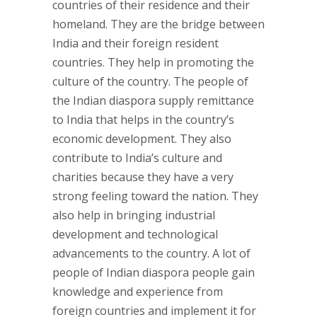
countries of their residence and their
homeland. They are the bridge between
India and their foreign resident
countries. They help in promoting the
culture of the country. The people of
the Indian diaspora supply remittance
to India that helps in the country’s
economic development. They also
contribute to India’s culture and
charities because they have a very
strong feeling toward the nation. They
also help in bringing industrial
development and technological
advancements to the country. A lot of
people of Indian diaspora people gain
knowledge and experience from
foreign countries and implement it for