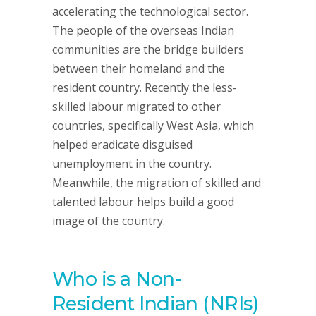
accelerating the technological sector.
The people of the overseas Indian
communities are the bridge builders
between their homeland and the
resident country. Recently the less-
skilled labour migrated to other
countries, specifically West Asia, which
helped eradicate disguised
unemployment in the country.
Meanwhile, the migration of skilled and
talented labour helps build a good
image of the country.
Who is a Non-
Resident Indian (NRIs)