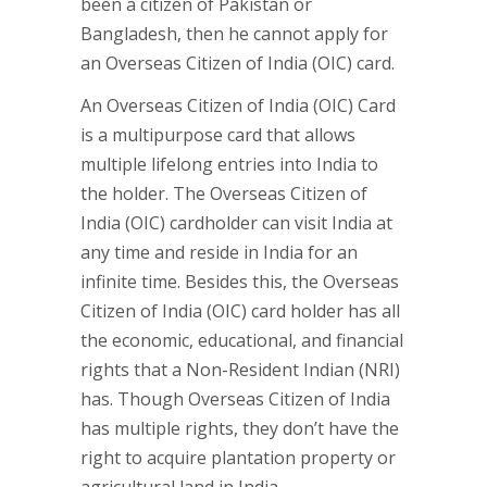
been a citizen of Pakistan or
Bangladesh, then he cannot apply for
an Overseas Citizen of India (OIC) card.
An Overseas Citizen of India (OIC) Card
is a multipurpose card that allows
multiple lifelong entries into India to
the holder. The Overseas Citizen of
India (OIC) cardholder can visit India at
any time and reside in India for an
infinite time. Besides this, the Overseas
Citizen of India (OIC) card holder has all
the economic, educational, and financial
rights that a Non-Resident Indian (NRI)
has. Though Overseas Citizen of India
has multiple rights, they don’t have the
right to acquire plantation property or