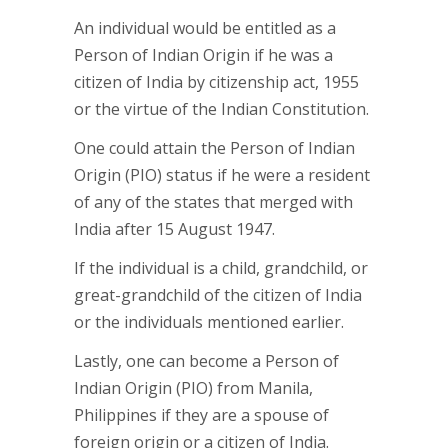
An individual would be entitled as a
Person of Indian Origin if he was a
citizen of India by citizenship act, 1955
or the virtue of the Indian Constitution.
One could attain the Person of Indian
Origin (PIO) status if he were a resident
of any of the states that merged with
India after 15 August 1947.
If the individual is a child, grandchild, or
great-grandchild of the citizen of India
or the individuals mentioned earlier.
Lastly, one can become a Person of
Indian Origin (PIO) from Manila,
Philippines if they are a spouse of
foreign origin or a citizen of India.