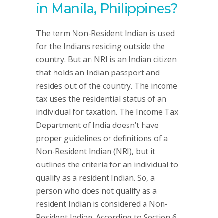
in Manila, Philippines?
The term Non-Resident Indian is used
for the Indians residing outside the
country. But an NRI is an Indian citizen
that holds an Indian passport and
resides out of the country. The income
tax uses the residential status of an
individual for taxation. The Income Tax
Department of India doesn’t have
proper guidelines or definitions of a
Non-Resident Indian (NRI), but it
outlines the criteria for an individual to
qualify as a resident Indian. So, a
person who does not qualify as a
resident Indian is considered a Non-
Resident Indian. According to Section 6