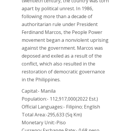
twentieth century, the country was torn
apart by political unrest. In 1986,
following more than a decade of
authoritarian rule under President
Ferdinand Marcos, the People Power
movement began a nonviolent uprising
against the government. Marcos was
deposed and exiled as a result of the
conflict, which also resulted in the
restoration of democratic governance
in the Philippines.
Capital:- Manila
Population:- 112,917,000(2022 Est.)
Official Languages:- Filipino; English
Total Area:-295,633 (Sq Km)
Monetary Unit:-Piso
Currency Exchange Rate:- 0.68 peso