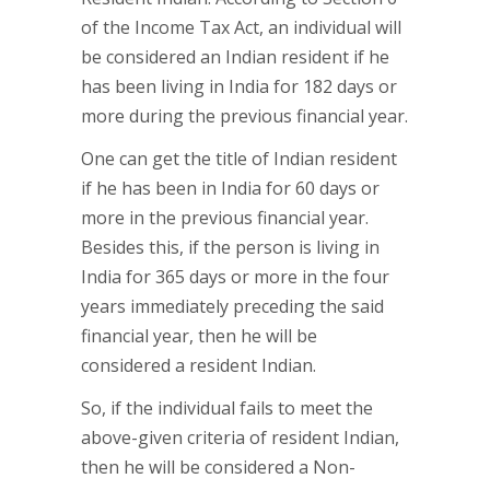
of the Income Tax Act, an individual will
be considered an Indian resident if he
has been living in India for 182 days or
more during the previous financial year.
One can get the title of Indian resident
if he has been in India for 60 days or
more in the previous financial year.
Besides this, if the person is living in
India for 365 days or more in the four
years immediately preceding the said
financial year, then he will be
considered a resident Indian.
So, if the individual fails to meet the
above-given criteria of resident Indian,
then he will be considered a Non-