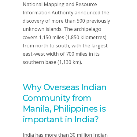
National Mapping and Resource
Information Authority announced the
discovery of more than 500 previously
unknown islands. The archipelago
covers 1,150 miles (1,850 kilometres)
from north to south, with the largest
east-west width of 700 miles in its
southern base (1,130 km).
Why Overseas Indian
Community from
Manila, Philippines is
important in India?
India has more than 30 million Indian