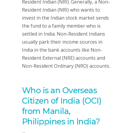
Resident Indian (NRI). Generally, a Non-
Resident Indian (NRI) who wants to
invest in the Indian stock market sends
the fund to a family member who is
settled in India. Non-Resident Indians
usually park their income sources in
India in the bank accounts like Non-
Resident External (NRE) accounts and
Non-Resident Ordinary (NRO) accounts.
Who is an Overseas
Citizen of India (OCI)
from Manila,
Philippines in India?