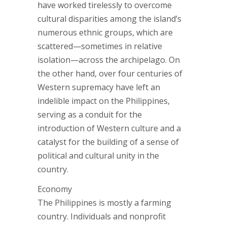
have worked tirelessly to overcome
cultural disparities among the island’s
numerous ethnic groups, which are
scattered—sometimes in relative
isolation—across the archipelago. On
the other hand, over four centuries of
Western supremacy have left an
indelible impact on the Philippines,
serving as a conduit for the
introduction of Western culture and a
catalyst for the building of a sense of
political and cultural unity in the
country.
Economy
The Philippines is mostly a farming
country. Individuals and nonprofit