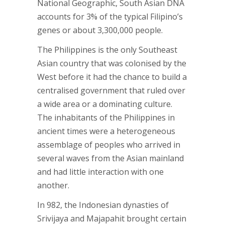
National Geographic, South Asian DNA
accounts for 3% of the typical Filipino’s
genes or about 3,300,000 people.
The Philippines is the only Southeast
Asian country that was colonised by the
West before it had the chance to build a
centralised government that ruled over
a wide area or a dominating culture.
The inhabitants of the Philippines in
ancient times were a heterogeneous
assemblage of peoples who arrived in
several waves from the Asian mainland
and had little interaction with one
another.
In 982, the Indonesian dynasties of
Srivijaya and Majapahit brought certain