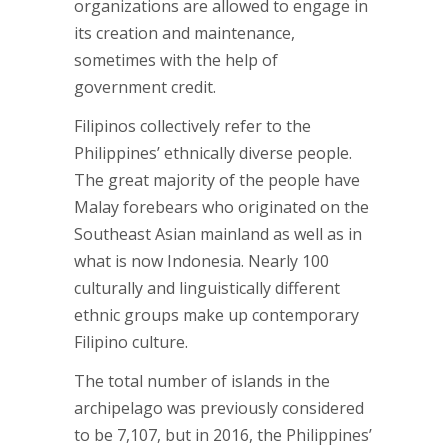
organizations are allowed to engage in
its creation and maintenance,
sometimes with the help of
government credit.
Filipinos collectively refer to the
Philippines’ ethnically diverse people.
The great majority of the people have
Malay forebears who originated on the
Southeast Asian mainland as well as in
what is now Indonesia. Nearly 100
culturally and linguistically different
ethnic groups make up contemporary
Filipino culture.
The total number of islands in the
archipelago was previously considered
to be 7,107, but in 2016, the Philippines’