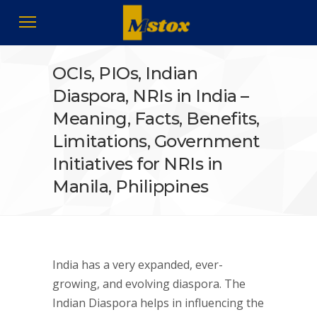
OCIs, PIOs, Indian
Diaspora, NRIs in India –
Meaning, Facts, Benefits,
Limitations, Government
Initiatives for NRIs in
Manila, Philippines
India has a very expanded, ever-
growing, and evolving diaspora. The
Indian Diaspora helps in influencing the