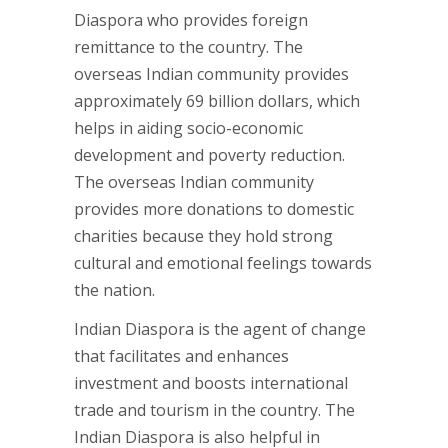
Diaspora who provides foreign
remittance to the country. The
overseas Indian community provides
approximately 69 billion dollars, which
helps in aiding socio-economic
development and poverty reduction.
The overseas Indian community
provides more donations to domestic
charities because they hold strong
cultural and emotional feelings towards
the nation.
Indian Diaspora is the agent of change
that facilitates and enhances
investment and boosts international
trade and tourism in the country. The
Indian Diaspora is also helpful in