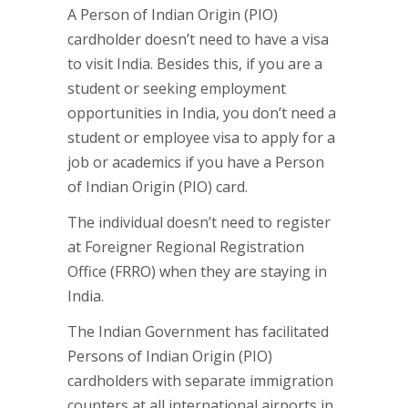
A Person of Indian Origin (PIO)
cardholder doesn’t need to have a visa
to visit India. Besides this, if you are a
student or seeking employment
opportunities in India, you don’t need a
student or employee visa to apply for a
job or academics if you have a Person
of Indian Origin (PIO) card.
The individual doesn’t need to register
at Foreigner Regional Registration
Office (FRRO) when they are staying in
India.
The Indian Government has facilitated
Persons of Indian Origin (PIO)
cardholders with separate immigration
counters at all international airports in