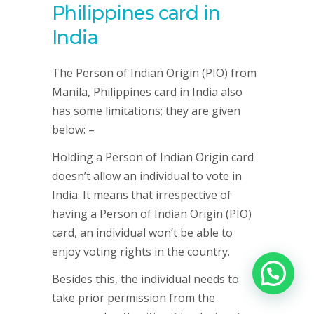
Philippines card in
India
The Person of Indian Origin (PIO) from
Manila, Philippines card in India also
has some limitations; they are given
below: –
Holding a Person of Indian Origin card
doesn’t allow an individual to vote in
India. It means that irrespective of
having a Person of Indian Origin (PIO)
card, an individual won’t be able to
enjoy voting rights in the country.
Besides this, the individual needs to
take prior permission from the