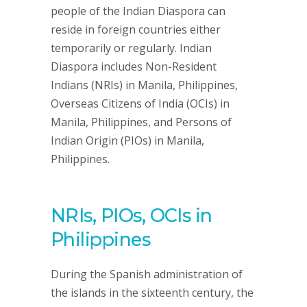
people of the Indian Diaspora can
reside in foreign countries either
temporarily or regularly. Indian
Diaspora includes Non-Resident
Indians (NRIs) in Manila, Philippines,
Overseas Citizens of India (OCIs) in
Manila, Philippines, and Persons of
Indian Origin (PIOs) in Manila,
Philippines.
NRIs, PIOs, OCIs in
Philippines
During the Spanish administration of
the islands in the sixteenth century, the