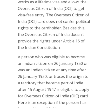
works as a lifetime visa and allows the
Overseas Citizen of India (OCI) to get
visa-free entry. The Overseas Citizen of
India (OCI) card does not confer political
rights to the cardholder. Besides this,
the Overseas Citizen of India doesn’t
provide the rights under Article 16 of
the Indian Constitution.
A person who was eligible to become
an Indian citizen on 26 January 1950 or
was an Indian citizen at any time after
26 January 1950, or traces the origin to
a territory that became part of India
after 15 August 1947 is eligible to apply
for Overseas Citizen of India (OIC) card.
Here is an exception if the person has