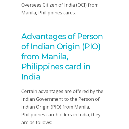
Overseas Citizen of India (OCI) from
Manila, Philippines cards.
Advantages of Person
of Indian Origin (PIO)
from Manila,
Philippines card in
India
Certain advantages are offered by the
Indian Government to the Person of
Indian Origin (PIO) from Manila,
Philippines cardholders in India; they
are as follows: –