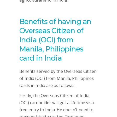
agricultural land in India.
Benefits of having an
Overseas Citizen of
India (OCI) from
Manila, Philippines
card in India
Benefits served by the Overseas Citizen
of India (OCI) from Manila, Philippines
cards in India are as follows: –
Firstly, the Overseas Citizen of India
(OCI) cardholder will get a lifetime visa-
free entry to India. He doesn’t need to
register his stay at the Foreigner