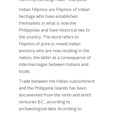
Indian Filipinos are Filipinos of Indian
heritage who have established
themselves in what is now the
Philippines and have historical ties to
the country. The word refers to
Filipinos of pure or mixed Indian
ancestry who are now residing in the
nation, the latter as a consequence of
intermarriages between Indians and
locals.
Trade between the Indian subcontinent
and the Philippine Islands has been
documented from the ninth and tenth
centuries B.C., according to
archaeological data. According to