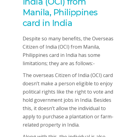
India (OCI) from
Manila, Philippines
card in India
Despite so many benefits, the Overseas
Citizen of India (OCI) from Manila,
Philippines card in India has some
limitations; they are as follows:-
The overseas Citizen of India (OCI) card
doesn’t make a person eligible to enjoy
political rights like the right to vote and
hold government jobs in India. Besides
this, it doesn’t allow the individual to
apply to purchase a plantation or farm-
related property in India.
Along with this, the individual is also