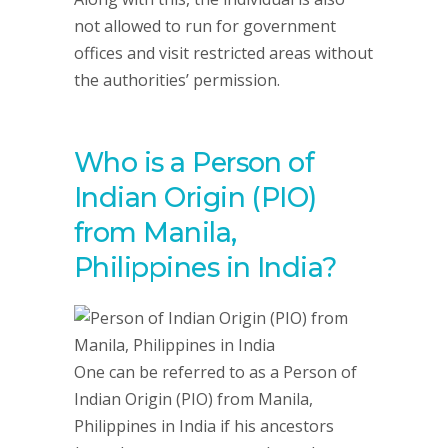
not allowed to run for government
offices and visit restricted areas without
the authorities’ permission.
Who is a Person of
Indian Origin (PIO)
from Manila,
Philippines in India?
One can be referred to as a Person of
Indian Origin (PIO) from Manila,
Philippines in India if his ancestors