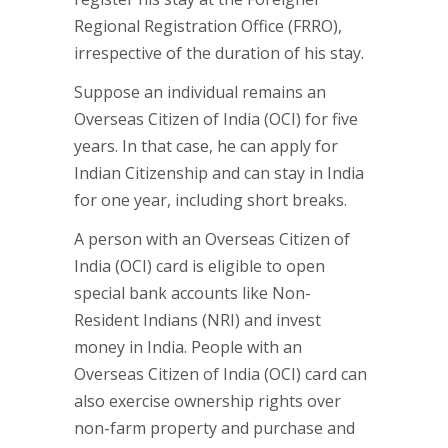
Regional Registration Office (FRRO),
irrespective of the duration of his stay.
Suppose an individual remains an
Overseas Citizen of India (OCI) for five
years. In that case, he can apply for
Indian Citizenship and can stay in India
for one year, including short breaks.
A person with an Overseas Citizen of
India (OCI) card is eligible to open
special bank accounts like Non-
Resident Indians (NRI) and invest
money in India. People with an
Overseas Citizen of India (OCI) card can
also exercise ownership rights over
non-farm property and purchase and