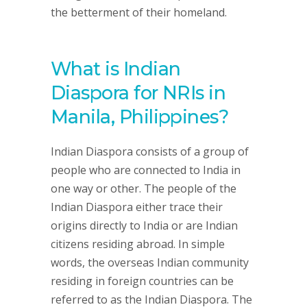
the betterment of their homeland.
What is Indian
Diaspora for NRIs in
Manila, Philippines?
Indian Diaspora consists of a group of
people who are connected to India in
one way or other. The people of the
Indian Diaspora either trace their
origins directly to India or are Indian
citizens residing abroad. In simple
words, the overseas Indian community
residing in foreign countries can be
referred to as the Indian Diaspora. The