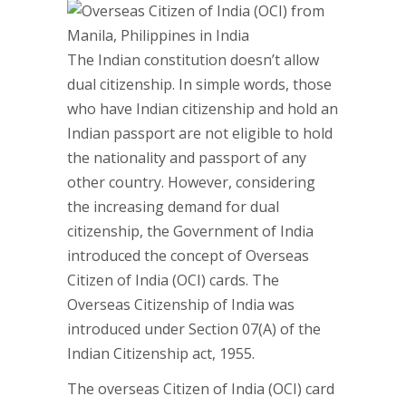
The Indian constitution doesn’t allow
dual citizenship. In simple words, those
who have Indian citizenship and hold an
Indian passport are not eligible to hold
the nationality and passport of any
other country. However, considering
the increasing demand for dual
citizenship, the Government of India
introduced the concept of Overseas
Citizen of India (OCI) cards. The
Overseas Citizenship of India was
introduced under Section 07(A) of the
Indian Citizenship act, 1955.
The overseas Citizen of India (OCI) card