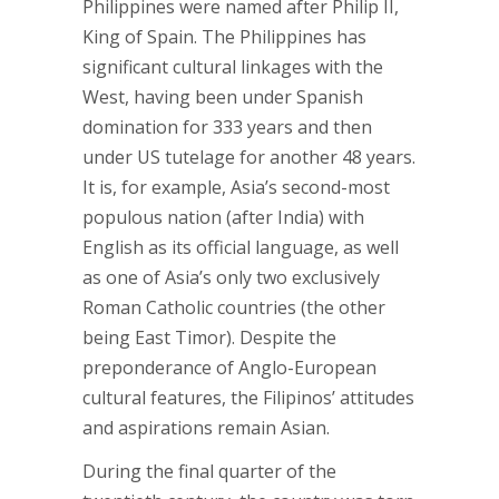
Philippines were named after Philip II,
King of Spain. The Philippines has
significant cultural linkages with the
West, having been under Spanish
domination for 333 years and then
under US tutelage for another 48 years.
It is, for example, Asia’s second-most
populous nation (after India) with
English as its official language, as well
as one of Asia’s only two exclusively
Roman Catholic countries (the other
being East Timor). Despite the
preponderance of Anglo-European
cultural features, the Filipinos’ attitudes
and aspirations remain Asian.
During the final quarter of the