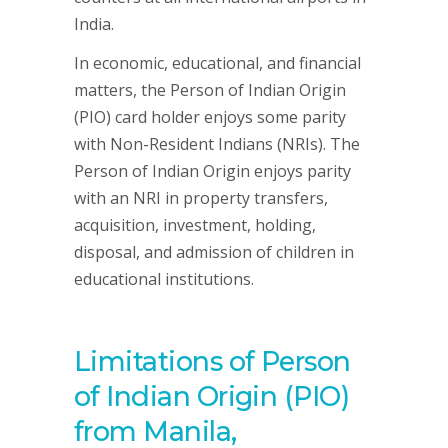
India.
In economic, educational, and financial
matters, the Person of Indian Origin
(PIO) card holder enjoys some parity
with Non-Resident Indians (NRIs). The
Person of Indian Origin enjoys parity
with an NRI in property transfers,
acquisition, investment, holding,
disposal, and admission of children in
educational institutions.
Limitations of Person
of Indian Origin (PIO)
from Manila,