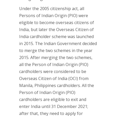
Under the 2005 citizenship act, all
Persons of Indian Origin (PIO) were
eligible to become overseas citizens of
India, but later the Overseas Citizen of
India cardholder scheme was launched
in 2015. The Indian Government decided
to merge the two schemes in the year
2015. After merging the two schemes,
all the Person of Indian Origin (PIO)
cardholders were considered to be
Overseas Citizen of India (OCI) from
Manila, Philippines cardholders. All the
Person of Indian Origin (PIO)
cardholders are eligible to exit and
enter India until 31 December 2021;
after that, they need to apply for