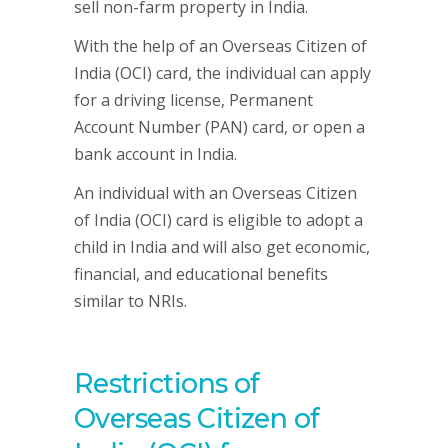
sell non-farm property in India.
With the help of an Overseas Citizen of
India (OCI) card, the individual can apply
for a driving license, Permanent
Account Number (PAN) card, or open a
bank account in India.
An individual with an Overseas Citizen
of India (OCI) card is eligible to adopt a
child in India and will also get economic,
financial, and educational benefits
similar to NRIs.
Restrictions of
Overseas Citizen of