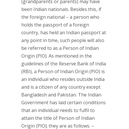
(grandparents or parents) may have
been Indian nationals. Besides this, if
the foreign national – a person who
holds the passport of a foreign
country, has held an Indian passport at
any point in time, such people will also
be referred to as a Person of Indian
Origin (PIO). As mentioned in the
guidelines of the Reserve Bank of India
(RBI), a Person of Indian Origin (PIO) is
an individual who resides outside India
and is a citizen of any country except
Bangladesh and Pakistan. The Indian
Government has laid certain conditions
that an individual needs to fulfil to
attain the title of Person of Indian
Origin (PIO); they are as follows: –