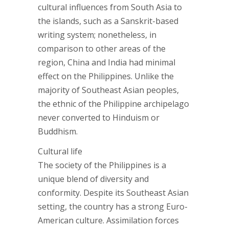
cultural influences from South Asia to
the islands, such as a Sanskrit-based
writing system; nonetheless, in
comparison to other areas of the
region, China and India had minimal
effect on the Philippines. Unlike the
majority of Southeast Asian peoples,
the ethnic of the Philippine archipelago
never converted to Hinduism or
Buddhism.
Cultural life
The society of the Philippines is a
unique blend of diversity and
conformity. Despite its Southeast Asian
setting, the country has a strong Euro-
American culture. Assimilation forces