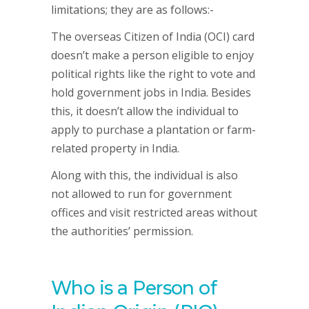
limitations; they are as follows:-
The overseas Citizen of India (OCI) card
doesn’t make a person eligible to enjoy
political rights like the right to vote and
hold government jobs in India. Besides
this, it doesn’t allow the individual to
apply to purchase a plantation or farm-
related property in India.
Along with this, the individual is also
not allowed to run for government
offices and visit restricted areas without
the authorities’ permission.
Who is a Person of