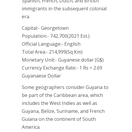
Spanish, French, Dutch, and British
immigrants in the subsequent colonial
era.
Capital:- Georgetown
Population:- 742,700(2021 Est.)
Official Language:- English
Total Area:- 214,999(Sq Km)
Monetary Unit:- Guyanese dollar (G$)
Currency Exchange Rate:- 1 Rs = 2.69
Guyanaese Dollar
Some geographers consider Guyana to
be part of the Caribbean area, which
includes the West Indies as well as
Guyana, Belize, Suriname, and French
Guiana on the continent of South
America.