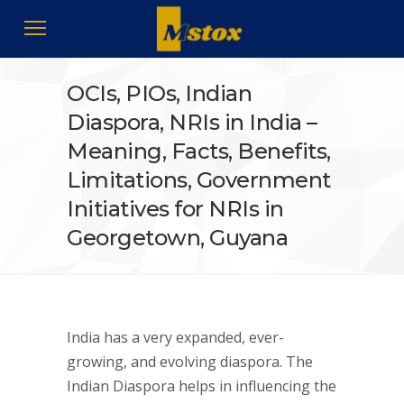
OCIs, PIOs, Indian
Diaspora, NRIs in India –
Meaning, Facts, Benefits,
Limitations, Government
Initiatives for NRIs in
Georgetown, Guyana
India has a very expanded, ever-
growing, and evolving diaspora. The
Indian Diaspora helps in influencing the