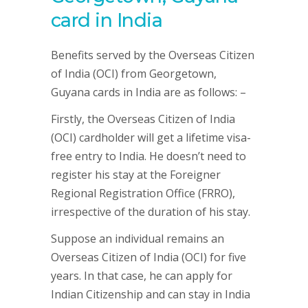
card in India
Benefits served by the Overseas Citizen
of India (OCI) from Georgetown,
Guyana cards in India are as follows: –
Firstly, the Overseas Citizen of India
(OCI) cardholder will get a lifetime visa-
free entry to India. He doesn’t need to
register his stay at the Foreigner
Regional Registration Office (FRRO),
irrespective of the duration of his stay.
Suppose an individual remains an
Overseas Citizen of India (OCI) for five
years. In that case, he can apply for
Indian Citizenship and can stay in India