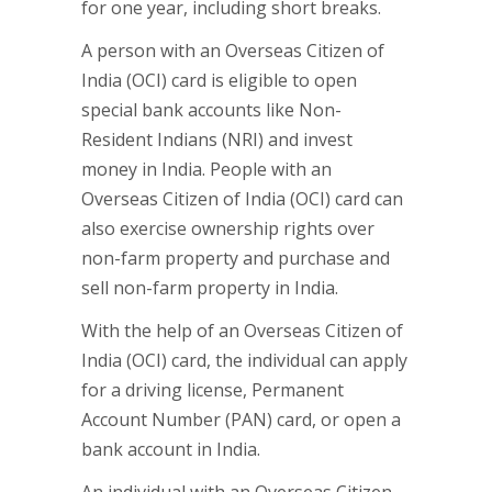
for one year, including short breaks.
A person with an Overseas Citizen of
India (OCI) card is eligible to open
special bank accounts like Non-
Resident Indians (NRI) and invest
money in India. People with an
Overseas Citizen of India (OCI) card can
also exercise ownership rights over
non-farm property and purchase and
sell non-farm property in India.
With the help of an Overseas Citizen of
India (OCI) card, the individual can apply
for a driving license, Permanent
Account Number (PAN) card, or open a
bank account in India.