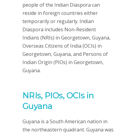
people of the Indian Diaspora can
reside in foreign countries either
temporarily or regularly. Indian
Diaspora includes Non-Resident
Indians (NRIs) in Georgetown, Guyana,
Overseas Citizens of India (OCIs) in
Georgetown, Guyana, and Persons of
Indian Origin (PIOs) in Georgetown,
Guyana.
NRIs, PIOs, OCIs in
Guyana
Guyana is a South American nation in
the northeastern quadrant. Guyana was