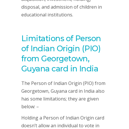
disposal, and admission of children in
educational institutions.
Limitations of Person
of Indian Origin (PIO)
from Georgetown,
Guyana card in India
The Person of Indian Origin (PIO) from
Georgetown, Guyana card in India also
has some limitations; they are given
below: –
Holding a Person of Indian Origin card
doesn’t allow an individual to vote in