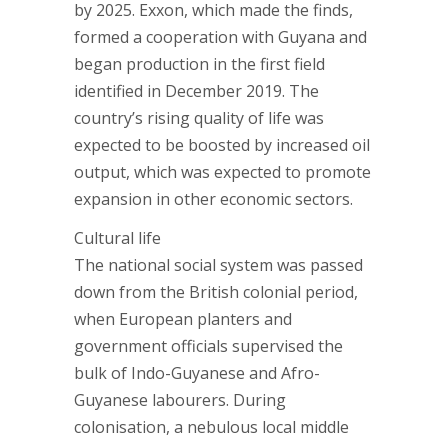
by 2025. Exxon, which made the finds,
formed a cooperation with Guyana and
began production in the first field
identified in December 2019. The
country’s rising quality of life was
expected to be boosted by increased oil
output, which was expected to promote
expansion in other economic sectors.
Cultural life
The national social system was passed
down from the British colonial period,
when European planters and
government officials supervised the
bulk of Indo-Guyanese and Afro-
Guyanese labourers. During
colonisation, a nebulous local middle