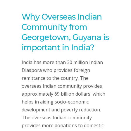
Why Overseas Indian
Community from
Georgetown, Guyana is
important in India?
India has more than 30 million Indian
Diaspora who provides foreign
remittance to the country. The
overseas Indian community provides
approximately 69 billion dollars, which
helps in aiding socio-economic
development and poverty reduction.
The overseas Indian community
provides more donations to domestic