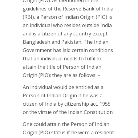
Origin (PIO). As mentioned in the
guidelines of the Reserve Bank of India
(RBI), a Person of Indian Origin (PIO) is
an individual who resides outside India
and is a citizen of any country except
Bangladesh and Pakistan. The Indian
Government has laid certain conditions
that an individual needs to fulfil to
attain the title of Person of Indian
Origin (PIO); they are as follows: –
An individual would be entitled as a
Person of Indian Origin if he was a
citizen of India by citizenship act, 1955
or the virtue of the Indian Constitution.
One could attain the Person of Indian
Origin (PIO) status if he were a resident