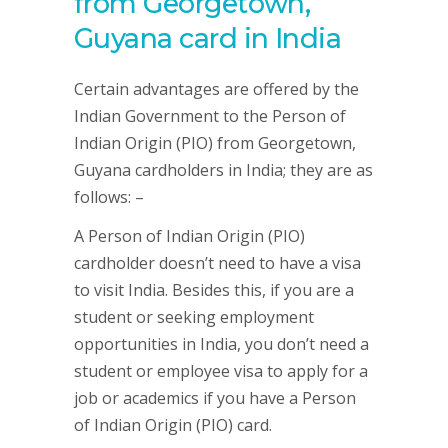
from Georgetown,
Guyana card in India
Certain advantages are offered by the
Indian Government to the Person of
Indian Origin (PIO) from Georgetown,
Guyana cardholders in India; they are as
follows: –
A Person of Indian Origin (PIO)
cardholder doesn’t need to have a visa
to visit India. Besides this, if you are a
student or seeking employment
opportunities in India, you don’t need a
student or employee visa to apply for a
job or academics if you have a Person
of Indian Origin (PIO) card.