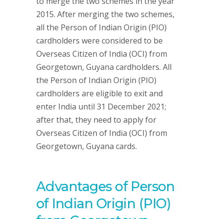
to merge the two schemes in the year
2015. After merging the two schemes,
all the Person of Indian Origin (PIO)
cardholders were considered to be
Overseas Citizen of India (OCI) from
Georgetown, Guyana cardholders. All
the Person of Indian Origin (PIO)
cardholders are eligible to exit and
enter India until 31 December 2021;
after that, they need to apply for
Overseas Citizen of India (OCI) from
Georgetown, Guyana cards.
Advantages of Person
of Indian Origin (PIO)