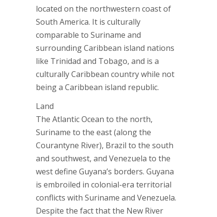
located on the northwestern coast of
South America. It is culturally
comparable to Suriname and
surrounding Caribbean island nations
like Trinidad and Tobago, and is a
culturally Caribbean country while not
being a Caribbean island republic.
Land
The Atlantic Ocean to the north,
Suriname to the east (along the
Courantyne River), Brazil to the south
and southwest, and Venezuela to the
west define Guyana’s borders. Guyana
is embroiled in colonial-era territorial
conflicts with Suriname and Venezuela.
Despite the fact that the New River