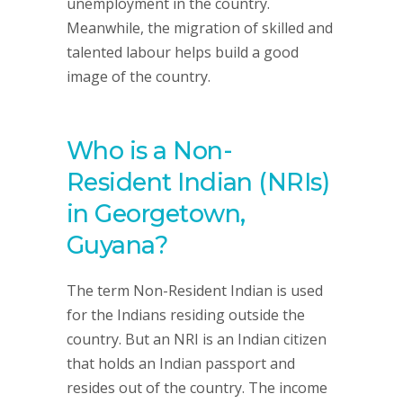
unemployment in the country.
Meanwhile, the migration of skilled and
talented labour helps build a good
image of the country.
Who is a Non-
Resident Indian (NRIs)
in Georgetown,
Guyana?
The term Non-Resident Indian is used
for the Indians residing outside the
country. But an NRI is an Indian citizen
that holds an Indian passport and
resides out of the country. The income