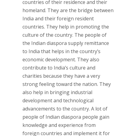
countries of their residence and their
homeland. They are the bridge between
India and their foreign resident
countries. They help in promoting the
culture of the country. The people of
the Indian diaspora supply remittance
to India that helps in the country’s
economic development. They also
contribute to India’s culture and
charities because they have a very
strong feeling toward the nation. They
also help in bringing industrial
development and technological
advancements to the country. A lot of
people of Indian diaspora people gain
knowledge and experience from
foreign countries and implement it for