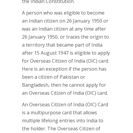
the Indian Constitution.
A person who was eligible to become
an Indian citizen on 26 January 1950 or
was an Indian citizen at any time after
26 January 1950, or traces the origin to
a territory that became part of India
after 15 August 1947 is eligible to apply
for Overseas Citizen of India (OIC) card.
Here is an exception if the person has
been a citizen of Pakistan or
Bangladesh, then he cannot apply for
an Overseas Citizen of India (OIC) card.
An Overseas Citizen of India (OIC) Card
is a multipurpose card that allows
multiple lifelong entries into India to
the holder. The Overseas Citizen of