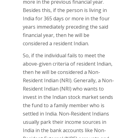
more in the previous financial year.
Besides this, if the person is living in
India for 365 days or more in the four
years immediately preceding the said
financial year, then he will be
considered a resident Indian.
So, if the individual fails to meet the
above-given criteria of resident Indian,
then he will be considered a Non-
Resident Indian (NRI). Generally, a Non-
Resident Indian (NRI) who wants to
invest in the Indian stock market sends
the fund to a family member who is
settled in India. Non-Resident Indians
usually park their income sources in
India in the bank accounts like Non-