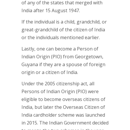
of any of the states that merged with
India after 15 August 1947.
If the individual is a child, grandchild, or
great-grandchild of the citizen of India
or the individuals mentioned earlier.
Lastly, one can become a Person of
Indian Origin (PIO) from Georgetown,
Guyana if they are a spouse of foreign
origin or a citizen of India.
Under the 2005 citizenship act, all
Persons of Indian Origin (PIO) were
eligible to become overseas citizens of
India, but later the Overseas Citizen of
India cardholder scheme was launched
in 2015. The Indian Government decided