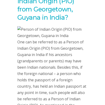
Indian Origin (PIO)
from Georgetown,
Guyana in India?
One can be referred to as a Person of
Indian Origin (PIO) from Georgetown,
Guyana in India if his ancestors
(grandparents or parents) may have
been Indian nationals. Besides this, if
the foreign national – a person who
holds the passport of a foreign
country, has held an Indian passport at
any point in time, such people will also
be referred to as a Person of Indian