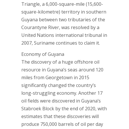
Triangle, a 6,000-square-mile (15,600-
square-kilometre) territory in southern
Guyana between two tributaries of the
Courantyne River, was resolved by a
United Nations international tribunal in
2007, Suriname continues to claim it.
Economy of Guyana
The discovery of a huge offshore oil
resource in Guyana’s seas around 120
miles from Georgetown in 2015
significantly changed the country’s
long-struggling economy. Another 17
oil fields were discovered in Guyana’s
Stabroek Block by the end of 2020, with
estimates that these discoveries will
produce 750,000 barrels of oil per day