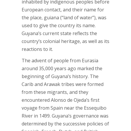
inhabited by indigenous peoples before
European contact, and their name for
the place, guiana (“land of water”), was
used to give the country its name.
Guyana’s current state reflects the
country’s colonial heritage, as well as its
reactions to it.
The advent of people from Eurasia
around 35,000 years ago marked the
beginning of Guyana’s history. The
Carib and Arawak tribes were formed
from these migrants, and they
encountered Alonso de Ojeda’s first
voyage from Spain near the Essequibo
River in 1499. Guyana’s governance was
determined by the successive policies of