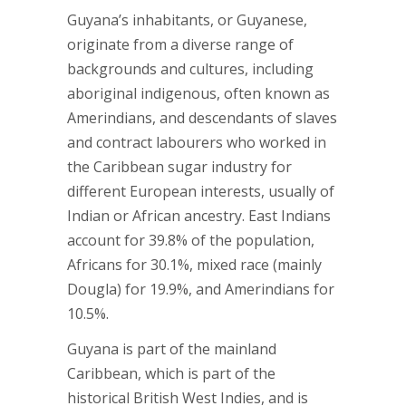
Guyana’s inhabitants, or Guyanese,
originate from a diverse range of
backgrounds and cultures, including
aboriginal indigenous, often known as
Amerindians, and descendants of slaves
and contract labourers who worked in
the Caribbean sugar industry for
different European interests, usually of
Indian or African ancestry. East Indians
account for 39.8% of the population,
Africans for 30.1%, mixed race (mainly
Dougla) for 19.9%, and Amerindians for
10.5%.
Guyana is part of the mainland
Caribbean, which is part of the
historical British West Indies, and is