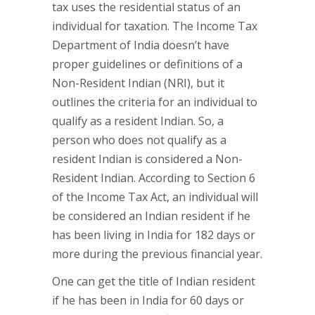
tax uses the residential status of an
individual for taxation. The Income Tax
Department of India doesn’t have
proper guidelines or definitions of a
Non-Resident Indian (NRI), but it
outlines the criteria for an individual to
qualify as a resident Indian. So, a
person who does not qualify as a
resident Indian is considered a Non-
Resident Indian. According to Section 6
of the Income Tax Act, an individual will
be considered an Indian resident if he
has been living in India for 182 days or
more during the previous financial year.
One can get the title of Indian resident
if he has been in India for 60 days or