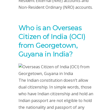
Resident External (NRE) accounts and
Non-Resident Ordinary (NRO) accounts.
Who is an Overseas
Citizen of India (OCI)
from Georgetown,
Guyana in India?
The Indian constitution doesn’t allow
dual citizenship. In simple words, those
who have Indian citizenship and hold an
Indian passport are not eligible to hold
the nationality and passport of any