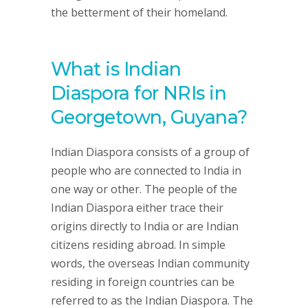
the betterment of their homeland.
What is Indian
Diaspora for NRIs in
Georgetown, Guyana?
Indian Diaspora consists of a group of
people who are connected to India in
one way or other. The people of the
Indian Diaspora either trace their
origins directly to India or are Indian
citizens residing abroad. In simple
words, the overseas Indian community
residing in foreign countries can be
referred to as the Indian Diaspora. The