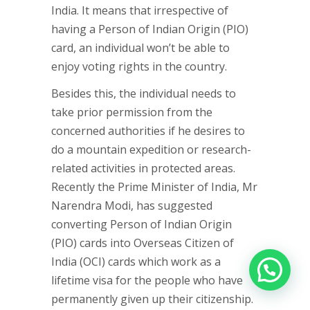
India. It means that irrespective of
having a Person of Indian Origin (PIO)
card, an individual won’t be able to
enjoy voting rights in the country.
Besides this, the individual needs to
take prior permission from the
concerned authorities if he desires to
do a mountain expedition or research-
related activities in protected areas.
Recently the Prime Minister of India, Mr
Narendra Modi, has suggested
converting Person of Indian Origin
(PIO) cards into Overseas Citizen of
India (OCI) cards which work as a
lifetime visa for the people who have
permanently given up their citizenship.