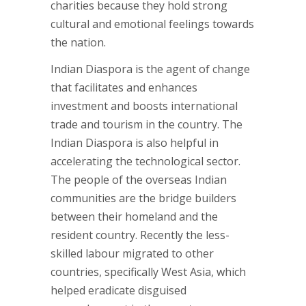
charities because they hold strong
cultural and emotional feelings towards
the nation.
Indian Diaspora is the agent of change
that facilitates and enhances
investment and boosts international
trade and tourism in the country. The
Indian Diaspora is also helpful in
accelerating the technological sector.
The people of the overseas Indian
communities are the bridge builders
between their homeland and the
resident country. Recently the less-
skilled labour migrated to other
countries, specifically West Asia, which
helped eradicate disguised