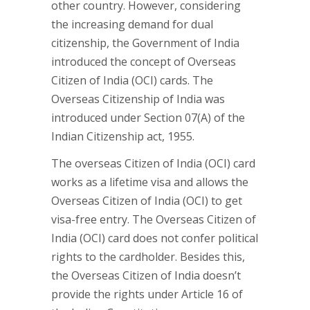
other country. However, considering
the increasing demand for dual
citizenship, the Government of India
introduced the concept of Overseas
Citizen of India (OCI) cards. The
Overseas Citizenship of India was
introduced under Section 07(A) of the
Indian Citizenship act, 1955.
The overseas Citizen of India (OCI) card
works as a lifetime visa and allows the
Overseas Citizen of India (OCI) to get
visa-free entry. The Overseas Citizen of
India (OCI) card does not confer political
rights to the cardholder. Besides this,
the Overseas Citizen of India doesn’t
provide the rights under Article 16 of