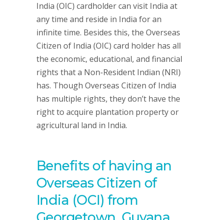
India (OIC) cardholder can visit India at
any time and reside in India for an
infinite time. Besides this, the Overseas
Citizen of India (OIC) card holder has all
the economic, educational, and financial
rights that a Non-Resident Indian (NRI)
has. Though Overseas Citizen of India
has multiple rights, they don’t have the
right to acquire plantation property or
agricultural land in India.
Benefits of having an
Overseas Citizen of
India (OCI) from
Georgetown, Guyana