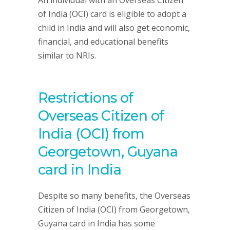
An individual with an Overseas Citizen
of India (OCI) card is eligible to adopt a
child in India and will also get economic,
financial, and educational benefits
similar to NRIs.
Restrictions of
Overseas Citizen of
India (OCI) from
Georgetown, Guyana
card in India
Despite so many benefits, the Overseas
Citizen of India (OCI) from Georgetown,
Guyana card in India has some