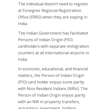
The individual doesn’t need to register
at Foreigner Regional Registration
Office (FRRO) when they are staying in
India.
The Indian Government has facilitated
Persons of Indian Origin (PIO)
cardholders with separate immigration
counters at all international airports in
India.
In economic, educational, and financial
matters, the Person of Indian Origin
(PIO) card holder enjoys some parity
with Non-Resident Indians (NRIs). The
Person of Indian Origin enjoys parity
with an NRI in property transfers,
acquisition, investment, holding,