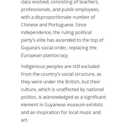
class evolved, consisting of teachers,
professionals, and public employees,
with a disproportionate number of
Chinese and Portuguese. Since
independence, the ruling political
party’s elite has ascended to the top of
Guyana’s social order, replacing the
European plantocracy.
Indigenous peoples are still excluded
from the country’s social structure, as
they were under the British, but their
culture, which is unaffected by national
politics, is acknowledged as a significant
element in Guyanese museum exhibits
and an inspiration for local music and
art.