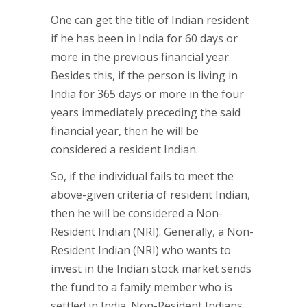
One can get the title of Indian resident
if he has been in India for 60 days or
more in the previous financial year.
Besides this, if the person is living in
India for 365 days or more in the four
years immediately preceding the said
financial year, then he will be
considered a resident Indian.
So, if the individual fails to meet the
above-given criteria of resident Indian,
then he will be considered a Non-
Resident Indian (NRI). Generally, a Non-
Resident Indian (NRI) who wants to
invest in the Indian stock market sends
the fund to a family member who is
settled in India. Non-Resident Indians