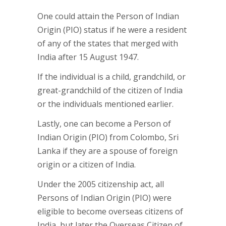
One could attain the Person of Indian
Origin (PIO) status if he were a resident
of any of the states that merged with
India after 15 August 1947.
If the individual is a child, grandchild, or
great-grandchild of the citizen of India
or the individuals mentioned earlier.
Lastly, one can become a Person of
Indian Origin (PIO) from Colombo, Sri
Lanka if they are a spouse of foreign
origin or a citizen of India.
Under the 2005 citizenship act, all
Persons of Indian Origin (PIO) were
eligible to become overseas citizens of
India, but later the Overseas Citizen of