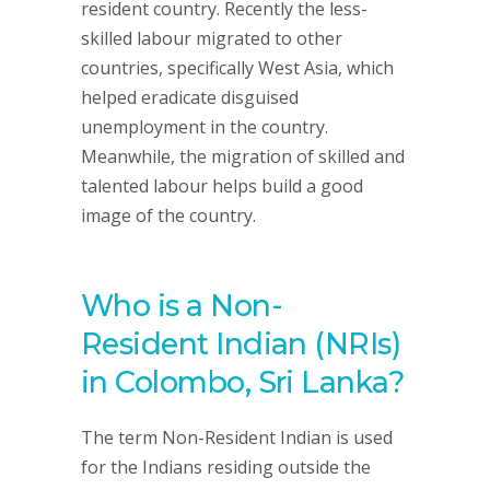
resident country. Recently the less-
skilled labour migrated to other
countries, specifically West Asia, which
helped eradicate disguised
unemployment in the country.
Meanwhile, the migration of skilled and
talented labour helps build a good
image of the country.
Who is a Non-
Resident Indian (NRIs)
in Colombo, Sri Lanka?
The term Non-Resident Indian is used
for the Indians residing outside the