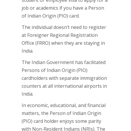
student or employee visa to apply for a
job or academics if you have a Person
of Indian Origin (PIO) card.
The individual doesn’t need to register
at Foreigner Regional Registration
Office (FRRO) when they are staying in
India.
The Indian Government has facilitated
Persons of Indian Origin (PIO)
cardholders with separate immigration
counters at all international airports in
India.
In economic, educational, and financial
matters, the Person of Indian Origin
(PIO) card holder enjoys some parity
with Non-Resident Indians (NRIs). The