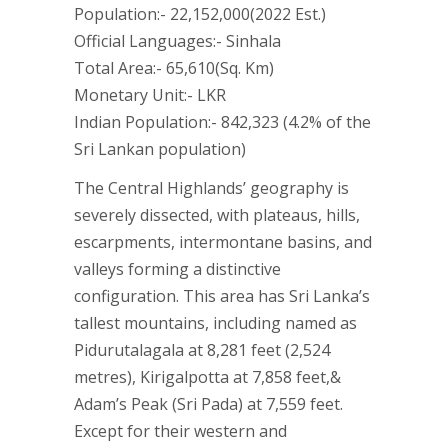
Population:- 22,152,000(2022 Est.)
Official Languages:- Sinhala
Total Area:- 65,610(Sq. Km)
Monetary Unit:- LKR
Indian Population:- 842,323 (4.2% of the
Sri Lankan population)
The Central Highlands’ geography is
severely dissected, with plateaus, hills,
escarpments, intermontane basins, and
valleys forming a distinctive
configuration. This area has Sri Lanka’s
tallest mountains, including named as
Pidurutalagala at 8,281 feet (2,524
metres), Kirigalpotta at 7,858 feet,&
Adam’s Peak (Sri Pada) at 7,559 feet.
Except for their western and