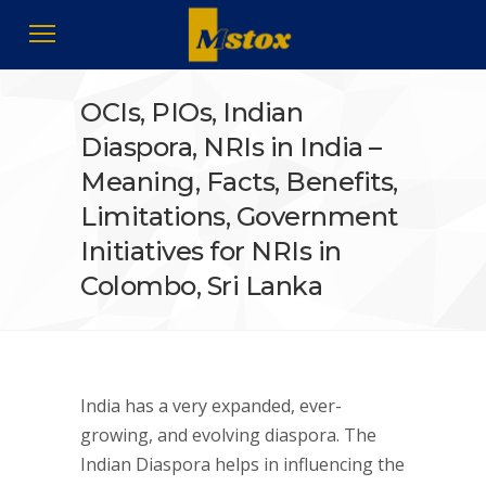
OCIs, PIOs, Indian
Diaspora, NRIs in India –
Meaning, Facts, Benefits,
Limitations, Government
Initiatives for NRIs in
Colombo, Sri Lanka
India has a very expanded, ever-
growing, and evolving diaspora. The
Indian Diaspora helps in influencing the