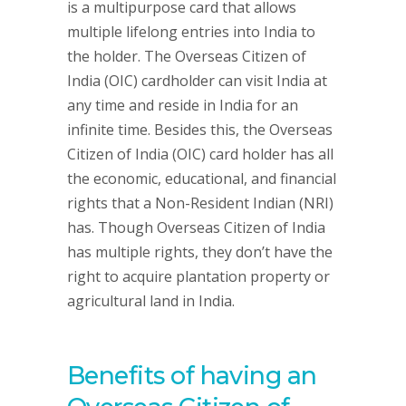
is a multipurpose card that allows
multiple lifelong entries into India to
the holder. The Overseas Citizen of
India (OIC) cardholder can visit India at
any time and reside in India for an
infinite time. Besides this, the Overseas
Citizen of India (OIC) card holder has all
the economic, educational, and financial
rights that a Non-Resident Indian (NRI)
has. Though Overseas Citizen of India
has multiple rights, they don’t have the
right to acquire plantation property or
agricultural land in India.
Benefits of having an