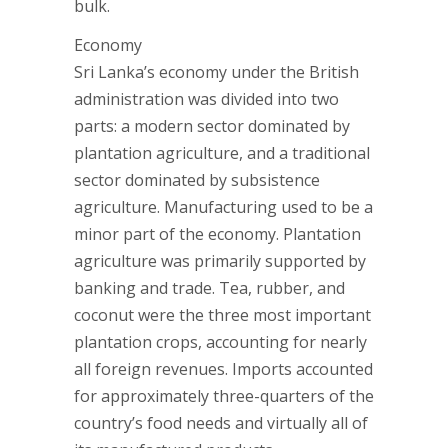
bulk.
Economy
Sri Lanka’s economy under the British
administration was divided into two
parts: a modern sector dominated by
plantation agriculture, and a traditional
sector dominated by subsistence
agriculture. Manufacturing used to be a
minor part of the economy. Plantation
agriculture was primarily supported by
banking and trade. Tea, rubber, and
coconut were the three most important
plantation crops, accounting for nearly
all foreign revenues. Imports accounted
for approximately three-quarters of the
country’s food needs and virtually all of