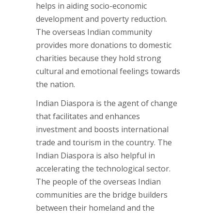
helps in aiding socio-economic
development and poverty reduction.
The overseas Indian community
provides more donations to domestic
charities because they hold strong
cultural and emotional feelings towards
the nation.
Indian Diaspora is the agent of change
that facilitates and enhances
investment and boosts international
trade and tourism in the country. The
Indian Diaspora is also helpful in
accelerating the technological sector.
The people of the overseas Indian
communities are the bridge builders
between their homeland and the