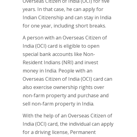
Overseas Citizen of India (OCI) for five
years. In that case, he can apply for
Indian Citizenship and can stay in India
for one year, including short breaks.
A person with an Overseas Citizen of
India (OCI) card is eligible to open
special bank accounts like Non-
Resident Indians (NRI) and invest
money in India. People with an
Overseas Citizen of India (OCI) card can
also exercise ownership rights over
non-farm property and purchase and
sell non-farm property in India.
With the help of an Overseas Citizen of
India (OCI) card, the individual can apply
for a driving license, Permanent