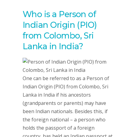
Who is a Person of
Indian Origin (PIO)
from Colombo, Sri
Lanka in India?
One can be referred to as a Person of
Indian Origin (PIO) from Colombo, Sri
Lanka in India if his ancestors
(grandparents or parents) may have
been Indian nationals. Besides this, if
the foreign national – a person who
holds the passport of a foreign
country, has held an Indian passport at