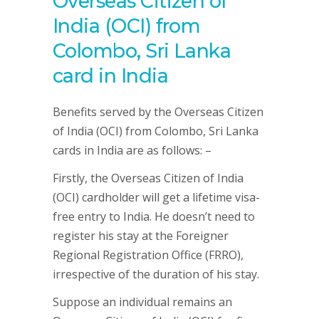
Overseas Citizen of
India (OCI) from
Colombo, Sri Lanka
card in India
Benefits served by the Overseas Citizen
of India (OCI) from Colombo, Sri Lanka
cards in India are as follows: –
Firstly, the Overseas Citizen of India
(OCI) cardholder will get a lifetime visa-
free entry to India. He doesn’t need to
register his stay at the Foreigner
Regional Registration Office (FRRO),
irrespective of the duration of his stay.
Suppose an individual remains an