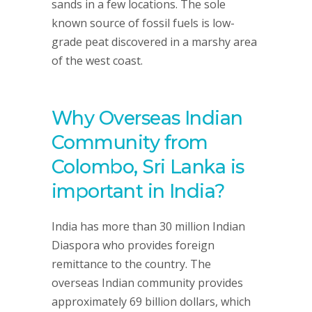
sands in a few locations. The sole
known source of fossil fuels is low-
grade peat discovered in a marshy area
of the west coast.
Why Overseas Indian
Community from
Colombo, Sri Lanka is
important in India?
India has more than 30 million Indian
Diaspora who provides foreign
remittance to the country. The
overseas Indian community provides
approximately 69 billion dollars, which