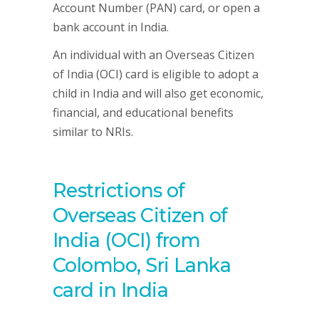
Account Number (PAN) card, or open a
bank account in India.
An individual with an Overseas Citizen
of India (OCI) card is eligible to adopt a
child in India and will also get economic,
financial, and educational benefits
similar to NRIs.
Restrictions of
Overseas Citizen of
India (OCI) from
Colombo, Sri Lanka
card in India