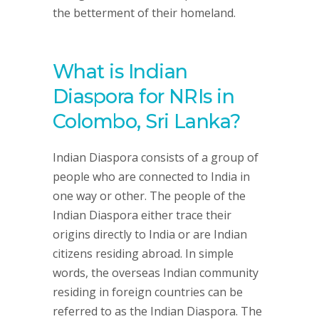
the betterment of their homeland.
What is Indian
Diaspora for NRIs in
Colombo, Sri Lanka?
Indian Diaspora consists of a group of
people who are connected to India in
one way or other. The people of the
Indian Diaspora either trace their
origins directly to India or are Indian
citizens residing abroad. In simple
words, the overseas Indian community
residing in foreign countries can be
referred to as the Indian Diaspora. The