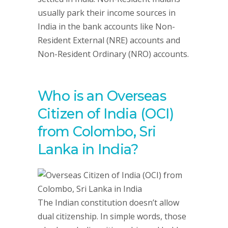
usually park their income sources in
India in the bank accounts like Non-
Resident External (NRE) accounts and
Non-Resident Ordinary (NRO) accounts.
Who is an Overseas
Citizen of India (OCI)
from Colombo, Sri
Lanka in India?
The Indian constitution doesn’t allow
dual citizenship. In simple words, those