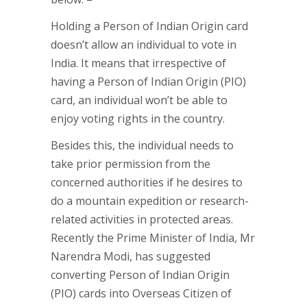
Holding a Person of Indian Origin card
doesn’t allow an individual to vote in
India. It means that irrespective of
having a Person of Indian Origin (PIO)
card, an individual won’t be able to
enjoy voting rights in the country.
Besides this, the individual needs to
take prior permission from the
concerned authorities if he desires to
do a mountain expedition or research-
related activities in protected areas.
Recently the Prime Minister of India, Mr
Narendra Modi, has suggested
converting Person of Indian Origin
(PIO) cards into Overseas Citizen of