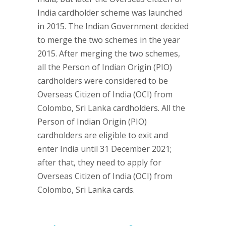
India cardholder scheme was launched
in 2015. The Indian Government decided
to merge the two schemes in the year
2015. After merging the two schemes,
all the Person of Indian Origin (PIO)
cardholders were considered to be
Overseas Citizen of India (OCI) from
Colombo, Sri Lanka cardholders. All the
Person of Indian Origin (PIO)
cardholders are eligible to exit and
enter India until 31 December 2021;
after that, they need to apply for
Overseas Citizen of India (OCI) from
Colombo, Sri Lanka cards.