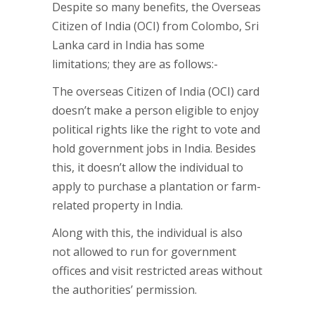
Despite so many benefits, the Overseas
Citizen of India (OCI) from Colombo, Sri
Lanka card in India has some
limitations; they are as follows:-
The overseas Citizen of India (OCI) card
doesn’t make a person eligible to enjoy
political rights like the right to vote and
hold government jobs in India. Besides
this, it doesn’t allow the individual to
apply to purchase a plantation or farm-
related property in India.
Along with this, the individual is also
not allowed to run for government
offices and visit restricted areas without
the authorities’ permission.