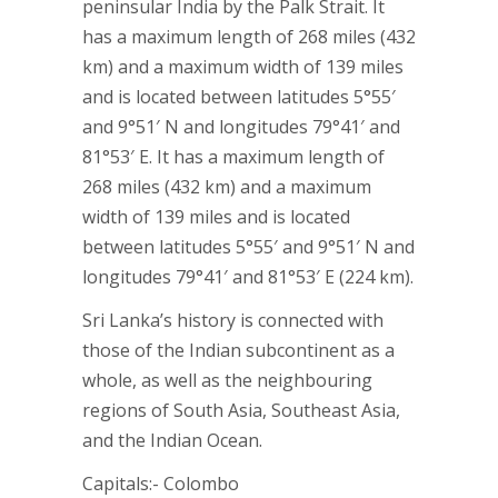
peninsular India by the Palk Strait. It
has a maximum length of 268 miles (432
km) and a maximum width of 139 miles
and is located between latitudes 5°55′
and 9°51′ N and longitudes 79°41′ and
81°53′ E. It has a maximum length of
268 miles (432 km) and a maximum
width of 139 miles and is located
between latitudes 5°55′ and 9°51′ N and
longitudes 79°41′ and 81°53′ E (224 km).
Sri Lanka’s history is connected with
those of the Indian subcontinent as a
whole, as well as the neighbouring
regions of South Asia, Southeast Asia,
and the Indian Ocean.
Capitals:- Colombo