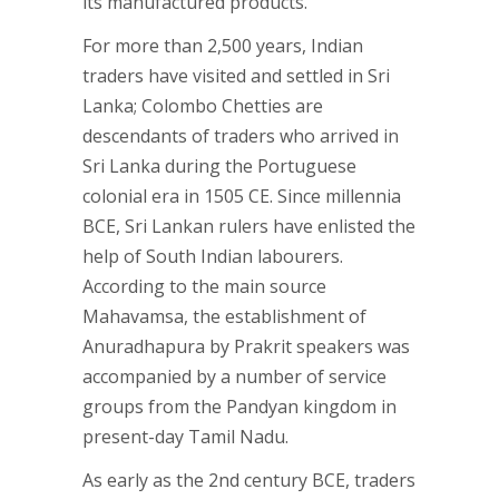
its manufactured products.
For more than 2,500 years, Indian
traders have visited and settled in Sri
Lanka; Colombo Chetties are
descendants of traders who arrived in
Sri Lanka during the Portuguese
colonial era in 1505 CE. Since millennia
BCE, Sri Lankan rulers have enlisted the
help of South Indian labourers.
According to the main source
Mahavamsa, the establishment of
Anuradhapura by Prakrit speakers was
accompanied by a number of service
groups from the Pandyan kingdom in
present-day Tamil Nadu.
As early as the 2nd century BCE, traders