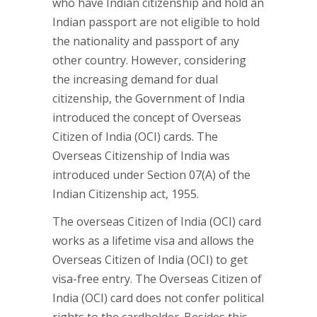
who have Indian citizenship and hold an
Indian passport are not eligible to hold
the nationality and passport of any
other country. However, considering
the increasing demand for dual
citizenship, the Government of India
introduced the concept of Overseas
Citizen of India (OCI) cards. The
Overseas Citizenship of India was
introduced under Section 07(A) of the
Indian Citizenship act, 1955.
The overseas Citizen of India (OCI) card
works as a lifetime visa and allows the
Overseas Citizen of India (OCI) to get
visa-free entry. The Overseas Citizen of
India (OCI) card does not confer political