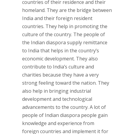
countries of their residence and their
homeland. They are the bridge between
India and their foreign resident
countries. They help in promoting the
culture of the country. The people of
the Indian diaspora supply remittance
to India that helps in the country’s
economic development. They also
contribute to India’s culture and
charities because they have a very
strong feeling toward the nation. They
also help in bringing industrial
development and technological
advancements to the country. A lot of
people of Indian diaspora people gain
knowledge and experience from
foreign countries and implement it for