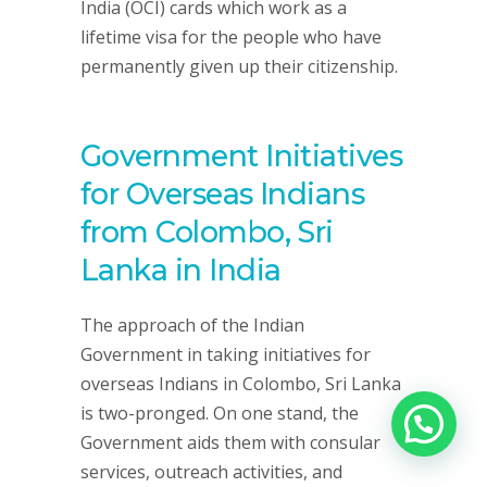
India (OCI) cards which work as a
lifetime visa for the people who have
permanently given up their citizenship.
Government Initiatives
for Overseas Indians
from Colombo, Sri
Lanka in India
The approach of the Indian
Government in taking initiatives for
overseas Indians in Colombo, Sri Lanka
is two-pronged. On one stand, the
Government aids them with consular
services, outreach activities, and