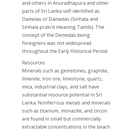
and others in Anuradhapura and other
parts of Sri Lanka self-identified as
Damelas or Damedas (Sinhala and
Sinhala prakrit meaning Tamils). The
concept of the Demedas being
foreigners was not widespread
throughout the Early Historical Period.
Resources
Minerals such as gemstones, graphite,
ilmenite, iron ore, limestone, quartz,
mica, industrial clays, and salt have
substantial resource potential in Sri
Lanka. Nonferrous metals and minerals
such as titanium, monazite, and zircon
are found in small but commercially
extractable concentrations in the beach