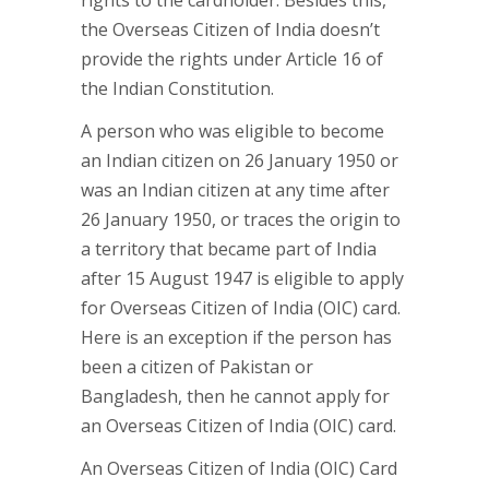
rights to the cardholder. Besides this,
the Overseas Citizen of India doesn’t
provide the rights under Article 16 of
the Indian Constitution.
A person who was eligible to become
an Indian citizen on 26 January 1950 or
was an Indian citizen at any time after
26 January 1950, or traces the origin to
a territory that became part of India
after 15 August 1947 is eligible to apply
for Overseas Citizen of India (OIC) card.
Here is an exception if the person has
been a citizen of Pakistan or
Bangladesh, then he cannot apply for
an Overseas Citizen of India (OIC) card.
An Overseas Citizen of India (OIC) Card