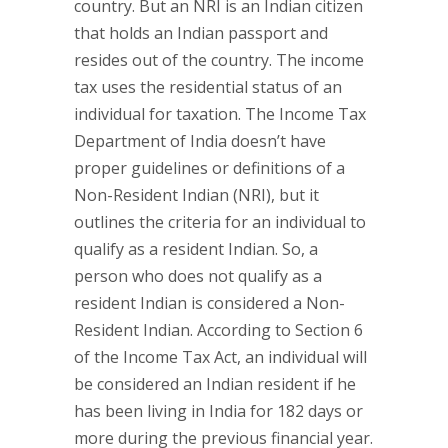
country. But an NRI is an Indian citizen
that holds an Indian passport and
resides out of the country. The income
tax uses the residential status of an
individual for taxation. The Income Tax
Department of India doesn’t have
proper guidelines or definitions of a
Non-Resident Indian (NRI), but it
outlines the criteria for an individual to
qualify as a resident Indian. So, a
person who does not qualify as a
resident Indian is considered a Non-
Resident Indian. According to Section 6
of the Income Tax Act, an individual will
be considered an Indian resident if he
has been living in India for 182 days or
more during the previous financial year.