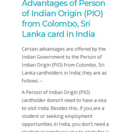
Advantages of Person
of Indian Origin (PIO)
from Colombo, Sri
Lanka card in India
Certain advantages are offered by the
Indian Government to the Person of
Indian Origin (PIO) from Colombo, Sri
Lanka cardholders in India; they are as
follows: –
A Person of Indian Origin (PIO)
cardholder doesn’t need to have a visa
to visit India. Besides this, if you are a
student or seeking employment
opportunities in India, you don’t need a