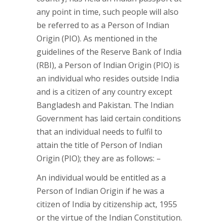
any point in time, such people will also
be referred to as a Person of Indian
Origin (PIO). As mentioned in the
guidelines of the Reserve Bank of India
(RBI), a Person of Indian Origin (PIO) is
an individual who resides outside India
and is a citizen of any country except
Bangladesh and Pakistan. The Indian
Government has laid certain conditions
that an individual needs to fulfil to
attain the title of Person of Indian
Origin (PIO); they are as follows: –
An individual would be entitled as a
Person of Indian Origin if he was a
citizen of India by citizenship act, 1955
or the virtue of the Indian Constitution.