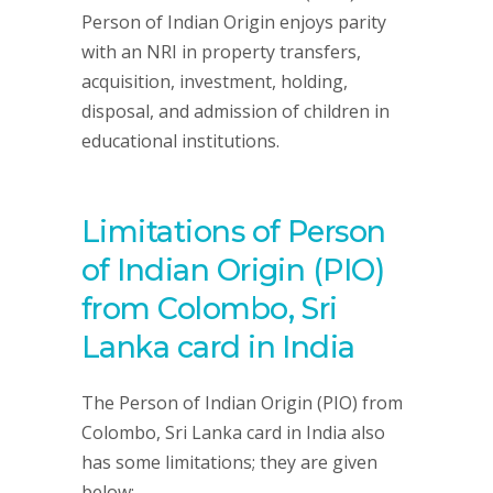
Person of Indian Origin enjoys parity
with an NRI in property transfers,
acquisition, investment, holding,
disposal, and admission of children in
educational institutions.
Limitations of Person
of Indian Origin (PIO)
from Colombo, Sri
Lanka card in India
The Person of Indian Origin (PIO) from
Colombo, Sri Lanka card in India also
has some limitations; they are given
below: –