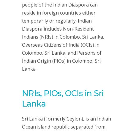
people of the Indian Diaspora can
reside in foreign countries either
temporarily or regularly. Indian
Diaspora includes Non-Resident
Indians (NRIs) in Colombo, Sri Lanka,
Overseas Citizens of India (OCIs) in
Colombo, Sri Lanka, and Persons of
Indian Origin (PIOs) in Colombo, Sri
Lanka.
NRIs, PIOs, OCIs in Sri
Lanka
Sri Lanka (Formerly Ceylon), is an Indian
Ocean island republic separated from