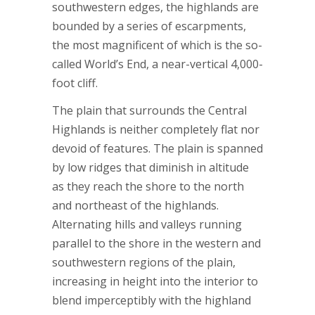
southwestern edges, the highlands are
bounded by a series of escarpments,
the most magnificent of which is the so-
called World’s End, a near-vertical 4,000-
foot cliff.
The plain that surrounds the Central
Highlands is neither completely flat nor
devoid of features. The plain is spanned
by low ridges that diminish in altitude
as they reach the shore to the north
and northeast of the highlands.
Alternating hills and valleys running
parallel to the shore in the western and
southwestern regions of the plain,
increasing in height into the interior to
blend imperceptibly with the highland