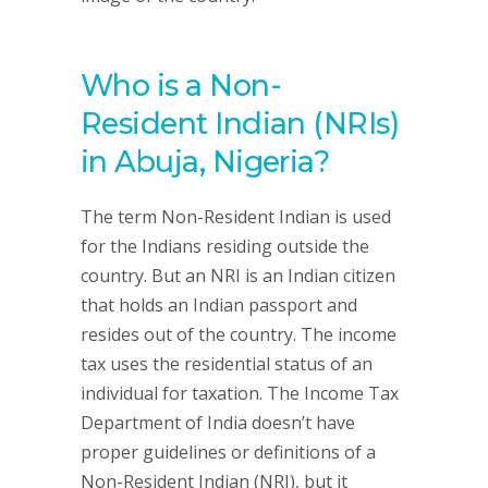
Who is a Non-
Resident Indian (NRIs)
in Abuja, Nigeria?
The term Non-Resident Indian is used
for the Indians residing outside the
country. But an NRI is an Indian citizen
that holds an Indian passport and
resides out of the country. The income
tax uses the residential status of an
individual for taxation. The Income Tax
Department of India doesn’t have
proper guidelines or definitions of a
Non-Resident Indian (NRI), but it