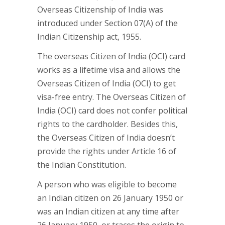
Overseas Citizenship of India was
introduced under Section 07(A) of the
Indian Citizenship act, 1955.
The overseas Citizen of India (OCI) card
works as a lifetime visa and allows the
Overseas Citizen of India (OCI) to get
visa-free entry. The Overseas Citizen of
India (OCI) card does not confer political
rights to the cardholder. Besides this,
the Overseas Citizen of India doesn’t
provide the rights under Article 16 of
the Indian Constitution.
A person who was eligible to become
an Indian citizen on 26 January 1950 or
was an Indian citizen at any time after