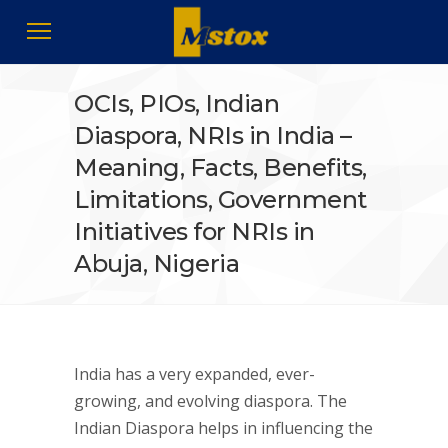
OCIs, PIOs, Indian
Diaspora, NRIs in India –
Meaning, Facts, Benefits,
Limitations, Government
Initiatives for NRIs in
Abuja, Nigeria
India has a very expanded, ever-
growing, and evolving diaspora. The
Indian Diaspora helps in influencing the