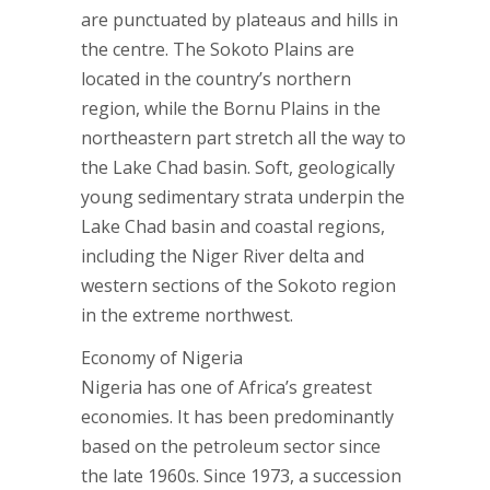
are punctuated by plateaus and hills in
the centre. The Sokoto Plains are
located in the country’s northern
region, while the Bornu Plains in the
northeastern part stretch all the way to
the Lake Chad basin. Soft, geologically
young sedimentary strata underpin the
Lake Chad basin and coastal regions,
including the Niger River delta and
western sections of the Sokoto region
in the extreme northwest.
Economy of Nigeria
Nigeria has one of Africa’s greatest
economies. It has been predominantly
based on the petroleum sector since
the late 1960s. Since 1973, a succession