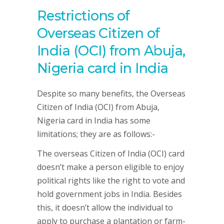
Restrictions of
Overseas Citizen of
India (OCI) from Abuja,
Nigeria card in India
Despite so many benefits, the Overseas
Citizen of India (OCI) from Abuja,
Nigeria card in India has some
limitations; they are as follows:-
The overseas Citizen of India (OCI) card
doesn’t make a person eligible to enjoy
political rights like the right to vote and
hold government jobs in India. Besides
this, it doesn’t allow the individual to
apply to purchase a plantation or farm-