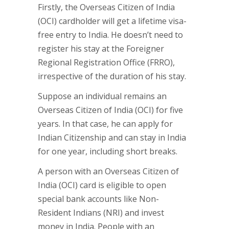
Firstly, the Overseas Citizen of India
(OCI) cardholder will get a lifetime visa-
free entry to India. He doesn’t need to
register his stay at the Foreigner
Regional Registration Office (FRRO),
irrespective of the duration of his stay.
Suppose an individual remains an
Overseas Citizen of India (OCI) for five
years. In that case, he can apply for
Indian Citizenship and can stay in India
for one year, including short breaks.
A person with an Overseas Citizen of
India (OCI) card is eligible to open
special bank accounts like Non-
Resident Indians (NRI) and invest
money in India. People with an