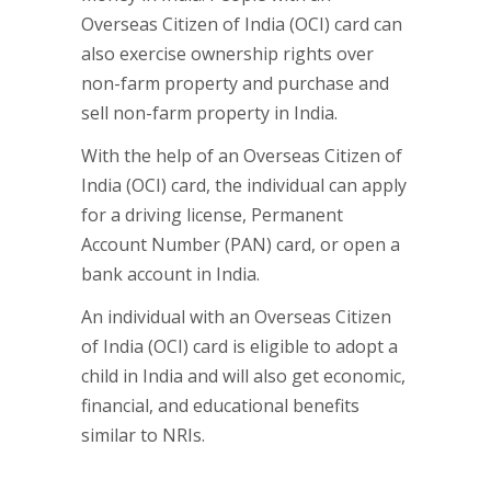
Overseas Citizen of India (OCI) card can
also exercise ownership rights over
non-farm property and purchase and
sell non-farm property in India.
With the help of an Overseas Citizen of
India (OCI) card, the individual can apply
for a driving license, Permanent
Account Number (PAN) card, or open a
bank account in India.
An individual with an Overseas Citizen
of India (OCI) card is eligible to adopt a
child in India and will also get economic,
financial, and educational benefits
similar to NRIs.