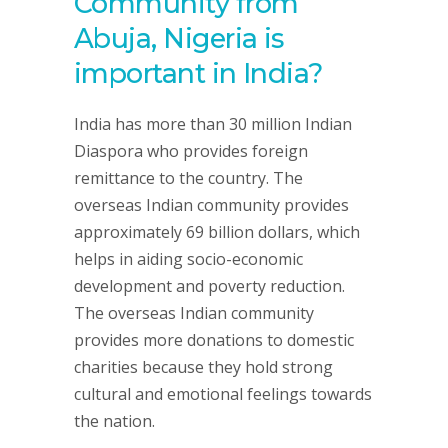
Community from
Abuja, Nigeria is
important in India?
India has more than 30 million Indian
Diaspora who provides foreign
remittance to the country. The
overseas Indian community provides
approximately 69 billion dollars, which
helps in aiding socio-economic
development and poverty reduction.
The overseas Indian community
provides more donations to domestic
charities because they hold strong
cultural and emotional feelings towards
the nation.