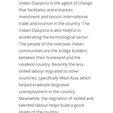
Indian Diaspora is the agent of change
that facilitates and enhances
investment and boosts international
trade and tourism in the country. The
Indian Diaspora is also helpful in
accelerating the technological sector.
The people of the overseas Indian
communities are the bridge builders
between their homeland and the
resident country. Recently the less-
skilled labour migrated to other
countries, specifically West Asia, which
helped eradicate disguised
unemployment in the country.
Meanwhile, the migration of skilled and
talented labour helps build a good
image of the country.