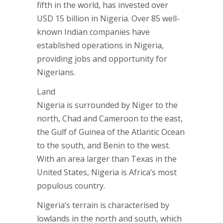
fifth in the world, has invested over
USD 15 billion in Nigeria. Over 85 well-
known Indian companies have
established operations in Nigeria,
providing jobs and opportunity for
Nigerians.
Land
Nigeria is surrounded by Niger to the
north, Chad and Cameroon to the east,
the Gulf of Guinea of the Atlantic Ocean
to the south, and Benin to the west.
With an area larger than Texas in the
United States, Nigeria is Africa’s most
populous country.
Nigeria’s terrain is characterised by
lowlands in the north and south, which