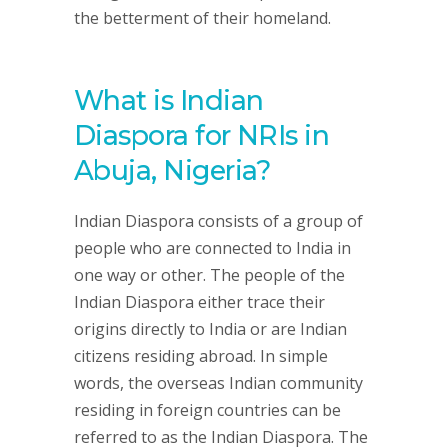
the betterment of their homeland.
What is Indian
Diaspora for NRIs in
Abuja, Nigeria?
Indian Diaspora consists of a group of
people who are connected to India in
one way or other. The people of the
Indian Diaspora either trace their
origins directly to India or are Indian
citizens residing abroad. In simple
words, the overseas Indian community
residing in foreign countries can be
referred to as the Indian Diaspora. The