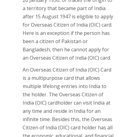
26 January 1950, or traces the origin to
a territory that became part of India
after 15 August 1947 is eligible to apply
for Overseas Citizen of India (OIC) card.
Here is an exception if the person has
been a citizen of Pakistan or
Bangladesh, then he cannot apply for
an Overseas Citizen of India (OIC) card.
An Overseas Citizen of India (OIC) Card
is a multipurpose card that allows
multiple lifelong entries into India to
the holder. The Overseas Citizen of
India (OIC) cardholder can visit India at
any time and reside in India for an
infinite time. Besides this, the Overseas
Citizen of India (OIC) card holder has all
the economic, educational, and financial