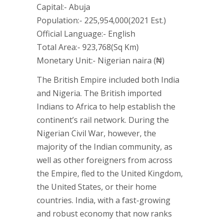
Capital:- Abuja
Population:- 225,954,000(2021 Est.)
Official Language:- English
Total Area:- 923,768(Sq Km)
Monetary Unit:- Nigerian naira (₦)
The British Empire included both India
and Nigeria. The British imported
Indians to Africa to help establish the
continent’s rail network. During the
Nigerian Civil War, however, the
majority of the Indian community, as
well as other foreigners from across
the Empire, fled to the United Kingdom,
the United States, or their home
countries. India, with a fast-growing
and robust economy that now ranks