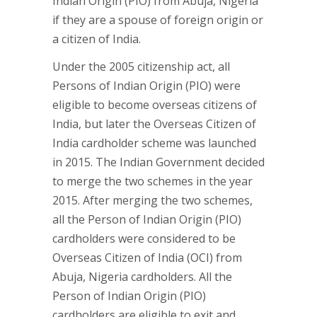
Indian Origin (PIO) from Abuja, Nigeria
if they are a spouse of foreign origin or
a citizen of India.
Under the 2005 citizenship act, all
Persons of Indian Origin (PIO) were
eligible to become overseas citizens of
India, but later the Overseas Citizen of
India cardholder scheme was launched
in 2015. The Indian Government decided
to merge the two schemes in the year
2015. After merging the two schemes,
all the Person of Indian Origin (PIO)
cardholders were considered to be
Overseas Citizen of India (OCI) from
Abuja, Nigeria cardholders. All the
Person of Indian Origin (PIO)
cardholders are eligible to exit and