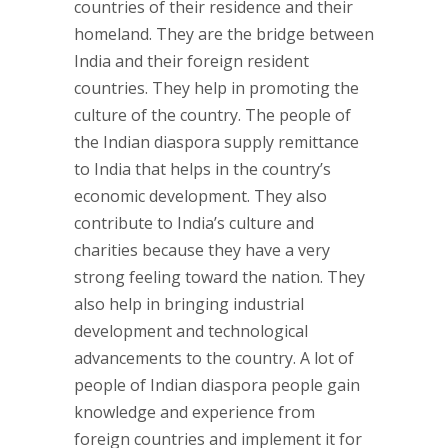
countries of their residence and their
homeland. They are the bridge between
India and their foreign resident
countries. They help in promoting the
culture of the country. The people of
the Indian diaspora supply remittance
to India that helps in the country’s
economic development. They also
contribute to India’s culture and
charities because they have a very
strong feeling toward the nation. They
also help in bringing industrial
development and technological
advancements to the country. A lot of
people of Indian diaspora people gain
knowledge and experience from
foreign countries and implement it for