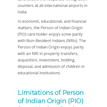
counters at all international airports in
India.
In economic, educational, and financial
matters, the Person of Indian Origin
(PIO) card holder enjoys some parity
with Non-Resident Indians (NRIs). The
Person of Indian Origin enjoys parity
with an NRI in property transfers,
acquisition, investment, holding,
disposal, and admission of children in
educational institutions.
Limitations of Person
of Indian Origin (PIO)