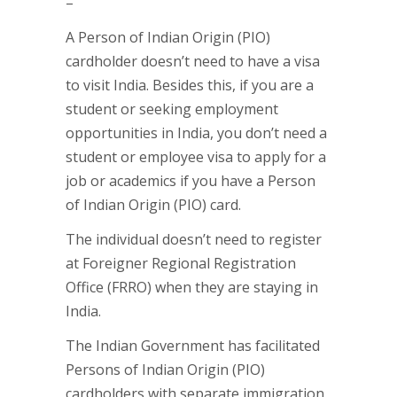
–
A Person of Indian Origin (PIO)
cardholder doesn’t need to have a visa
to visit India. Besides this, if you are a
student or seeking employment
opportunities in India, you don’t need a
student or employee visa to apply for a
job or academics if you have a Person
of Indian Origin (PIO) card.
The individual doesn’t need to register
at Foreigner Regional Registration
Office (FRRO) when they are staying in
India.
The Indian Government has facilitated
Persons of Indian Origin (PIO)
cardholders with separate immigration