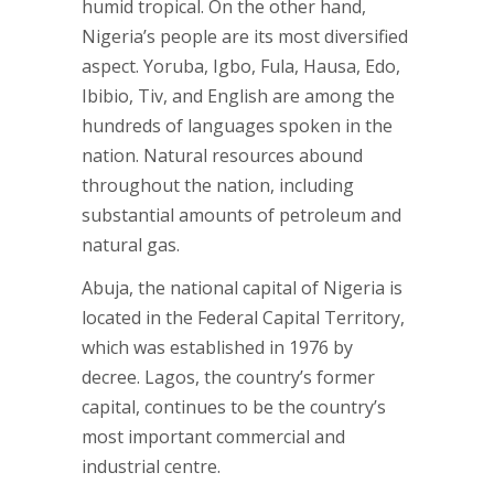
humid tropical. On the other hand,
Nigeria’s people are its most diversified
aspect. Yoruba, Igbo, Fula, Hausa, Edo,
Ibibio, Tiv, and English are among the
hundreds of languages spoken in the
nation. Natural resources abound
throughout the nation, including
substantial amounts of petroleum and
natural gas.
Abuja, the national capital of Nigeria is
located in the Federal Capital Territory,
which was established in 1976 by
decree. Lagos, the country’s former
capital, continues to be the country’s
most important commercial and
industrial centre.