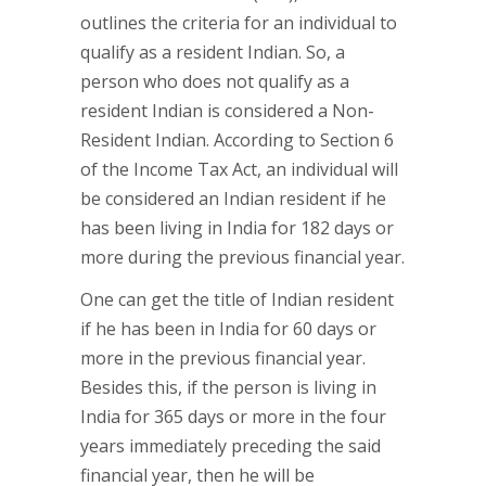
outlines the criteria for an individual to
qualify as a resident Indian. So, a
person who does not qualify as a
resident Indian is considered a Non-
Resident Indian. According to Section 6
of the Income Tax Act, an individual will
be considered an Indian resident if he
has been living in India for 182 days or
more during the previous financial year.
One can get the title of Indian resident
if he has been in India for 60 days or
more in the previous financial year.
Besides this, if the person is living in
India for 365 days or more in the four
years immediately preceding the said
financial year, then he will be