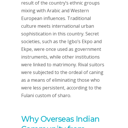
result of the country’s ethnic groups
mixing with Arabic and Western
European influences. Traditional
culture meets international urban
sophistication in this country. Secret
societies, such as the Igbo’s Ekpo and
Ekpe, were once used as government
instruments, while other institutions
were linked to matrimony. Rival suitors
were subjected to the ordeal of caning
as a means of eliminating those who
were less persistent, according to the
Fulani custom of sharo.
Why Overseas Indian