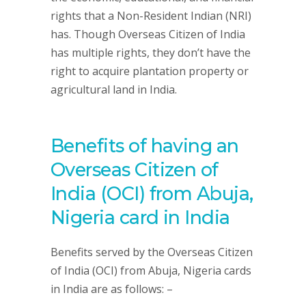
rights that a Non-Resident Indian (NRI)
has. Though Overseas Citizen of India
has multiple rights, they don’t have the
right to acquire plantation property or
agricultural land in India.
Benefits of having an
Overseas Citizen of
India (OCI) from Abuja,
Nigeria card in India
Benefits served by the Overseas Citizen
of India (OCI) from Abuja, Nigeria cards
in India are as follows: –