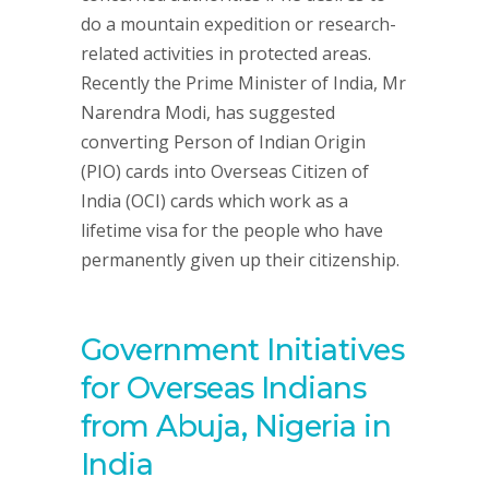
do a mountain expedition or research-
related activities in protected areas.
Recently the Prime Minister of India, Mr
Narendra Modi, has suggested
converting Person of Indian Origin
(PIO) cards into Overseas Citizen of
India (OCI) cards which work as a
lifetime visa for the people who have
permanently given up their citizenship.
Government Initiatives
for Overseas Indians
from Abuja, Nigeria in
India