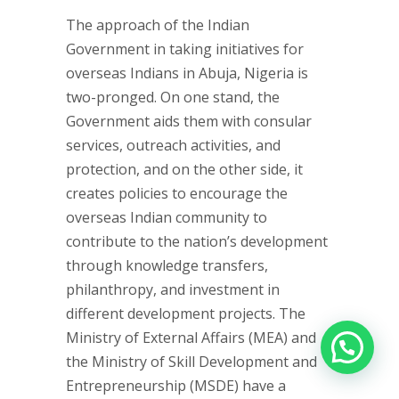
The approach of the Indian
Government in taking initiatives for
overseas Indians in Abuja, Nigeria is
two-pronged. On one stand, the
Government aids them with consular
services, outreach activities, and
protection, and on the other side, it
creates policies to encourage the
overseas Indian community to
contribute to the nation’s development
through knowledge transfers,
philanthropy, and investment in
different development projects. The
Ministry of External Affairs (MEA) and
the Ministry of Skill Development and
Entrepreneurship (MSDE) have a