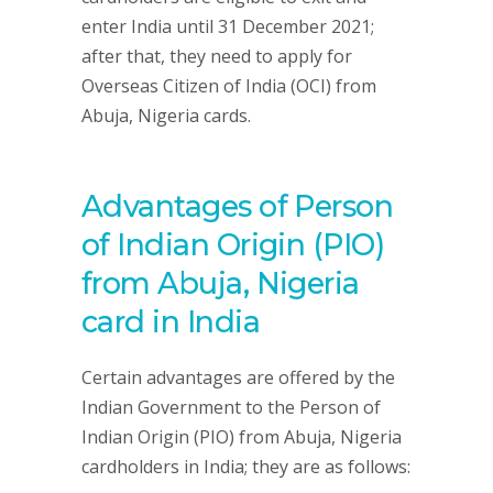
enter India until 31 December 2021;
after that, they need to apply for
Overseas Citizen of India (OCI) from
Abuja, Nigeria cards.
Advantages of Person
of Indian Origin (PIO)
from Abuja, Nigeria
card in India
Certain advantages are offered by the
Indian Government to the Person of
Indian Origin (PIO) from Abuja, Nigeria
cardholders in India; they are as follows: