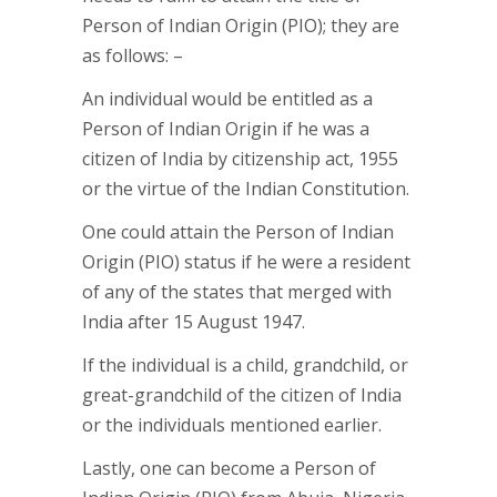
Person of Indian Origin (PIO); they are
as follows: –
An individual would be entitled as a
Person of Indian Origin if he was a
citizen of India by citizenship act, 1955
or the virtue of the Indian Constitution.
One could attain the Person of Indian
Origin (PIO) status if he were a resident
of any of the states that merged with
India after 15 August 1947.
If the individual is a child, grandchild, or
great-grandchild of the citizen of India
or the individuals mentioned earlier.
Lastly, one can become a Person of