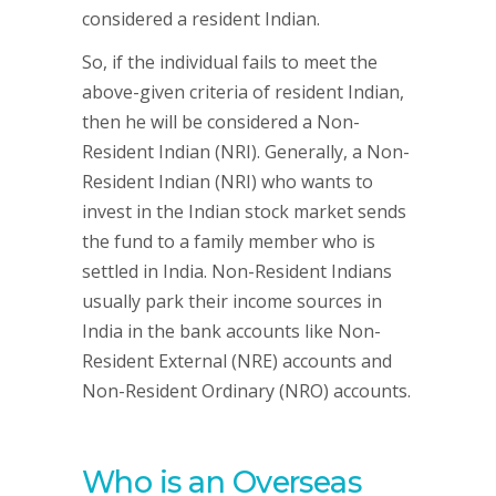
considered a resident Indian.
So, if the individual fails to meet the
above-given criteria of resident Indian,
then he will be considered a Non-
Resident Indian (NRI). Generally, a Non-
Resident Indian (NRI) who wants to
invest in the Indian stock market sends
the fund to a family member who is
settled in India. Non-Resident Indians
usually park their income sources in
India in the bank accounts like Non-
Resident External (NRE) accounts and
Non-Resident Ordinary (NRO) accounts.
Who is an Overseas