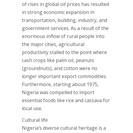
of rises in global oil prices has resulted
in strong economic expansion in
transportation, building, industry, and
government services. As a result of the
enormous inflow of rural people into
the major cities, agricultural
productivity stalled to the point where
cash crops like palm oil, peanuts
(groundnuts), and cotton were no
longer important export commodities.
Furthermore, starting about 1975,
Nigeria was compelled to import
essential foods like rice and cassava for
local use.
Cultural life
Nigeria’s diverse cultural heritage is a