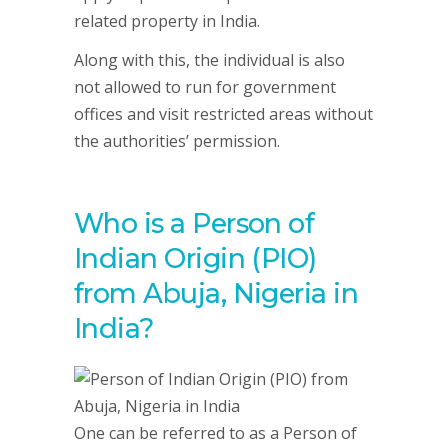
related property in India.
Along with this, the individual is also
not allowed to run for government
offices and visit restricted areas without
the authorities’ permission.
Who is a Person of
Indian Origin (PIO)
from Abuja, Nigeria in
India?
One can be referred to as a Person of