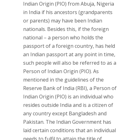
Indian Origin (PIO) from Abuja, Nigeria
in India if his ancestors (grandparents
or parents) may have been Indian
nationals. Besides this, if the foreign
national – a person who holds the
passport of a foreign country, has held
an Indian passport at any point in time,
such people will also be referred to as a
Person of Indian Origin (PIO). As
mentioned in the guidelines of the
Reserve Bank of India (RBI), a Person of
Indian Origin (PIO) is an individual who
resides outside India and is a citizen of
any country except Bangladesh and
Pakistan. The Indian Government has
laid certain conditions that an individual
needs to fulfil to attain the title of