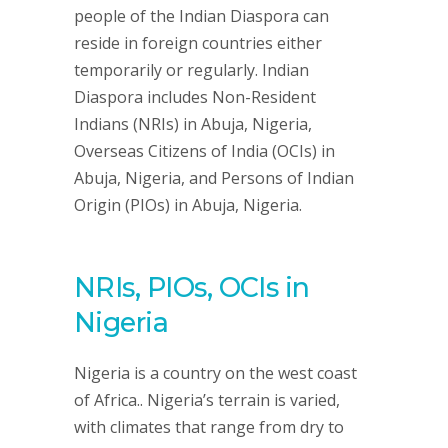
people of the Indian Diaspora can
reside in foreign countries either
temporarily or regularly. Indian
Diaspora includes Non-Resident
Indians (NRIs) in Abuja, Nigeria,
Overseas Citizens of India (OCIs) in
Abuja, Nigeria, and Persons of Indian
Origin (PIOs) in Abuja, Nigeria.
NRIs, PIOs, OCIs in
Nigeria
Nigeria is a country on the west coast
of Africa.. Nigeria’s terrain is varied,
with climates that range from dry to