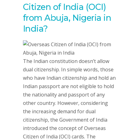
Citizen of India (OCI)
from Abuja, Nigeria in
India?
The Indian constitution doesn’t allow
dual citizenship. In simple words, those
who have Indian citizenship and hold an
Indian passport are not eligible to hold
the nationality and passport of any
other country. However, considering
the increasing demand for dual
citizenship, the Government of India
introduced the concept of Overseas
Citizen of India (OCI) cards. The