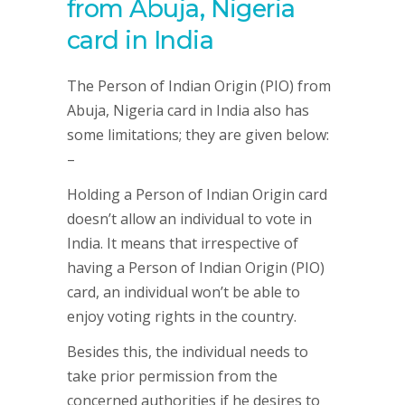
from Abuja, Nigeria
card in India
The Person of Indian Origin (PIO) from
Abuja, Nigeria card in India also has
some limitations; they are given below:
–
Holding a Person of Indian Origin card
doesn’t allow an individual to vote in
India. It means that irrespective of
having a Person of Indian Origin (PIO)
card, an individual won’t be able to
enjoy voting rights in the country.
Besides this, the individual needs to
take prior permission from the
concerned authorities if he desires to