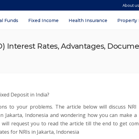
About u
al Funds
Fixed Income
Health Insurance
Property
) Interest Rates, Advantages, Docume
ixed Deposit in India?
tions to your problems. The article below will discuss NRI 
I in Jakarta, Indonesia and wondering how you can make a 
 will request you to read the article till the end to get com
tes for NRIs in Jakarta, Indonesia