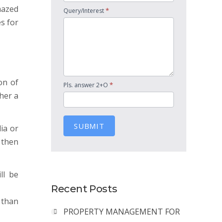
mazed
*
Query/Interest
es for
on of
*
Pls. answer 2+O
her a
SUBMIT
ia or
 then
ll be
Recent Posts
 than
PROPERTY MANAGEMENT FOR