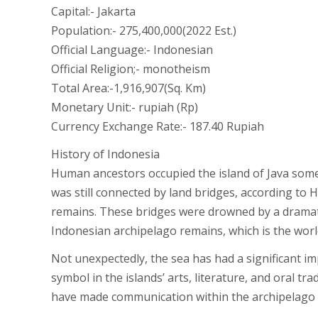
Capital:- Jakarta
Population:- 275,400,000(2022 Est.)
Official Language:- Indonesian
Official Religion;- monotheism
Total Area:-1,916,907(Sq. Km)
Monetary Unit:- rupiah (Rp)
Currency Exchange Rate:- 187.40 Rupiah
History of Indonesia
Human ancestors occupied the island of Java some
was still connected by land bridges, according to
remains. These bridges were drowned by a dramatic
Indonesian archipelago remains, which is the worl
Not unexpectedly, the sea has had a significant i
symbol in the islands’ arts, literature, and oral 
have made communication within the archipelago as