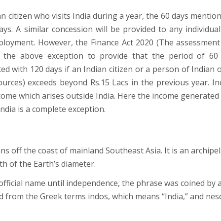
an citizen who visits India during a year, the 60 days mentio
ays. A similar concession will be provided to any individua
mployment. However, the Finance Act 2020 (The assessment
he above exception to provide that the period of 60
ed with 120 days if an Indian citizen or a person of Indian o
ources) exceeds beyond Rs.15 Lacs in the previous year. I
ncome which arises outside India. Here the income generated
India is a complete exception.
ans off the coast of mainland Southeast Asia. It is an archipe
h of the Earth’s diameter.
fficial name until independence, the phrase was coined by 
ed from the Greek terms indos, which means “India,” and nes