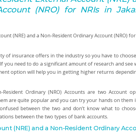
Account
(NRO) for NRIs in Jakar
nty of insurance offers in the industry so you have to choose
elf you need to do a significant amount of research and see 
ment option will help you in getting higher returns dependi
-Resident Ordinary (NRO) Accounts are two Account op
 them are quite popular and you can try your hands on them i
 confused between the two and don’t know what to choos
ations between the two types of bank accounts.
ount
(NRE) and a Non-Resident Ordinary
Acc