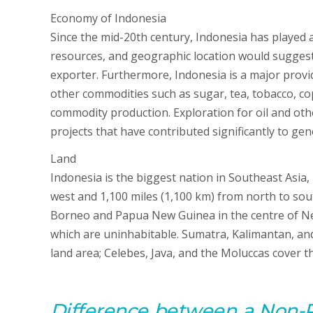
Economy of Indonesia
Since the mid-20th century, Indonesia has played a 
resources, and geographic location would suggest.
exporter. Furthermore, Indonesia is a major provide
other commodities such as sugar, tea, tobacco, copr
commodity production. Exploration for oil and oth
projects that have contributed significantly to ge
Land
Indonesia is the biggest nation in Southeast Asia
west and 1,100 miles (1,100 km) from north to sou
Borneo and Papua New Guinea in the centre of New
which are uninhabitable. Sumatra, Kalimantan, an
land area; Celebes, Java, and the Moluccas cover th
D
ifference between
a
Non-