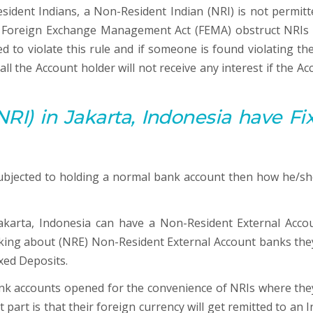
resident Indians, a Non-Resident Indian (NRI) is not permitt
he Foreign Exchange Management Act (FEMA) obstruct NRIs
 to violate this rule and if someone is found violating the
ll the Account holder will not receive any interest if the Ac
RI) in Jakarta, Indonesia have Fi
ubjected to holding a normal bank account then how he/she
akarta, Indonesia can have a Non-Resident External Accou
lking about (NRE) Non-Resident External Account banks the
ixed Deposits.
nk accounts opened for the convenience of NRIs where the
t part is that their foreign currency will get remitted to an 