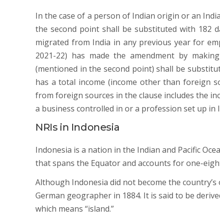
In the case of a person of Indian origin or an Indi
the second point shall be substituted with 182 d
migrated from India in any previous year for e
2021-22) has made the amendment by making t
(mentioned in the second point) shall be substitut
has a total income (income other than foreign s
from foreign sources in the clause includes the i
a business controlled in or a profession set up in 
NRIs in Indonesia
Indonesia is a nation in the Indian and Pacific Oce
that spans the Equator and accounts for one-eight
Although Indonesia did not become the country’s o
German geographer in 1884. It is said to be deriv
which means “island.”