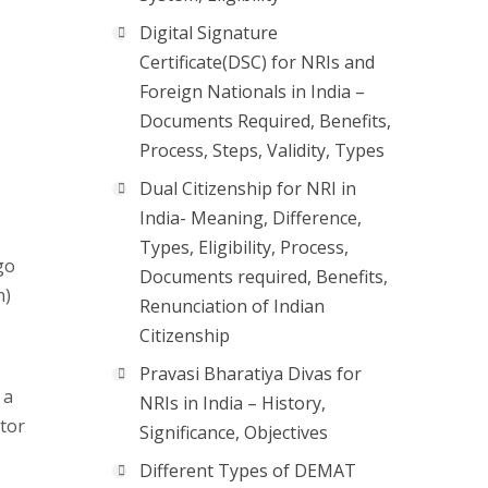
Digital Signature
Certificate(DSC) for NRIs and
Foreign Nationals in India –
Documents Required, Benefits,
Process, Steps, Validity, Types
Dual Citizenship for NRI in
India- Meaning, Difference,
Types, Eligibility, Process,
go
Documents required, Benefits,
n)
Renunciation of Indian
Citizenship
Pravasi Bharatiya Divas for
 a
NRIs in India – History,
ator
Significance, Objectives
Different Types of DEMAT