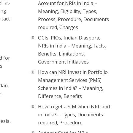
ll as
Account for NRIs in India –
ing
Meaning, Eligibility, Types,
ntact
Process, Procedure, Documents
required, Charges
OCIs, PIOs, Indian Diaspora,
NRIs in India – Meaning, Facts,
Benefits, Limitations,
d for
Government Initiatives
ns
How can NRI Invest in Portfolio
Management Services (PMS)
dan,
Schemes in India? – Meaning,
ss
Difference, Benefits
How to get a SIM when NRI land
in India? – Types, Documents
esia,
required, Procedure