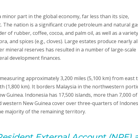
minor part in the global economy, far less than its size,
 The nation is a significant crude petroleum and natural ga
r of rubber, coffee, cocoa, and palm oil, as well as a variety
a, and spices (e.g., cloves). Large estates produce nearly al
er mineral reserves has resulted in a number of large-scale
neral development finances.
, measuring approximately 3,200 miles (5,100 km) from east 
th (1,800 km). It borders Malaysia in the northwestern porti
 Guinea. Indonesia has 17,500 islands, more than 7,000 of
d western New Guinea cover over three-quarters of Indones
e majority of the remaining territory.
Resident
External
Account
(NRE) 