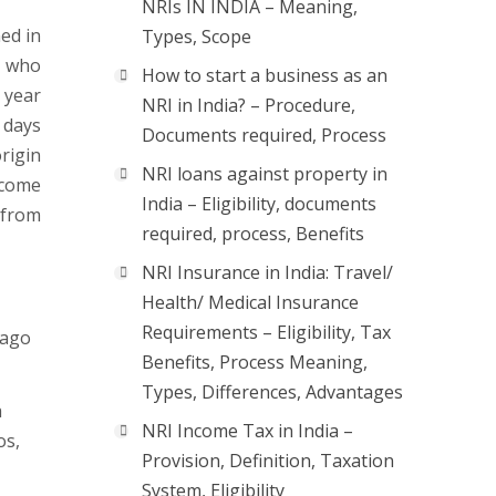
NRIs IN INDIA – Meaning,
ned in
Types, Scope
l who
How to start a business as an
 year
NRI in India? – Procedure,
 days
Documents required, Process
rigin
NRI loans against property in
ncome
India – Eligibility, documents
 from
required, process, Benefits
NRI Insurance in India: Travel/
Health/ Medical Insurance
Requirements – Eligibility, Tax
lago
Benefits, Process Meaning,
Types, Differences, Advantages
a
NRI Income Tax in India –
os,
Provision, Definition, Taxation
System, Eligibility