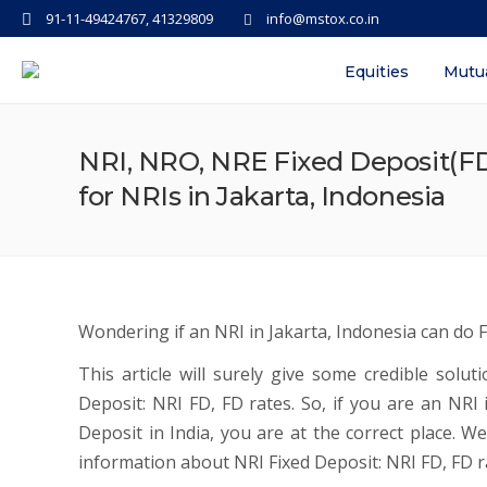
91-11-49424767, 41329809
info@mstox.co.in
Equities
Mutu
NRI, NRO, NRE Fixed Deposit(FD
for NRIs in Jakarta, Indonesia
Wondering if an NRI in Jakarta, Indonesia can do F
This article will surely give some credible solu
Deposit: NRI FD, FD rates. So, if you are an NR
Deposit in India, you are at the correct place. We
information about NRI Fixed Deposit: NRI FD, FD ra