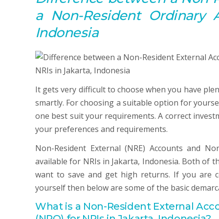
a Non-Resident Ordinary
Indonesia
It gets very difficult to choose when you have ple
smartly. For choosing a suitable option for yours
one best suit your requirements. A correct invest
your preferences and requirements.
Non-Resident External (NRE) Accounts and Non
available for NRIs in Jakarta, Indonesia. Both of
want to save and get high returns. If you are
yourself then below are some of the basic demarc
What is a Non-
Resident
External
Acc
(NRO) for NRIs in Jakarta, Indonesia?