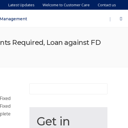
s
Latest Updates
Welcome to Customer Care
Contact us
|
 Management
nts Required, Loan against FD
Fixed
Fixed
plete
Get
Get in
in