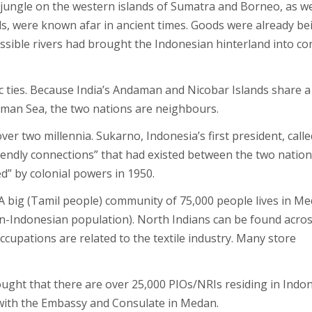
 jungle on the western islands of Sumatra and Borneo, as we
ds, were known afar in ancient times. Goods were already be
ssible rivers had brought the Indonesian hinterland into co
ic ties. Because India’s Andaman and Nicobar Islands share a
man Sea, the two nations are neighbours.
er two millennia. Sukarno, Indonesia’s first president, calle
riendly connections” that had existed between the two natio
d” by colonial powers in 1950.
A big (Tamil people) community of 75,000 people lives in Me
an-Indonesian population). North Indians can be found acro
occupations are related to the textile industry. Many store
hought that there are over 25,000 PIOs/NRIs residing in Indon
 with the Embassy and Consulate in Medan.