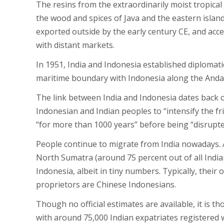
The resins from the extraordinarily moist tropical
the wood and spices of Java and the eastern islan
exported outside by the early century CE, and acce
with distant markets.
In 1951, India and Indonesia established diplomat
maritime boundary with Indonesia along the Anda
The link between India and Indonesia dates back ov
Indonesian and Indian peoples to “intensify the f
“for more than 1000 years” before being “disrupte
People continue to migrate from India nowadays. 
North Sumatra (around 75 percent out of all Indi
Indonesia, albeit in tiny numbers. Typically, their 
proprietors are Chinese Indonesians.
Though no official estimates are available, it is t
with around 75,000 Indian expatriates registered