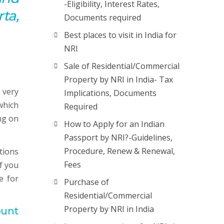
-Eligibility, Interest Rates,
ta,
Documents required
Best places to visit in India for
NRI
Sale of Residential/Commercial
Property by NRI in India- Tax
 very
Implications, Documents
which
Required
ng on
How to Apply for an Indian
Passport by NRI?-Guidelines,
Procedure, Renew & Renewal,
tions
Fees
f you
e for
Purchase of
Residential/Commercial
Property by NRI in India
ount