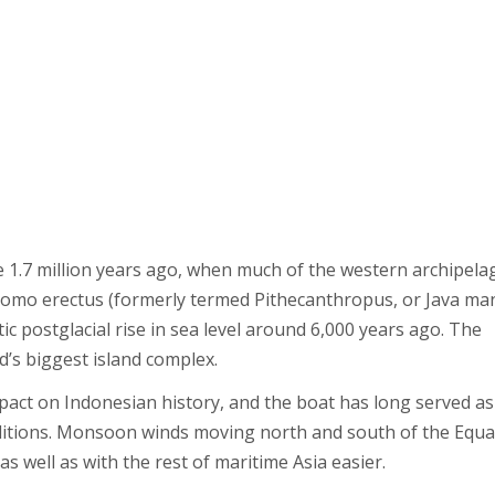
 1.7 million years ago, when much of the western archipela
 Homo erectus (formerly termed Pithecanthropus, or Java ma
 postglacial rise in sea level around 6,000 years ago. The
d’s biggest island complex.
mpact on Indonesian history, and the boat has long served as
traditions. Monsoon winds moving north and south of the Equ
 well as with the rest of maritime Asia easier.