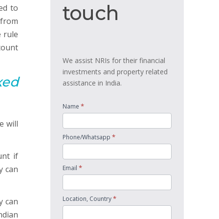
touch
touch
ed to
 from
 rule
count
We assist NRIs for their financial
investments and property related
xed
assistance in India.
*
Name
 will
*
Phone/Whatsapp
nt if
*
y can
Email
*
Location, Country
y can
Indian