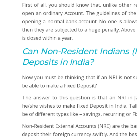
First of all, you should know that, unlike other 
open an ordinary Account. The guidelines of t
opening a normal bank account. No one is allowed
then they are subjected to a huge penalty. Above a
is closed within a year.
Can Non-Resident Indians (N
Deposits in India?
Now you must be thinking that if an NRI is not s
be able to make a Fixed Deposit?
The answer to this question is that an NRI in J
he/she wishes to make Fixed Deposit in India. Ta
be of different types like – savings, recurring or F
Non-Resident External Accounts (NRE) are the ba
deposit their foreign currency swiftly. And the bes