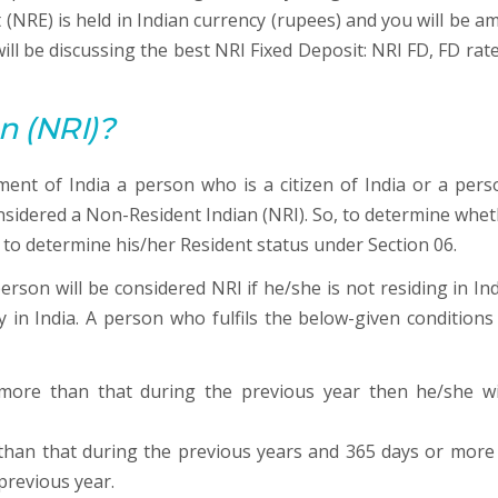
(NRE) is held in Indian currency (rupees) and you will be a
 will be discussing the best NRI Fixed Deposit: NRI FD, FD rat
n (NRI)?
ent of India a person who is a citizen of India or a pers
considered a Non-Resident Indian (NRI). So, to determine whet
to determine his/her Resident status under Section 06.
rson will be considered NRI if he/she is not residing in Ind
y in India. A person who fulfils the below-given conditions
 more than that during the previous year then he/she wi
e than that during the previous years and 365 days or more
previous year.