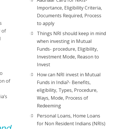
Aadhaar Card for NRIs-
Importance, Eligibility Criteria,
Documents Required, Process
s
to apply
 of
Things NRI should keep in mind
l
when investing in Mutual
Funds- procedure, Eligibility,
Investment Mode, Reason to
Invest
to
How can NRI invest in Mutual
on of
Funds in India?- Benefits,
eligibility, Types, Procedure,
ia’s
Ways, Mode, Process of
Redeeming
Personal Loans, Home Loans
for Non Resident Indians (NRIs)
and