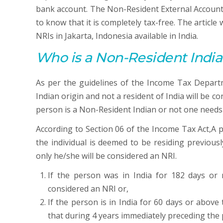
bank account. The Non-Resident External Account 
to know that it is completely tax-free. The article
NRIs in Jakarta, Indonesia available in India.
Who is a Non-Resident India
As per the guidelines of the Income Tax Departm
Indian origin and not a resident of India will be 
person is a Non-Resident Indian or not one needs 
According to Section 06 of the Income Tax Act,A pe
the individual is deemed to be residing previousl
only he/she will be considered an NRI.
If the person was in India for 182 days or
considered an NRI or,
If the person is in India for 60 days or abov
that during 4 years immediately preceding the 