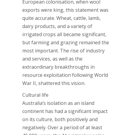
European colonisation, when wool
exports were king, this statement was
quite accurate. Wheat, cattle, lamb,
dairy products, and a variety of
irrigated crops all became significant,
but farming and grazing remained the
most important. The rise of industry
and services, as well as the
extraordinary breakthroughs in
resource exploitation following World
War II, shattered this vision.
Cultural life
Australia’s isolation as an island
continent has had a significant impact
on its culture, both positively and
negatively. Over a period of at least