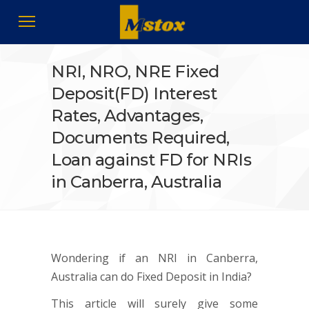
NRI, NRO, NRE Fixed
Deposit(FD) Interest
Rates, Advantages,
Documents Required,
Loan against FD for NRIs
in Canberra, Australia
Wondering if an NRI in Canberra,
Australia can do Fixed Deposit in India?
This article will surely give some