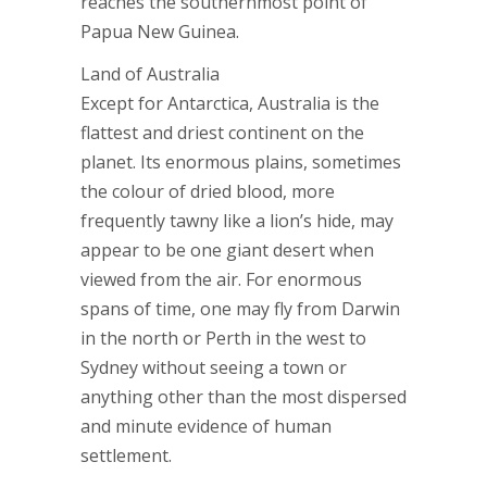
reaches the southernmost point of
Papua New Guinea.
Land of Australia
Except for Antarctica, Australia is the
flattest and driest continent on the
planet. Its enormous plains, sometimes
the colour of dried blood, more
frequently tawny like a lion’s hide, may
appear to be one giant desert when
viewed from the air. For enormous
spans of time, one may fly from Darwin
in the north or Perth in the west to
Sydney without seeing a town or
anything other than the most dispersed
and minute evidence of human
settlement.