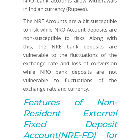
NRO bank accounts allow withdrawals
in Indian currency (Rupees).
The NRE Accounts are a bit susceptible
to risk while NRO Account deposits are
non-susceptible to risks. Along with
this, the NRE bank deposits are
vulnerable to the fluctuations of the
exchange rate and loss of conversion
while NRO bank deposits are not
vulnerable to fluctuations of the
exchange rate and currency.
Features of
Non-
Resident
External
Fixed Deposit
Account
(NRE-FD) for