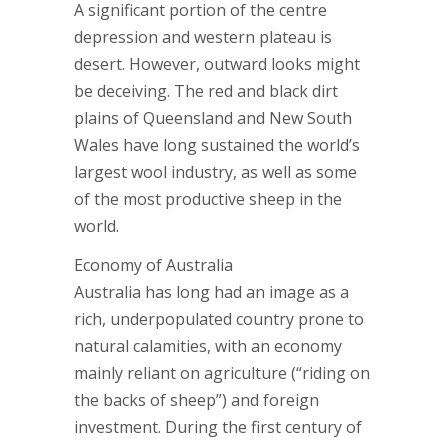
A significant portion of the centre
depression and western plateau is
desert. However, outward looks might
be deceiving. The red and black dirt
plains of Queensland and New South
Wales have long sustained the world’s
largest wool industry, as well as some
of the most productive sheep in the
world.
Economy of Australia
Australia has long had an image as a
rich, underpopulated country prone to
natural calamities, with an economy
mainly reliant on agriculture (“riding on
the backs of sheep”) and foreign
investment. During the first century of