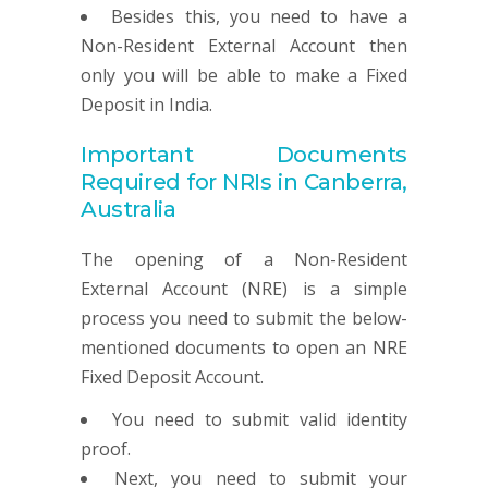
Besides this, you need to have a
Non-Resident External Account then
only you will be able to make a Fixed
Deposit in India.
Important Documents
Required for NRIs in Canberra,
Australia
The opening of a Non-Resident
External Account (NRE) is a simple
process you need to submit the below-
mentioned documents to open an NRE
Fixed Deposit Account.
You need to submit valid identity
proof.
Next, you need to submit your