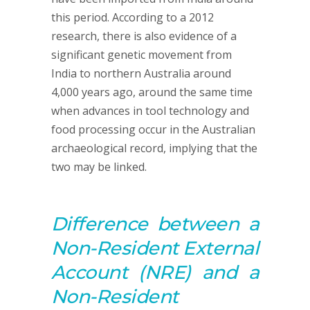
this period. According to a 2012
research, there is also evidence of a
significant genetic movement from
India to northern Australia around
4,000 years ago, around the same time
when advances in tool technology and
food processing occur in the Australian
archaeological record, implying that the
two may be linked.
D
ifference between
a
Non-
Resident
External
Account
(NRE) and a
Non-Resident