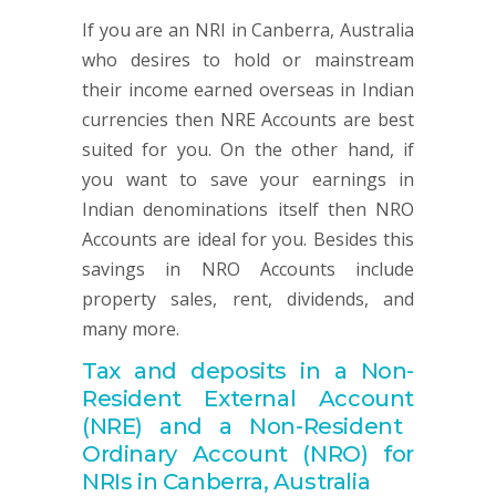
If you are an NRI in Canberra, Australia
who desires to hold or mainstream
their income earned overseas in Indian
currencies then NRE Accounts are best
suited for you. On the other hand, if
you want to save your earnings in
Indian denominations itself then NRO
Accounts are ideal for you. Besides this
savings in NRO Accounts include
property sales, rent, dividends, and
many more.
Tax and deposits in a Non-
Resident
External
Account
(NRE) and a Non-Resident
Ordinary
Account
(NRO) for
NRIs in Canberra, Australia