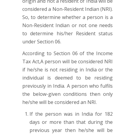
origin and not a resident of India will be
considered a Non-Resident Indian (NRI).
So, to determine whether a person is a
Non-Resident Indian or not one needs
to determine his/her Resident status
under Section 06.
According to Section 06 of the Income
Tax Act,A person will be considered NRI
if he/she is not residing in India or the
individual is deemed to be residing
previously in India. A person who fulfils
the below-given conditions then only
he/she will be considered an NRI.
If the person was in India for 182
days or more than that during the
previous year then he/she will be