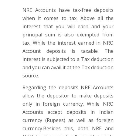
NRE Accounts have tax-free deposits
when it comes to tax. Above all the
interest that you will earn and your
principal sum is also exempted from
tax. While the interest earned in NRO
Account deposits is taxable. The
interest is subjected to a Tax deduction
and you can avail it at the Tax deduction
source.
Regarding the deposits NRE Accounts
allow the depositor to make deposits
only in foreign currency. While NRO
Accounts accept deposits in Indian
currency (Rupees) as well as foreign
currency.Besides this, both NRE and