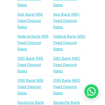
Rates
Rates
Axis Bank NRE
Axis Bank NRO
Fixed Deposit
Fixed Deposit
Rates
Rates
Federal Bank NRE
Federal Bank NRO
Fixed Deposit
Fixed Deposit
Rates
Rates
DBS Bank NRE
DBS Bank NRO
Fixed Deposit
Fixed Deposit
Rates
Rates
IDBI Bank NRE
IDBI Bank NRO
Fixed Deposit
Fixed Deposit
Rates
Rates
Deutsche Bank
Deutsche Bank