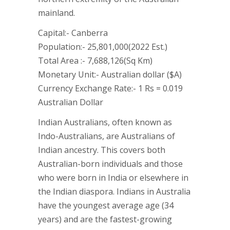
mainland.
Capital:- Canberra
Population:- 25,801,000(2022 Est.)
Total Area :- 7,688,126(Sq Km)
Monetary Unit:- Australian dollar ($A)
Currency Exchange Rate:- 1 Rs = 0.019
Australian Dollar
Indian Australians, often known as
Indo-Australians, are Australians of
Indian ancestry. This covers both
Australian-born individuals and those
who were born in India or elsewhere in
the Indian diaspora. Indians in Australia
have the youngest average age (34
years) and are the fastest-growing