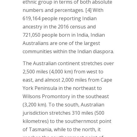
ethnic group in terms of both absolute
numbers and percentages. [4] With
619,164 people reporting Indian
ancestry in the 2016 census and
721,050 people born in India, Indian
Australians are one of the largest
communities within the Indian diaspora.
The Australian continent stretches over
2,500 miles (4,000 km) from west to
east, and almost 2,000 miles from Cape
York Peninsula in the northeast to
Wilsons Promontory in the southeast
(3,200 km). To the south, Australian
jurisdiction stretches 310 miles (500
kilometres) to the southernmost point
of Tasmania, while to the north, it