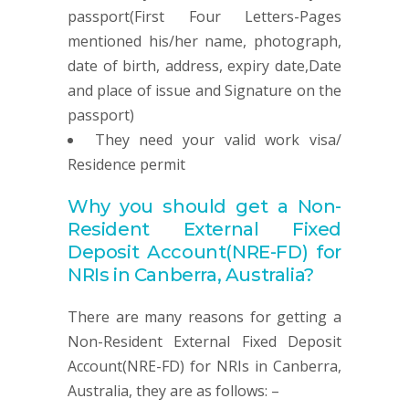
passport(First Four Letters-Pages
mentioned his/her name, photograph,
date of birth, address, expiry date,Date
and place of issue and Signature on the
passport)
They need your valid work visa/
Residence permit
Why you should get a
Non-
Resident
External Fixed
Deposit
Account
(NRE-FD) for
NRIs in Canberra, Australia
?
There are many reasons for getting a
Non-Resident External Fixed Deposit
Account(NRE-FD) for NRIs in Canberra,
Australia, they are as follows: –