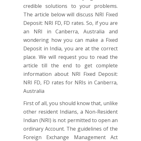
credible solutions to your problems.
The article below will discuss NRI Fixed
Deposit: NRI FD, FD rates. So, if you are
an NRI in Canberra, Australia and
wondering how you can make a Fixed
Deposit in India, you are at the correct
place. We will request you to read the
article till the end to get complete
information about NRI Fixed Deposit:
NRI FD, FD rates for NRIs in Canberra,
Australia
First of all, you should know that, unlike
other resident Indians, a Non-Resident
Indian (NRI) is not permitted to open an
ordinary Account. The guidelines of the
Foreign Exchange Management Act