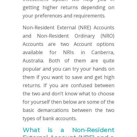
getting higher returns depending on
your preferences and requirements.
Non-Resident External (NRE) Accounts
and Non-Resident Ordinary (NRO)
Accounts are two Account options
available for NRIs in Canberra,
Australia. Both of them are quite
popular and you can try your hands on
them if you want to save and get high
returns. If you are confused between
the two and don’t know what to choose
for yourself then below are some of the
basic demarcations between the two
types of bank accounts.
What is a Non-
Resident