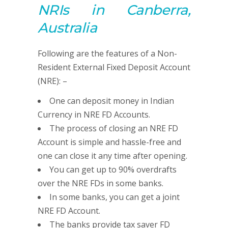
NRIs in Canberra,
Australia
Following are the features of a Non-
Resident External Fixed Deposit Account
(NRE): –
One can deposit money in Indian
Currency in NRE FD Accounts.
The process of closing an NRE FD
Account is simple and hassle-free and
one can close it any time after opening.
You can get up to 90% overdrafts
over the NRE FDs in some banks.
In some banks, you can get a joint
NRE FD Account.
The banks provide tax saver FD