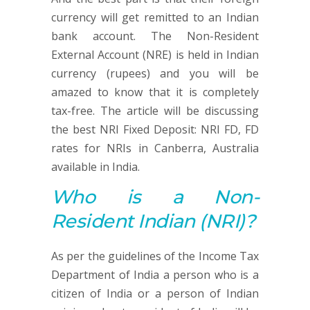
currency will get remitted to an Indian
bank account. The Non-Resident
External Account (NRE) is held in Indian
currency (rupees) and you will be
amazed to know that it is completely
tax-free. The article will be discussing
the best NRI Fixed Deposit: NRI FD, FD
rates for NRIs in Canberra, Australia
available in India.
Who is a Non-
Resident Indian (NRI)?
As per the guidelines of the Income Tax
Department of India a person who is a
citizen of India or a person of Indian