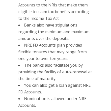
Accounts to the NRIs that make them
eligible to claim tax benefits according
to the Income Tax Act.
Banks also have stipulations
regarding the minimum and maximum
amounts over the deposits.
NRE FD Accounts plan provides
flexible tenures that may range from
one year to over ten years.
The banks also facilitate you by
providing the facility of auto-renewal at
the time of maturity.
You can also get a loan against NRE
FD Accounts.
Nomination is allowed under NRE
Accounts.