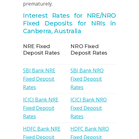
prematurely.
Interest Rates for NRE/NRO
Fixed Deposits for NRIs in
Canberra, Australia
NRE Fixed
NRO Fixed
Deposit Rates
Deposit Rates
SBI Bank NRE
SBI Bank NRO
Fixed Deposit
Fixed Deposit
Rates
Rates
ICICI Bank NRE
ICICI Bank NRO
Fixed Deposit
Fixed Deposit
Rates
Rates
HDFC Bank NRE
HDFC Bank NRO
Fixed Deposit
Fixed Deposit