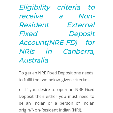
Eligibility criteria to
receive a
Non-
Resident
External
Fixed Deposit
Account
(NRE-FD) for
NRIs in Canberra,
Australia
To get an NRE Fixed Deposit one needs
to fulfil the two below-given criteria: –
If you desire to open an NRE Fixed
Deposit then either you must need to
be an Indian or a person of Indian
origin/Non-Resident Indian (NRI).