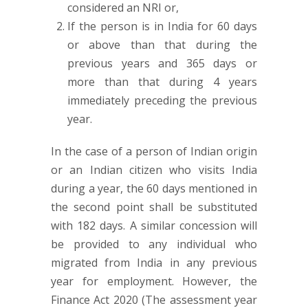
considered an NRI or,
If the person is in India for 60 days
or above than that during the
previous years and 365 days or
more than that during 4 years
immediately preceding the previous
year.
In the case of a person of Indian origin
or an Indian citizen who visits India
during a year, the 60 days mentioned in
the second point shall be substituted
with 182 days. A similar concession will
be provided to any individual who
migrated from India in any previous
year for employment. However, the
Finance Act 2020 (The assessment year