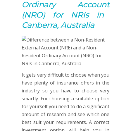
Ordinary
Account
(NRO) for NRIs in
Canberra, Australia
It gets very difficult to choose when you
have plenty of insurance offers in the
industry so you have to choose very
smartly. For choosing a suitable option
for yourself you need to do a significant
amount of research and see which one
best suit your requirements. A correct
investment option will help you in