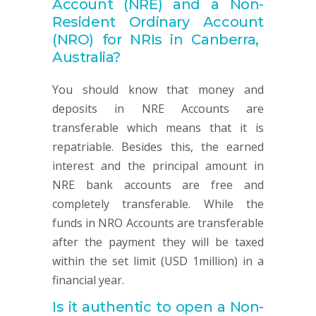
Account
(NRE) and a Non-
Resident Ordinary
Account
(NRO) for NRIs in Canberra,
Australia?
You should know that money and
deposits in NRE Accounts are
transferable which means that it is
repatriable. Besides this, the earned
interest and the principal amount in
NRE bank accounts are free and
completely transferable. While the
funds in NRO Accounts are transferable
after the payment they will be taxed
within the set limit (USD 1million) in a
financial year.
Is it authentic to open a Non-