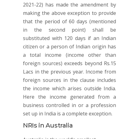
2021-22) has made the amendment by
making the above exception to provide
that the period of 60 days (mentioned
in the second point) shall be
substituted with 120 days if an Indian
citizen or a person of Indian origin has
a total income (income other than
foreign sources) exceeds beyond Rs.15
Lacs in the previous year. Income from
foreign sources in the clause includes
the income which arises outside India.
Here the income generated from a
business controlled in or a profession
set up in India is a complete exception.
NRIs in Australia