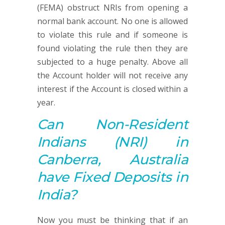
(FEMA) obstruct NRIs from opening a
normal bank account. No one is allowed
to violate this rule and if someone is
found violating the rule then they are
subjected to a huge penalty. Above all
the Account holder will not receive any
interest if the Account is closed within a
year.
Can Non-Resident
Indians (NRI) in
Canberra, Australia
have Fixed Deposits in
India?
Now you must be thinking that if an