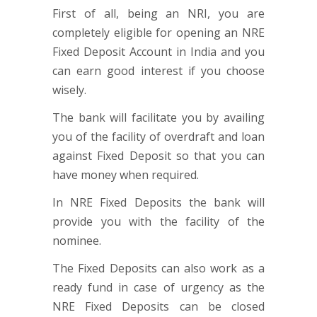
First of all, being an NRI, you are
completely eligible for opening an NRE
Fixed Deposit Account in India and you
can earn good interest if you choose
wisely.
The bank will facilitate you by availing
you of the facility of overdraft and loan
against Fixed Deposit so that you can
have money when required.
In NRE Fixed Deposits the bank will
provide you with the facility of the
nominee.
The Fixed Deposits can also work as a
ready fund in case of urgency as the
NRE Fixed Deposits can be closed