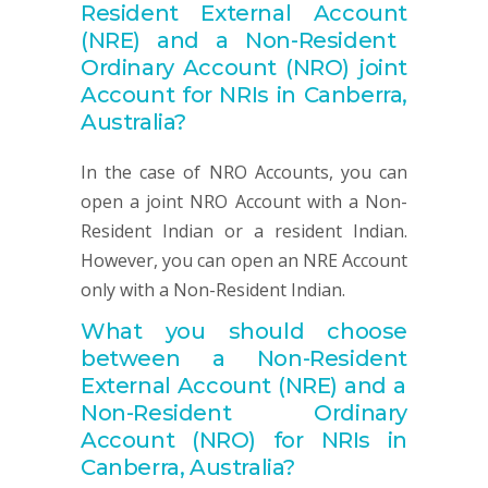
Resident
External
Account
(NRE) and a Non-Resident
Ordinary
Account
(NRO) joint
Account for NRIs in Canberra,
Australia
?
In the case of NRO Accounts, you can
open a joint NRO Account with a Non-
Resident Indian or a resident Indian.
However, you can open an NRE Account
only with a Non-Resident Indian.
What you should choose
between a
Non-
Resident
External
Account
(NRE) and a
Non-Resident Ordinary
Account
(NRO) for NRIs in
Canberra, Australia
?