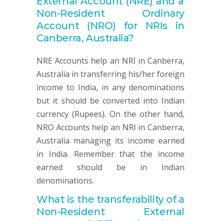
External
Account
(NRE) and a
Non-Resident Ordinary
Account
(NRO) for NRIs in
Canberra, Australia?
NRE Accounts help an NRI in Canberra,
Australia in transferring his/her foreign
income to India, in any denominations
but it should be converted into Indian
currency (Rupees). On the other hand,
NRO Accounts help an NRI in Canberra,
Australia managing its income earned
in India. Remember that the income
earned should be in Indian
denominations.
What is the transferability of a
Non-
Resident
External