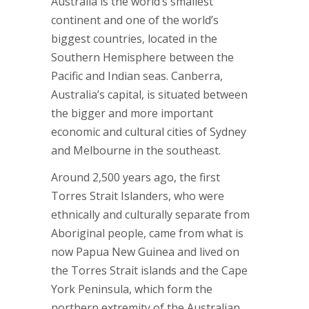
Australia is the world’s smallest
continent and one of the world’s
biggest countries, located in the
Southern Hemisphere between the
Pacific and Indian seas. Canberra,
Australia’s capital, is situated between
the bigger and more important
economic and cultural cities of Sydney
and Melbourne in the southeast.
Around 2,500 years ago, the first
Torres Strait Islanders, who were
ethnically and culturally separate from
Aboriginal people, came from what is
now Papua New Guinea and lived on
the Torres Strait islands and the Cape
York Peninsula, which form the
northern extremity of the Australian