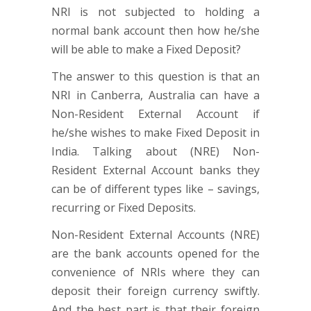
NRI is not subjected to holding a
normal bank account then how he/she
will be able to make a Fixed Deposit?
The answer to this question is that an
NRI in Canberra, Australia can have a
Non-Resident External Account if
he/she wishes to make Fixed Deposit in
India. Talking about (NRE) Non-
Resident External Account banks they
can be of different types like – savings,
recurring or Fixed Deposits.
Non-Resident External Accounts (NRE)
are the bank accounts opened for the
convenience of NRIs where they can
deposit their foreign currency swiftly.
And the best part is that their foreign