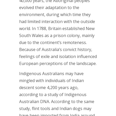
40,000 years, the Aboriginal peoples
evolved their adaptation to the
environment, during which time they
had limited interaction with the outside
world. In 1788, Britain established New
South Wales as a prison colony, mainly
due to the continent’s remoteness.
Because of Australia’s convict history,
feelings of exile and isolation influenced
European perceptions of the landscape.
Indigenous Australians may have
mingled with individuals of Indian
descent some 4,200 years ago,
according to a study of Indigenous
Australian DNA. According to the same
study, flint tools and Indian dogs may
have been imported from India around