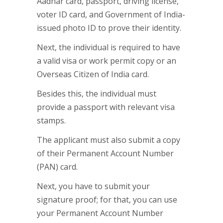
Aadhar card, passport, driving license,
voter ID card, and Government of India-
issued photo ID to prove their identity.
Next, the individual is required to have
a valid visa or work permit copy or an
Overseas Citizen of India card.
Besides this, the individual must
provide a passport with relevant visa
stamps.
The applicant must also submit a copy
of their Permanent Account Number
(PAN) card.
Next, you have to submit your
signature proof; for that, you can use
your Permanent Account Number