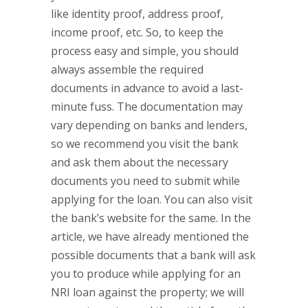
like identity proof, address proof,
income proof, etc. So, to keep the
process easy and simple, you should
always assemble the required
documents in advance to avoid a last-
minute fuss. The documentation may
vary depending on banks and lenders,
so we recommend you visit the bank
and ask them about the necessary
documents you need to submit while
applying for the loan. You can also visit
the bank’s website for the same. In the
article, we have already mentioned the
possible documents that a bank will ask
you to produce while applying for an
NRI loan against the property; we will