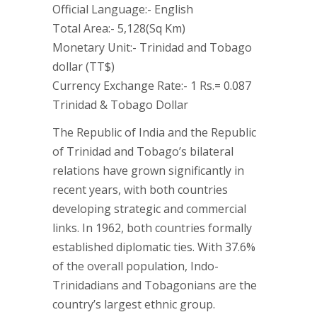
Official Language:- English
Total Area:- 5,128(Sq Km)
Monetary Unit:- Trinidad and Tobago
dollar (TT$)
Currency Exchange Rate:- 1 Rs.= 0.087
Trinidad & Tobago Dollar
The Republic of India and the Republic
of Trinidad and Tobago’s bilateral
relations have grown significantly in
recent years, with both countries
developing strategic and commercial
links. In 1962, both countries formally
established diplomatic ties. With 37.6%
of the overall population, Indo-
Trinidadians and Tobagonians are the
country’s largest ethnic group.