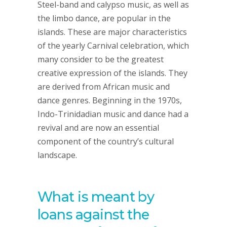
Steel-band and calypso music, as well as
the limbo dance, are popular in the
islands. These are major characteristics
of the yearly Carnival celebration, which
many consider to be the greatest
creative expression of the islands. They
are derived from African music and
dance genres. Beginning in the 1970s,
Indo-Trinidadian music and dance had a
revival and are now an essential
component of the country’s cultural
landscape.
What is meant by
loans against the