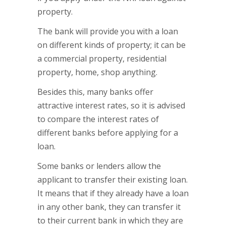
property.
The bank will provide you with a loan
on different kinds of property; it can be
a commercial property, residential
property, home, shop anything.
Besides this, many banks offer
attractive interest rates, so it is advised
to compare the interest rates of
different banks before applying for a
loan.
Some banks or lenders allow the
applicant to transfer their existing loan.
It means that if they already have a loan
in any other bank, they can transfer it
to their current bank in which they are