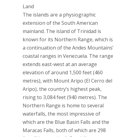
Land
The islands are a physiographic
extension of the South American
mainland. The island of Trinidad is
known for its Northern Range, which is
a continuation of the Andes Mountains’
coastal ranges in Venezuela. The range
extends east-west at an average
elevation of around 1,500 feet (460
metres), with Mount Aripo (El Cerro del
Aripo), the country’s highest peak,
rising to 3,084 feet (940 metres). The
Northern Range is home to several
waterfalls, the most impressive of
which are the Blue Basin Falls and the
Maracas Falls, both of which are 298