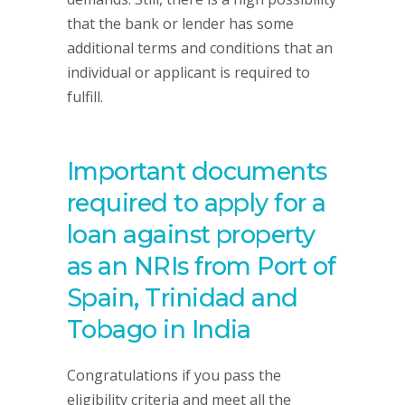
that the bank or lender has some
additional terms and conditions that an
individual or applicant is required to
fulfill.
Important documents
required to apply for a
loan against property
as an NRIs from Port of
Spain, Trinidad and
Tobago in India
Congratulations if you pass the
eligibility criteria and meet all the