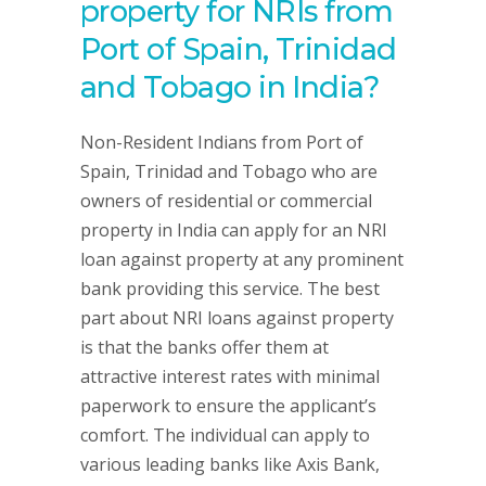
property for NRIs from
Port of Spain, Trinidad
and Tobago in India?
Non-Resident Indians from Port of
Spain, Trinidad and Tobago who are
owners of residential or commercial
property in India can apply for an NRI
loan against property at any prominent
bank providing this service. The best
part about NRI loans against property
is that the banks offer them at
attractive interest rates with minimal
paperwork to ensure the applicant’s
comfort. The individual can apply to
various leading banks like Axis Bank,