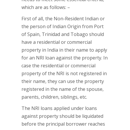
which are as follows: –
First of all, the Non-Resident Indian or
the person of Indian Origin from Port
of Spain, Trinidad and Tobago should
have a residential or commercial
property in India in their name to apply
for an NRI loan against the property. In
case the residential or commercial
property of the NRI is not registered in
their name, they can use the property
registered in the name of the spouse,
parents, children, siblings, etc.
The NRI loans applied under loans
against property should be liquidated
before the principal borrower reaches