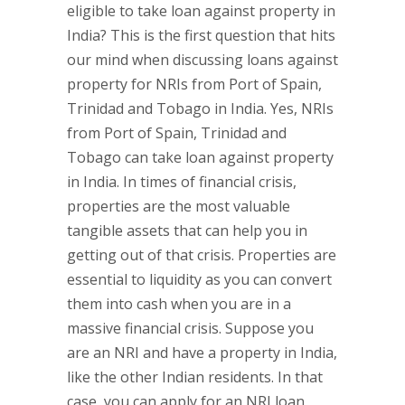
eligible to take loan against property in
India? This is the first question that hits
our mind when discussing loans against
property for NRIs from Port of Spain,
Trinidad and Tobago in India. Yes, NRIs
from Port of Spain, Trinidad and
Tobago can take loan against property
in India. In times of financial crisis,
properties are the most valuable
tangible assets that can help you in
getting out of that crisis. Properties are
essential to liquidity as you can convert
them into cash when you are in a
massive financial crisis. Suppose you
are an NRI and have a property in India,
like the other Indian residents. In that
case, you can apply for an NRI loan