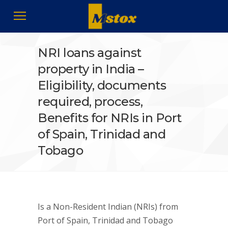
NRI loans against
property in India –
Eligibility, documents
required, process,
Benefits for NRIs in Port
of Spain, Trinidad and
Tobago
Is a Non-Resident Indian (NRIs) from
Port of Spain, Trinidad and Tobago