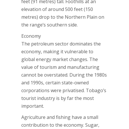
feet (91 metres) tall. Foothills at an
elevation of around 500 feet (150
metres) drop to the Northern Plain on
the range’s southern side.
Economy
The petroleum sector dominates the
economy, making it vulnerable to
global energy market changes. The
value of tourism and manufacturing
cannot be overstated. During the 1980s
and 1990s, certain state-owned
corporations were privatised. Tobago’s
tourist industry is by far the most
important.
Agriculture and fishing have a small
contribution to the economy. Sugar,