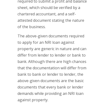
required to submit a profit and balance
sheet, which should be verified by a
chartered accountant, and a self-
attested document stating the nature
of the business.
The above-given documents required
to apply for an NRI loan against
property are generic in nature and can
differ from lender to lender or bank to
bank. Although there are high chances
that the documentation will differ from
bank to bank or lender to lender, the
above-given documents are the basic
documents that every bank or lender
demands while providing an NRI loan
against property.