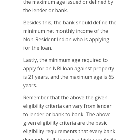
the maximum age issued or defined by
the lender or bank.
Besides this, the bank should define the
minimum net monthly income of the
Non-Resident Indian who is applying
for the loan.
Lastly, the minimum age required to
apply for an NRI loan against property
is 21 years, and the maximum age is 65
years.
Remember that the above the given
eligibility criteria can vary from lender
to lender or bank to bank. The above-
given eligibility criteria are the basic
eligibility requirements that every bank
demands. Still, there is a high possibility