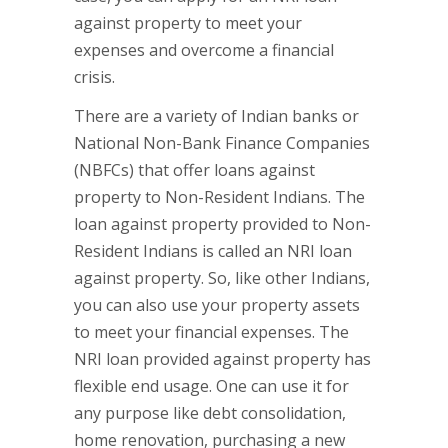
against property to meet your
expenses and overcome a financial
crisis.
There are a variety of Indian banks or
National Non-Bank Finance Companies
(NBFCs) that offer loans against
property to Non-Resident Indians. The
loan against property provided to Non-
Resident Indians is called an NRI loan
against property. So, like other Indians,
you can also use your property assets
to meet your financial expenses. The
NRI loan provided against property has
flexible end usage. One can use it for
any purpose like debt consolidation,
home renovation, purchasing a new