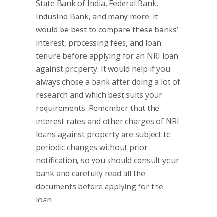
State Bank of India, Federal Bank,
IndusInd Bank, and many more. It
would be best to compare these banks’
interest, processing fees, and loan
tenure before applying for an NRI loan
against property. It would help if you
always chose a bank after doing a lot of
research and which best suits your
requirements. Remember that the
interest rates and other charges of NRI
loans against property are subject to
periodic changes without prior
notification, so you should consult your
bank and carefully read all the
documents before applying for the
loan.