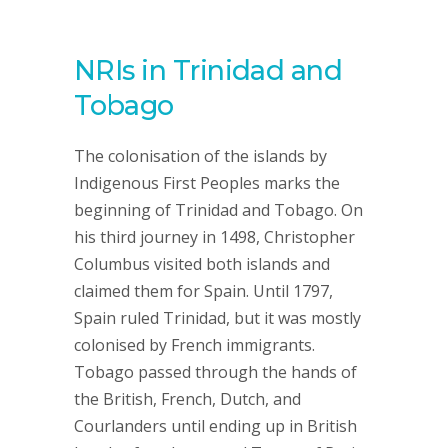
NRIs in Trinidad and
Tobago
The colonisation of the islands by
Indigenous First Peoples marks the
beginning of Trinidad and Tobago. On
his third journey in 1498, Christopher
Columbus visited both islands and
claimed them for Spain. Until 1797,
Spain ruled Trinidad, but it was mostly
colonised by French immigrants.
Tobago passed through the hands of
the British, French, Dutch, and
Courlanders until ending up in British