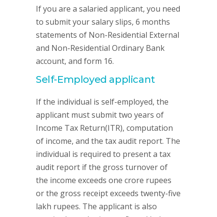
If you are a salaried applicant, you need
to submit your salary slips, 6 months
statements of Non-Residential External
and Non-Residential Ordinary Bank
account, and form 16.
Self-Employed applicant
If the individual is self-employed, the
applicant must submit two years of
Income Tax Return(ITR), computation
of income, and the tax audit report. The
individual is required to present a tax
audit report if the gross turnover of
the income exceeds one crore rupees
or the gross receipt exceeds twenty-five
lakh rupees. The applicant is also