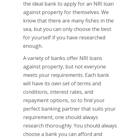
the ideal bank to apply for an NRI loan
against property for themselves. We
know that there are many fishes in the
sea, but you can only choose the best
for yourself if you have researched
enough.
A variety of banks offer NRI loans
against property, but not everyone
meets your requirements. Each bank
will have its own set of terms and
conditions, interest rates, and
repayment options, so to find your
perfect banking partner that suits your
requirement, one should always
research thoroughly. You should always
choose a bank you can afford and