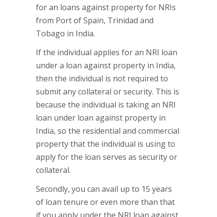
for an loans against property for NRIs
from Port of Spain, Trinidad and
Tobago in India.
If the individual applies for an NRI loan
under a loan against property in India,
then the individual is not required to
submit any collateral or security. This is
because the individual is taking an NRI
loan under loan against property in
India, so the residential and commercial
property that the individual is using to
apply for the loan serves as security or
collateral.
Secondly, you can avail up to 15 years
of loan tenure or even more than that
if you apply under the NRI loan against