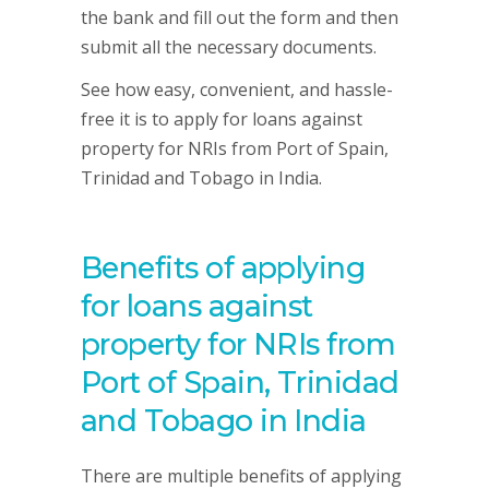
the bank and fill out the form and then
submit all the necessary documents.
See how easy, convenient, and hassle-
free it is to apply for loans against
property for NRIs from Port of Spain,
Trinidad and Tobago in India.
Benefits of applying
for loans against
property for NRIs from
Port of Spain, Trinidad
and Tobago in India
There are multiple benefits of applying