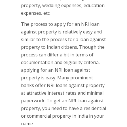
property, wedding expenses, education
expenses, etc.
The process to apply for an NRI loan
against property is relatively easy and
similar to the process for a loan against
property to Indian citizens. Though the
process can differ a bit in terms of
documentation and eligibility criteria,
applying for an NRI loan against
property is easy. Many prominent
banks offer NRI loans against property
at attractive interest rates and minimal
paperwork. To get an NRI loan against
property, you need to have a residential
or commercial property in India in your
name.