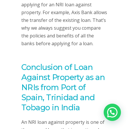
applying for an NRI loan against
property. For example, Axis Bank allows
the transfer of the existing loan. That’s
why we always suggest you compare
the policies and benefits of all the
banks before applying for a loan.
Conclusion of Loan
Against Property as an
NRIs from Port of
Spain, Trinidad and
Tobago in India
An NRI loan against property is one of