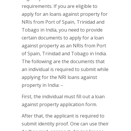
requirements. If you are eligible to
apply for an loans against property for
NRIs from Port of Spain, Trinidad and
Tobago in India, you need to provide
certain documents to apply for a loan
against property as an NRIs from Port
of Spain, Trinidad and Tobago in India.
The following are the documents that
an individual is required to submit while
applying for the NRI loans against
property in India: –
First, the individual must fill out a loan
against property application form.
After that, the applicant is required to
submit identity proof. One can use their