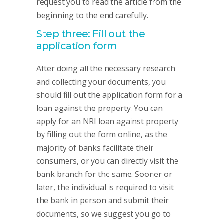
request you to read the article from the
beginning to the end carefully.
Step three: Fill out the
application form
After doing all the necessary research
and collecting your documents, you
should fill out the application form for a
loan against the property. You can
apply for an NRI loan against property
by filling out the form online, as the
majority of banks facilitate their
consumers, or you can directly visit the
bank branch for the same. Sooner or
later, the individual is required to visit
the bank in person and submit their
documents, so we suggest you go to