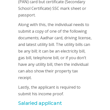
(PAN) card but certificate (Secondary
School Certificate) SSC mark sheet or
passport.
Along with this, the individual needs to
submit a copy of one of the following
documents; Aadhar card, driving license,
and latest utility bill. The utility bills can
be any bill; it can be an electricity bill,
gas bill, telephone bill, or if you don’t
have any utility bill, then the individual
can also show their property tax
receipt.
Lastly, the applicant is required to
submit his income proof.
Salaried applicant