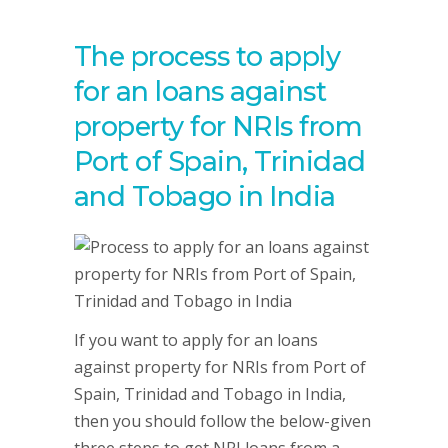
The process to apply
for an loans against
property for NRIs from
Port of Spain, Trinidad
and Tobago in India
If you want to apply for an loans
against property for NRIs from Port of
Spain, Trinidad and Tobago in India,
then you should follow the below-given