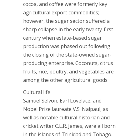
cocoa, and coffee were formerly key
agricultural export commodities;
however, the sugar sector suffered a
sharp collapse in the early twenty-first
century when estate-based sugar
production was phased out following
the closing of the state-owned sugar-
producing enterprise. Coconuts, citrus
fruits, rice, poultry, and vegetables are
among the other agricultural goods.
Cultural life
Samuel Selvon, Earl Lovelace, and
Nobel Prize laureate V.S. Naipaul, as
well as notable cultural historian and
cricket writer C.L.R. James, were all born
in the islands of Trinidad and Tobago.