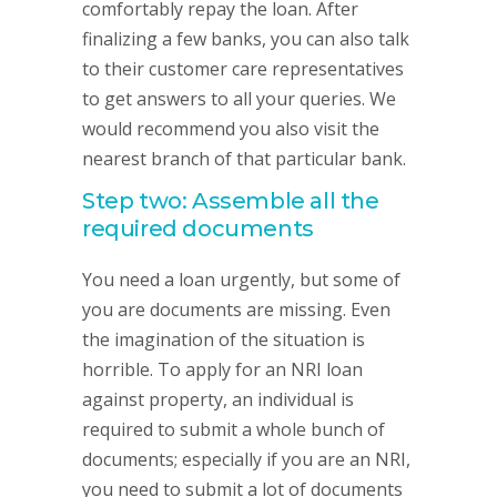
comfortably repay the loan. After
finalizing a few banks, you can also talk
to their customer care representatives
to get answers to all your queries. We
would recommend you also visit the
nearest branch of that particular bank.
Step two: Assemble all the
required documents
You need a loan urgently, but some of
you are documents are missing. Even
the imagination of the situation is
horrible. To apply for an NRI loan
against property, an individual is
required to submit a whole bunch of
documents; especially if you are an NRI,
you need to submit a lot of documents