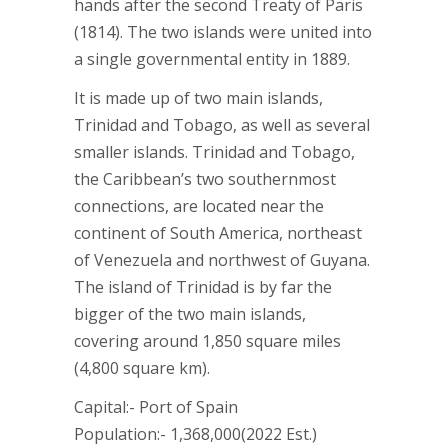
hands after the second Treaty of Paris
(1814). The two islands were united into
a single governmental entity in 1889.
It is made up of two main islands,
Trinidad and Tobago, as well as several
smaller islands. Trinidad and Tobago,
the Caribbean’s two southernmost
connections, are located near the
continent of South America, northeast
of Venezuela and northwest of Guyana.
The island of Trinidad is by far the
bigger of the two main islands,
covering around 1,850 square miles
(4,800 square km).
Capital:- Port of Spain
Population:- 1,368,000(2022 Est.)