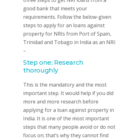
three steps to get NRI loans from a
good bank that meets your
requirements. Follow the below-given
steps to apply for an loans against
property for NRIs from Port of Spain,
Trinidad and Tobago in India as an NRI:
–
Step one: Research
thoroughly
This is the mandatory and the most
important step. It would help if you did
more and more research before
applying for a loan against property in
India. It is one of the most important
steps that many people avoid or do not
focus on; that’s why they cannot find