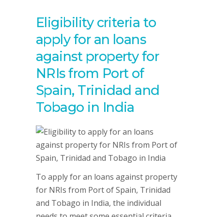
Eligibility criteria to
apply for an loans
against property for
NRIs from Port of
Spain, Trinidad and
Tobago in India
To apply for an loans against property
for NRIs from Port of Spain, Trinidad
and Tobago in India, the individual
needs to meet some essential criteria,