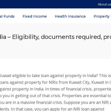
About u
al Funds
Fixed Income
Health Insurance
Property
ia – Eligibility, documents required, pr
uwait eligible to take loan against property in India? This is
loans against property for NRIs from Kuwait City, Kuwait in I
inst property in India. In times of financial crisis, properti
 you in getting out of that crisis. Properties are essential t
ou are in a massive financial crisis. Suppose you are an NRI
idents. In that case, you can apply for an NRI loan against