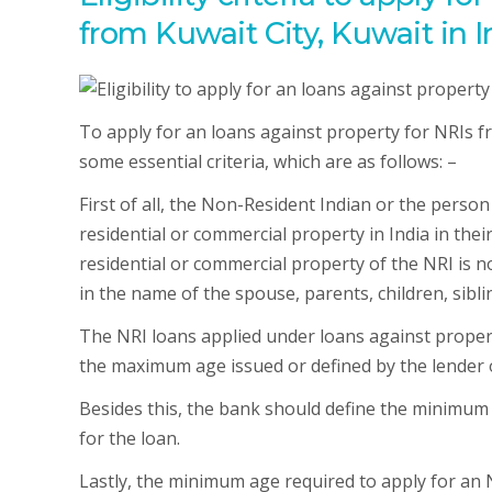
from Kuwait City, Kuwait in I
To apply for an loans against property for NRIs fr
some essential criteria, which are as follows: –
First of all, the Non-Resident Indian or the perso
residential or commercial property in India in thei
residential or commercial property of the NRI is n
in the name of the spouse, parents, children, siblin
The NRI loans applied under loans against proper
the maximum age issued or defined by the lender 
Besides this, the bank should define the minimum
for the loan.
Lastly, the minimum age required to apply for an 