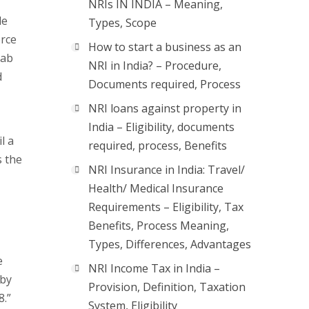
NRIs IN INDIA – Meaning,
de
Types, Scope
erce
How to start a business as an
rab
NRI in India? – Procedure,
d
Documents required, Process
NRI loans against property in
India – Eligibility, documents
l a
required, process, Benefits
s the
NRI Insurance in India: Travel/
Health/ Medical Insurance
Requirements – Eligibility, Tax
Benefits, Process Meaning,
Types, Differences, Advantages
e
NRI Income Tax in India –
 by
Provision, Definition, Taxation
8.”
System, Eligibility