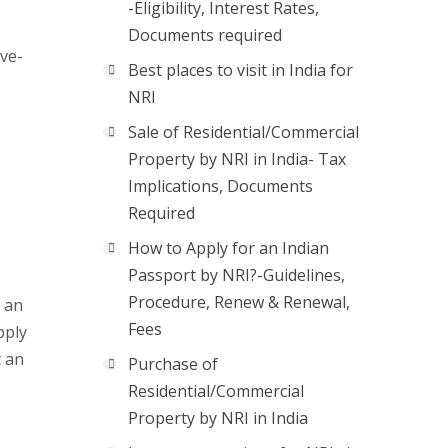
-Eligibility, Interest Rates,
Documents required
ove-
Best places to visit in India for
NRI
Sale of Residential/Commercial
Property by NRI in India- Tax
Implications, Documents
Required
How to Apply for an Indian
Passport by NRI?-Guidelines,
Procedure, Renew & Renewal,
r an
Fees
pply
t an
Purchase of
Residential/Commercial
Property by NRI in India