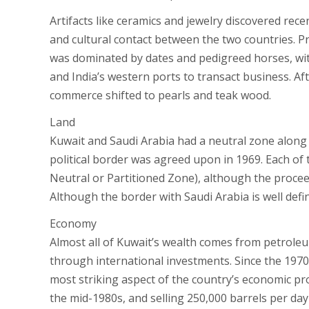
Artifacts like ceramics and jewelry discovered recen
and cultural contact between the two countries. Pr
was dominated by dates and pedigreed horses, with
and India’s western ports to transact business. Af
commerce shifted to pearls and teak wood.
Land
Kuwait and Saudi Arabia had a neutral zone along t
political border was agreed upon in 1969. Each of 
Neutral or Partitioned Zone), although the proceed
Although the border with Saudi Arabia is well define
Economy
Almost all of Kuwait’s wealth comes from petroleum
through international investments. Since the 1970s
most striking aspect of the country’s economic prog
the mid-1980s, and selling 250,000 barrels per da