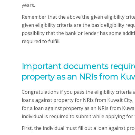
years.
Remember that the above the given eligibility crit
given eligibility criteria are the basic eligibility 
possibility that the bank or lender has some additi
required to fulfill.
Important documents required
property as an NRIs from Kuwa
Congratulations if you pass the eligibility criteria
loans against property for NRIs from Kuwait City,
for a loan against property as an NRIs from Kuwait
individual is required to submit while applying for
First, the individual must fill out a loan against pr