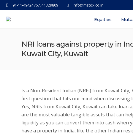
91-11-49424767, 41329809
info@mstox.co.in
Equities
Mutu
NRI loans against property in Ind
Kuwait City, Kuwait
Is a Non-Resident Indian (NRIs) from Kuwait City, K
first question that hits our mind when discussing 
Yes, NRIs from Kuwait City, Kuwait can take loan aga
are the most valuable tangible assets that can help
liquidity as you can convert them into cash when y
have a property in India, like the other Indian res