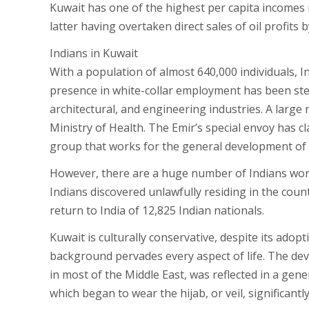
Kuwait has one of the highest per capita incomes 
latter having overtaken direct sales of oil profits b
Indians in Kuwait
With a population of almost 640,000 individuals, I
presence in white-collar employment has been steadi
architectural, and engineering industries. A larg
Ministry of Health. The Emir’s special envoy has c
group that works for the general development of K
However, there are a huge number of Indians work
Indians discovered unlawfully residing in the count
return to India of 12,825 Indian nationals.
Kuwait is culturally conservative, despite its adop
background pervades every aspect of life. The dev
in most of the Middle East, was reflected in a gene
which began to wear the hijab, or veil, significantl