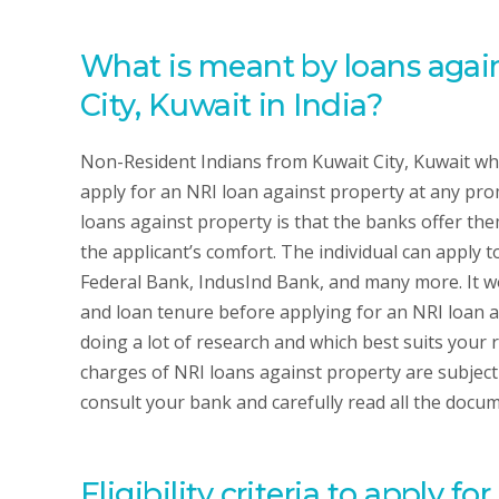
What is meant by loans again
City, Kuwait in India?
Non-Resident Indians from Kuwait City, Kuwait who
apply for an NRI loan against property at any pro
loans against property is that the banks offer the
the applicant’s comfort. The individual can apply t
Federal Bank, IndusInd Bank, and many more. It wo
and loan tenure before applying for an NRI loan ag
doing a lot of research and which best suits your
charges of NRI loans against property are subject 
consult your bank and carefully read all the docum
Eligibility criteria to apply f