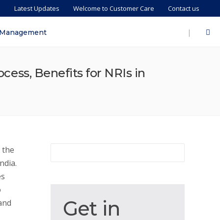
s
Latest Updates
Welcome to Customer Care
Contact us
|
 Management
ocess, Benefits for NRIs in
 the
ndia.
es
o
Get
Get in
 and
in