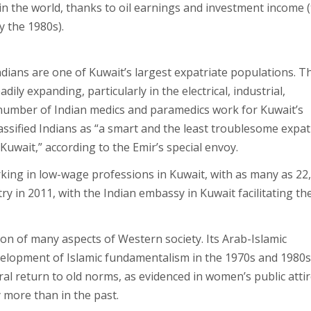
in the world, thanks to oil earnings and investment income 
y the 1980s).
ndians are one of Kuwait’s largest expatriate populations. T
ly expanding, particularly in the electrical, industrial,
e number of Indian medics and paramedics work for Kuwait’s
lassified Indians as “a smart and the least troublesome expat
uwait,” according to the Emir’s special envoy.
ing in low-wage professions in Kuwait, with as many as 22
ry in 2011, with the Indian embassy in Kuwait facilitating th
tion of many aspects of Western society. Its Arab-Islamic
elopment of Islamic fundamentalism in the 1970s and 1980s,
ral return to old norms, as evidenced in women’s public attir
y more than in the past.