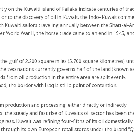
tly on the Kuwaiti island of Failaka indicate centuries of tra
ior to the discovery of oil in Kuwait, the Indo–Kuwait comm
 Kuwaiti sailors traveling annually between the Shatt-al-A
ter World War II, the horse trade came to an end in 1945, an
he gulf of 2,200 square miles (5,700 square kilometres) unti
the two nations currently governs half of the land (known a
s from oil production in the entire area are split evenly.
d, the border with Iraq is still a point of contention.
 production and processing, either directly or indirectly
, the steady and fast rise of Kuwait’s oil sector has been th
ress. Kuwait was refining four-fifths of its oil domestically
y through its own European retail stores under the brand “Q