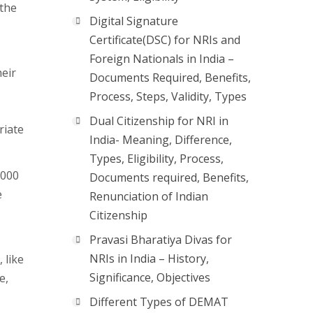
(the
Digital Signature
Certificate(DSC) for NRIs and
Foreign Nationals in India –
heir
Documents Required, Benefits,
Process, Steps, Validity, Types
Dual Citizenship for NRI in
riate
India- Meaning, Difference,
Types, Eligibility, Process,
,000
Documents required, Benefits,
e
Renunciation of Indian
Citizenship
Pravasi Bharatiya Divas for
NRIs in India – History,
 like
Significance, Objectives
e,
Different Types of DEMAT