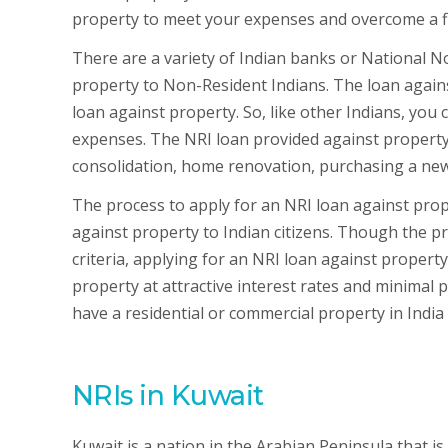
property to meet your expenses and overcome a fin
There are a variety of Indian banks or National 
property to Non-Resident Indians. The loan agains
loan against property. So, like other Indians, you
expenses. The NRI loan provided against property 
consolidation, home renovation, purchasing a new
The process to apply for an NRI loan against proper
against property to Indian citizens. Though the pro
criteria, applying for an NRI loan against proper
property at attractive interest rates and minimal
have a residential or commercial property in India
NRIs in Kuwait
Kuwait is a nation in the Arabian Peninsula that is