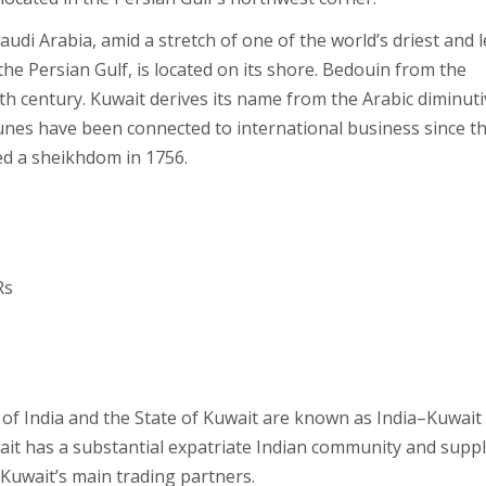
udi Arabia, amid a stretch of one of the world’s driest and l
he Persian Gulf, is located on its shore. Bedouin from the
8th century. Kuwait derives its name from the Arabic diminuti
tunes have been connected to international business since t
med a sheikhdom in 1756.
Rs
c of India and the State of Kuwait are known as India–Kuwait
wait has a substantial expatriate Indian community and suppl
f Kuwait’s main trading partners.