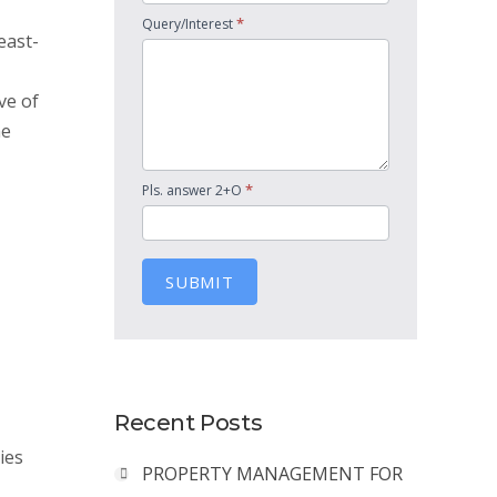
*
Query/Interest
east-
ve of
he
*
Pls. answer 2+O
SUBMIT
Recent Posts
ies
PROPERTY MANAGEMENT FOR