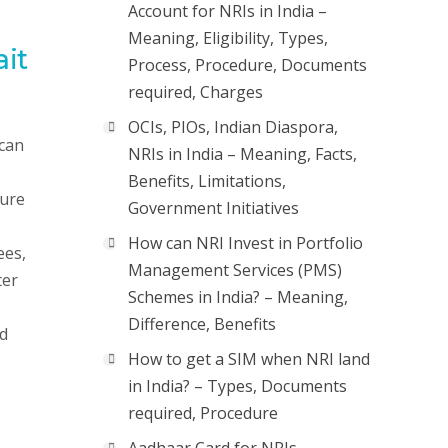
Account for NRIs in India –
Meaning, Eligibility, Types,
ait
Process, Procedure, Documents
required, Charges
OCIs, PIOs, Indian Diaspora,
 can
NRIs in India – Meaning, Facts,
Benefits, Limitations,
sure
Government Initiatives
How can NRI Invest in Portfolio
ees,
Management Services (PMS)
ter
Schemes in India? – Meaning,
Difference, Benefits
ld
How to get a SIM when NRI land
in India? – Types, Documents
required, Procedure