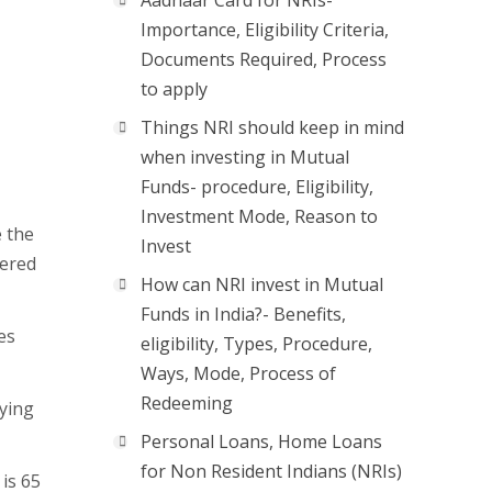
Aadhaar Card for NRIs-
Importance, Eligibility Criteria,
Documents Required, Process
to apply
Things NRI should keep in mind
when investing in Mutual
Funds- procedure, Eligibility,
Investment Mode, Reason to
e the
Invest
tered
How can NRI invest in Mutual
Funds in India?- Benefits,
es
eligibility, Types, Procedure,
Ways, Mode, Process of
Redeeming
ying
Personal Loans, Home Loans
for Non Resident Indians (NRIs)
is 65