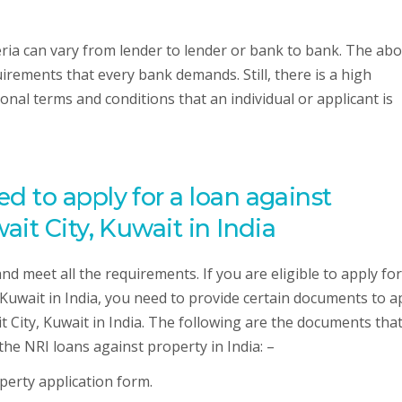
eria can vary from lender to lender or bank to bank. The ab
requirements that every bank demands. Still, there is a high
onal terms and conditions that an individual or applicant is
 to apply for a loan against
it City, Kuwait in India
 and meet all the requirements. If you are eligible to apply fo
 Kuwait in India, you need to provide certain documents to a
 City, Kuwait in India. The following are the documents tha
 the NRI loans against property in India: –
operty application form.