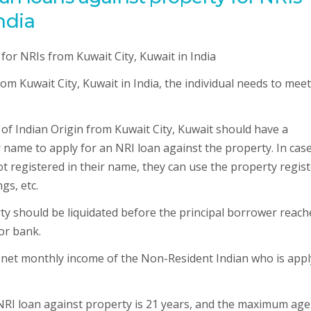
ndia
om Kuwait City, Kuwait in India, the individual needs to meet
n of Indian Origin from Kuwait City, Kuwait should have a
r name to apply for an NRI loan against the property. In cas
ot registered in their name, they can use the property regis
gs, etc.
ty should be liquidated before the principal borrower reach
or bank.
 net monthly income of the Non-Resident Indian who is appl
NRI loan against property is 21 years, and the maximum age 