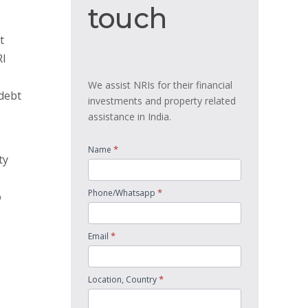
touch
touch
t
RI
We assist NRIs for their financial
 debt
investments and property related
assistance in India.
*
Name
ty
*
Phone/Whatsapp
o
*
Email
*
Location, Country