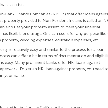
ancial crisis.
Non-Bank Finance Companies (NBFCs) that offer loans agains
t property provided to Non-Resident Indians is called an N
 can also use your property assets to meet your financial
has flexible end usage. One can use it for any purpose like
 property, wedding expenses, education expenses, etc.
ty is relatively easy and similar to the process for a loan
cess can differ a bit in terms of documentation and eligibili
ty is easy. Many prominent banks offer NRI loans against
 paperwork. To get an NRI loan against property, you need t
 in your name.
 located in the Persian Gulf’s northwest corner.