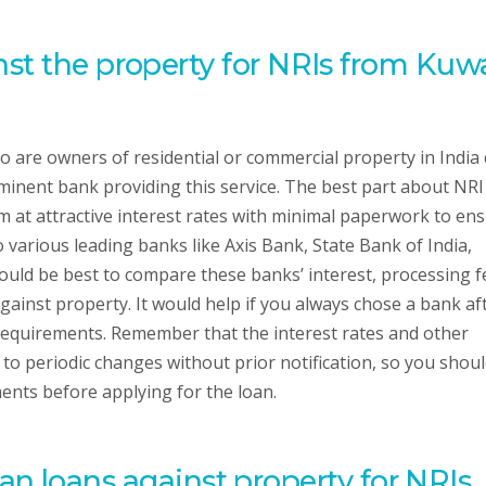
st the property for NRIs from Kuw
 are owners of residential or commercial property in India
minent bank providing this service. The best part about NRI
m at attractive interest rates with minimal paperwork to en
o various leading banks like Axis Bank, State Bank of India,
uld be best to compare these banks’ interest, processing f
ainst property. It would help if you always chose a bank af
 requirements. Remember that the interest rates and other
to periodic changes without prior notification, so you shou
ents before applying for the loan.
or an loans against property for NRIs