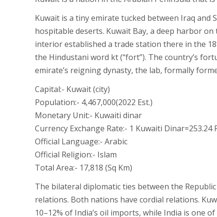
Kuwait is a tiny emirate tucked between Iraq and Sa
hospitable deserts. Kuwait Bay, a deep harbor on t
interior established a trade station there in the 1
the Hindustani word kt (“fort”). The country’s for
emirate’s reigning dynasty, the lab, formally for
Capital:- Kuwait (city)
Population:- 4,467,000(2022 Est.)
Monetary Unit:- Kuwaiti dinar
Currency Exchange Rate:- 1 Kuwaiti Dinar=253.24 
Official Language:- Arabic
Official Religion:- Islam
Total Area:- 17,818 (Sq Km)
The bilateral diplomatic ties between the Republi
relations. Both nations have cordial relations. Ku
10–12% of India’s oil imports, while India is one o