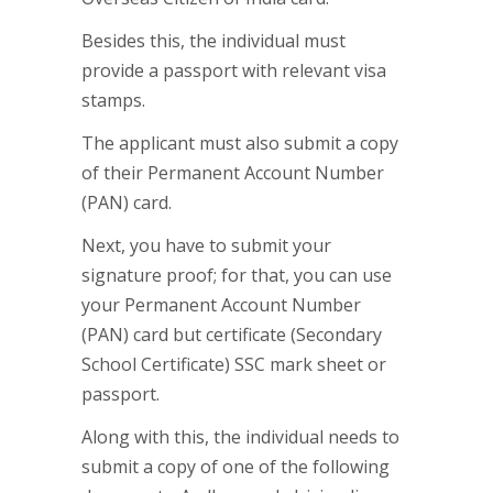
Besides this, the individual must
provide a passport with relevant visa
stamps.
The applicant must also submit a copy
of their Permanent Account Number
(PAN) card.
Next, you have to submit your
signature proof; for that, you can use
your Permanent Account Number
(PAN) card but certificate (Secondary
School Certificate) SSC mark sheet or
passport.
Along with this, the individual needs to
submit a copy of one of the following