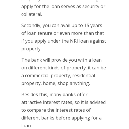
apply for the loan serves as security or
collateral.
Secondly, you can avail up to 15 years
of loan tenure or even more than that
if you apply under the NRI loan against
property.
The bank will provide you with a loan
on different kinds of property; it can be
a commercial property, residential
property, home, shop anything.
Besides this, many banks offer
attractive interest rates, so it is advised
to compare the interest rates of
different banks before applying for a
loan.