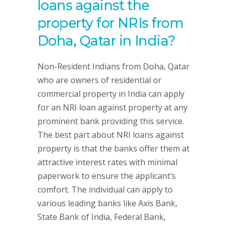
loans against the
property for NRIs from
Doha, Qatar in India?
Non-Resident Indians from Doha, Qatar
who are owners of residential or
commercial property in India can apply
for an NRI loan against property at any
prominent bank providing this service.
The best part about NRI loans against
property is that the banks offer them at
attractive interest rates with minimal
paperwork to ensure the applicant’s
comfort. The individual can apply to
various leading banks like Axis Bank,
State Bank of India, Federal Bank,