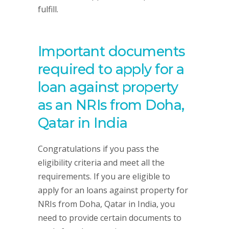
fulfill.
Important documents
required to apply for a
loan against property
as an NRIs from Doha,
Qatar in India
Congratulations if you pass the
eligibility criteria and meet all the
requirements. If you are eligible to
apply for an loans against property for
NRIs from Doha, Qatar in India, you
need to provide certain documents to