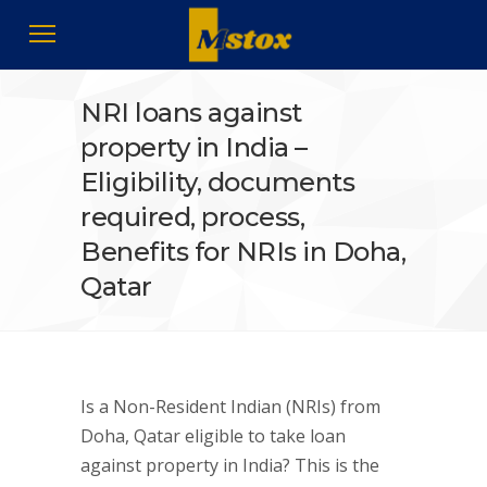
NRI loans against
property in India –
Eligibility, documents
required, process,
Benefits for NRIs in Doha,
Qatar
Is a Non-Resident Indian (NRIs) from
Doha, Qatar eligible to take loan
against property in India? This is the