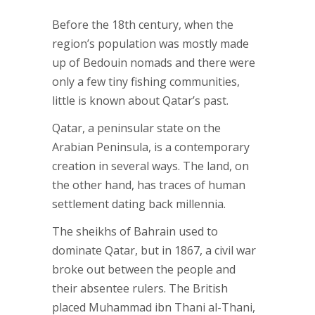
Before the 18th century, when the
region’s population was mostly made
up of Bedouin nomads and there were
only a few tiny fishing communities,
little is known about Qatar’s past.
Qatar, a peninsular state on the
Arabian Peninsula, is a contemporary
creation in several ways. The land, on
the other hand, has traces of human
settlement dating back millennia.
The sheikhs of Bahrain used to
dominate Qatar, but in 1867, a civil war
broke out between the people and
their absentee rulers. The British
placed Muhammad ibn Thani al-Thani,