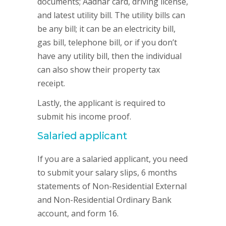
documents; Aadhar card, driving license,
and latest utility bill. The utility bills can
be any bill; it can be an electricity bill,
gas bill, telephone bill, or if you don’t
have any utility bill, then the individual
can also show their property tax
receipt.
Lastly, the applicant is required to
submit his income proof.
Salaried applicant
If you are a salaried applicant, you need
to submit your salary slips, 6 months
statements of Non-Residential External
and Non-Residential Ordinary Bank
account, and form 16.