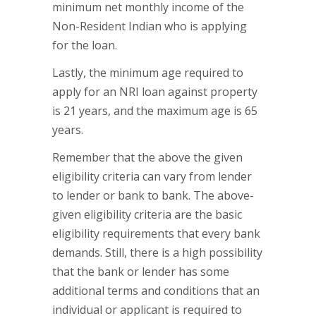
minimum net monthly income of the
Non-Resident Indian who is applying
for the loan.
Lastly, the minimum age required to
apply for an NRI loan against property
is 21 years, and the maximum age is 65
years.
Remember that the above the given
eligibility criteria can vary from lender
to lender or bank to bank. The above-
given eligibility criteria are the basic
eligibility requirements that every bank
demands. Still, there is a high possibility
that the bank or lender has some
additional terms and conditions that an
individual or applicant is required to