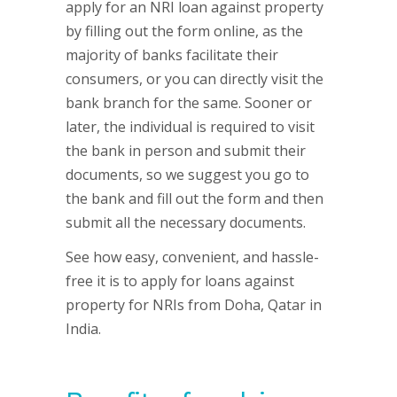
apply for an NRI loan against property
by filling out the form online, as the
majority of banks facilitate their
consumers, or you can directly visit the
bank branch for the same. Sooner or
later, the individual is required to visit
the bank in person and submit their
documents, so we suggest you go to
the bank and fill out the form and then
submit all the necessary documents.
See how easy, convenient, and hassle-
free it is to apply for loans against
property for NRIs from Doha, Qatar in
India.