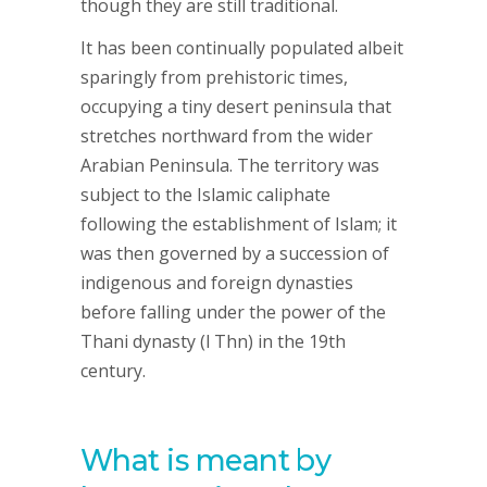
though they are still traditional.
It has been continually populated albeit
sparingly from prehistoric times,
occupying a tiny desert peninsula that
stretches northward from the wider
Arabian Peninsula. The territory was
subject to the Islamic caliphate
following the establishment of Islam; it
was then governed by a succession of
indigenous and foreign dynasties
before falling under the power of the
Thani dynasty (l Thn) in the 19th
century.
What is meant by