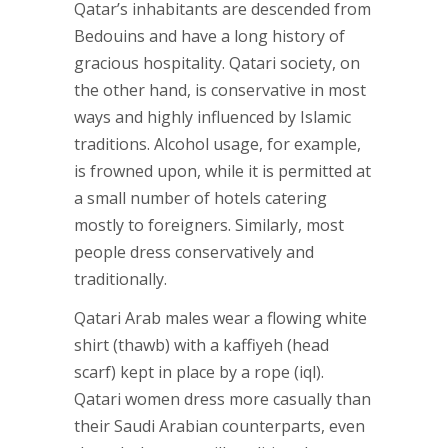
Qatar’s inhabitants are descended from
Bedouins and have a long history of
gracious hospitality. Qatari society, on
the other hand, is conservative in most
ways and highly influenced by Islamic
traditions. Alcohol usage, for example,
is frowned upon, while it is permitted at
a small number of hotels catering
mostly to foreigners. Similarly, most
people dress conservatively and
traditionally.
Qatari Arab males wear a flowing white
shirt (thawb) with a kaffiyeh (head
scarf) kept in place by a rope (iql).
Qatari women dress more casually than
their Saudi Arabian counterparts, even