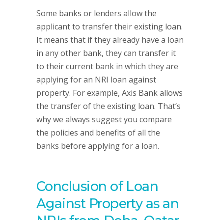
Some banks or lenders allow the
applicant to transfer their existing loan.
It means that if they already have a loan
in any other bank, they can transfer it
to their current bank in which they are
applying for an NRI loan against
property. For example, Axis Bank allows
the transfer of the existing loan. That’s
why we always suggest you compare
the policies and benefits of all the
banks before applying for a loan.
Conclusion of Loan
Against Property as an