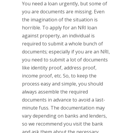
You need a loan urgently, but some of
you are documents are missing. Even
the imagination of the situation is
horrible. To apply for an NRI loan
against property, an individual is
required to submit a whole bunch of
documents; especially if you are an NRI,
you need to submit a lot of documents
like identity proof, address proof,
income proof, etc. So, to keep the
process easy and simple, you should
always assemble the required
documents in advance to avoid a last-
minute fuss. The documentation may
vary depending on banks and lenders,
so we recommend you visit the bank
and ask them about the necessary