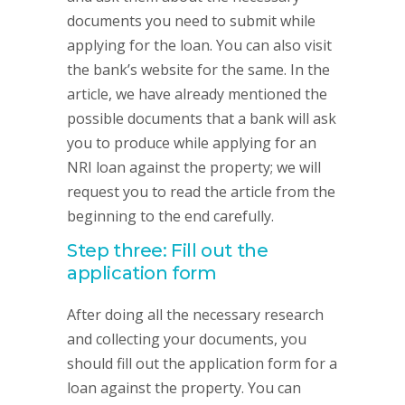
documents you need to submit while
applying for the loan. You can also visit
the bank’s website for the same. In the
article, we have already mentioned the
possible documents that a bank will ask
you to produce while applying for an
NRI loan against the property; we will
request you to read the article from the
beginning to the end carefully.
Step three: Fill out the
application form
After doing all the necessary research
and collecting your documents, you
should fill out the application form for a
loan against the property. You can