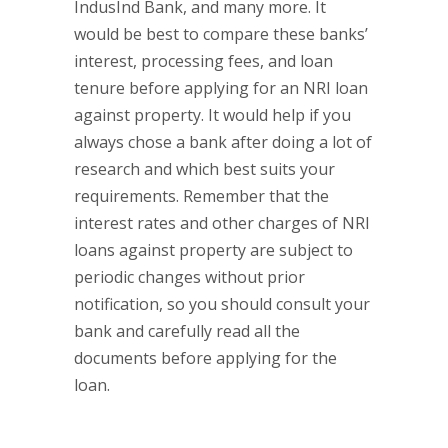
IndusInd Bank, and many more. It
would be best to compare these banks’
interest, processing fees, and loan
tenure before applying for an NRI loan
against property. It would help if you
always chose a bank after doing a lot of
research and which best suits your
requirements. Remember that the
interest rates and other charges of NRI
loans against property are subject to
periodic changes without prior
notification, so you should consult your
bank and carefully read all the
documents before applying for the
loan.