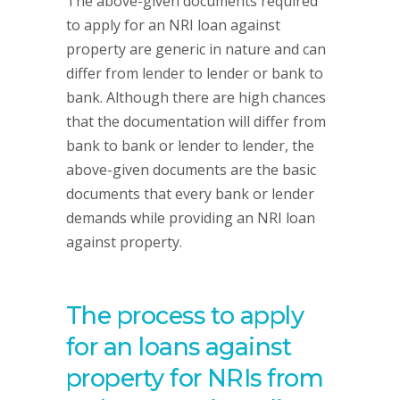
The above-given documents required
to apply for an NRI loan against
property are generic in nature and can
differ from lender to lender or bank to
bank. Although there are high chances
that the documentation will differ from
bank to bank or lender to lender, the
above-given documents are the basic
documents that every bank or lender
demands while providing an NRI loan
against property.
The process to apply
for an loans against
property for NRIs from