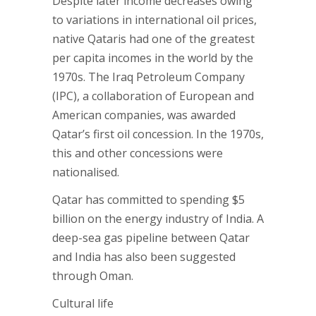
Despite later income decreases owing
to variations in international oil prices,
native Qataris had one of the greatest
per capita incomes in the world by the
1970s. The Iraq Petroleum Company
(IPC), a collaboration of European and
American companies, was awarded
Qatar’s first oil concession. In the 1970s,
this and other concessions were
nationalised.
Qatar has committed to spending $5
billion on the energy industry of India. A
deep-sea gas pipeline between Qatar
and India has also been suggested
through Oman.
Cultural life