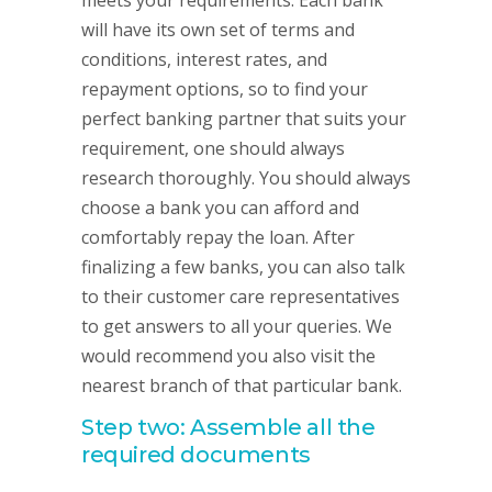
meets your requirements. Each bank
will have its own set of terms and
conditions, interest rates, and
repayment options, so to find your
perfect banking partner that suits your
requirement, one should always
research thoroughly. You should always
choose a bank you can afford and
comfortably repay the loan. After
finalizing a few banks, you can also talk
to their customer care representatives
to get answers to all your queries. We
would recommend you also visit the
nearest branch of that particular bank.
Step two: Assemble all the
required documents