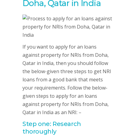
Doha, Qatar in India
If you want to apply for an loans
against property for NRIs from Doha,
Qatar in India, then you should follow
the below-given three steps to get NRI
loans from a good bank that meets
your requirements. Follow the below-
given steps to apply for an loans
against property for NRIs from Doha,
Qatar in India as an NRI: –
Step one: Research
thoroughly