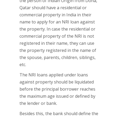
the person of Indian Origin from Doha,
Qatar should have a residential or
commercial property in India in their
name to apply for an NRI loan against
the property. In case the residential or
commercial property of the NRI is not
registered in their name, they can use
the property registered in the name of
the spouse, parents, children, siblings,
etc.
The NRI loans applied under loans
against property should be liquidated
before the principal borrower reaches
the maximum age issued or defined by
the lender or bank.
Besides this, the bank should define the