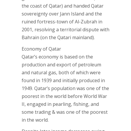
the coast of Qatar) and handed Qatar
sovereignty over Jann Island and the
ruined fortress-town of Al-Zubrah in
2001, resolving a territorial dispute with
Bahrain (on the Qatari mainland).
Economy of Qatar
Qatar’s economy is based on the
production and export of petroleum
and natural gas, both of which were
found in 1939 and initially produced in
1949. Qatar’s population was one of the
poorest in the world before World War
II, engaged in pearling, fishing, and
some trading & was one of the poorest
in the world.