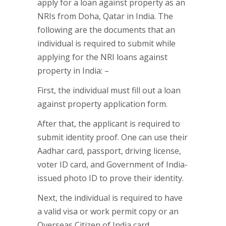
apply for a loan against property as an
NRIs from Doha, Qatar in India. The
following are the documents that an
individual is required to submit while
applying for the NRI loans against
property in India: –
First, the individual must fill out a loan
against property application form.
After that, the applicant is required to
submit identity proof. One can use their
Aadhar card, passport, driving license,
voter ID card, and Government of India-
issued photo ID to prove their identity.
Next, the individual is required to have
a valid visa or work permit copy or an
Overseas Citizen of India card.