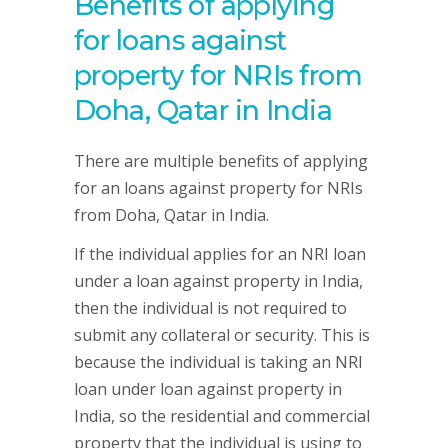
Benefits of applying
for loans against
property for NRIs from
Doha, Qatar in India
There are multiple benefits of applying
for an loans against property for NRIs
from Doha, Qatar in India.
If the individual applies for an NRI loan
under a loan against property in India,
then the individual is not required to
submit any collateral or security. This is
because the individual is taking an NRI
loan under loan against property in
India, so the residential and commercial
property that the individual is using to