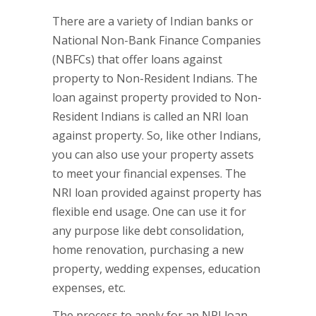
There are a variety of Indian banks or
National Non-Bank Finance Companies
(NBFCs) that offer loans against
property to Non-Resident Indians. The
loan against property provided to Non-
Resident Indians is called an NRI loan
against property. So, like other Indians,
you can also use your property assets
to meet your financial expenses. The
NRI loan provided against property has
flexible end usage. One can use it for
any purpose like debt consolidation,
home renovation, purchasing a new
property, wedding expenses, education
expenses, etc.
The process to apply for an NRI loan