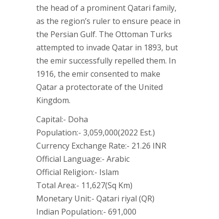
the head of a prominent Qatari family,
as the region’s ruler to ensure peace in
the Persian Gulf. The Ottoman Turks
attempted to invade Qatar in 1893, but
the emir successfully repelled them. In
1916, the emir consented to make
Qatar a protectorate of the United
Kingdom.
Capital:- Doha
Population:- 3,059,000(2022 Est.)
Currency Exchange Rate:- 21.26 INR
Official Language:- Arabic
Official Religion:- Islam
Total Area:- 11,627(Sq Km)
Monetary Unit:- Qatari riyal (QR)
Indian Population:- 691,000