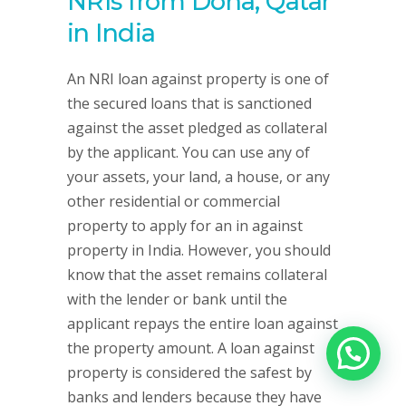
NRIs from Doha, Qatar
in India
An NRI loan against property is one of
the secured loans that is sanctioned
against the asset pledged as collateral
by the applicant. You can use any of
your assets, your land, a house, or any
other residential or commercial
property to apply for an in against
property in India. However, you should
know that the asset remains collateral
with the lender or bank until the
applicant repays the entire loan against
the property amount. A loan against
property is considered the safest by
banks and lenders because they have