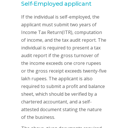
Self-Employed applicant
If the individual is self-employed, the
applicant must submit two years of
Income Tax Return(ITR), computation
of income, and the tax audit report. The
individual is required to present a tax
audit report if the gross turnover of
the income exceeds one crore rupees
or the gross receipt exceeds twenty-five
lakh rupees. The applicant is also
required to submit a profit and balance
sheet, which should be verified by a
chartered accountant, and a self-
attested document stating the nature
of the business.