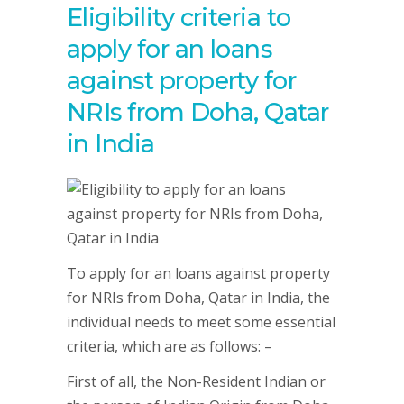
Eligibility criteria to
apply for an loans
against property for
NRIs from Doha, Qatar
in India
To apply for an loans against property
for NRIs from Doha, Qatar in India, the
individual needs to meet some essential
criteria, which are as follows: –
First of all, the Non-Resident Indian or