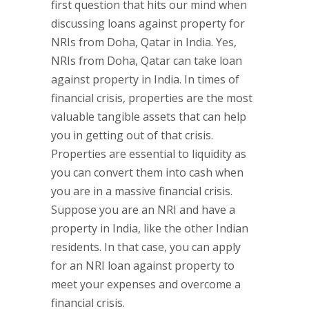
first question that hits our mind when
discussing loans against property for
NRIs from Doha, Qatar in India. Yes,
NRIs from Doha, Qatar can take loan
against property in India. In times of
financial crisis, properties are the most
valuable tangible assets that can help
you in getting out of that crisis.
Properties are essential to liquidity as
you can convert them into cash when
you are in a massive financial crisis.
Suppose you are an NRI and have a
property in India, like the other Indian
residents. In that case, you can apply
for an NRI loan against property to
meet your expenses and overcome a
financial crisis.