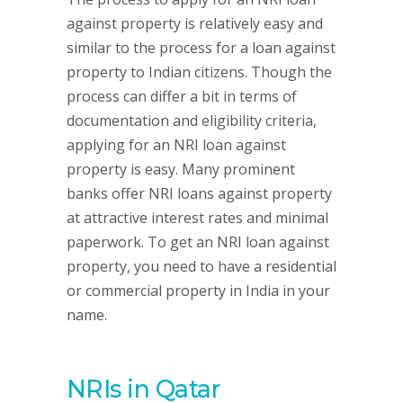
against property is relatively easy and
similar to the process for a loan against
property to Indian citizens. Though the
process can differ a bit in terms of
documentation and eligibility criteria,
applying for an NRI loan against
property is easy. Many prominent
banks offer NRI loans against property
at attractive interest rates and minimal
paperwork. To get an NRI loan against
property, you need to have a residential
or commercial property in India in your
name.
NRIs in Qatar