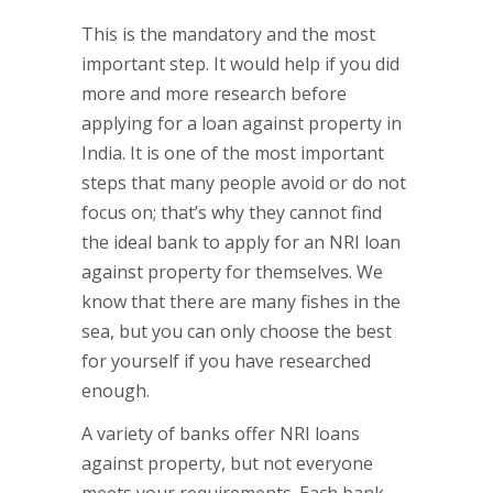
This is the mandatory and the most
important step. It would help if you did
more and more research before
applying for a loan against property in
India. It is one of the most important
steps that many people avoid or do not
focus on; that’s why they cannot find
the ideal bank to apply for an NRI loan
against property for themselves. We
know that there are many fishes in the
sea, but you can only choose the best
for yourself if you have researched
enough.
A variety of banks offer NRI loans
against property, but not everyone