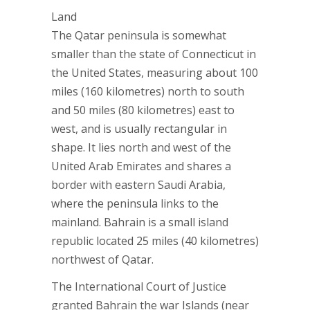
Land
The Qatar peninsula is somewhat
smaller than the state of Connecticut in
the United States, measuring about 100
miles (160 kilometres) north to south
and 50 miles (80 kilometres) east to
west, and is usually rectangular in
shape. It lies north and west of the
United Arab Emirates and shares a
border with eastern Saudi Arabia,
where the peninsula links to the
mainland. Bahrain is a small island
republic located 25 miles (40 kilometres)
northwest of Qatar.
The International Court of Justice
granted Bahrain the war Islands (near