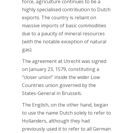
force, agriculture continues to be a
highly specialised contribution to Dutch
exports. The country is reliant on
massive imports of basic commodities
due to a paucity of mineral resources
(with the notable exception of natural
gas).
The agreement at Utrecht was signed
on January 23, 1579, constituting a
“closer union” inside the wider Low
Countries union governed by the
States-General in Brussels.
The English, on the other hand, began
to use the name Dutch solely to refer to
Hollanders, although they had
previously used it to refer to all German