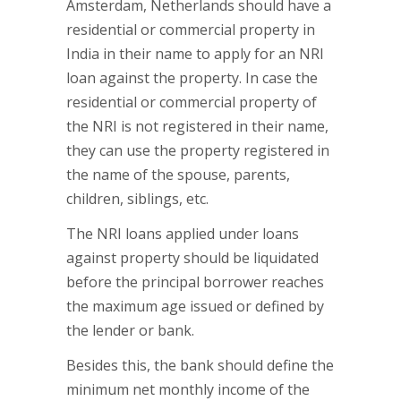
Amsterdam, Netherlands should have a
residential or commercial property in
India in their name to apply for an NRI
loan against the property. In case the
residential or commercial property of
the NRI is not registered in their name,
they can use the property registered in
the name of the spouse, parents,
children, siblings, etc.
The NRI loans applied under loans
against property should be liquidated
before the principal borrower reaches
the maximum age issued or defined by
the lender or bank.
Besides this, the bank should define the
minimum net monthly income of the