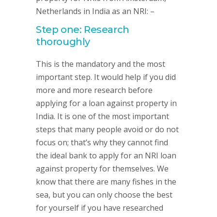
Netherlands in India as an NRI: –
Step one: Research
thoroughly
This is the mandatory and the most
important step. It would help if you did
more and more research before
applying for a loan against property in
India. It is one of the most important
steps that many people avoid or do not
focus on; that’s why they cannot find
the ideal bank to apply for an NRI loan
against property for themselves. We
know that there are many fishes in the
sea, but you can only choose the best
for yourself if you have researched