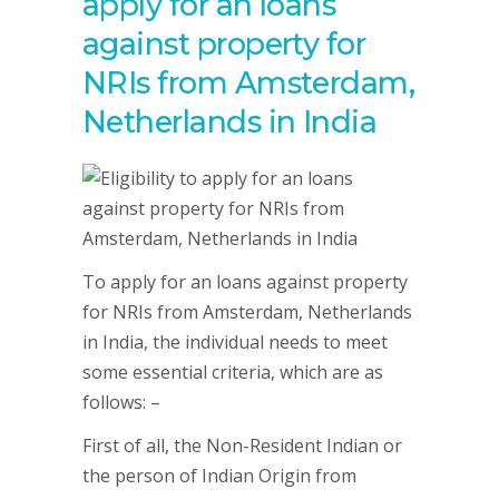
apply for an loans
against property for
NRIs from Amsterdam,
Netherlands in India
To apply for an loans against property
for NRIs from Amsterdam, Netherlands
in India, the individual needs to meet
some essential criteria, which are as
follows: –
First of all, the Non-Resident Indian or
the person of Indian Origin from