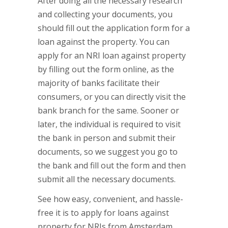
After doing all the necessary research
and collecting your documents, you
should fill out the application form for a
loan against the property. You can
apply for an NRI loan against property
by filling out the form online, as the
majority of banks facilitate their
consumers, or you can directly visit the
bank branch for the same. Sooner or
later, the individual is required to visit
the bank in person and submit their
documents, so we suggest you go to
the bank and fill out the form and then
submit all the necessary documents.
See how easy, convenient, and hassle-
free it is to apply for loans against
property for NRIs from Amsterdam,