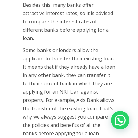
Besides this, many banks offer
attractive interest rates, so it is advised
to compare the interest rates of
different banks before applying for a
loan.
Some banks or lenders allow the
applicant to transfer their existing loan.
It means that if they already have a loan
in any other bank, they can transfer it
to their current bank in which they are
applying for an NRI loan against
property. For example, Axis Bank allows
the transfer of the existing loan. That’s
why we always suggest you compare
the policies and benefits of all the
banks before applying for a loan.