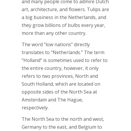
and many people come to admire Dutch
art, architecture, and flowers. Tulips are
a big business in the Netherlands, and
they grow billions of bulbs every year,
more than any other country.
The word “low nations” directly
translates to “Netherlands.” The term
“Holland” is sometimes used to refer to
the entire country, however, it only
refers to two provinces, North and
South Holland, which are located on
opposite sides of the North Sea at
Amsterdam and The Hague,
respectively.
The North Sea to the north and west,
Germany to the east, and Belgium to