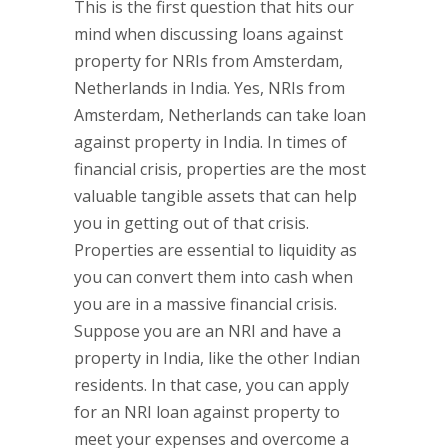
This is the first question that hits our
mind when discussing loans against
property for NRIs from Amsterdam,
Netherlands in India. Yes, NRIs from
Amsterdam, Netherlands can take loan
against property in India. In times of
financial crisis, properties are the most
valuable tangible assets that can help
you in getting out of that crisis.
Properties are essential to liquidity as
you can convert them into cash when
you are in a massive financial crisis.
Suppose you are an NRI and have a
property in India, like the other Indian
residents. In that case, you can apply
for an NRI loan against property to
meet your expenses and overcome a