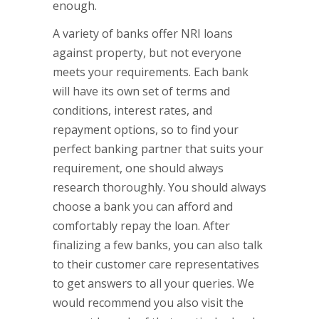
enough.
A variety of banks offer NRI loans
against property, but not everyone
meets your requirements. Each bank
will have its own set of terms and
conditions, interest rates, and
repayment options, so to find your
perfect banking partner that suits your
requirement, one should always
research thoroughly. You should always
choose a bank you can afford and
comfortably repay the loan. After
finalizing a few banks, you can also talk
to their customer care representatives
to get answers to all your queries. We
would recommend you also visit the