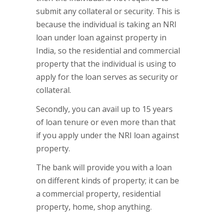
submit any collateral or security. This is
because the individual is taking an NRI
loan under loan against property in
India, so the residential and commercial
property that the individual is using to
apply for the loan serves as security or
collateral.
Secondly, you can avail up to 15 years
of loan tenure or even more than that
if you apply under the NRI loan against
property.
The bank will provide you with a loan
on different kinds of property; it can be
a commercial property, residential
property, home, shop anything.