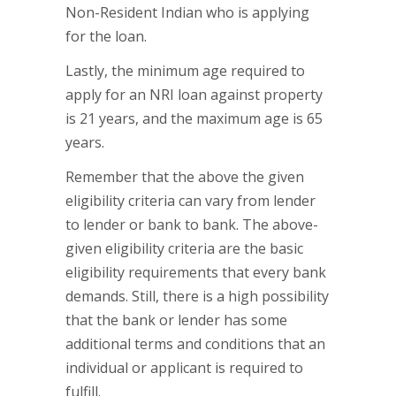
Non-Resident Indian who is applying
for the loan.
Lastly, the minimum age required to
apply for an NRI loan against property
is 21 years, and the maximum age is 65
years.
Remember that the above the given
eligibility criteria can vary from lender
to lender or bank to bank. The above-
given eligibility criteria are the basic
eligibility requirements that every bank
demands. Still, there is a high possibility
that the bank or lender has some
additional terms and conditions that an
individual or applicant is required to
fulfill.