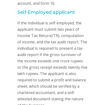
account, and form 16.
Self-Employed applicant
If the individual is self-employed, the
applicant must submit two years of
Income Tax Return(ITR), computation
of income, and the tax audit report. The
individual is required to present a tax
audit report if the gross turnover of
the income exceeds one crore rupees
or the gross receipt exceeds twenty-five
lakh rupees. The applicant is also
required to submit a profit and balance
sheet, which should be verified by a
chartered accountant, and a self-
attested document stating the nature