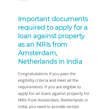
Important documents
required to apply for a
loan against property
as an NRIs from
Amsterdam,
Netherlands in India
Congratulations if you pass the
eligibility criteria and meet all the
requirements. If you are eligible to
apply for an loans against property for
NRIs from Amsterdam, Netherlands in
India, you need to provide certain