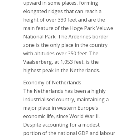
upward in some places, forming
elongated ridges that can reach a
height of over 330 feet and are the
main feature of the Hoge Park Veluwe
National Park. The Ardennes border
zone is the only place in the country
with altitudes over 350 feet. The
Vaalserberg, at 1,053 feet, is the
highest peak in the Netherlands.
Economy of Netherlands
The Netherlands has been a highly
industrialised country, maintaining a
major place in western Europe’s
economic life, since World War II.
Despite accounting for a modest
portion of the national GDP and labour