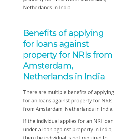
Netherlands in India.
Benefits of applying
for loans against
property for NRIs from
Amsterdam,
Netherlands in India
There are multiple benefits of applying
for an loans against property for NRIs
from Amsterdam, Netherlands in India.
If the individual applies for an NRI loan
under a loan against property in India,
then the individual is not required to