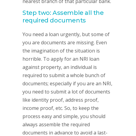
nearest branch of that particular bank.
Step two: Assemble all the
required documents
You need a loan urgently, but some of
you are documents are missing. Even
the imagination of the situation is
horrible. To apply for an NRI loan
against property, an individual is
required to submit a whole bunch of
documents; especially if you are an NRI,
you need to submit a lot of documents
like identity proof, address proof,
income proof, etc. So, to keep the
process easy and simple, you should
always assemble the required
documents in advance to avoid a last-