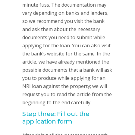
minute fuss. The documentation may
vary depending on banks and lenders,
so we recommend you visit the bank
and ask them about the necessary
documents you need to submit while
applying for the loan. You can also visit
the bank’s website for the same. In the
article, we have already mentioned the
possible documents that a bank will ask
you to produce while applying for an
NRI loan against the property; we will
request you to read the article from the
beginning to the end carefully.
Step three: Fill out the
application form