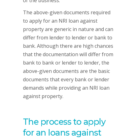
of the business.
The above-given documents required
to apply for an NRI loan against
property are generic in nature and can
differ from lender to lender or bank to
bank. Although there are high chances
that the documentation will differ from
bank to bank or lender to lender, the
above-given documents are the basic
documents that every bank or lender
demands while providing an NRI loan
against property.
The process to apply
for an loans against