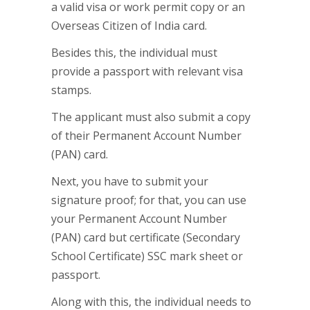
a valid visa or work permit copy or an
Overseas Citizen of India card.
Besides this, the individual must
provide a passport with relevant visa
stamps.
The applicant must also submit a copy
of their Permanent Account Number
(PAN) card.
Next, you have to submit your
signature proof; for that, you can use
your Permanent Account Number
(PAN) card but certificate (Secondary
School Certificate) SSC mark sheet or
passport.
Along with this, the individual needs to