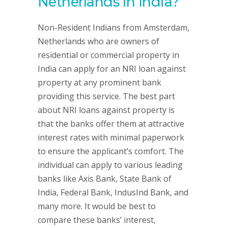
Netherlands in India?
Non-Resident Indians from Amsterdam,
Netherlands who are owners of
residential or commercial property in
India can apply for an NRI loan against
property at any prominent bank
providing this service. The best part
about NRI loans against property is
that the banks offer them at attractive
interest rates with minimal paperwork
to ensure the applicant’s comfort. The
individual can apply to various leading
banks like Axis Bank, State Bank of
India, Federal Bank, IndusInd Bank, and
many more. It would be best to
compare these banks’ interest,