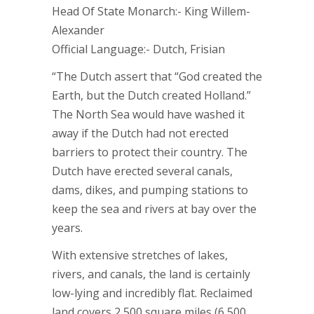
Head Of State Monarch:- King Willem-
Alexander
Official Language:- Dutch, Frisian
“The Dutch assert that “God created the
Earth, but the Dutch created Holland.”
The North Sea would have washed it
away if the Dutch had not erected
barriers to protect their country. The
Dutch have erected several canals,
dams, dikes, and pumping stations to
keep the sea and rivers at bay over the
years.
With extensive stretches of lakes,
rivers, and canals, the land is certainly
low-lying and incredibly flat. Reclaimed
land covers 2,500 square miles (6,500