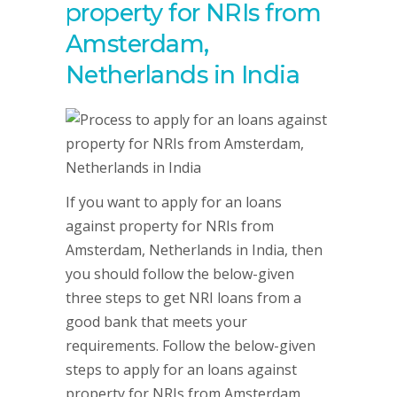
property for NRIs from
Amsterdam,
Netherlands in India
If you want to apply for an loans
against property for NRIs from
Amsterdam, Netherlands in India, then
you should follow the below-given
three steps to get NRI loans from a
good bank that meets your
requirements. Follow the below-given
steps to apply for an loans against
property for NRIs from Amsterdam,