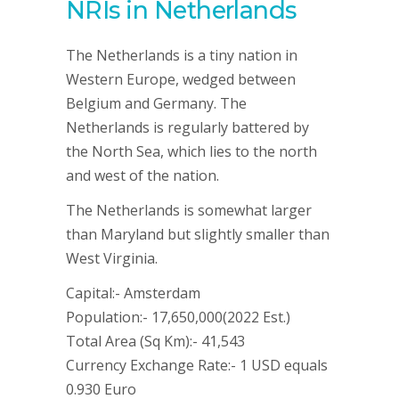
NRIs in Netherlands
The Netherlands is a tiny nation in
Western Europe, wedged between
Belgium and Germany. The
Netherlands is regularly battered by
the North Sea, which lies to the north
and west of the nation.
The Netherlands is somewhat larger
than Maryland but slightly smaller than
West Virginia.
Capital:- Amsterdam
Population:- 17,650,000(2022 Est.)
Total Area (Sq Km):- 41,543
Currency Exchange Rate:- 1 USD equals
0.930 Euro