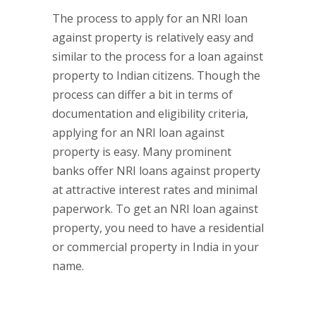
The process to apply for an NRI loan
against property is relatively easy and
similar to the process for a loan against
property to Indian citizens. Though the
process can differ a bit in terms of
documentation and eligibility criteria,
applying for an NRI loan against
property is easy. Many prominent
banks offer NRI loans against property
at attractive interest rates and minimal
paperwork. To get an NRI loan against
property, you need to have a residential
or commercial property in India in your
name.