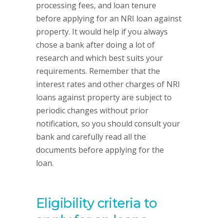
processing fees, and loan tenure
before applying for an NRI loan against
property. It would help if you always
chose a bank after doing a lot of
research and which best suits your
requirements. Remember that the
interest rates and other charges of NRI
loans against property are subject to
periodic changes without prior
notification, so you should consult your
bank and carefully read all the
documents before applying for the
loan.
Eligibility criteria to