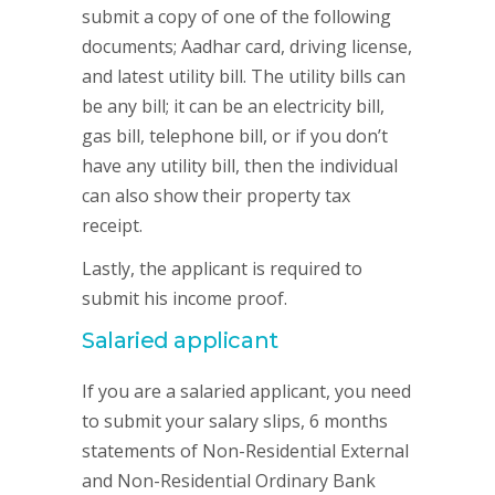
submit a copy of one of the following
documents; Aadhar card, driving license,
and latest utility bill. The utility bills can
be any bill; it can be an electricity bill,
gas bill, telephone bill, or if you don’t
have any utility bill, then the individual
can also show their property tax
receipt.
Lastly, the applicant is required to
submit his income proof.
Salaried applicant
If you are a salaried applicant, you need
to submit your salary slips, 6 months
statements of Non-Residential External
and Non-Residential Ordinary Bank