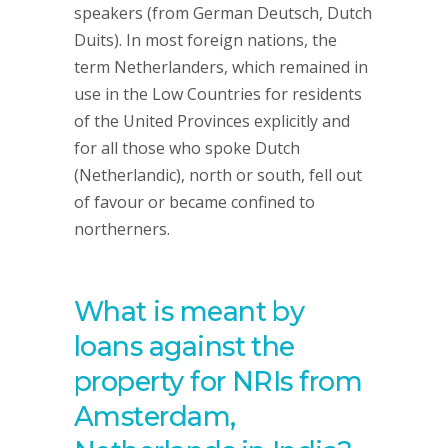
speakers (from German Deutsch, Dutch
Duits). In most foreign nations, the
term Netherlanders, which remained in
use in the Low Countries for residents
of the United Provinces explicitly and
for all those who spoke Dutch
(Netherlandic), north or south, fell out
of favour or became confined to
northerners.
What is meant by
loans against the
property for NRIs from
Amsterdam,