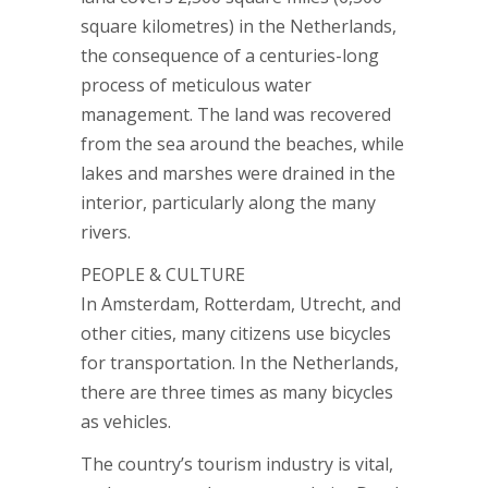
square kilometres) in the Netherlands,
the consequence of a centuries-long
process of meticulous water
management. The land was recovered
from the sea around the beaches, while
lakes and marshes were drained in the
interior, particularly along the many
rivers.
PEOPLE & CULTURE
In Amsterdam, Rotterdam, Utrecht, and
other cities, many citizens use bicycles
for transportation. In the Netherlands,
there are three times as many bicycles
as vehicles.
The country’s tourism industry is vital,