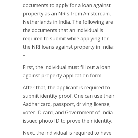
documents to apply for a loan against
property as an NRIs from Amsterdam,
Netherlands in India. The following are
the documents that an individual is
required to submit while applying for
the NRI loans against property in India:
–
First, the individual must fill out a loan
against property application form.
After that, the applicant is required to
submit identity proof. One can use their
Aadhar card, passport, driving license,
voter ID card, and Government of India-
issued photo ID to prove their identity.
Next, the individual is required to have