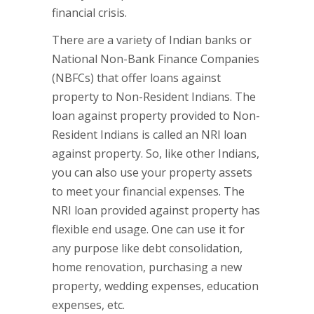
financial crisis.
There are a variety of Indian banks or
National Non-Bank Finance Companies
(NBFCs) that offer loans against
property to Non-Resident Indians. The
loan against property provided to Non-
Resident Indians is called an NRI loan
against property. So, like other Indians,
you can also use your property assets
to meet your financial expenses. The
NRI loan provided against property has
flexible end usage. One can use it for
any purpose like debt consolidation,
home renovation, purchasing a new
property, wedding expenses, education
expenses, etc.