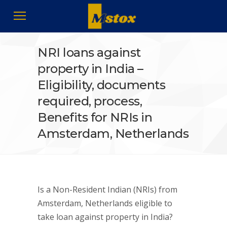
NRI loans against
property in India –
Eligibility, documents
required, process,
Benefits for NRIs in
Amsterdam, Netherlands
Is a Non-Resident Indian (NRIs) from
Amsterdam, Netherlands eligible to
take loan against property in India?