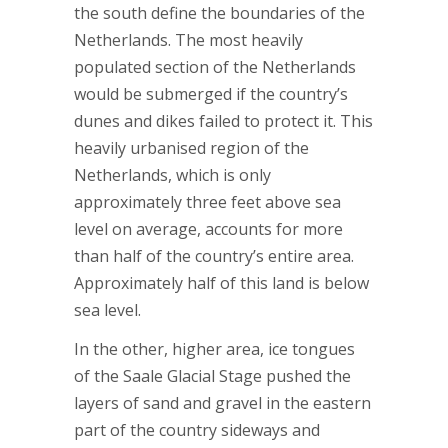
the south define the boundaries of the
Netherlands. The most heavily
populated section of the Netherlands
would be submerged if the country’s
dunes and dikes failed to protect it. This
heavily urbanised region of the
Netherlands, which is only
approximately three feet above sea
level on average, accounts for more
than half of the country’s entire area.
Approximately half of this land is below
sea level.
In the other, higher area, ice tongues
of the Saale Glacial Stage pushed the
layers of sand and gravel in the eastern
part of the country sideways and