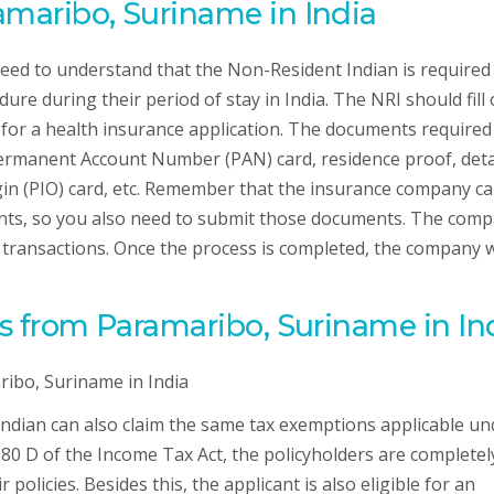
amaribo, Suriname in India
need to understand that the Non-Resident Indian is required
re during their period of stay in India. The NRI should fill 
for a health insurance application. The documents required
ermanent Account Number (PAN) card, residence proof, deta
igin (PIO) card, etc. Remember that the insurance company c
nts, so you also need to submit those documents. The com
 transactions. Once the process is completed, the company w
RIs from Paramaribo, Suriname in In
 Indian can also claim the same tax exemptions applicable un
 80 D of the Income Tax Act, the policyholders are completel
 policies. Besides this, the applicant is also eligible for an