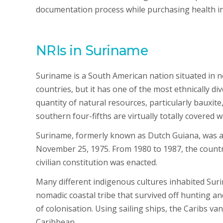
documentation process while purchasing health i
NRIs in Suriname
Suriname is a South American nation situated in n
countries, but it has one of the most ethnically di
quantity of natural resources, particularly bauxite
southern four-fifths are virtually totally covered wi
Suriname, formerly known as Dutch Guiana, was a
November 25, 1975. From 1980 to 1987, the country 
civilian constitution was enacted.
Many different indigenous cultures inhabited Sur
nomadic coastal tribe that survived off hunting an
of colonisation. Using sailing ships, the Caribs v
Caribbean.