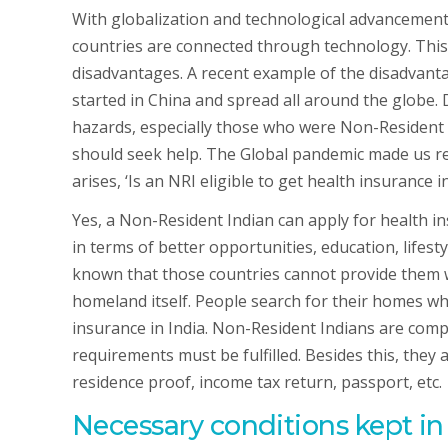
With globalization and technological advancement, 
countries are connected through technology. This
disadvantages. A recent example of the disadvanta
started in China and spread all around the globe.
hazards, especially those who were Non-Resident 
should seek help. The Global pandemic made us re
arises, ‘Is an NRI eligible to get health insurance in
Yes, a Non-Resident Indian can apply for health ins
in terms of better opportunities, education, lifesty
known that those countries cannot provide them wi
homeland itself. People search for their homes w
insurance in India. Non-Resident Indians are comple
requirements must be fulfilled. Besides this, they
residence proof, income tax return, passport, etc.
Necessary conditions kept i