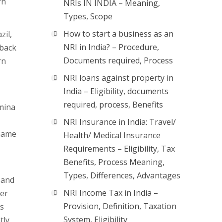
rn
NRIs IN INDIA – Meaning,
Types, Scope
How to start a business as an
zil,
NRI in India? – Procedure,
 back
Documents required, Process
rn
NRI loans against property in
India – Eligibility, documents
required, process, Benefits
umina
NRI Insurance in India: Travel/
iname
Health/ Medical Insurance
Requirements – Eligibility, Tax
Benefits, Process Meaning,
Types, Differences, Advantages
 and
NRI Income Tax in India –
ter
Provision, Definition, Taxation
ns
System, Eligibility
tly