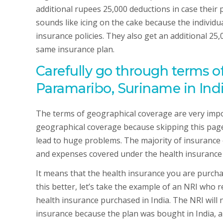
additional rupees 25,000 deductions in case their
sounds like icing on the cake because the individua
insurance policies. They also get an additional 25,
same insurance plan.
Carefully go through terms o
Paramaribo, Suriname in Ind
The terms of geographical coverage are very impor
geographical coverage because skipping this pag
lead to huge problems. The majority of insurance 
and expenses covered under the health insurance pl
It means that the health insurance you are purch
this better, let’s take the example of an NRI who r
health insurance purchased in India. The NRI will 
insurance because the plan was bought in India, and