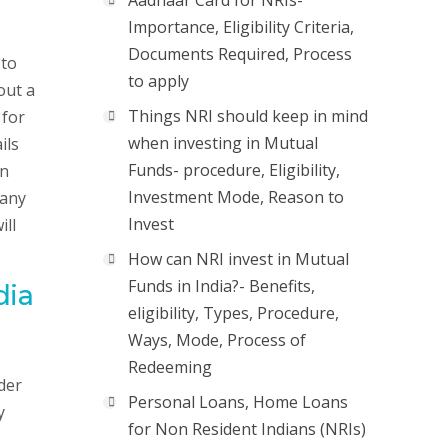
Aadhaar Card for NRIs-
Importance, Eligibility Criteria,
Documents Required, Process
 to
to apply
out a
Things NRI should keep in mind
 for
when investing in Mutual
ils
Funds- procedure, Eligibility,
an
Investment Mode, Reason to
pany
Invest
ill
How can NRI invest in Mutual
Funds in India?- Benefits,
dia
eligibility, Types, Procedure,
Ways, Mode, Process of
Redeeming
der
Personal Loans, Home Loans
y
for Non Resident Indians (NRIs)