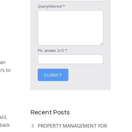
*
Query/Interest
*
Pls. answer 2+O
ian
rs to
SUBMIT
Recent Posts
zil,
 back
PROPERTY MANAGEMENT FOR