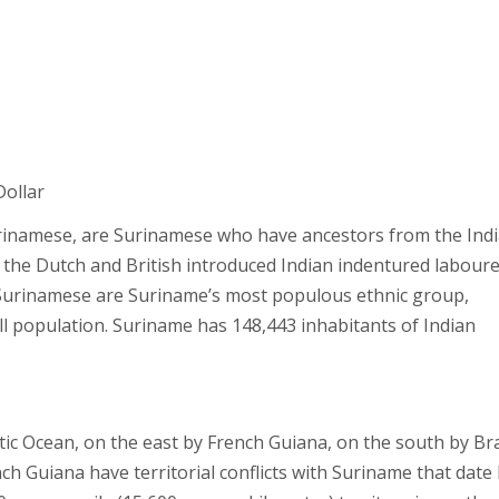
Dollar
inamese, are Surinamese who have ancestors from the Ind
 the Dutch and British introduced Indian indentured laboure
-Surinamese are Suriname’s most populous ethnic group,
ll population. Suriname has 148,443 inhabitants of Indian
ic Ocean, on the east by French Guiana, on the south by Bra
 Guiana have territorial conflicts with Suriname that date