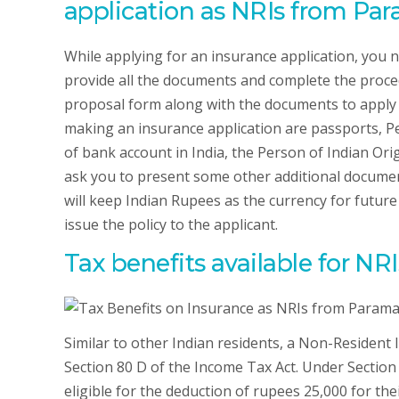
application as NRIs from Par
While applying for an insurance application, you 
provide all the documents and complete the procedu
proposal form along with the documents to apply 
making an insurance application are passports, P
of bank account in India, the Person of Indian Or
ask you to present some other additional docume
will keep Indian Rupees as the currency for future
issue the policy to the applicant.
Tax benefits available for N
Similar to other Indian residents, a Non-Resident
Section 80 D of the Income Tax Act. Under Section
eligible for the deduction of rupees 25,000 for their