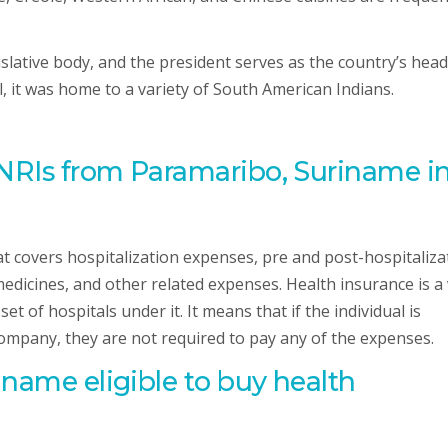
islative body, and the president serves as the country’s head
l, it was home to a variety of South American Indians.
 NRIs from Paramaribo, Suriname i
hat covers hospitalization expenses, pre and post-hospitaliza
edicines, and other related expenses. Health insurance is a
t of hospitals under it. It means that if the individual is
company, they are not required to pay any of the expenses.
riname
eligible to buy health