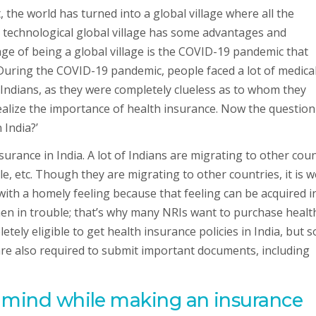
the world has turned into a global village where all the
 technological global village has some advantages and
ge of being a global village is the COVID-19 pandemic that
 During the COVID-19 pandemic, people faced a lot of medica
Indians, as they were completely clueless as to whom they
alize the importance of health insurance. Now the question
 India?’
urance in India. A lot of Indians are migrating to other cou
le, etc. Though they are migrating to other countries, it is we
th a homely feeling because that feeling can be acquired i
hen in trouble; that’s why many NRIs want to purchase healt
tely eligible to get health insurance policies in India, but 
 are also required to submit important documents, including
n mind while making an insurance