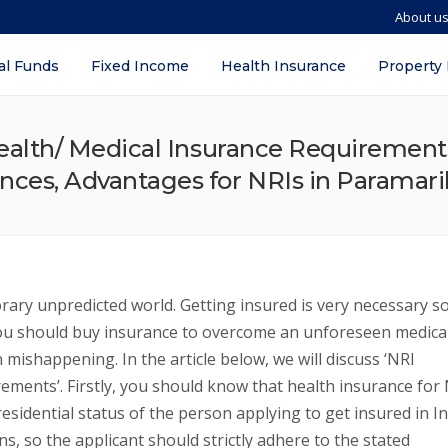
About u
al Funds
Fixed Income
Health Insurance
Property
ealth/ Medical Insurance Requirements –
ences, Advantages for NRIs in Paramar
rary unpredicted world. Getting insured is very necessary s
ou should buy insurance to overcome an unforeseen medica
mishappening. In the article below, we will discuss ‘NRI
rements’. Firstly, you should know that health insurance for
esidential status of the person applying to get insured in In
s, so the applicant should strictly adhere to the stated