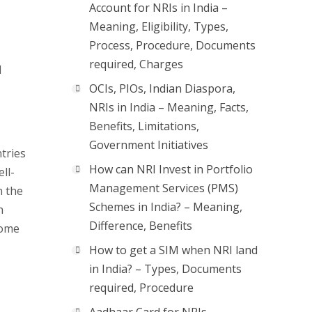
Account for NRIs in India –
Meaning, Eligibility, Types,
Process, Procedure, Documents
required, Charges
l
OCIs, PIOs, Indian Diaspora,
NRIs in India – Meaning, Facts,
Benefits, Limitations,
Government Initiatives
ntries
How can NRI Invest in Portfolio
ll-
Management Services (PMS)
n the
Schemes in India? – Meaning,
h
Difference, Benefits
some
How to get a SIM when NRI land
in India? – Types, Documents
required, Procedure