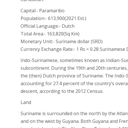
Capital:- Paramaribo
Population:- 613,900(2021 Est.)
Official Language:- Dutch
Total Area:- 163,820(Sq Km)
Monetary Unit:- Suriname dollar (SRD)
Currency Exchange Rate:- 1 Rs = 0.28 Surinamese 
Indo-Surinamese, sometimes known as Indian-Sur
subcontinent. During the 19th and 20th centuries,
the (then) Dutch province of Suriname. The Indo
accounting for 27.4 percent of the country’s overa
descent, according to the 2012 Census.
Land
Suriname is surrounded on the north by the Atlant
and on the west by Guyana. Both Guyana and French