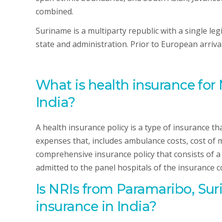
combined.
Suriname is a multiparty republic with a single leg
state and administration. Prior to European arriva
What is health insurance for
India?
A health insurance policy is a type of insurance t
expenses that, includes ambulance costs, cost of m
comprehensive insurance policy that consists of a se
admitted to the panel hospitals of the insurance 
Is NRIs
from Paramaribo, Su
insurance in India?