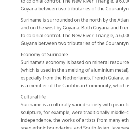
to colonial control. The New River Triangle, a 6,0
Guyana between two tributaries of the Courantyne 
Suriname is surrounded on the north by the Atlant
and on the west by Guyana. Both Guyana and French
to colonial control. The New River Triangle, a 6,0
Guyana between two tributaries of the Courantyne 
Economy of Suriname
Suriname’s economy is based on mineral resources,
(which is used in the smelting of aluminium metal)
especially from the Netherlands, French Guiana, a
is a member of the Caribbean Community, which is
Cultural life
Suriname is a culturally varied society with peacef
sculpture, for example, were traditionally middle-c
independence, the works of artists from many ethn
span ethnic boundaries, and South Asian, Javanese