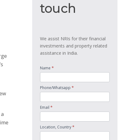
touch
touch
We assist NRIs for their financial
investments and property related
assistance in India.
rge
’s
*
Name
*
Phone/Whatsapp
new
*
Email
 a
time
*
Location, Country