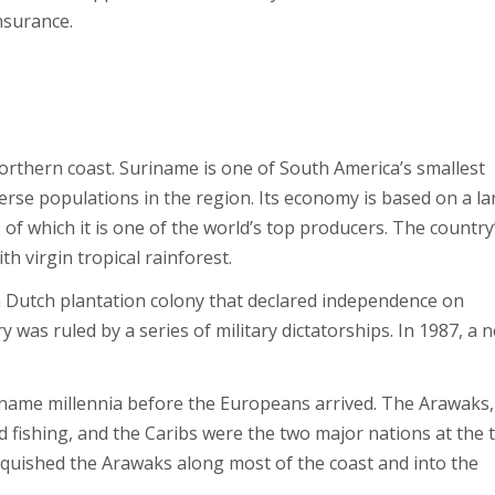
nsurance.
orthern coast. Suriname is one of South America’s smallest
verse populations in the region. Its economy is based on a la
, of which it is one of the world’s top producers. The country
th virgin tropical rainforest.
 Dutch plantation colony that declared independence on
was ruled by a series of military dictatorships. In 1987, a 
iname millennia before the Europeans arrived. The Arawaks,
d fishing, and the Caribs were the two major nations at the 
anquished the Arawaks along most of the coast and into the