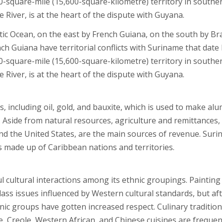
00-square-mile (15,600-square-kilometre) territory in southe
River, is at the heart of the dispute with Guyana.
ic Ocean, on the east by French Guiana, on the south by Bra
 Guiana have territorial conflicts with Suriname that date
00-square-mile (15,600-square-kilometre) territory in southe
River, is at the heart of the dispute with Guyana.
 including oil, gold, and bauxite, which is used to make al
. Aside from natural resources, agriculture and remittances,
nd the United States, are the main sources of revenue. Sur
 made up of Caribbean nations and territories.
ul cultural interactions among its ethnic groupings. Painting
lass issues influenced by Western cultural standards, but af
ic groups have gotten increased respect. Culinary traditio
, Creole, Western African, and Chinese cuisines are frequen