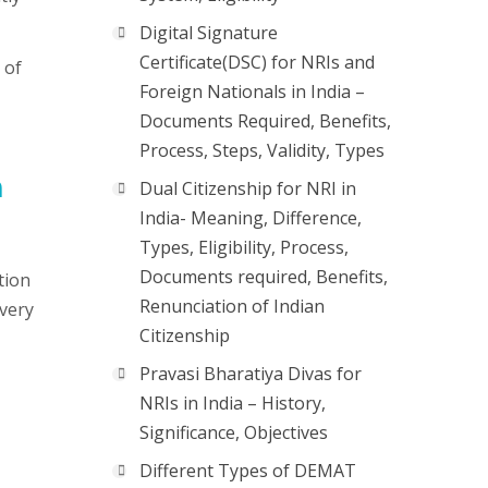
Digital Signature
Certificate(DSC) for NRIs and
 of
Foreign Nationals in India –
Documents Required, Benefits,
Process, Steps, Validity, Types
n
Dual Citizenship for NRI in
India- Meaning, Difference,
Types, Eligibility, Process,
Documents required, Benefits,
tion
Renunciation of Indian
 very
Citizenship
Pravasi Bharatiya Divas for
NRIs in India – History,
Significance, Objectives
Different Types of DEMAT