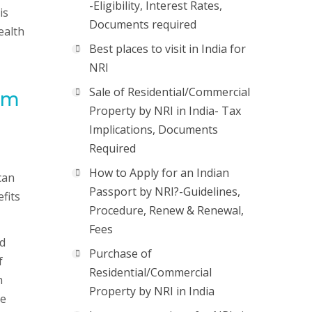
-Eligibility, Interest Rates,
is
Documents required
ealth
Best places to visit in India for
NRI
Sale of Residential/Commercial
rom
Property by NRI in India- Tax
Implications, Documents
Required
How to Apply for an Indian
can
Passport by NRI?-Guidelines,
fits
Procedure, Renew & Renewal,
Fees
nd
Purchase of
f
Residential/Commercial
h
Property by NRI in India
de