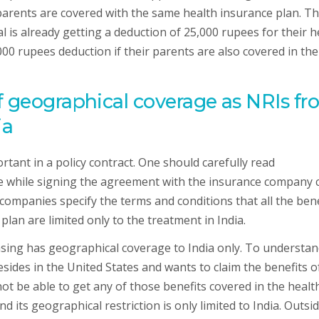
 parents are covered with the same health insurance plan. Th
l is already getting a deduction of 25,000 rupees for their h
000 rupees deduction if their parents are also covered in the
f geographical coverage as NRIs f
ia
tant in a policy contract. One should carefully read
e while signing the agreement with the insurance company 
companies specify the terms and conditions that all the bene
an are limited only to the treatment in India.
asing has geographical coverage to India only. To understa
esides in the United States and wants to claim the benefits o
not be able to get any of those benefits covered in the healt
 its geographical restriction is only limited to India. Outsi