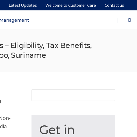
s
Latest Updates
Welcome to Customer Care
Contact us
|
 Management
 Eligibility, Tax Benefits,
ibo, Suriname
o
l
 Non-
Get
Get in
dia.
in