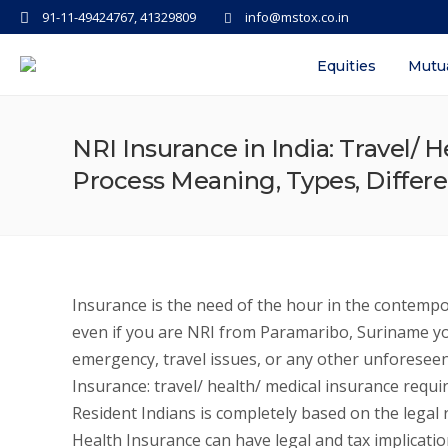
91-11-49424767, 41329809
info@mstox.co.in
Equities
Mutu
NRI Insurance in India: Travel/ H
Process Meaning, Types, Differ
Insurance is the need of the hour in the contempo
even if you are NRI from Paramaribo, Suriname y
emergency, travel issues, or any other unforeseen 
Insurance: travel/ health/ medical insurance requi
Resident Indians is completely based on the legal r
Health Insurance can have legal and tax implication