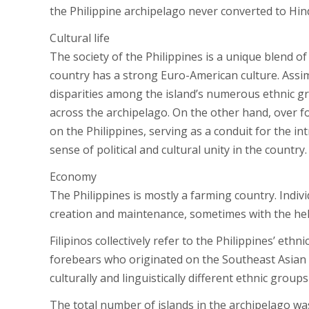
the Philippine archipelago never converted to Hi
Cultural life
The society of the Philippines is a unique blend of
country has a strong Euro-American culture. Assim
disparities among the island’s numerous ethnic g
across the archipelago. On the other hand, over f
on the Philippines, serving as a conduit for the in
sense of political and cultural unity in the country.
Economy
The Philippines is mostly a farming country. Indiv
creation and maintenance, sometimes with the hel
Filipinos collectively refer to the Philippines’ eth
forebears who originated on the Southeast Asian m
culturally and linguistically different ethnic grou
The total number of islands in the archipelago was