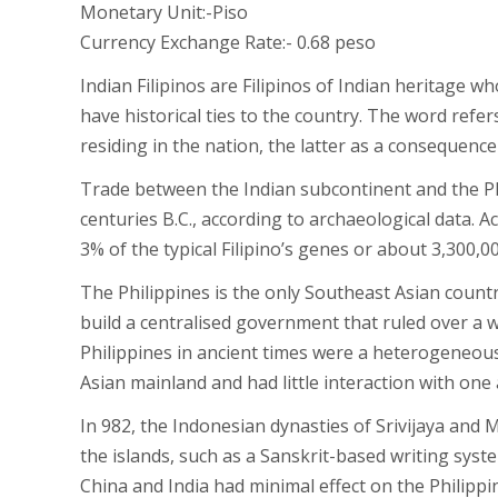
Monetary Unit:-Piso
Currency Exchange Rate:- 0.68 peso
Indian Filipinos are Filipinos of Indian heritage 
have historical ties to the country. The word refe
residing in the nation, the latter as a consequenc
Trade between the Indian subcontinent and the P
centuries B.C., according to archaeological data.
3% of the typical Filipino’s genes or about 3,300,0
The Philippines is the only Southeast Asian count
build a centralised government that ruled over a w
Philippines in ancient times were a heterogeneou
Asian mainland and had little interaction with one
In 982, the Indonesian dynasties of Srivijaya and 
the islands, such as a Sanskrit-based writing syst
China and India had minimal effect on the Philippi