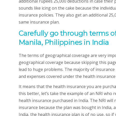
additional rupees 25,000 deductions in case their
sounds like icing on the cake because the individua
insurance policies. They also get an additional 25,
same insurance plan.
Carefully go through terms o
Manila, Philippines in India
The terms of geographical coverage are very impor
geographical coverage because skipping this pag
lead to huge problems. The majority of insurance 
and expenses covered under the health insurance pl
It means that the health insurance you are purch
this better, let’s take the example of an NRI who r
health insurance purchased in India. The NRI will 
insurance because the plan was bought in India, and
India, the health insurance plan is of no use, so 