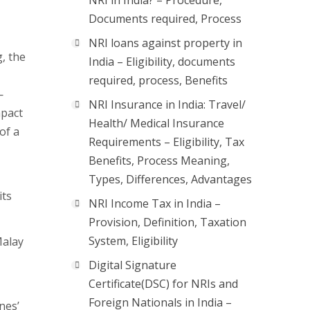
NRI in India? – Procedure,
Documents required, Process
NRI loans against property in
g, the
India – Eligibility, documents
required, process, Benefits
—
NRI Insurance in India: Travel/
mpact
Health/ Medical Insurance
of a
Requirements – Eligibility, Tax
Benefits, Process Meaning,
Types, Differences, Advantages
its
NRI Income Tax in India –
Provision, Definition, Taxation
System, Eligibility
Malay
Digital Signature
Certificate(DSC) for NRIs and
Foreign Nationals in India –
nes’