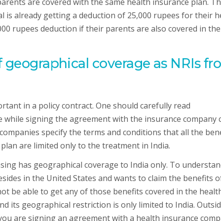
 parents are covered with the same health insurance plan. Th
l is already getting a deduction of 25,000 rupees for their h
000 rupees deduction if their parents are also covered in the
f geographical coverage as NRIs f
tant in a policy contract. One should carefully read
e while signing the agreement with the insurance company 
companies specify the terms and conditions that all the bene
an are limited only to the treatment in India.
asing has geographical coverage to India only. To understa
esides in the United States and wants to claim the benefits o
not be able to get any of those benefits covered in the healt
 its geographical restriction is only limited to India. Outsi
if you are signing an agreement with a health insurance com