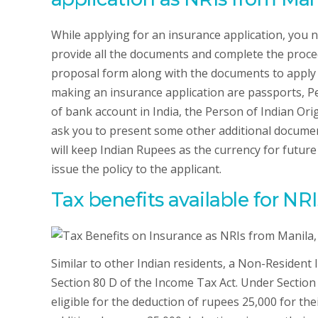
While applying for an insurance application, you 
provide all the documents and complete the procedu
proposal form along with the documents to apply 
making an insurance application are passports, P
of bank account in India, the Person of Indian Or
ask you to present some other additional docume
will keep Indian Rupees as the currency for future
issue the policy to the applicant.
Tax benefits available for NRI
Similar to other Indian residents, a Non-Resident
Section 80 D of the Income Tax Act. Under Section
eligible for the deduction of rupees 25,000 for their