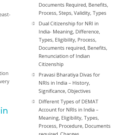
Documents Required, Benefits,
Process, Steps, Validity, Types
east-
Dual Citizenship for NRI in
India- Meaning, Difference,
Types, Eligibility, Process,
Documents required, Benefits,
Renunciation of Indian
Citizenship
tion
Pravasi Bharatiya Divas for
 very
NRIs in India – History,
Significance, Objectives
Different Types of DEMAT
 in
Account for NRIs in India –
Meaning, Eligibility, Types,
Process, Procedure, Documents
required, Charges