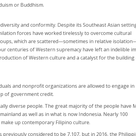
nduism or Buddhism.
 diversity and conformity. Despite its Southeast Asian settin
ilation forces have worked tirelessly to overcome cultural
roups, which are scattered—sometimes in relative isolation
our centuries of Western supremacy have left an indelible i
troduction of Western culture and a catalyst for the building 
iduals and nonprofit organizations are allowed to engage in 
p of government credit.
nically diverse people. The great majority of the people have 
ainland as well as in what is now Indonesia. Nearly 100
ps make up contemporary Filipino culture.
 previously considered to be 7,107, but in 2016, the Philippi