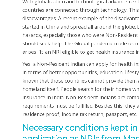
With globalization and technological advancement, 
countries are connected through technology. This
disadvantages. A recent example of the disadvanta
started in China and spread all around the globe.
hazards, especially those who were Non-Resident 
should seek help. The Global pandemic made us re
arises, ‘Is an NRI eligible to get health insurance in
Yes, a Non-Resident Indian can apply for health ins
in terms of better opportunities, education, lifesty
known that those countries cannot provide them wi
homeland itself. People search for their homes w
insurance in India. Non-Resident Indians are comple
requirements must be fulfilled. Besides this, they
residence proof, income tax return, passport, etc.
Necessary conditions kept i
application as NRIs from Mani