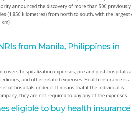
rity announced the discovery of more than 500 previously
es (1,850 kilometres) from north to south, with the largest 
 km).
NRIs from Manila, Philippines in
hat covers hospitalization expenses, pre and post-hospitaliza
edicines, and other related expenses. Health insurance is a
t of hospitals under it. It means that if the individual is
company, they are not required to pay any of the expenses.
nes
eligible to buy health insurance