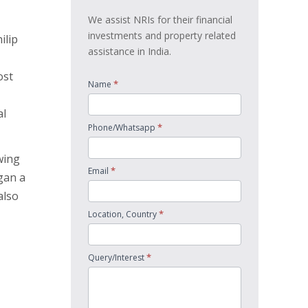
We assist NRIs for their financial
investments and property related
ilip
assistance in India.
ost
*
Name
al
*
Phone/Whatsapp
wing
*
Email
gan a
also
*
Location, Country
*
Query/Interest