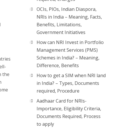
OCIs, PIOs, Indian Diaspora,
NRIs in India – Meaning, Facts,
l
Benefits, Limitations,
Government Initiatives
How can NRI Invest in Portfolio
Management Services (PMS)
Schemes in India? – Meaning,
ntries
Difference, Benefits
ll-
n the
How to get a SIM when NRI land
h
in India? – Types, Documents
some
required, Procedure
Aadhaar Card for NRIs-
Importance, Eligibility Criteria,
Documents Required, Process
to apply