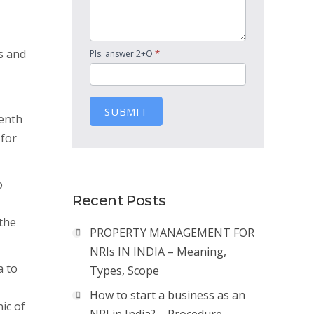
s and
*
Pls. answer 2+O
SUBMIT
tenth
 for
o
Recent Posts
the
PROPERTY MANAGEMENT FOR
NRIs IN INDIA – Meaning,
a to
Types, Scope
How to start a business as an
ic of