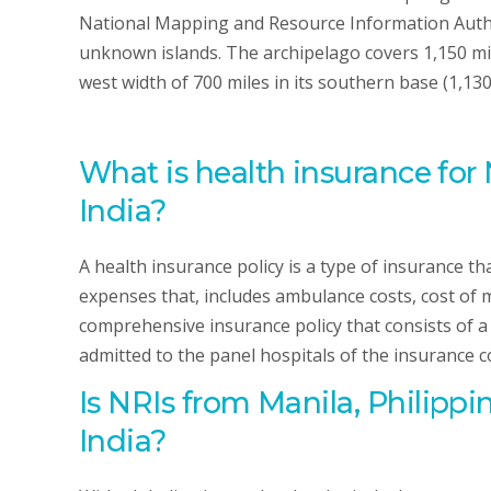
National Mapping and Resource Information Autho
unknown islands. The archipelago covers 1,150 mil
west width of 700 miles in its southern base (1,130
What is health insurance for 
India?
A health insurance policy is a type of insurance t
expenses that, includes ambulance costs, cost of m
comprehensive insurance policy that consists of a se
admitted to the panel hospitals of the insurance 
Is NRIs
from Manila, Philippi
India?