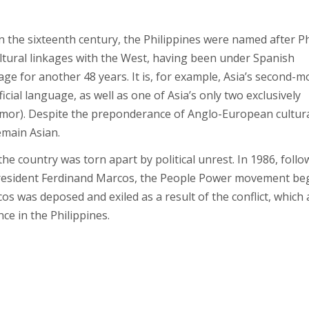
n the sixteenth century, the Philippines were named after Ph
cultural linkages with the West, having been under Spanish
ge for another 48 years. It is, for example, Asia’s second-m
ficial language, as well as one of Asia’s only two exclusively
imor). Despite the preponderance of Anglo-European cultur
remain Asian.
the country was torn apart by political unrest. In 1986, follo
President Ferdinand Marcos, the People Power movement be
s was deposed and exiled as a result of the conflict, which 
ce in the Philippines.