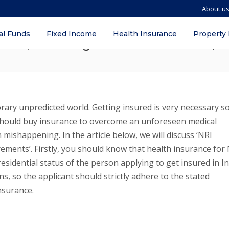
About u
ealth/ Medical Insurance Requirements –
al Funds
Fixed Income
Health Insurance
Property
nces, Advantages for NRIs in Manila, P
rary unpredicted world. Getting insured is very necessary s
 should buy insurance to overcome an unforeseen medical
mishappening. In the article below, we will discuss ‘NRI
rements’. Firstly, you should know that health insurance for
esidential status of the person applying to get insured in In
s, so the applicant should strictly adhere to the stated
nsurance.