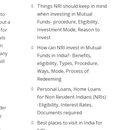
Things NRI should keep in mind
when investing in Mutual
 to
Funds- procedure, Eligibility,
out a
Investment Mode, Reason to
 for
Invest
ils
an
How can NRI invest in Mutual
pany
Funds in India?- Benefits,
ill
eligibility, Types, Procedure,
Ways, Mode, Process of
Redeeming
Personal Loans, Home Loans
for Non Resident Indians (NRIs)
-Eligibility, Interest Rates,
der
Documents required
y
Best places to visit in India for