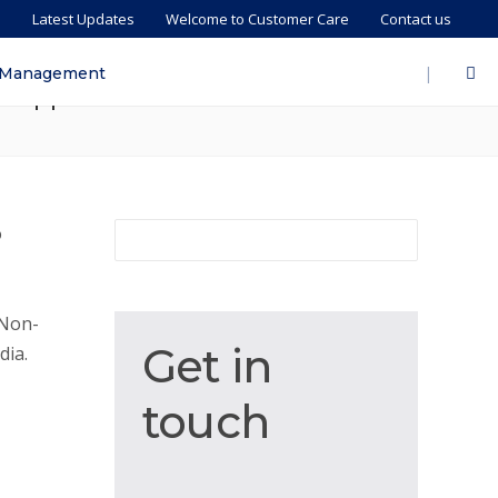
s
Latest Updates
Welcome to Customer Care
Contact us
 Eligibility, Tax Benefits,
|
 Management
hilippines
o
 Non-
Get
Get in
dia.
in
touch
touch