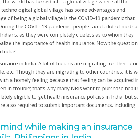
the world has turned into a global village where all the
 technological global village has some advantages and
ge of being a global village is the COVID-19 pandemic that
 During the COVID-19 pandemic, people faced a lot of medica
Indians, as they were completely clueless as to whom they
alize the importance of health insurance. Now the question
 India?’
urance in India. A lot of Indians are migrating to other cou
le, etc. Though they are migrating to other countries, it is we
th a homely feeling because that feeling can be acquired i
hen in trouble; that’s why many NRIs want to purchase healt
tely eligible to get health insurance policies in India, but 
 are also required to submit important documents, including
n mind while making an insurance
la, Philippines in India