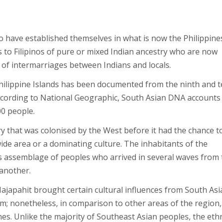
who have established themselves in what is now the Philippine
rs to Filipinos of pure or mixed Indian ancestry who are now
e of intermarriages between Indians and locals.
hilippine Islands has been documented from the ninth and 
 According to National Geographic, South Asian DNA accounts
00 people.
ry that was colonised by the West before it had the chance t
ide area or a dominating culture. The inhabitants of the
s assemblage of peoples who arrived in several waves from 
 another.
Majapahit brought certain cultural influences from South Asi
em; nonetheless, in comparison to other areas of the region,
nes. Unlike the majority of Southeast Asian peoples, the ethn