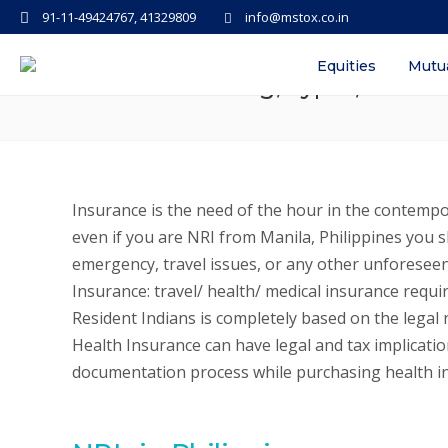
91-11-49424767, 41329809
info@mstox.co.in
NRI Insurance in India: Travel/ H
Equities
Mutu
Process Meaning, Types, Differe
Insurance is the need of the hour in the contempo
even if you are NRI from Manila, Philippines you
emergency, travel issues, or any other unforeseen 
Insurance: travel/ health/ medical insurance requi
Resident Indians is completely based on the legal r
Health Insurance can have legal and tax implication
documentation process while purchasing health i