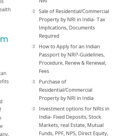
NRI
is
ealth
Sale of Residential/Commercial
Property by NRI in India- Tax
Implications, Documents
Required
rom
How to Apply for an Indian
Passport by NRI?-Guidelines,
Procedure, Renew & Renewal,
Fees
can
fits
Purchase of
Residential/Commercial
Property by NRI in India
nd
Investment options for NRIs in
f
India- Fixed Deposits, Stock
h
Markets, real Estate, Mutual
de
Funds, PPF, NPS, Direct Equity,
pany,