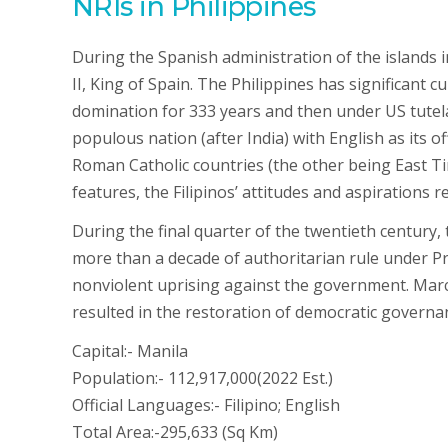
NRIs in Philippines
During the Spanish administration of the islands i
II, King of Spain. The Philippines has significant 
domination for 333 years and then under US tutela
populous nation (after India) with English as its of
Roman Catholic countries (the other being East T
features, the Filipinos’ attitudes and aspirations 
During the final quarter of the twentieth century, 
more than a decade of authoritarian rule under 
nonviolent uprising against the government. Marco
resulted in the restoration of democratic governan
Capital:- Manila
Population:- 112,917,000(2022 Est.)
Official Languages:- Filipino; English
Total Area:-295,633 (Sq Km)