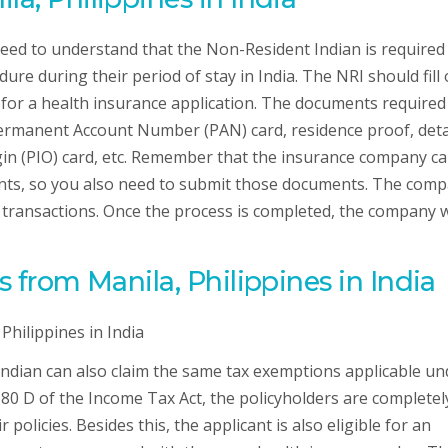
need to understand that the Non-Resident Indian is required
re during their period of stay in India. The NRI should fill 
for a health insurance application. The documents required
ermanent Account Number (PAN) card, residence proof, deta
igin (PIO) card, etc. Remember that the insurance company c
nts, so you also need to submit those documents. The com
 transactions. Once the process is completed, the company w
s from Manila, Philippines in India
 Indian can also claim the same tax exemptions applicable un
 80 D of the Income Tax Act, the policyholders are completel
 policies. Besides this, the applicant is also eligible for an