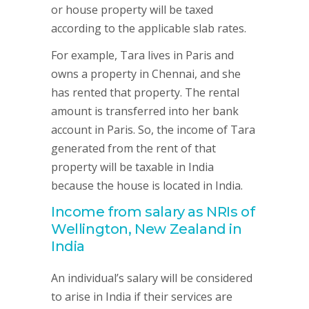
or house property will be taxed
according to the applicable slab rates.
For example, Tara lives in Paris and
owns a property in Chennai, and she
has rented that property. The rental
amount is transferred into her bank
account in Paris. So, the income of Tara
generated from the rent of that
property will be taxable in India
because the house is located in India.
Income from salary as NRIs of
Wellington, New Zealand in
India
An individual’s salary will be considered
to arise in India if their services are