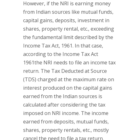
However, if the NRI is earning money
from Indian sources like mutual funds,
capital gains, deposits, investment in
shares, property rental, etc., exceeding
the fundamental limit described by the
Income Tax Act, 1961. In that case,
according to the Income Tax Act
1961the NRI needs to file an income tax
return. The Tax Deducted at Source
(TDS) charged at the maximum rate on
interest produced on the capital gains
earned from the Indian sources is
calculated after considering the tax
imposed on NRI income. The income
earned from deposits, mutual funds,
shares, property rentals, etc., mostly
cancel the need to file a tax return.