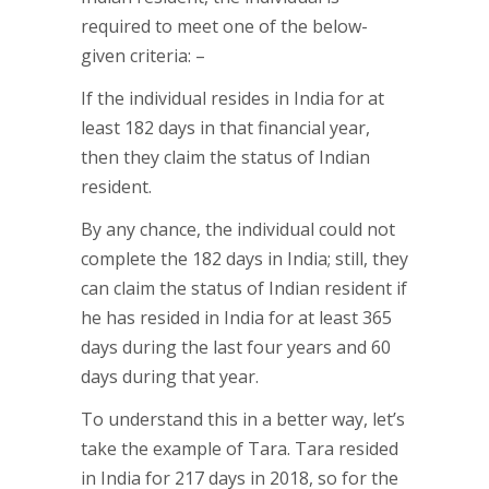
required to meet one of the below-
given criteria: –
If the individual resides in India for at
least 182 days in that financial year,
then they claim the status of Indian
resident.
By any chance, the individual could not
complete the 182 days in India; still, they
can claim the status of Indian resident if
he has resided in India for at least 365
days during the last four years and 60
days during that year.
To understand this in a better way, let’s
take the example of Tara. Tara resided
in India for 217 days in 2018, so for the