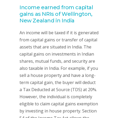
Income earned from capital
gains as NRIs of Wellington,
New Zealand in India
An income will be taxed if it is generated
from capital gains or transfer of capital
assets that are situated in India. The
capital gains on investments in Indian
shares, mutual funds, and security are
also taxable in India. For example, if you
sell a house property and have a long-
term capital gain, the buyer will deduct
a Tax Deducted at Source (TDS) at 20%.
However, the individual is completely
eligible to claim capital gains exemption
by investing in house property. Section