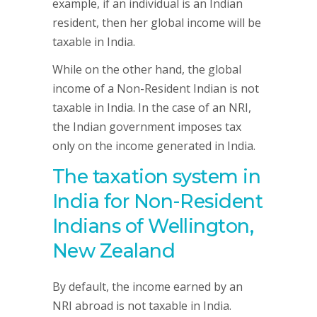
example, if an individual is an Indian
resident, then her global income will be
taxable in India.
While on the other hand, the global
income of a Non-Resident Indian is not
taxable in India. In the case of an NRI,
the Indian government imposes tax
only on the income generated in India.
The taxation system in
India for Non-Resident
Indians of Wellington,
New Zealand
By default, the income earned by an
NRI abroad is not taxable in India.