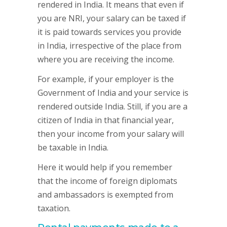
rendered in India. It means that even if
you are NRI, your salary can be taxed if
it is paid towards services you provide
in India, irrespective of the place from
where you are receiving the income.
For example, if your employer is the
Government of India and your service is
rendered outside India. Still, if you are a
citizen of India in that financial year,
then your income from your salary will
be taxable in India.
Here it would help if you remember
that the income of foreign diplomats
and ambassadors is exempted from
taxation.