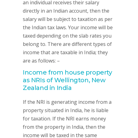
an individual receives their salary
directly in an Indian account, then the
salary will be subject to taxation as per
the Indian tax laws. Your income will be
taxed depending on the slab rates you
belong to. There are different types of
income that are taxable in India; they
are as follows: –
Income from house property
as NRIs of Wellington, New
Zealand in India
If the NRI is generating income from a
property situated in India, he is liable
for taxation. If the NRI earns money
from the property in India, then the
income will be taxed in the same