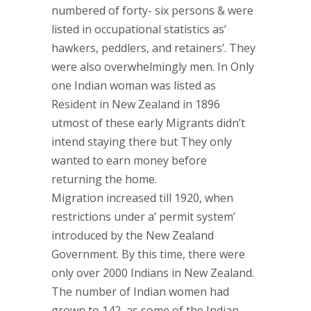
numbered of forty- six persons & were
listed in occupational statistics as’
hawkers, peddlers, and retainers’. They
were also overwhelmingly men. In Only
one Indian woman was listed as
Resident in New Zealand in 1896
utmost of these early Migrants didn’t
intend staying there but They only
wanted to earn money before
returning the home.
Migration increased till 1920, when
restrictions under a’ permit system’
introduced by the New Zealand
Government. By this time, there were
only over 2000 Indians in New Zealand.
The number of Indian women had
grown to 142, as some of the Indian