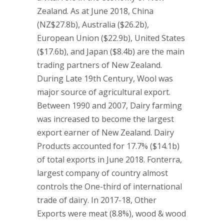
Zealand. As at June 2018, China
(NZ$27.8b), Australia ($26.2b),
European Union ($22.9b), United States
($17.6b), and Japan ($8.4b) are the main
trading partners of New Zealand.
During Late 19th Century, Wool was
major source of agricultural export.
Between 1990 and 2007, Dairy farming
was increased to become the largest
export earner of New Zealand. Dairy
Products accounted for 17.7% ($14.1b)
of total exports in June 2018. Fonterra,
largest company of country almost
controls the One-third of international
trade of dairy. In 2017-18, Other
Exports were meat (8.8%), wood & wood