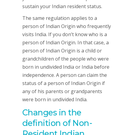
sustain your Indian resident status.
The same regulation applies to a
person of Indian Origin who frequently
visits India. If you don’t know who is a
person of Indian Origin. In that case, a
person of Indian Origin is a child or
grandchildren of the people who were
born in undivided India or India before
independence. A person can claim the
status of a person of Indian Origin if
any of his parents or grandparents
were born in undivided India.
Changes in the
definition of Non-
Resident Indian