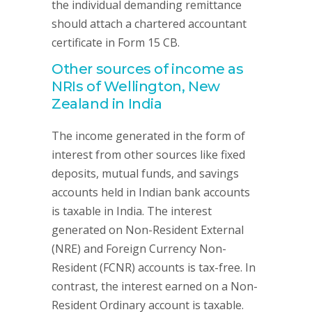
the individual demanding remittance
should attach a chartered accountant
certificate in Form 15 CB.
Other sources of income as
NRIs of Wellington, New
Zealand in India
The income generated in the form of
interest from other sources like fixed
deposits, mutual funds, and savings
accounts held in Indian bank accounts
is taxable in India. The interest
generated on Non-Resident External
(NRE) and Foreign Currency Non-
Resident (FCNR) accounts is tax-free. In
contrast, the interest earned on a Non-
Resident Ordinary account is taxable.