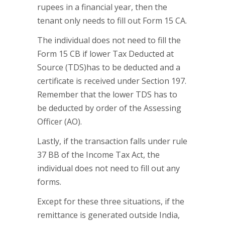
rupees in a financial year, then the
tenant only needs to fill out Form 15 CA.
The individual does not need to fill the
Form 15 CB if lower Tax Deducted at
Source (TDS)has to be deducted and a
certificate is received under Section 197.
Remember that the lower TDS has to
be deducted by order of the Assessing
Officer (AO).
Lastly, if the transaction falls under rule
37 BB of the Income Tax Act, the
individual does not need to fill out any
forms.
Except for these three situations, if the
remittance is generated outside India,