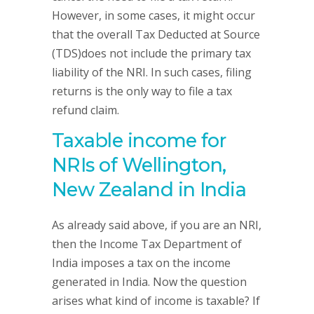
However, in some cases, it might occur
that the overall Tax Deducted at Source
(TDS)does not include the primary tax
liability of the NRI. In such cases, filing
returns is the only way to file a tax
refund claim.
Taxable income for
NRIs of Wellington,
New Zealand in India
As already said above, if you are an NRI,
then the Income Tax Department of
India imposes a tax on the income
generated in India. Now the question
arises what kind of income is taxable? If