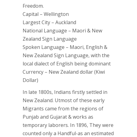
Freedom.
Capital – Wellington
Largest City – Auckland
National Language – Maori & New
Zealand Sign Language
Spoken Language – Maori, English &
New Zealand Sign Language, with the
local dialect of English being dominant
Currency – New Zealand dollar (Kiwi
Dollar)
In late 1800s, Indians firstly settled in
New Zealand. Utmost of these early
Migrants came from the regions of
Punjab and Gujarat & works as
temporary laborers. In 1896, They were
counted only a Handful-as an estimated