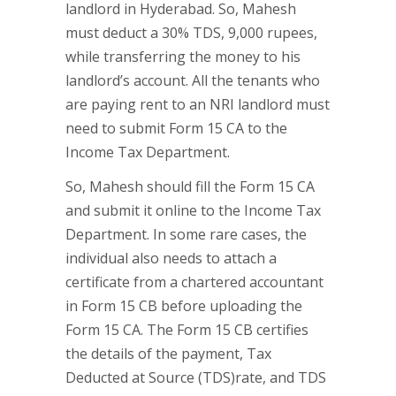
landlord in Hyderabad. So, Mahesh
must deduct a 30% TDS, 9,000 rupees,
while transferring the money to his
landlord’s account. All the tenants who
are paying rent to an NRI landlord must
need to submit Form 15 CA to the
Income Tax Department.
So, Mahesh should fill the Form 15 CA
and submit it online to the Income Tax
Department. In some rare cases, the
individual also needs to attach a
certificate from a chartered accountant
in Form 15 CB before uploading the
Form 15 CA. The Form 15 CB certifies
the details of the payment, Tax
Deducted at Source (TDS)rate, and TDS