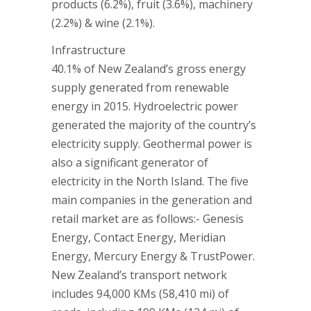
products (6.2%), fruit (3.6%), machinery
(2.2%) & wine (2.1%).
Infrastructure
40.1% of New Zealand’s gross energy
supply generated from renewable
energy in 2015. Hydroelectric power
generated the majority of the country’s
electricity supply. Geothermal power is
also a significant generator of
electricity in the North Island. The five
main companies in the generation and
retail market are as follows:- Genesis
Energy, Contact Energy, Meridian
Energy, Mercury Energy & TrustPower.
New Zealand’s transport network
includes 94,000 KMs (58,410 mi) of