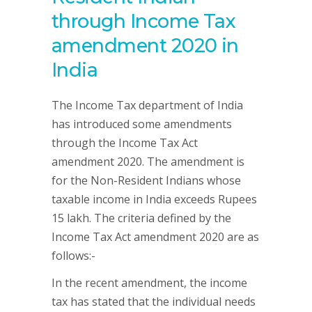
through Income Tax
amendment 2020 in
India
The Income Tax department of India
has introduced some amendments
through the Income Tax Act
amendment 2020. The amendment is
for the Non-Resident Indians whose
taxable income in India exceeds Rupees
15 lakh. The criteria defined by the
Income Tax Act amendment 2020 are as
follows:-
In the recent amendment, the income
tax has stated that the individual needs