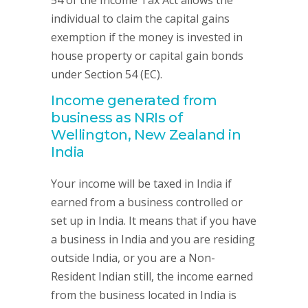
54 of the Income Tax Act allows the
individual to claim the capital gains
exemption if the money is invested in
house property or capital gain bonds
under Section 54 (EC).
Income generated from
business as NRIs of
Wellington, New Zealand in
India
Your income will be taxed in India if
earned from a business controlled or
set up in India. It means that if you have
a business in India and you are residing
outside India, or you are a Non-
Resident Indian still, the income earned
from the business located in India is