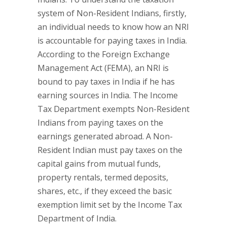
system of Non-Resident Indians, firstly,
an individual needs to know how an NRI
is accountable for paying taxes in India.
According to the Foreign Exchange
Management Act (FEMA), an NRI is
bound to pay taxes in India if he has
earning sources in India. The Income
Tax Department exempts Non-Resident
Indians from paying taxes on the
earnings generated abroad. A Non-
Resident Indian must pay taxes on the
capital gains from mutual funds,
property rentals, termed deposits,
shares, etc., if they exceed the basic
exemption limit set by the Income Tax
Department of India.