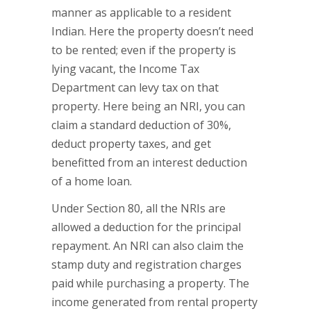
manner as applicable to a resident
Indian. Here the property doesn’t need
to be rented; even if the property is
lying vacant, the Income Tax
Department can levy tax on that
property. Here being an NRI, you can
claim a standard deduction of 30%,
deduct property taxes, and get
benefitted from an interest deduction
of a home loan.
Under Section 80, all the NRIs are
allowed a deduction for the principal
repayment. An NRI can also claim the
stamp duty and registration charges
paid while purchasing a property. The
income generated from rental property