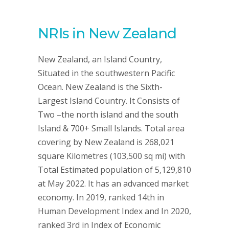
NRIs in New Zealand
New Zealand, an Island Country,
Situated in the southwestern Pacific
Ocean. New Zealand is the Sixth-
Largest Island Country. It Consists of
Two –the north island and the south
Island & 700+ Small Islands. Total area
covering by New Zealand is 268,021
square Kilometres (103,500 sq mi) with
Total Estimated population of 5,129,810
at May 2022. It has an advanced market
economy. In 2019, ranked 14th in
Human Development Index and In 2020,
ranked 3rd in Index of Economic