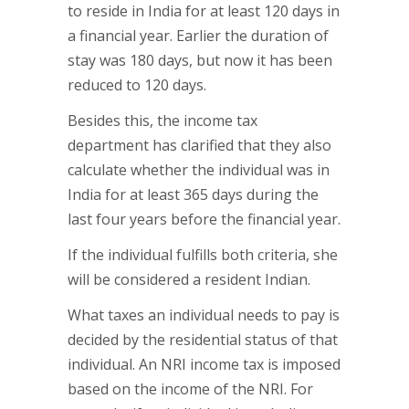
to reside in India for at least 120 days in
a financial year. Earlier the duration of
stay was 180 days, but now it has been
reduced to 120 days.
Besides this, the income tax
department has clarified that they also
calculate whether the individual was in
India for at least 365 days during the
last four years before the financial year.
If the individual fulfills both criteria, she
will be considered a resident Indian.
What taxes an individual needs to pay is
decided by the residential status of that
individual. An NRI income tax is imposed
based on the income of the NRI. For