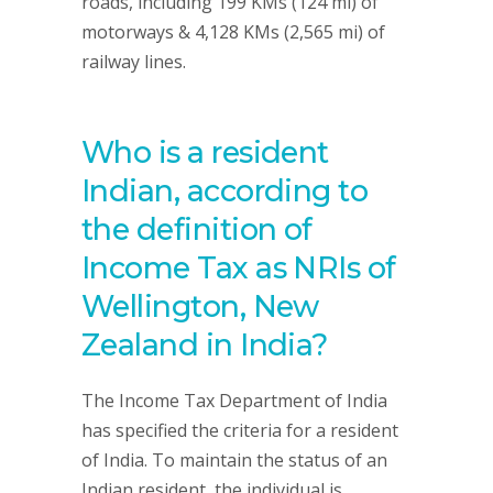
roads, including 199 KMs (124 mi) of
motorways & 4,128 KMs (2,565 mi) of
railway lines.
Who is a resident
Indian, according to
the definition of
Income Tax as NRIs of
Wellington, New
Zealand in India?
The Income Tax Department of India
has specified the criteria for a resident
of India. To maintain the status of an
Indian resident, the individual is