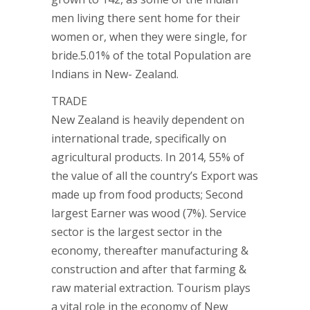
men living there sent home for their
women or, when they were single, for
bride.5.01% of the total Population are
Indians in New- Zealand.
TRADE
New Zealand is heavily dependent on
international trade, specifically on
agricultural products. In 2014, 55% of
the value of all the country’s Export was
made up from food products; Second
largest Earner was wood (7%). Service
sector is the largest sector in the
economy, thereafter manufacturing &
construction and after that farming &
raw material extraction. Tourism plays
a vital role in the economy of New