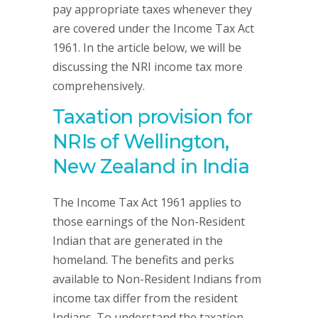
pay appropriate taxes whenever they
are covered under the Income Tax Act
1961. In the article below, we will be
discussing the NRI income tax more
comprehensively.
Taxation provision for
NRIs of Wellington,
New Zealand in India
The Income Tax Act 1961 applies to
those earnings of the Non-Resident
Indian that are generated in the
homeland. The benefits and perks
available to Non-Resident Indians from
income tax differ from the resident
Indians. To understand the taxation