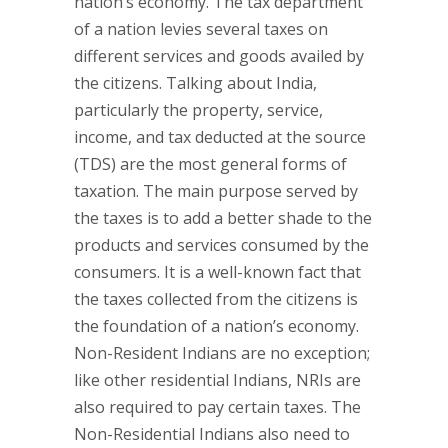
nation’s economy. The tax department
of a nation levies several taxes on
different services and goods availed by
the citizens. Talking about India,
particularly the property, service,
income, and tax deducted at the source
(TDS) are the most general forms of
taxation. The main purpose served by
the taxes is to add a better shade to the
products and services consumed by the
consumers. It is a well-known fact that
the taxes collected from the citizens is
the foundation of a nation’s economy.
Non-Resident Indians are no exception;
like other residential Indians, NRIs are
also required to pay certain taxes. The
Non-Residential Indians also need to