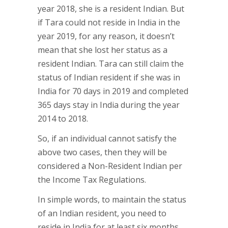
year 2018, she is a resident Indian. But
if Tara could not reside in India in the
year 2019, for any reason, it doesn’t
mean that she lost her status as a
resident Indian. Tara can still claim the
status of Indian resident if she was in
India for 70 days in 2019 and completed
365 days stay in India during the year
2014 to 2018.
So, if an individual cannot satisfy the
above two cases, then they will be
considered a Non-Resident Indian per
the Income Tax Regulations.
In simple words, to maintain the status
of an Indian resident, you need to
reside in India for at least six months