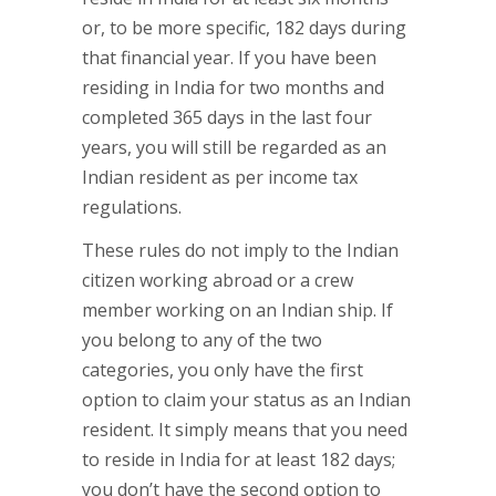
or, to be more specific, 182 days during
that financial year. If you have been
residing in India for two months and
completed 365 days in the last four
years, you will still be regarded as an
Indian resident as per income tax
regulations.
These rules do not imply to the Indian
citizen working abroad or a crew
member working on an Indian ship. If
you belong to any of the two
categories, you only have the first
option to claim your status as an Indian
resident. It simply means that you need
to reside in India for at least 182 days;
you don’t have the second option to