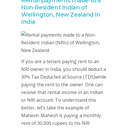
Rental payments made to a
Non-Resident Indian of
Wellington, New Zealand in
India
If you are a tenant paying rent to an
NRI owner in India, you should deduct a
30% Tax Deducted at Source (TDS)while
paying the rent to the owner. One can
receive that rental income in an Indian
or NRI account. To understand this
better, let’s take the example of
Mahesh. Mahesh is paying a monthly
rent of 30,000 rupees to his NRI