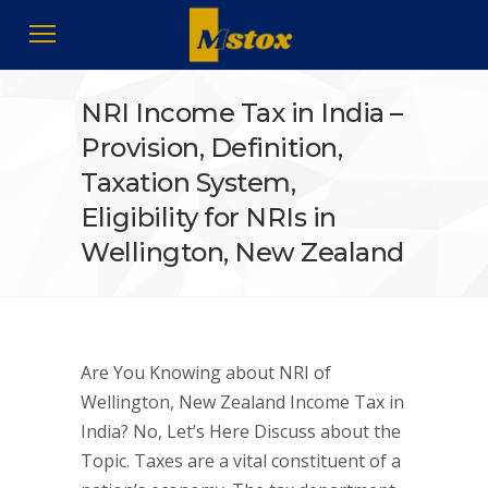
NRI Income Tax in India –
Provision, Definition,
Taxation System,
Eligibility for NRIs in
Wellington, New Zealand
Are You Knowing about NRI of
Wellington, New Zealand Income Tax in
India? No, Let’s Here Discuss about the
Topic. Taxes are a vital constituent of a