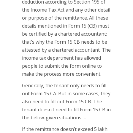
deduction according to Section 195 of
the Income Tax Act and any other detail
or purpose of the remittance. All these
details mentioned in Form 15 (CB) must
be certified by a chartered accountant;
that’s why the Form 15 CB needs to be
attested by a chartered accountant. The
income tax department has allowed
people to submit the form online to
make the process more convenient.
Generally, the tenant only needs to fill
out Form 15 CA. But in some cases, they
also need to fill out Form 15 CB. The
tenant doesn’t need to fill Form 15 CB in
the below-given situations: –
If the remittance doesn’t exceed 5 lakh