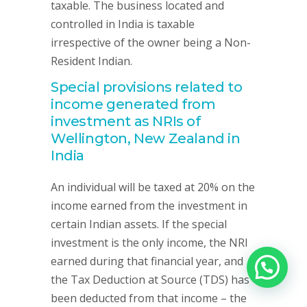
taxable. The business located and
controlled in India is taxable
irrespective of the owner being a Non-
Resident Indian.
Special provisions related to
income generated from
investment as NRIs of
Wellington, New Zealand in
India
An individual will be taxed at 20% on the
income earned from the investment in
certain Indian assets. If the special
investment is the only income, the NRI
earned during that financial year, and
the Tax Deduction at Source (TDS) has
been deducted from that income – the