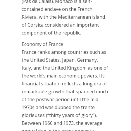
(Pas de Calais). Monaco is a self-
contained enclave on the French
Riviera, with the Mediterranean island
of Corsica considered an important
component of the republic.
Economy of France
France ranks among countries such as
the United States, Japan, Germany,
Italy, and the United Kingdom as one of
the world’s main economic powers. Its
financial situation reflects a long era of
remarkable growth that spanned much
of the postwar period until the mid-
1970s and was dubbed the trente
glorieuses (“thirty years of glory”).
Between 1960 and 1973, the average