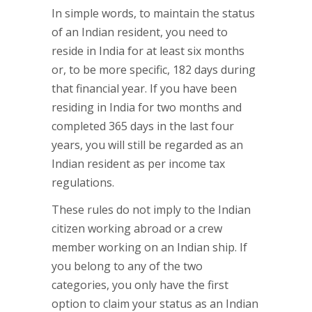
In simple words, to maintain the status
of an Indian resident, you need to
reside in India for at least six months
or, to be more specific, 182 days during
that financial year. If you have been
residing in India for two months and
completed 365 days in the last four
years, you will still be regarded as an
Indian resident as per income tax
regulations.
These rules do not imply to the Indian
citizen working abroad or a crew
member working on an Indian ship. If
you belong to any of the two
categories, you only have the first
option to claim your status as an Indian