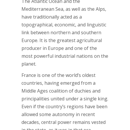
The Atlantic Ocean and the
Mediterranean Sea, as well as the Alps,
have traditionally acted as a
topographical, economic, and linguistic
link between northern and southern
Europe. It is the greatest agricultural
producer in Europe and one of the
most powerful industrial nations on the
planet.
France is one of the world’s oldest
countries, having emerged from a
Middle Ages coalition of duchies and
principalities united under a single king.
Even if the country’s regions have been
allowed some autonomy in recent
decades, central power remains vested