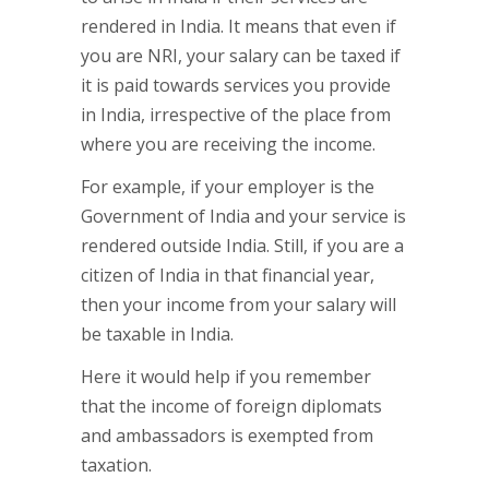
rendered in India. It means that even if
you are NRI, your salary can be taxed if
it is paid towards services you provide
in India, irrespective of the place from
where you are receiving the income.
For example, if your employer is the
Government of India and your service is
rendered outside India. Still, if you are a
citizen of India in that financial year,
then your income from your salary will
be taxable in India.
Here it would help if you remember
that the income of foreign diplomats
and ambassadors is exempted from
taxation.