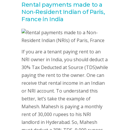
Rental payments made to a
Non-Resident Indian of Paris,
France in India
If you are a tenant paying rent to an
NRI owner in India, you should deduct a
30% Tax Deducted at Source (TDS)while
paying the rent to the owner. One can
receive that rental income in an Indian
or NRI account. To understand this
better, let’s take the example of
Mahesh. Mahesh is paying a monthly
rent of 30,000 rupees to his NRI
landlord in Hyderabad. So, Mahesh