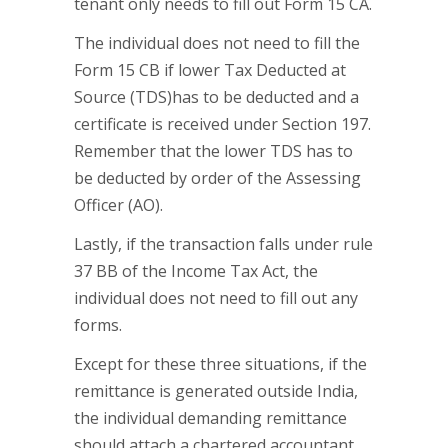
tenant only needs to fill out Form 15 CA.
The individual does not need to fill the
Form 15 CB if lower Tax Deducted at
Source (TDS)has to be deducted and a
certificate is received under Section 197.
Remember that the lower TDS has to
be deducted by order of the Assessing
Officer (AO).
Lastly, if the transaction falls under rule
37 BB of the Income Tax Act, the
individual does not need to fill out any
forms.
Except for these three situations, if the
remittance is generated outside India,
the individual demanding remittance
should attach a chartered accountant