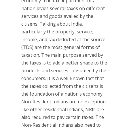
economy. The tax department of a
nation levies several taxes on different
services and goods availed by the
citizens. Talking about India,
particularly the property, service,
income, and tax deducted at the source
(TDS) are the most general forms of
taxation. The main purpose served by
the taxes is to add a better shade to the
products and services consumed by the
consumers. It is a well-known fact that
the taxes collected from the citizens is
the foundation of a nation’s economy.
Non-Resident Indians are no exception;
like other residential Indians, NRIs are
also required to pay certain taxes. The
Non-Residential Indians also need to