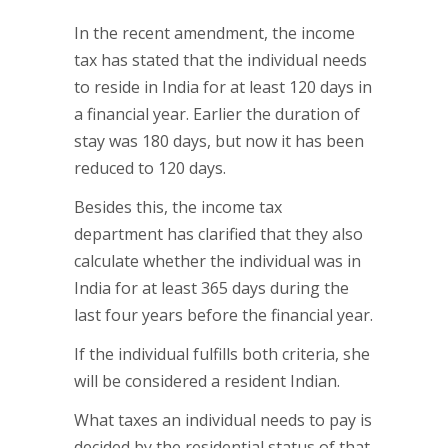
In the recent amendment, the income
tax has stated that the individual needs
to reside in India for at least 120 days in
a financial year. Earlier the duration of
stay was 180 days, but now it has been
reduced to 120 days.
Besides this, the income tax
department has clarified that they also
calculate whether the individual was in
India for at least 365 days during the
last four years before the financial year.
If the individual fulfills both criteria, she
will be considered a resident Indian.
What taxes an individual needs to pay is
decided by the residential status of that