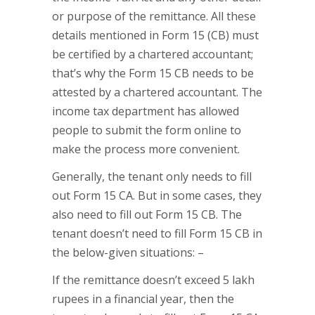
or purpose of the remittance. All these
details mentioned in Form 15 (CB) must
be certified by a chartered accountant;
that’s why the Form 15 CB needs to be
attested by a chartered accountant. The
income tax department has allowed
people to submit the form online to
make the process more convenient.
Generally, the tenant only needs to fill
out Form 15 CA. But in some cases, they
also need to fill out Form 15 CB. The
tenant doesn’t need to fill Form 15 CB in
the below-given situations: –
If the remittance doesn’t exceed 5 lakh
rupees in a financial year, then the