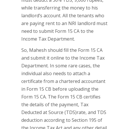
must deduct a 30% TDS, 9,000 rupees,
while transferring the money to his
landlord’s account. All the tenants who
are paying rent to an NRI landlord must
need to submit Form 15 CA to the
Income Tax Department.
So, Mahesh should fill the Form 15 CA
and submit it online to the Income Tax
Department. In some rare cases, the
individual also needs to attach a
certificate from a chartered accountant
in Form 15 CB before uploading the
Form 15 CA. The Form 15 CB certifies
the details of the payment, Tax
Deducted at Source (TDS)rate, and TDS
deduction according to Section 195 of
the Income Tax Act and any other detail