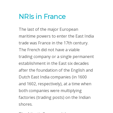
NRIs in France
The last of the major European
maritime powers to enter the East India
trade was France in the 17th century.
The French did not have a viable
trading company or a single permanent
establishment in the East six decades
after the foundation of the English and
Dutch East India companies (in 1600
and 1602, respectively), at a time when
both companies were multiplying
factories (trading posts) on the Indian
shores.