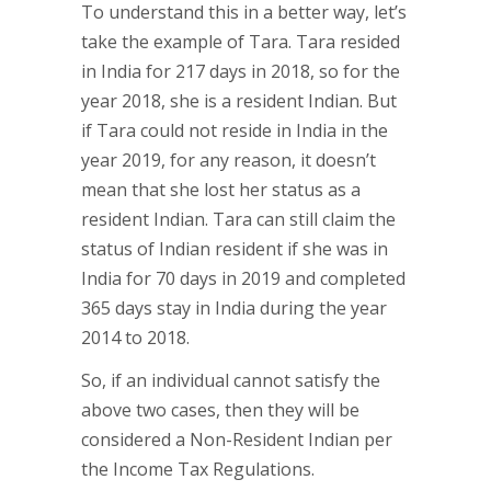
To understand this in a better way, let’s
take the example of Tara. Tara resided
in India for 217 days in 2018, so for the
year 2018, she is a resident Indian. But
if Tara could not reside in India in the
year 2019, for any reason, it doesn’t
mean that she lost her status as a
resident Indian. Tara can still claim the
status of Indian resident if she was in
India for 70 days in 2019 and completed
365 days stay in India during the year
2014 to 2018.
So, if an individual cannot satisfy the
above two cases, then they will be
considered a Non-Resident Indian per
the Income Tax Regulations.