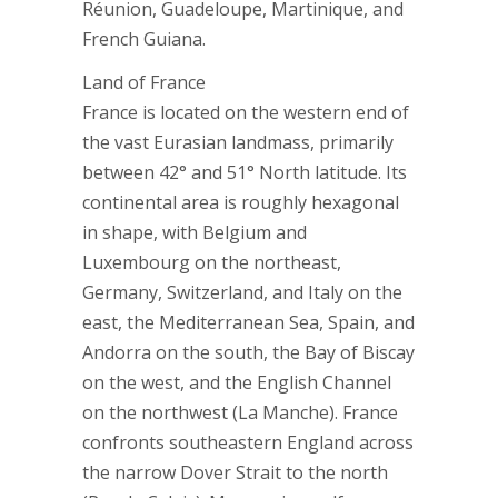
Réunion, Guadeloupe, Martinique, and
French Guiana.
Land of France
France is located on the western end of
the vast Eurasian landmass, primarily
between 42° and 51° North latitude. Its
continental area is roughly hexagonal
in shape, with Belgium and
Luxembourg on the northeast,
Germany, Switzerland, and Italy on the
east, the Mediterranean Sea, Spain, and
Andorra on the south, the Bay of Biscay
on the west, and the English Channel
on the northwest (La Manche). France
confronts southeastern England across
the narrow Dover Strait to the north