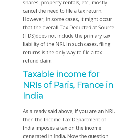
shares, property rentals, etc., mostly
cancel the need to file a tax return.
However, in some cases, it might occur
that the overall Tax Deducted at Source
(TDS)does not include the primary tax
liability of the NRI. In such cases, filing
returns is the only way to file a tax
refund claim.
Taxable income for
NRIs of Paris, France in
India
As already said above, if you are an NRI,
then the Income Tax Department of
India imposes a tax on the income
generated in India. Now the question