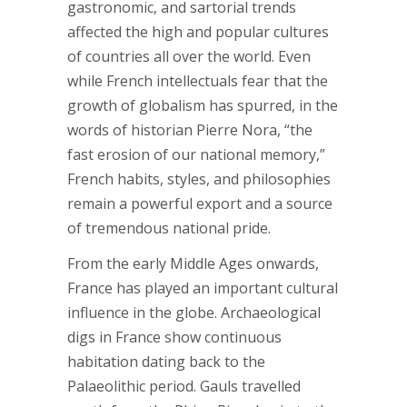
gastronomic, and sartorial trends
affected the high and popular cultures
of countries all over the world. Even
while French intellectuals fear that the
growth of globalism has spurred, in the
words of historian Pierre Nora, “the
fast erosion of our national memory,”
French habits, styles, and philosophies
remain a powerful export and a source
of tremendous national pride.
From the early Middle Ages onwards,
France has played an important cultural
influence in the globe. Archaeological
digs in France show continuous
habitation dating back to the
Palaeolithic period. Gauls travelled