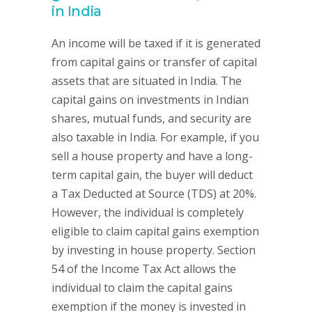
in India
An income will be taxed if it is generated
from capital gains or transfer of capital
assets that are situated in India. The
capital gains on investments in Indian
shares, mutual funds, and security are
also taxable in India. For example, if you
sell a house property and have a long-
term capital gain, the buyer will deduct
a Tax Deducted at Source (TDS) at 20%.
However, the individual is completely
eligible to claim capital gains exemption
by investing in house property. Section
54 of the Income Tax Act allows the
individual to claim the capital gains
exemption if the money is invested in