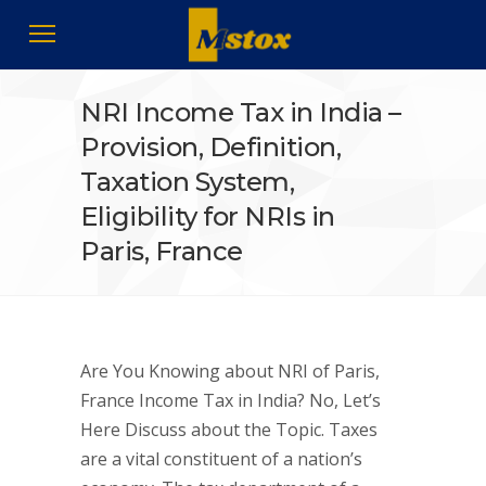
NRI Income Tax in India –
Provision, Definition,
Taxation System,
Eligibility for NRIs in
Paris, France
Are You Knowing about NRI of Paris,
France Income Tax in India? No, Let’s
Here Discuss about the Topic. Taxes
are a vital constituent of a nation’s