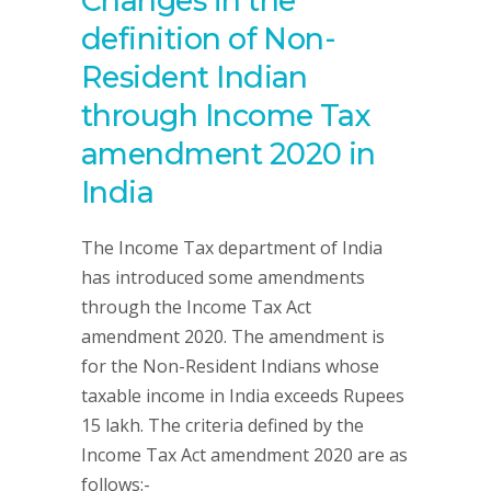
Changes in the
definition of Non-
Resident Indian
through Income Tax
amendment 2020 in
India
The Income Tax department of India
has introduced some amendments
through the Income Tax Act
amendment 2020. The amendment is
for the Non-Resident Indians whose
taxable income in India exceeds Rupees
15 lakh. The criteria defined by the
Income Tax Act amendment 2020 are as
follows:-