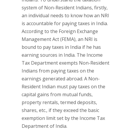
system of Non-Resident Indians, firstly,
an individual needs to know how an NRI
is accountable for paying taxes in India.
According to the Foreign Exchange
Management Act (FEMA), an NRI is
bound to pay taxes in India if he has
earning sources in India. The Income
Tax Department exempts Non-Resident
Indians from paying taxes on the
earnings generated abroad. A Non-
Resident Indian must pay taxes on the
capital gains from mutual funds,
property rentals, termed deposits,
shares, etc., if they exceed the basic
exemption limit set by the Income Tax
Department of India.