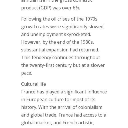
annual rise in the gross domestic
product (GDP) was over 6%.
Following the oil crises of the 1970s,
growth rates were significantly slowed,
and unemployment skyrocketed.
However, by the end of the 1980s,
substantial expansion had returned.
This tendency continues throughout
the twenty-first century but at a slower
pace.
Cultural life
France has played a significant influence
in European culture for most of its
history. With the arrival of colonialism
and global trade, France had access to a
global market, and French artistic,