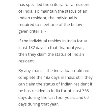
has specified the criteria for a resident
of India. To maintain the status of an
Indian resident, the individual is
required to meet one of the below-
given criteria: –
If the individual resides in India for at
least 182 days in that financial year,
then they claim the status of Indian
resident.
By any chance, the individual could not
complete the 182 days in India; still, they
can claim the status of Indian resident if
he has resided in India for at least 365
days during the last four years and 60
days during that year.