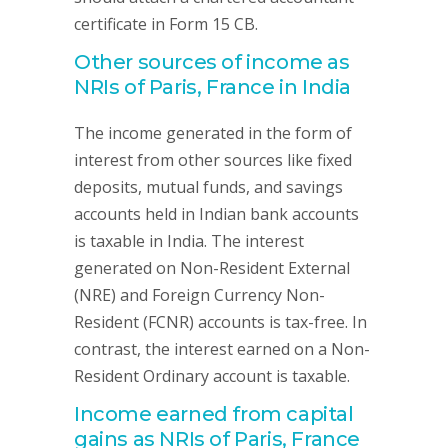
certificate in Form 15 CB.
Other sources of income as
NRIs of Paris, France in India
The income generated in the form of
interest from other sources like fixed
deposits, mutual funds, and savings
accounts held in Indian bank accounts
is taxable in India. The interest
generated on Non-Resident External
(NRE) and Foreign Currency Non-
Resident (FCNR) accounts is tax-free. In
contrast, the interest earned on a Non-
Resident Ordinary account is taxable.
Income earned from capital
gains as NRIs of Paris, France