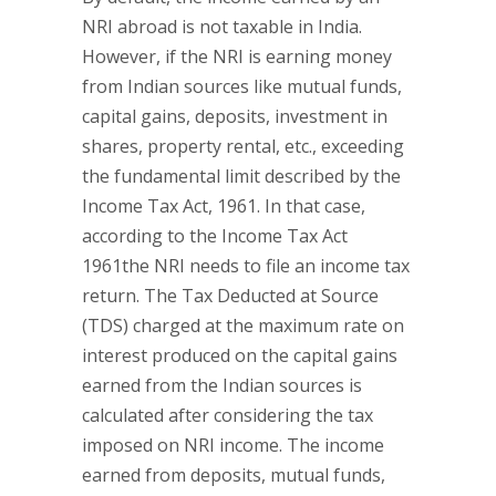
NRI abroad is not taxable in India.
However, if the NRI is earning money
from Indian sources like mutual funds,
capital gains, deposits, investment in
shares, property rental, etc., exceeding
the fundamental limit described by the
Income Tax Act, 1961. In that case,
according to the Income Tax Act
1961the NRI needs to file an income tax
return. The Tax Deducted at Source
(TDS) charged at the maximum rate on
interest produced on the capital gains
earned from the Indian sources is
calculated after considering the tax
imposed on NRI income. The income
earned from deposits, mutual funds,