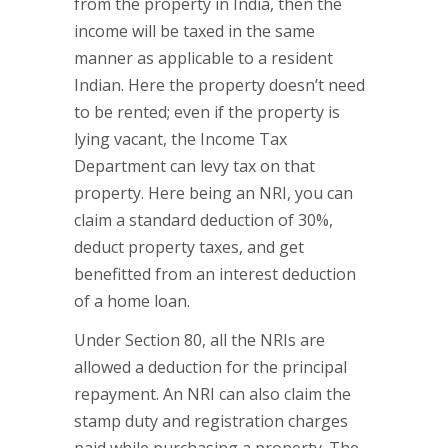
from the property in India, then the
income will be taxed in the same
manner as applicable to a resident
Indian. Here the property doesn’t need
to be rented; even if the property is
lying vacant, the Income Tax
Department can levy tax on that
property. Here being an NRI, you can
claim a standard deduction of 30%,
deduct property taxes, and get
benefitted from an interest deduction
of a home loan.
Under Section 80, all the NRIs are
allowed a deduction for the principal
repayment. An NRI can also claim the
stamp duty and registration charges