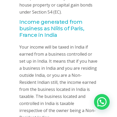
house property or capital gain bonds
under Section 54 (EC).
Income generated from
business as NRIs of Paris,
France in India
Your income will be taxed in India if
earned from a business controlled or
set up in India. It means that if you have
a business in India and you are residing
outside India, or you are a Non-
Resident Indian still, the income earned
from the business located in India is
taxable. The business located and
controlled in India is taxable
irrespective of the owner being a Non-