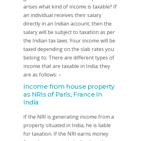
arises what kind of income is taxable? If
an individual receives their salary
directly in an Indian account, then the
salary will be subject to taxation as per
the Indian tax laws. Your income will be
taxed depending on the slab rates you
belong to. There are different types of
income that are taxable in India; they
are as follows: –
Income from house property
as NRIs of Paris, France in
India
If the NRI is generating income from a
property situated in India, he is liable
for taxation. If the NRI earns money