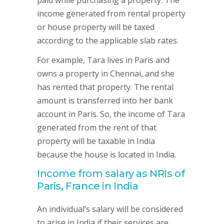
paid while purchasing a property. The
income generated from rental property
or house property will be taxed
according to the applicable slab rates.
For example, Tara lives in Paris and
owns a property in Chennai, and she
has rented that property. The rental
amount is transferred into her bank
account in Paris. So, the income of Tara
generated from the rent of that
property will be taxable in India
because the house is located in India.
Income from salary as NRIs of
Paris, France in India
An individual’s salary will be considered
to arise in India if their services are