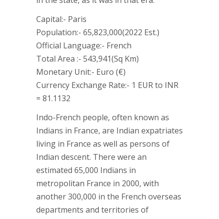
in the state, as it was in that era.
Capital:- Paris
Population:- 65,823,000(2022 Est.)
Official Language:- French
Total Area :- 543,941(Sq Km)
Monetary Unit:- Euro (€)
Currency Exchange Rate:- 1 EUR to INR
= 81.1132
Indo-French people, often known as
Indians in France, are Indian expatriates
living in France as well as persons of
Indian descent. There were an
estimated 65,000 Indians in
metropolitan France in 2000, with
another 300,000 in the French overseas
departments and territories of