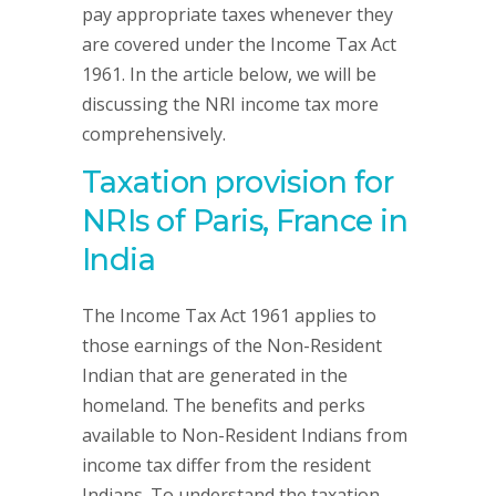
pay appropriate taxes whenever they
are covered under the Income Tax Act
1961. In the article below, we will be
discussing the NRI income tax more
comprehensively.
Taxation provision for
NRIs of Paris, France in
India
The Income Tax Act 1961 applies to
those earnings of the Non-Resident
Indian that are generated in the
homeland. The benefits and perks
available to Non-Resident Indians from
income tax differ from the resident
Indians. To understand the taxation