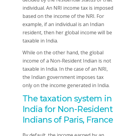
individual. An NRI income tax is imposed
based on the income of the NRI. For
example, if an individual is an Indian
resident, then her global income will be
taxable in India.
While on the other hand, the global
income of a Non-Resident Indian is not
taxable in India. In the case of an NRI,
the Indian government imposes tax
only on the income generated in India.
The taxation system in
India for Non-Resident
Indians of Paris, France
By default, the income earned by an