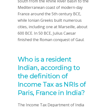
south from the Rhine River basin to the
Mediterranean coast of modern-day
France around the 5th century BCE,
while Ionian Greeks built numerous
cities, including one at Marseille, about
600 BCE. In 50 BCE, Julius Caesar
finished the Roman conquest of Gaul.
Who is a resident
Indian, according to
the definition of
Income Tax as NRIs of
Paris, France in India?
The Income Tax Department of India