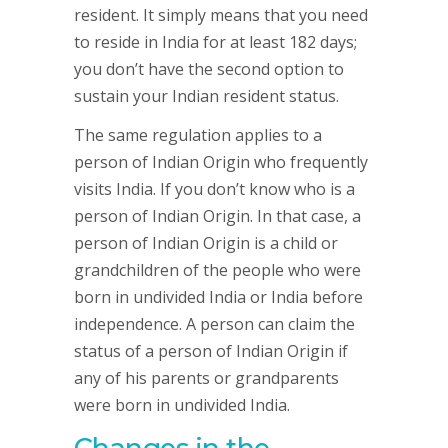
resident. It simply means that you need
to reside in India for at least 182 days;
you don’t have the second option to
sustain your Indian resident status.
The same regulation applies to a
person of Indian Origin who frequently
visits India. If you don’t know who is a
person of Indian Origin. In that case, a
person of Indian Origin is a child or
grandchildren of the people who were
born in undivided India or India before
independence. A person can claim the
status of a person of Indian Origin if
any of his parents or grandparents
were born in undivided India.