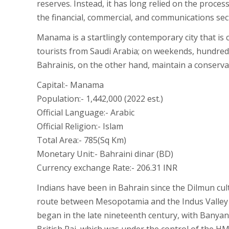
reserves. Instead, it has long relied on the proce
the financial, commercial, and communications sect
Manama is a startlingly contemporary city that is 
tourists from Saudi Arabia; on weekends, hundreds 
Bahrainis, on the other hand, maintain a conservati
Capital:- Manama
Population:- 1,442,000 (2022 est.)
Official Language:- Arabic
Official Religion:- Islam
Total Area:- 785(Sq Km)
Monetary Unit:- Bahraini dinar (BD)
Currency exchange Rate:- 206.31 INR
Indians have been in Bahrain since the Dilmun cul
route between Mesopotamia and the Indus Valley ci
began in the late nineteenth century, with Banyan