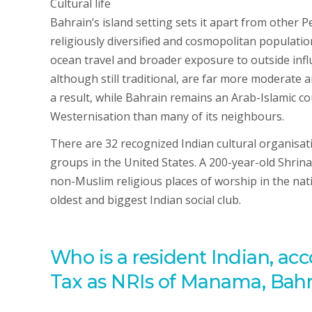
Cultural life
Bahrain’s island setting sets it apart from other 
religiously diversified and cosmopolitan populatio
ocean travel and broader exposure to outside influ
although still traditional, are far more moderate a
a result, while Bahrain remains an Arab-Islamic c
Westernisation than many of its neighbours.
There are 32 recognized Indian cultural organisat
groups in the United States. A 200-year-old Shrin
non-Muslim religious places of worship in the nati
oldest and biggest Indian social club.
Who is a resident Indian, acc
Tax as NRIs of Manama, Bahra