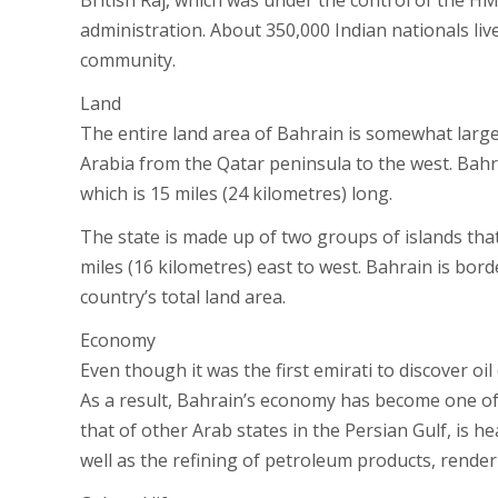
British Raj, which was under the control of the 
administration. About 350,000 Indian nationals li
community.
Land
The entire land area of Bahrain is somewhat large
Arabia from the Qatar peninsula to the west. Bah
which is 15 miles (24 kilometres) long.
The state is made up of two groups of islands that
miles (16 kilometres) east to west. Bahrain is bor
country’s total land area.
Economy
Even though it was the first emirati to discover oil 
As a result, Bahrain’s economy has become one of 
that of other Arab states in the Persian Gulf, is h
well as the refining of petroleum products, renderi