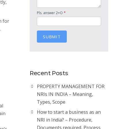
tly,
*
Pls. answer 2+O
n for
.
SUBMIT
Recent Posts
PROPERTY MANAGEMENT FOR
NRIs IN INDIA – Meaning,
Types, Scope
al
How to start a business as an
ain
NRI in India? – Procedure,
Documents required, Process