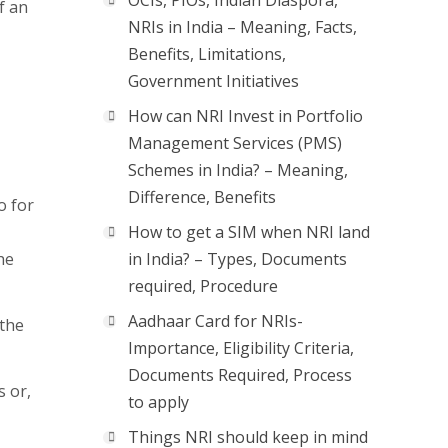
OCIs, PIOs, Indian Diaspora,
f an
NRIs in India – Meaning, Facts,
Benefits, Limitations,
Government Initiatives
How can NRI Invest in Portfolio
Management Services (PMS)
Schemes in India? – Meaning,
Difference, Benefits
o for
How to get a SIM when NRI land
he
in India? – Types, Documents
required, Procedure
Aadhaar Card for NRIs-
 the
Importance, Eligibility Criteria,
Documents Required, Process
s or,
to apply
Things NRI should keep in mind