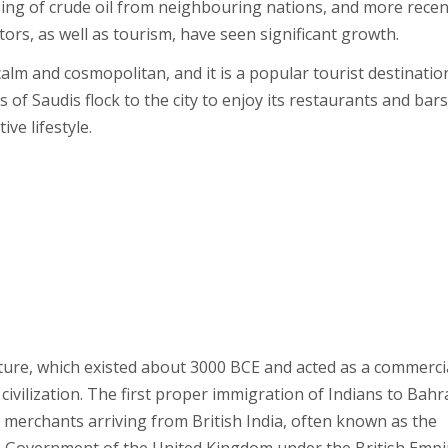
ssing of crude oil from neighbouring nations, and more recen
ors, as well as tourism, have seen significant growth.
calm and cosmopolitan, and it is a popular tourist destinatio
of Saudis flock to the city to enjoy its restaurants and bars
ve lifestyle.
ture, which existed about 3000 BCE and acted as a commerci
vilization. The first proper immigration of Indians to Bahr
 merchants arriving from British India, often known as the