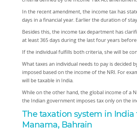
In the recent amendment, the income tax has stated 
days in a financial year. Earlier the duration of s
Besides this, the income tax department has clarifi
at least 365 days during the last four years before 
If the individual fulfills both criteria, she will be c
What taxes an individual needs to pay is decided by
imposed based on the income of the NRI. For exampl
will be taxable in India.
While on the other hand, the global income of a No
the Indian government imposes tax only on the in
The taxation system in India
Manama, Bahrain