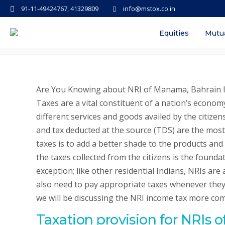
91-11-49424767, 41329809
info@mstox.co.in
NRI Income Tax in India – Provis
Equities
Mutu
Are You Knowing about NRI of Manama, Bahrain In
Taxes are a vital constituent of a nation’s econom
different services and goods availed by the citizens
and tax deducted at the source (TDS) are the mos
taxes is to add a better shade to the products and
the taxes collected from the citizens is the found
exception; like other residential Indians, NRIs are
also need to pay appropriate taxes whenever they 
we will be discussing the NRI income tax more co
Taxation provision for NRIs 