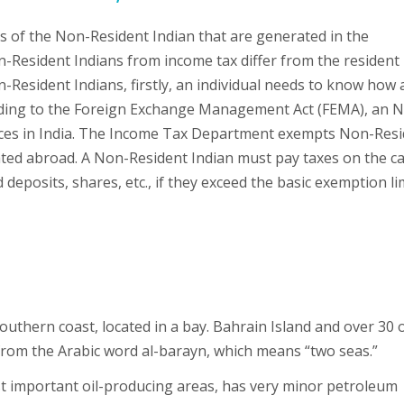
s of the Non-Resident Indian that are generated in the
-Resident Indians from income tax differ from the resident
-Resident Indians, firstly, an individual needs to know how 
ording to the Foreign Exchange Management Act (FEMA), an N
urces in India. The Income Tax Department exempts Non-Res
ted abroad. A Non-Resident Indian must pay taxes on the ca
deposits, shares, etc., if they exceed the basic exemption li
southern coast, located in a bay. Bahrain Island and over 30 
 from the Arabic word al-barayn, which means “two seas.”
st important oil-producing areas, has very minor petroleum