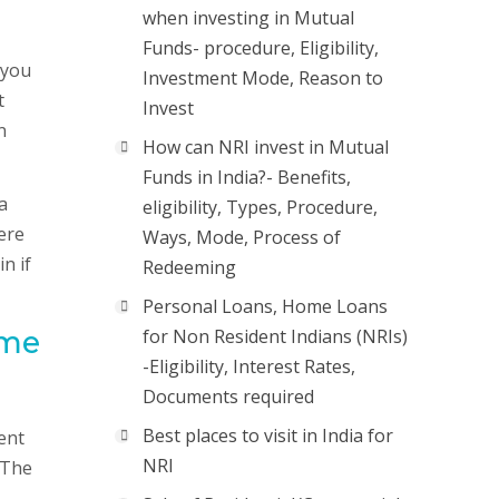
when investing in Mutual
Funds- procedure, Eligibility,
 you
Investment Mode, Reason to
t
Invest
n
How can NRI invest in Mutual
Funds in India?- Benefits,
a
eligibility, Types, Procedure,
ere
Ways, Mode, Process of
n if
Redeeming
Personal Loans, Home Loans
ome
for Non Resident Indians (NRIs)
-Eligibility, Interest Rates,
Documents required
Best places to visit in India for
ent
NRI
 The