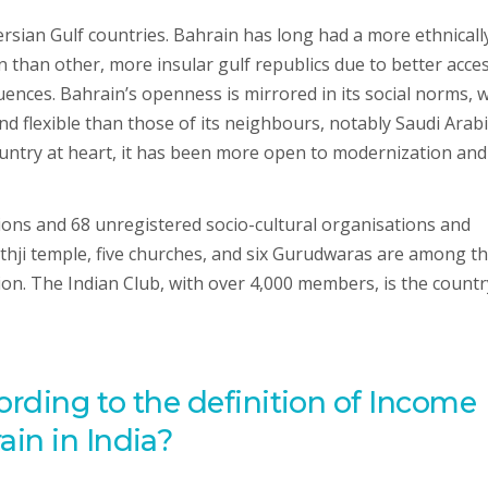
Persian Gulf countries. Bahrain has long had a more ethnicall
n than other, more insular gulf republics due to better acce
ences. Bahrain’s openness is mirrored in its social norms, w
nd flexible than those of its neighbours, notably Saudi Arabi
ountry at heart, it has been more open to modernization and
ions and 68 unregistered socio-cultural organisations and
athji temple, five churches, and six Gurudwaras are among t
on. The Indian Club, with over 4,000 members, is the countr
ording to the definition of Income
in in India?