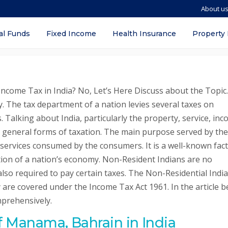
About u
ion, Definition, Taxation System, Eligib
al Funds
Fixed Income
Health Insurance
Property
come Tax in India? No, Let’s Here Discuss about the Topic.
y. The tax department of a nation levies several taxes on
. Talking about India, particularly the property, service, inc
t general forms of taxation. The main purpose served by the
 services consumed by the consumers. It is a well-known fact
ation of a nation’s economy. Non-Resident Indians are no
 also required to pay certain taxes. The Non-Residential Indi
are covered under the Income Tax Act 1961. In the article b
mprehensively.
of Manama, Bahrain in India