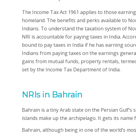
The Income Tax Act 1961 applies to those earning
homeland. The benefits and perks available to Non
Indians. To understand the taxation system of Non
NRI is accountable for paying taxes in India. Acc
bound to pay taxes in India if he has earning so
Indians from paying taxes on the earnings genera
gains from mutual funds, property rentals, termed 
set by the Income Tax Department of India.
NRIs in Bahrain
Bahrain is a tiny Arab state on the Persian Gulf’s 
islands make up the archipelago. It gets its name
Bahrain, although being in one of the world’s mo