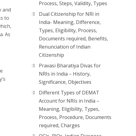
Process, Steps, Validity, Types
y and
Dual Citizenship for NRI in
ss to
India- Meaning, Difference,
hich,
Types, Eligibility, Process,
a. As
Documents required, Benefits,
Renunciation of Indian
Citizenship
Pravasi Bharatiya Divas for
he
NRIs in India – History,
y’s
Significance, Objectives
Different Types of DEMAT
Account for NRIs in India –
Meaning, Eligibility, Types,
Process, Procedure, Documents
required, Charges