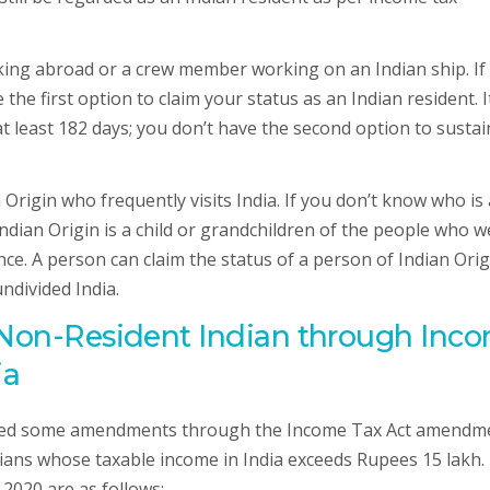
rking abroad or a crew member working on an Indian ship. If
the first option to claim your status as an Indian resident. I
at least 182 days; you don’t have the second option to sustai
Origin who frequently visits India. If you don’t know who is 
Indian Origin is a child or grandchildren of the people who w
ce. A person can claim the status of a person of Indian Origi
ndivided India.
f Non-Resident Indian through Inc
ia
uced some amendments through the Income Tax Act amendm
ans whose taxable income in India exceeds Rupees 15 lakh.
2020 are as follows:-