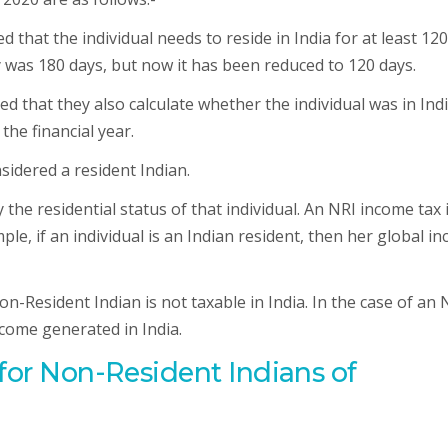
that the individual needs to reside in India for at least 120
tay was 180 days, but now it has been reduced to 120 days.
ed that they also calculate whether the individual was in Indi
the financial year.
onsidered a resident Indian.
 the residential status of that individual. An NRI income tax 
e, if an individual is an Indian resident, then her global i
n-Resident Indian is not taxable in India. In the case of an 
come generated in India.
 for Non-Resident Indians of