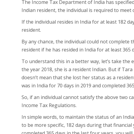
The Income Tax Department of India has specified t
Indian resident, the individual is required to meet 
If the individual resides in India for at least 182 d
resident.
By any chance, the individual could not complete the
resident if he has resided in India for at least 365
To understand this in a better way, let’s take the 
the year 2018, she is a resident Indian. But if Tara 
doesn’t mean that she lost her status as a resident 
was in India for 70 days in 2019 and completed 365
So, if an individual cannot satisfy the above two 
Income Tax Regulations.
In simple words, to maintain the status of an India
to be more specific, 182 days during that financial
completed 365 days in the last four years, you will