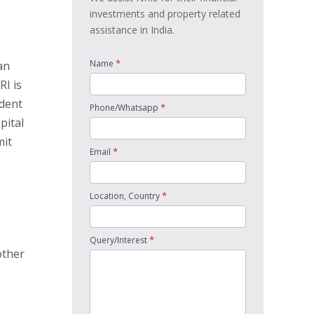
investments and property related
assistance in India.
*
Name
an
RI is
ident
*
Phone/Whatsapp
pital
mit
*
Email
*
Location, Country
*
Query/Interest
other