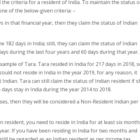
he criteria for a resident of India. To maintain the status o
one of the below-given criteria: –
ays in that financial year, then they claim the status of Indian
 182 days in India; still, they can claim the status of Indian
 days during the last four years and 60 days during that year.
example of Tara. Tara resided in India for 217 days in 2018, s
could not reside in India in the year 2019, for any reason, it
Indian. Tara can still claim the status of Indian resident if s
 days stay in India during the year 2014 to 2018.
cases, then they will be considered a Non-Resident Indian per
n resident, you need to reside in India for at least six month
 year. If you have been residing in India for two months and
 still be regarded as an Indian resident as per income tax