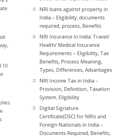
re’s
iate
NRI loans against property in
India – Eligibility, documents
required, process, Benefits
NRI Insurance in India: Travel/
udi
Health/ Medical Insurance
way,
Requirements – Eligibility, Tax
Benefits, Process Meaning,
d 10
Types, Differences, Advantages
he
NRI Income Tax in India –
Provision, Definition, Taxation
System, Eligibility
plies.
Digital Signature
ke
Certificate(DSC) for NRIs and
s
Foreign Nationals in India –
Documents Required, Benefits,