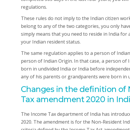
regulations.
These rules do not imply to the Indian citizen wo
belong to any of the two categories, you only have 
simply means that you need to reside in India for 
your Indian resident status.
The same regulation applies to a person of Indian 
person of Indian Origin. In that case, a person of 
born in undivided India or India before independen
any of his parents or grandparents were born in u
Changes in the definition o
Tax amendment 2020 in Ind
The Income Tax department of India has introd
2020. The amendment is for the Non-Resident Indi
criteria defined by the Income Tax Act amendment 