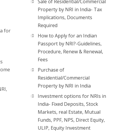
Sale of Residential/Commercial
Property by NRI in India- Tax
Implications, Documents
Required
a for
How to Apply for an Indian
Passport by NRI?-Guidelines,
Procedure, Renew & Renewal,
Fees
is
ncome
Purchase of
Residential/Commercial
Property by NRI in India
NRI,
Investment options for NRIs in
India- Fixed Deposits, Stock
Markets, real Estate, Mutual
Funds, PPF, NPS, Direct Equity,
ULIP, Equity Investment