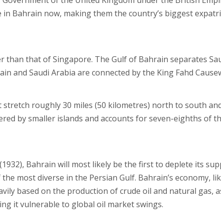
HM Government of the United Kingdom under the British Empi
ve in Bahrain now, making them the country’s biggest expatr
r than that of Singapore. The Gulf of Bahrain separates Sa
rain and Saudi Arabia are connected by the King Fahd Cause
 stretch roughly 30 miles (50 kilometres) north to south an
dered by smaller islands and accounts for seven-eighths of t
(1932), Bahrain will most likely be the first to deplete its sup
the most diverse in the Persian Gulf. Bahrain’s economy, li
eavily based on the production of crude oil and natural gas, a
ng it vulnerable to global oil market swings.