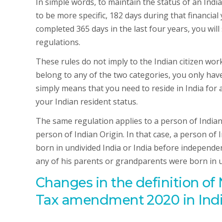
In simple words, to maintain the status of an India
to be more specific, 182 days during that financial
completed 365 days in the last four years, you will
regulations.
These rules do not imply to the Indian citizen wo
belong to any of the two categories, you only have 
simply means that you need to reside in India for 
your Indian resident status.
The same regulation applies to a person of Indian 
person of Indian Origin. In that case, a person of 
born in undivided India or India before independen
any of his parents or grandparents were born in u
Changes in the definition o
Tax amendment 2020 in Ind