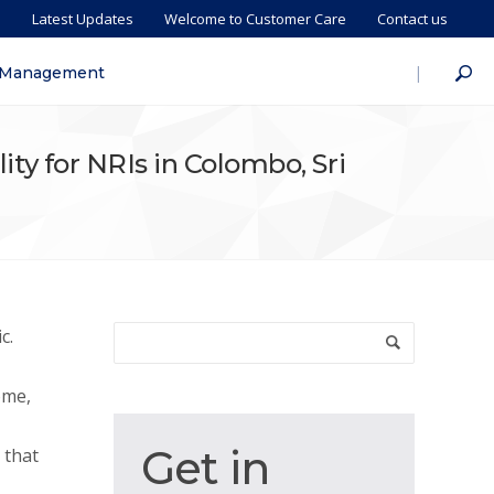
s
Latest Updates
Welcome to Customer Care
Contact us
|
 Management
lity for NRIs in Colombo, Sri
c.
ome,
Get
Get in
 that
in