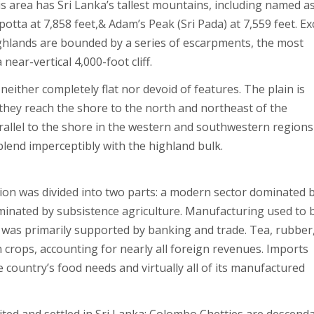
his area has Sri Lanka’s tallest mountains, including named a
potta at 7,858 feet,& Adam’s Peak (Sri Pada) at 7,559 feet. E
ghlands are bounded by a series of escarpments, the most
near-vertical 4,000-foot cliff.
neither completely flat nor devoid of features. The plain is
 they reach the shore to the north and northeast of the
arallel to the shore in the western and southwestern regions
 blend imperceptibly with the highland bulk.
ion was divided into two parts: a modern sector dominated 
ominated by subsistence agriculture. Manufacturing used to 
 was primarily supported by banking and trade. Tea, rubber
crops, accounting for nearly all foreign revenues. Imports
country’s food needs and virtually all of its manufactured