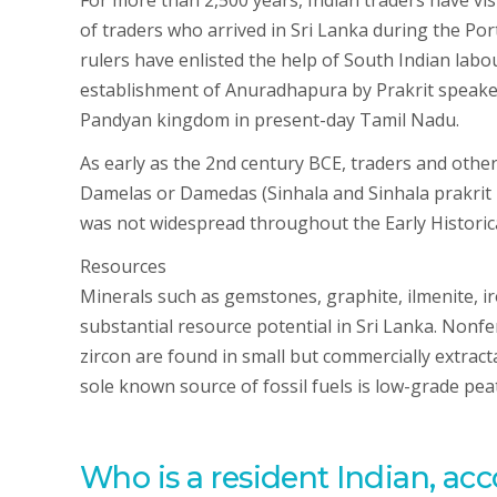
For more than 2,500 years, Indian traders have vi
of traders who arrived in Sri Lanka during the Por
rulers have enlisted the help of South Indian lab
establishment of Anuradhapura by Prakrit speake
Pandyan kingdom in present-day Tamil Nadu.
As early as the 2nd century BCE, traders and other
Damelas or Damedas (Sinhala and Sinhala prakrit
was not widespread throughout the Early Historica
Resources
Minerals such as gemstones, graphite, ilmenite, iro
substantial resource potential in Sri Lanka. Nonf
zircon are found in small but commercially extract
sole known source of fossil fuels is low-grade pea
Who is a resident Indian, acc