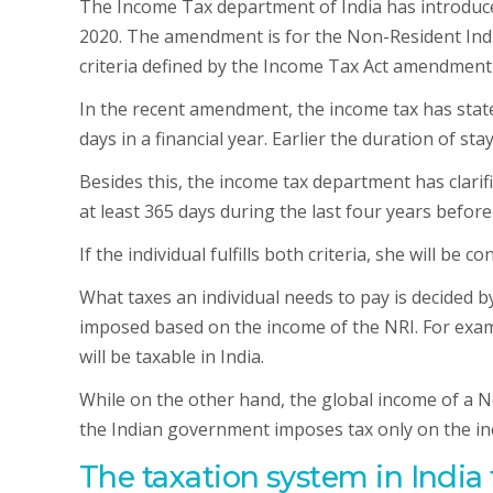
The Income Tax department of India has introd
2020. The amendment is for the Non-Resident Indi
criteria defined by the Income Tax Act amendment 
In the recent amendment, the income tax has stated 
days in a financial year. Earlier the duration of s
Besides this, the income tax department has clarifi
at least 365 days during the last four years before 
If the individual fulfills both criteria, she will be c
What taxes an individual needs to pay is decided by
imposed based on the income of the NRI. For exampl
will be taxable in India.
While on the other hand, the global income of a No
the Indian government imposes tax only on the in
The taxation system in India