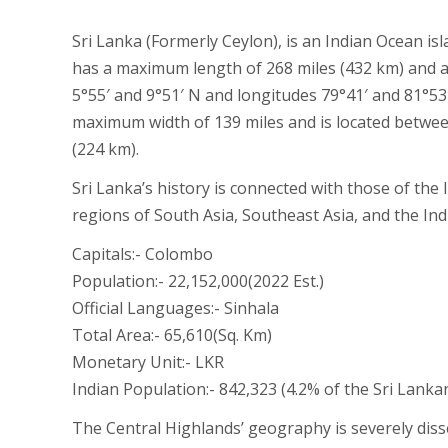
Sri Lanka (Formerly Ceylon), is an Indian Ocean isl
has a maximum length of 268 miles (432 km) and a
5°55′ and 9°51′ N and longitudes 79°41′ and 81°53
maximum width of 139 miles and is located between
(224 km).
Sri Lanka’s history is connected with those of the
regions of South Asia, Southeast Asia, and the In
Capitals:- Colombo
Population:- 22,152,000(2022 Est.)
Official Languages:- Sinhala
Total Area:- 65,610(Sq. Km)
Monetary Unit:- LKR
Indian Population:- 842,323 (4.2% of the Sri Lanka
The Central Highlands’ geography is severely diss