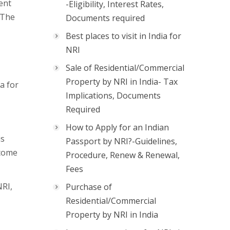
ent
-Eligibility, Interest Rates,
 The
Documents required
Best places to visit in India for
NRI
Sale of Residential/Commercial
Property by NRI in India- Tax
a for
Implications, Documents
Required
How to Apply for an Indian
is
Passport by NRI?-Guidelines,
ncome
Procedure, Renew & Renewal,
Fees
NRI,
Purchase of
Residential/Commercial
Property by NRI in India