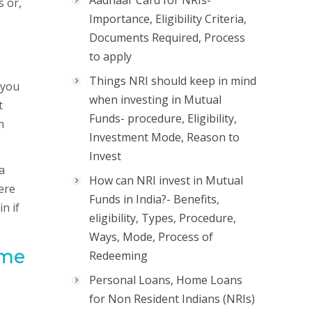
Aadhaar Card for NRIs-
s or,
Importance, Eligibility Criteria,
Documents Required, Process
to apply
Things NRI should keep in mind
 you
when investing in Mutual
t
Funds- procedure, Eligibility,
n
Investment Mode, Reason to
Invest
a
How can NRI invest in Mutual
ere
Funds in India?- Benefits,
n if
eligibility, Types, Procedure,
Ways, Mode, Process of
ome
Redeeming
Personal Loans, Home Loans
for Non Resident Indians (NRIs)