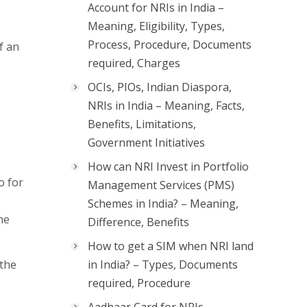
Account for NRIs in India –
Meaning, Eligibility, Types,
Process, Procedure, Documents
f an
required, Charges
OCIs, PIOs, Indian Diaspora,
NRIs in India – Meaning, Facts,
Benefits, Limitations,
Government Initiatives
How can NRI Invest in Portfolio
o for
Management Services (PMS)
Schemes in India? – Meaning,
he
Difference, Benefits
How to get a SIM when NRI land
 the
in India? – Types, Documents
required, Procedure