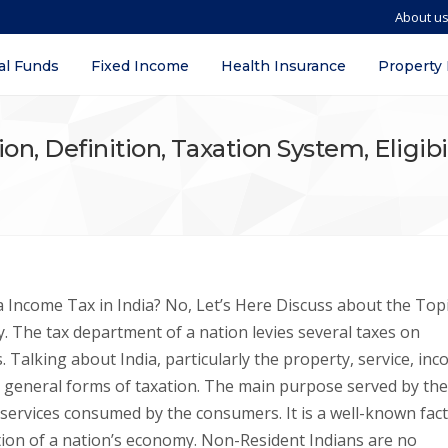
About u
al Funds
Fixed Income
Health Insurance
Property
on, Definition, Taxation System, Eligibi
Income Tax in India? No, Let’s Here Discuss about the Topi
y. The tax department of a nation levies several taxes on
. Talking about India, particularly the property, service, inc
t general forms of taxation. The main purpose served by the
 services consumed by the consumers. It is a well-known fact
ation of a nation’s economy. Non-Resident Indians are no