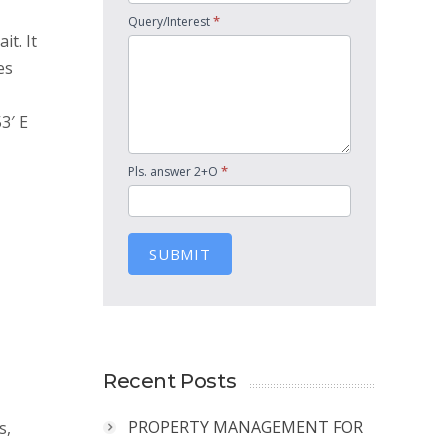
*
Query/Interest
it. It
es
3′ E
*
Pls. answer 2+O
SUBMIT
Recent Posts
PROPERTY MANAGEMENT FOR
s,