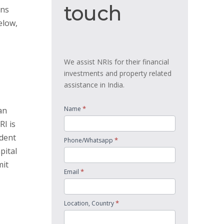
touch
touch
ans
elow,
We assist NRIs for their financial
investments and property related
assistance in India.
*
Name
an
RI is
ident
*
Phone/Whatsapp
pital
mit
*
Email
*
Location, Country