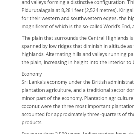
and valleys forming a distinctive configuration. T
Pidurutalagala at 8,281 feet (2,524 metres), Kirigal
for their western and southwestern edges, the hi
magnificent of which is the so-called World’s End, a 
The plain that surrounds the Central Highlands is 
spanned by low ridges that diminish in altitude as
highlands. Alternating hills and valleys running p
the plain, increasing in height into the interior to
Economy
Sri Lanka’s economy under the British administrat
plantation agriculture, and a traditional sector d
minor part of the economy. Plantation agriculture
coconut were the three most important plantation 
accounted for approximately three-quarters of the 
products.