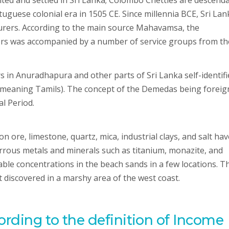
sited and settled in Sri Lanka; Colombo Chetties are descend
tuguese colonial era in 1505 CE. Since millennia BCE, Sri La
ourers. According to the main source Mahavamsa, the
rs was accompanied by a number of service groups from th
s in Anuradhapura and other parts of Sri Lanka self-identifi
 meaning Tamils). The concept of the Demedas being foreig
l Period.
n ore, limestone, quartz, mica, industrial clays, and salt hav
errous metals and minerals such as titanium, monazite, and
able concentrations in the beach sands in a few locations. T
t discovered in a marshy area of the west coast.
ording to the definition of Income