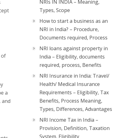
NRIs IN INDIA – Meaning,
s
Types, Scope
xcept
How to start a business as an
NRI in India? – Procedure,
Documents required, Process
NRI loans against property in
 of
India – Eligibility, documents
required, process, Benefits
NRI Insurance in India: Travel/
Health/ Medical Insurance
by
Requirements – Eligibility, Tax
be a
Benefits, Process Meaning,
, and
Types, Differences, Advantages
NRI Income Tax in India –
Provision, Definition, Taxation
System, Eligibility