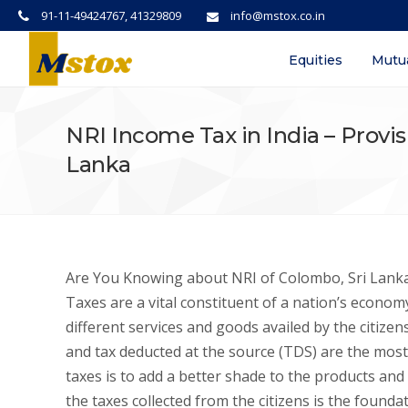
91-11-49424767, 41329809
info@mstox.co.in
Equities
Mutu
NRI Income Tax in India – Provisi
Lanka
Are You Knowing about NRI of Colombo, Sri Lanka 
Taxes are a vital constituent of a nation’s econom
different services and goods availed by the citizens
and tax deducted at the source (TDS) are the mos
taxes is to add a better shade to the products and
the taxes collected from the citizens is the found