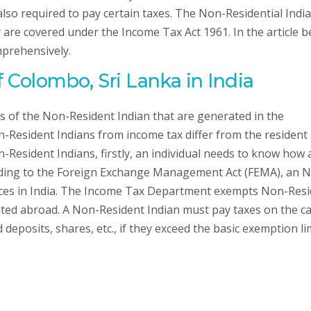
 also required to pay certain taxes. The Non-Residential Indi
are covered under the Income Tax Act 1961. In the article b
mprehensively.
f Colombo, Sri Lanka in India
s of the Non-Resident Indian that are generated in the
-Resident Indians from income tax differ from the resident
-Resident Indians, firstly, an individual needs to know how 
ording to the Foreign Exchange Management Act (FEMA), an N
urces in India. The Income Tax Department exempts Non-Res
ted abroad. A Non-Resident Indian must pay taxes on the ca
deposits, shares, etc., if they exceed the basic exemption li