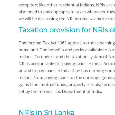
exception; like other residential Indians, NRIs are
also need to pay appropriate taxes whenever they 
we will be discussing the NRI income tax more co
Taxation provision for NRIs o
The Income Tax Act 1961 applies to those earning
homeland. The benefits and perks available to Non
Indians. To understand the taxation system of Non
NRI is accountable for paying taxes in India. Acc
bound to pay taxes in India if he has earning so
Indians from paying taxes on the earnings genera
gains from mutual funds, property rentals, termed 
set by the Income Tax Department of India.
NRIs in Sri Lanka