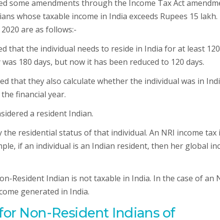
uced some amendments through the Income Tax Act amendm
ans whose taxable income in India exceeds Rupees 15 lakh.
2020 are as follows:-
that the individual needs to reside in India for at least 120
tay was 180 days, but now it has been reduced to 120 days.
ed that they also calculate whether the individual was in Indi
the financial year.
onsidered a resident Indian.
 the residential status of that individual. An NRI income tax 
e, if an individual is an Indian resident, then her global i
n-Resident Indian is not taxable in India. In the case of an 
come generated in India.
 for Non-Resident Indians of