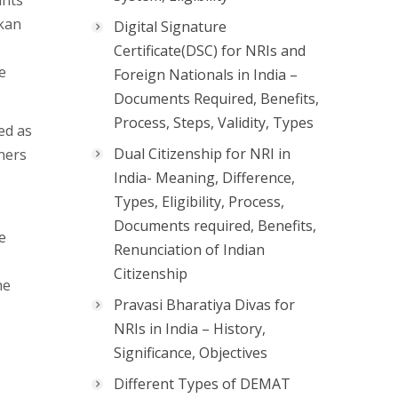
ants
nkan
Digital Signature
Certificate(DSC) for NRIs and
e
Foreign Nationals in India –
Documents Required, Benefits,
Process, Steps, Validity, Types
ed as
Dual Citizenship for NRI in
ners
India- Meaning, Difference,
Types, Eligibility, Process,
Documents required, Benefits,
e
Renunciation of Indian
Citizenship
he
Pravasi Bharatiya Divas for
NRIs in India – History,
Significance, Objectives
Different Types of DEMAT