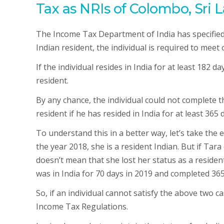
Tax as NRIs of Colombo, Sri L
The Income Tax Department of India has specified t
Indian resident, the individual is required to meet 
If the individual resides in India for at least 182 d
resident.
By any chance, the individual could not complete the
resident if he has resided in India for at least 365
To understand this in a better way, let’s take the 
the year 2018, she is a resident Indian. But if Tara 
doesn’t mean that she lost her status as a resident 
was in India for 70 days in 2019 and completed 365
So, if an individual cannot satisfy the above two 
Income Tax Regulations.