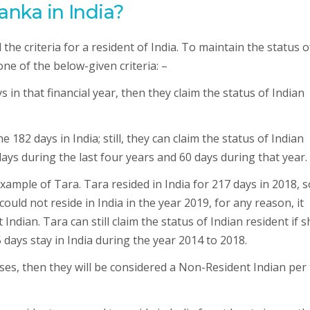
anka in India?
he criteria for a resident of India. To maintain the status o
one of the below-given criteria: –
ays in that financial year, then they claim the status of Indian
 182 days in India; still, they can claim the status of Indian
 days during the last four years and 60 days during that year.
example of Tara. Tara resided in India for 217 days in 2018, s
could not reside in India in the year 2019, for any reason, it
Indian. Tara can still claim the status of Indian resident if s
 days stay in India during the year 2014 to 2018.
cases, then they will be considered a Non-Resident Indian per