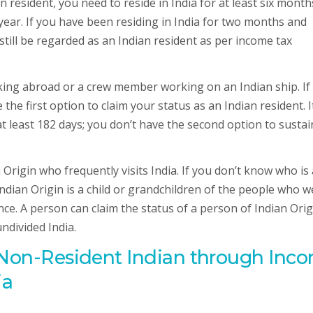
n resident, you need to reside in India for at least six month
 year. If you have been residing in India for two months and
 still be regarded as an Indian resident as per income tax
rking abroad or a crew member working on an Indian ship. If
the first option to claim your status as an Indian resident. I
at least 182 days; you don’t have the second option to sustai
Origin who frequently visits India. If you don’t know who is 
Indian Origin is a child or grandchildren of the people who w
ce. A person can claim the status of a person of Indian Origi
ndivided India.
f Non-Resident Indian through Inc
ia