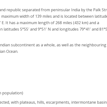
and republic separated from peninsular India by the Palk Stra
 maximum width of 139 miles and is located between latitud
′ E. It has a maximum length of 268 miles (432 km) and a
 latitudes 5°55′ and 9°51′ N and longitudes 79°41′ and 81°5
 Indian subcontinent as a whole, as well as the neighbouring
dian Ocean.
n population)
ected, with plateaus, hills, escarpments, intermontane basin