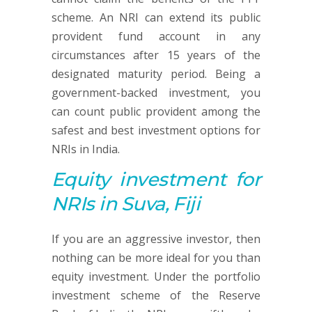
scheme. An NRI can extend its public
provident fund account in any
circumstances after 15 years of the
designated maturity period. Being a
government-backed investment, you
can count public provident among the
safest and best investment options for
NRIs in India.
Equity investment
for
NRIs in Suva, Fiji
If you are an aggressive investor, then
nothing can be more ideal for you than
equity investment. Under the portfolio
investment scheme of the Reserve