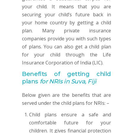
your child. It means that you are
securing your child’s future back in
your home country by getting a child
plan. Many private insurance
companies provide you with such types
of plans. You can also get a child plan
for your child through the Life
Insurance Corporation of India (LIC).
Benefits of getting child
plans
for NRIs in Suva, Fiji
Below given are the benefits that are
served under the child plans for NRIs: –
Child plans ensure a safe and
comfortable future for your
children. It gives financial protection