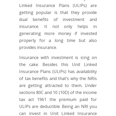
Linked Insurance Plans (ULIPs) are
getting popular is that they provide
dual benefits of investment and
insurance. It not only helps in
generating more money if invested
properly for a long time but also
provides insurance.
Insurance with investment is icing on
the cake. Besides this Unit Linked
Insurance Plans (ULIPs) has availability
of tax benefits and that’s why the NRIs
are getting attracted to them. Under
sections 80C and 10 (10D) of the income
tax act 1961 the premium paid for
ULIPs are deductible. Being an NRI you
can invest in Unit Linked Insurance