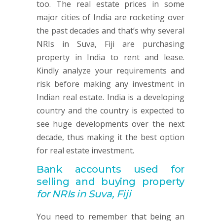
too. The real estate prices in some
major cities of India are rocketing over
the past decades and that’s why several
NRIs in Suva, Fiji are purchasing
property in India to rent and lease.
Kindly analyze your requirements and
risk before making any investment in
Indian real estate. India is a developing
country and the country is expected to
see huge developments over the next
decade, thus making it the best option
for real estate investment.
Bank accounts used for
selling and buying property
for NRIs in Suva, Fiji
You need to remember that being an