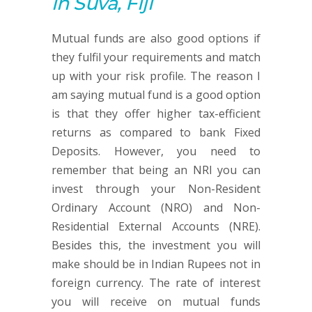
in Suva, Fiji
Mutual funds are also good options if
they fulfil your requirements and match
up with your risk profile. The reason I
am saying mutual fund is a good option
is that they offer higher tax-efficient
returns as compared to bank Fixed
Deposits. However, you need to
remember that being an NRI you can
invest through your Non-Resident
Ordinary Account (NRO) and Non-
Residential External Accounts (NRE).
Besides this, the investment you will
make should be in Indian Rupees not in
foreign currency. The rate of interest
you will receive on mutual funds