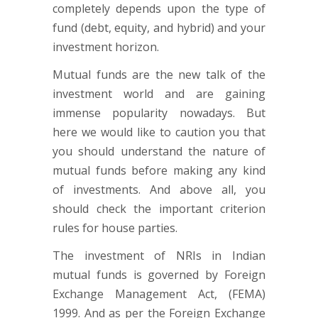
completely depends upon the type of
fund (debt, equity, and hybrid) and your
investment horizon.
Mutual funds are the new talk of the
investment world and are gaining
immense popularity nowadays. But
here we would like to caution you that
you should understand the nature of
mutual funds before making any kind
of investments. And above all, you
should check the important criterion
rules for house parties.
The investment of NRIs in Indian
mutual funds is governed by Foreign
Exchange Management Act, (FEMA)
1999. And as per the Foreign Exchange