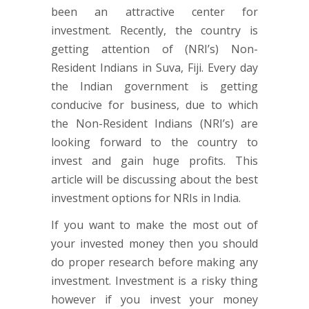
been an attractive center for
investment. Recently, the country is
getting attention of (NRI’s) Non-
Resident Indians in Suva, Fiji. Every day
the Indian government is getting
conducive for business, due to which
the Non-Resident Indians (NRI’s) are
looking forward to the country to
invest and gain huge profits. This
article will be discussing about the best
investment options for NRIs in India.
If you want to make the most out of
your invested money then you should
do proper research before making any
investment. Investment is a risky thing
however if you invest your money