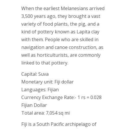
When the earliest Melanesians arrived
3,500 years ago, they brought a vast
variety of food plants, the pig, and a
kind of pottery known as Lapita clay
with them. People who are skilled in
navigation and canoe construction, as
well as horticulturists, are commonly
linked to that pottery.
Capital: Suva
Monetary unit: Fiji dollar
Languages: Fijian
Currency Exchange Rate:- 1 rs = 0.028
Fijian Dollar
Total area: 7,054 sq mi
Fiji is a South Pacific archipelago of