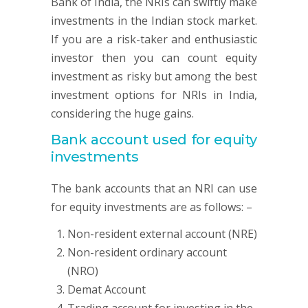
Bank of India, the NRIs can swiftly make
investments in the Indian stock market.
If you are a risk-taker and enthusiastic
investor then you can count equity
investment as risky but among the best
investment options for NRIs in India,
considering the huge gains.
Bank account used for equity
investments
The bank accounts that an NRI can use
for equity investments are as follows: –
Non-resident external account (NRE)
Non-resident ordinary account
(NRO)
Demat Account