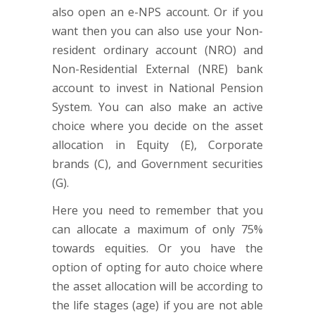
also open an e-NPS account. Or if you
want then you can also use your Non-
resident ordinary account (NRO) and
Non-Residential External (NRE) bank
account to invest in National Pension
System. You can also make an active
choice where you decide on the asset
allocation in Equity (E), Corporate
brands (C), and Government securities
(G).
Here you need to remember that you
can allocate a maximum of only 75%
towards equities. Or you have the
option of opting for auto choice where
the asset allocation will be according to
the life stages (age) if you are not able