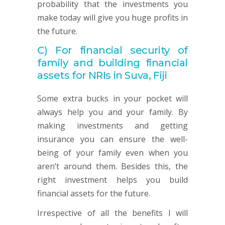
probability that the investments you
make today will give you huge profits in
the future.
C)
For financial security of
family and building financial
assets for NRIs in Suva, Fiji
Some extra bucks in your pocket will
always help you and your family. By
making investments and getting
insurance you can ensure the well-
being of your family even when you
aren’t around them. Besides this, the
right investment helps you build
financial assets for the future.
Irrespective of all the benefits I will