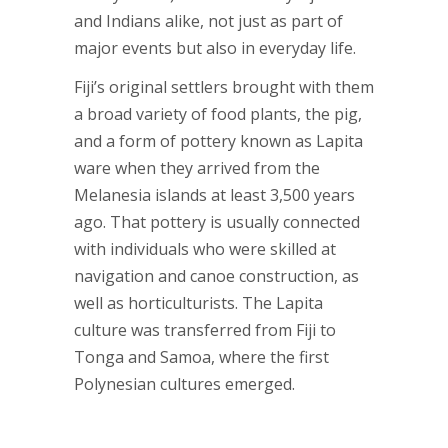
and Indians alike, not just as part of
major events but also in everyday life.
Fiji’s original settlers brought with them
a broad variety of food plants, the pig,
and a form of pottery known as Lapita
ware when they arrived from the
Melanesia islands at least 3,500 years
ago. That pottery is usually connected
with individuals who were skilled at
navigation and canoe construction, as
well as horticulturists. The Lapita
culture was transferred from Fiji to
Tonga and Samoa, where the first
Polynesian cultures emerged.