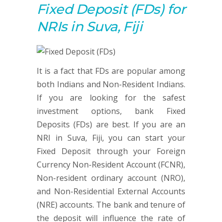
Fixed Deposit (FDs) for
NRIs in Suva, Fiji
It is a fact that FDs are popular among
both Indians and Non-Resident Indians.
If you are looking for the safest
investment options, bank Fixed
Deposits (FDs) are best. If you are an
NRI in Suva, Fiji, you can start your
Fixed Deposit through your Foreign
Currency Non-Resident Account (FCNR),
Non-resident ordinary account (NRO),
and Non-Residential External Accounts
(NRE) accounts. The bank and tenure of
the deposit will influence the rate of