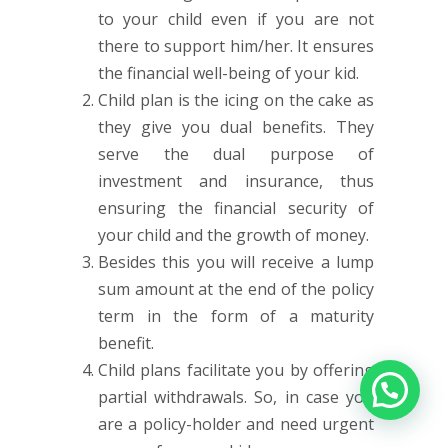
to your child even if you are not
there to support him/her. It ensures
the financial well-being of your kid.
Child plan is the icing on the cake as
they give you dual benefits. They
serve the dual purpose of
investment and insurance, thus
ensuring the financial security of
your child and the growth of money.
Besides this you will receive a lump
sum amount at the end of the policy
term in the form of a maturity
benefit.
Child plans facilitate you by offering
partial withdrawals. So, in case you
are a policy-holder and need urgent