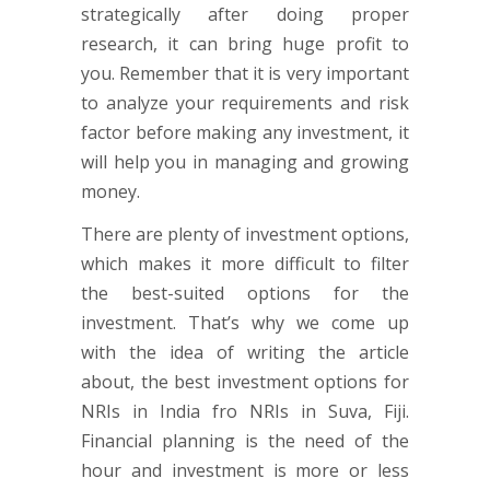
strategically after doing proper
research, it can bring huge profit to
you. Remember that it is very important
to analyze your requirements and risk
factor before making any investment, it
will help you in managing and growing
money.
There are plenty of investment options,
which makes it more difficult to filter
the best-suited options for the
investment. That’s why we come up
with the idea of writing the article
about, the best investment options for
NRIs in India fro NRIs in Suva, Fiji.
Financial planning is the need of the
hour and investment is more or less