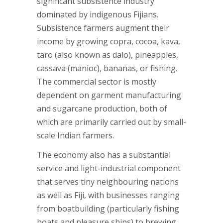
significant subsistence industry
dominated by indigenous Fijians.
Subsistence farmers augment their
income by growing copra, cocoa, kava,
taro (also known as dalo), pineapples,
cassava (manioc), bananas, or fishing.
The commercial sector is mostly
dependent on garment manufacturing
and sugarcane production, both of
which are primarily carried out by small-
scale Indian farmers.
The economy also has a substantial
service and light-industrial component
that serves tiny neighbouring nations
as well as Fiji, with businesses ranging
from boatbuilding (particularly fishing
boats and pleasure ships) to brewing