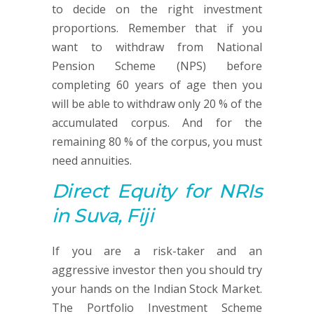
to decide on the right investment
proportions. Remember that if you
want to withdraw from National
Pension Scheme (NPS) before
completing 60 years of age then you
will be able to withdraw only 20 % of the
accumulated corpus. And for the
remaining 80 % of the corpus, you must
need annuities.
Direct Equity
for NRIs
in Suva, Fiji
If you are a risk-taker and an
aggressive investor then you should try
your hands on the Indian Stock Market.
The Portfolio Investment Scheme