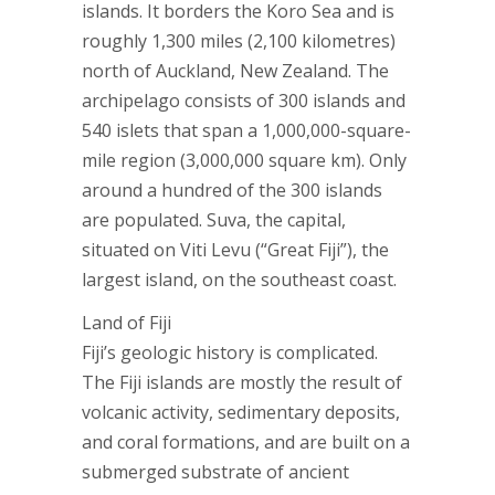
islands. It borders the Koro Sea and is
roughly 1,300 miles (2,100 kilometres)
north of Auckland, New Zealand. The
archipelago consists of 300 islands and
540 islets that span a 1,000,000-square-
mile region (3,000,000 square km). Only
around a hundred of the 300 islands
are populated. Suva, the capital,
situated on Viti Levu (“Great Fiji”), the
largest island, on the southeast coast.
Land of Fiji
Fiji’s geologic history is complicated.
The Fiji islands are mostly the result of
volcanic activity, sedimentary deposits,
and coral formations, and are built on a
submerged substrate of ancient