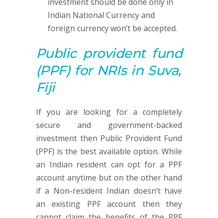
investment should be done only in
Indian National Currency and
foreign currency won’t be accepted.
Public provident fund
(PPF)
for NRIs in Suva,
Fiji
If you are looking for a completely
secure and government-backed
investment then Public Provident Fund
(PPF) is the best available option. While
an Indian resident can opt for a PPF
account anytime but on the other hand
if a Non-resident Indian doesn’t have
an existing PPF account then they
cannot claim the benefits of the PPF