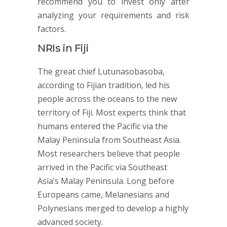
recommend you to invest only after
analyzing your requirements and risk
factors.
NRIs in Fiji
The great chief Lutunasobasoba,
according to Fijian tradition, led his
people across the oceans to the new
territory of Fiji. Most experts think that
humans entered the Pacific via the
Malay Peninsula from Southeast Asia.
Most researchers believe that people
arrived in the Pacific via Southeast
Asia’s Malay Peninsula. Long before
Europeans came, Melanesians and
Polynesians merged to develop a highly
advanced society.