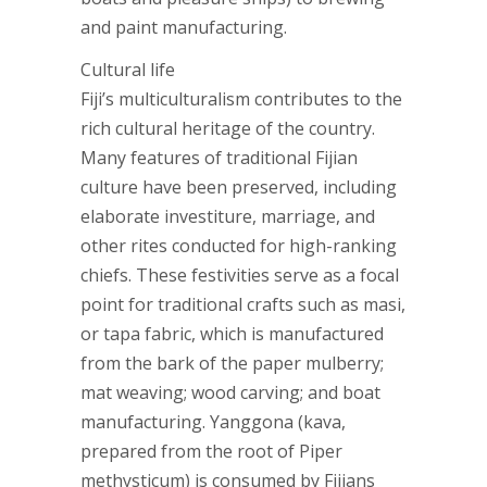
and paint manufacturing.
Cultural life
Fiji’s multiculturalism contributes to the
rich cultural heritage of the country.
Many features of traditional Fijian
culture have been preserved, including
elaborate investiture, marriage, and
other rites conducted for high-ranking
chiefs. These festivities serve as a focal
point for traditional crafts such as masi,
or tapa fabric, which is manufactured
from the bark of the paper mulberry;
mat weaving; wood carving; and boat
manufacturing. Yanggona (kava,
prepared from the root of Piper
methysticum) is consumed by Fijians