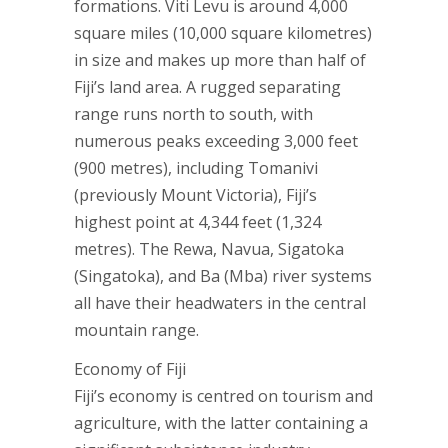
formations. Viti Levu is around 4,000
square miles (10,000 square kilometres)
in size and makes up more than half of
Fiji’s land area. A rugged separating
range runs north to south, with
numerous peaks exceeding 3,000 feet
(900 metres), including Tomanivi
(previously Mount Victoria), Fiji’s
highest point at 4,344 feet (1,324
metres). The Rewa, Navua, Sigatoka
(Singatoka), and Ba (Mba) river systems
all have their headwaters in the central
mountain range.
Economy of Fiji
Fiji’s economy is centred on tourism and
agriculture, with the latter containing a