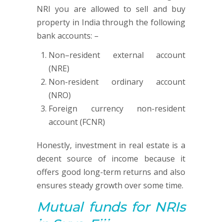
NRI you are allowed to sell and buy
property in India through the following
bank accounts: –
Non–resident external account
(NRE)
Non-resident ordinary account
(NRO)
Foreign currency non-resident
account (FCNR)
Honestly, investment in real estate is a
decent source of income because it
offers good long-term returns and also
ensures steady growth over some time.
Mutual funds
for NRIs