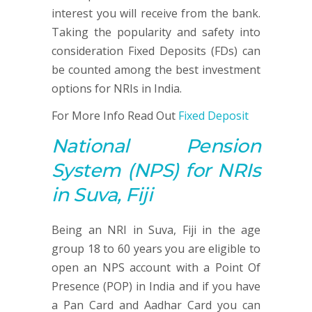
interest you will receive from the bank.
Taking the popularity and safety into
consideration Fixed Deposits (FDs) can
be counted among the best investment
options for NRIs in India.
For More Info Read Out
Fixed Deposit
National Pension
System
(NPS)
for NRIs
in Suva, Fiji
Being an NRI in Suva, Fiji in the age
group 18 to 60 years you are eligible to
open an NPS account with a Point Of
Presence (POP) in India and if you have
a Pan Card and Aadhar Card you can