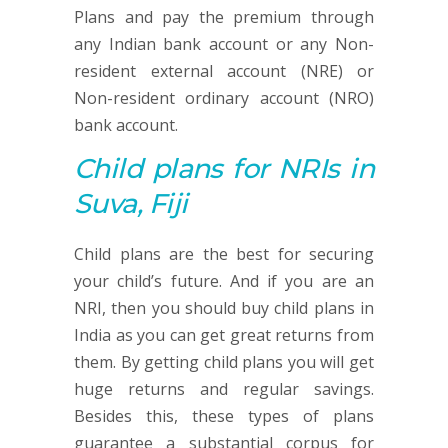
Plans and pay the premium through
any Indian bank account or any Non-
resident external account (NRE) or
Non-resident ordinary account (NRO)
bank account.
Child plans
for NRIs in
Suva, Fiji
Child plans are the best for securing
your child’s future. And if you are an
NRI, then you should buy child plans in
India as you can get great returns from
them. By getting child plans you will get
huge returns and regular savings.
Besides this, these types of plans
guarantee a substantial corpus for