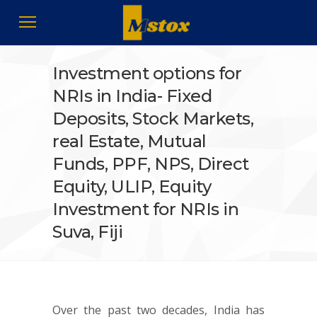
Investment options for
NRIs in India- Fixed
Deposits, Stock Markets,
real Estate, Mutual
Funds, PPF, NPS, Direct
Equity, ULIP, Equity
Investment for NRIs in
Suva, Fiji
Over the past two decades, India has