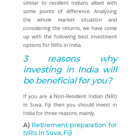
similar to resident Indians albeit with
some points of difference. Analyzing
the whole market situation and
considering the returns, we have come
up with the following best investment
options for NRIs in India.
3 reasons why
investing in India will
be beneficial for you?
If you are a Non-Resident Indian (NRI)
in Suva, Fiji then you should invest in
India for three reasons mainly.
A)
Retirement preparation for
NRIs in Suva, Fiji