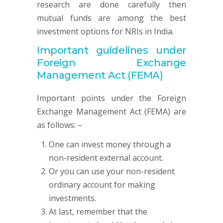
research are done carefully then
mutual funds are among the best
investment options for NRIs in India.
Important guidelines under
Foreign Exchange
Management Act (FEMA)
Important points under the Foreign
Exchange Management Act (FEMA) are
as follows: –
One can invest money through a
non-resident external account.
Or you can use your non-resident
ordinary account for making
investments.
At last, remember that the