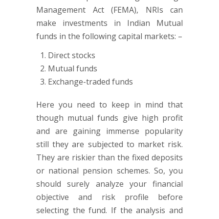
Management Act (FEMA), NRIs can
make investments in Indian Mutual
funds in the following capital markets: –
Direct stocks
Mutual funds
Exchange-traded funds
Here you need to keep in mind that
though mutual funds give high profit
and are gaining immense popularity
still they are subjected to market risk.
They are riskier than the fixed deposits
or national pension schemes. So, you
should surely analyze your financial
objective and risk profile before
selecting the fund. If the analysis and