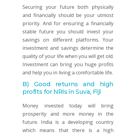
Securing your future both physically
and financially should be your utmost
priority. And for ensuring a financially
stable future you should invest your
savings on different platforms. Your
investment and savings determine the
quality of your life when you will get old.
Investment can bring you huge profits
and help you in living a comfortable life.
B)
Good returns and high
profits for NRIs in Suva, Fiji
Money invested today will bring
prosperity and more money in the
future. India is a developing country
which means that there is a high