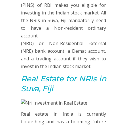
(PINS) of RBI makes you eligible for
investing in the Indian stock market. All
the NRIs in Suva, Fiji mandatorily need
to have a Non-resident ordinary
account
(NRO) or Non-Residential External
(NRE) bank account, a Demat account,
and a trading account if they wish to
invest in the Indian stock market.
Real Estate
for NRIs in
Suva, Fiji
Real estate in India is currently
flourishing and has a booming future