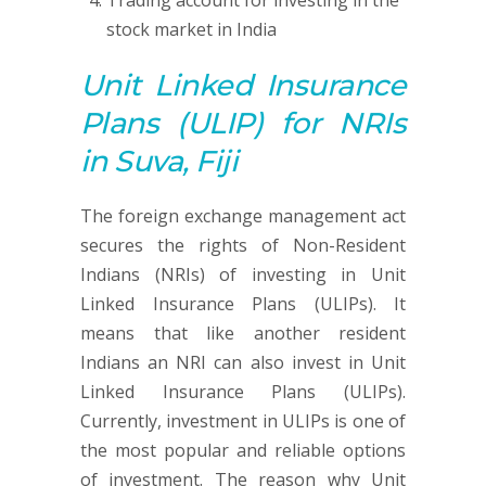
Trading account for investing in the
stock market in India
Unit Linked Insurance
Plans (ULIP)
for NRIs
in Suva, Fiji
The foreign exchange management act
secures the rights of Non-Resident
Indians (NRIs) of investing in Unit
Linked Insurance Plans (ULIPs). It
means that like another resident
Indians an NRI can also invest in Unit
Linked Insurance Plans (ULIPs).
Currently, investment in ULIPs is one of
the most popular and reliable options
of investment. The reason why Unit