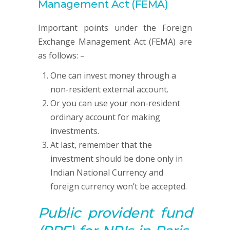
Management Act (FEMA)
Important points under the Foreign
Exchange Management Act (FEMA) are
as follows: –
One can invest money through a
non-resident external account.
Or you can use your non-resident
ordinary account for making
investments.
At last, remember that the
investment should be done only in
Indian National Currency and
foreign currency won’t be accepted.
Public provident fund