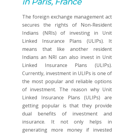
in Paris, France
The foreign exchange management act
secures the rights of Non-Resident
Indians (NRIs) of investing in Unit
Linked Insurance Plans (ULIPs). It
means that like another resident
Indians an NRI can also invest in Unit
Linked Insurance Plans (ULIPs).
Currently, investment in ULIPs is one of
the most popular and reliable options
of investment. The reason why Unit
Linked Insurance Plans (ULIPs) are
getting popular is that they provide
dual benefits of investment and
insurance. It not only helps in
generating more money if invested