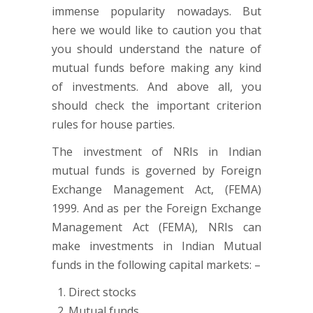
immense popularity nowadays. But
here we would like to caution you that
you should understand the nature of
mutual funds before making any kind
of investments. And above all, you
should check the important criterion
rules for house parties.
The investment of NRIs in Indian
mutual funds is governed by Foreign
Exchange Management Act, (FEMA)
1999. And as per the Foreign Exchange
Management Act (FEMA), NRIs can
make investments in Indian Mutual
funds in the following capital markets: –
Direct stocks
Mutual funds