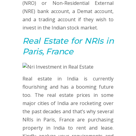
(NRO) or Non-Residential External
(NRE) bank account, a Demat account,
and a trading account if they wish to
invest in the Indian stock market.
Real Estate
for NRIs in
Paris, France
Real estate in India is currently
flourishing and has a booming future
too. The real estate prices in some
major cities of India are rocketing over
the past decades and that’s why several
NRIs in Paris, France are purchasing
property in India to rent and lease.