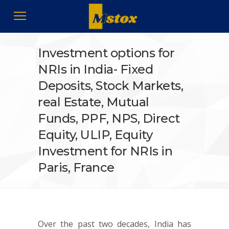
Investment options for
NRIs in India- Fixed
Deposits, Stock Markets,
real Estate, Mutual
Funds, PPF, NPS, Direct
Equity, ULIP, Equity
Investment for NRIs in
Paris, France
Over the past two decades, India has