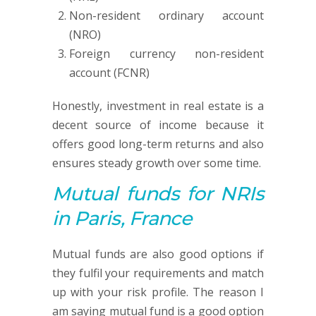
Non-resident ordinary account
(NRO)
Foreign currency non-resident
account (FCNR)
Honestly, investment in real estate is a
decent source of income because it
offers good long-term returns and also
ensures steady growth over some time.
Mutual funds
for NRIs
in Paris, France
Mutual funds are also good options if
they fulfil your requirements and match
up with your risk profile. The reason I
am saying mutual fund is a good option