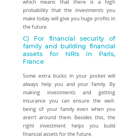
which means that there is a high
probability that the investments you
make today will give you huge profits in
the future.
C)
For financial security of
family and building financial
assets for NRIs in Paris,
France
Some extra bucks in your pocket will
always help you and your family. By
making investments and getting
insurance you can ensure the well-
being of your family even when you
aren’t around them. Besides this, the
right investment helps you build
financial assets for the future.