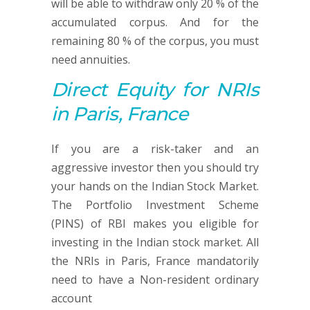
will be able to withdraw only 20 % of the
accumulated corpus. And for the
remaining 80 % of the corpus, you must
need annuities.
Direct Equity
for NRIs
in Paris, France
If you are a risk-taker and an
aggressive investor then you should try
your hands on the Indian Stock Market.
The Portfolio Investment Scheme
(PINS) of RBI makes you eligible for
investing in the Indian stock market. All
the NRIs in Paris, France mandatorily
need to have a Non-resident ordinary
account