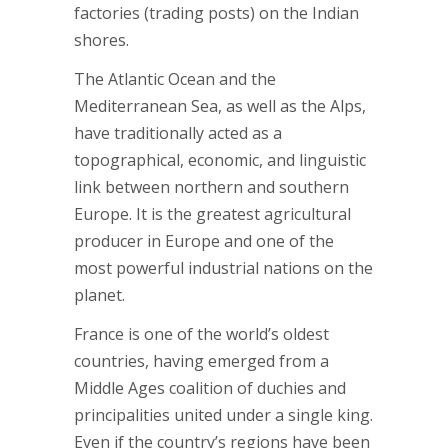
factories (trading posts) on the Indian
shores.
The Atlantic Ocean and the
Mediterranean Sea, as well as the Alps,
have traditionally acted as a
topographical, economic, and linguistic
link between northern and southern
Europe. It is the greatest agricultural
producer in Europe and one of the
most powerful industrial nations on the
planet.
France is one of the world’s oldest
countries, having emerged from a
Middle Ages coalition of duchies and
principalities united under a single king.
Even if the country’s regions have been