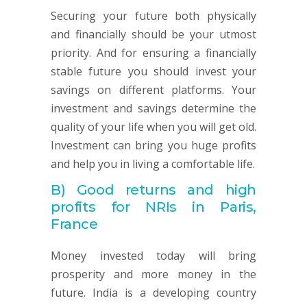
Securing your future both physically
and financially should be your utmost
priority. And for ensuring a financially
stable future you should invest your
savings on different platforms. Your
investment and savings determine the
quality of your life when you will get old.
Investment can bring you huge profits
and help you in living a comfortable life.
B)
Good returns and high
profits for NRIs in Paris,
France
Money invested today will bring
prosperity and more money in the
future. India is a developing country