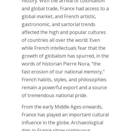
history. With the arrival of colonialism
and global trade, France had access to a
global market, and French artistic,
gastronomic, and sartorial trends
affected the high and popular cultures
of countries all over the world. Even
while French intellectuals fear that the
growth of globalism has spurred, in the
words of historian Pierre Nora, “the
fast erosion of our national memory,”
French habits, styles, and philosophies
remain a powerful export and a source
of tremendous national pride.
From the early Middle Ages onwards,
France has played an important cultural
influence in the globe. Archaeological
digs in France show continuous