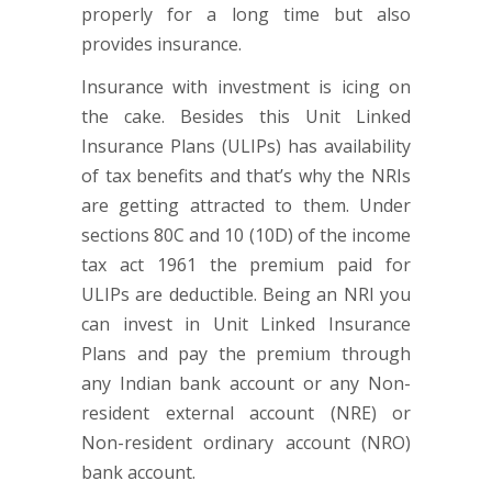
properly for a long time but also
provides insurance.
Insurance with investment is icing on
the cake. Besides this Unit Linked
Insurance Plans (ULIPs) has availability
of tax benefits and that’s why the NRIs
are getting attracted to them. Under
sections 80C and 10 (10D) of the income
tax act 1961 the premium paid for
ULIPs are deductible. Being an NRI you
can invest in Unit Linked Insurance
Plans and pay the premium through
any Indian bank account or any Non-
resident external account (NRE) or
Non-resident ordinary account (NRO)
bank account.