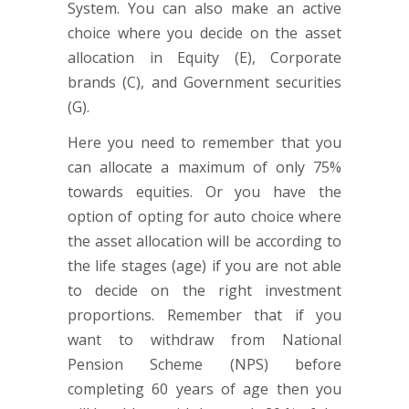
System. You can also make an active
choice where you decide on the asset
allocation in Equity (E), Corporate
brands (C), and Government securities
(G).
Here you need to remember that you
can allocate a maximum of only 75%
towards equities. Or you have the
option of opting for auto choice where
the asset allocation will be according to
the life stages (age) if you are not able
to decide on the right investment
proportions. Remember that if you
want to withdraw from National
Pension Scheme (NPS) before
completing 60 years of age then you