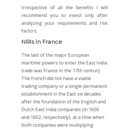
Irrespective of all the benefits I will
recommend you to invest only after
analyzing your requirements and risk
factors.
NRIs in France
The last of the major European
maritime powers to enter the East India
trade was France in the 17th century.
The French did not have a viable
trading company or a single permanent
establishment in the East six decades
after the foundation of the English and
Dutch East India companies (in 1600
and 1602, respectively), at a time when
both companies were multiplying