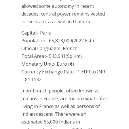
allowed some autonomy in recent
decades, central power remains vested
in the state, as it was in that era.
Capital:- Paris
Population:- 65,823,000(2022 Est.)
Official Language:- French
Total Area :- 543,941(Sq Km)
Monetary Unit:- Euro (€)
Currency Exchange Rate:- 1 EUR to INR
= 81.1132
Indo-French people, often known as
Indians in France, are Indian expatriates
living in France as well as persons of
Indian descent. There were an
estimated 65,000 Indians in