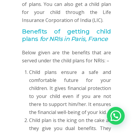
of plans. You can also get a child plan
for your child through the Life
Insurance Corporation of India (LIC).
Benefits of getting child
plans
for NRIs in Paris, France
Below given are the benefits that are
served under the child plans for NRIs: –
Child plans ensure a safe and
comfortable future for your
children. It gives financial protection
to your child even if you are not
there to support him/her. It ensures
the financial well-being of your kid.
Child plan is the icing on the cake as
they give you dual benefits. They