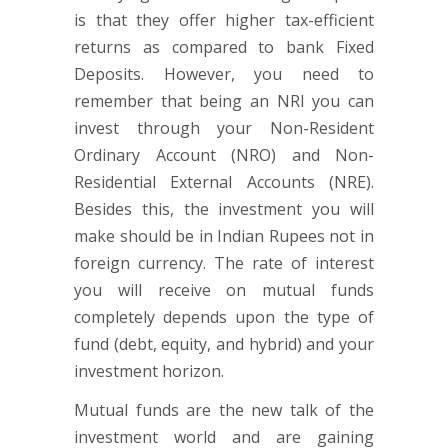
is that they offer higher tax-efficient
returns as compared to bank Fixed
Deposits. However, you need to
remember that being an NRI you can
invest through your Non-Resident
Ordinary Account (NRO) and Non-
Residential External Accounts (NRE).
Besides this, the investment you will
make should be in Indian Rupees not in
foreign currency. The rate of interest
you will receive on mutual funds
completely depends upon the type of
fund (debt, equity, and hybrid) and your
investment horizon.
Mutual funds are the new talk of the
investment world and are gaining