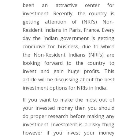
been an attractive center for
investment. Recently, the country is
getting attention of (NRI’s) Non-
Resident Indians in Paris, France. Every
day the Indian government is getting
conducive for business, due to which
the Non-Resident Indians (NRI’s) are
looking forward to the country to
invest and gain huge profits. This
article will be discussing about the best
investment options for NRIs in India.
If you want to make the most out of
your invested money then you should
do proper research before making any
investment. Investment is a risky thing
however if you invest your money