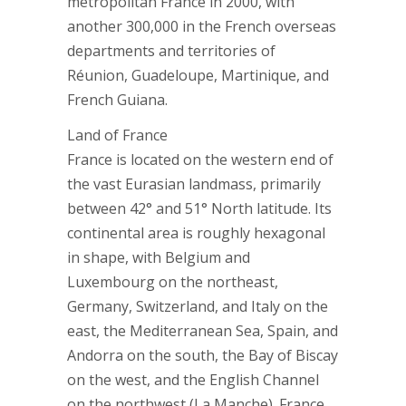
metropolitan France in 2000, with
another 300,000 in the French overseas
departments and territories of
Réunion, Guadeloupe, Martinique, and
French Guiana.
Land of France
France is located on the western end of
the vast Eurasian landmass, primarily
between 42° and 51° North latitude. Its
continental area is roughly hexagonal
in shape, with Belgium and
Luxembourg on the northeast,
Germany, Switzerland, and Italy on the
east, the Mediterranean Sea, Spain, and
Andorra on the south, the Bay of Biscay
on the west, and the English Channel
on the northwest (La Manche). France