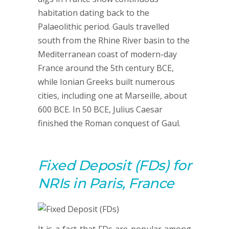
habitation dating back to the
Palaeolithic period. Gauls travelled
south from the Rhine River basin to the
Mediterranean coast of modern-day
France around the 5th century BCE,
while Ionian Greeks built numerous
cities, including one at Marseille, about
600 BCE. In 50 BCE, Julius Caesar
finished the Roman conquest of Gaul.
Fixed Deposit (FDs) for
NRIs in Paris, France