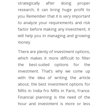
strategically after doing proper
research, it can bring huge profit to
you. Remember that it is very important
to analyze your requirements and risk
factor before making any investment, it
will help you in managing and growing
money.
There are plenty of investment options,
which makes it more difficult to filter
the best-suited options for the
investment. That’s why we come up
with the idea of writing the article
about, the best investment options for
NRIs in India fro NRIs in Paris, France.
Financial planning is the need of the
hour and investment is more or less