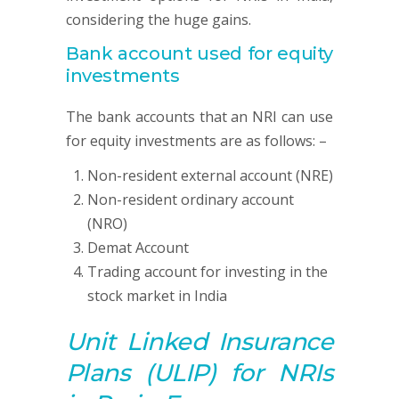
considering the huge gains.
Bank account used for equity
investments
The bank accounts that an NRI can use
for equity investments are as follows: –
Non-resident external account (NRE)
Non-resident ordinary account
(NRO)
Demat Account
Trading account for investing in the
stock market in India
Unit Linked Insurance
Plans (ULIP)
for NRIs