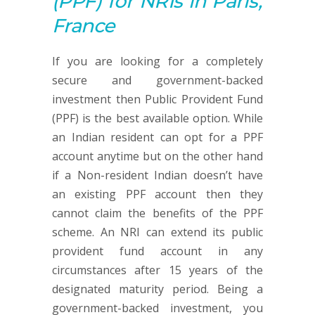
(PPF)
for NRIs in Paris,
France
If you are looking for a completely
secure and government-backed
investment then Public Provident Fund
(PPF) is the best available option. While
an Indian resident can opt for a PPF
account anytime but on the other hand
if a Non-resident Indian doesn’t have
an existing PPF account then they
cannot claim the benefits of the PPF
scheme. An NRI can extend its public
provident fund account in any
circumstances after 15 years of the
designated maturity period. Being a
government-backed investment, you