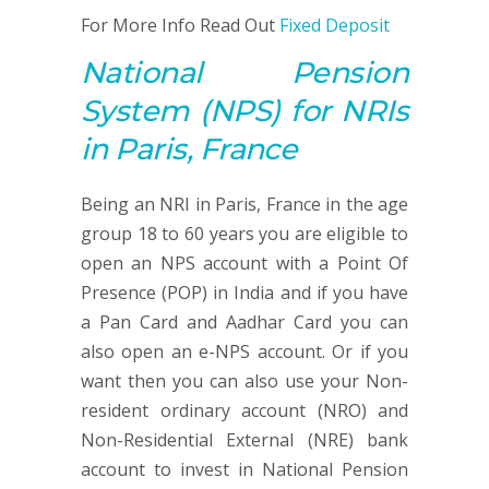
For More Info Read Out
Fixed Deposit
National Pension
System
(NPS)
for NRIs
in Paris, France
Being an NRI in Paris, France in the age
group 18 to 60 years you are eligible to
open an NPS account with a Point Of
Presence (POP) in India and if you have
a Pan Card and Aadhar Card you can
also open an e-NPS account. Or if you
want then you can also use your Non-
resident ordinary account (NRO) and
Non-Residential External (NRE) bank
account to invest in National Pension