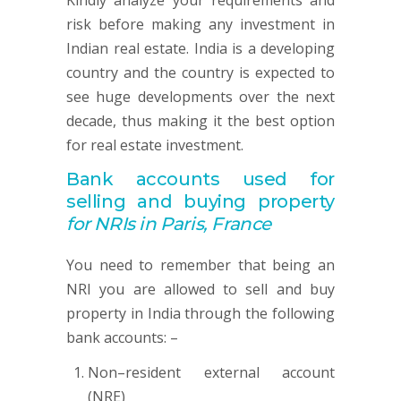
Kindly analyze your requirements and
risk before making any investment in
Indian real estate. India is a developing
country and the country is expected to
see huge developments over the next
decade, thus making it the best option
for real estate investment.
Bank accounts used for
selling and buying property
for NRIs in Paris, France
You need to remember that being an
NRI you are allowed to sell and buy
property in India through the following
bank accounts: –
Non–resident external account
(NRE)