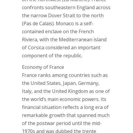
confronts southeastern England across
the narrow Dover Strait to the north
(Pas de Calais). Monaco is a self-
contained enclave on the French
Riviera, with the Mediterranean island
of Corsica considered an important
component of the republic.
Economy of France
France ranks among countries such as
the United States, Japan, Germany,
Italy, and the United Kingdom as one of
the world’s main economic powers. Its
financial situation reflects a long era of
remarkable growth that spanned much
of the postwar period until the mid-
1970s and was dubbed the trente