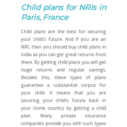
Child plans
for NRIs in
Paris, France
Child plans are the best for securing
your child’s future. And if you are an
NRI, then you should buy child plans in
India as you can get great returns from
them. By getting child plans you will get
huge returns and regular savings.
Besides this, these types of plans
guarantee a substantial corpus for
your child. It means that you are
securing your child’s future back in
your home country by getting a child
plan. Many private insurance
companies provide you with such types