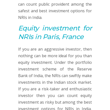
can count public provident among the
safest and best investment options for
NRIs in India.
Equity investment
for
NRIs in Paris, France
If you are an aggressive investor, then
nothing can be more ideal for you than
equity investment. Under the portfolio
investment scheme of the Reserve
Bank of India, the NRIs can swiftly make
investments in the Indian stock market.
If you are a risk-taker and enthusiastic
investor then you can count equity
investment as risky but among the best
investment options for NRIs in India,