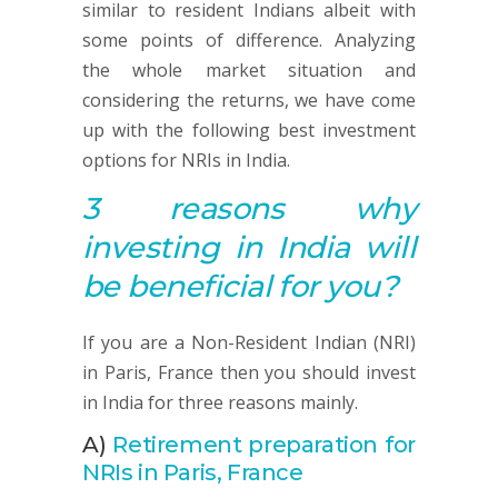
similar to resident Indians albeit with
some points of difference. Analyzing
the whole market situation and
considering the returns, we have come
up with the following best investment
options for NRIs in India.
3 reasons why
investing in India will
be beneficial for you?
If you are a Non-Resident Indian (NRI)
in Paris, France then you should invest
in India for three reasons mainly.
A)
Retirement preparation for
NRIs in Paris, France