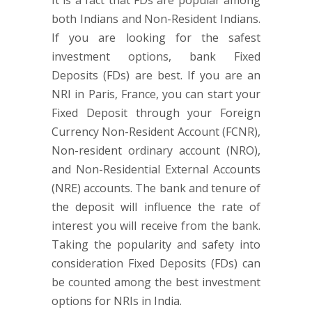
It is a fact that FDs are popular among
both Indians and Non-Resident Indians.
If you are looking for the safest
investment options, bank Fixed
Deposits (FDs) are best. If you are an
NRI in Paris, France, you can start your
Fixed Deposit through your Foreign
Currency Non-Resident Account (FCNR),
Non-resident ordinary account (NRO),
and Non-Residential External Accounts
(NRE) accounts. The bank and tenure of
the deposit will influence the rate of
interest you will receive from the bank.
Taking the popularity and safety into
consideration Fixed Deposits (FDs) can
be counted among the best investment
options for NRIs in India.