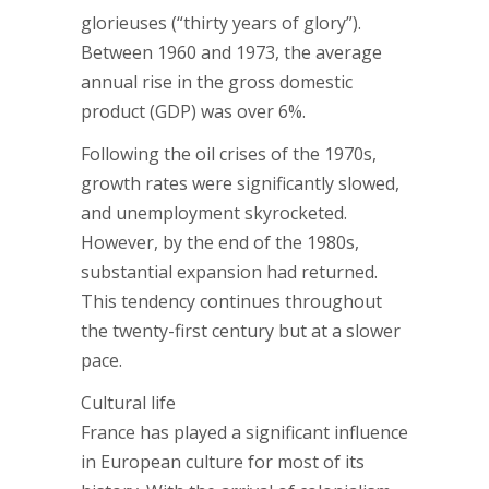
glorieuses (“thirty years of glory”).
Between 1960 and 1973, the average
annual rise in the gross domestic
product (GDP) was over 6%.
Following the oil crises of the 1970s,
growth rates were significantly slowed,
and unemployment skyrocketed.
However, by the end of the 1980s,
substantial expansion had returned.
This tendency continues throughout
the twenty-first century but at a slower
pace.
Cultural life
France has played a significant influence
in European culture for most of its