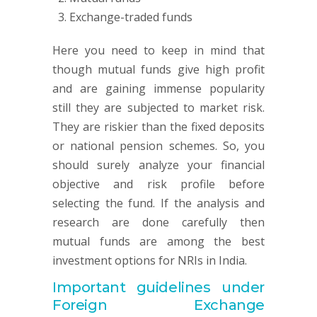
Exchange-traded funds
Here you need to keep in mind that
though mutual funds give high profit
and are gaining immense popularity
still they are subjected to market risk.
They are riskier than the fixed deposits
or national pension schemes. So, you
should surely analyze your financial
objective and risk profile before
selecting the fund. If the analysis and
research are done carefully then
mutual funds are among the best
investment options for NRIs in India.
Important guidelines under
Foreign Exchange