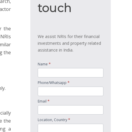
arch,
touch
touch
actor
r the
 NRIs
We assist NRIs for their financial
investments and property related
milar
assistance in India.
g the
*
Name
*
Phone/Whatsapp
ly.
*
Email
ially
*
Location, Country
e the
ing a