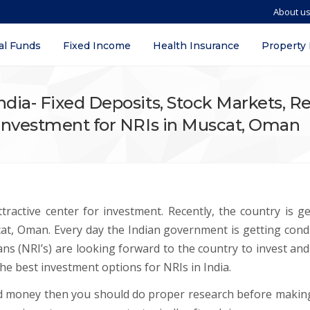
About u
al Funds
Fixed Income
Health Insurance
Property
ndia- Fixed Deposits, Stock Markets, R
y Investment for NRIs in Muscat, Oman
ractive center for investment. Recently, the country is ge
cat, Oman. Every day the Indian government is getting cond
ns (NRI’s) are looking forward to the country to invest and
 the best investment options for NRIs in India.
ed money then you should do proper research before makin