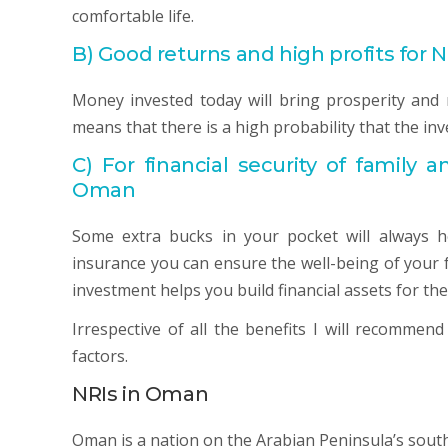
comfortable life.
B)
Good returns and high profits for 
Money invested today will bring prosperity and 
means that there is a high probability that the in
C)
For financial security of family a
Oman
Some extra bucks in your pocket will always 
insurance you can ensure the well-being of your 
investment helps you build financial assets for the
Irrespective of all the benefits I will recommen
factors.
NRIs in Oman
Oman is a nation on the Arabian Peninsula’s south