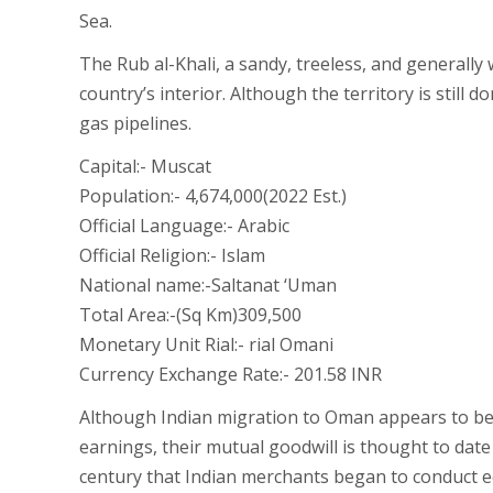
Sea.
The Rub al-Khali, a sandy, treeless, and generall
country’s interior. Although the territory is still 
gas pipelines.
Capital:- Muscat
Population:- 4,674,000(2022 Est.)
Official Language:- Arabic
Official Religion:- Islam
National name:-Saltanat ‘Uman
Total Area:-(Sq Km)309,500
Monetary Unit Rial:- rial Omani
Currency Exchange Rate:- 201.58 INR
Although Indian migration to Oman appears to be 
earnings, their mutual goodwill is thought to date
century that Indian merchants began to conduct e