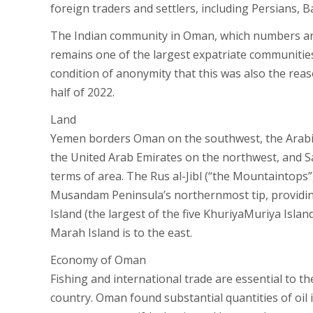
foreign traders and settlers, including Persians, B
The Indian community in Oman, which numbers ar
remains one of the largest expatriate communities 
condition of anonymity that this was also the reas
half of 2022.
Land
Yemen borders Oman on the southwest, the Arabia
the United Arab Emirates on the northwest, and Sa
terms of area. The Rus al-Jibl (“the Mountaintops”)
Musandam Peninsula’s northernmost tip, providing 
Island (the largest of the five KhuriyaMuriya Islan
Marah Island is to the east.
Economy of Oman
Fishing and international trade are essential to th
country. Oman found substantial quantities of oil i