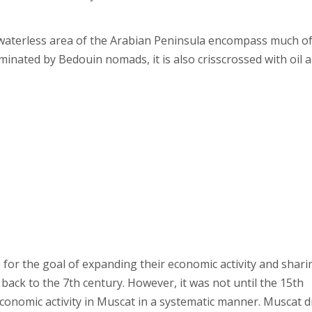
y waterless area of the Arabian Peninsula encompass much of
dominated by Bedouin nomads, it is also crisscrossed with oil 
for the goal of expanding their economic activity and shari
 back to the 7th century. However, it was not until the 15th
conomic activity in Muscat in a systematic manner. Muscat 