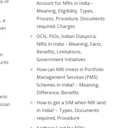
s of
Account for NRIs in India –
Meaning, Eligibility, Types,
Process, Procedure, Documents
, a
required, Charges
ian
e
OCIs, PIOs, Indian Diaspora,
NRIs in India – Meaning, Facts,
Benefits, Limitations,
in
Government Initiatives
unts
How can NRI Invest in Portfolio
Management Services (PMS)
Schemes in India? – Meaning,
Difference, Benefits
anis
How to get a SIM when NRI land
Asian
in India? – Types, Documents
required, Procedure