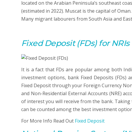
located on the Arabian Peninsula’s southeast coas
(estimated in 2022). Muscat is the capital of Oma
Many migrant labourers from South Asia and Easter
Fixed Deposit (FDs) for NRI
It is a fact that FDs are popular among both Ind
investment options, bank Fixed Deposits (FDs) a
Fixed Deposit through your Foreign Currency Non
and Non-Residential External Accounts (NRE) acco
of interest you will receive from the bank. Taking
can be counted among the best investment options
For More Info Read Out
Fixed Deposit