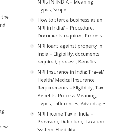
NRIs IN INDIA – Meaning,
Types, Scope
 the
How to start a business as an
and
NRI in India? – Procedure,
Documents required, Process
NRI loans against property in
India – Eligibility, documents
required, process, Benefits
NRI Insurance in India: Travel/
Health/ Medical Insurance
Requirements – Eligibility, Tax
Benefits, Process Meaning,
Types, Differences, Advantages
ng
NRI Income Tax in India –
Provision, Definition, Taxation
drew
System, Eligibility