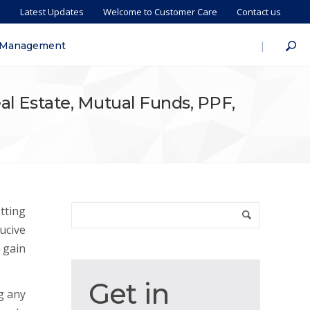
s
Latest Updates
Welcome to Customer Care
Contact us
|
 Management
eal Estate, Mutual Funds, PPF,
tting
ucive
 gain
Get
Get in
g any
in