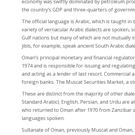
economy was swiftly dominated by petroleum produ
the country’s GDP and three-quarters of governm
The official language is Arabic, which is taught i
variety of vernacular Arabic dialects are spoken,
Gulf nations but many of which are not mutually in
jibls, for example, speak ancient South Arabic diale
Oman’s principal monetary and financial regulatory
1974 and is responsible for issuing and regulatin
and acting as a lender of last resort. Commercial
foreign banks. The Muscat Securities Market, a st
These are distinct from the majority of other dia
Standard Arabic). English, Persian, and Urdu are 
who returned to Oman after 1970 from Zanzibar and
languages spoken.
Sultanate of Oman, previously Muscat and Oman, is