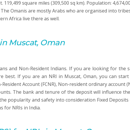
t. 119,499 square miles (309,500 sq km). Population: 4,674,0
n. The Omanis are mostly Arabs who are organised into tribes
n Africa live there as well.
s in Muscat, Oman
ians and Non-Resident Indians. If you are looking for the s
re best. If you are an NRI in Muscat, Oman, you can start
-Resident Account (FCNR), Non-resident ordinary account (
unts. The bank and tenure of the deposit will influence the
 the popularity and safety into consideration Fixed Deposits 
 for NRIs in India.