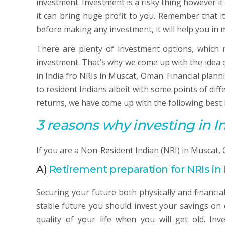
investment. Investment is a risky thing however if
it can bring huge profit to you. Remember that i
before making any investment, it will help you i
There are plenty of investment options, which ma
investment. That’s why we come up with the idea o
in India fro NRIs in Muscat, Oman. Financial plann
to resident Indians albeit with some points of dif
returns, we have come up with the following best 
3 reasons why investing in In
If you are a Non-Resident Indian (NRI) in Muscat,
A)
Retirement preparation for NRIs i
Securing your future both physically and financial
stable future you should invest your savings on 
quality of your life when you will get old. In