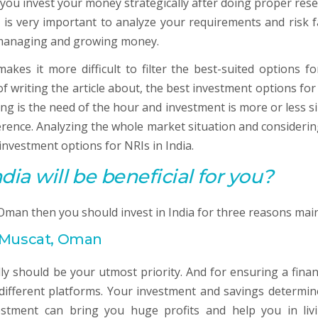
 you invest your money strategically after doing proper rese
t is very important to analyze your requirements and risk f
n managing and growing money.
kes it more difficult to filter the best-suited options fo
f writing the article about, the best investment options for
ing is the need of the hour and investment is more or less si
ference. Analyzing the whole market situation and considerin
investment options for NRIs in India.
dia will be beneficial for you?
 Oman then you should invest in India for three reasons main
n Muscat, Oman
ly should be your utmost priority. And for ensuring a financ
different platforms. Your investment and savings determin
vestment can bring you huge profits and help you in liv