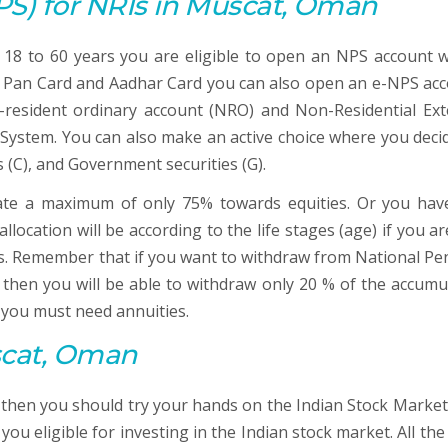
PS)
for NRIs in Muscat, Oman
18 to 60 years you are eligible to open an NPS account w
 a Pan Card and Aadhar Card you can also open an e-NPS acc
resident ordinary account (NRO) and Non-Residential Ext
 System. You can also make an active choice where you deci
s (C), and Government securities (G).
ate a maximum of only 75% towards equities. Or you hav
location will be according to the life stages (age) if you a
ns. Remember that if you want to withdraw from National Pe
then you will be able to withdraw only 20 % of the accumu
 you must need annuities.
scat, Oman
r then you should try your hands on the Indian Stock Market
u eligible for investing in the Indian stock market. All the