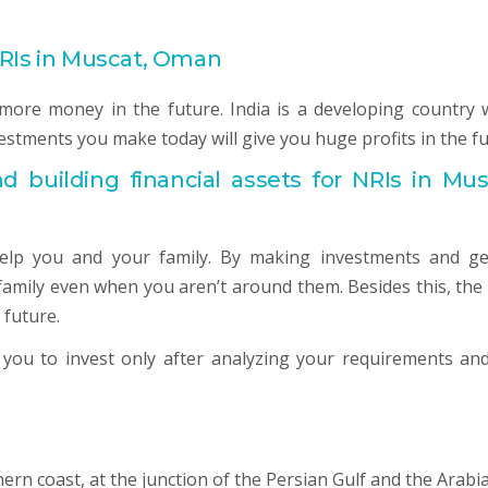
NRIs in Muscat, Oman
more money in the future. India is a developing country 
vestments you make today will give you huge profits in the fu
nd building financial assets for NRIs in Mus
help you and your family. By making investments and ge
family even when you aren’t around them. Besides this, the 
 future.
d you to invest only after analyzing your requirements and
ern coast, at the junction of the Persian Gulf and the Arabi