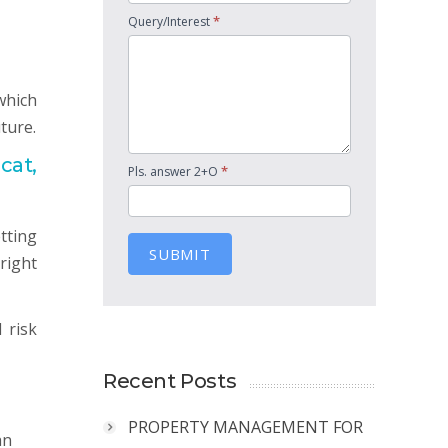
*
Query/Interest
which
ture.
cat,
*
Pls. answer 2+O
tting
SUBMIT
right
 risk
Recent Posts
PROPERTY MANAGEMENT FOR
an