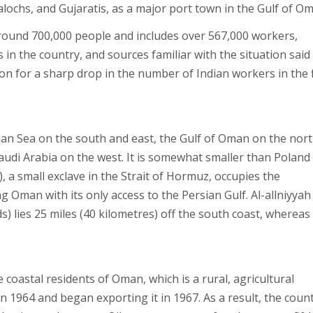
alochs, and Gujaratis, as a major port town in the Gulf of O
ound 700,000 people and includes over 567,000 workers,
in the country, and sources familiar with the situation said
on for a sharp drop in the number of Indian workers in the f
n Sea on the south and east, the Gulf of Oman on the nort
udi Arabia on the west. It is somewhat smaller than Poland 
, a small exclave in the Strait of Hormuz, occupies the
Oman with its only access to the Persian Gulf. Al-allniyyah
ds) lies 25 miles (40 kilometres) off the south coast, whereas
e coastal residents of Oman, which is a rural, agricultural
n 1964 and began exporting it in 1967. As a result, the count