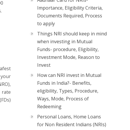
Aadhaar Card for NRIs-
00
Importance, Eligibility Criteria,
.
Documents Required, Process
to apply
Things NRI should keep in mind
when investing in Mutual
Funds- procedure, Eligibility,
Investment Mode, Reason to
Invest
afest
How can NRI invest in Mutual
 your
Funds in India?- Benefits,
NRO),
eligibility, Types, Procedure,
 rate
Ways, Mode, Process of
(FDs)
Redeeming
Personal Loans, Home Loans
for Non Resident Indians (NRIs)