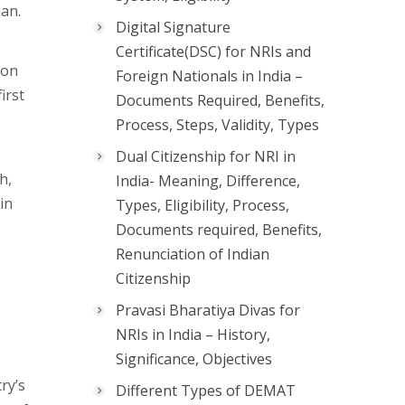
man.
Digital Signature
Certificate(DSC) for NRIs and
 on
Foreign Nationals in India –
irst
Documents Required, Benefits,
Process, Steps, Validity, Types
Dual Citizenship for NRI in
h,
India- Meaning, Difference,
in
Types, Eligibility, Process,
Documents required, Benefits,
Renunciation of Indian
Citizenship
Pravasi Bharatiya Divas for
NRIs in India – History,
Significance, Objectives
ry’s
Different Types of DEMAT