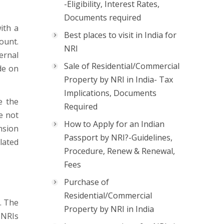
-Eligibility, Interest Rates,
Documents required
ith a
Best places to visit in India for
ount.
NRI
ernal
Sale of Residential/Commercial
de on
Property by NRI in India- Tax
Implications, Documents
e the
Required
re not
How to Apply for an Indian
nsion
Passport by NRI?-Guidelines,
lated
Procedure, Renew & Renewal,
Fees
Purchase of
Residential/Commercial
. The
Property by NRI in India
 NRIs