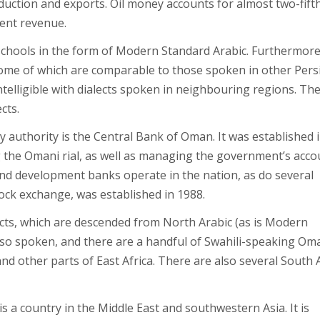
ction and exports. Oil money accounts for almost two-fifth
ent revenue.
n schools in the form of Modern Standard Arabic. Furthermore
 some of which are comparable to those spoken in other Pers
telligible with dialects spoken in neighbouring regions. Th
cts.
 authority is the Central Bank of Oman. It was established 
g the Omani rial, as well as managing the government’s acco
 and development banks operate in the nation, as do several
ock exchange, was established in 1988.
lects, which are descended from North Arabic (as is Modern
also spoken, and there are a handful of Swahili-speaking Om
 other parts of East Africa. There are also several South 
 a country in the Middle East and southwestern Asia. It is