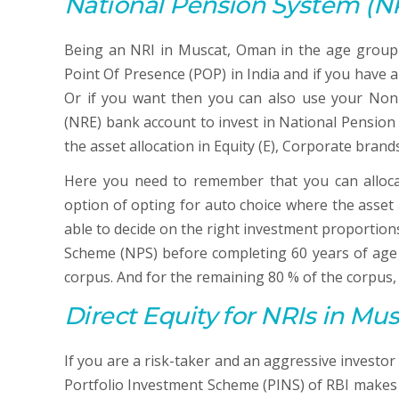
National Pension System
(N
Being an NRI in Muscat, Oman in the age group 
Point Of Presence (POP) in India and if you have
Or if you want then you can also use your Non-
(NRE) bank account to invest in National Pension
the asset allocation in Equity (E), Corporate brand
Here you need to remember that you can alloc
option of opting for auto choice where the asset al
able to decide on the right investment proportio
Scheme (NPS) before completing 60 years of age 
corpus. And for the remaining 80 % of the corpus,
Direct Equity
for NRIs in Mu
If you are a risk-taker and an aggressive investo
Portfolio Investment Scheme (PINS) of RBI makes yo