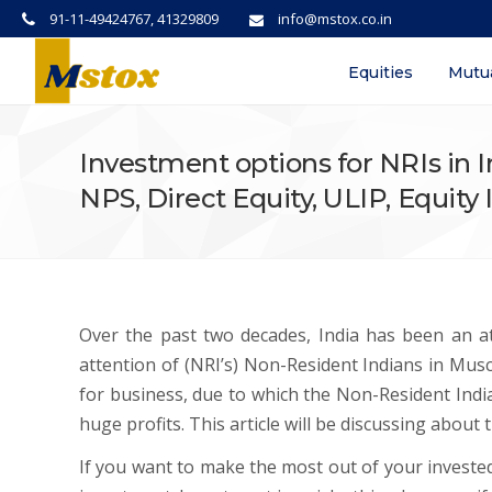
91-11-49424767, 41329809
info@mstox.co.in
Equities
Mutu
Investment options for NRIs in I
NPS, Direct Equity, ULIP, Equit
Over the past two decades, India has been an att
attention of (NRI’s) Non-Resident Indians in Mus
for business, due to which the Non-Resident India
huge profits. This article will be discussing about
If you want to make the most out of your invest