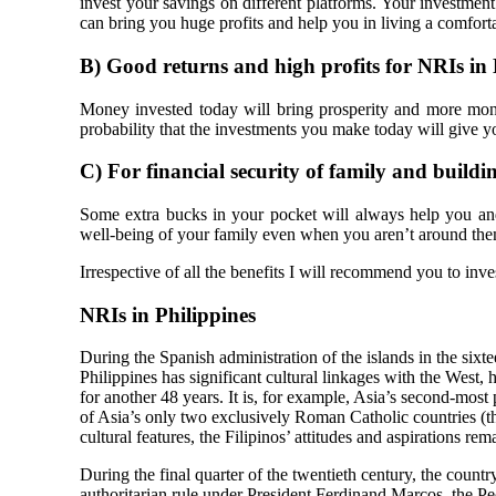
invest your savings on different platforms. Your investment
can bring you huge profits and help you in living a comforta
B)
Good returns and high profits for NRIs in 
Money invested today will bring prosperity and more mone
probability that the investments you make today will give yo
C)
For financial security of family and buildi
Some extra bucks in your pocket will always help you an
well-being of your family even when you aren’t around them. 
Irrespective of all the benefits I will recommend you to inve
NRIs in Philippines
During the Spanish administration of the islands in the sixt
Philippines has significant cultural linkages with the West
for another 48 years. It is, for example, Asia’s second-most 
of Asia’s only two exclusively Roman Catholic countries (
cultural features, the Filipinos’ attitudes and aspirations rem
During the final quarter of the twentieth century, the count
authoritarian rule under President Ferdinand Marcos, the 