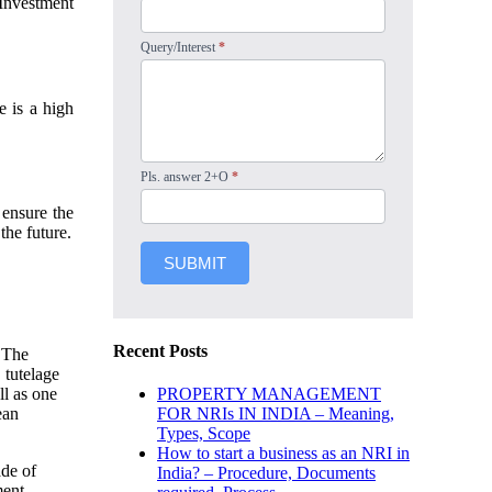
 Investment
Query/Interest
*
e is a high
Pls. answer 2+O
*
ensure the
the future.
SUBMIT
Recent Posts
. The
 tutelage
PROPERTY MANAGEMENT
ll as one
FOR NRIs IN INDIA – Meaning,
ean
Types, Scope
How to start a business as an NRI in
ade of
India? – Procedure, Documents
ent.