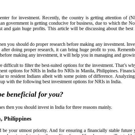
enter for investment. Recently, the country is getting attention of (
dian government is getting conducive for business, due to which the N
t and gain huge profits. This article will be discussing about the best
hen you should do proper research before making any investment. Inve
after doing proper research, it can bring huge profit to you. Remember
r before making any investment, it will help you in managing and grow
 difficult to filter the best-suited options for the investment. That’s 
stment options for NRIs in India fro NRIs in Manila, Philippines. Financi
lar to resident Indians albeit with some points of difference. Analyzin
up with the following best investment options for NRIs in India.
be beneficial for you?
es then you should invest in India for three reasons mainly.
, Philippines
 be your utmost priority. And for ensuring a financially stable future