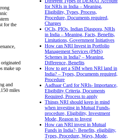
Different Types of DEMAT Account
for NRIs in India – Meaning,
trong
Eligibility, Types, Process,
hnic
Procedure, Documents required,
stern
Charges
t for the
OCIs, PIOs, Indian Diaspora, NRIs
in India – Meaning, Facts, Benefits,
Limitations, Government Initiatives
How can NRI Invest in Portfolio
tenance,
Management Services (PMS)
Schemes in India? – Meaning,
Difference, Benefits
 originated
How to get a SIM when NRI land in
ups make up
India? – Types, Documents required,
Procedure
ing and
Aadhaar Card for NRIs- Importance,
,150 miles
Eligibility Criteria, Documents
Required, Process to apply
Things NRI should keep in mind
when investing in Mutual Funds-
procedure, Eligibility, Investment
Mode, Reason to Invest
How can NRI invest in Mutual
Funds in India?- Benefits, eligibility,
Types, Procedure, Ways, Mode,