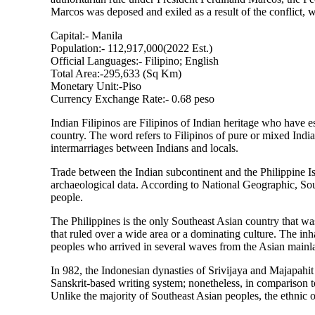
Marcos was deposed and exiled as a result of the conflict, w
Capital:- Manila
Population:- 112,917,000(2022 Est.)
Official Languages:- Filipino; English
Total Area:-295,633 (Sq Km)
Monetary Unit:-Piso
Currency Exchange Rate:- 0.68 peso
Indian Filipinos are Filipinos of Indian heritage who have e
country. The word refers to Filipinos of pure or mixed India
intermarriages between Indians and locals.
Trade between the Indian subcontinent and the Philippine I
archaeological data. According to National Geographic, So
people.
The Philippines is the only Southeast Asian country that wa
that ruled over a wide area or a dominating culture. The in
peoples who arrived in several waves from the Asian mainlan
In 982, the Indonesian dynasties of Srivijaya and Majapahit 
Sanskrit-based writing system; nonetheless, in comparison to
Unlike the majority of Southeast Asian peoples, the ethnic