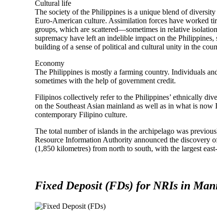
Cultural life
The society of the Philippines is a unique blend of diversity
Euro-American culture. Assimilation forces have worked tire
groups, which are scattered—sometimes in relative isolatio
supremacy have left an indelible impact on the Philippines, s
building of a sense of political and cultural unity in the coun
Economy
The Philippines is mostly a farming country. Individuals an
sometimes with the help of government credit.
Filipinos collectively refer to the Philippines’ ethnically 
on the Southeast Asian mainland as well as in what is now I
contemporary Filipino culture.
The total number of islands in the archipelago was previous
Resource Information Authority announced the discovery o
(1,850 kilometres) from north to south, with the largest eas
Fixed Deposit (FDs) for NRIs in Mani