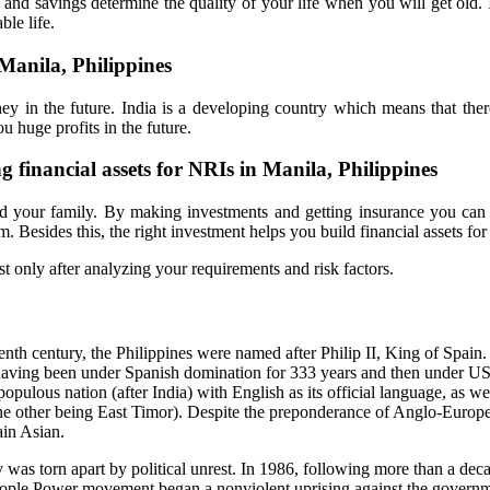
 and savings determine the quality of your life when you will get old.
ble life.
Manila, Philippines
y in the future. India is a developing country which means that ther
u huge profits in the future.
ng financial assets for NRIs in Manila, Philippines
d your family. By making investments and getting insurance you can 
Besides this, the right investment helps you build financial assets for 
st only after analyzing your requirements and risk factors.
eenth century, the Philippines were named after Philip II, King of Spain
, having been under Spanish domination for 333 years and then under US
populous nation (after India) with English as its official language, as we
the other being East Timor). Despite the preponderance of Anglo-Europ
ain Asian.
ry was torn apart by political unrest. In 1986, following more than a dec
People Power movement began a nonviolent uprising against the governm