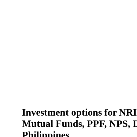
Investment options for NRIs
Mutual Funds, PPF, NPS, Di
Philippines