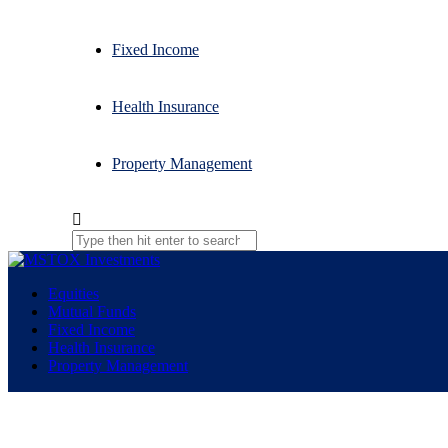
Fixed Income
Health Insurance
Property Management
Equities
Mutual Funds
Fixed Income
Health Insurance
Property Management