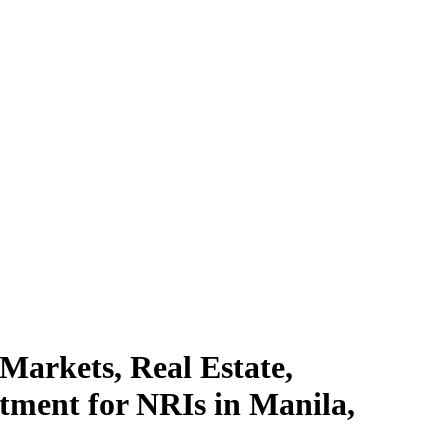
 Markets, Real Estate,
tment for NRIs in Manila,