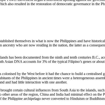
hich also resulted in the restoration of democratic governance in the Ph
stablished themselves in what is now the Philippines and have historical 
n ancestry who are now residing in the nation, the latter as a consequen
slands has been documented from the ninth and tenth centuries B.C., ac
uth Asian DNA accounts for 3% of the typical Filipino’s genes or abou
s colonised by the West before it had the chance to build a centralised
habitants of the Philippines in ancient times were a heterogeneous assem
d and had little interaction with one another.
brought certain cultural influences from South Asia to the islands, such
 other areas of the region, China and India had minimal effect on the P
 of the Philippine archipelago never converted to Hinduism or Buddhism