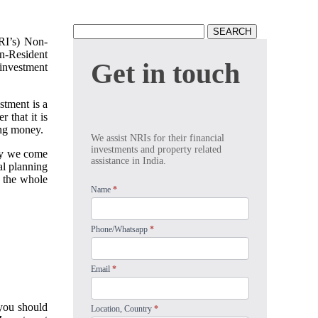
Search
NRI’s) Non-
for:
on-Resident
Get
Get in touch
 investment
in
touch
stment is a
 that it is
ing money.
We assist NRIs for their financial
investments and property related
why we come
assistance in India.
al planning
g the whole
Name
*
Phone/Whatsapp
*
Email
*
 you should
Location, Country
*