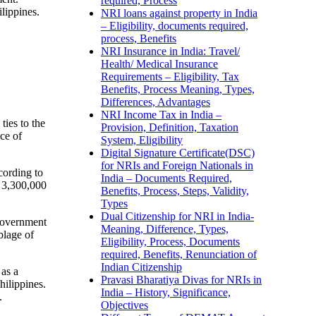
required, Process
ilippines.
NRI loans against property in India
– Eligibility, documents required,
process, Benefits
NRI Insurance in India: Travel/
Health/ Medical Insurance
Requirements – Eligibility, Tax
Benefits, Process Meaning, Types,
Differences, Advantages
NRI Income Tax in India –
ties to the
Provision, Definition, Taxation
ce of
System, Eligibility
Digital Signature Certificate(DSC)
for NRIs and Foreign Nationals in
cording to
India – Documents Required,
t 3,300,000
Benefits, Process, Steps, Validity,
Types
Dual Citizenship for NRI in India-
 government
Meaning, Difference, Types,
blage of
Eligibility, Process, Documents
required, Benefits, Renunciation of
Indian Citizenship
 as a
Pravasi Bharatiya Divas for NRIs in
hilippines.
India – History, Significance,
.
Objectives