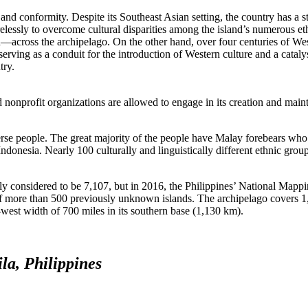
 and conformity. Despite its Southeast Asian setting, the country has a s
lessly to overcome cultural disparities among the island’s numerous et
n—across the archipelago. On the other hand, over four centuries of We
erving as a conduit for the introduction of Western culture and a catalys
try.
d nonprofit organizations are allowed to engage in its creation and main
diverse people. The great majority of the people have Malay forebears who
ndonesia. Nearly 100 culturally and linguistically different ethnic gro
ly considered to be 7,107, but in 2016, the Philippines’ National Mapp
f more than 500 previously unknown islands. The archipelago covers 1
t-west width of 700 miles in its southern base (1,130 km).
la, Philippines