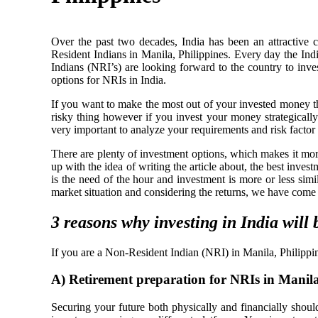
Over the past two decades, India has been an attractive c
Resident Indians in Manila, Philippines. Every day the In
Indians (NRI’s) are looking forward to the country to inves
options for NRIs in India.
If you want to make the most out of your invested money t
risky thing however if you invest your money strategically 
very important to analyze your requirements and risk facto
There are plenty of investment options, which makes it more
up with the idea of writing the article about, the best inve
is the need of the hour and investment is more or less simi
market situation and considering the returns, we have come 
3 reasons why investing in India will 
If you are a Non-Resident Indian (NRI) in Manila, Philippin
A)
Retirement preparation for NRIs in Manila
Securing your future both physically and financially should