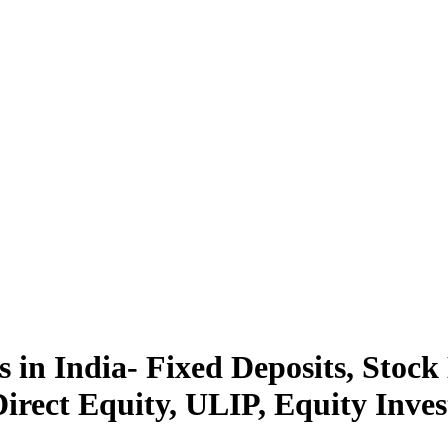
 in India- Fixed Deposits, Stock
rect Equity, ULIP, Equity Inves