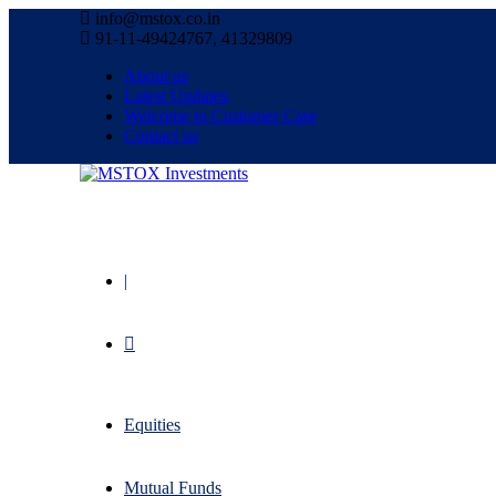
info@mstox.co.in
91-11-49424767, 41329809
About us
Latest Updates
Welcome to Customer Care
Contact us
|
Equities
Mutual Funds