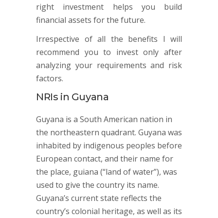
right investment helps you build
financial assets for the future.
Irrespective of all the benefits I will
recommend you to invest only after
analyzing your requirements and risk
factors.
NRIs in Guyana
Guyana is a South American nation in
the northeastern quadrant. Guyana was
inhabited by indigenous peoples before
European contact, and their name for
the place, guiana (“land of water”), was
used to give the country its name.
Guyana’s current state reflects the
country’s colonial heritage, as well as its