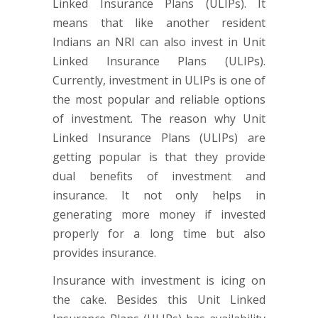
Linked Insurance Plans (ULIPs). It
means that like another resident
Indians an NRI can also invest in Unit
Linked Insurance Plans (ULIPs).
Currently, investment in ULIPs is one of
the most popular and reliable options
of investment. The reason why Unit
Linked Insurance Plans (ULIPs) are
getting popular is that they provide
dual benefits of investment and
insurance. It not only helps in
generating more money if invested
properly for a long time but also
provides insurance.
Insurance with investment is icing on
the cake. Besides this Unit Linked