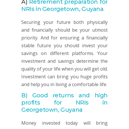
A)
Retirement preparation for
NRIs in Georgetown, Guyana
Securing your future both physically
and financially should be your utmost
priority. And for ensuring a financially
stable future you should invest your
savings on different platforms. Your
investment and savings determine the
quality of your life when you will get old.
Investment can bring you huge profits
and help you in living a comfortable life.
B)
Good returns and high
profits for NRIs in
Georgetown, Guyana
Money invested today will bring