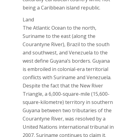
being a Caribbean island republic.
Land
The Atlantic Ocean to the north,
Suriname to the east (along the
Courantyne River), Brazil to the south
and southwest, and Venezuela to the
west define Guyana’s borders. Guyana
is embroiled in colonial-era territorial
conflicts with Suriname and Venezuela.
Despite the fact that the New River
Triangle, a 6,000-square-mile (15,600-
square-kilometre) territory in southern
Guyana between two tributaries of the
Courantyne River, was resolved by a
United Nations international tribunal in
2007, Suriname continues to claim it.