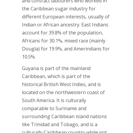
and contract labourers who worked in
the Caribbean sugar industry for
different European interests, usually of
Indian or African ancestry. East Indians
account for 39.8% of the population,
Africans for 30.1%, mixed race (mainly
Dougla) for 19.9%, and Amerindians for
10.5%.
Guyana is part of the mainland
Caribbean, which is part of the
historical British West Indies, and is
located on the northwestern coast of
South America. It is culturally
comparable to Suriname and
surrounding Caribbean island nations
like Trinidad and Tobago, and is a
culturally Caribbean country while not