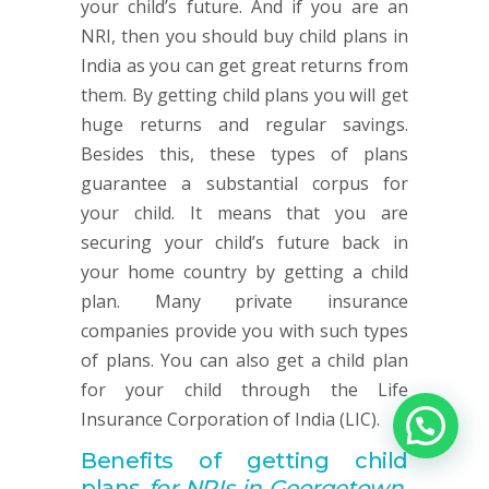
your child’s future. And if you are an
NRI, then you should buy child plans in
India as you can get great returns from
them. By getting child plans you will get
huge returns and regular savings.
Besides this, these types of plans
guarantee a substantial corpus for
your child. It means that you are
securing your child’s future back in
your home country by getting a child
plan. Many private insurance
companies provide you with such types
of plans. You can also get a child plan
for your child through the Life
Insurance Corporation of India (LIC).
Benefits of getting child
plans
for NRIs in Georgetown,