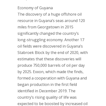
Economy of Guyana
The discovery of a huge offshore oil
resource in Guyana’s seas around 120
miles from Georgetown in 2015
significantly changed the country’s
long-struggling economy. Another 17
oil fields were discovered in Guyana’s
Stabroek Block by the end of 2020, with
estimates that these discoveries will
produce 750,000 barrels of oil per day
by 2025. Exxon, which made the finds,
formed a cooperation with Guyana and
began production in the first field
identified in December 2019. The
country’s rising quality of life was
expected to be boosted by increased oil