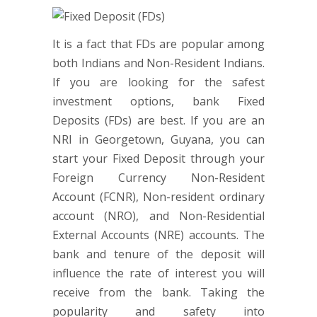
It is a fact that FDs are popular among
both Indians and Non-Resident Indians.
If you are looking for the safest
investment options, bank Fixed
Deposits (FDs) are best. If you are an
NRI in Georgetown, Guyana, you can
start your Fixed Deposit through your
Foreign Currency Non-Resident
Account (FCNR), Non-resident ordinary
account (NRO), and Non-Residential
External Accounts (NRE) accounts. The
bank and tenure of the deposit will
influence the rate of interest you will
receive from the bank. Taking the
popularity and safety into