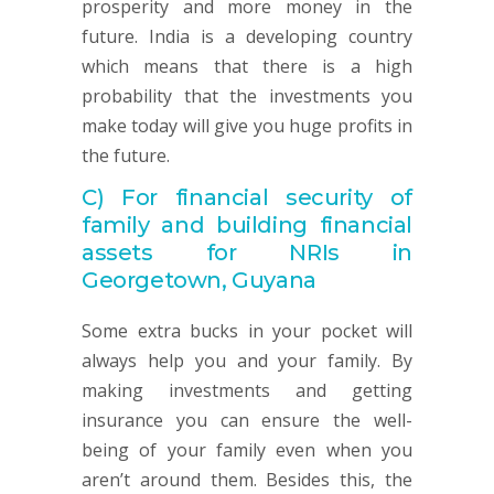
prosperity and more money in the
future. India is a developing country
which means that there is a high
probability that the investments you
make today will give you huge profits in
the future.
C)
For financial security of
family and building financial
assets for NRIs in
Georgetown, Guyana
Some extra bucks in your pocket will
always help you and your family. By
making investments and getting
insurance you can ensure the well-
being of your family even when you
aren’t around them. Besides this, the