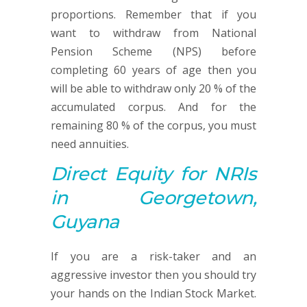
proportions. Remember that if you
want to withdraw from National
Pension Scheme (NPS) before
completing 60 years of age then you
will be able to withdraw only 20 % of the
accumulated corpus. And for the
remaining 80 % of the corpus, you must
need annuities.
Direct Equity
for NRIs
in Georgetown,
Guyana
If you are a risk-taker and an
aggressive investor then you should try
your hands on the Indian Stock Market.