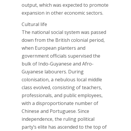
output, which was expected to promote
expansion in other economic sectors.
Cultural life
The national social system was passed
down from the British colonial period,
when European planters and
government officials supervised the
bulk of Indo-Guyanese and Afro-
Guyanese labourers. During
colonisation, a nebulous local middle
class evolved, consisting of teachers,
professionals, and public employees,
with a disproportionate number of
Chinese and Portuguese. Since
independence, the ruling political
party’s elite has ascended to the top of