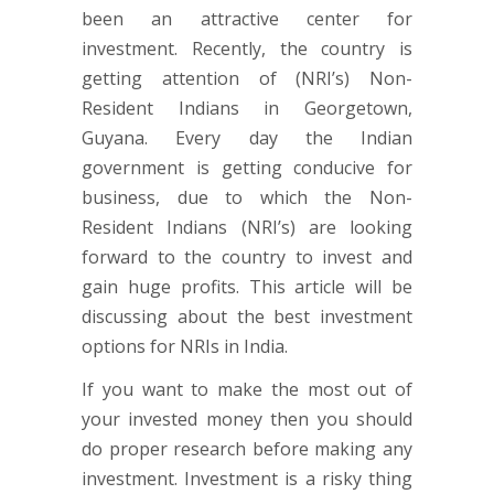
been an attractive center for
investment. Recently, the country is
getting attention of (NRI’s) Non-
Resident Indians in Georgetown,
Guyana. Every day the Indian
government is getting conducive for
business, due to which the Non-
Resident Indians (NRI’s) are looking
forward to the country to invest and
gain huge profits. This article will be
discussing about the best investment
options for NRIs in India.
If you want to make the most out of
your invested money then you should
do proper research before making any
investment. Investment is a risky thing