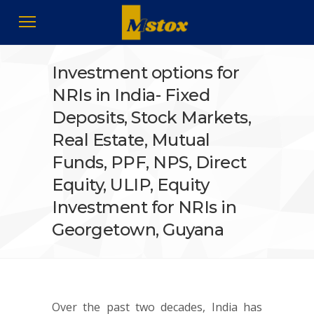
Investment options for
NRIs in India- Fixed
Deposits, Stock Markets,
Real Estate, Mutual
Funds, PPF, NPS, Direct
Equity, ULIP, Equity
Investment for NRIs in
Georgetown, Guyana
Over the past two decades, India has