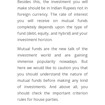
Besides this, the investment you will
make should be in Indian Rupees not in
foreign currency. The rate of interest
you will receive on mutual funds
completely depends upon the type of
fund (debt, equity, and hybrid) and your
investment horizon.
Mutual funds are the new talk of the
investment world and are gaining
immense popularity nowadays. But
here we would like to caution you that
you should understand the nature of
mutual funds before making any kind
of investments. And above all, you
should check the important criterion
rules for house parties.