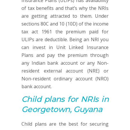
Insurance Plans (ULIPs) has availability
of tax benefits and that’s why the NRIs
are getting attracted to them. Under
sections 80C and 10 (10D) of the income
tax act 1961 the premium paid for
ULIPs are deductible. Being an NRI you
can invest in Unit Linked Insurance
Plans and pay the premium through
any Indian bank account or any Non-
resident external account (NRE) or
Non-resident ordinary account (NRO)
bank account.
Child plans
for NRIs in
Georgetown, Guyana
Child plans are the best for securing