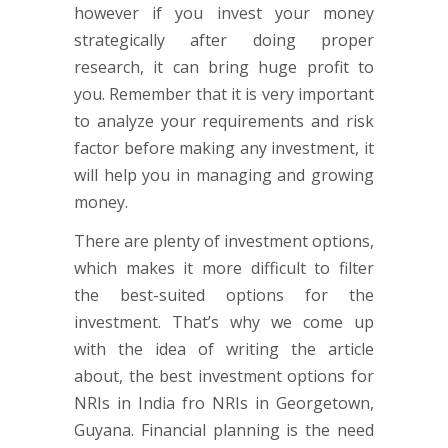
however if you invest your money
strategically after doing proper
research, it can bring huge profit to
you. Remember that it is very important
to analyze your requirements and risk
factor before making any investment, it
will help you in managing and growing
money.
There are plenty of investment options,
which makes it more difficult to filter
the best-suited options for the
investment. That’s why we come up
with the idea of writing the article
about, the best investment options for
NRIs in India fro NRIs in Georgetown,
Guyana. Financial planning is the need