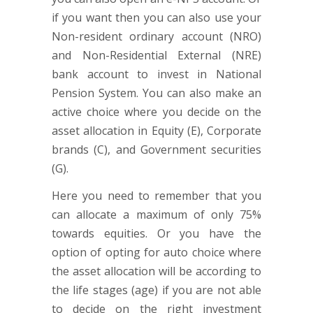
if you want then you can also use your
Non-resident ordinary account (NRO)
and Non-Residential External (NRE)
bank account to invest in National
Pension System. You can also make an
active choice where you decide on the
asset allocation in Equity (E), Corporate
brands (C), and Government securities
(G).
Here you need to remember that you
can allocate a maximum of only 75%
towards equities. Or you have the
option of opting for auto choice where
the asset allocation will be according to
the life stages (age) if you are not able
to decide on the right investment