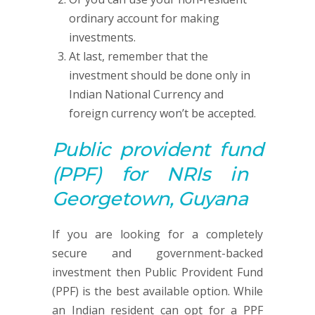
ordinary account for making
investments.
At last, remember that the
investment should be done only in
Indian National Currency and
foreign currency won’t be accepted.
Public provident fund
(PPF)
for NRIs in
Georgetown, Guyana
If you are looking for a completely
secure and government-backed
investment then Public Provident Fund
(PPF) is the best available option. While
an Indian resident can opt for a PPF