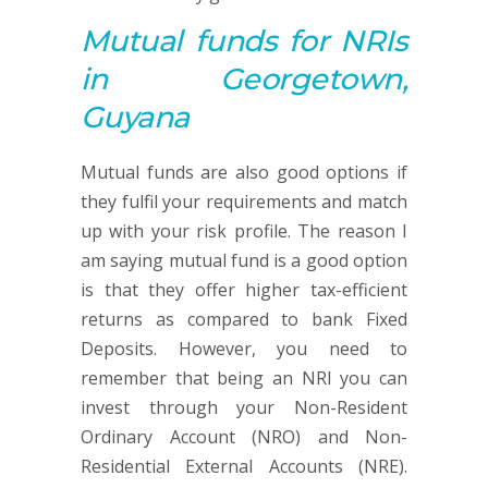
Mutual funds
for NRIs
in Georgetown,
Guyana
Mutual funds are also good options if
they fulfil your requirements and match
up with your risk profile. The reason I
am saying mutual fund is a good option
is that they offer higher tax-efficient
returns as compared to bank Fixed
Deposits. However, you need to
remember that being an NRI you can
invest through your Non-Resident
Ordinary Account (NRO) and Non-
Residential External Accounts (NRE).