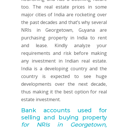
too. The real estate prices in some
major cities of India are rocketing over
the past decades and that’s why several
NRIs in Georgetown, Guyana are
purchasing property in India to rent
and lease. Kindly analyze your
requirements and risk before making
any investment in Indian real estate.
India is a developing country and the
country is expected to see huge
developments over the next decade,
thus making it the best option for real
estate investment.
Bank accounts used for
selling and buying property
for NRIs in Georgetown,