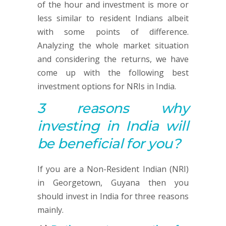
of the hour and investment is more or
less similar to resident Indians albeit
with some points of difference.
Analyzing the whole market situation
and considering the returns, we have
come up with the following best
investment options for NRIs in India.
3 reasons why
investing in India will
be beneficial for you?
If you are a Non-Resident Indian (NRI)
in Georgetown, Guyana then you
should invest in India for three reasons
mainly.