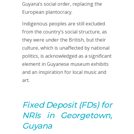
Guyana’s social order, replacing the
European plantocracy.
Indigenous peoples are still excluded
from the country’s social structure, as
they were under the British, but their
culture, which is unaffected by national
politics, is acknowledged as a significant
element in Guyanese museum exhibits
and an inspiration for local music and
art.
Fixed Deposit (FDs) for
NRIs in Georgetown,
Guyana