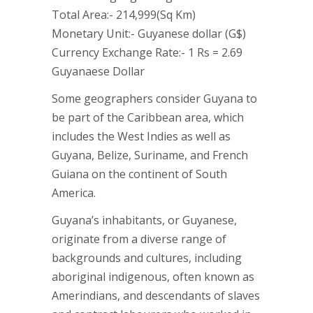
Total Area:- 214,999(Sq Km)
Monetary Unit:- Guyanese dollar (G$)
Currency Exchange Rate:- 1 Rs = 2.69
Guyanaese Dollar
Some geographers consider Guyana to
be part of the Caribbean area, which
includes the West Indies as well as
Guyana, Belize, Suriname, and French
Guiana on the continent of South
America.
Guyana’s inhabitants, or Guyanese,
originate from a diverse range of
backgrounds and cultures, including
aboriginal indigenous, often known as
Amerindians, and descendants of slaves