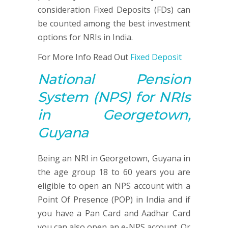
consideration Fixed Deposits (FDs) can
be counted among the best investment
options for NRIs in India.
For More Info Read Out
Fixed Deposit
National Pension
System
(NPS)
for NRIs
in Georgetown,
Guyana
Being an NRI in Georgetown, Guyana in
the age group 18 to 60 years you are
eligible to open an NPS account with a
Point Of Presence (POP) in India and if
you have a Pan Card and Aadhar Card
you can also open an e-NPS account. Or