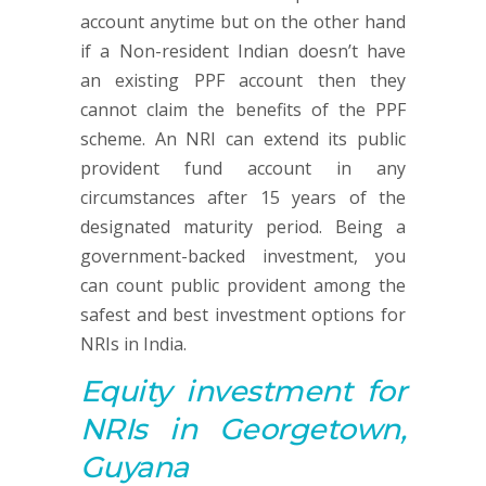
account anytime but on the other hand
if a Non-resident Indian doesn’t have
an existing PPF account then they
cannot claim the benefits of the PPF
scheme. An NRI can extend its public
provident fund account in any
circumstances after 15 years of the
designated maturity period. Being a
government-backed investment, you
can count public provident among the
safest and best investment options for
NRIs in India.
Equity investment
for
NRIs in Georgetown,
Guyana