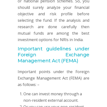
or national pension schemes. So, you
should surely analyze your financial
objective and risk profile before
selecting the fund. If the analysis and
research are done carefully then
mutual funds are among the best
investment options for NRIs in India.
Important guidelines under
Foreign Exchange
Management Act (FEMA)
Important points under the Foreign
Exchange Management Act (FEMA) are
as follows: –
One can invest money through a
non-resident external account.
Or you can use your non-resident