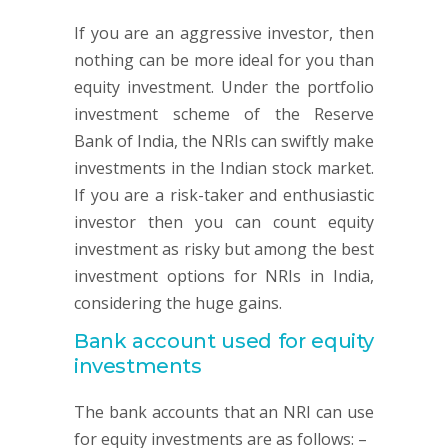
If you are an aggressive investor, then
nothing can be more ideal for you than
equity investment. Under the portfolio
investment scheme of the Reserve
Bank of India, the NRIs can swiftly make
investments in the Indian stock market.
If you are a risk-taker and enthusiastic
investor then you can count equity
investment as risky but among the best
investment options for NRIs in India,
considering the huge gains.
Bank account used for equity
investments
The bank accounts that an NRI can use
for equity investments are as follows: –