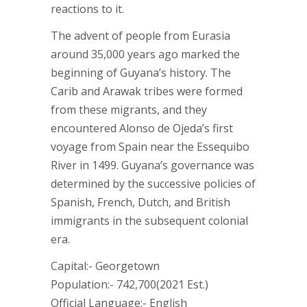
reactions to it.
The advent of people from Eurasia
around 35,000 years ago marked the
beginning of Guyana’s history. The
Carib and Arawak tribes were formed
from these migrants, and they
encountered Alonso de Ojeda’s first
voyage from Spain near the Essequibo
River in 1499. Guyana’s governance was
determined by the successive policies of
Spanish, French, Dutch, and British
immigrants in the subsequent colonial
era.
Capital:- Georgetown
Population:- 742,700(2021 Est.)
Official Language:- English