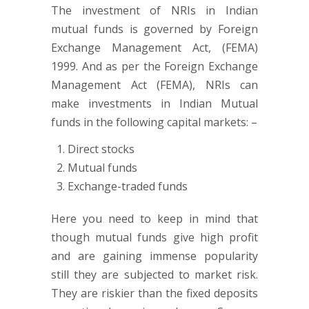
The investment of NRIs in Indian
mutual funds is governed by Foreign
Exchange Management Act, (FEMA)
1999. And as per the Foreign Exchange
Management Act (FEMA), NRIs can
make investments in Indian Mutual
funds in the following capital markets: –
Direct stocks
Mutual funds
Exchange-traded funds
Here you need to keep in mind that
though mutual funds give high profit
and are gaining immense popularity
still they are subjected to market risk.
They are riskier than the fixed deposits