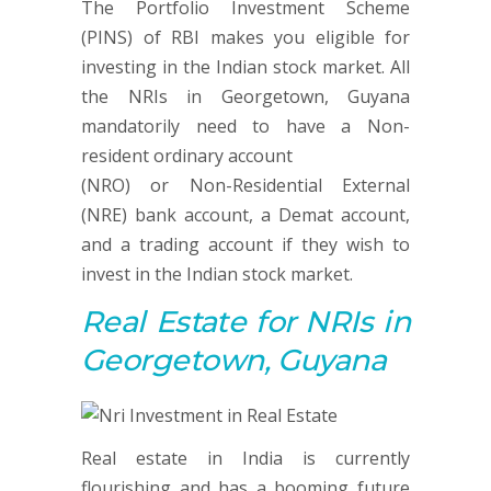
The Portfolio Investment Scheme
(PINS) of RBI makes you eligible for
investing in the Indian stock market. All
the NRIs in Georgetown, Guyana
mandatorily need to have a Non-
resident ordinary account
(NRO) or Non-Residential External
(NRE) bank account, a Demat account,
and a trading account if they wish to
invest in the Indian stock market.
Real Estate
for NRIs in
Georgetown, Guyana
Real estate in India is currently
flourishing and has a booming future