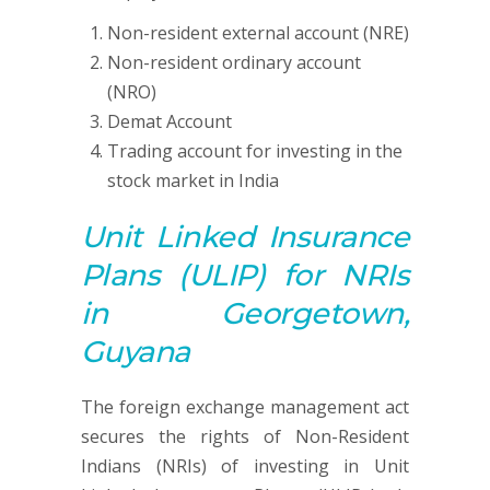
Non-resident external account (NRE)
Non-resident ordinary account
(NRO)
Demat Account
Trading account for investing in the
stock market in India
Unit Linked Insurance
Plans (ULIP)
for NRIs
in Georgetown,
Guyana
The foreign exchange management act
secures the rights of Non-Resident
Indians (NRIs) of investing in Unit