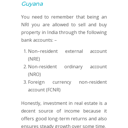
Guyana
You need to remember that being an
NRI you are allowed to sell and buy
property in India through the following
bank accounts: –
Non–resident external account
(NRE)
Non-resident ordinary account
(NRO)
Foreign currency non-resident
account (FCNR)
Honestly, investment in real estate is a
decent source of income because it
offers good long-term returns and also
ensures steady growth over some time.