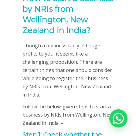
by NRIs from
Wellington, New
Zealand in India?
Though a business can yield huge
profits to you, it seems like a
challenging proposition. There are
certain things that one should consider
while going to register their business
by NRIs from Wellington, New Zealand
in India.
Follow the below-given steps to start a
business by NRIs from Wellington, New
Zealand in India: –
Step 1: Check whether the