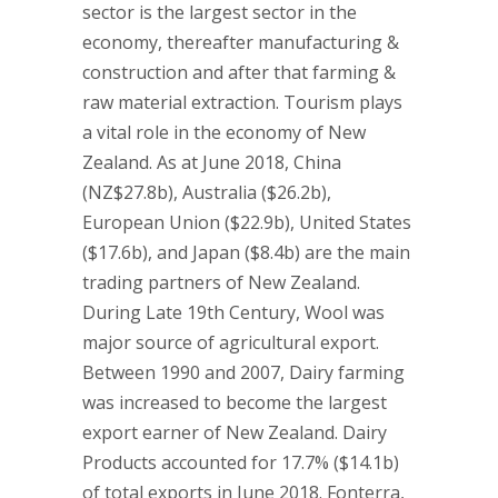
sector is the largest sector in the
economy, thereafter manufacturing &
construction and after that farming &
raw material extraction. Tourism plays
a vital role in the economy of New
Zealand. As at June 2018, China
(NZ$27.8b), Australia ($26.2b),
European Union ($22.9b), United States
($17.6b), and Japan ($8.4b) are the main
trading partners of New Zealand.
During Late 19th Century, Wool was
major source of agricultural export.
Between 1990 and 2007, Dairy farming
was increased to become the largest
export earner of New Zealand. Dairy
Products accounted for 17.7% ($14.1b)
of total exports in June 2018. Fonterra,