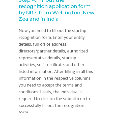
Step 4: Fill out the
recognition application form
by NRIs from Wellington, New
Zealand in India
Now you need to fill out the startup
recognition form. Enter your entity
details, full office address,
directors/partner details, authorized
representative details, startup
activities, self-certificate, and other
listed information. After filling in all this
information in the respective columns,
you need to accept the terms and
conditions. Lastly, the individual is
required to click on the submit icon to
successfully fill out the recognition
form.