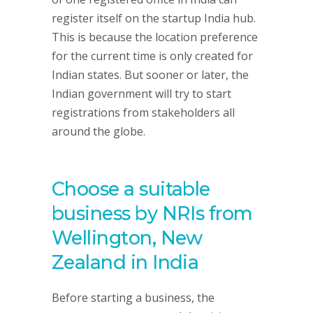
register itself on the startup India hub.
This is because the location preference
for the current time is only created for
Indian states. But sooner or later, the
Indian government will try to start
registrations from stakeholders all
around the globe.
Choose a suitable
business by NRIs from
Wellington, New
Zealand in India
Before starting a business, the