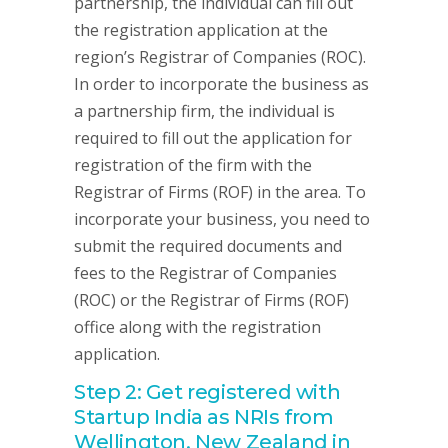
partnership, the individual can fill out
the registration application at the
region’s Registrar of Companies (ROC).
In order to incorporate the business as
a partnership firm, the individual is
required to fill out the application for
registration of the firm with the
Registrar of Firms (ROF) in the area. To
incorporate your business, you need to
submit the required documents and
fees to the Registrar of Companies
(ROC) or the Registrar of Firms (ROF)
office along with the registration
application.
Step 2: Get registered with
Startup India as NRIs from
Wellington, New Zealand in