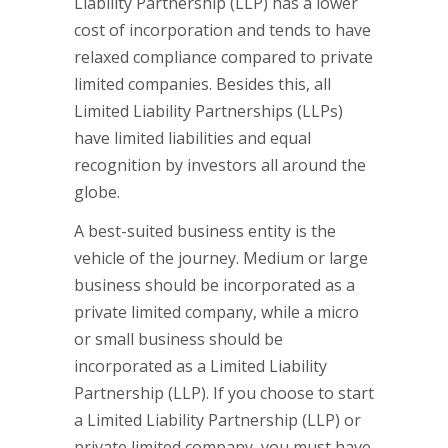
Liability Partnership (LLP) has a lower
cost of incorporation and tends to have
relaxed compliance compared to private
limited companies. Besides this, all
Limited Liability Partnerships (LLPs)
have limited liabilities and equal
recognition by investors all around the
globe.
A best-suited business entity is the
vehicle of the journey. Medium or large
business should be incorporated as a
private limited company, while a micro
or small business should be
incorporated as a Limited Liability
Partnership (LLP). If you choose to start
a Limited Liability Partnership (LLP) or
private limited company, you must have