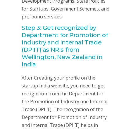
Development Programs, State Policies
for Startups, Government Schemes, and
pro-bono services.
Step 3: Get recognized by
Department for Promotion of
Industry and Internal Trade
(DPIIT) as NRIs from
Wellington, New Zealand in
India
After Creating your profile on the
startup India website, you need to get
recognition from the Department for
the Promotion of Industry and Internal
Trade (DPIIT). The recognition of the
Department for Promotion of Industry
and Internal Trade (DPIIT) helps in