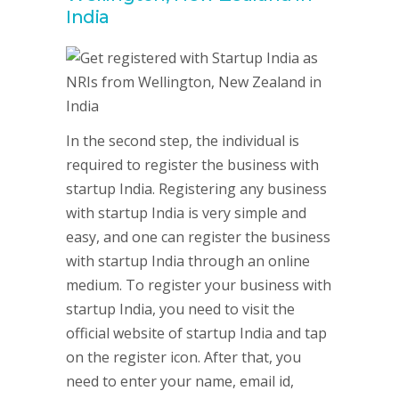
India
In the second step, the individual is
required to register the business with
startup India. Registering any business
with startup India is very simple and
easy, and one can register the business
with startup India through an online
medium. To register your business with
startup India, you need to visit the
official website of startup India and tap
on the register icon. After that, you
need to enter your name, email id,