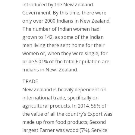
introduced by the New Zealand
Government. By this time, there were
only over 2000 Indians in New Zealand.
The number of Indian women had
grown to 142, as some of the Indian
men living there sent home for their
women or, when they were single, for
bride.5.01% of the total Population are
Indians in New- Zealand.
TRADE
New Zealand is heavily dependent on
international trade, specifically on
agricultural products. In 2014, 55% of
the value of all the country’s Export was
made up from food products; Second
largest Earner was wood (7%). Service