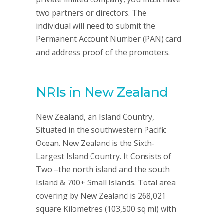
two partners or directors. The
individual will need to submit the
Permanent Account Number (PAN) card
and address proof of the promoters.
NRIs in New Zealand
New Zealand, an Island Country,
Situated in the southwestern Pacific
Ocean. New Zealand is the Sixth-
Largest Island Country. It Consists of
Two –the north island and the south
Island & 700+ Small Islands. Total area
covering by New Zealand is 268,021
square Kilometres (103,500 sq mi) with