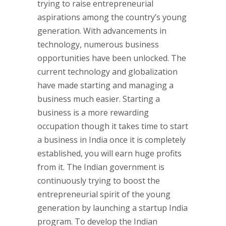
trying to raise entrepreneurial
aspirations among the country’s young
generation. With advancements in
technology, numerous business
opportunities have been unlocked. The
current technology and globalization
have made starting and managing a
business much easier. Starting a
business is a more rewarding
occupation though it takes time to start
a business in India once it is completely
established, you will earn huge profits
from it. The Indian government is
continuously trying to boost the
entrepreneurial spirit of the young
generation by launching a startup India
program. To develop the Indian