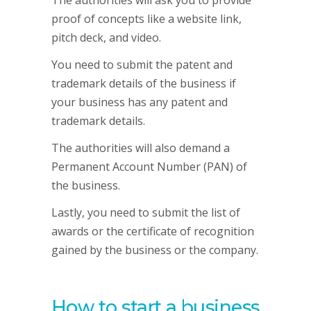
The authorities will ask you to provide
proof of concepts like a website link,
pitch deck, and video.
You need to submit the patent and
trademark details of the business if
your business has any patent and
trademark details.
The authorities will also demand a
Permanent Account Number (PAN) of
the business.
Lastly, you need to submit the list of
awards or the certificate of recognition
gained by the business or the company.
How to start a business