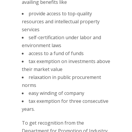
availing benefits like
provide access to top-quality
resources and intellectual property
services
self-certification under labor and
environment laws
access to a fund of funds
tax exemption on investments above
their market value
relaxation in public procurement
norms
easy winding of company
tax exemption for three consecutive
years.
To get recognition from the
Department for Promotion of Industry