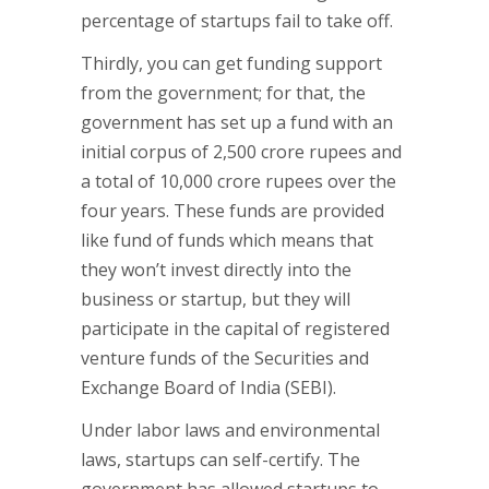
percentage of startups fail to take off.
Thirdly, you can get funding support
from the government; for that, the
government has set up a fund with an
initial corpus of 2,500 crore rupees and
a total of 10,000 crore rupees over the
four years. These funds are provided
like fund of funds which means that
they won’t invest directly into the
business or startup, but they will
participate in the capital of registered
venture funds of the Securities and
Exchange Board of India (SEBI).
Under labor laws and environmental
laws, startups can self-certify. The