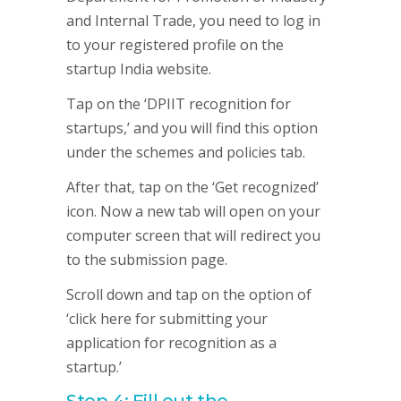
and Internal Trade, you need to log in
to your registered profile on the
startup India website.
Tap on the ‘DPIIT recognition for
startups,’ and you will find this option
under the schemes and policies tab.
After that, tap on the ‘Get recognized’
icon. Now a new tab will open on your
computer screen that will redirect you
to the submission page.
Scroll down and tap on the option of
‘click here for submitting your
application for recognition as a
startup.’