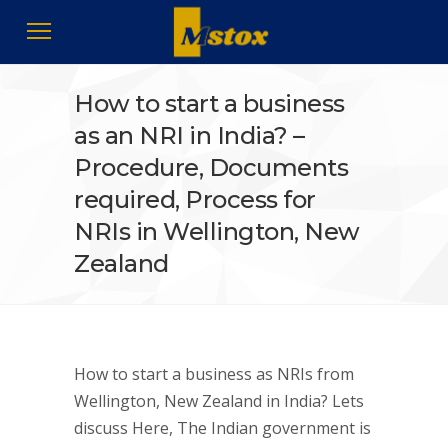
How to start a business
as an NRI in India? –
Procedure, Documents
required, Process for
NRIs in Wellington, New
Zealand
How to start a business as NRIs from
Wellington, New Zealand in India? Lets
discuss Here, The Indian government is