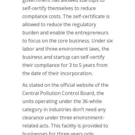
government has allowed startups to
self-certify themselves to reduce
compliance costs. The self-certificate is
allowed to reduce the regulatory
burden and enable the entrepreneurs
to focus on the core business. Under six
labor and three environment laws, the
business and startup can self-certify
their compliance for 3 to 5 years from
the date of their incorporation.
As stated on the official website of the
Central Pollution Control Board, the
units operating under the 36-white
category in industries don’t need any
clearance under three environment-
related acts. This facility is provided to
businesses for three years only.