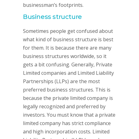
businessman’s footprints.
Business structure
Sometimes people get confused about
what kind of business structure is best
for them. It is because there are many
business structures worldwide, so it
gets a bit confusing. Generally, Private
Limited companies and Limited Liability
Partnerships (LLPs) are the most
preferred business structures. This is
because the private limited company is
legally recognized and preferred by
investors. You must know that a private
limited company has strict compliance
and high incorporation costs. Limited