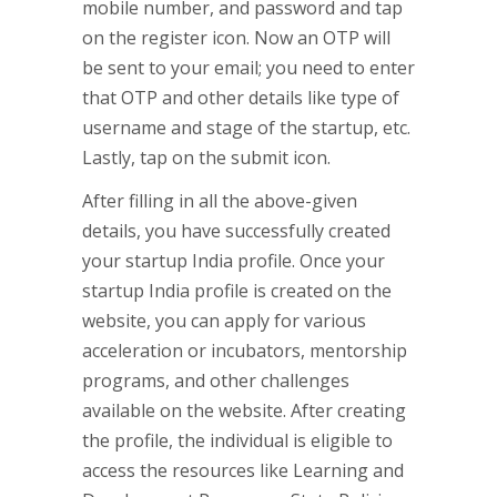
mobile number, and password and tap
on the register icon. Now an OTP will
be sent to your email; you need to enter
that OTP and other details like type of
username and stage of the startup, etc.
Lastly, tap on the submit icon.
After filling in all the above-given
details, you have successfully created
your startup India profile. Once your
startup India profile is created on the
website, you can apply for various
acceleration or incubators, mentorship
programs, and other challenges
available on the website. After creating
the profile, the individual is eligible to
access the resources like Learning and