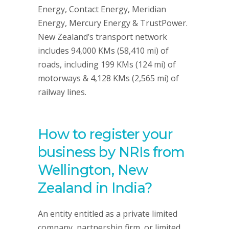
Energy, Contact Energy, Meridian
Energy, Mercury Energy & TrustPower.
New Zealand’s transport network
includes 94,000 KMs (58,410 mi) of
roads, including 199 KMs (124 mi) of
motorways & 4,128 KMs (2,565 mi) of
railway lines.
How to register your
business by NRIs from
Wellington, New
Zealand in India?
An entity entitled as a private limited
company, partnership firm, or limited