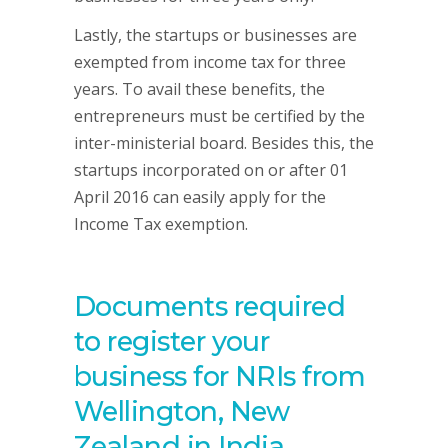
Lastly, the startups or businesses are
exempted from income tax for three
years. To avail these benefits, the
entrepreneurs must be certified by the
inter-ministerial board. Besides this, the
startups incorporated on or after 01
April 2016 can easily apply for the
Income Tax exemption.
Documents required
to register your
business for NRIs from
Wellington, New
Zealand in India