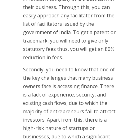
their business. Through this, you can
easily approach any facilitator from the
list of facilitators issued by the
government of India. To get a patent or
trademark, you will need to give only
statutory fees thus, you will get an 80%
reduction in fees.
Secondly, you need to know that one of
the key challenges that many business
owners face is accessing finance. There
is a lack of experience, security, and
existing cash flows, due to which the
majority of entrepreneurs fail to attract
investors. Apart from this, there is a
high-risk nature of startups or
businesses, due to which a significant