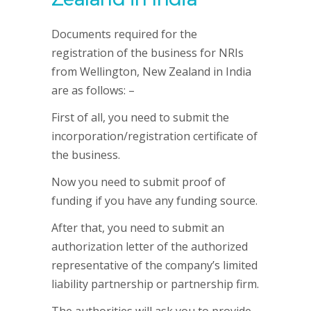
Documents required for the
registration of the business for NRIs
from Wellington, New Zealand in India
are as follows: –
First of all, you need to submit the
incorporation/registration certificate of
the business.
Now you need to submit proof of
funding if you have any funding source.
After that, you need to submit an
authorization letter of the authorized
representative of the company’s limited
liability partnership or partnership firm.