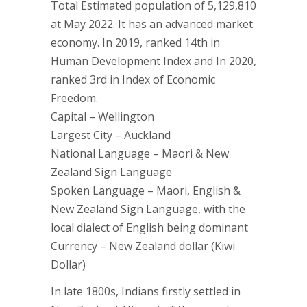
Total Estimated population of 5,129,810
at May 2022. It has an advanced market
economy. In 2019, ranked 14th in
Human Development Index and In 2020,
ranked 3rd in Index of Economic
Freedom.
Capital – Wellington
Largest City – Auckland
National Language – Maori & New
Zealand Sign Language
Spoken Language – Maori, English &
New Zealand Sign Language, with the
local dialect of English being dominant
Currency – New Zealand dollar (Kiwi
Dollar)
In late 1800s, Indians firstly settled in