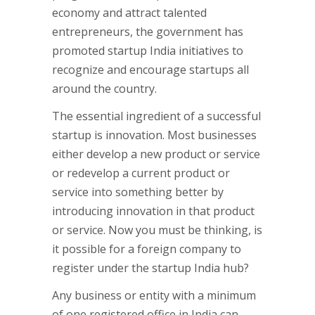
economy and attract talented
entrepreneurs, the government has
promoted startup India initiatives to
recognize and encourage startups all
around the country.
The essential ingredient of a successful
startup is innovation. Most businesses
either develop a new product or service
or redevelop a current product or
service into something better by
introducing innovation in that product
or service. Now you must be thinking, is
it possible for a foreign company to
register under the startup India hub?
Any business or entity with a minimum
of one registered office in India can