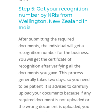
Step 5: Get your recognition
number by NRIs from
Wellington, New Zealand in
India
After submitting the required
documents, the individual will get a
recognition number for the business.
You will get the certificate of
recognition after verifying all the
documents you gave. This process
generally takes two days, so you need
to be patient. It is advised to carefully
upload your documents because if any
required document is not uploaded or
the wrong document is uploaded, you