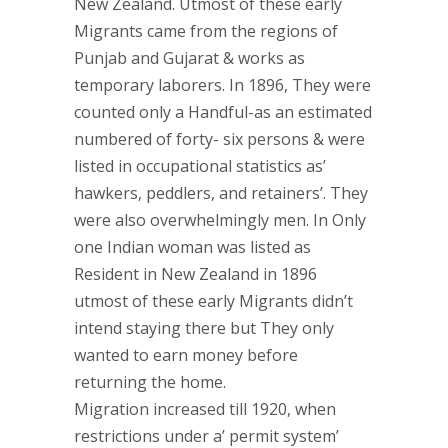
New Zealand. Utmost of these early
Migrants came from the regions of
Punjab and Gujarat & works as
temporary laborers. In 1896, They were
counted only a Handful-as an estimated
numbered of forty- six persons & were
listed in occupational statistics as’
hawkers, peddlers, and retainers’. They
were also overwhelmingly men. In Only
one Indian woman was listed as
Resident in New Zealand in 1896
utmost of these early Migrants didn’t
intend staying there but They only
wanted to earn money before
returning the home.
Migration increased till 1920, when
restrictions under a’ permit system’