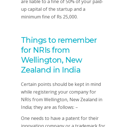
are liable to a fine of 50% of your paid-
up capital of the startup and a
minimum fine of Rs 25,000.
Things to remember
for NRIs from
Wellington, New
Zealand in India
Certain points should be kept in mind
while registering your company for
NRIs from Wellington, New Zealand in
India; they are as follows: –
One needs to have a patent for their
innovation company or a trademark for