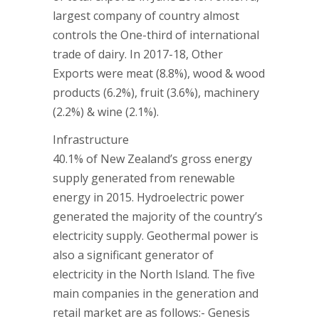
largest company of country almost
controls the One-third of international
trade of dairy. In 2017-18, Other
Exports were meat (8.8%), wood & wood
products (6.2%), fruit (3.6%), machinery
(2.2%) & wine (2.1%).
Infrastructure
40.1% of New Zealand’s gross energy
supply generated from renewable
energy in 2015. Hydroelectric power
generated the majority of the country’s
electricity supply. Geothermal power is
also a significant generator of
electricity in the North Island. The five
main companies in the generation and
retail market are as follows:- Genesis