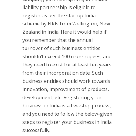
liability partnership is eligible to
register as per the startup India
scheme by NRIs from Wellington, New
Zealand in India. Here it would help if
you remember that the annual
turnover of such business entities
shouldn’t exceed 100 crore rupees, and
they need to exist for at least ten years
from their incorporation date. Such
business entities should work towards
innovation, improvement of products,
development, etc. Registering your
business in India is a five-step process,
and you need to follow the below-given
steps to register your business in India
successfully.