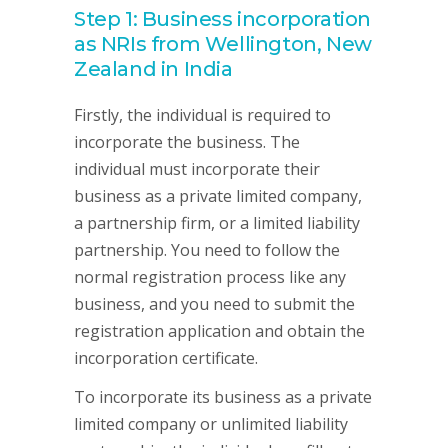
Step 1: Business incorporation
as NRIs from Wellington, New
Zealand in India
Firstly, the individual is required to
incorporate the business. The
individual must incorporate their
business as a private limited company,
a partnership firm, or a limited liability
partnership. You need to follow the
normal registration process like any
business, and you need to submit the
registration application and obtain the
incorporation certificate.
To incorporate its business as a private
limited company or unlimited liability