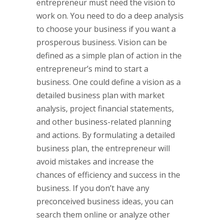
entrepreneur must need the vision to
work on. You need to do a deep analysis
to choose your business if you want a
prosperous business. Vision can be
defined as a simple plan of action in the
entrepreneur’s mind to start a
business. One could define a vision as a
detailed business plan with market
analysis, project financial statements,
and other business-related planning
and actions. By formulating a detailed
business plan, the entrepreneur will
avoid mistakes and increase the
chances of efficiency and success in the
business. If you don’t have any
preconceived business ideas, you can
search them online or analyze other