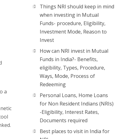
Things NRI should keep in mind
when investing in Mutual
Funds- procedure, Eligibility,
Investment Mode, Reason to
Invest
How can NRI invest in Mutual
Funds in India?- Benefits,
d
eligibility, Types, Procedure,
Ways, Mode, Process of
Redeeming
o a
Personal Loans, Home Loans
for Non Resident Indians (NRIs)
enetic
-Eligibility, Interest Rates,
tool
Documents required
nked.
Best places to visit in India for