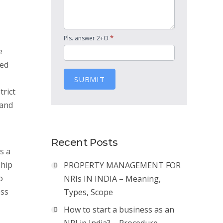
*
Pls. answer 2+O
e
ted
SUBMIT
trict
 and
Recent Posts
s a
ship
PROPERTY MANAGEMENT FOR
o
NRIs IN INDIA – Meaning,
ess
Types, Scope
How to start a business as an