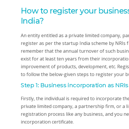
How to register your business
India?
An entity entitled as a private limited company, part
register as per the startup India scheme by NRIs f
remember that the annual turnover of such busine
exist for at least ten years from their incorporat
improvement of products, development, etc. Regist
to follow the below-given steps to register your bu
Step 1: Business incorporation as NRIs
Firstly, the individual is required to incorporate 
private limited company, a partnership firm, or a l
registration process like any business, and you ne
incorporation certificate.