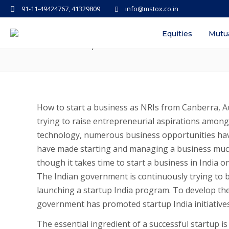
91-11-49424767, 41329809
info@mstox.co.in
How to start a business as an NR
Equities
Mutu
Canberra, Australia
How to start a business as NRIs from Canberra, Au
trying to raise entrepreneurial aspirations amon
technology, numerous business opportunities hav
have made starting and managing a business much 
though it takes time to start a business in India on
The Indian government is continuously trying to b
launching a startup India program. To develop th
government has promoted startup India initiative
The essential ingredient of a successful startup 