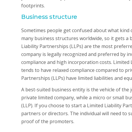
footprints.
Business structure
Sometimes people get confused about what kind of 
many business structures worldwide, so it gets a b
Liability Partnerships (LLPs) are the most preferre
company is legally recognized and preferred by in
compliance and high incorporation costs. Limited L
tends to have relaxed compliance compared to privat
Partnerships (LLPs) have limited liabilities and eq
A best-suited business entity is the vehicle of th
private limited company, while a micro or small bu
(LLP). If you choose to start a Limited Liability P
partners or directors. The individual will need 
proof of the promoters.