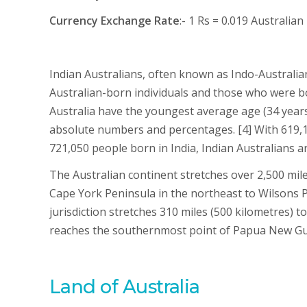
Currency Exchange Rate
:- 1 Rs = 0.019 Australian
Indian Australians, often known as Indo-Australian
Australian-born individuals and those who were bor
Australia have the youngest average age (34 years
absolute numbers and percentages. [4] With 619,1
721,050 people born in India, Indian Australians a
The Australian continent stretches over 2,500 mil
Cape York Peninsula in the northeast to Wilsons P
jurisdiction stretches 310 miles (500 kilometres) 
reaches the southernmost point of Papua New Gu
Land of Australia