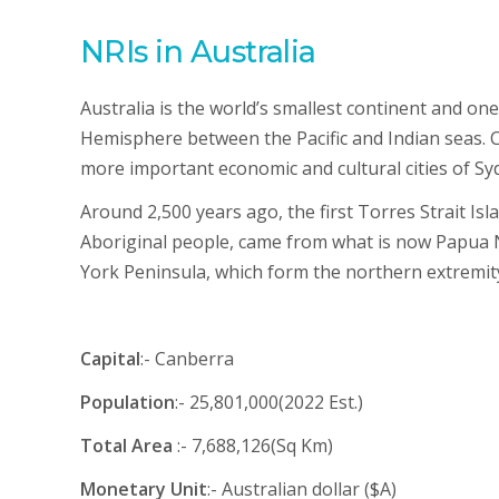
NRIs in Australia
Australia is the world’s smallest continent and one
Hemisphere between the Pacific and Indian seas. Ca
more important economic and cultural cities of S
Around 2,500 years ago, the first Torres Strait Is
Aboriginal people, came from what is now Papua N
York Peninsula, which form the northern extremity
Capital
:- Canberra
Population
:- 25,801,000(2022 Est.)
Total Area
:- 7,688,126(Sq Km)
Monetary Unit
:- Australian dollar ($A)