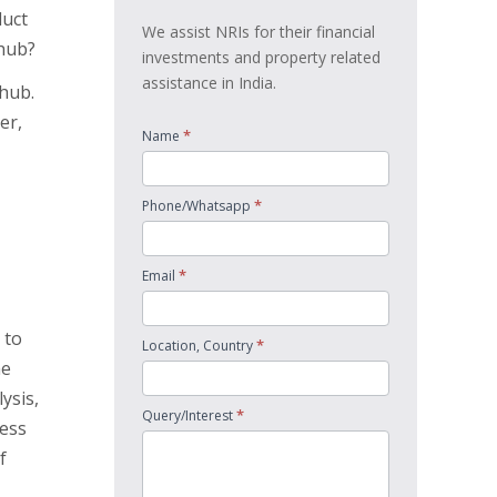
duct
We assist NRIs for their financial
 hub?
investments and property related
assistance in India.
 hub.
er,
*
Name
*
Phone/Whatsapp
*
Email
 to
*
Location, Country
he
ysis,
*
Query/Interest
ness
f