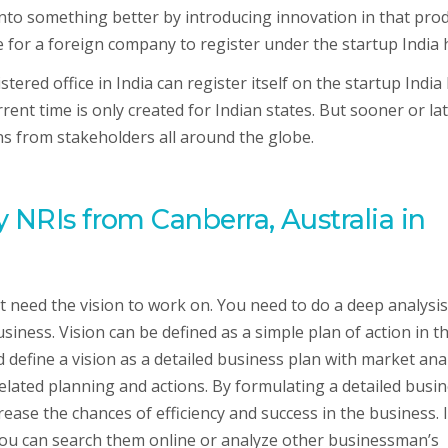
into something better by introducing innovation in that pro
le for a foreign company to register under the startup India
ered office in India can register itself on the startup India
rent time is only created for Indian states. But sooner or lat
ons from stakeholders all around the globe.
 NRIs from Canberra, Australia in
 need the vision to work on. You need to do a deep analysis
ness. Vision can be defined as a simple plan of action in t
 define a vision as a detailed business plan with market anal
elated planning and actions. By formulating a detailed busi
ease the chances of efficiency and success in the business. I
you can search them online or analyze other businessman’s