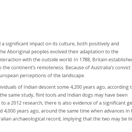
 a significant impact on its culture, both positively and
 the Aboriginal peoples evolved their adaptation to the
teraction with the outside world. In 1788, Britain establishe
 the continent’s remoteness. Because of Australia’s convict
d European perceptions of the landscape.
viduals of Indian descent some 4,200 years ago, according t
the same study, flint tools and Indian dogs may have been
o a 2012 research, there is also evidence of a significant g
d 4,000 years ago, around the same time when advances in 
alian archaeological record, implying that the two may be li