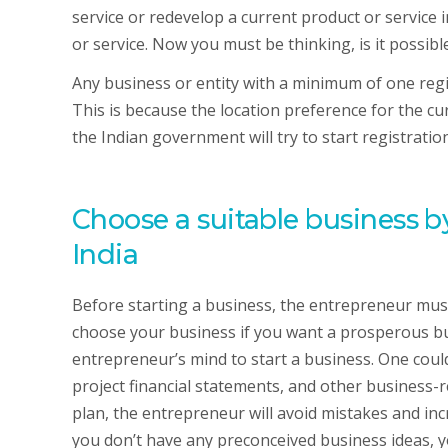
service or redevelop a current product or service 
or service. Now you must be thinking, is it possib
Any business or entity with a minimum of one regist
This is because the location preference for the cur
the Indian government will try to start registrati
Choose a suitable business by
India
Before starting a business, the entrepreneur must
choose your business if you want a prosperous busi
entrepreneur’s mind to start a business. One could
project financial statements, and other business-r
plan, the entrepreneur will avoid mistakes and incr
you don’t have any preconceived business ideas, 