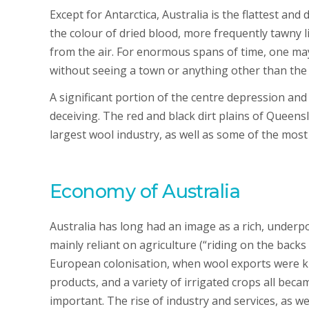
Except for Antarctica, Australia is the flattest an
the colour of dried blood, more frequently tawny l
from the air. For enormous spans of time, one may
without seeing a town or anything other than th
A significant portion of the centre depression an
deceiving. The red and black dirt plains of Queen
largest wool industry, as well as some of the most
Economy of Australia
Australia has long had an image as a rich, underp
mainly reliant on agriculture (“riding on the backs
European colonisation, when wool exports were kin
products, and a variety of irrigated crops all bec
important. The rise of industry and services, as w