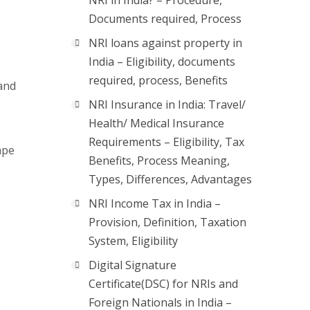
NRI in India? – Procedure,
Documents required, Process
NRI loans against property in
India – Eligibility, documents
required, process, Benefits
 and
NRI Insurance in India: Travel/
Health/ Medical Insurance
Requirements – Eligibility, Tax
ape
Benefits, Process Meaning,
Types, Differences, Advantages
NRI Income Tax in India –
Provision, Definition, Taxation
System, Eligibility
Digital Signature
Certificate(DSC) for NRIs and
Foreign Nationals in India –