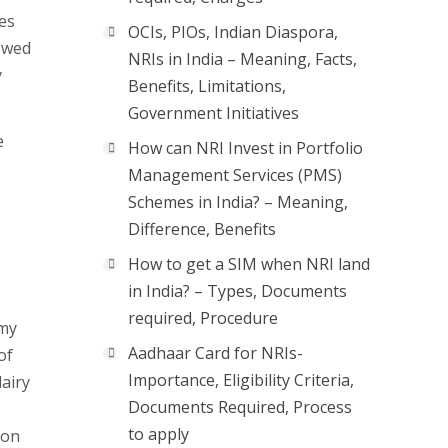
mes
OCIs, PIOs, Indian Diaspora,
iewed
NRIs in India – Meaning, Facts,
y
Benefits, Limitations,
Government Initiatives
e
How can NRI Invest in Portfolio
Management Services (PMS)
Schemes in India? – Meaning,
Difference, Benefits
How to get a SIM when NRI land
in India? – Types, Documents
required, Procedure
omy
Aadhaar Card for NRIs-
of
Importance, Eligibility Criteria,
airy
Documents Required, Process
to apply
ion