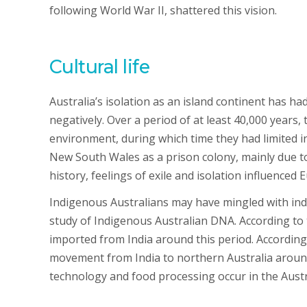
following World War II, shattered this vision.
Cultural life
Australia’s isolation as an island continent has had
negatively. Over a period of at least 40,000 years,
environment, during which time they had limited in
New South Wales as a prison colony, mainly due to
history, feelings of exile and isolation influence
Indigenous Australians may have mingled with indi
study of Indigenous Australian DNA. According to 
imported from India around this period. According t
movement from India to northern Australia aroun
technology and food processing occur in the Austr