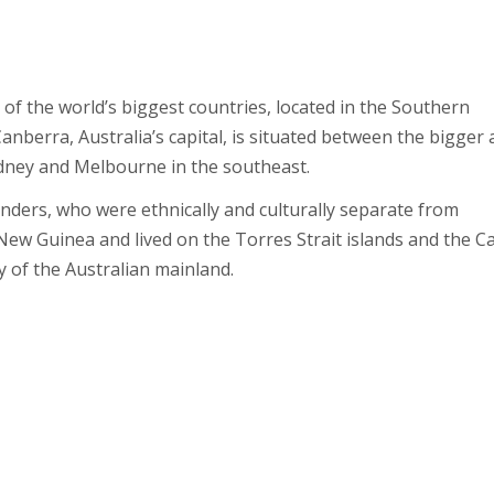
 of the world’s biggest countries, located in the Southern
nberra, Australia’s capital, is situated between the bigger
ydney and Melbourne in the southeast.
landers, who were ethnically and culturally separate from
ew Guinea and lived on the Torres Strait islands and the C
 of the Australian mainland.