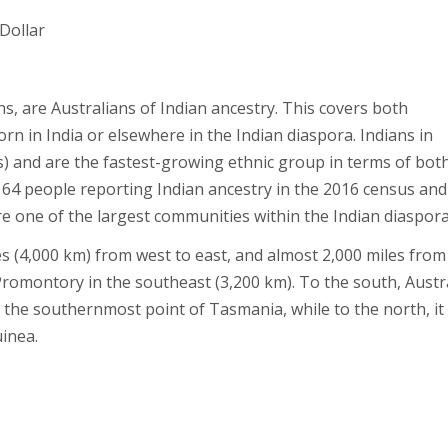
 Dollar
s, are Australians of Indian ancestry. This covers both
n in India or elsewhere in the Indian diaspora. Indians in
) and are the fastest-growing ethnic group in terms of bot
64 people reporting Indian ancestry in the 2016 census and
re one of the largest communities within the Indian diaspora
es (4,000 km) from west to east, and almost 2,000 miles from
romontory in the southeast (3,200 km). To the south, Austr
to the southernmost point of Tasmania, while to the north, it
inea.