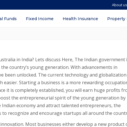
About u
I in India? – Procedure, Documents req
al Funds
Fixed Income
Health Insurance
Property
stralia in India? Lets discuss Here, The Indian government 
g the country’s young generation. With advancements in
e been unlocked. The current technology and globalization
easier. Starting a business is a more rewarding occupatio
ce it is completely established, you will earn huge profits fro
oost the entrepreneurial spirit of the young generation by
e Indian economy and attract talented entrepreneurs, the
s to recognize and encourage startups all around the countr
is innovation. Most businesses either develop a new product 