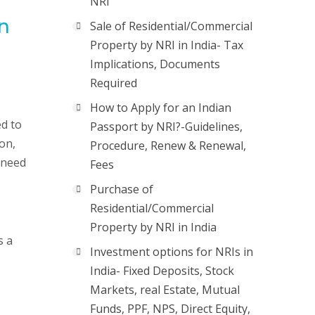
NRI
in
Sale of Residential/Commercial
Property by NRI in India- Tax
Implications, Documents
Required
How to Apply for an Indian
ed to
Passport by NRI?-Guidelines,
on,
Procedure, Renew & Renewal,
 need
Fees
Purchase of
Residential/Commercial
Property by NRI in India
s a
Investment options for NRIs in
India- Fixed Deposits, Stock
Markets, real Estate, Mutual
Funds, PPF, NPS, Direct Equity,