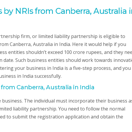
 by NRIs from Canberra, Australia 
nership firm, or limited liability partnership is eligible to
rom Canberra, Australia in India. Here it would help if you
ss entities shouldn’t exceed 100 crore rupees, and they ne
ion date. Such business entities should work towards innovati
ering your business in India is a five-step process, and you
siness in India successfully.
 from Canberra, Australia in India
the business. The individual must incorporate their business a
imited liability partnership. You need to follow the normal
ed to submit the registration application and obtain the