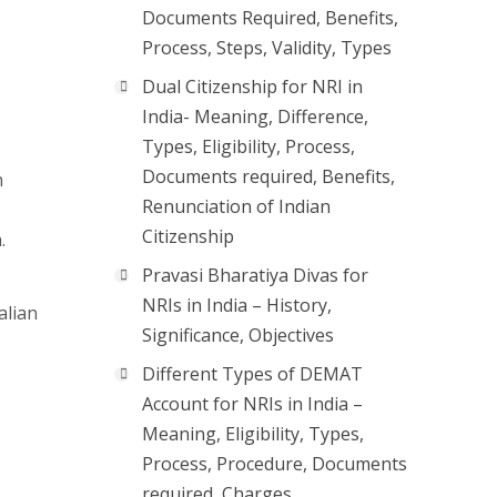
Documents Required, Benefits,
Process, Steps, Validity, Types
Dual Citizenship for NRI in
India- Meaning, Difference,
Types, Eligibility, Process,
Documents required, Benefits,
h
Renunciation of Indian
Citizenship
.
Pravasi Bharatiya Divas for
NRIs in India – History,
alian
Significance, Objectives
Different Types of DEMAT
Account for NRIs in India –
Meaning, Eligibility, Types,
Process, Procedure, Documents
required, Charges