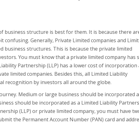
business structure is best for them. It is because there ar
it confusing. Generally, Private Limited companies and Limi
d business structures. This is because the private limited
vestors. You must know that a private limited company has s
iability Partnership (LLP) has a lower cost of incorporation
e limited companies. Besides this, all Limited Liability
ual recognition by investors all around the globe.
e journey. Medium or large business should be incorporated a
siness should be incorporated as a Limited Liability Partner
artnership (LLP) or private limited company, you must have tw
to submit the Permanent Account Number (PAN) card and addr