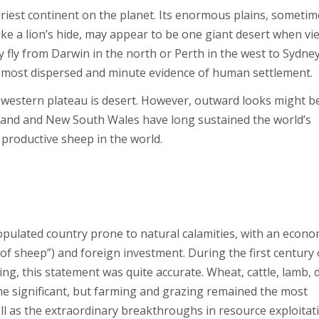
d driest continent on the planet. Its enormous plains, someti
ike a lion’s hide, may appear to be one giant desert when v
 fly from Darwin in the north or Perth in the west to Sydne
e most dispersed and minute evidence of human settlement.
d western plateau is desert. However, outward looks might b
sland and New South Wales have long sustained the world’s
 productive sheep in the world.
opulated country prone to natural calamities, with an econ
 of sheep”) and foreign investment. During the first century 
g, this statement was quite accurate. Wheat, cattle, lamb, d
ame significant, but farming and grazing remained the most
ell as the extraordinary breakthroughs in resource exploitat