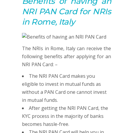
Benefits of having an
NRI PAN Card for NRIs
in Rome, Italy
The NRIs in Rome, Italy can receive the
following benefits after applying for an
NRI PAN Card: –
The NRI PAN Card makes you
eligible to invest in mutual funds as
without a PAN Card one cannot invest
in mutual funds.
After getting the NRI PAN Card, the
KYC process in the majority of banks
becomes hassle-free.
The NRI PAN Card will help you in