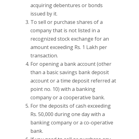
acquiring debentures or bonds
issued by it.
To sell or purchase shares of a
company that is not listed in a
recognized stock exchange for an
amount exceeding Rs. 1 Lakh per
transaction.
For opening a bank account (other
than a basic savings bank deposit
account or a time deposit referred at
point no. 10) with a banking
company or a cooperative bank.
For the deposits of cash exceeding
Rs. 50,000 during one day with a
banking company or a co-operative
bank.