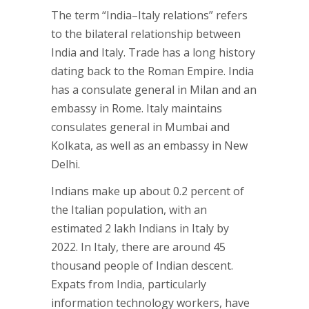
The term “India–Italy relations” refers
to the bilateral relationship between
India and Italy. Trade has a long history
dating back to the Roman Empire. India
has a consulate general in Milan and an
embassy in Rome. Italy maintains
consulates general in Mumbai and
Kolkata, as well as an embassy in New
Delhi.
Indians make up about 0.2 percent of
the Italian population, with an
estimated 2 lakh Indians in Italy by
2022. In Italy, there are around 45
thousand people of Indian descent.
Expats from India, particularly
information technology workers, have