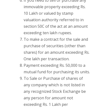
If you need to sell or purchase any
immovable property exceeding Rs.
10 Lakh or valued by stamp
valuation authority referred to in
section 50C of the act at an amount
exceeding ten lakh rupees.
To make a contract for the sale and
purchase of securities (other than
shares) for an amount exceeding Rs.
One lakh per transaction.
Payment exceeding Rs. 50,000 to a
mutual fund for purchasing its units.
To Sale or Purchase of shares of
any company which is not listed in
any recognized Stock Exchange be
any person for amount not
exceeding Rs. 1 Lakh per