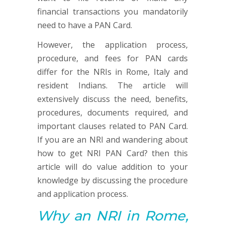
financial transactions you mandatorily
need to have a PAN Card.
However, the application process,
procedure, and fees for PAN cards
differ for the NRIs in Rome, Italy and
resident Indians. The article will
extensively discuss the need, benefits,
procedures, documents required, and
important clauses related to PAN Card.
If you are an NRI and wandering about
how to get NRI PAN Card? then this
article will do value addition to your
knowledge by discussing the procedure
and application process.
Why an NRI in Rome,