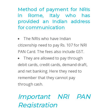
Method of payment for NRIs
in Rome, Italy
who has
provided
an Indian address
for communication
The NRIs who have Indian
citizenship need to pay Rs. 107 for NRI
PAN Card. The fees also include GST.
They are allowed to pay through
debit cards, credit cards, demand draft,
and net banking. Here they need to
remember that they cannot pay
through cash.
Important NRI
PAN
R
egistration