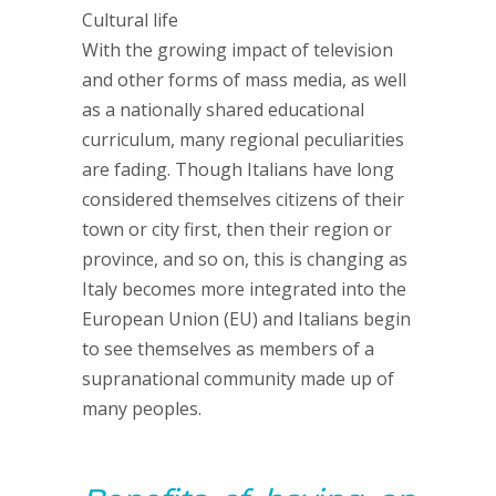
Cultural life
With the growing impact of television
and other forms of mass media, as well
as a nationally shared educational
curriculum, many regional peculiarities
are fading. Though Italians have long
considered themselves citizens of their
town or city first, then their region or
province, and so on, this is changing as
Italy becomes more integrated into the
European Union (EU) and Italians begin
to see themselves as members of a
supranational community made up of
many peoples.