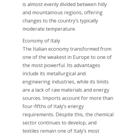
is almost evenly divided between hilly
and mountainous regions, offering
changes to the country’s typically
moderate temperature.
Economy of Italy
The Italian economy transformed from
one of the weakest in Europe to one of
the most powerful. Its advantages
include its metallurgical and
engineering industries, while its limits
are a lack of raw materials and energy
sources. Imports account for more than
four-fifths of Italy’s energy
requirements. Despite this, the chemical
sector continues to develop, and
textiles remain one of Italy’s most