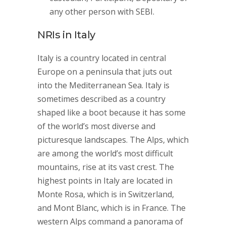
any other person with SEBI.
NRIs in Italy
Italy is a country located in central
Europe on a peninsula that juts out
into the Mediterranean Sea. Italy is
sometimes described as a country
shaped like a boot because it has some
of the world’s most diverse and
picturesque landscapes. The Alps, which
are among the world’s most difficult
mountains, rise at its vast crest. The
highest points in Italy are located in
Monte Rosa, which is in Switzerland,
and Mont Blanc, which is in France. The
western Alps command a panorama of