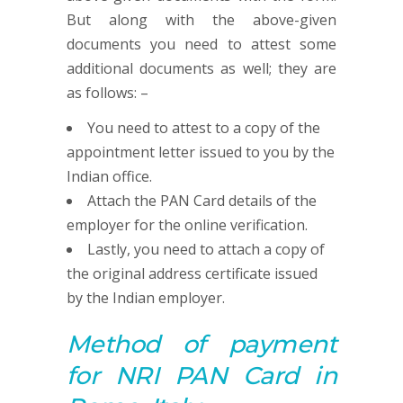
But along with the above-given
documents you need to attest some
additional documents as well; they are
as follows: –
You need to attest to a copy of the
appointment letter issued to you by the
Indian office.
Attach the PAN Card details of the
employer for the online verification.
Lastly, you need to attach a copy of
the original address certificate issued
by the Indian employer.
Method of payment
for NRI
PAN
Card in