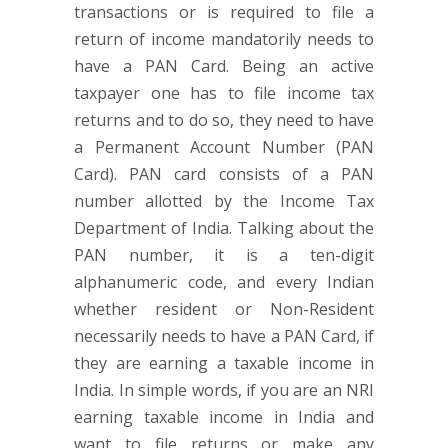
transactions or is required to file a
return of income mandatorily needs to
have a PAN Card. Being an active
taxpayer one has to file income tax
returns and to do so, they need to have
a Permanent Account Number (PAN
Card). PAN card consists of a PAN
number allotted by the Income Tax
Department of India. Talking about the
PAN number, it is a ten-digit
alphanumeric code, and every Indian
whether resident or Non-Resident
necessarily needs to have a PAN Card, if
they are earning a taxable income in
India. In simple words, if you are an NRI
earning taxable income in India and
want to file returns or make any