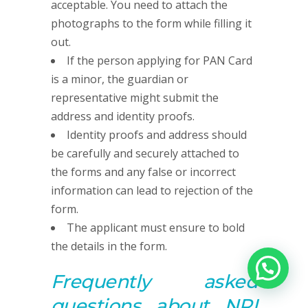
acceptable. You need to attach the
photographs to the form while filling it
out.
If the person applying for PAN Card
is a minor, the guardian or
representative might submit the
address and identity proofs.
Identity proofs and address should
be carefully and securely attached to
the forms and any false or incorrect
information can lead to rejection of the
form.
The applicant must ensure to bold
the details in the form.
Frequently asked
questions about NRI