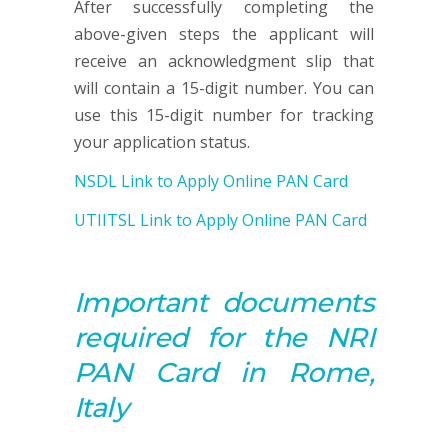
After successfully completing the
above-given steps the applicant will
receive an acknowledgment slip that
will contain a 15-digit number. You can
use this 15-digit number for tracking
your application status.
NSDL Link to Apply Online PAN Card
UTIITSL Link to Apply Online PAN Card
Important documents
required for the NRI
PAN
Card in Rome,
Italy