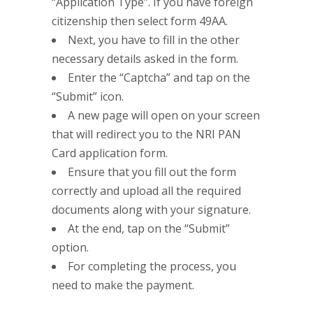
“Application Type”. If you have foreign
citizenship then select form 49AA.
Next, you have to fill in the other
necessary details asked in the form.
Enter the “Captcha” and tap on the
“Submit” icon.
A new page will open on your screen
that will redirect you to the NRI PAN
Card application form.
Ensure that you fill out the form
correctly and upload all the required
documents along with your signature.
At the end, tap on the “Submit”
option.
For completing the process, you
need to make the payment.