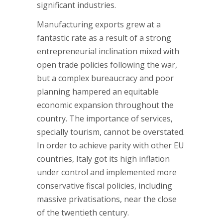
significant industries.
Manufacturing exports grew at a
fantastic rate as a result of a strong
entrepreneurial inclination mixed with
open trade policies following the war,
but a complex bureaucracy and poor
planning hampered an equitable
economic expansion throughout the
country. The importance of services,
specially tourism, cannot be overstated.
In order to achieve parity with other EU
countries, Italy got its high inflation
under control and implemented more
conservative fiscal policies, including
massive privatisations, near the close
of the twentieth century.