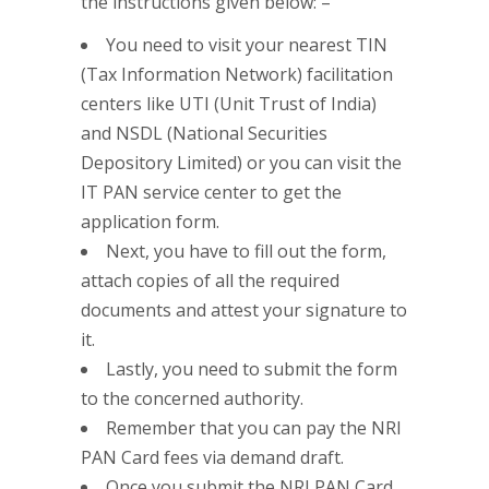
the instructions given below: –
You need to visit your nearest TIN
(Tax Information Network) facilitation
centers like UTI (Unit Trust of India)
and NSDL (National Securities
Depository Limited) or you can visit the
IT PAN service center to get the
application form.
Next, you have to fill out the form,
attach copies of all the required
documents and attest your signature to
it.
Lastly, you need to submit the form
to the concerned authority.
Remember that you can pay the NRI
PAN Card fees via demand draft.
Once you submit the NRI PAN Card