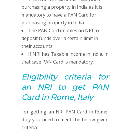
purchasing a property in India as it is
mandatory to have a PAN Card for
purchasing property in India.
The PAN Card enables an NRI to
deposit funds over a certain limit in
their accounts.
If NRI has Taxable income in India, in
that case PAN Card is mandatory.
Eligibility criteria for
an NRI to get
PAN
Card in Rome, Italy
For getting an NRI PAN Card in Rome,
Italy you need to meet the below-given
criteria: –