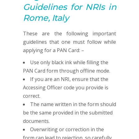
G
uidelines for NRIs in
Rome, Italy
These are the following important
guidelines that one must follow while
applying for a PAN Card: –
Use only black ink while filling the
PAN Card form through offline mode.
If you are an NRI, ensure that the
Accessing Officer code you provide is
correct.
The name written in the form should
be the same provided in the submitted
documents.
Overwriting or correction in the
form can lead to rejection, so carefully