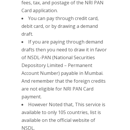
fees, tax, and postage of the NRI PAN
Card application.
You can pay through credit card,
debit card, or by drawing a demand
draft.
If you are paying through demand
drafts then you need to draw it in favor
of NSDL-PAN (National Securities
Depository Limited – Permanent
Account Number) payable in Mumbai.
And remember that the foreign credits
are not eligible for NRI PAN Card
payment.
However Noted that, This service is
available to only 105 countries, list is
available on the official website of
NSDL.