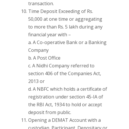
transaction.
Time Deposit Exceeding of Rs.
50,000 at one time or aggregating
to more than Rs. 5 lakh during any
financial year with –
a. A Co-operative Bank or a Banking
Company
b. A Post Office
c. A Nidhi Company referred to
section 406 of the Companies Act,
2013 or
d. A NBFC which holds a certificate of
registration under section 45-IA of
the RBI Act, 1934 to hold or accept
deposit from public.
Opening a DEMAT Account with a
custodian, Participant, Depositary or