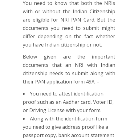
You need to know that both the NRIs
with or without the Indian Citizenship
are eligible for NRI PAN Card. But the
documents you need to submit might
differ depending on the fact whether
you have Indian citizenship or not.
Below given are the important
documents that an NRI with Indian
citizenship needs to submit along with
their PAN application form 49A: –
You need to attest identification
proof such as an Aadhar card, Voter ID,
or Driving License with your form.
Along with the identification form
you need to give address proof like a
passport copy, bank account statement