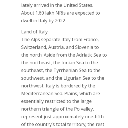
lately arrived in the United States.
About 1.60 lakh NRIs are expected to
dwell in Italy by 2022.
Land of Italy
The Alps separate Italy from France,
Switzerland, Austria, and Slovenia to
the north. Aside from the Adriatic Sea to
the northeast, the Ionian Sea to the
southeast, the Tyrrhenian Sea to the
southwest, and the Ligurian Sea to the
northwest, Italy is bordered by the
Mediterranean Sea. Plains, which are
essentially restricted to the large
northern triangle of the Po valley,
represent just approximately one-fifth
of the country’s total territory; the rest