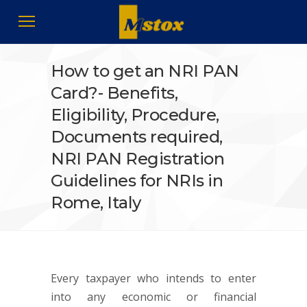
How to get an NRI PAN
Card?- Benefits,
Eligibility, Procedure,
Documents required,
NRI PAN Registration
Guidelines for NRIs in
Rome, Italy
Every taxpayer who intends to enter
into any economic or financial