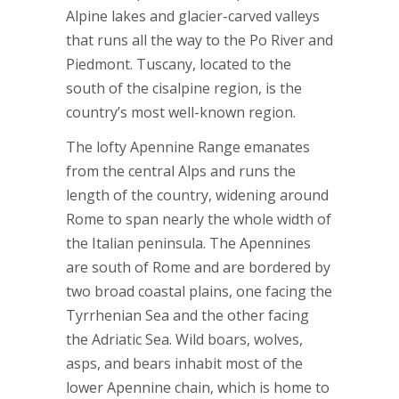
Alpine lakes and glacier-carved valleys
that runs all the way to the Po River and
Piedmont. Tuscany, located to the
south of the cisalpine region, is the
country’s most well-known region.
The lofty Apennine Range emanates
from the central Alps and runs the
length of the country, widening around
Rome to span nearly the whole width of
the Italian peninsula. The Apennines
are south of Rome and are bordered by
two broad coastal plains, one facing the
Tyrrhenian Sea and the other facing
the Adriatic Sea. Wild boars, wolves,
asps, and bears inhabit most of the
lower Apennine chain, which is home to