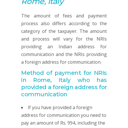
Rome, Italy
The amount of fees and payment
process also differs according to the
category of the taxpayer. The amount
and process will vary for the NRIs
providing an Indian address for
communication and the NRIs providing
a foreign address for communication.
Method of payment for NRIs
in Rome, Italy
who has
provided
a foreign address for
communication
If you have provided a foreign
address for communication you need to
pay an amount of Rs. 994, including the