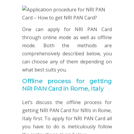
One can apply for NRI PAN Card
through online mode as well as offline
mode. Both the methods are
comprehensively described below, you
can choose any of them depending on
what best suits you.
Offline process for getting
NRI
PAN
Card in Rome, Italy
Let’s discuss the offline process for
getting NRI PAN Card for NRIs in Rome,
Italy first. To apply for NRI PAN Card all
you have to do is meticulously follow