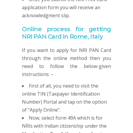
application form you will receive an
acknowledgment slip.
Online process for getting
NRI
PAN
Card in Rome, Italy
If you want to apply for NRI PAN Card
through the online method then you
need to follow the below-given
instructions: –
First of all, you need to visit the
online TIN (Taxpayer Identification
Number) Portal and tap on the option
of “Apply Online”.
Now, select form 49A which is for
NRIs with Indian citizenship under the