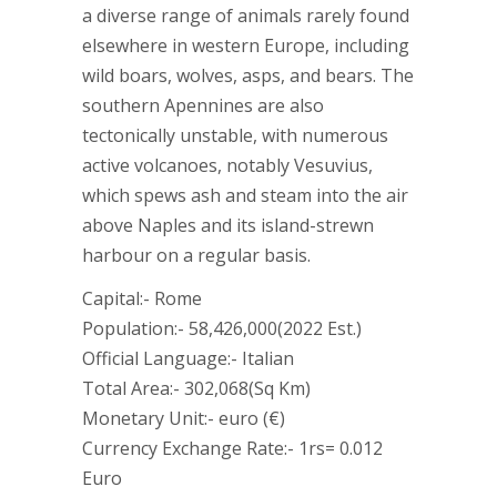
a diverse range of animals rarely found
elsewhere in western Europe, including
wild boars, wolves, asps, and bears. The
southern Apennines are also
tectonically unstable, with numerous
active volcanoes, notably Vesuvius,
which spews ash and steam into the air
above Naples and its island-strewn
harbour on a regular basis.
Capital:- Rome
Population:- 58,426,000(2022 Est.)
Official Language:- Italian
Total Area:- 302,068(Sq Km)
Monetary Unit:- euro (€)
Currency Exchange Rate:- 1rs= 0.012
Euro