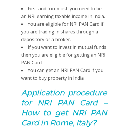
First and foremost, you need to be
an NRI earning taxable income in India.
You are eligible for NRI PAN Card if
you are trading in shares through a
depository or a broker.
If you want to invest in mutual funds
then you are eligible for getting an NRI
PAN Card.
You can get an NRI PAN Card if you
want to buy property in India.
Application procedure
for NRI PAN Card –
How to get NRI PAN
Card in Rome, Italy?