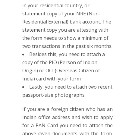
in your residential country, or
statement copy of your NRE (Non-
Residential External) bank account. The
statement copy you are attesting with
the form needs to show a minimum of
two transactions in the past six months.
Besides this, you need to attach a
copy of the PIO (Person of Indian
Origin) or OCI (Overseas Citizen of
India) card with your form.
Lastly, you need to attach two recent
passport-size photographs.
If you are a foreign citizen who has an
Indian office address and wish to apply
for a PAN Card you need to attach the
above-given documents with the form.