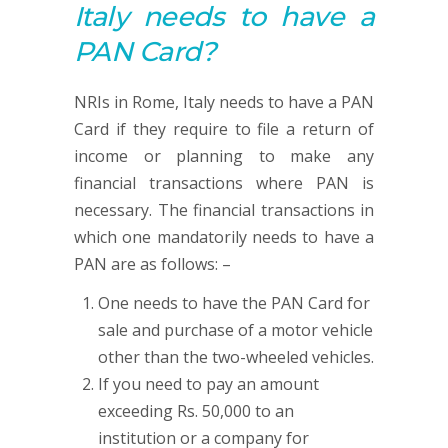
Italy needs to have a
PAN
Card?
NRIs in Rome, Italy needs to have a PAN
Card if they require to file a return of
income or planning to make any
financial transactions where PAN is
necessary. The financial transactions in
which one mandatorily needs to have a
PAN are as follows: –
One needs to have the PAN Card for
sale and purchase of a motor vehicle
other than the two-wheeled vehicles.
If you need to pay an amount
exceeding Rs. 50,000 to an
institution or a company for