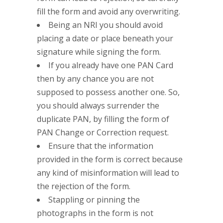
fill the form and avoid any overwriting.
Being an NRI you should avoid
placing a date or place beneath your
signature while signing the form.
If you already have one PAN Card
then by any chance you are not
supposed to possess another one. So,
you should always surrender the
duplicate PAN, by filling the form of
PAN Change or Correction request.
Ensure that the information
provided in the form is correct because
any kind of misinformation will lead to
the rejection of the form.
Stappling or pinning the
photographs in the form is not