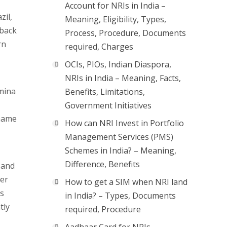
Account for NRIs in India –
zil,
Meaning, Eligibility, Types,
 back
Process, Procedure, Documents
rn
required, Charges
OCIs, PIOs, Indian Diaspora,
NRIs in India – Meaning, Facts,
umina
Benefits, Limitations,
Government Initiatives
iname
How can NRI Invest in Portfolio
Management Services (PMS)
Schemes in India? – Meaning,
Difference, Benefits
 and
ter
How to get a SIM when NRI land
ns
in India? – Types, Documents
tly
required, Procedure