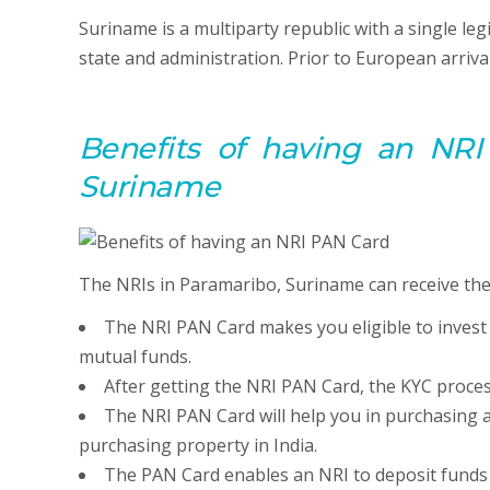
Suriname is a multiparty republic with a single leg
state and administration. Prior to European arriva
Benefits of having an NRI
Suriname
The NRIs in Paramaribo, Suriname can receive the 
The NRI PAN Card makes you eligible to invest
mutual funds.
After getting the NRI PAN Card, the KYC proces
The NRI PAN Card will help you in purchasing a
purchasing property in India.
The PAN Card enables an NRI to deposit funds ov