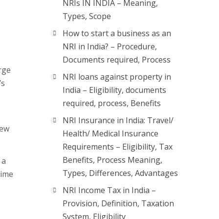
NRIs IN INDIA – Meaning,
Types, Scope
How to start a business as an
NRI in India? – Procedure,
Documents required, Process
rge
NRI loans against property in
’s
India – Eligibility, documents
required, process, Benefits
NRI Insurance in India: Travel/
new
Health/ Medical Insurance
Requirements – Eligibility, Tax
Benefits, Process Meaning,
 a
Types, Differences, Advantages
time
NRI Income Tax in India –
Provision, Definition, Taxation
System, Eligibility