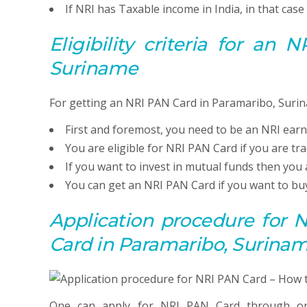
If NRI has Taxable income in India, in that cas
Eligibility criteria for an
Suriname
For getting an NRI PAN Card in Paramaribo, Surin
First and foremost, you need to be an NRI earn
You are eligible for NRI PAN Card if you are tr
If you want to invest in mutual funds then you 
You can get an NRI PAN Card if you want to buy
Application procedure for
Card in Paramaribo, Surina
One can apply for NRI PAN Card through on