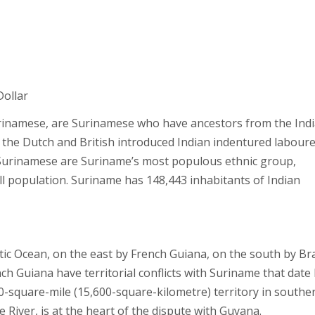
Dollar
inamese, are Surinamese who have ancestors from the Ind
 the Dutch and British introduced Indian indentured laboure
-Surinamese are Suriname’s most populous ethnic group,
ll population. Suriname has 148,443 inhabitants of Indian
ic Ocean, on the east by French Guiana, on the south by Bra
 Guiana have territorial conflicts with Suriname that date
00-square-mile (15,600-square-kilometre) territory in southe
River, is at the heart of the dispute with Guyana.