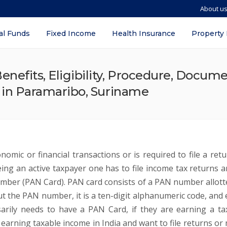
About u
al Funds
Fixed Income
Health Insurance
Property
nefits, Eligibility, Procedure, Docum
s in Paramaribo, Suriname
omic or financial transactions or is required to file a retu
ng an active taxpayer one has to file income tax returns a
mber (PAN Card). PAN card consists of a PAN number allott
t the PAN number, it is a ten-digit alphanumeric code, and 
arily needs to have a PAN Card, if they are earning a ta
I earning taxable income in India and want to file returns or