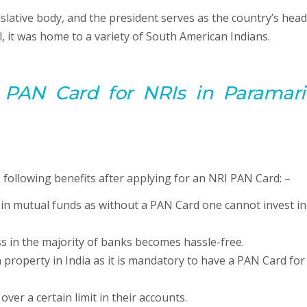
islative body, and the president serves as the country’s head
l, it was home to a variety of South American Indians.
 PAN Card for NRIs in Paramari
following benefits after applying for an NRI PAN Card: –
 in mutual funds as without a PAN Card one cannot invest in
s in the majority of banks becomes hassle-free.
 property in India as it is mandatory to have a PAN Card for
er a certain limit in their accounts.