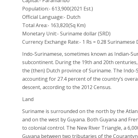
Capital:- Paramaribo
Population:- 613,900(2021 Est.)
Official Language:- Dutch
Total Area:- 163,820(Sq Km)
Monetary Unit:- Suriname dollar (SRD)
Currency Exchange Rate:- 1 Rs = 0.28 Surinamese 
Indo-Surinamese, sometimes known as Indian-Sur
subcontinent. During the 19th and 20th centuries,
the (then) Dutch province of Suriname. The Indo
accounting for 27.4 percent of the country’s overa
descent, according to the 2012 Census.
Land
Suriname is surrounded on the north by the Atlant
and on the west by Guyana. Both Guyana and French
to colonial control. The New River Triangle, a 6,0
Guyana between two tributaries of the Courantyne 