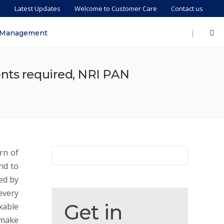
s
Latest Updates
Welcome to Customer Care
Contact us
|
 Management
ents required, NRI PAN
rn of
nd to
ed by
every
Get
Get in
xable
in
 make