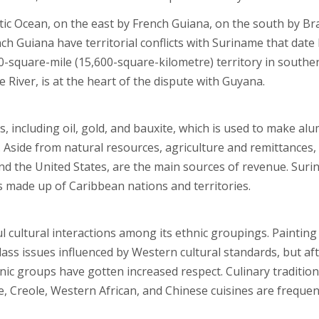
ic Ocean, on the east by French Guiana, on the south by Bra
 Guiana have territorial conflicts with Suriname that date
00-square-mile (15,600-square-kilometre) territory in southe
River, is at the heart of the dispute with Guyana.
 including oil, gold, and bauxite, which is used to make al
. Aside from natural resources, agriculture and remittances,
nd the United States, are the main sources of revenue. Sur
 made up of Caribbean nations and territories.
ul cultural interactions among its ethnic groupings. Painting
lass issues influenced by Western cultural standards, but af
ic groups have gotten increased respect. Culinary traditio
, Creole, Western African, and Chinese cuisines are frequen