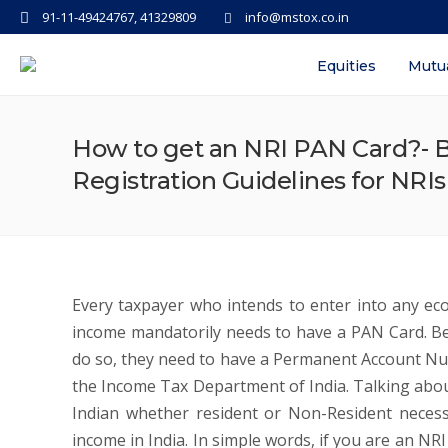
91-11-49424767, 41329809
info@mstox.co.in
Equities
Mutu
How to get an NRI PAN Card?- Be
Registration Guidelines for NRI
Every taxpayer who intends to enter into any econ
income mandatorily needs to have a PAN Card. Bei
do so, they need to have a Permanent Account Nu
the Income Tax Department of India. Talking abou
Indian whether resident or Non-Resident necess
income in India. In simple words, if you are an NR