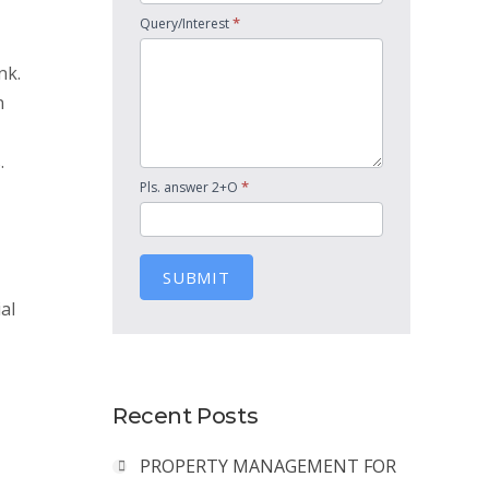
*
Query/Interest
nk.
n
.
*
Pls. answer 2+O
SUBMIT
al
Recent Posts
PROPERTY MANAGEMENT FOR