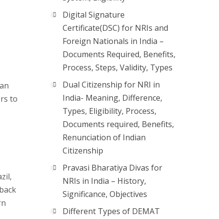
Digital Signature
Certificate(DSC) for NRIs and
Foreign Nationals in India –
Documents Required, Benefits,
Process, Steps, Validity, Types
Dual Citizenship for NRI in
ian
India- Meaning, Difference,
rs to
Types, Eligibility, Process,
Documents required, Benefits,
Renunciation of Indian
Citizenship
Pravasi Bharatiya Divas for
zil,
NRIs in India – History,
 back
Significance, Objectives
rn
Different Types of DEMAT