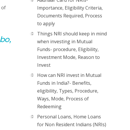
Aadhaar Card for NRIs-
 of
Importance, Eligibility Criteria,
Documents Required, Process
to apply
Things NRI should keep in mind
bo,
when investing in Mutual
Funds- procedure, Eligibility,
Investment Mode, Reason to
Invest
How can NRI invest in Mutual
Funds in India?- Benefits,
eligibility, Types, Procedure,
Ways, Mode, Process of
Redeeming
Personal Loans, Home Loans
for Non Resident Indians (NRIs)