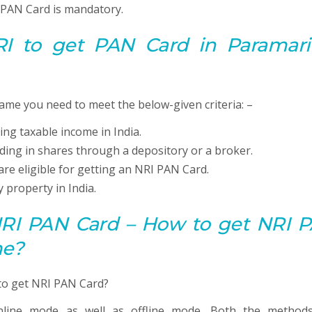
e PAN Card is mandatory.
 NRI to get
PAN
Card in Paramari
ame you need to meet the below-given criteria: –
ing taxable income in India.
ading in shares through a depository or a broker.
are eligible for getting an NRI PAN Card.
 property in India.
 NRI PAN Card – How to get NRI 
me?
line mode as well as offline mode. Both the method