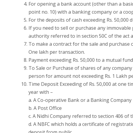
For opening a bank account (other than a basic
point no. 10) with a banking company or a coo
For the deposits of cash exceeding Rs. 50,000
If you need to sell or purchase any immovable
authority referred to in section 50C of the act
To make a contract for the sale and purchase o
One lakh per transaction.
Payment exceeding Rs. 50,000 to a mutual fund 
To Sale or Purchase of shares of any company 
person for amount not exceeding Rs. 1 Lakh pe
Time Deposit Exceeding of Rs. 50,000 at one ti
year with –
a. A Co-operative Bank or a Banking Company
b. A Post Office
c. A Nidhi Company referred to section 406 of 
d. A NBFC which holds a certificate of registrat
deposit from public.