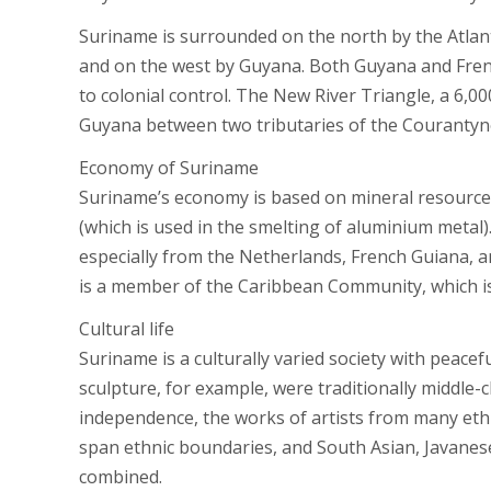
Suriname is surrounded on the north by the Atlant
and on the west by Guyana. Both Guyana and French
to colonial control. The New River Triangle, a 6,0
Guyana between two tributaries of the Courantyne 
Economy of Suriname
Suriname’s economy is based on mineral resources,
(which is used in the smelting of aluminium metal)
especially from the Netherlands, French Guiana, a
is a member of the Caribbean Community, which is
Cultural life
Suriname is a culturally varied society with peacef
sculpture, for example, were traditionally middle-c
independence, the works of artists from many ethn
span ethnic boundaries, and South Asian, Javanese
combined.