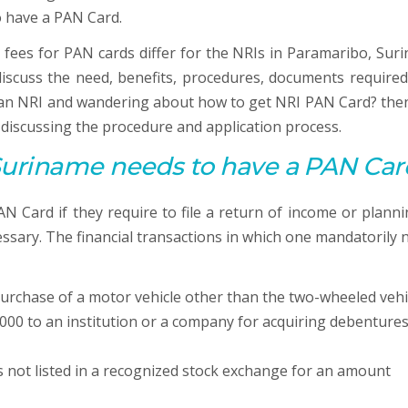
o have a PAN Card.
 fees for PAN cards differ for the NRIs in Paramaribo, Sur
y discuss the need, benefits, procedures, documents required
e an NRI and wandering about how to get NRI PAN Card? then
y discussing the procedure and application process.
Suriname needs to have a
PAN
Car
 Card if they require to file a return of income or planni
ssary. The financial transactions in which one mandatorily 
urchase of a motor vehicle other than the two-wheeled vehi
000 to an institution or a company for acquiring debentures
s not listed in a recognized stock exchange for an amount