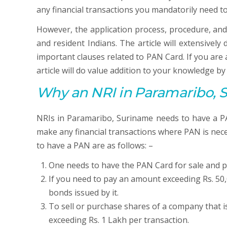
any financial transactions you mandatorily need t
However, the application process, procedure, and
and resident Indians. The article will extensivel
important clauses related to PAN Card. If you ar
article will do value addition to your knowledge b
Why an NRI in Paramaribo, 
NRIs in Paramaribo, Suriname needs to have a PAN
make any financial transactions where PAN is nece
to have a PAN are as follows: –
One needs to have the PAN Card for sale and p
If you need to pay an amount exceeding Rs. 50,
bonds issued by it.
To sell or purchase shares of a company that i
exceeding Rs. 1 Lakh per transaction.