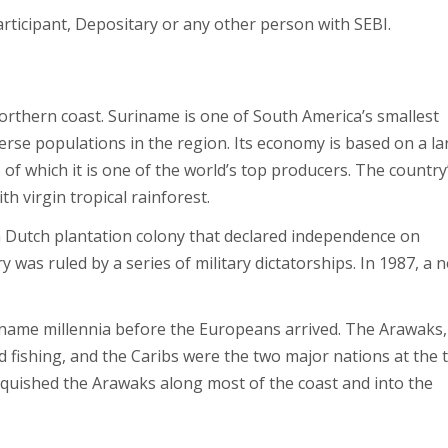
ticipant, Depositary or any other person with SEBI.
orthern coast. Suriname is one of South America’s smallest
verse populations in the region. Its economy is based on a la
, of which it is one of the world’s top producers. The country
th virgin tropical rainforest.
 Dutch plantation colony that declared independence on
was ruled by a series of military dictatorships. In 1987, a 
iname millennia before the Europeans arrived. The Arawaks,
d fishing, and the Caribs were the two major nations at the 
anquished the Arawaks along most of the coast and into the