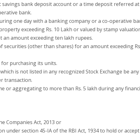
 savings bank deposit account or a time deposit referred at
perative bank.
 during one day with a banking company or a co-operative ba
 property exceeding Rs. 10 Lakh or valued by stamp valuatio
 at an amount exceeding ten lakh rupees.
f securities (other than shares) for an amount exceeding Rs
for purchasing its units.
which is not listed in any recognized Stock Exchange be any
r transaction.
me or aggregating to more than Rs. 5 lakh during any financi
the Companies Act, 2013 or
ion under section 45-IA of the RBI Act, 1934 to hold or accept