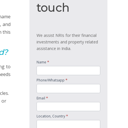
touch
touch
iname
, and
 this
We assist NRIs for their financial
investments and property related
assistance in India.
d?
*
Name
ng to
needs
*
Phone/Whatsapp
cles.
*
Email
 or
*
Location, Country