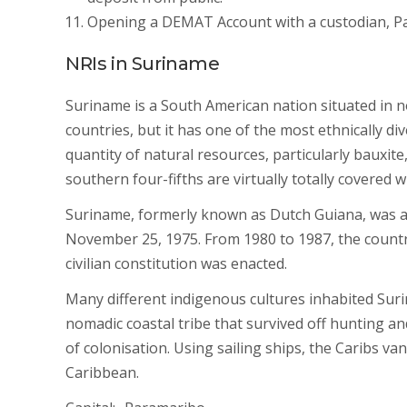
Opening a DEMAT Account with a custodian, Par
NRIs in Suriname
Suriname is a South American nation situated in n
countries, but it has one of the most ethnically di
quantity of natural resources, particularly bauxite
southern four-fifths are virtually totally covered wi
Suriname, formerly known as Dutch Guiana, was a
November 25, 1975. From 1980 to 1987, the country 
civilian constitution was enacted.
Many different indigenous cultures inhabited Sur
nomadic coastal tribe that survived off hunting an
of colonisation. Using sailing ships, the Caribs v
Caribbean.