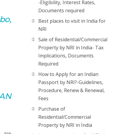
-Eligibility, Interest Rates,
Documents required
bo,
Best places to visit in India for
NRI
Sale of Residential/Commercial
Property by NRI in India- Tax
Implications, Documents
Required
How to Apply for an Indian
Passport by NRI?-Guidelines,
Procedure, Renew & Renewal,
PAN
Fees
Purchase of
Residential/Commercial
Property by NRI in India
s are