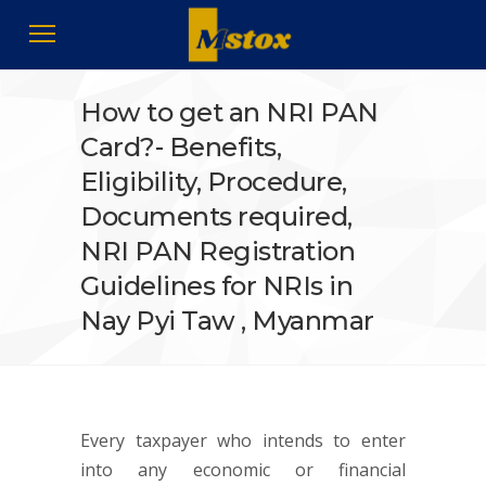
How to get an NRI PAN
Card?- Benefits,
Eligibility, Procedure,
Documents required,
NRI PAN Registration
Guidelines for NRIs in
Nay Pyi Taw , Myanmar
Every taxpayer who intends to enter
into any economic or financial