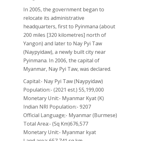
In 2005, the government began to
relocate its administrative
headquarters, first to Pyinmana (about
200 miles [320 kilometres] north of
Yangon) and later to Nay Pyi Taw
(Naypyidaw), a newly built city near
Pyinmana. In 2006, the capital of
Myanmar, Nay Pyi Taw, was declared.
Capital:- Nay Pyi Taw (Naypyidaw)
Population:- (2021 est.) 55,199,000
Monetary Unit:- Myanmar Kyat (K)
Indian NRI Population:- 9207
Official Language;- Myanmar (Burmese)
Total Area:- (Sq Km)676,577
Monetary Unit:- Myanmar kyat
Land area: 657,741 sq km