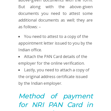
above-given documents with the form.
But along with the above-given
documents you need to attest some
additional documents as well; they are
as follows: –
You need to attest to a copy of the
appointment letter issued to you by the
Indian office.
Attach the PAN Card details of the
employer for the online verification.
Lastly, you need to attach a copy of
the original address certificate issued
by the Indian employer.
Method of payment
for NRI
PAN
Card in