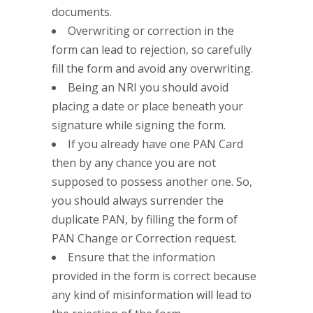
documents.
Overwriting or correction in the
form can lead to rejection, so carefully
fill the form and avoid any overwriting.
Being an NRI you should avoid
placing a date or place beneath your
signature while signing the form.
If you already have one PAN Card
then by any chance you are not
supposed to possess another one. So,
you should always surrender the
duplicate PAN, by filling the form of
PAN Change or Correction request.
Ensure that the information
provided in the form is correct because
any kind of misinformation will lead to