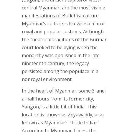
central Myanmar, are the most visible
manifestations of Buddhist culture.
Myanmar’s culture is likewise a mix of
royal and popular customs. Although
the theatrical traditions of the Burman
court looked to be dying when the
monarchy was abolished in the late
nineteenth century, the legacy
persisted among the populace in a
nonroyal environment.
In the heart of Myanmar, some 3-and-
a-half hours from its former city,
Yangon, is a little bit of India. This
location is known as Zeyawaddy, also
known as Myanmar’s “Little India.”
According to Myanmar Times, the