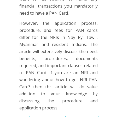
financial transactions you mandatorily
need to have a PAN Card.
However, the application process,
procedure, and fees for PAN cards
differ for the NRIs in Nay Pyi Taw ,
Myanmar and resident Indians. The
article will extensively discuss the need,
benefits, procedures, documents
required, and important clauses related
to PAN Card. If you are an NRI and
wandering about how to get NRI PAN
Card? then this article will do value
addition to your knowledge by
discussing the procedure and
application process.