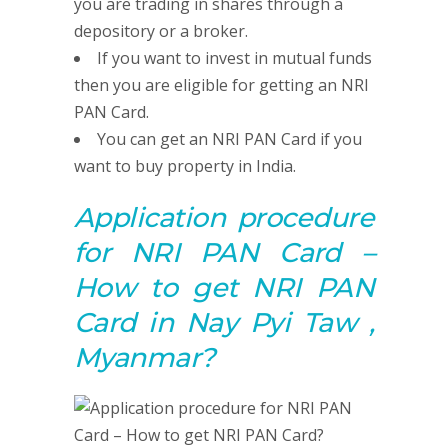
you are trading in shares through a
depository or a broker.
If you want to invest in mutual funds
then you are eligible for getting an NRI
PAN Card.
You can get an NRI PAN Card if you
want to buy property in India.
Application procedure
for NRI PAN Card –
How to get NRI PAN
Card in Nay Pyi Taw ,
Myanmar?