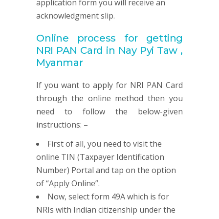
application form you will receive an
acknowledgment slip.
Online process for getting
NRI
PAN
Card in Nay Pyi Taw ,
Myanmar
If you want to apply for NRI PAN Card
through the online method then you
need to follow the below-given
instructions: –
First of all, you need to visit the
online TIN (Taxpayer Identification
Number) Portal and tap on the option
of “Apply Online”.
Now, select form 49A which is for
NRIs with Indian citizenship under the