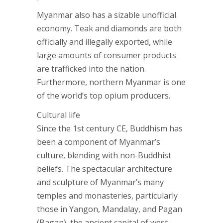
Myanmar also has a sizable unofficial
economy. Teak and diamonds are both
officially and illegally exported, while
large amounts of consumer products
are trafficked into the nation.
Furthermore, northern Myanmar is one
of the world’s top opium producers.
Cultural life
Since the 1st century CE, Buddhism has
been a component of Myanmar’s
culture, blending with non-Buddhist
beliefs. The spectacular architecture
and sculpture of Myanmar’s many
temples and monasteries, particularly
those in Yangon, Mandalay, and Pagan
(Bagan), the ancient capital of west-