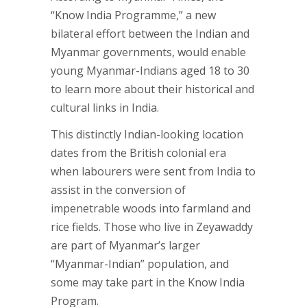
“Know India Programme,” a new
bilateral effort between the Indian and
Myanmar governments, would enable
young Myanmar-Indians aged 18 to 30
to learn more about their historical and
cultural links in India.
This distinctly Indian-looking location
dates from the British colonial era
when labourers were sent from India to
assist in the conversion of
impenetrable woods into farmland and
rice fields. Those who live in Zeyawaddy
are part of Myanmar’s larger
“Myanmar-Indian” population, and
some may take part in the Know India
Program.