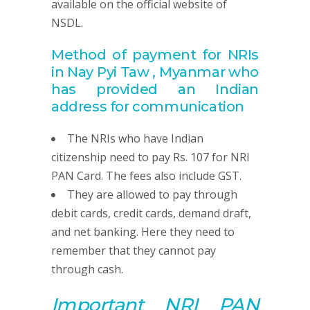
available on the official website of
NSDL.
Method of payment for NRIs
in Nay Pyi Taw , Myanmar
who
has provided
an Indian
address for communication
The NRIs who have Indian
citizenship need to pay Rs. 107 for NRI
PAN Card. The fees also include GST.
They are allowed to pay through
debit cards, credit cards, demand draft,
and net banking. Here they need to
remember that they cannot pay
through cash.
Important NRI
PAN