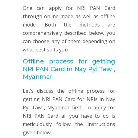
One can apply for NRI PAN Card
through online mode as well as offline
mode. Both the methods are
comprehensively described below, you
can choose any of them depending on
what best suits you.
Offline process for getting
NRI
PAN
Card in Nay Pyi Taw ,
Myanmar
Let’s discuss the offline process for
getting NRI PAN Card for NRIs in Nay
Pyi Taw , Myanmar first. To apply for
NRI PAN Card all you have to do is
meticulously follow the instructions
given below: –