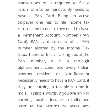
transactions or is required to file a
return of income mandatorily needs to
have a PAN Card. Being an active
taxpayer one has to file income tax
returns and to do so, they need to have
a Permanent Account Number (PAN
Card). PAN card consists of a PAN
number allotted by the Income Tax
Department of India. Talking about the
PAN number, it is a ten-digit
alphanumeric code, and every Indian
whether resident or Non-Resident
necessarily needs to have a PAN Card, if
they are earning a taxable income in
India. In simple words, if you are an NRI
earning taxable income in India and
want to file returns or make any