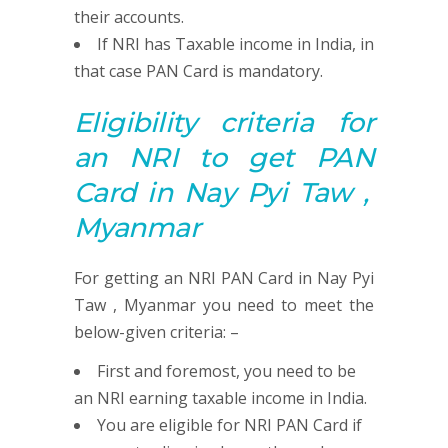
their accounts.
If NRI has Taxable income in India, in
that case PAN Card is mandatory.
Eligibility criteria for
an NRI to get
PAN
Card in Nay Pyi Taw ,
Myanmar
For getting an NRI PAN Card in Nay Pyi
Taw , Myanmar you need to meet the
below-given criteria: –
First and foremost, you need to be
an NRI earning taxable income in India.
You are eligible for NRI PAN Card if