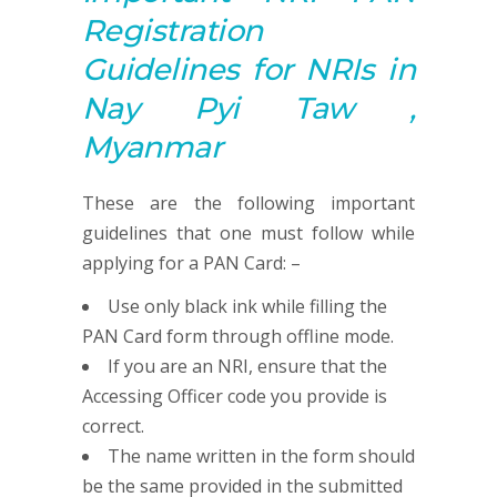
R
egistration
G
uidelines for NRIs in
Nay Pyi Taw ,
Myanmar
These are the following important
guidelines that one must follow while
applying for a PAN Card: –
Use only black ink while filling the
PAN Card form through offline mode.
If you are an NRI, ensure that the
Accessing Officer code you provide is
correct.
The name written in the form should
be the same provided in the submitted