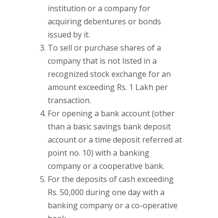
institution or a company for
acquiring debentures or bonds
issued by it.
To sell or purchase shares of a
company that is not listed in a
recognized stock exchange for an
amount exceeding Rs. 1 Lakh per
transaction.
For opening a bank account (other
than a basic savings bank deposit
account or a time deposit referred at
point no. 10) with a banking
company or a cooperative bank.
For the deposits of cash exceeding
Rs. 50,000 during one day with a
banking company or a co-operative