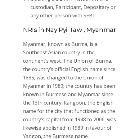
custodian, Participant, Depositary or
any other person with SEBI.
NRIs in Nay Pyi Taw , Myanmar
Myanmar, known as Burma, is a
Southeast Asian country in the
continent’s west. The Union of Burma,
the country’s official English name since
1885, was changed to the Union of
Myanmar in 1989; the country has been
known in Burmese and Myanmar since
the 13th century. Rangoon, the English
name for the city that functioned as the
country’s capital from 1948 to 2006, was
likewise abolished in 1989 in favour of
Yangon, the Burmese name.