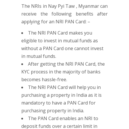
The NRIs in Nay Pyi Taw , Myanmar can
receive the following benefits after
applying for an NRI PAN Card: –
The NRI PAN Card makes you
eligible to invest in mutual funds as
without a PAN Card one cannot invest
in mutual funds.
After getting the NRI PAN Card, the
KYC process in the majority of banks
becomes hassle-free.
The NRI PAN Card will help you in
purchasing a property in India as it is
mandatory to have a PAN Card for
purchasing property in India.
The PAN Card enables an NRI to
deposit funds over a certain limit in