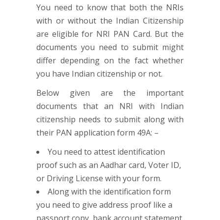
You need to know that both the NRIs
with or without the Indian Citizenship
are eligible for NRI PAN Card. But the
documents you need to submit might
differ depending on the fact whether
you have Indian citizenship or not.
Below given are the important
documents that an NRI with Indian
citizenship needs to submit along with
their PAN application form 49A: –
You need to attest identification
proof such as an Aadhar card, Voter ID,
or Driving License with your form.
Along with the identification form
you need to give address proof like a
passport copy, bank account statement