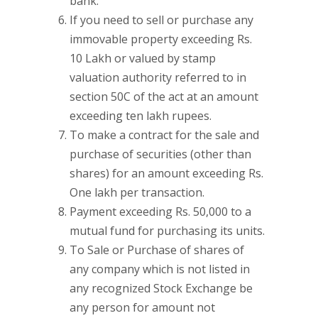
bank.
If you need to sell or purchase any
immovable property exceeding Rs.
10 Lakh or valued by stamp
valuation authority referred to in
section 50C of the act at an amount
exceeding ten lakh rupees.
To make a contract for the sale and
purchase of securities (other than
shares) for an amount exceeding Rs.
One lakh per transaction.
Payment exceeding Rs. 50,000 to a
mutual fund for purchasing its units.
To Sale or Purchase of shares of
any company which is not listed in
any recognized Stock Exchange be
any person for amount not