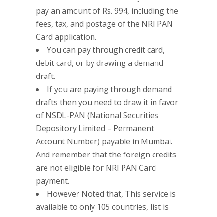
pay an amount of Rs. 994, including the
fees, tax, and postage of the NRI PAN
Card application.
You can pay through credit card,
debit card, or by drawing a demand
draft.
If you are paying through demand
drafts then you need to draw it in favor
of NSDL-PAN (National Securities
Depository Limited – Permanent
Account Number) payable in Mumbai.
And remember that the foreign credits
are not eligible for NRI PAN Card
payment.
However Noted that, This service is
available to only 105 countries, list is