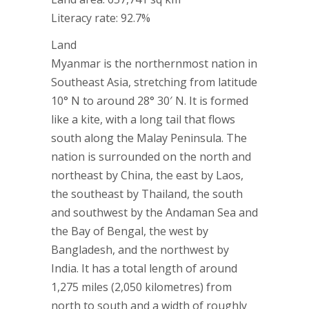
Literacy rate: 92.7%
Land
Myanmar is the northernmost nation in
Southeast Asia, stretching from latitude
10° N to around 28° 30′ N. It is formed
like a kite, with a long tail that flows
south along the Malay Peninsula. The
nation is surrounded on the north and
northeast by China, the east by Laos,
the southeast by Thailand, the south
and southwest by the Andaman Sea and
the Bay of Bengal, the west by
Bangladesh, and the northwest by
India. It has a total length of around
1,275 miles (2,050 kilometres) from
north to south and a width of roughly