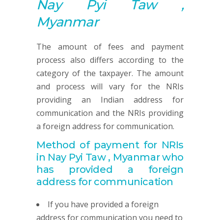
Nay Pyi Taw ,
Myanmar
The amount of fees and payment
process also differs according to the
category of the taxpayer. The amount
and process will vary for the NRIs
providing an Indian address for
communication and the NRIs providing
a foreign address for communication.
Method of payment for NRIs
in Nay Pyi Taw , Myanmar
who
has provided
a foreign
address for communication
If you have provided a foreign
address for communication you need to