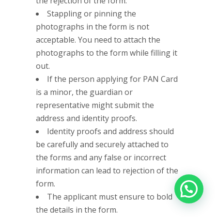
the rejection of the form.
Stappling or pinning the
photographs in the form is not
acceptable. You need to attach the
photographs to the form while filling it
out.
If the person applying for PAN Card
is a minor, the guardian or
representative might submit the
address and identity proofs.
Identity proofs and address should
be carefully and securely attached to
the forms and any false or incorrect
information can lead to rejection of the
form.
The applicant must ensure to bold
the details in the form.