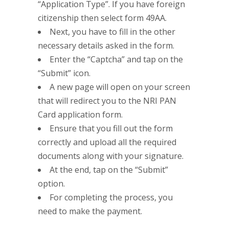
“Application Type”. If you have foreign
citizenship then select form 49AA.
Next, you have to fill in the other
necessary details asked in the form.
Enter the “Captcha” and tap on the
“Submit” icon.
A new page will open on your screen
that will redirect you to the NRI PAN
Card application form.
Ensure that you fill out the form
correctly and upload all the required
documents along with your signature.
At the end, tap on the “Submit”
option.
For completing the process, you
need to make the payment.