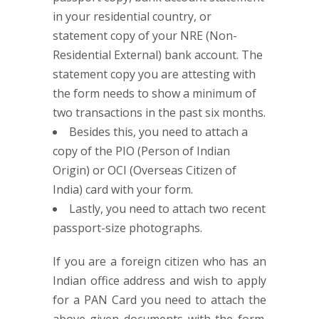
in your residential country, or
statement copy of your NRE (Non-
Residential External) bank account. The
statement copy you are attesting with
the form needs to show a minimum of
two transactions in the past six months.
Besides this, you need to attach a
copy of the PIO (Person of Indian
Origin) or OCI (Overseas Citizen of
India) card with your form.
Lastly, you need to attach two recent
passport-size photographs.
If you are a foreign citizen who has an
Indian office address and wish to apply
for a PAN Card you need to attach the