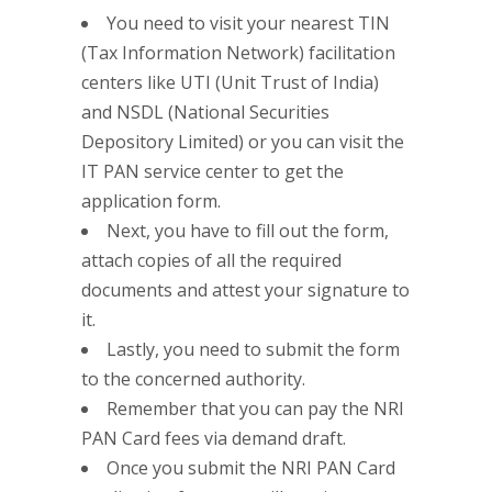
You need to visit your nearest TIN
(Tax Information Network) facilitation
centers like UTI (Unit Trust of India)
and NSDL (National Securities
Depository Limited) or you can visit the
IT PAN service center to get the
application form.
Next, you have to fill out the form,
attach copies of all the required
documents and attest your signature to
it.
Lastly, you need to submit the form
to the concerned authority.
Remember that you can pay the NRI
PAN Card fees via demand draft.
Once you submit the NRI PAN Card