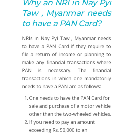
Why an NRI in Nay Pyi
Taw , Myanmar needs
to have a
PAN
Card?
NRIs in Nay Pyi Taw , Myanmar needs
to have a PAN Card if they require to
file a return of income or planning to
make any financial transactions where
PAN is necessary. The financial
transactions in which one mandatorily
needs to have a PAN are as follows: –
One needs to have the PAN Card for
sale and purchase of a motor vehicle
other than the two-wheeled vehicles.
If you need to pay an amount
exceeding Rs. 50,000 to an