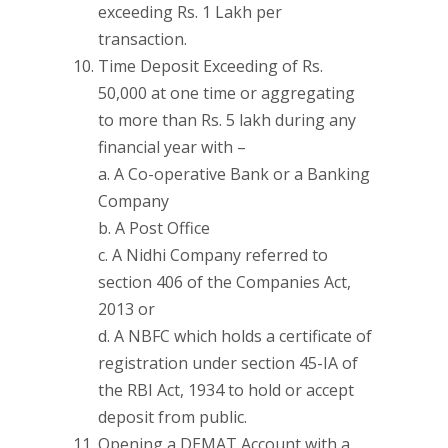
exceeding Rs. 1 Lakh per
transaction.
Time Deposit Exceeding of Rs.
50,000 at one time or aggregating
to more than Rs. 5 lakh during any
financial year with –
a. A Co-operative Bank or a Banking
Company
b. A Post Office
c. A Nidhi Company referred to
section 406 of the Companies Act,
2013 or
d. A NBFC which holds a certificate of
registration under section 45-IA of
the RBI Act, 1934 to hold or accept
deposit from public.
Opening a DEMAT Account with a