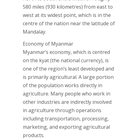
580 miles (930 kilometres) from east to
west at its widest point, which is in the
centre of the nation near the latitude of
Mandalay.
Economy of Myanmar
Myanmar’s economy, which is centred
on the kyat (the national currency), is
one of the region’s least developed and
is primarily agricultural. A large portion
of the population works directly in
agriculture. Many people who work in
other industries are indirectly involved
in agriculture through operations
including transportation, processing,
marketing, and exporting agricultural
products.