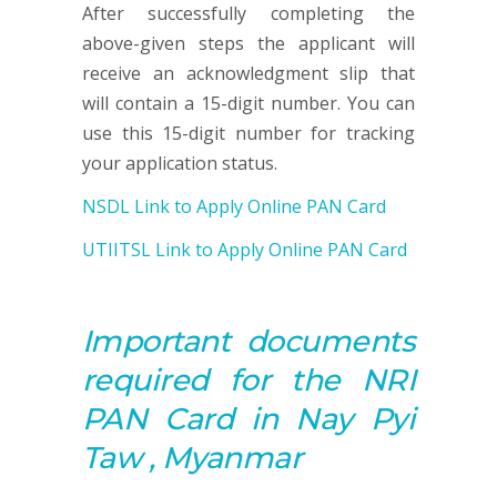
After successfully completing the
above-given steps the applicant will
receive an acknowledgment slip that
will contain a 15-digit number. You can
use this 15-digit number for tracking
your application status.
NSDL Link to Apply Online PAN Card
UTIITSL Link to Apply Online PAN Card
Important documents
required for the NRI
PAN
Card in Nay Pyi
Taw , Myanmar