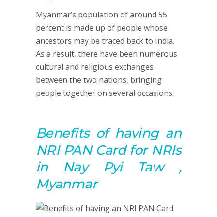
Myanmar’s population of around 55
percent is made up of people whose
ancestors may be traced back to India.
As a result, there have been numerous
cultural and religious exchanges
between the two nations, bringing
people together on several occasions.
Benefits of having an
NRI PAN Card for NRIs
in Nay Pyi Taw ,
Myanmar