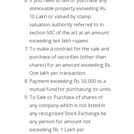
If you need to sell or purchase any
immovable property exceeding Rs.
10 Lakh or valued by stamp
valuation authority referred to in
section 50C of the act at an amount
exceeding ten lakh rupees.
To make a contract for the sale and
purchase of securities (other than
shares) for an amount exceeding Rs.
One lakh per transaction.
Payment exceeding Rs. 50,000 to a
mutual fund for purchasing its units.
To Sale or Purchase of shares of
any company which is not listed in
any recognized Stock Exchange be
any person for amount not
exceeding Rs. 1 Lakh per