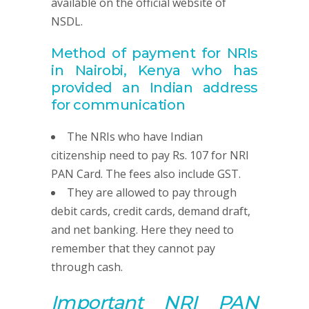
available on the official website of
NSDL.
Method of payment for NRIs
in Nairobi, Kenya
who has
provided
an Indian address
for communication
The NRIs who have Indian
citizenship need to pay Rs. 107 for NRI
PAN Card. The fees also include GST.
They are allowed to pay through
debit cards, credit cards, demand draft,
and net banking. Here they need to
remember that they cannot pay
through cash.
Important NRI
PAN