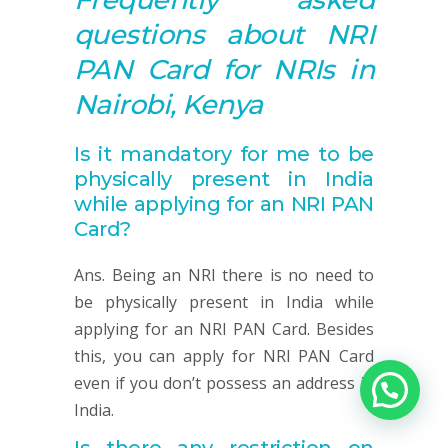
questions about NRI
PAN
Card for NRIs in
Nairobi, Kenya
Is it mandatory for me to
be
physically present
in India
while applying for an NRI
PAN
Card?
Ans. Being an NRI there is no need to
be physically present in India while
applying for an NRI PAN Card. Besides
this, you can apply for NRI PAN Card
even if you don’t possess an address in
India.