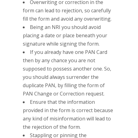
Overwriting or correction in the
form can lead to rejection, so carefully
fill the form and avoid any overwriting.
Being an NRI you should avoid
placing a date or place beneath your
signature while signing the form.
If you already have one PAN Card
then by any chance you are not
supposed to possess another one. So,
you should always surrender the
duplicate PAN, by filling the form of
PAN Change or Correction request.
Ensure that the information
provided in the form is correct because
any kind of misinformation will lead to
the rejection of the form.
Stappling or pinning the