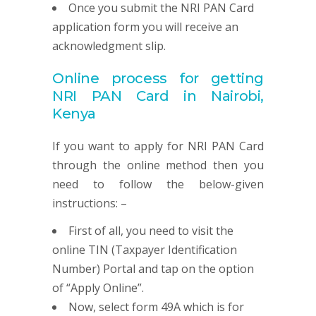
Once you submit the NRI PAN Card
application form you will receive an
acknowledgment slip.
Online process for getting
NRI
PAN
Card in Nairobi,
Kenya
If you want to apply for NRI PAN Card
through the online method then you
need to follow the below-given
instructions: –
First of all, you need to visit the
online TIN (Taxpayer Identification
Number) Portal and tap on the option
of “Apply Online”.
Now, select form 49A which is for