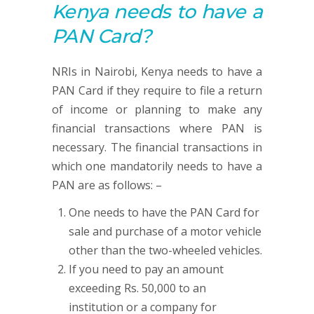
Kenya needs to have a
PAN
Card?
NRIs in Nairobi, Kenya needs to have a
PAN Card if they require to file a return
of income or planning to make any
financial transactions where PAN is
necessary. The financial transactions in
which one mandatorily needs to have a
PAN are as follows: –
One needs to have the PAN Card for
sale and purchase of a motor vehicle
other than the two-wheeled vehicles.
If you need to pay an amount
exceeding Rs. 50,000 to an
institution or a company for