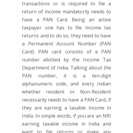
transactions or is required to file a
return of income mandatorily needs to
have a PAN Card. Being an active
taxpayer one has to file income tax
returns and to do so, they need to have
a Permanent Account Number (PAN
Card). PAN card consists of a PAN
number allotted by the Income Tax
Department of India. Talking about the
PAN number, it is a ten-digit
alphanumeric code, and every Indian
whether resident or Non-Resident
necessarily needs to have a PAN Card, if
they are earning a taxable income in
India. In simple words, if you are an NRI
earning taxable income in India and
want to file returns or make any