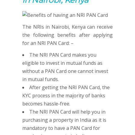
The NRIs in Nairobi, Kenya can receive
the following benefits after applying
for an NRI PAN Card: –
The NRI PAN Card makes you
eligible to invest in mutual funds as
without a PAN Card one cannot invest
in mutual funds.
After getting the NRI PAN Card, the
KYC process in the majority of banks
becomes hassle-free.
The NRI PAN Card will help you in
purchasing a property in India as it is
mandatory to have a PAN Card for