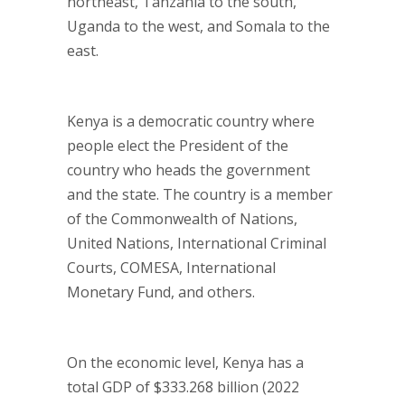
northeast, Tanzania to the south,
Uganda to the west, and Somala to the
east.
Kenya is a democratic country where
people elect the President of the
country who heads the government
and the state. The country is a member
of the Commonwealth of Nations,
United Nations, International Criminal
Courts, COMESA, International
Monetary Fund, and others.
On the economic level, Kenya has a
total GDP of $333.268 billion (2022