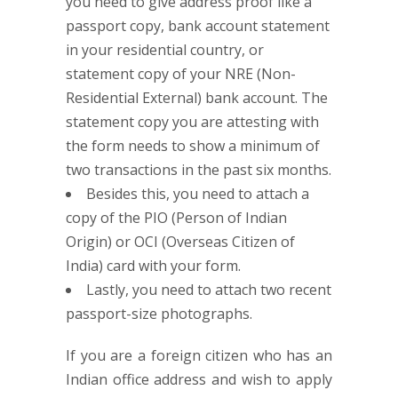
you need to give address proof like a
passport copy, bank account statement
in your residential country, or
statement copy of your NRE (Non-
Residential External) bank account. The
statement copy you are attesting with
the form needs to show a minimum of
two transactions in the past six months.
Besides this, you need to attach a
copy of the PIO (Person of Indian
Origin) or OCI (Overseas Citizen of
India) card with your form.
Lastly, you need to attach two recent
passport-size photographs.
If you are a foreign citizen who has an
Indian office address and wish to apply