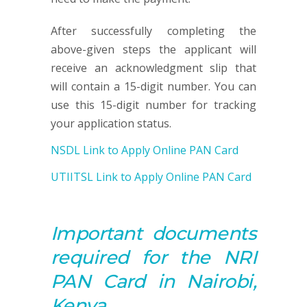
After successfully completing the
above-given steps the applicant will
receive an acknowledgment slip that
will contain a 15-digit number. You can
use this 15-digit number for tracking
your application status.
NSDL Link to Apply Online PAN Card
UTIITSL Link to Apply Online PAN Card
Important documents
required for the NRI
PAN
Card in Nairobi,
Kenya