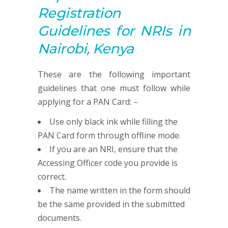
R
egistration
G
uidelines for NRIs in
Nairobi, Kenya
These are the following important
guidelines that one must follow while
applying for a PAN Card: –
Use only black ink while filling the
PAN Card form through offline mode.
If you are an NRI, ensure that the
Accessing Officer code you provide is
correct.
The name written in the form should
be the same provided in the submitted
documents.