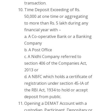
transaction.
Time Deposit Exceeding of Rs.
50,000 at one time or aggregating
to more than Rs. 5 lakh during any
financial year with –
a. A Co-operative Bank or a Banking
Company
b. A Post Office
c. A Nidhi Company referred to
section 406 of the Companies Act,
2013 or
d. A NBFC which holds a certificate of
registration under section 45-IA of
the RBI Act, 1934 to hold or accept
deposit from public.
Opening a DEMAT Account with a
custodian, Participant, Depositary or