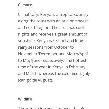
Climate
Climatically, Kenya is a tropical country
along the coast with an arid northeast
and north region. The area has cool
nights and receives a great amount of
sunshine. Kenya has short and long
rainy seasons from October to
November/December and March/April
to May/June respectively. The hottest
time of the year in Kenya in February
and March whereas the cold time is July
(can go till August).
Wildlife
The wildlife in Kenya included the blue