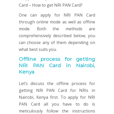
One can apply for NRI PAN Card
through online mode as well as offline
mode. Both the methods are
comprehensively described below, you
can choose any of them depending on
what best suits you.
Offline process for getting
NRI
PAN
Card in Nairobi,
Kenya
Let’s discuss the offline process for
getting NRI PAN Card for NRIs in
Nairobi, Kenya first. To apply for NRI
PAN Card all you have to do is
meticulously follow the instructions