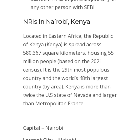
any other person with SEBI.
NRIs in Nairobi, Kenya
Located in Eastern Africa, the Republic
of Kenya (Kenya) is spread across
580,367 square kilometers, housing 55
million people (based on the 2021
census). It is the 29th most populous
country and the world’s 48th largest
country (by area). Kenya is more than
twice the U.S state of Nevada and larger
than Metropolitan France.
Capital –
Nairobi