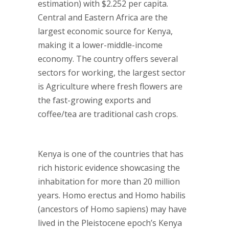
estimation) with $2.252 per capita.
Central and Eastern Africa are the
largest economic source for Kenya,
making it a lower-middle-income
economy. The country offers several
sectors for working, the largest sector
is Agriculture where fresh flowers are
the fast-growing exports and
coffee/tea are traditional cash crops.
Kenya is one of the countries that has
rich historic evidence showcasing the
inhabitation for more than 20 million
years. Homo erectus and Homo habilis
(ancestors of Homo sapiens) may have
lived in the Pleistocene epoch’s Kenya