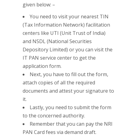
given below: –
You need to visit your nearest TIN
(Tax Information Network) facilitation
centers like UTI (Unit Trust of India)
and NSDL (National Securities
Depository Limited) or you can visit the
IT PAN service center to get the
application form.
Next, you have to fill out the form,
attach copies of all the required
documents and attest your signature to
it.
Lastly, you need to submit the form
to the concerned authority.
Remember that you can pay the NRI
PAN Card fees via demand draft.