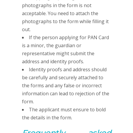
photographs in the form is not
acceptable. You need to attach the
photographs to the form while filling it
out.
If the person applying for PAN Card
is a minor, the guardian or
representative might submit the
address and identity proofs.
Identity proofs and address should
be carefully and securely attached to
the forms and any false or incorrect
information can lead to rejection of the
form.
The applicant must ensure to bold
the details in the form.
Frequently asked