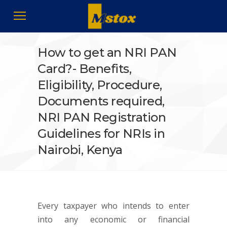
How to get an NRI PAN
Card?- Benefits,
Eligibility, Procedure,
Documents required,
NRI PAN Registration
Guidelines for NRIs in
Nairobi, Kenya
Every taxpayer who intends to enter
into any economic or financial