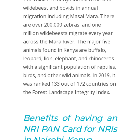
wildebeest and bovids in annual
migration including Masai Mara. There
are over 200,000 zebras, and one
million wildebeests migrate every year
across the Mara River. The major five
animals found in Kenya are buffalo,
leopard, lion, elephant, and rhinoceros
with a significant population of reptiles,
birds, and other wild animals. In 2019, it
was ranked 133 out of 172 countries on
the Forest Landscape Integrity Index.
Benefits of having an
NRI PAN Card for NRIs
in Nairobi, Kenya