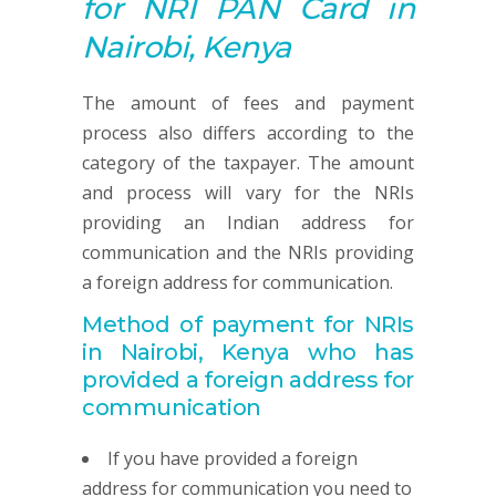
for NRI
PAN
Card in
Nairobi, Kenya
The amount of fees and payment
process also differs according to the
category of the taxpayer. The amount
and process will vary for the NRIs
providing an Indian address for
communication and the NRIs providing
a foreign address for communication.
Method of payment for NRIs
in Nairobi, Kenya
who has
provided
a foreign address for
communication
If you have provided a foreign
address for communication you need to