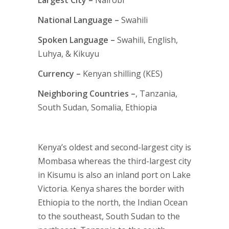
Largest City –
Nairobi
National Language –
Swahili
Spoken Language –
Swahili, English,
Luhya, & Kikuyu
Currency –
Kenyan shilling (KES)
Neighboring Countries –
, Tanzania,
South Sudan, Somalia, Ethiopia
Kenya’s oldest and second-largest city is
Mombasa whereas the third-largest city
in Kisumu is also an inland port on Lake
Victoria. Kenya shares the border with
Ethiopia to the north, the Indian Ocean
to the southeast, South Sudan to the