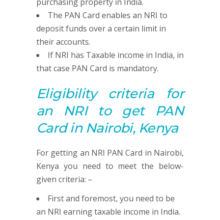
purchasing property in India.
The PAN Card enables an NRI to
deposit funds over a certain limit in
their accounts.
If NRI has Taxable income in India, in
that case PAN Card is mandatory.
Eligibility criteria for
an NRI to get
PAN
Card in Nairobi, Kenya
For getting an NRI PAN Card in Nairobi,
Kenya you need to meet the below-
given criteria: –
First and foremost, you need to be
an NRI earning taxable income in India.