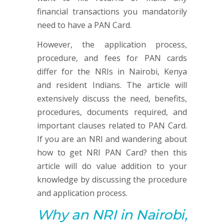
financial transactions you mandatorily
need to have a PAN Card.
However, the application process,
procedure, and fees for PAN cards
differ for the NRIs in Nairobi, Kenya
and resident Indians. The article will
extensively discuss the need, benefits,
procedures, documents required, and
important clauses related to PAN Card.
If you are an NRI and wandering about
how to get NRI PAN Card? then this
article will do value addition to your
knowledge by discussing the procedure
and application process.
Why an NRI in Nairobi,