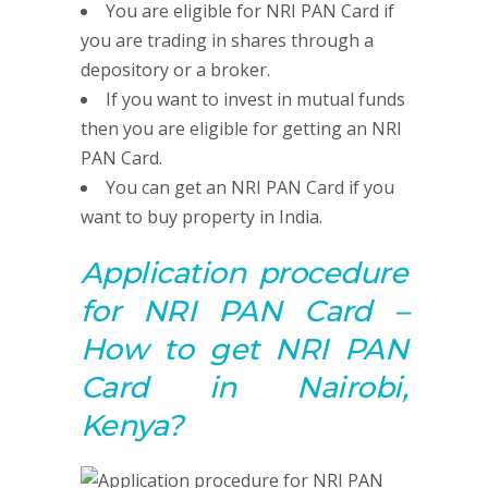
You are eligible for NRI PAN Card if
you are trading in shares through a
depository or a broker.
If you want to invest in mutual funds
then you are eligible for getting an NRI
PAN Card.
You can get an NRI PAN Card if you
want to buy property in India.
Application procedure
for NRI PAN Card –
How to get NRI PAN
Card in Nairobi,
Kenya?