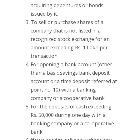
acquiring debentures or bonds
issued by it.
To sell or purchase shares of a
company that is not listed in a
recognized stock exchange for an
amount exceeding Rs. 1 Lakh per
transaction.
For opening a bank account (other
than a basic savings bank deposit
account or a time deposit referred at
point no. 10) with a banking
company or a cooperative bank.
For the deposits of cash exceeding
Rs. 50,000 during one day with a
banking company or a co-operative
bank.