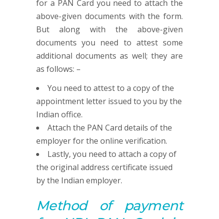
for a PAN Card you need to attach the
above-given documents with the form.
But along with the above-given
documents you need to attest some
additional documents as well; they are
as follows: –
You need to attest to a copy of the
appointment letter issued to you by the
Indian office.
Attach the PAN Card details of the
employer for the online verification.
Lastly, you need to attach a copy of
the original address certificate issued
by the Indian employer.
Method of payment