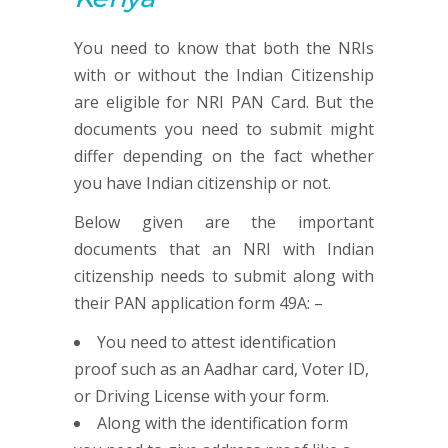
You need to know that both the NRIs
with or without the Indian Citizenship
are eligible for NRI PAN Card. But the
documents you need to submit might
differ depending on the fact whether
you have Indian citizenship or not.
Below given are the important
documents that an NRI with Indian
citizenship needs to submit along with
their PAN application form 49A: –
You need to attest identification
proof such as an Aadhar card, Voter ID,
or Driving License with your form.
Along with the identification form