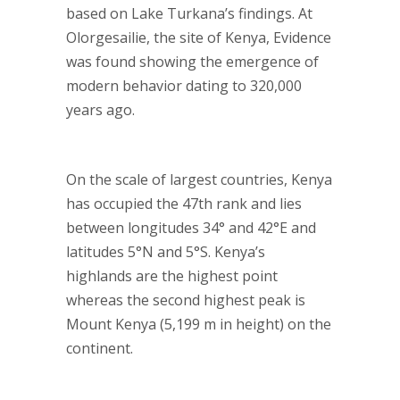
based on Lake Turkana’s findings. At
Olorgesailie, the site of Kenya, Evidence
was found showing the emergence of
modern behavior dating to 320,000
years ago.
On the scale of largest countries, Kenya
has occupied the 47th rank and lies
between longitudes 34° and 42°E and
latitudes 5°N and 5°S. Kenya’s
highlands are the highest point
whereas the second highest peak is
Mount Kenya (5,199 m in height) on the
continent.