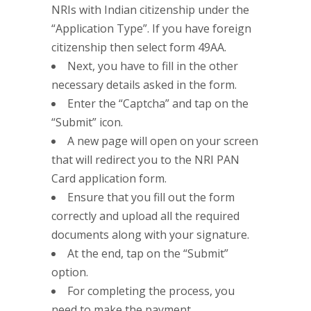
NRIs with Indian citizenship under the
“Application Type”. If you have foreign
citizenship then select form 49AA.
Next, you have to fill in the other
necessary details asked in the form.
Enter the “Captcha” and tap on the
“Submit” icon.
A new page will open on your screen
that will redirect you to the NRI PAN
Card application form.
Ensure that you fill out the form
correctly and upload all the required
documents along with your signature.
At the end, tap on the “Submit”
option.
For completing the process, you
need to make the payment.