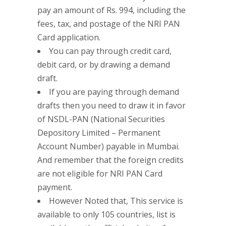
pay an amount of Rs. 994, including the
fees, tax, and postage of the NRI PAN
Card application.
You can pay through credit card,
debit card, or by drawing a demand
draft.
If you are paying through demand
drafts then you need to draw it in favor
of NSDL-PAN (National Securities
Depository Limited – Permanent
Account Number) payable in Mumbai.
And remember that the foreign credits
are not eligible for NRI PAN Card
payment.
However Noted that, This service is
available to only 105 countries, list is