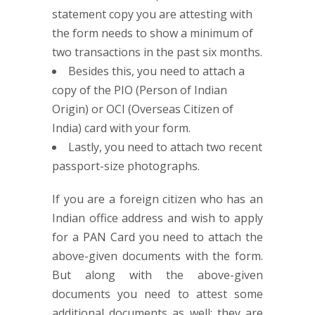
statement copy you are attesting with
the form needs to show a minimum of
two transactions in the past six months.
Besides this, you need to attach a
copy of the PIO (Person of Indian
Origin) or OCI (Overseas Citizen of
India) card with your form.
Lastly, you need to attach two recent
passport-size photographs.
If you are a foreign citizen who has an
Indian office address and wish to apply
for a PAN Card you need to attach the
above-given documents with the form.
But along with the above-given
documents you need to attest some
additional documents as well; they are