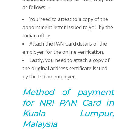
as follows: –
You need to attest to a copy of the
appointment letter issued to you by the
Indian office.
Attach the PAN Card details of the
employer for the online verification.
Lastly, you need to attach a copy of
the original address certificate issued
by the Indian employer.
Method of payment
for NRI
PAN
Card in
Kuala Lumpur,
Malaysia