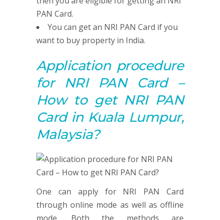
then you are eligible for getting an NRI
PAN Card.
You can get an NRI PAN Card if you
want to buy property in India.
Application procedure
for NRI PAN Card –
How to get NRI PAN
Card in Kuala Lumpur,
Malaysia?
One can apply for NRI PAN Card
through online mode as well as offline
mode. Both the methods are