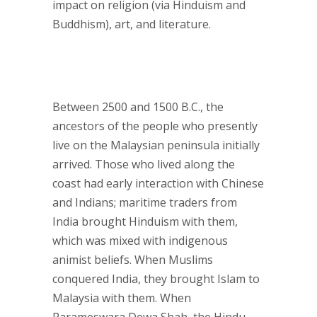
impact on religion (via Hinduism and
Buddhism), art, and literature.
Between 2500 and 1500 B.C., the
ancestors of the people who presently
live on the Malaysian peninsula initially
arrived. Those who lived along the
coast had early interaction with Chinese
and Indians; maritime traders from
India brought Hinduism with them,
which was mixed with indigenous
animist beliefs. When Muslims
conquered India, they brought Islam to
Malaysia with them. When