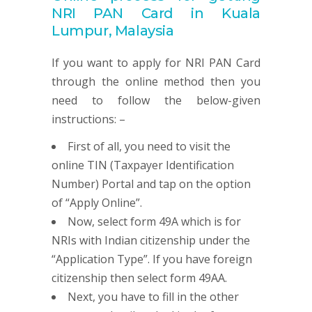
NRI
PAN
Card in Kuala
Lumpur, Malaysia
If you want to apply for NRI PAN Card
through the online method then you
need to follow the below-given
instructions: –
First of all, you need to visit the
online TIN (Taxpayer Identification
Number) Portal and tap on the option
of “Apply Online”.
Now, select form 49A which is for
NRIs with Indian citizenship under the
“Application Type”. If you have foreign
citizenship then select form 49AA.
Next, you have to fill in the other