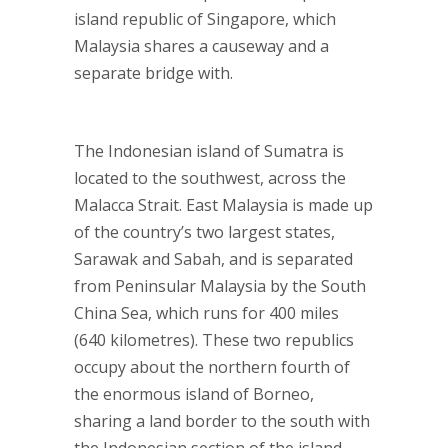
island republic of Singapore, which
Malaysia shares a causeway and a
separate bridge with.
The Indonesian island of Sumatra is
located to the southwest, across the
Malacca Strait. East Malaysia is made up
of the country’s two largest states,
Sarawak and Sabah, and is separated
from Peninsular Malaysia by the South
China Sea, which runs for 400 miles
(640 kilometres). These two republics
occupy about the northern fourth of
the enormous island of Borneo,
sharing a land border to the south with