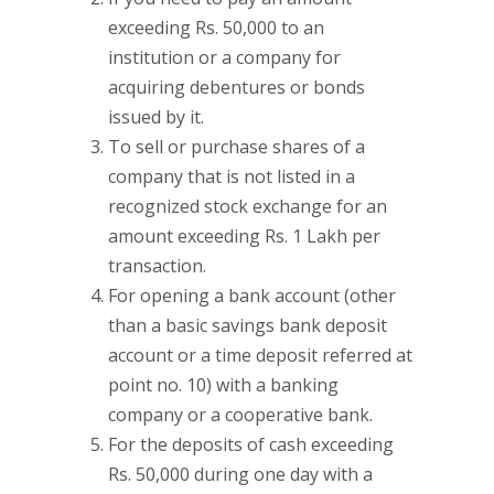
exceeding Rs. 50,000 to an
institution or a company for
acquiring debentures or bonds
issued by it.
To sell or purchase shares of a
company that is not listed in a
recognized stock exchange for an
amount exceeding Rs. 1 Lakh per
transaction.
For opening a bank account (other
than a basic savings bank deposit
account or a time deposit referred at
point no. 10) with a banking
company or a cooperative bank.
For the deposits of cash exceeding
Rs. 50,000 during one day with a