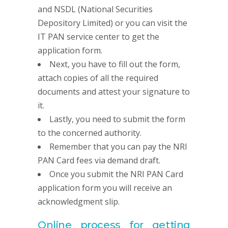
and NSDL (National Securities
Depository Limited) or you can visit the
IT PAN service center to get the
application form.
Next, you have to fill out the form,
attach copies of all the required
documents and attest your signature to
it.
Lastly, you need to submit the form
to the concerned authority.
Remember that you can pay the NRI
PAN Card fees via demand draft.
Once you submit the NRI PAN Card
application form you will receive an
acknowledgment slip.
Online process for getting