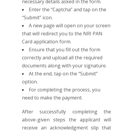
necessary details asked in the form.
Enter the “Captcha” and tap on the
“Submit” icon.
A new page will open on your screen
that will redirect you to the NRI PAN
Card application form.
Ensure that you fill out the form
correctly and upload all the required
documents along with your signature.
At the end, tap on the “Submit”
option.
For completing the process, you
need to make the payment.
After successfully completing the
above-given steps the applicant will
receive an acknowledgment slip that