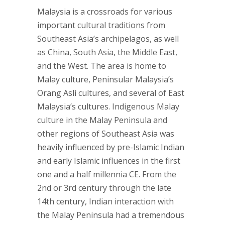
Malaysia is a crossroads for various
important cultural traditions from
Southeast Asia’s archipelagos, as well
as China, South Asia, the Middle East,
and the West. The area is home to
Malay culture, Peninsular Malaysia’s
Orang Asli cultures, and several of East
Malaysia’s cultures. Indigenous Malay
culture in the Malay Peninsula and
other regions of Southeast Asia was
heavily influenced by pre-Islamic Indian
and early Islamic influences in the first
one and a half millennia CE. From the
2nd or 3rd century through the late
14th century, Indian interaction with
the Malay Peninsula had a tremendous