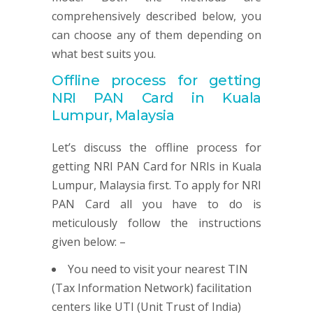
comprehensively described below, you
can choose any of them depending on
what best suits you.
Offline process for getting
NRI
PAN
Card in Kuala
Lumpur, Malaysia
Let’s discuss the offline process for
getting NRI PAN Card for NRIs in Kuala
Lumpur, Malaysia first. To apply for NRI
PAN Card all you have to do is
meticulously follow the instructions
given below: –
You need to visit your nearest TIN
(Tax Information Network) facilitation
centers like UTI (Unit Trust of India)