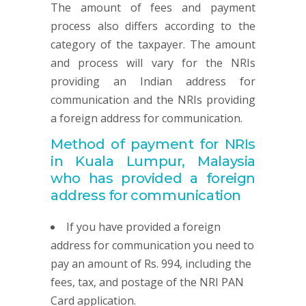
The amount of fees and payment
process also differs according to the
category of the taxpayer. The amount
and process will vary for the NRIs
providing an Indian address for
communication and the NRIs providing
a foreign address for communication.
Method of payment for NRIs
in Kuala Lumpur, Malaysia
who has provided
a foreign
address for communication
If you have provided a foreign
address for communication you need to
pay an amount of Rs. 994, including the
fees, tax, and postage of the NRI PAN
Card application.