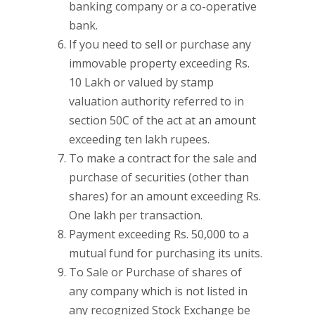
banking company or a co-operative
bank.
If you need to sell or purchase any
immovable property exceeding Rs.
10 Lakh or valued by stamp
valuation authority referred to in
section 50C of the act at an amount
exceeding ten lakh rupees.
To make a contract for the sale and
purchase of securities (other than
shares) for an amount exceeding Rs.
One lakh per transaction.
Payment exceeding Rs. 50,000 to a
mutual fund for purchasing its units.
To Sale or Purchase of shares of
any company which is not listed in
any recognized Stock Exchange be