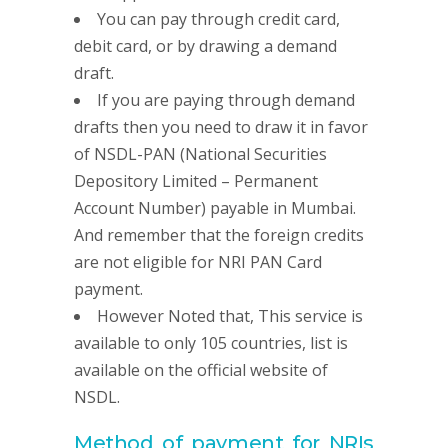
You can pay through credit card,
debit card, or by drawing a demand
draft.
If you are paying through demand
drafts then you need to draw it in favor
of NSDL-PAN (National Securities
Depository Limited – Permanent
Account Number) payable in Mumbai.
And remember that the foreign credits
are not eligible for NRI PAN Card
payment.
However Noted that, This service is
available to only 105 countries, list is
available on the official website of
NSDL.
Method of payment for NRIs