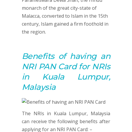
Parameswara Dewa Shah, the Hindu
monarch of the great city-state of
Malacca, converted to Islam in the 15th
century, Islam gained a firm foothold in
the region.
Benefits of having an
NRI PAN Card for NRIs
in Kuala Lumpur,
Malaysia
The NRIs in Kuala Lumpur, Malaysia
can receive the following benefits after
applying for an NRI PAN Card: –