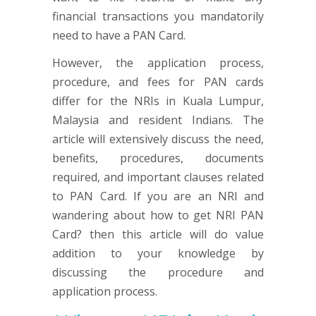
financial transactions you mandatorily
need to have a PAN Card.
However, the application process,
procedure, and fees for PAN cards
differ for the NRIs in Kuala Lumpur,
Malaysia and resident Indians. The
article will extensively discuss the need,
benefits, procedures, documents
required, and important clauses related
to PAN Card. If you are an NRI and
wandering about how to get NRI PAN
Card? then this article will do value
addition to your knowledge by
discussing the procedure and
application process.