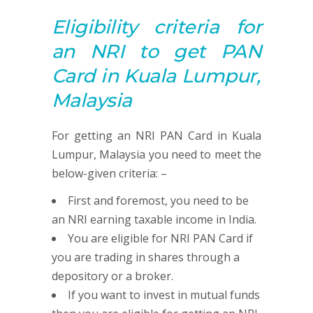
Eligibility criteria for
an NRI to get
PAN
Card in Kuala Lumpur,
Malaysia
For getting an NRI PAN Card in Kuala
Lumpur, Malaysia you need to meet the
below-given criteria: –
First and foremost, you need to be
an NRI earning taxable income in India.
You are eligible for NRI PAN Card if
you are trading in shares through a
depository or a broker.
If you want to invest in mutual funds