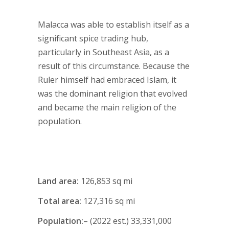
Malacca was able to establish itself as a
significant spice trading hub,
particularly in Southeast Asia, as a
result of this circumstance. Because the
Ruler himself had embraced Islam, it
was the dominant religion that evolved
and became the main religion of the
population.
Land area:
126,853 sq mi
Total area:
127,316 sq mi
Population:
– (2022 est.) 33,331,000