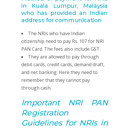
in Kuala Lumpur, Malaysia
who has provided
an Indian
address for communication
The NRIs who have Indian
citizenship need to pay Rs. 107 for NRI
PAN Card. The fees also include GST.
They are allowed to pay through
debit cards, credit cards, demand draft,
and net banking. Here they need to
remember that they cannot pay
through cash.
Important NRI
PAN
R
egistration
G
uidelines for NRIs in