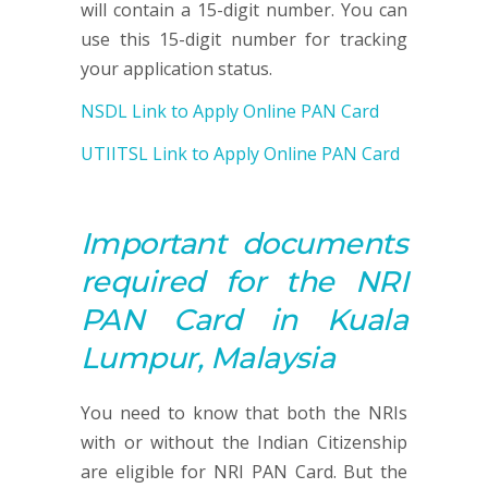
will contain a 15-digit number. You can
use this 15-digit number for tracking
your application status.
NSDL Link to Apply Online PAN Card
UTIITSL Link to Apply Online PAN Card
Important documents
required for the NRI
PAN
Card in Kuala
Lumpur, Malaysia
You need to know that both the NRIs
with or without the Indian Citizenship
are eligible for NRI PAN Card. But the