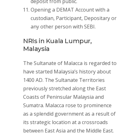
deposit from public.
Opening a DEMAT Account with a
custodian, Participant, Depositary or
any other person with SEBI.
NRIs in Kuala Lumpur,
Malaysia
The Sultanate of Malacca is regarded to
have started Malaysia’s history about
1400 AD. The Sultanate Territories
previously stretched along the East
Coasts of Peninsular Malaysia and
Sumatra. Malacca rose to prominence
as a splendid government as a result of
its strategic location at a crossroads
between East Asia and the Middle East.