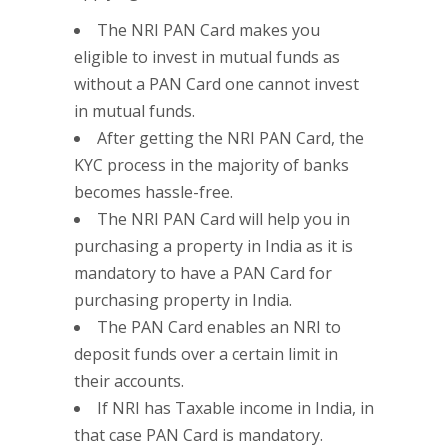
The NRI PAN Card makes you
eligible to invest in mutual funds as
without a PAN Card one cannot invest
in mutual funds.
After getting the NRI PAN Card, the
KYC process in the majority of banks
becomes hassle-free.
The NRI PAN Card will help you in
purchasing a property in India as it is
mandatory to have a PAN Card for
purchasing property in India.
The PAN Card enables an NRI to
deposit funds over a certain limit in
their accounts.
If NRI has Taxable income in India, in
that case PAN Card is mandatory.