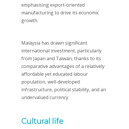
emphasising export-oriented
manufacturing to drive its economic
growth.
Malaysia has drawn significant
international investment, particularly
from Japan and Taiwan, thanks to its
comparative advantages of a relatively
affordable yet educated labour
population, well-developed
infrastructure, political stability, and an
undervalued currency.
Cultural li
fe