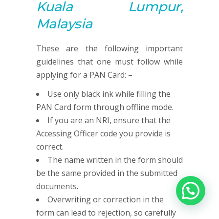
Kuala Lumpur,
Malaysia
These are the following important
guidelines that one must follow while
applying for a PAN Card: –
Use only black ink while filling the
PAN Card form through offline mode.
If you are an NRI, ensure that the
Accessing Officer code you provide is
correct.
The name written in the form should
be the same provided in the submitted
documents.
Overwriting or correction in the
form can lead to rejection, so carefully