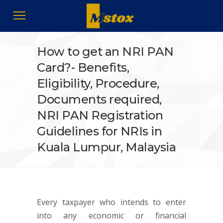
How to get an NRI PAN
Card?- Benefits,
Eligibility, Procedure,
Documents required,
NRI PAN Registration
Guidelines for NRIs in
Kuala Lumpur, Malaysia
Every taxpayer who intends to enter
into any economic or financial