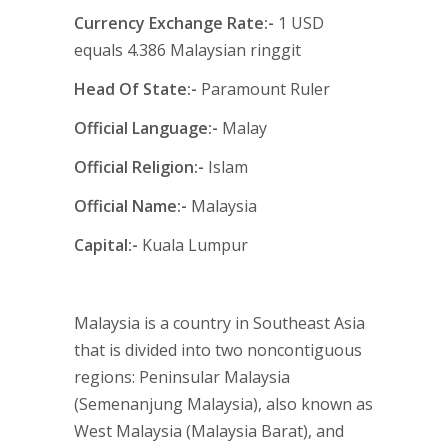
Currency Exchange Rate:-
1 USD
equals 4.386 Malaysian ringgit
H
ead Of State:-
Paramount Ruler
Official Language:-
Malay
Official Religion:-
Islam
Official Name:-
Malaysia
Capital:-
Kuala Lumpur
Malaysia is a country in Southeast Asia
that is divided into two noncontiguous
regions: Peninsular Malaysia
(Semenanjung Malaysia), also known as
West Malaysia (Malaysia Barat), and