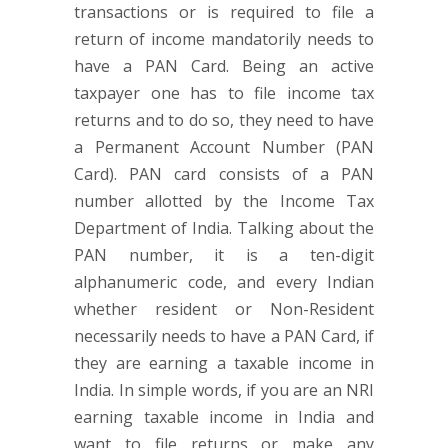
transactions or is required to file a
return of income mandatorily needs to
have a PAN Card. Being an active
taxpayer one has to file income tax
returns and to do so, they need to have
a Permanent Account Number (PAN
Card). PAN card consists of a PAN
number allotted by the Income Tax
Department of India. Talking about the
PAN number, it is a ten-digit
alphanumeric code, and every Indian
whether resident or Non-Resident
necessarily needs to have a PAN Card, if
they are earning a taxable income in
India. In simple words, if you are an NRI
earning taxable income in India and
want to file returns or make any