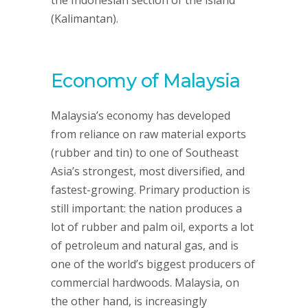
the Indonesian section of the island
(Kalimantan).
Economy of Malaysia
Malaysia’s economy has developed
from reliance on raw material exports
(rubber and tin) to one of Southeast
Asia’s strongest, most diversified, and
fastest-growing. Primary production is
still important: the nation produces a
lot of rubber and palm oil, exports a lot
of petroleum and natural gas, and is
one of the world’s biggest producers of
commercial hardwoods. Malaysia, on
the other hand, is increasingly