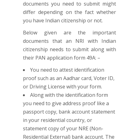
documents you need to submit might
differ depending on the fact whether
you have Indian citizenship or not.
Below given are the important
documents that an NRI with Indian
citizenship needs to submit along with
their PAN application form 49A: –
You need to attest identification
proof such as an Aadhar card, Voter ID,
or Driving License with your form.
Along with the identification form
you need to give address proof like a
passport copy, bank account statement
in your residential country, or
statement copy of your NRE (Non-
Residential External) bank account. The