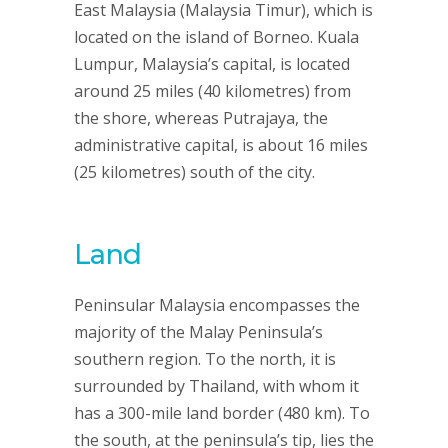
East Malaysia (Malaysia Timur), which is
located on the island of Borneo. Kuala
Lumpur, Malaysia’s capital, is located
around 25 miles (40 kilometres) from
the shore, whereas Putrajaya, the
administrative capital, is about 16 miles
(25 kilometres) south of the city.
Land
Peninsular Malaysia encompasses the
majority of the Malay Peninsula’s
southern region. To the north, it is
surrounded by Thailand, with whom it
has a 300-mile land border (480 km). To
the south, at the peninsula’s tip, lies the