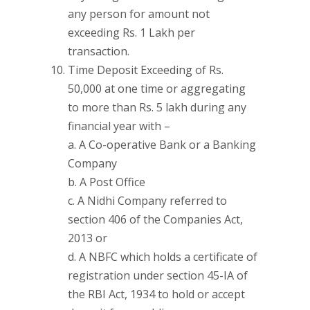
any person for amount not
exceeding Rs. 1 Lakh per
transaction.
Time Deposit Exceeding of Rs.
50,000 at one time or aggregating
to more than Rs. 5 lakh during any
financial year with –
a. A Co-operative Bank or a Banking
Company
b. A Post Office
c. A Nidhi Company referred to
section 406 of the Companies Act,
2013 or
d. A NBFC which holds a certificate of
registration under section 45-IA of
the RBI Act, 1934 to hold or accept