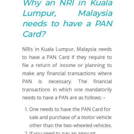
Why an NRI in Kuala
Lumpur, Malaysia
needs to have a
PAN
Card?
NRIs in Kuala Lumpur, Malaysia needs
to have a PAN Card if they require to
file a return of income or planning to
make any financial transactions where
PAN is necessary. The financial
transactions in which one mandatorily
needs to have a PAN are as follows: –
One needs to have the PAN Card for
sale and purchase of a motor vehicle
other than the two-wheeled vehicles.
If you need to pay an amount