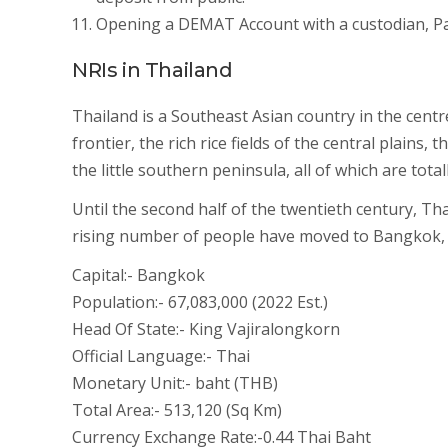
Opening a DEMAT Account with a custodian, Par
NRIs in Thailand
Thailand is a Southeast Asian country in the centr
frontier, the rich rice fields of the central plain
the little southern peninsula, all of which are tot
Until the second half of the twentieth century, Th
rising number of people have moved to Bangkok, th
Capital:- Bangkok
Population:- 67,083,000 (2022 Est.)
Head Of State:- King Vajiralongkorn
Official Language:- Thai
Monetary Unit:- baht (THB)
Total Area:- 513,120 (Sq Km)
Currency Exchange Rate:-0.44 Thai Baht