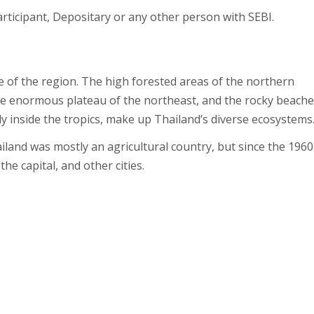
ticipant, Depositary or any other person with SEBI.
e of the region. The high forested areas of the northern
s, the enormous plateau of the northeast, and the rocky beache
ally inside the tropics, make up Thailand’s diverse ecosystems
ailand was mostly an agricultural country, but since the 1960
e capital, and other cities.