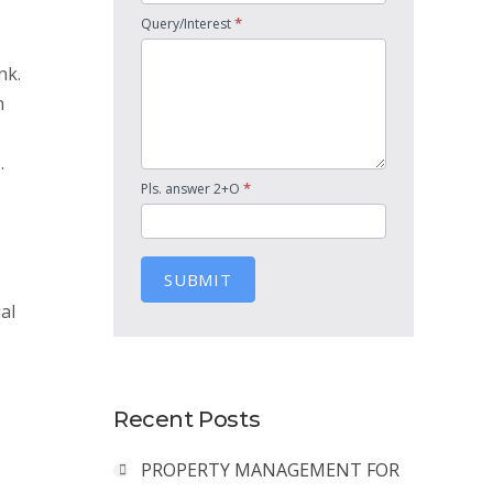
*
Query/Interest
nk.
n
.
*
Pls. answer 2+O
SUBMIT
al
Recent Posts
PROPERTY MANAGEMENT FOR