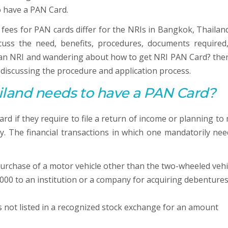
o have a PAN Card.
 fees for PAN cards differ for the NRIs in Bangkok, Thailan
iscuss the need, benefits, procedures, documents required
e an NRI and wandering about how to get NRI PAN Card? then
y discussing the procedure and application process.
iland needs to have a
PAN
Card?
d if they require to file a return of income or planning to
y. The financial transactions in which one mandatorily nee
urchase of a motor vehicle other than the two-wheeled vehi
000 to an institution or a company for acquiring debentures
s not listed in a recognized stock exchange for an amount