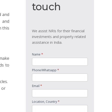
touch
touch
d and
, and
 this
We assist NRIs for their financial
investments and property related
assistance in India.
*
Name
 make
ds to
*
Phone/Whatsapp
cles.
*
Email
 or
*
Location, Country