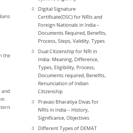
Digital Signature
dians
Certificate(DSC) for NRIs and
Foreign Nationals in India –
Documents Required, Benefits,
Process, Steps, Validity, Types
Dual Citizenship for NRI in
n the
India- Meaning, Difference,
Types, Eligibility, Process,
Documents required, Benefits,
Renunciation of Indian
, and
Citizenship
om
Pravasi Bharatiya Divas for
stern
NRIs in India – History,
Significance, Objectives
Different Types of DEMAT