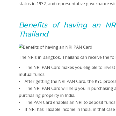
status in 1932, and representative governance wit
Benefits of having an NR
Thailand
The NRIs in Bangkok, Thailand can receive the fol
The NRI PAN Card makes you eligible to invest
mutual funds.
After getting the NRI PAN Card, the KYC proces
The NRI PAN Card will help you in purchasing a
purchasing property in India.
The PAN Card enables an NRI to deposit funds ov
If NRI has Taxable income in India, in that cas