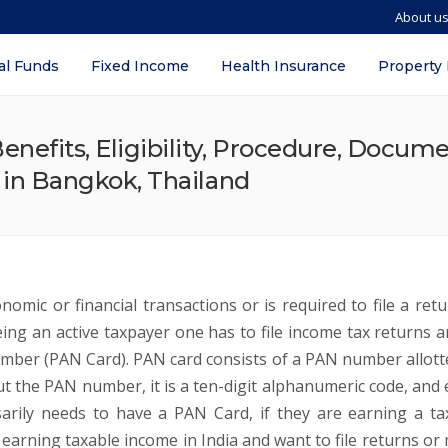
About u
al Funds
Fixed Income
Health Insurance
Property
nefits, Eligibility, Procedure, Docum
s in Bangkok, Thailand
omic or financial transactions or is required to file a retu
ng an active taxpayer one has to file income tax returns a
mber (PAN Card). PAN card consists of a PAN number allott
t the PAN number, it is a ten-digit alphanumeric code, and 
arily needs to have a PAN Card, if they are earning a ta
I earning taxable income in India and want to file returns or