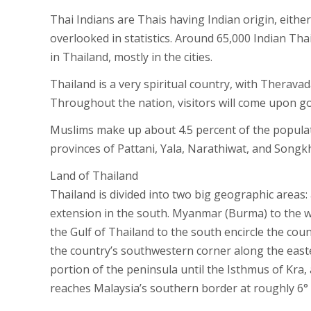
Thai Indians are Thais having Indian origin, eithe
overlooked in statistics. Around 65,000 Indian Thai
in Thailand, mostly in the cities.
Thailand is a very spiritual country, with Therava
Throughout the nation, visitors will come upon go
Muslims make up about 4.5 percent of the populati
provinces of Pattani, Yala, Narathiwat, and Song
Land of Thailand
Thailand is divided into two big geographic areas:
extension in the south. Myanmar (Burma) to the w
the Gulf of Thailand to the south encircle the co
the country’s southwestern corner along the eas
portion of the peninsula until the Isthmus of Kra, 
reaches Malaysia’s southern border at roughly 6°