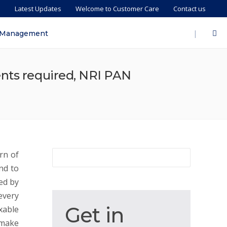
s
Latest Updates
Welcome to Customer Care
Contact us
|
 Management
ents required, NRI PAN
rn of
nd to
ed by
every
Get
Get in
xable
in
 make