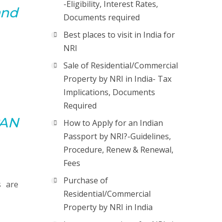
-Eligibility, Interest Rates,
and
Documents required
Best places to visit in India for
NRI
Sale of Residential/Commercial
Property by NRI in India- Tax
Implications, Documents
Required
PAN
How to Apply for an Indian
Passport by NRI?-Guidelines,
Procedure, Renew & Renewal,
Fees
Purchase of
s are
Residential/Commercial
Property by NRI in India