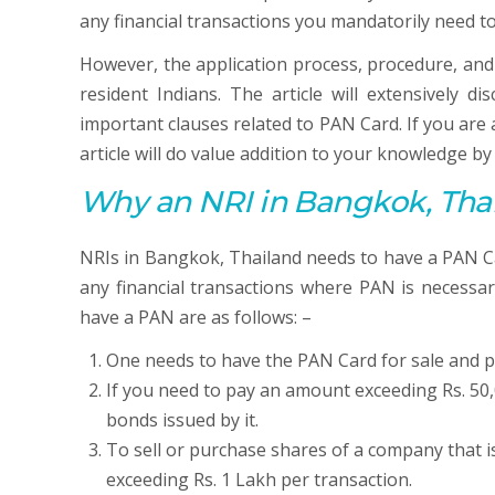
any financial transactions you mandatorily need t
However, the application process, procedure, and
resident Indians. The article will extensively d
important clauses related to PAN Card. If you ar
article will do value addition to your knowledge b
Why an NRI in Bangkok, Tha
NRIs in Bangkok, Thailand needs to have a PAN Car
any financial transactions where PAN is necessar
have a PAN are as follows: –
One needs to have the PAN Card for sale and p
If you need to pay an amount exceeding Rs. 50,
bonds issued by it.
To sell or purchase shares of a company that i
exceeding Rs. 1 Lakh per transaction.