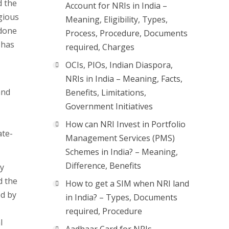
d the
Account for NRIs in India –
igious
Meaning, Eligibility, Types,
 done
Process, Procedure, Documents
 has
required, Charges
OCIs, PIOs, Indian Diaspora,
NRIs in India – Meaning, Facts,
and
Benefits, Limitations,
Government Initiatives
How can NRI Invest in Portfolio
ate-
Management Services (PMS)
Schemes in India? – Meaning,
Difference, Benefits
ey
d the
How to get a SIM when NRI land
ed by
in India? – Types, Documents
required, Procedure
l