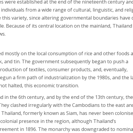
s were established at the end of the nineteenth century an
ndividuals from a wide range of cultural, linguistic, and rel
this variety, since altering governmental boundaries have
e. Because of its central location on the mainland, Thailand
ws.
d mostly on the local consumption of rice and other foods 
teak, and tin. The government subsequently began to push a
roduction of textiles, consumer products, and, eventually,
un a firm path of industrialization by the 1980s, and the l
not halted, this economic transition.
nd in the 6th century, and by the end of the 13th century, th
hey clashed irregularly with the Cambodians to the east an
. Thailand, formerly known as Siam, has never been colonis
a colonial presence in the region, although Thailand’s
greement in 1896. The monarchy was downgraded to nomina