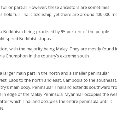
r full or partial. However, these ancestors are sometimes
s hold full Thai citizenship, yet there are around 400,000 In
da Buddhism being practised by 95 percent of the people.
ld-spired Buddhist stupas.
on, with the majority being Malay. They are mostly found i
khla Chumphon in the country’s extreme south.
 a larger main part in the north and a smaller peninsular
est, Laos to the north and east, Cambodia to the southeast
untry’s main body. Peninsular Thailand extends southward fr
tern edge of the Malay Peninsula; Myanmar occupies the we
after which Thailand occupies the entire peninsula until it
 N.