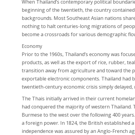
When Thailand’s contemporary political boundarie
beginning of the twentieth, the country contained i
backgrounds. Most Southeast Asian nations share 
nothing to halt centuries-long migrations of peopl
become a crossroads for various demographic flo
Economy
Prior to the 1960s, Thailand’s economy was focuse
products, as well as the export of rice, rubber, 
transition away from agriculture and toward the p
exportable electronic components. Thailand had beg
twentieth-century economic crisis simply delayed, 
The Thais initially arrived in their current homela
had conquered the majority of western Thailand. T
Burmese to the west over the following 400 years
a foreign power. In 1824, the British established 
independence was assured by an Anglo-French a