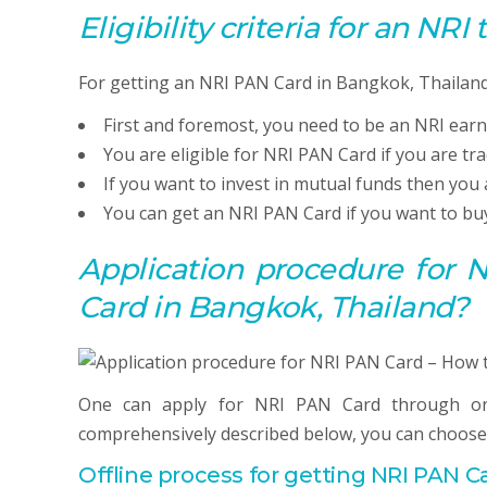
Eligibility criteria for an NRI
For getting an NRI PAN Card in Bangkok, Thailand 
First and foremost, you need to be an NRI earn
You are eligible for NRI PAN Card if you are tr
If you want to invest in mutual funds then you 
You can get an NRI PAN Card if you want to buy
Application procedure for
Card in Bangkok, Thailand?
One can apply for NRI PAN Card through on
comprehensively described below, you can choose
Offline process for getting NRI
PAN
Ca