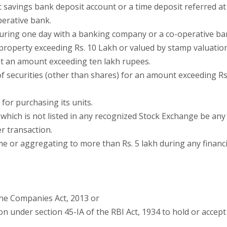
 savings bank deposit account or a time deposit referred at
perative bank.
 during one day with a banking company or a co-operative ba
 property exceeding Rs. 10 Lakh or valued by stamp valuatio
 at an amount exceeding ten lakh rupees.
f securities (other than shares) for an amount exceeding Rs
for purchasing its units.
which is not listed in any recognized Stock Exchange be any
r transaction.
me or aggregating to more than Rs. 5 lakh during any financi
the Companies Act, 2013 or
ion under section 45-IA of the RBI Act, 1934 to hold or accept