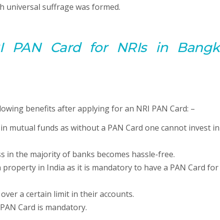
h universal suffrage was formed.
I PAN Card for NRIs in Bangk
lowing benefits after applying for an NRI PAN Card: –
 in mutual funds as without a PAN Card one cannot invest in
s in the majority of banks becomes hassle-free.
 property in India as it is mandatory to have a PAN Card for
er a certain limit in their accounts.
e PAN Card is mandatory.