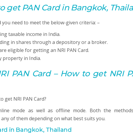
 to get
PAN
Card in Bangkok, Thail
you need to meet the below-given criteria: –
ing taxable income in India.
ading in shares through a depository or a broker.
are eligible for getting an NRI PAN Card.
 property in India.
 NRI PAN Card – How to get NRI 
line mode as well as offline mode. Both the method
 any of them depending on what best suits you.
rd in Bangkok, Thailand