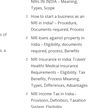
NRIs IN INDIA – Meaning,
Types, Scope
How to start a business as an
NRI in India? – Procedure,
Documents required, Process
s of
NRI loans against property in
.
India – Eligibility, documents
s, a
required, process, Benefits
NRI Insurance in India: Travel/
Health/ Medical Insurance
Requirements – Eligibility, Tax
Benefits, Process Meaning,
Types, Differences, Advantages
NRI Income Tax in India –
Provision, Definition, Taxation
System, Eligibility