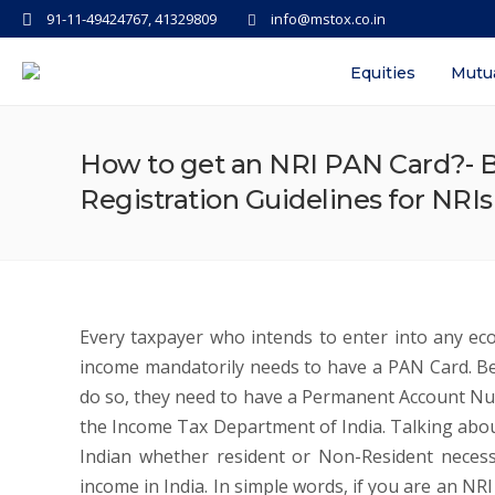
91-11-49424767, 41329809
info@mstox.co.in
Equities
Mutu
How to get an NRI PAN Card?- Be
Registration Guidelines for NRI
Every taxpayer who intends to enter into any econ
income mandatorily needs to have a PAN Card. Bei
do so, they need to have a Permanent Account Nu
the Income Tax Department of India. Talking abou
Indian whether resident or Non-Resident necess
income in India. In simple words, if you are an NR