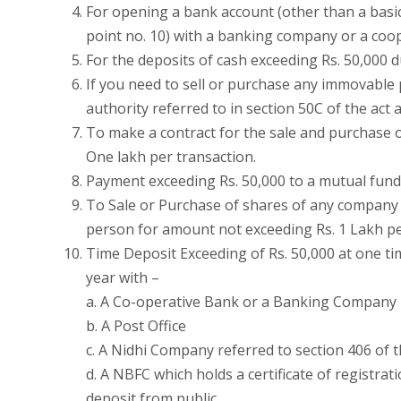
For opening a bank account (other than a basic
point no. 10) with a banking company or a coo
For the deposits of cash exceeding Rs. 50,000
If you need to sell or purchase any immovable
authority referred to in section 50C of the act
To make a contract for the sale and purchase o
One lakh per transaction.
Payment exceeding Rs. 50,000 to a mutual fund 
To Sale or Purchase of shares of any company 
person for amount not exceeding Rs. 1 Lakh pe
Time Deposit Exceeding of Rs. 50,000 at one ti
year with –
a. A Co-operative Bank or a Banking Company
b. A Post Office
c. A Nidhi Company referred to section 406 of 
d. A NBFC which holds a certificate of registrat
deposit from public.