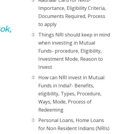
Aadhaar Card for NRIs-
Importance, Eligibility Criteria,
Documents Required, Process
to apply
ok,
Things NRI should keep in mind
when investing in Mutual
Funds- procedure, Eligibility,
Investment Mode, Reason to
Invest
How can NRI invest in Mutual
Funds in India?- Benefits,
eligibility, Types, Procedure,
Ways, Mode, Process of
Redeeming
Personal Loans, Home Loans
for Non Resident Indians (NRIs)