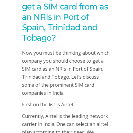
get a SIM card from as
an NRIs in Port of
Spain, Trinidad and
Tobago?
Now you must be thinking about which
company you should choose to get a
SIM card as an NRIs in Port of Spain,
Trinidad and Tobago. Let’s discuss
some of the prominent SIM card
companies in India.
First on the list is Airtel.
Currently, Airtel is the leading network
carrier in India. One can select an airtel
plan according to their need. We