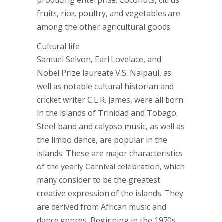
producing enterprise. Coconuts, citrus
fruits, rice, poultry, and vegetables are
among the other agricultural goods.
Cultural life
Samuel Selvon, Earl Lovelace, and
Nobel Prize laureate V.S. Naipaul, as
well as notable cultural historian and
cricket writer C.L.R. James, were all born
in the islands of Trinidad and Tobago.
Steel-band and calypso music, as well as
the limbo dance, are popular in the
islands. These are major characteristics
of the yearly Carnival celebration, which
many consider to be the greatest
creative expression of the islands. They
are derived from African music and
dance genres. Beginning in the 1970s,