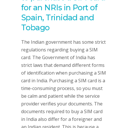
for an NRIs in Port of
Spain, Trinidad and
Tobago
The Indian government has some strict
regulations regarding buying a SIM
card. The Government of India has
strict laws that demand different forms
of identification when purchasing a SIM
card in India. Purchasing a SIM card is a
time-consuming process, so you must
be calm and patient while the service
provider verifies your documents. The
documents required to buy a SIM card
in India also differ for a foreigner and
an Indian resident. This is because a