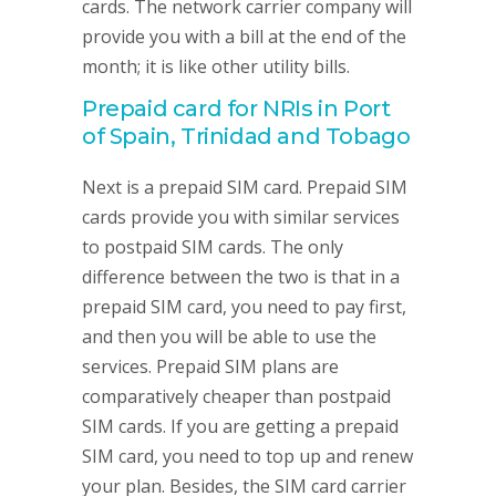
cards. The network carrier company will
provide you with a bill at the end of the
month; it is like other utility bills.
Prepaid card for NRIs in Port
of Spain, Trinidad and Tobago
Next is a prepaid SIM card. Prepaid SIM
cards provide you with similar services
to postpaid SIM cards. The only
difference between the two is that in a
prepaid SIM card, you need to pay first,
and then you will be able to use the
services. Prepaid SIM plans are
comparatively cheaper than postpaid
SIM cards. If you are getting a prepaid
SIM card, you need to top up and renew
your plan. Besides, the SIM card carrier