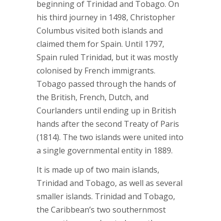
beginning of Trinidad and Tobago. On
his third journey in 1498, Christopher
Columbus visited both islands and
claimed them for Spain. Until 1797,
Spain ruled Trinidad, but it was mostly
colonised by French immigrants.
Tobago passed through the hands of
the British, French, Dutch, and
Courlanders until ending up in British
hands after the second Treaty of Paris
(1814). The two islands were united into
a single governmental entity in 1889.
It is made up of two main islands,
Trinidad and Tobago, as well as several
smaller islands. Trinidad and Tobago,
the Caribbean’s two southernmost