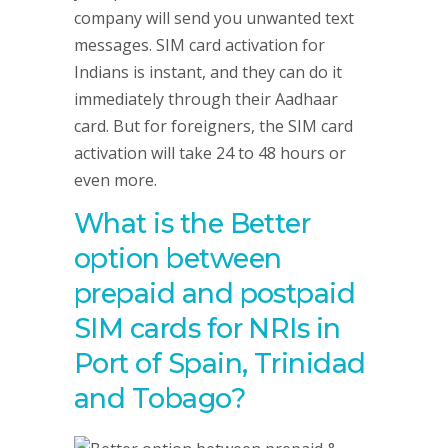
company will send you unwanted text
messages. SIM card activation for
Indians is instant, and they can do it
immediately through their Aadhaar
card. But for foreigners, the SIM card
activation will take 24 to 48 hours or
even more.
What is the Better
option between
prepaid and postpaid
SIM cards for NRIs in
Port of Spain, Trinidad
and Tobago?