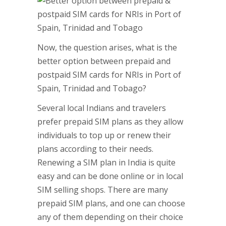
Now, the question arises, what is the
better option between prepaid and
postpaid SIM cards for NRIs in Port of
Spain, Trinidad and Tobago?
Several local Indians and travelers
prefer prepaid SIM plans as they allow
individuals to top up or renew their
plans according to their needs.
Renewing a SIM plan in India is quite
easy and can be done online or in local
SIM selling shops. There are many
prepaid SIM plans, and one can choose
any of them depending on their choice