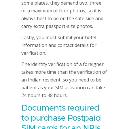
some places, they demand two, three,
or a maximum of four photos, so it is
always best to be on the safe side and
carry extra passport-size photos.
Lastly, you must submit your hotel
information and contact details for
verification.
The identity verification of a foreigner
takes more time than the verification of
an Indian resident, so you need to be
patient as your SIM activation can take
24 hours to 48 hours.
Documents required
to purchase Postpaid
SIM cards for an NRIs