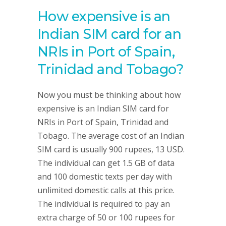
How expensive is an
Indian SIM card for an
NRIs in Port of Spain,
Trinidad and Tobago?
Now you must be thinking about how
expensive is an Indian SIM card for
NRIs in Port of Spain, Trinidad and
Tobago. The average cost of an Indian
SIM card is usually 900 rupees, 13 USD.
The individual can get 1.5 GB of data
and 100 domestic texts per day with
unlimited domestic calls at this price.
The individual is required to pay an
extra charge of 50 or 100 rupees for