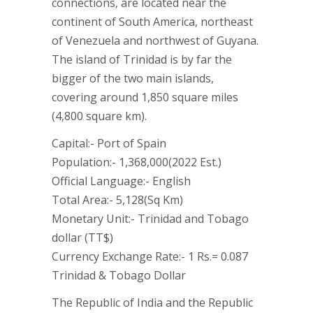
connections, are located near the
continent of South America, northeast
of Venezuela and northwest of Guyana.
The island of Trinidad is by far the
bigger of the two main islands,
covering around 1,850 square miles
(4,800 square km).
Capital:- Port of Spain
Population:- 1,368,000(2022 Est.)
Official Language:- English
Total Area:- 5,128(Sq Km)
Monetary Unit:- Trinidad and Tobago
dollar (TT$)
Currency Exchange Rate:- 1 Rs.= 0.087
Trinidad & Tobago Dollar
The Republic of India and the Republic