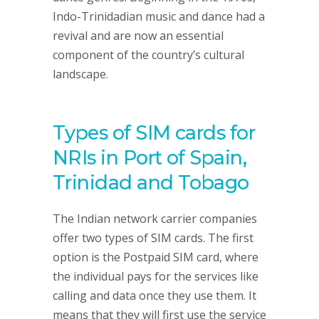
Indo-Trinidadian music and dance had a
revival and are now an essential
component of the country’s cultural
landscape.
Types of SIM cards for
NRIs in Port of Spain,
Trinidad and Tobago
The Indian network carrier companies
offer two types of SIM cards. The first
option is the Postpaid SIM card, where
the individual pays for the services like
calling and data once they use them. It
means that they will first use the service