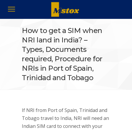
How to get a SIM when
NRI land in India? –
Types, Documents
required, Procedure for
NRIs in Port of Spain,
Trinidad and Tobago
If NRI from Port of Spain, Trinidad and
Tobago travel to India, NRI will need an
Indian SIM card to connect with your