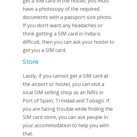
get a SIM card in the hostel, you must
have a photocopy of the required
documents with a passport-size photo.
If you don’t want any headaches or
think getting a SIM card in India is
difficult, then you can ask your hostel to
get you a SIM card.
Store
Lastly, if you cannot get a SIM card at
the airport or hostel, you can visit a
local SIM selling shop as an NRIs in
Port of Spain, Trinidad and Tobago. If
you are facing trouble while finding the
SIM card store, you can ask people in
your accommodation to help you with
that.