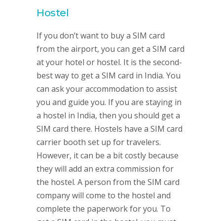
Hostel
If you don’t want to buy a SIM card
from the airport, you can get a SIM card
at your hotel or hostel. It is the second-
best way to get a SIM card in India. You
can ask your accommodation to assist
you and guide you. If you are staying in
a hostel in India, then you should get a
SIM card there. Hostels have a SIM card
carrier booth set up for travelers.
However, it can be a bit costly because
they will add an extra commission for
the hostel. A person from the SIM card
company will come to the hostel and
complete the paperwork for you. To