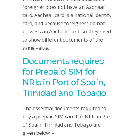
foreigner does not have an Aadhaar
card. Aadhaar card is a national identity
card, and because foreigners do not
possess an Aadhaar card, so they need
to show different documents of the
same value.
Documents required
for Prepaid SIM for
NRIs in Port of Spain,
Trinidad and Tobago
The essential documents required to
buy a prepaid SIM card For NRIs in Port
of Spain, Trinidad and Tobago are
given below: –