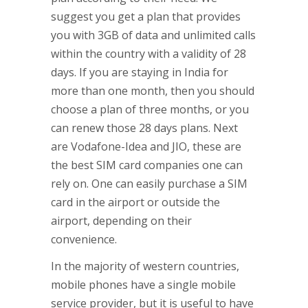
suggest you get a plan that provides
you with 3GB of data and unlimited calls
within the country with a validity of 28
days. If you are staying in India for
more than one month, then you should
choose a plan of three months, or you
can renew those 28 days plans. Next
are Vodafone-Idea and JIO, these are
the best SIM card companies one can
rely on. One can easily purchase a SIM
card in the airport or outside the
airport, depending on their
convenience.
In the majority of western countries,
mobile phones have a single mobile
service provider, but it is useful to have