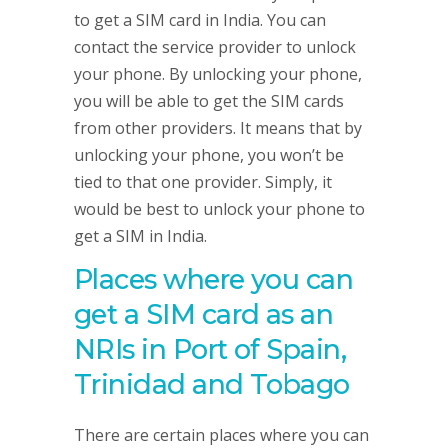
to get a SIM card in India. You can
contact the service provider to unlock
your phone. By unlocking your phone,
you will be able to get the SIM cards
from other providers. It means that by
unlocking your phone, you won’t be
tied to that one provider. Simply, it
would be best to unlock your phone to
get a SIM in India.
Places where you can
get a SIM card as an
NRIs in Port of Spain,
Trinidad and Tobago
There are certain places where you can