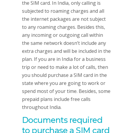
the SIM card. In India, only calling is
subjected to roaming charges and all
the internet packages are not subject
to any roaming charges. Besides this,
any incoming or outgoing call within
the same network doesn’t include any
extra charges and will be included in the
plan. If you are in India for a business
trip or need to make a lot of calls, then
you should purchase a SIM card in the
state where you are going to work or
spend most of your time. Besides, some
prepaid plans include free calls
throughout India.
Documents required
to purchase a SIM card