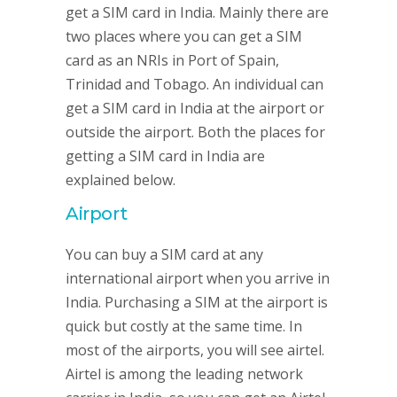
get a SIM card in India. Mainly there are
two places where you can get a SIM
card as an NRIs in Port of Spain,
Trinidad and Tobago. An individual can
get a SIM card in India at the airport or
outside the airport. Both the places for
getting a SIM card in India are
explained below.
Airport
You can buy a SIM card at any
international airport when you arrive in
India. Purchasing a SIM at the airport is
quick but costly at the same time. In
most of the airports, you will see airtel.
Airtel is among the leading network