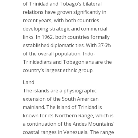
of Trinidad and Tobago’s bilateral
relations have grown significantly in
recent years, with both countries
developing strategic and commercial
links. In 1962, both countries formally
established diplomatic ties. With 37.6%
of the overall population, Indo-
Trinidadians and Tobagonians are the
country’s largest ethnic group.
Land
The islands are a physiographic
extension of the South American
mainland. The island of Trinidad is
known for its Northern Range, which is
a continuation of the Andes Mountains’
coastal ranges in Venezuela. The range