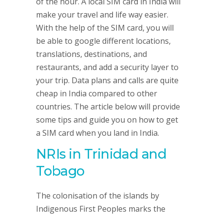
of the hour. A local SIM card in India will
make your travel and life way easier.
With the help of the SIM card, you will
be able to google different locations,
translations, destinations, and
restaurants, and add a security layer to
your trip. Data plans and calls are quite
cheap in India compared to other
countries. The article below will provide
some tips and guide you on how to get
a SIM card when you land in India.
NRIs in Trinidad and
Tobago
The colonisation of the islands by
Indigenous First Peoples marks the