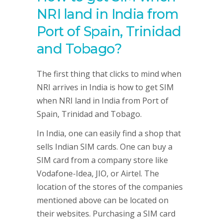
NRI land in India from
Port of Spain, Trinidad
and Tobago
?
The first thing that clicks to mind when
NRI arrives in India is how to get SIM
when NRI land in India from Port of
Spain, Trinidad and Tobago.
In India, one can easily find a shop that
sells Indian SIM cards. One can buy a
SIM card from a company store like
Vodafone-Idea, JIO, or Airtel. The
location of the stores of the companies
mentioned above can be located on
their websites. Purchasing a SIM card