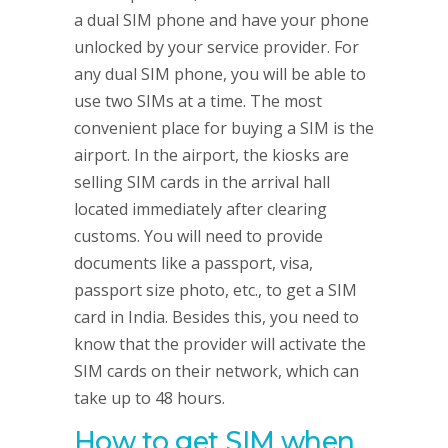
a dual SIM phone and have your phone
unlocked by your service provider. For
any dual SIM phone, you will be able to
use two SIMs at a time. The most
convenient place for buying a SIM is the
airport. In the airport, the kiosks are
selling SIM cards in the arrival hall
located immediately after clearing
customs. You will need to provide
documents like a passport, visa,
passport size photo, etc., to get a SIM
card in India. Besides this, you need to
know that the provider will activate the
SIM cards on their network, which can
take up to 48 hours.
How to get SIM when