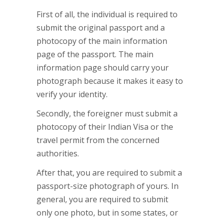
First of all, the individual is required to
submit the original passport and a
photocopy of the main information
page of the passport. The main
information page should carry your
photograph because it makes it easy to
verify your identity.
Secondly, the foreigner must submit a
photocopy of their Indian Visa or the
travel permit from the concerned
authorities.
After that, you are required to submit a
passport-size photograph of yours. In
general, you are required to submit
only one photo, but in some states, or