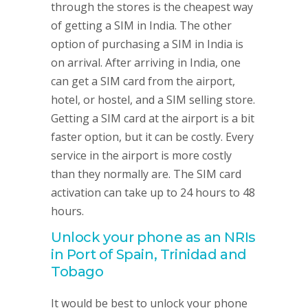
through the stores is the cheapest way
of getting a SIM in India. The other
option of purchasing a SIM in India is
on arrival. After arriving in India, one
can get a SIM card from the airport,
hotel, or hostel, and a SIM selling store.
Getting a SIM card at the airport is a bit
faster option, but it can be costly. Every
service in the airport is more costly
than they normally are. The SIM card
activation can take up to 24 hours to 48
hours.
Unlock your phone as an NRIs
in Port of Spain, Trinidad and
Tobago
It would be best to unlock your phone