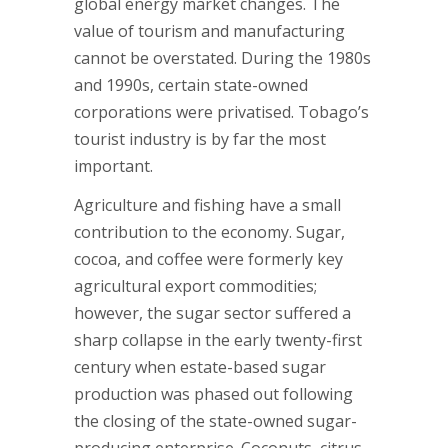
global energy market changes. The
value of tourism and manufacturing
cannot be overstated. During the 1980s
and 1990s, certain state-owned
corporations were privatised. Tobago’s
tourist industry is by far the most
important.
Agriculture and fishing have a small
contribution to the economy. Sugar,
cocoa, and coffee were formerly key
agricultural export commodities;
however, the sugar sector suffered a
sharp collapse in the early twenty-first
century when estate-based sugar
production was phased out following
the closing of the state-owned sugar-