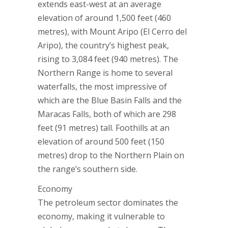
extends east-west at an average
elevation of around 1,500 feet (460
metres), with Mount Aripo (El Cerro del
Aripo), the country’s highest peak,
rising to 3,084 feet (940 metres). The
Northern Range is home to several
waterfalls, the most impressive of
which are the Blue Basin Falls and the
Maracas Falls, both of which are 298
feet (91 metres) tall. Foothills at an
elevation of around 500 feet (150
metres) drop to the Northern Plain on
the range’s southern side.
Economy
The petroleum sector dominates the
economy, making it vulnerable to