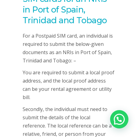
in Port of Spain,
Trinidad and Tobago
For a Postpaid SIM card, an individual is
required to submit the below-given
documents as an NRIs in Port of Spain,
Trinidad and Tobago: –
You are required to submit a local proof
address, and the local proof address
can be your rental agreement or utility
bill.
Secondly, the individual must need to
submit the details of the local
reference. The local reference can be a
relative, friend, or person from your