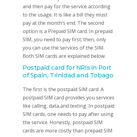
and then pay for the service according
to the usage. It is like a bill they must
pay at the month’s end. The second
option is a Prepaid SIM card. In prepaid
SIM, you need to pay first; then, only
you can use the services of the SIM.
Both SIM cards are explained below.
Postpaid card for NRIs in Port
of Spain, Trinidad and Tobago
The first is the postpaid SIM card. A
postpaid SIM card provides you services
like calling, data,and texting. In postpaid
SIM cards, one needs to pay after using
the service. Honestly, postpaid SIM
cards are more costly than prepaid SIM