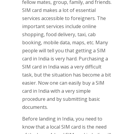
fellow mates, group, family, and friends.
SIM card makes a lot of essential
services accessible to foreigners. The
important services include online
shopping, food delivery, taxi, cab
booking, mobile data, maps, etc. Many
people will tell you that getting a SIM
card in India is very hard. Purchasing a
SIM card in India was a very difficult
task, but the situation has become a bit
easier. Now one can easily buy a SIM
card in India with a very simple
procedure and by submitting basic
documents.
Before landing in India, you need to
know that a local SIM card is the need