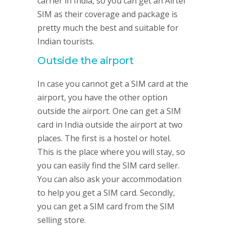
carrier in India, so you can get an Airtel
SIM as their coverage and package is
pretty much the best and suitable for
Indian tourists.
Outside the airport
In case you cannot get a SIM card at the
airport, you have the other option
outside the airport. One can get a SIM
card in India outside the airport at two
places. The first is a hostel or hotel.
This is the place where you will stay, so
you can easily find the SIM card seller.
You can also ask your accommodation
to help you get a SIM card. Secondly,
you can get a SIM card from the SIM
selling store.