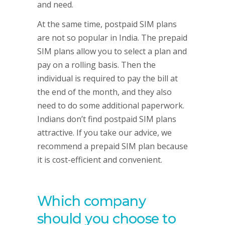
and need.
At the same time, postpaid SIM plans
are not so popular in India. The prepaid
SIM plans allow you to select a plan and
pay on a rolling basis. Then the
individual is required to pay the bill at
the end of the month, and they also
need to do some additional paperwork.
Indians don’t find postpaid SIM plans
attractive. If you take our advice, we
recommend a prepaid SIM plan because
it is cost-efficient and convenient.
Which company
should you choose to