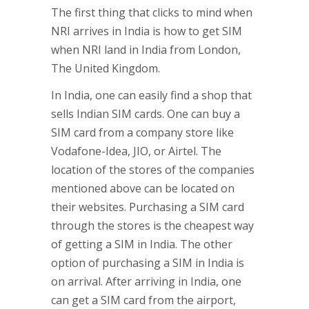
The first thing that clicks to mind when
NRI arrives in India is how to get SIM
when NRI land in India from London,
The United Kingdom.
In India, one can easily find a shop that
sells Indian SIM cards. One can buy a
SIM card from a company store like
Vodafone-Idea, JIO, or Airtel. The
location of the stores of the companies
mentioned above can be located on
their websites. Purchasing a SIM card
through the stores is the cheapest way
of getting a SIM in India. The other
option of purchasing a SIM in India is
on arrival. After arriving in India, one
can get a SIM card from the airport,