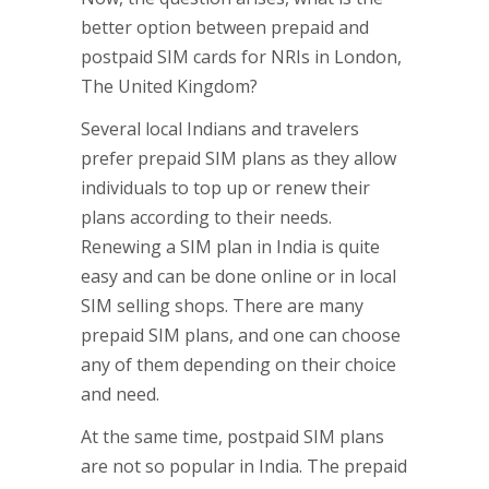
better option between prepaid and
postpaid SIM cards for NRIs in London,
The United Kingdom?
Several local Indians and travelers
prefer prepaid SIM plans as they allow
individuals to top up or renew their
plans according to their needs.
Renewing a SIM plan in India is quite
easy and can be done online or in local
SIM selling shops. There are many
prepaid SIM plans, and one can choose
any of them depending on their choice
and need.
At the same time, postpaid SIM plans
are not so popular in India. The prepaid