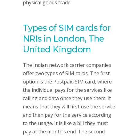
physical goods trade.
Types of SIM cards for
NRIs in London, The
United Kingdom
The Indian network carrier companies
offer two types of SIM cards. The first
option is the Postpaid SIM card, where
the individual pays for the services like
calling and data once they use them. It
means that they will first use the service
and then pay for the service according
to the usage. It is like a bill they must
pay at the month’s end. The second