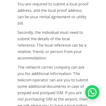
You are required to submit a local proof
address, and the local proof address
can be your rental agreement or utility
bill.
Secondly, the individual must need to
submit the details of the local
reference. The local reference can be a
relative, friend, or person from your
accommodation.
The network carrier company can ask
you for additional information. The
telecom operator can ask you to submit
some additional documents in case of
prepaid and postpaid SIM. If you are
not purchasing SIM at the airport, then
we will advise you to have a local Indian