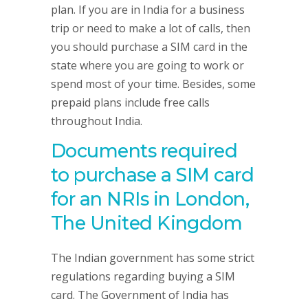
plan. If you are in India for a business
trip or need to make a lot of calls, then
you should purchase a SIM card in the
state where you are going to work or
spend most of your time. Besides, some
prepaid plans include free calls
throughout India.
Documents required
to purchase a SIM card
for an NRIs in London,
The United Kingdom
The Indian government has some strict
regulations regarding buying a SIM
card. The Government of India has