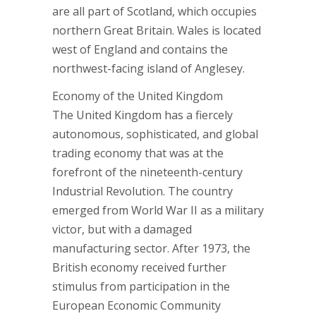
are all part of Scotland, which occupies
northern Great Britain. Wales is located
west of England and contains the
northwest-facing island of Anglesey.
Economy of the United Kingdom
The United Kingdom has a fiercely
autonomous, sophisticated, and global
trading economy that was at the
forefront of the nineteenth-century
Industrial Revolution. The country
emerged from World War II as a military
victor, but with a damaged
manufacturing sector. After 1973, the
British economy received further
stimulus from participation in the
European Economic Community