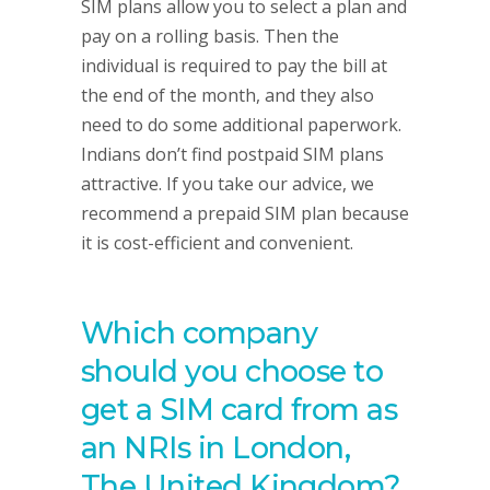
SIM plans allow you to select a plan and
pay on a rolling basis. Then the
individual is required to pay the bill at
the end of the month, and they also
need to do some additional paperwork.
Indians don’t find postpaid SIM plans
attractive. If you take our advice, we
recommend a prepaid SIM plan because
it is cost-efficient and convenient.
Which company
should you choose to
get a SIM card from as
an NRIs in London,
The United Kingdom?