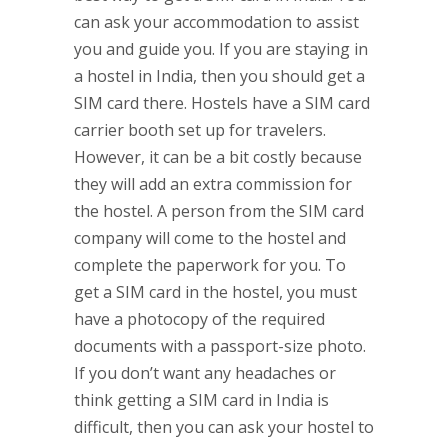
can ask your accommodation to assist
you and guide you. If you are staying in
a hostel in India, then you should get a
SIM card there. Hostels have a SIM card
carrier booth set up for travelers.
However, it can be a bit costly because
they will add an extra commission for
the hostel. A person from the SIM card
company will come to the hostel and
complete the paperwork for you. To
get a SIM card in the hostel, you must
have a photocopy of the required
documents with a passport-size photo.
If you don’t want any headaches or
think getting a SIM card in India is
difficult, then you can ask your hostel to