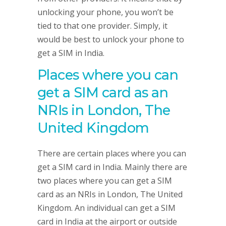
unlocking your phone, you won’t be
tied to that one provider. Simply, it
would be best to unlock your phone to
get a SIM in India.
Places where you can
get a SIM card as an
NRIs in London, The
United Kingdom
There are certain places where you can
get a SIM card in India. Mainly there are
two places where you can get a SIM
card as an NRIs in London, The United
Kingdom. An individual can get a SIM
card in India at the airport or outside