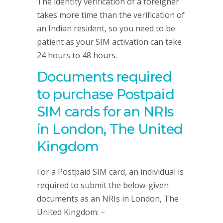
The identity verification of a foreigner
takes more time than the verification of
an Indian resident, so you need to be
patient as your SIM activation can take
24 hours to 48 hours.
Documents required
to purchase Postpaid
SIM cards for an NRIs
in London, The United
Kingdom
For a Postpaid SIM card, an individual is
required to submit the below-given
documents as an NRIs in London, The
United Kingdom: –