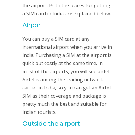
the airport. Both the places for getting
a SIM card in India are explained below.
Airport
You can buy a SIM card at any
international airport when you arrive in
India. Purchasing a SIM at the airport is
quick but costly at the same time. In
most of the airports, you will see airtel.
Airtel is among the leading network
carrier in India, so you can get an Airtel
SIM as their coverage and package is
pretty much the best and suitable for
Indian tourists.
Outside the airport