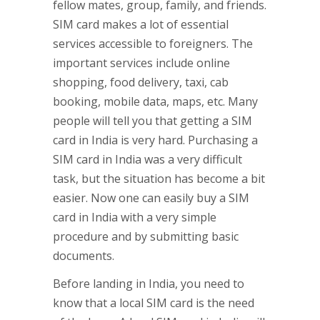
fellow mates, group, family, and friends.
SIM card makes a lot of essential
services accessible to foreigners. The
important services include online
shopping, food delivery, taxi, cab
booking, mobile data, maps, etc. Many
people will tell you that getting a SIM
card in India is very hard. Purchasing a
SIM card in India was a very difficult
task, but the situation has become a bit
easier. Now one can easily buy a SIM
card in India with a very simple
procedure and by submitting basic
documents.
Before landing in India, you need to
know that a local SIM card is the need