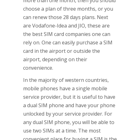
more than one month, then you should
choose a plan of three months, or you
can renew those 28 days plans. Next
are Vodafone-Idea and JIO, these are
the best SIM card companies one can
rely on. One can easily purchase a SIM
card in the airport or outside the
airport, depending on their
convenience.
In the majority of western countries,
mobile phones have a single mobile
service provider, but it is useful to have
a dual SIM phone and have your phone
unlocked by your service provider. For
any dual SIM phone, you will be able to
use two SIMs at a time. The most
convenient place for buying a SIM is the