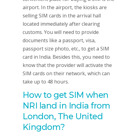
airport. In the airport, the kiosks are
selling SIM cards in the arrival hall
located immediately after clearing
customs. You will need to provide
documents like a passport, visa,
passport size photo, etc., to get a SIM
card in India. Besides this, you need to
know that the provider will activate the
SIM cards on their network, which can
take up to 48 hours.
How to get SIM when
NRI land in India from
London, The United
Kingdom
?