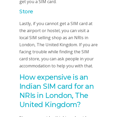
get you a SIM card.
Store
Lastly, if you cannot get a SIM card at
the airport or hostel, you can visit a
local SIM selling shop as an NRIs in
London, The United Kingdom. If you are
facing trouble while finding the SIM
card store, you can ask people in your
accommodation to help you with that.
How expensive is an
Indian SIM card for an
NRIs in London, The
United Kingdom?