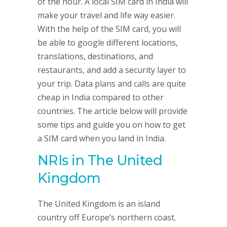
of the hour. A local SIM card in India will
make your travel and life way easier.
With the help of the SIM card, you will
be able to google different locations,
translations, destinations, and
restaurants, and add a security layer to
your trip. Data plans and calls are quite
cheap in India compared to other
countries. The article below will provide
some tips and guide you on how to get
a SIM card when you land in India.
NRIs in The United
Kingdom
The United Kingdom is an island
country off Europe’s northern coast.