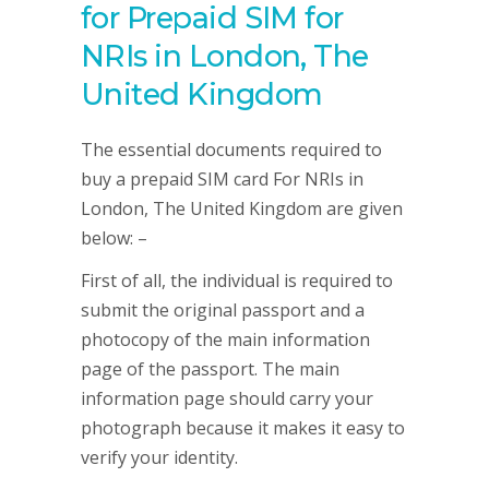
for Prepaid SIM for
NRIs in London, The
United Kingdom
The essential documents required to
buy a prepaid SIM card For NRIs in
London, The United Kingdom are given
below: –
First of all, the individual is required to
submit the original passport and a
photocopy of the main information
page of the passport. The main
information page should carry your
photograph because it makes it easy to
verify your identity.