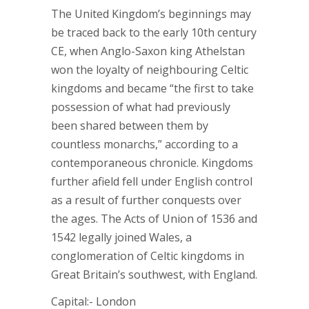
The United Kingdom’s beginnings may
be traced back to the early 10th century
CE, when Anglo-Saxon king Athelstan
won the loyalty of neighbouring Celtic
kingdoms and became “the first to take
possession of what had previously
been shared between them by
countless monarchs,” according to a
contemporaneous chronicle. Kingdoms
further afield fell under English control
as a result of further conquests over
the ages. The Acts of Union of 1536 and
1542 legally joined Wales, a
conglomeration of Celtic kingdoms in
Great Britain’s southwest, with England.
Capital:- London