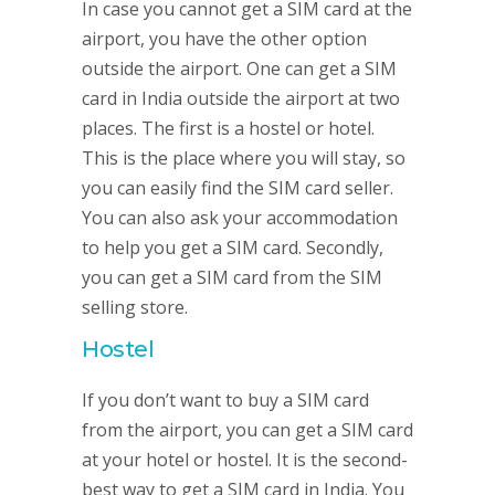
In case you cannot get a SIM card at the
airport, you have the other option
outside the airport. One can get a SIM
card in India outside the airport at two
places. The first is a hostel or hotel.
This is the place where you will stay, so
you can easily find the SIM card seller.
You can also ask your accommodation
to help you get a SIM card. Secondly,
you can get a SIM card from the SIM
selling store.
Hostel
If you don’t want to buy a SIM card
from the airport, you can get a SIM card
at your hotel or hostel. It is the second-
best way to get a SIM card in India. You