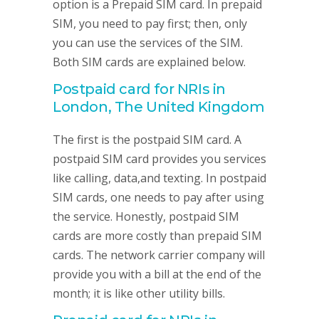
option is a Prepaid SIM card. In prepaid
SIM, you need to pay first; then, only
you can use the services of the SIM.
Both SIM cards are explained below.
Postpaid card for NRIs in
London, The United Kingdom
The first is the postpaid SIM card. A
postpaid SIM card provides you services
like calling, data,and texting. In postpaid
SIM cards, one needs to pay after using
the service. Honestly, postpaid SIM
cards are more costly than prepaid SIM
cards. The network carrier company will
provide you with a bill at the end of the
month; it is like other utility bills.