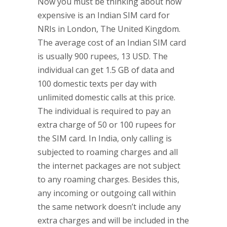
Now you must be thinking about how
expensive is an Indian SIM card for
NRIs in London, The United Kingdom.
The average cost of an Indian SIM card
is usually 900 rupees, 13 USD. The
individual can get 1.5 GB of data and
100 domestic texts per day with
unlimited domestic calls at this price.
The individual is required to pay an
extra charge of 50 or 100 rupees for
the SIM card. In India, only calling is
subjected to roaming charges and all
the internet packages are not subject
to any roaming charges. Besides this,
any incoming or outgoing call within
the same network doesn’t include any
extra charges and will be included in the