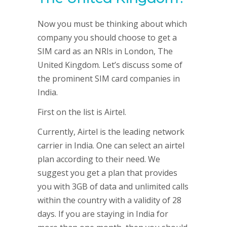
Now you must be thinking about which
company you should choose to get a
SIM card as an NRIs in London, The
United Kingdom. Let’s discuss some of
the prominent SIM card companies in
India.
First on the list is Airtel.
Currently, Airtel is the leading network
carrier in India. One can select an airtel
plan according to their need. We
suggest you get a plan that provides
you with 3GB of data and unlimited calls
within the country with a validity of 28
days. If you are staying in India for