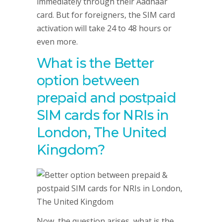
immediately through their Aadhaar
card. But for foreigners, the SIM card
activation will take 24 to 48 hours or
even more.
What is the Better
option between
prepaid and postpaid
SIM cards for NRIs in
London, The United
Kingdom?
Now, the question arises, what is the