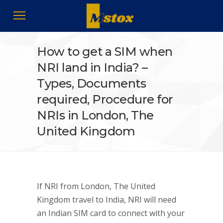
How to get a SIM when
NRI land in India? –
Types, Documents
required, Procedure for
NRIs in London, The
United Kingdom
If NRI from London, The United
Kingdom travel to India, NRI will need
an Indian SIM card to connect with your