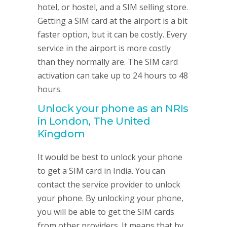
hotel, or hostel, and a SIM selling store.
Getting a SIM card at the airport is a bit
faster option, but it can be costly. Every
service in the airport is more costly
than they normally are. The SIM card
activation can take up to 24 hours to 48
hours.
Unlock your phone as an NRIs
in London, The United
Kingdom
It would be best to unlock your phone
to get a SIM card in India. You can
contact the service provider to unlock
your phone. By unlocking your phone,
you will be able to get the SIM cards
from other providers. It means that by