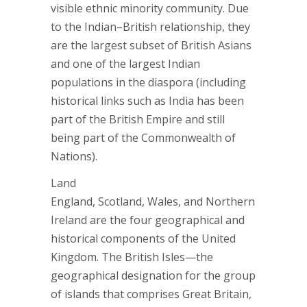
visible ethnic minority community. Due
to the Indian–British relationship, they
are the largest subset of British Asians
and one of the largest Indian
populations in the diaspora (including
historical links such as India has been
part of the British Empire and still
being part of the Commonwealth of
Nations).
Land
England, Scotland, Wales, and Northern
Ireland are the four geographical and
historical components of the United
Kingdom. The British Isles—the
geographical designation for the group
of islands that comprises Great Britain,