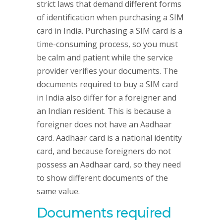
strict laws that demand different forms
of identification when purchasing a SIM
card in India. Purchasing a SIM card is a
time-consuming process, so you must
be calm and patient while the service
provider verifies your documents. The
documents required to buy a SIM card
in India also differ for a foreigner and
an Indian resident. This is because a
foreigner does not have an Aadhaar
card. Aadhaar card is a national identity
card, and because foreigners do not
possess an Aadhaar card, so they need
to show different documents of the
same value.
Documents required