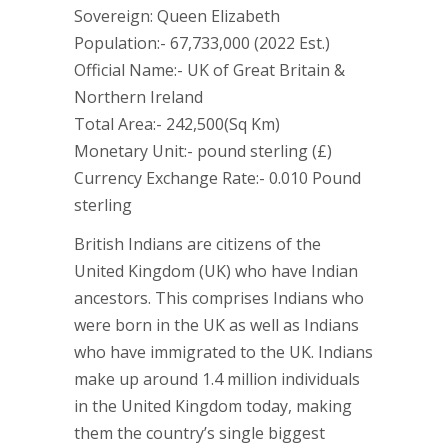
Sovereign: Queen Elizabeth
Population:- 67,733,000 (2022 Est.)
Official Name:- UK of Great Britain &
Northern Ireland
Total Area:- 242,500(Sq Km)
Monetary Unit:- pound sterling (£)
Currency Exchange Rate:- 0.010 Pound
sterling
British Indians are citizens of the
United Kingdom (UK) who have Indian
ancestors. This comprises Indians who
were born in the UK as well as Indians
who have immigrated to the UK. Indians
make up around 1.4 million individuals
in the United Kingdom today, making
them the country’s single biggest