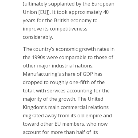
(ultimately supplanted by the European
Union [EU]), It took approximately 40
years for the British economy to
improve its competitiveness
considerably.
The country’s economic growth rates in
the 1990s were comparable to those of
other major industrial nations.
Manufacturing’s share of GDP has
dropped to roughly one-fifth of the
total, with services accounting for the
majority of the growth. The United
Kingdom’s main commercial relations
migrated away from its old empire and
toward other EU members, who now
account for more than half of its