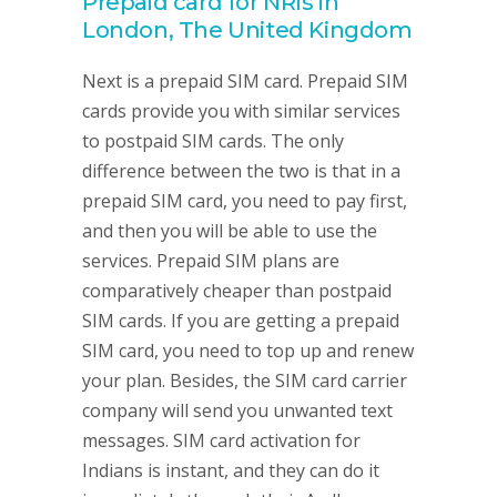
Prepaid card for NRIs in
London, The United Kingdom
Next is a prepaid SIM card. Prepaid SIM
cards provide you with similar services
to postpaid SIM cards. The only
difference between the two is that in a
prepaid SIM card, you need to pay first,
and then you will be able to use the
services. Prepaid SIM plans are
comparatively cheaper than postpaid
SIM cards. If you are getting a prepaid
SIM card, you need to top up and renew
your plan. Besides, the SIM card carrier
company will send you unwanted text
messages. SIM card activation for
Indians is instant, and they can do it