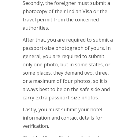
Secondly, the foreigner must submit a
photocopy of their Indian Visa or the
travel permit from the concerned
authorities.
After that, you are required to submit a
passport-size photograph of yours. In
general, you are required to submit
only one photo, but in some states, or
some places, they demand two, three,
or a maximum of four photos, so it is
always best to be on the safe side and
carry extra passport-size photos.
Lastly, you must submit your hotel
information and contact details for
verification.