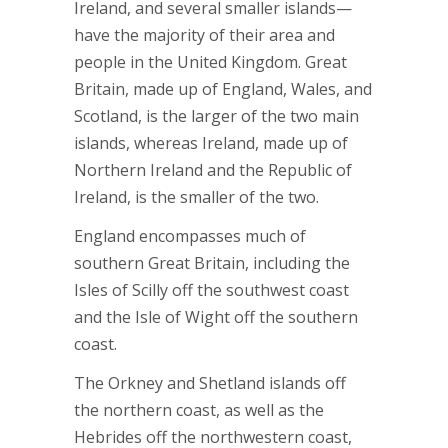
Ireland, and several smaller islands—
have the majority of their area and
people in the United Kingdom. Great
Britain, made up of England, Wales, and
Scotland, is the larger of the two main
islands, whereas Ireland, made up of
Northern Ireland and the Republic of
Ireland, is the smaller of the two.
England encompasses much of
southern Great Britain, including the
Isles of Scilly off the southwest coast
and the Isle of Wight off the southern
coast.
The Orkney and Shetland islands off
the northern coast, as well as the
Hebrides off the northwestern coast,