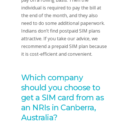
pay on a rolling basis. Then the
individual is required to pay the bill at
the end of the month, and they also
need to do some additional paperwork.
Indians don’t find postpaid SIM plans
attractive. If you take our advice, we
recommend a prepaid SIM plan because
it is cost-efficient and convenient.
Which company
should you choose to
get a SIM card from as
an NRIs in Canberra,
Australia?