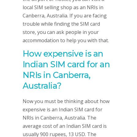
local SIM selling shop as an NRIs in
Canberra, Australia. If you are facing
trouble while finding the SIM card
store, you can ask people in your
accommodation to help you with that.
How expensive is an
Indian SIM card for an
NRIs in Canberra,
Australia?
Now you must be thinking about how
expensive is an Indian SIM card for
NRIs in Canberra, Australia. The
average cost of an Indian SIM card is
usually 900 rupees, 13 USD. The