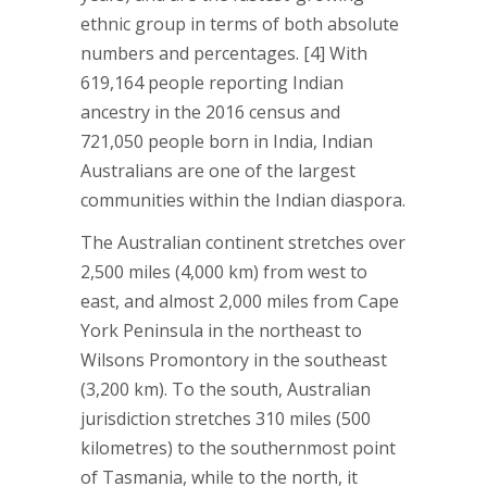
ethnic group in terms of both absolute
numbers and percentages. [4] With
619,164 people reporting Indian
ancestry in the 2016 census and
721,050 people born in India, Indian
Australians are one of the largest
communities within the Indian diaspora.
The Australian continent stretches over
2,500 miles (4,000 km) from west to
east, and almost 2,000 miles from Cape
York Peninsula in the northeast to
Wilsons Promontory in the southeast
(3,200 km). To the south, Australian
jurisdiction stretches 310 miles (500
kilometres) to the southernmost point
of Tasmania, while to the north, it