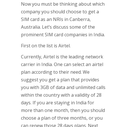
Now you must be thinking about which
company you should choose to get a
SIM card as an NRIs in Canberra,
Australia. Let’s discuss some of the
prominent SIM card companies in India.
First on the list is Airtel.
Currently, Airtel is the leading network
carrier in India. One can select an airtel
plan according to their need. We
suggest you get a plan that provides
you with 3GB of data and unlimited calls
within the country with a validity of 28
days. If you are staying in India for
more than one month, then you should
choose a plan of three months, or you
can renew those 28 days plans. Next