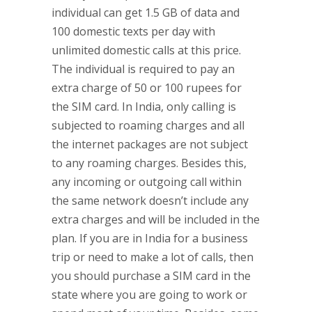
individual can get 1.5 GB of data and
100 domestic texts per day with
unlimited domestic calls at this price.
The individual is required to pay an
extra charge of 50 or 100 rupees for
the SIM card. In India, only calling is
subjected to roaming charges and all
the internet packages are not subject
to any roaming charges. Besides this,
any incoming or outgoing call within
the same network doesn’t include any
extra charges and will be included in the
plan. If you are in India for a business
trip or need to make a lot of calls, then
you should purchase a SIM card in the
state where you are going to work or