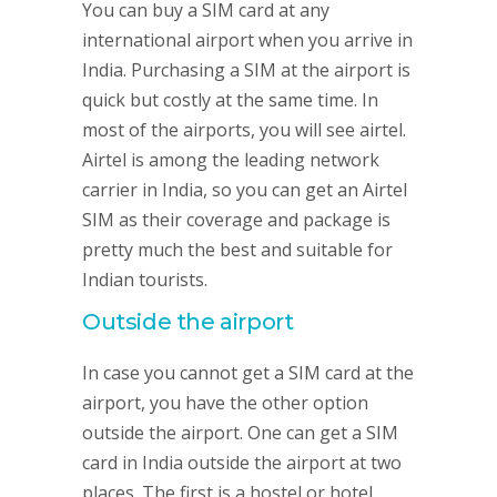
You can buy a SIM card at any
international airport when you arrive in
India. Purchasing a SIM at the airport is
quick but costly at the same time. In
most of the airports, you will see airtel.
Airtel is among the leading network
carrier in India, so you can get an Airtel
SIM as their coverage and package is
pretty much the best and suitable for
Indian tourists.
Outside the airport
In case you cannot get a SIM card at the
airport, you have the other option
outside the airport. One can get a SIM
card in India outside the airport at two
places. The first is a hostel or hotel.