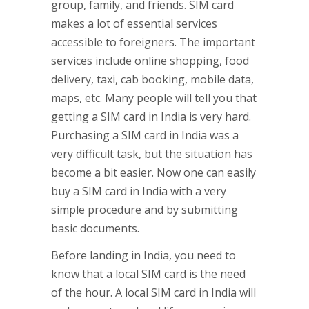
group, family, and friends. SIM card
makes a lot of essential services
accessible to foreigners. The important
services include online shopping, food
delivery, taxi, cab booking, mobile data,
maps, etc. Many people will tell you that
getting a SIM card in India is very hard.
Purchasing a SIM card in India was a
very difficult task, but the situation has
become a bit easier. Now one can easily
buy a SIM card in India with a very
simple procedure and by submitting
basic documents.
Before landing in India, you need to
know that a local SIM card is the need
of the hour. A local SIM card in India will