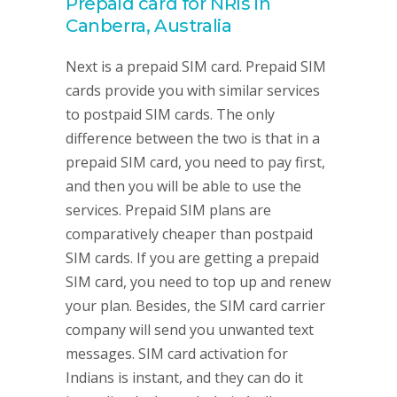
Prepaid card for NRIs in
Canberra, Australia
Next is a prepaid SIM card. Prepaid SIM
cards provide you with similar services
to postpaid SIM cards. The only
difference between the two is that in a
prepaid SIM card, you need to pay first,
and then you will be able to use the
services. Prepaid SIM plans are
comparatively cheaper than postpaid
SIM cards. If you are getting a prepaid
SIM card, you need to top up and renew
your plan. Besides, the SIM card carrier
company will send you unwanted text
messages. SIM card activation for
Indians is instant, and they can do it