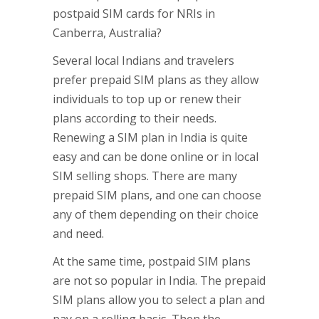
postpaid SIM cards for NRIs in
Canberra, Australia?
Several local Indians and travelers
prefer prepaid SIM plans as they allow
individuals to top up or renew their
plans according to their needs.
Renewing a SIM plan in India is quite
easy and can be done online or in local
SIM selling shops. There are many
prepaid SIM plans, and one can choose
any of them depending on their choice
and need.
At the same time, postpaid SIM plans
are not so popular in India. The prepaid
SIM plans allow you to select a plan and