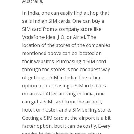
Australia.
In India, one can easily find a shop that
sells Indian SIM cards. One can buy a
SIM card from a company store like
Vodafone-Idea, JIO, or Airtel. The
location of the stores of the companies
mentioned above can be located on
their websites. Purchasing a SIM card
through the stores is the cheapest way
of getting a SIM in India. The other
option of purchasing a SIM in India is
on arrival. After arriving in India, one
can get a SIM card from the airport,
hotel, or hostel, and a SIM selling store.
Getting a SIM card at the airport is a bit
faster option, but it can be costly. Every