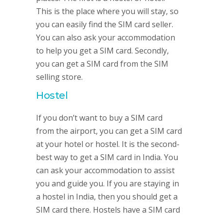
This is the place where you will stay, so
you can easily find the SIM card seller.
You can also ask your accommodation
to help you get a SIM card. Secondly,
you can get a SIM card from the SIM
selling store.
Hostel
If you don’t want to buy a SIM card
from the airport, you can get a SIM card
at your hotel or hostel. It is the second-
best way to get a SIM card in India. You
can ask your accommodation to assist
you and guide you. If you are staying in
a hostel in India, then you should get a
SIM card there. Hostels have a SIM card