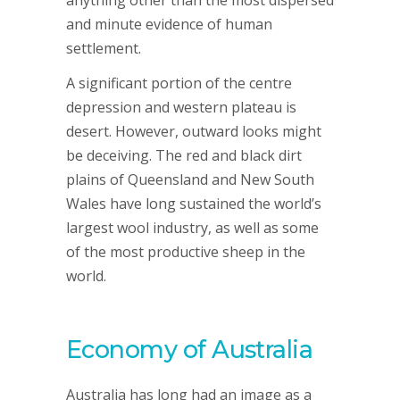
anything other than the most dispersed
and minute evidence of human
settlement.
A significant portion of the centre
depression and western plateau is
desert. However, outward looks might
be deceiving. The red and black dirt
plains of Queensland and New South
Wales have long sustained the world’s
largest wool industry, as well as some
of the most productive sheep in the
world.
Economy of Australia
Australia has long had an image as a