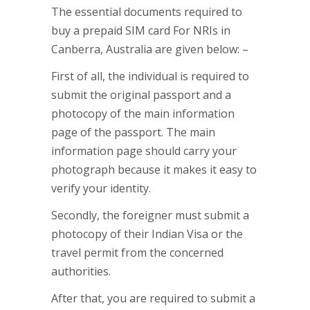
The essential documents required to
buy a prepaid SIM card For NRIs in
Canberra, Australia are given below: –
First of all, the individual is required to
submit the original passport and a
photocopy of the main information
page of the passport. The main
information page should carry your
photograph because it makes it easy to
verify your identity.
Secondly, the foreigner must submit a
photocopy of their Indian Visa or the
travel permit from the concerned
authorities.
After that, you are required to submit a