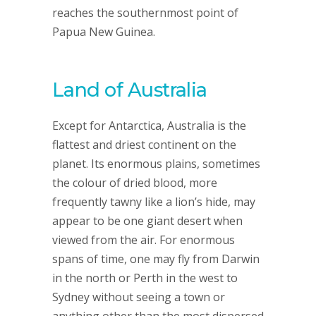
reaches the southernmost point of
Papua New Guinea.
Land of Australia
Except for Antarctica, Australia is the
flattest and driest continent on the
planet. Its enormous plains, sometimes
the colour of dried blood, more
frequently tawny like a lion’s hide, may
appear to be one giant desert when
viewed from the air. For enormous
spans of time, one may fly from Darwin
in the north or Perth in the west to
Sydney without seeing a town or