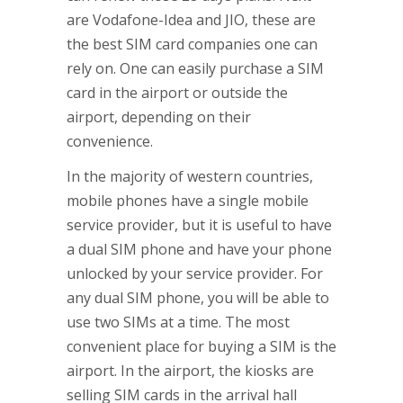
are Vodafone-Idea and JIO, these are
the best SIM card companies one can
rely on. One can easily purchase a SIM
card in the airport or outside the
airport, depending on their
convenience.
In the majority of western countries,
mobile phones have a single mobile
service provider, but it is useful to have
a dual SIM phone and have your phone
unlocked by your service provider. For
any dual SIM phone, you will be able to
use two SIMs at a time. The most
convenient place for buying a SIM is the
airport. In the airport, the kiosks are
selling SIM cards in the arrival hall