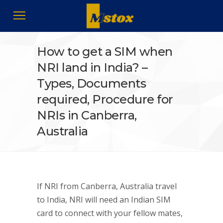
How to get a SIM when
NRI land in India? –
Types, Documents
required, Procedure for
NRIs in Canberra,
Australia
If NRI from Canberra, Australia travel
to India, NRI will need an Indian SIM
card to connect with your fellow mates,