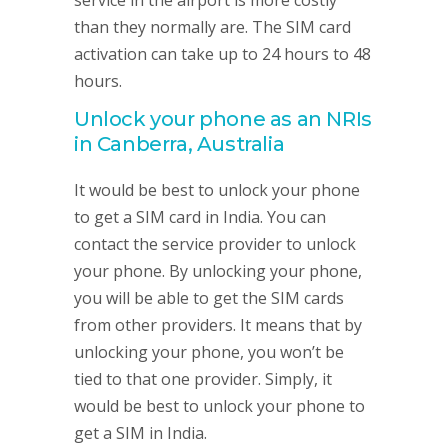
service in the airport is more costly
than they normally are. The SIM card
activation can take up to 24 hours to 48
hours.
Unlock your phone as an NRIs
in Canberra, Australia
It would be best to unlock your phone
to get a SIM card in India. You can
contact the service provider to unlock
your phone. By unlocking your phone,
you will be able to get the SIM cards
from other providers. It means that by
unlocking your phone, you won’t be
tied to that one provider. Simply, it
would be best to unlock your phone to
get a SIM in India.