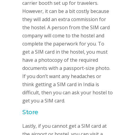
carrier booth set up for travelers.
However, it can be a bit costly because
they will add an extra commission for
the hostel. A person from the SIM card
company will come to the hostel and
complete the paperwork for you. To
get a SIM card in the hostel, you must
have a photocopy of the required
documents with a passport-size photo.
If you don’t want any headaches or
think getting a SIM card in India is
difficult, then you can ask your hostel to
get you a SIM card.
Store
Lastly, if you cannot get a SIM card at
the airport or hostel, you can visit a