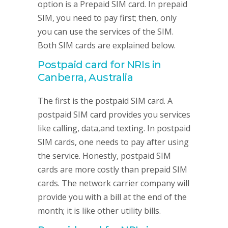
option is a Prepaid SIM card. In prepaid
SIM, you need to pay first; then, only
you can use the services of the SIM.
Both SIM cards are explained below.
Postpaid card for NRIs in
Canberra, Australia
The first is the postpaid SIM card. A
postpaid SIM card provides you services
like calling, data,and texting. In postpaid
SIM cards, one needs to pay after using
the service. Honestly, postpaid SIM
cards are more costly than prepaid SIM
cards. The network carrier company will
provide you with a bill at the end of the
month; it is like other utility bills.