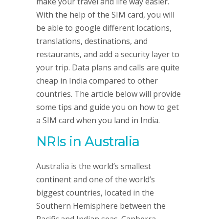
make your travel and life way easier.
With the help of the SIM card, you will
be able to google different locations,
translations, destinations, and
restaurants, and add a security layer to
your trip. Data plans and calls are quite
cheap in India compared to other
countries. The article below will provide
some tips and guide you on how to get
a SIM card when you land in India.
NRIs in Australia
Australia is the world’s smallest
continent and one of the world’s
biggest countries, located in the
Southern Hemisphere between the