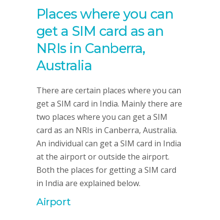
Places where you can
get a SIM card as an
NRIs in Canberra,
Australia
There are certain places where you can
get a SIM card in India. Mainly there are
two places where you can get a SIM
card as an NRIs in Canberra, Australia.
An individual can get a SIM card in India
at the airport or outside the airport.
Both the places for getting a SIM card
in India are explained below.
Airport