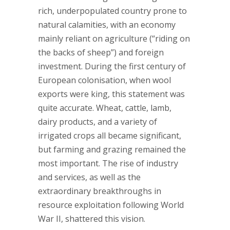
rich, underpopulated country prone to
natural calamities, with an economy
mainly reliant on agriculture (“riding on
the backs of sheep”) and foreign
investment. During the first century of
European colonisation, when wool
exports were king, this statement was
quite accurate. Wheat, cattle, lamb,
dairy products, and a variety of
irrigated crops all became significant,
but farming and grazing remained the
most important. The rise of industry
and services, as well as the
extraordinary breakthroughs in
resource exploitation following World
War II, shattered this vision.