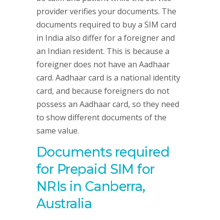
provider verifies your documents. The
documents required to buy a SIM card
in India also differ for a foreigner and
an Indian resident. This is because a
foreigner does not have an Aadhaar
card. Aadhaar card is a national identity
card, and because foreigners do not
possess an Aadhaar card, so they need
to show different documents of the
same value.
Documents required
for Prepaid SIM for
NRIs in Canberra,
Australia