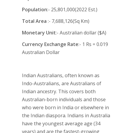
Population
:- 25,801,000(2022 Est.)
Total Area
:- 7,688,126(Sq Km)
Monetary Unit
:- Australian dollar ($A)
Currency Exchange Rate
:- 1 Rs = 0.019
Australian Dollar
Indian Australians, often known as
Indo-Australians, are Australians of
Indian ancestry. This covers both
Australian-born individuals and those
who were born in India or elsewhere in
the Indian diaspora. Indians in Australia
have the youngest average age (34
years) and are the fastest-growing