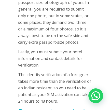
passport-size photograph of yours. In
general, you are required to submit
only one photo, but in some states, or
some places, they demand two, three,
or a maximum of four photos, so it is
always best to be on the safe side and
carry extra passport-size photos.
Lastly, you must submit your hotel
information and contact details for
verification.
The identity verification of a foreigner
takes more time than the verification of
an Indian resident, so you need to be
patient as your SIM activation can take
24 hours to 48 hours.