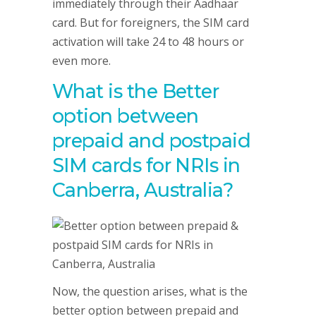
immediately through their Aadhaar
card. But for foreigners, the SIM card
activation will take 24 to 48 hours or
even more.
What is the Better
option between
prepaid and postpaid
SIM cards for NRIs in
Canberra, Australia?
Now, the question arises, what is the
better option between prepaid and