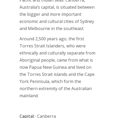
Pacific and Indian seas. Canberra,
Australia’s capital, is situated between
the bigger and more important
economic and cultural cities of Sydney
and Melbourne in the southeast.
Around 2,500 years ago, the first
Torres Strait Islanders, who were
ethnically and culturally separate from
Aboriginal people, came from what is
now Papua New Guinea and lived on
the Torres Strait islands and the Cape
York Peninsula, which form the
northern extremity of the Australian
mainland.
Capital
:- Canberra