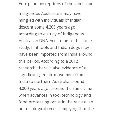
European perceptions of the landscape.
Indigenous Australians may have
mingled with individuals of Indian
descent some 4,200 years ago,
according to a study of Indigenous
Australian DNA. According to the same
study, flint tools and Indian dogs may
have been imported from India around
this period. According to a 2012
research, there is also evidence of a
significant genetic movement from
India to northern Australia around
4,000 years ago, around the same time
when advances in tool technology and
food processing occur in the Australian
archaeological record, implying that the