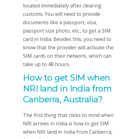
located immediately after clearing
customs. You will need to provide
documents like a passport, visa,
passport size photo, etc., to get a SIM
card in India. Besides this, you need to
know that the provider will activate the
SIM cards on their network, which can
take up to 48 hours.
How to get SIM when
NRI land in India from
Canberra, Australia
?
The first thing that clicks to mind when
NRI arrives in India is how to get SIM
when NRI land in India from Canberra,