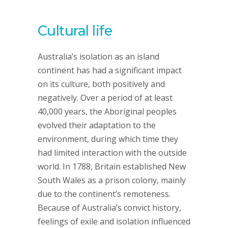
Cultural life
Australia’s isolation as an island
continent has had a significant impact
on its culture, both positively and
negatively. Over a period of at least
40,000 years, the Aboriginal peoples
evolved their adaptation to the
environment, during which time they
had limited interaction with the outside
world. In 1788, Britain established New
South Wales as a prison colony, mainly
due to the continent’s remoteness.
Because of Australia’s convict history,
feelings of exile and isolation influenced