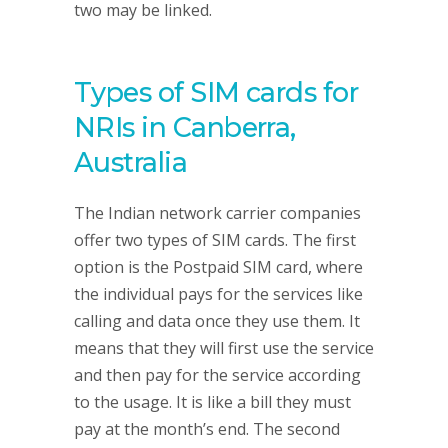
two may be linked.
Types of SIM cards for
NRIs in Canberra,
Australia
The Indian network carrier companies
offer two types of SIM cards. The first
option is the Postpaid SIM card, where
the individual pays for the services like
calling and data once they use them. It
means that they will first use the service
and then pay for the service according
to the usage. It is like a bill they must
pay at the month’s end. The second