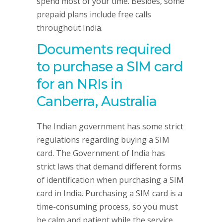
spend most of your time. Besides, some
prepaid plans include free calls
throughout India.
Documents required
to purchase a SIM card
for an NRIs in
Canberra, Australia
The Indian government has some strict
regulations regarding buying a SIM
card. The Government of India has
strict laws that demand different forms
of identification when purchasing a SIM
card in India. Purchasing a SIM card is a
time-consuming process, so you must
be calm and patient while the service