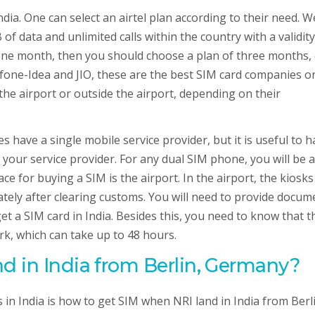
India. One can select an airtel plan according to their need. W
f data and unlimited calls within the country with a validity
n one month, then you should choose a plan of three months,
fone-Idea and JIO, these are the best SIM card companies o
 the airport or outside the airport, depending on their
 have a single mobile service provider, but it is useful to h
our service provider. For any dual SIM phone, you will be a
e for buying a SIM is the airport. In the airport, the kiosks
iately after clearing customs. You will need to provide docum
 get a SIM card in India. Besides this, you need to know that t
ork, which can take up to 48 hours.
d in India from
Berlin, Germany
?
s in India is how to get SIM when NRI land in India from Berl