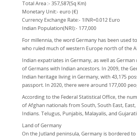
Total Area :- 357,587(Sq Km)
Monetary Unit:- euro (€)
Currency Exchange Rate:- 1INR=0.012 Euro
Indian Population(NRI):- 177,000
For millennia, the word Germany has been used to 
who ruled much of western Europe north of the Al
Indian expatriates in Germany, as well as German
of Germans with Indian ancestors. In 2009, the 
Indian heritage living in Germany, with 43,175 p
passport. In 2020, there were around 177,000 peop
According to the Federal Statistical Office, the n
of Afghan nationals from South, South East, East,
Indians. Telugus, Punjabis, Malayalis, and Gujara
Land of Germany
On the Jutland peninsula, Germany is bordered to