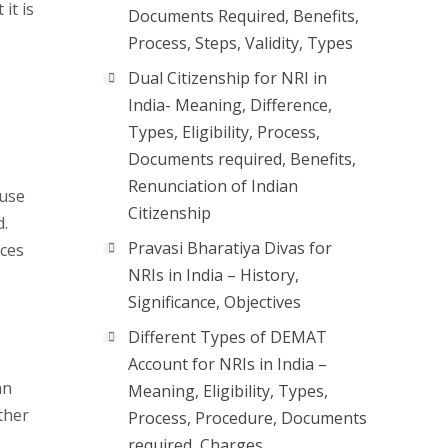
it is
Documents Required, Benefits,
Process, Steps, Validity, Types
Dual Citizenship for NRI in
India- Meaning, Difference,
Types, Eligibility, Process,
Documents required, Benefits,
Renunciation of Indian
 use
Citizenship
d.
Pravasi Bharatiya Divas for
ices
NRIs in India – History,
Significance, Objectives
Different Types of DEMAT
Account for NRIs in India –
an
Meaning, Eligibility, Types,
ther
Process, Procedure, Documents
required, Charges