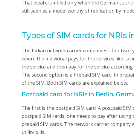
That ideal crumbled only when the German country 
still seen as a model worthy of replication by mo
Types of SIM cards for NRIs i
The Indian network carrier companies offer two typ
where the individual pays for the services like call
the service and then pay for the service according t
The second option is a Prepaid SIM card. In prepai
of the SIM. Both SIM cards are explained below.
Postpaid card for NRIs in Berlin, Ger
The first is the postpaid SIM card. A postpaid SIM c
postpaid SIM cards, one needs to pay after using 
prepaid SIM cards. The network carrier company will
utility bills.