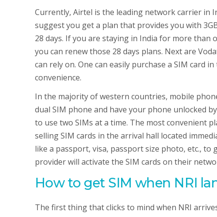
Currently, Airtel is the leading network carrier in 
suggest you get a plan that provides you with 3GB o
28 days. If you are staying in India for more tha
you can renew those 28 days plans. Next are Voda
can rely on. One can easily purchase a SIM card in
convenience.
In the majority of western countries, mobile phones
dual SIM phone and have your phone unlocked by y
to use two SIMs at a time. The most convenient plac
selling SIM cards in the arrival hall located immed
like a passport, visa, passport size photo, etc., to
provider will activate the SIM cards on their netw
How to get SIM when NRI lan
The first thing that clicks to mind when NRI arrive