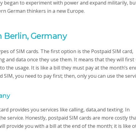
began to experiment with power and expand militarily, but 
dern German thinkers in a new Europe.
n Berlin, Germany
es of SIM cards. The first option is the Postpaid SIM card,
ing and data once they use them. It means that they will first
o the usage. It is like a bill they must pay at the month’s en
d SIM, you need to pay first; then, only you can use the serv
many
ard provides you services like calling, data,and texting. In
the service. Honestly, postpaid SIM cards are more costly th
 provide you with a bill at the end of the month; it is like o