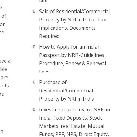
NRI
e
Sale of Residential/Commercial
 of
Property by NRI in India- Tax
 or
Implications, Documents
ne
Required
How to Apply for an Indian
Passport by NRI?-Guidelines,
ave a
Procedure, Renew & Renewal,
ble
Fees
 are
Purchase of
ents
Residential/Commercial
he
Property by NRI in India
Investment options for NRIs in
India- Fixed Deposits, Stock
Markets, real Estate, Mutual
in,
Funds, PPF, NPS, Direct Equity,