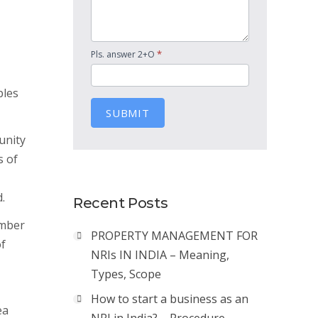
*
Pls. answer 2+O
ples
SUBMIT
unity
s of
.
Recent Posts
umber
PROPERTY MANAGEMENT FOR
of
NRIs IN INDIA – Meaning,
Types, Scope
How to start a business as an
ea