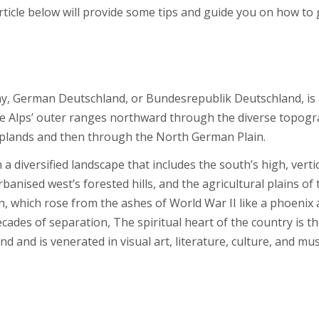
rticle below will provide some tips and guide you on how to 
ny, German Deutschland, or Bundesrepublik Deutschland, is
he Alps’ outer ranges northward through the diverse topogr
plands and then through the North German Plain.
a diversified landscape that includes the south’s high, verti
banised west’s forested hills, and the agricultural plains of 
in, which rose from the ashes of World War II like a phoenix
ecades of separation, The spiritual heart of the country is t
 and is venerated in visual art, literature, culture, and mus