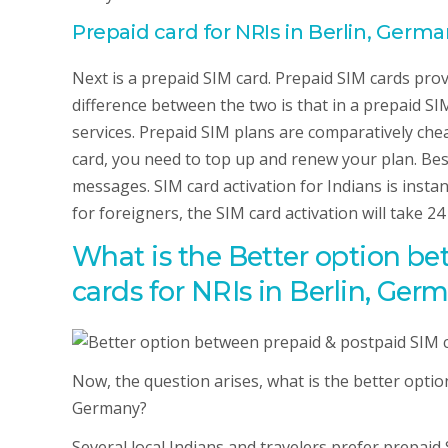
Prepaid card for NRIs in Berlin, Germ
Next is a prepaid SIM card. Prepaid SIM cards prov
difference between the two is that in a prepaid SIM
services. Prepaid SIM plans are comparatively che
card, you need to top up and renew your plan. Bes
messages. SIM card activation for Indians is insta
for foreigners, the SIM card activation will take 2
What is the Better option b
cards for NRIs in Berlin, Ger
Now, the question arises, what is the better opti
Germany?
Several local Indians and travelers prefer prepaid 