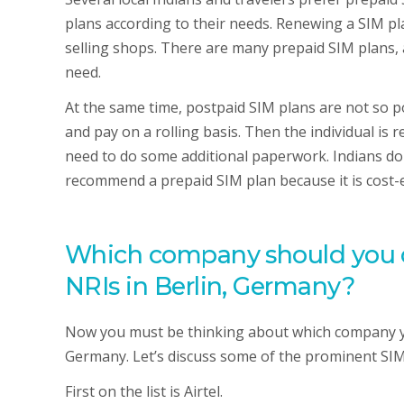
plans according to their needs. Renewing a SIM pla
selling shops. There are many prepaid SIM plans,
need.
At the same time, postpaid SIM plans are not so po
and pay on a rolling basis. Then the individual is r
need to do some additional paperwork. Indians don’
recommend a prepaid SIM plan because it is cost-e
Which company should you ch
NRIs in Berlin, Germany?
Now you must be thinking about which company you
Germany. Let’s discuss some of the prominent SIM
First on the list is Airtel.