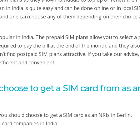
n in India is quite easy and can be done online or in local S
 and one can choose any of them depending on their choice
pular in India. The prepaid SIM plans allow you to select a 
equired to pay the bill at the end of the month, and they also
t find postpaid SIM plans attractive. If you take our advice,
fficient and convenient.
oose to get a SIM card from as a
 should choose to get a SIM card as an NRIs in Berlin,
 card companies in India.