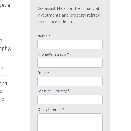
get a
We assist NRIs for their financial
investments and property related
assistance in India.
*
Name
 a
aphy.
*
Phone/Whatsapp
cal
*
Email
the
 and
he
*
Location, Country
ic.
*
Query/Interest