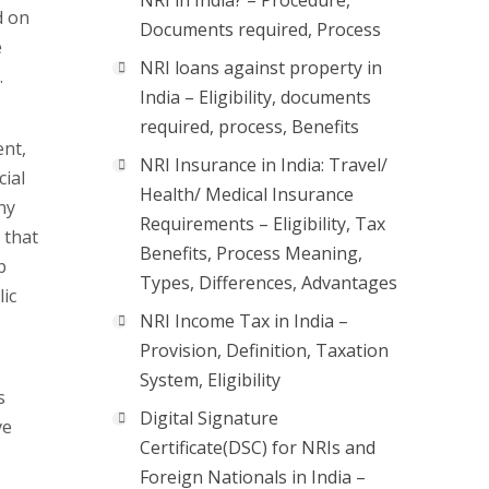
NRI in India? – Procedure,
d on
Documents required, Process
e
NRI loans against property in
.
India – Eligibility, documents
required, process, Benefits
ent,
NRI Insurance in India: Travel/
cial
Health/ Medical Insurance
ny
Requirements – Eligibility, Tax
 that
Benefits, Process Meaning,
b
Types, Differences, Advantages
lic
NRI Income Tax in India –
Provision, Definition, Taxation
System, Eligibility
s
Digital Signature
ve
Certificate(DSC) for NRIs and
Foreign Nationals in India –