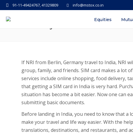
91-11-49424767, 41329809
info@mstox.co.in
How to get a SIM when NRI land 
Equities
Mutu
Germany
If NRI from Berlin, Germany travel to India, NRI w
group, family, and friends. SIM card makes a lot of
services include online shopping, food delivery, ta
that getting a SIM card in India is very hard. Purch
situation has become a bit easier. Now one can eas
submitting basic documents.
Before landing in India, you need to know that a loc
make your travel and life way easier. With the help
translations, destinations, and restaurants, and add