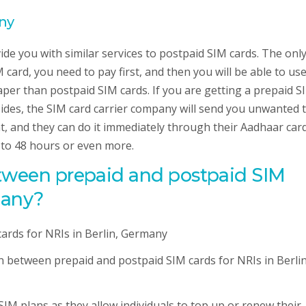
any
ide you with similar services to postpaid SIM cards. The onl
 card, you need to pay first, and then you will be able to us
aper than postpaid SIM cards. If you are getting a prepaid S
ides, the SIM card carrier company will send you unwanted 
nt, and they can do it immediately through their Aadhaar card
4 to 48 hours or even more.
etween prepaid and postpaid SIM
many?
on between prepaid and postpaid SIM cards for NRIs in Berlin
SIM plans as they allow individuals to top up or renew their