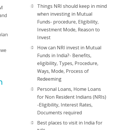
Things NRI should keep in mind
IM
when investing in Mutual
 and
Funds- procedure, Eligibility,
Investment Mode, Reason to
plan
Invest
How can NRI invest in Mutual
 we
Funds in India?- Benefits,
eligibility, Types, Procedure,
Ways, Mode, Process of
Redeeming
n
Personal Loans, Home Loans
for Non Resident Indians (NRIs)
-Eligibility, Interest Rates,
Documents required
Best places to visit in India for