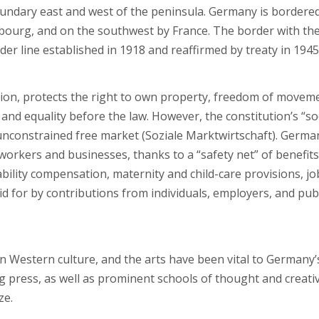
oundary east and west of the peninsula. Germany is bordere
bourg, and on the southwest by France. The border with th
er line established in 1918 and reaffirmed by treaty in 1945
ion, protects the right to own property, freedom of movem
and equality before the law. However, the constitution’s “so
unconstrained free market (Soziale Marktwirtschaft). Germa
orkers and businesses, thanks to a “safety net” of benefits
ility compensation, maternity and child-care provisions, jo
d for by contributions from individuals, employers, and pub
 in Western culture, and the arts have been vital to Germany’
ing press, as well as prominent schools of thought and creati
ze.