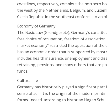
coastlines, respectively, complete the northern b
the west by the Netherlands, Belgium, and Luxem
Czech Republic in the southeast conforms to an old
Economy of Germany
The Basic Law (Grundgesetz), Germany’s constitut
free choice of occupation, freedom of association, 
market economy” restricted the operation of the 
has an economic order that is supported by most w
includes health insurance, unemployment and disab
retraining, pensions, and many others that are pai
funds.
Cultural life
Germany has historically played a significant part
sense of self. It is the origin of the modern print
forms. Indeed, according to historian Hagen Schul