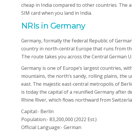
cheap in India compared to other countries. The a
SIM card when you land in India.
NRIs in Germany
Germany, formally the Federal Republic of Germa
country in north-central Europe that runs from t
The route takes you across the Central German U
Germany is one of Europe’s largest countries, with 
mountains, the north’s sandy, rolling plains, the ur
east. The majestic east-central metropolis of Berl
is today the capital of a reunified Germany after d
Rhine River, which flows northward from Switzerland
Capital:- Berlin
Population:- 83,200,000 (2022 Est.)
Official Language:- German