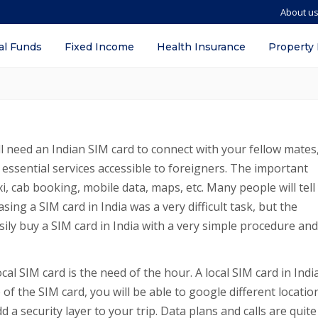
About u
in India? – Types, Documents required,
al Funds
Fixed Income
Health Insurance
Property
ill need an Indian SIM card to connect with your fellow mates
 essential services accessible to foreigners. The important
xi, cab booking, mobile data, maps, etc. Many people will tell
asing a SIM card in India was a very difficult task, but the
ily buy a SIM card in India with a very simple procedure and
al SIM card is the need of the hour. A local SIM card in India
 of the SIM card, you will be able to google different locatio
 a security layer to your trip. Data plans and calls are quite