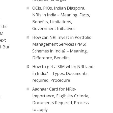
OCIs, PIOs, Indian Diaspora,
NRIs in India – Meaning, Facts,
y
Benefits, Limitations,
e the
Government Initiatives
IM
How can NRI Invest in Portfolio
text
Management Services (PMS)
. But
Schemes in India? – Meaning,
Difference, Benefits
How to get a SIM when NRI land
in India? – Types, Documents
required, Procedure
Aadhaar Card for NRIs-
Importance, Eligibility Criteria,
,
Documents Required, Process
to apply