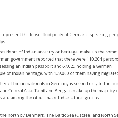
represent the loose, fluid polity of Germanic-speaking peo
ps.
 residents of Indian ancestry or heritage, make up the comm
German government reported that there were 110,204 person
ossessing an Indian passport and 67,029 holding a German
le of Indian heritage, with 139,000 of them having migrated
umber of Indian nationals in Germany is second only to the n
 and Central Asia. Tamil and Bengalis make up the majority 
tis are among the other major Indian ethnic groups.
 the north by Denmark. The Baltic Sea (Ostsee) and North S