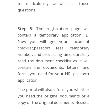
to meticulously answer all those
questions.
Step 5:
The registration page will
contain a temporary application ID.
Now you will get your document
checklist,passport fees, temporary
number, and processing time. Carefully
read the document checklist as it will
contain the documents, letters, and
forms you need for your NRI passport
application.
The portal will also inform you whether
you need the original documents or a
copy of the original documents. Besides