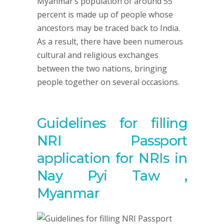
Myanmar’s population of around 55
percent is made up of people whose
ancestors may be traced back to India.
As a result, there have been numerous
cultural and religious exchanges
between the two nations, bringing
people together on several occasions.
Guidelines for filling
NRI Passport
application for NRIs in
Nay Pyi Taw ,
Myanmar