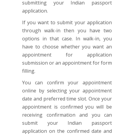
submitting your Indian passport
application.
If you want to submit your application
through walk-in then you have two
options in that case. In walk-in, you
have to choose whether you want an
appointment for application
submission or an appointment for form
filling.
You can confirm your appointment
online by selecting your appointment
date and preferred time slot. Once your
appointment is confirmed you will be
receiving confirmation and you can
submit your Indian passport
application on the confirmed date and