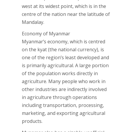
west at its widest point, which is in the
centre of the nation near the latitude of
Mandalay.
Economy of Myanmar
Myanmar’s economy, which is centred
on the kyat (the national currency), is
one of the region’s least developed and
is primarily agricultural. A large portion
of the population works directly in
agriculture. Many people who work in
other industries are indirectly involved
in agriculture through operations
including transportation, processing,
marketing, and exporting agricultural
products.