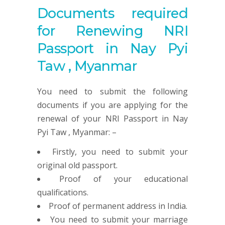
Documents required
for Renewing NRI
Passport in Nay Pyi
Taw , Myanmar
You need to submit the following
documents if you are applying for the
renewal of your NRI Passport in Nay
Pyi Taw , Myanmar: –
Firstly, you need to submit your
original old passport.
Proof of your educational
qualifications.
Proof of permanent address in India.
You need to submit your marriage