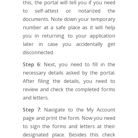
this, the portal will tell you if you need
to self-attest or notarized the
documents. Note down your temporary
number at a safe place as it will help
you in returning to your application
later in case you accidentally get
disconnected.
Step 6:
Next, you need to fill in the
necessary details asked by the portal.
After filing the details, you need to
review and check the completed forms
and letters.
Step 7:
Navigate to the My Account
page and print the form. Now you need
to sign the forms and letters at their
designated place. Besides this check