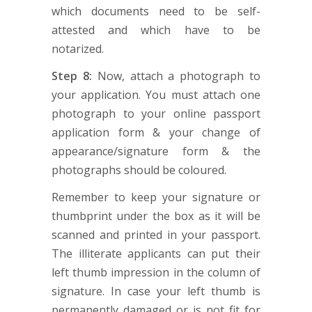
which documents need to be self-
attested and which have to be
notarized.
Step 8:
Now, attach a photograph to
your application. You must attach one
photograph to your online passport
application form & your change of
appearance/signature form & the
photographs should be coloured.
Remember to keep your signature or
thumbprint under the box as it will be
scanned and printed in your passport.
The illiterate applicants can put their
left thumb impression in the column of
signature. In case your left thumb is
permanently damaged or is not fit for