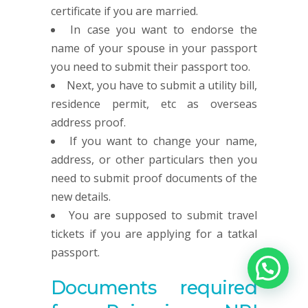
certificate if you are married.
In case you want to endorse the
name of your spouse in your passport
you need to submit their passport too.
Next, you have to submit a utility bill,
residence permit, etc as overseas
address proof.
If you want to change your name,
address, or other particulars then you
need to submit proof documents of the
new details.
You are supposed to submit travel
tickets if you are applying for a tatkal
passport.
Documents required