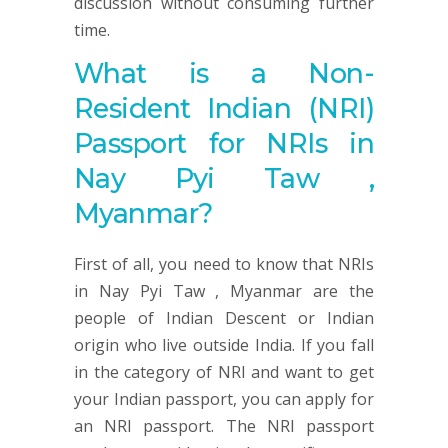
discussion without consuming further
time.
What is a Non-
Resident Indian (NRI)
Passport for NRIs in
Nay Pyi Taw ,
Myanmar?
First of all, you need to know that NRIs
in Nay Pyi Taw , Myanmar are the
people of Indian Descent or Indian
origin who live outside India. If you fall
in the category of NRI and want to get
your Indian passport, you can apply for
an NRI passport. The NRI passport