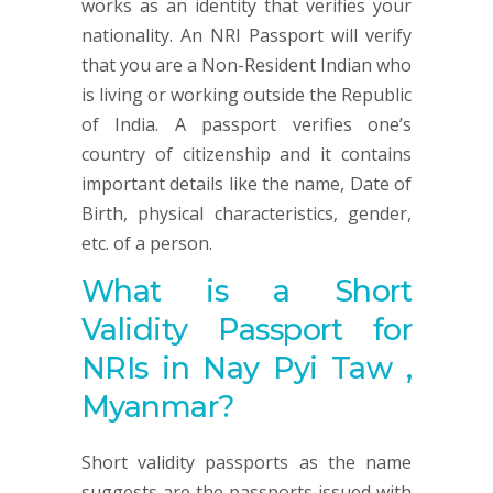
works as an identity that verifies your
nationality. An NRI Passport will verify
that you are a Non-Resident Indian who
is living or working outside the Republic
of India. A passport verifies one’s
country of citizenship and it contains
important details like the name, Date of
Birth, physical characteristics, gender,
etc. of a person.
What is a Short
Validity Passport for
NRIs in Nay Pyi Taw ,
Myanmar?
Short validity passports as the name
suggests are the passports issued with