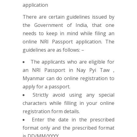
There are certain guidelines issued by
the Government of India, that one
needs to keep in mind while filing an
online NRI Passport application. The
guidelines are as follows: –
The applicants who are eligible for
an NRI Passport in Nay Pyi Taw ,
Myanmar can do online registration to
apply for a passport.
Strictly avoid using any special
characters while filling in your online
registration form details.
Enter the date in the prescribed
format only and the prescribed format
is DD/MM/YYYY.