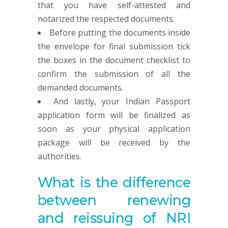
that you have self-attested and
notarized the respected documents.
Before putting the documents inside
the envelope for final submission tick
the boxes in the document checklist to
confirm the submission of all the
demanded documents.
And lastly, your Indian Passport
application form will be finalized as
soon as your physical application
package will be received by the
authorities.
What is the difference
between renewing
and reissuing of NRI