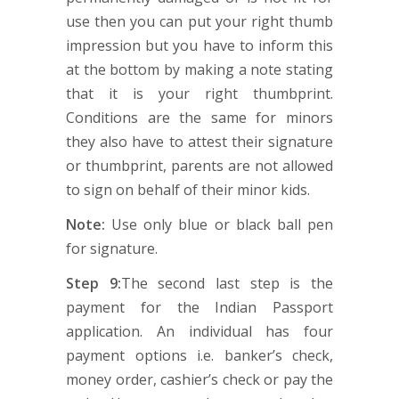
use then you can put your right thumb
impression but you have to inform this
at the bottom by making a note stating
that it is your right thumbprint.
Conditions are the same for minors
they also have to attest their signature
or thumbprint, parents are not allowed
to sign on behalf of their minor kids.
Note:
Use only blue or black ball pen
for signature.
Step 9:
The second last step is the
payment for the Indian Passport
application. An individual has four
payment options i.e. banker’s check,
money order, cashier’s check or pay the