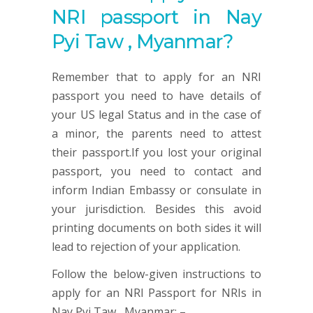
NRI passport in Nay
Pyi Taw , Myanmar?
Remember that to apply for an NRI
passport you need to have details of
your US legal Status and in the case of
a minor, the parents need to attest
their passport.If you lost your original
passport, you need to contact and
inform Indian Embassy or consulate in
your jurisdiction. Besides this avoid
printing documents on both sides it will
lead to rejection of your application.
Follow the below-given instructions to
apply for an NRI Passport for NRIs in
Nay Pyi Taw , Myanmar: –