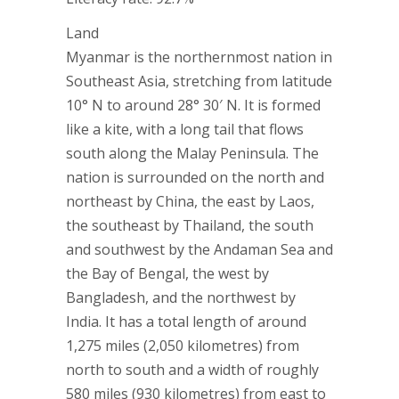
Land
Myanmar is the northernmost nation in
Southeast Asia, stretching from latitude
10° N to around 28° 30′ N. It is formed
like a kite, with a long tail that flows
south along the Malay Peninsula. The
nation is surrounded on the north and
northeast by China, the east by Laos,
the southeast by Thailand, the south
and southwest by the Andaman Sea and
the Bay of Bengal, the west by
Bangladesh, and the northwest by
India. It has a total length of around
1,275 miles (2,050 kilometres) from
north to south and a width of roughly
580 miles (930 kilometres) from east to