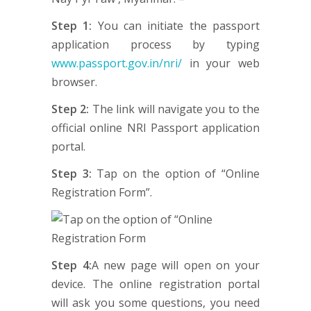
Step 1:
You can initiate the passport
application process by typing
www.passport.gov.in/nri/
in your web
browser.
Step 2:
The link will navigate you to the
official online NRI Passport application
portal.
Step 3:
Tap on the option of “Online
Registration Form”.
Step 4:
A new page will open on your
device. The online registration portal
will ask you some questions, you need