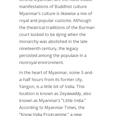
manifestations of Buddhist culture.
Myanmar’s culture is likewise a mix of
royal and popular customs. Although
the theatrical traditions of the Burman
court looked to be dying when the
monarchy was abolished in the late
nineteenth century, the legacy
persisted among the populace in a
nonroyal environment.
In the heart of Myanmar, some 3-and-
a-half hours from its former city,
Yangon, is a little bit of India. This
location is known as Zeyawaddy, also
known as Myanmar’s “Little India.”
According to Myanmar Times, the
“Know India Programme,” a new