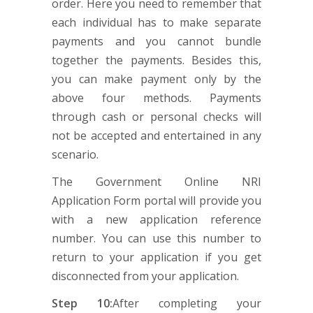
order. Here you need to remember that
each individual has to make separate
payments and you cannot bundle
together the payments. Besides this,
you can make payment only by the
above four methods. Payments
through cash or personal checks will
not be accepted and entertained in any
scenario.
The Government Online NRI
Application Form portal will provide you
with a new application reference
number. You can use this number to
return to your application if you get
disconnected from your application.
Step 10:
After completing your