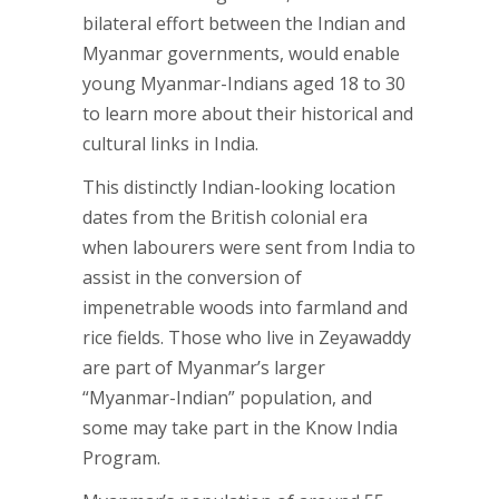
bilateral effort between the Indian and
Myanmar governments, would enable
young Myanmar-Indians aged 18 to 30
to learn more about their historical and
cultural links in India.
This distinctly Indian-looking location
dates from the British colonial era
when labourers were sent from India to
assist in the conversion of
impenetrable woods into farmland and
rice fields. Those who live in Zeyawaddy
are part of Myanmar’s larger
“Myanmar-Indian” population, and
some may take part in the Know India
Program.