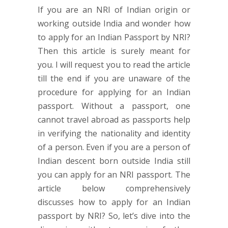
If you are an NRI of Indian origin or
working outside India and wonder how
to apply for an Indian Passport by NRI?
Then this article is surely meant for
you. I will request you to read the article
till the end if you are unaware of the
procedure for applying for an Indian
passport. Without a passport, one
cannot travel abroad as passports help
in verifying the nationality and identity
of a person. Even if you are a person of
Indian descent born outside India still
you can apply for an NRI passport. The
article below comprehensively
discusses how to apply for an Indian
passport by NRI? So, let’s dive into the