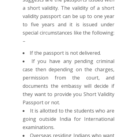
a short validity. The validity of a short
validity passport can be up to one year
to five years and it is issued under
special circumstances like the following:
–
If the passport is not delivered.
If you have any pending criminal
case then depending on the charges,
permission from the court, and
documents the embassy will decide if
they want to provide you Short Validity
Passport or not.
It is allotted to the students who are
going outside India for International
examinations.
Overseas residing Indians who want