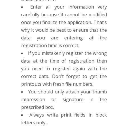
Enter all your information very
carefully because it cannot be modified
once you finalize the application. That’s
why it would be best to ensure that the
data you are entering at the
registration time is correct.
If you mistakenly register the wrong
data at the time of registration then
you need to register again with the
correct data. Don’t forget to get the
printouts with fresh file numbers.
You should only attach your thumb
impression or signature in the
prescribed box.
Always write print fields in block
letters only.