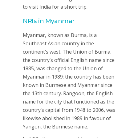
to visit India for a short trip.
NRIs in
Myanmar
Myanmar, known as Burma, is a
Southeast Asian country in the
continent’s west. The Union of Burma,
the country’s official English name since
1885, was changed to the Union of
Myanmar in 1989; the country has been
known in Burmese and Myanmar since
the 13th century. Rangoon, the English
name for the city that functioned as the
country’s capital from 1948 to 2006, was
likewise abolished in 1989 in favour of
Yangon, the Burmese name.