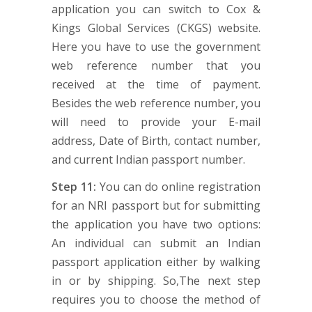
application you can switch to Cox &
Kings Global Services (CKGS) website.
Here you have to use the government
web reference number that you
received at the time of payment.
Besides the web reference number, you
will need to provide your E-mail
address, Date of Birth, contact number,
and current Indian passport number.
Step 11:
You can do online registration
for an NRI passport but for submitting
the application you have two options:
An individual can submit an Indian
passport application either by walking
in or by shipping. So,The next step
requires you to choose the method of