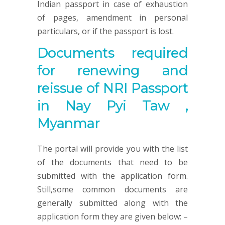
Indian passport in case of exhaustion
of pages, amendment in personal
particulars, or if the passport is lost.
Documents required
for renewing and
reissue of NRI Passport
in Nay Pyi Taw ,
Myanmar
The portal will provide you with the list
of the documents that need to be
submitted with the application form.
Still,some common documents are
generally submitted along with the
application form they are given below: –