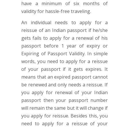
have a minimum of six months of
validity for hassle-free traveling.
An individual needs to apply for a
reissue of an Indian passport if he/she
gets fails to apply for a renewal of his
passport before 1 year of expiry or
Expiring of Passport Validity. In simple
words, you need to apply for a reissue
of your passport if it gets expires. It
means that an expired passport cannot
be renewed and only needs a reissue. If
you apply for renewal of your Indian
passport then your passport number
will remain the same but it will change if
you apply for reissue. Besides this, you
need to apply for a reissue of your