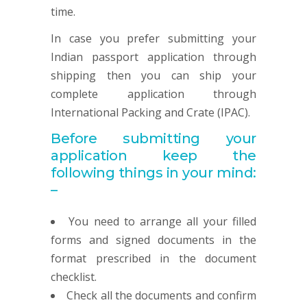
time.
In case you prefer submitting your
Indian passport application through
shipping then you can ship your
complete application through
International Packing and Crate (IPAC).
Before submitting your
application keep the
following things in your mind:
–
You need to arrange all your filled
forms and signed documents in the
format prescribed in the document
checklist.
Check all the documents and confirm