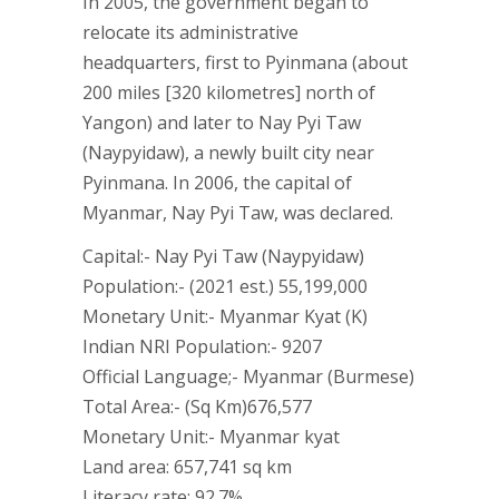
In 2005, the government began to
relocate its administrative
headquarters, first to Pyinmana (about
200 miles [320 kilometres] north of
Yangon) and later to Nay Pyi Taw
(Naypyidaw), a newly built city near
Pyinmana. In 2006, the capital of
Myanmar, Nay Pyi Taw, was declared.
Capital:- Nay Pyi Taw (Naypyidaw)
Population:- (2021 est.) 55,199,000
Monetary Unit:- Myanmar Kyat (K)
Indian NRI Population:- 9207
Official Language;- Myanmar (Burmese)
Total Area:- (Sq Km)676,577
Monetary Unit:- Myanmar kyat
Land area: 657,741 sq km
Literacy rate: 92.7%