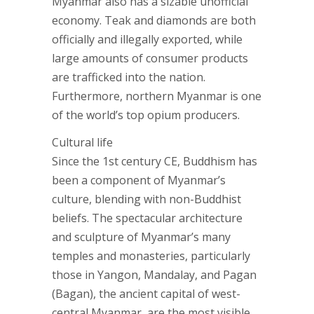
Myanmar also has a sizable unofficial
economy. Teak and diamonds are both
officially and illegally exported, while
large amounts of consumer products
are trafficked into the nation.
Furthermore, northern Myanmar is one
of the world’s top opium producers.
Cultural life
Since the 1st century CE, Buddhism has
been a component of Myanmar’s
culture, blending with non-Buddhist
beliefs. The spectacular architecture
and sculpture of Myanmar’s many
temples and monasteries, particularly
those in Yangon, Mandalay, and Pagan
(Bagan), the ancient capital of west-
central Myanmar, are the most visible