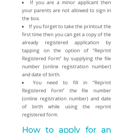
If you are a minor applicant then
your parents are not allowed to sign in
the box.
If you forget to take the printout the
first time then you can get a copy of the
already registered application by
tapping on the option of “Reprint
Registered Form” by supplying the file
number (online registration number)
and date of birth.
You need to fill in “Reprint
Registered Form” the file number
(online registration number) and date
of birth while using the reprint
registered form.
How to apply for an