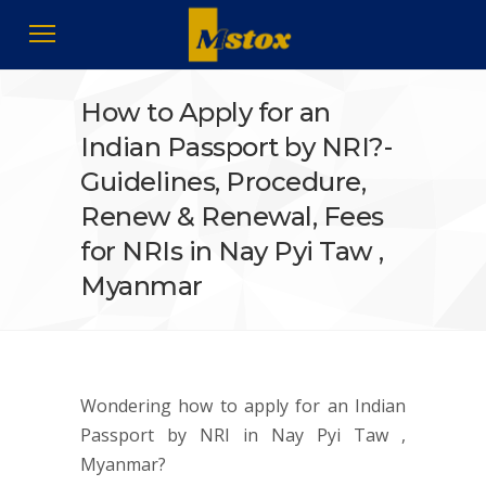
How to Apply for an
Indian Passport by NRI?-
Guidelines, Procedure,
Renew & Renewal, Fees
for NRIs in Nay Pyi Taw ,
Myanmar
Wondering how to apply for an Indian
Passport by NRI in Nay Pyi Taw ,
Myanmar?