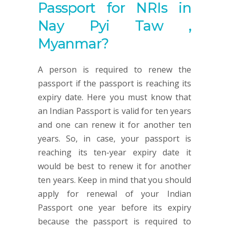
Passport for NRIs in
Nay Pyi Taw ,
Myanmar?
A person is required to renew the
passport if the passport is reaching its
expiry date. Here you must know that
an Indian Passport is valid for ten years
and one can renew it for another ten
years. So, in case, your passport is
reaching its ten-year expiry date it
would be best to renew it for another
ten years. Keep in mind that you should
apply for renewal of your Indian
Passport one year before its expiry
because the passport is required to