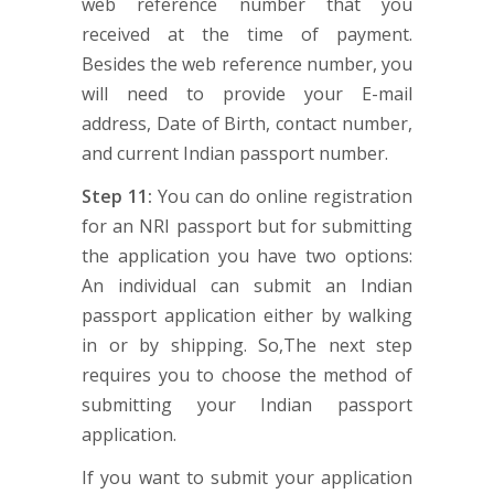
web reference number that you
received at the time of payment.
Besides the web reference number, you
will need to provide your E-mail
address, Date of Birth, contact number,
and current Indian passport number.
Step 11:
You can do online registration
for an NRI passport but for submitting
the application you have two options:
An individual can submit an Indian
passport application either by walking
in or by shipping. So,The next step
requires you to choose the method of
submitting your Indian passport
application.
If you want to submit your application