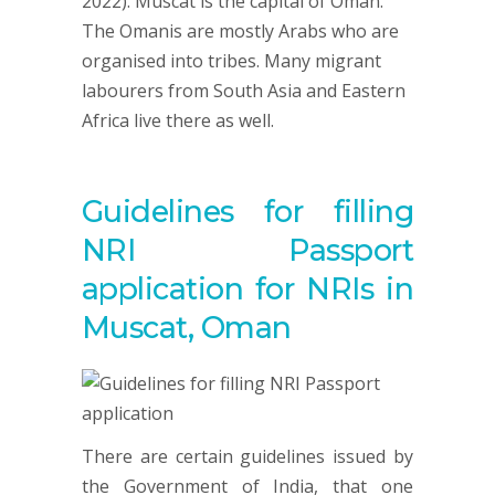
2022). Muscat is the capital of Oman.
The Omanis are mostly Arabs who are
organised into tribes. Many migrant
labourers from South Asia and Eastern
Africa live there as well.
Guidelines for filling
NRI Passport
application for NRIs in
Muscat, Oman
There are certain guidelines issued by
the Government of India, that one