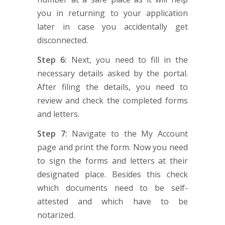
you in returning to your application
later in case you accidentally get
disconnected.
Step 6:
Next, you need to fill in the
necessary details asked by the portal.
After filing the details, you need to
review and check the completed forms
and letters.
Step 7:
Navigate to the My Account
page and print the form. Now you need
to sign the forms and letters at their
designated place. Besides this check
which documents need to be self-
attested and which have to be
notarized.