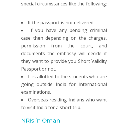
special circumstances like the following:
–
If the passport is not delivered.
If you have any pending criminal
case then depending on the charges,
permission from the court, and
documents the embassy will decide if
they want to provide you Short Validity
Passport or not.
It is allotted to the students who are
going outside India for International
examinations.
Overseas residing Indians who want
to visit India for a short trip.
NRIs in Oman