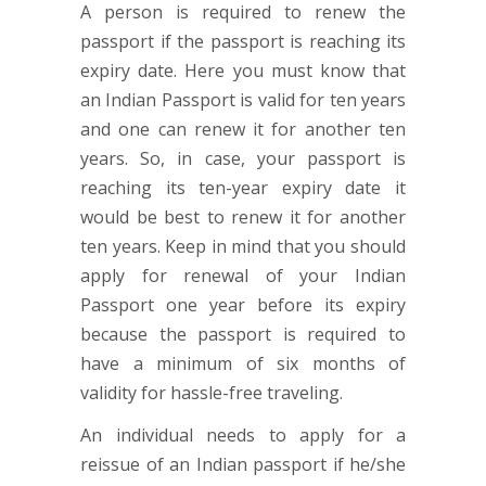
A person is required to renew the
passport if the passport is reaching its
expiry date. Here you must know that
an Indian Passport is valid for ten years
and one can renew it for another ten
years. So, in case, your passport is
reaching its ten-year expiry date it
would be best to renew it for another
ten years. Keep in mind that you should
apply for renewal of your Indian
Passport one year before its expiry
because the passport is required to
have a minimum of six months of
validity for hassle-free traveling.
An individual needs to apply for a
reissue of an Indian passport if he/she