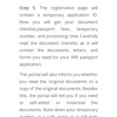
Step 5:
The registration page will
contain a temporary application ID.
Now you will get your document
checklist,passport fees, temporary
number, and processing time. Carefully
read the document checklist as it will
contain the documents, letters, and
forms you need for your NRI passport
application.
The portal will also inform you whether
you need the original documents or a
copy of the original documents. Besides
this, the portal will tell you if you need
to self-attest or notarized the
documents. Note down your temporary
number at a safe place as it will help