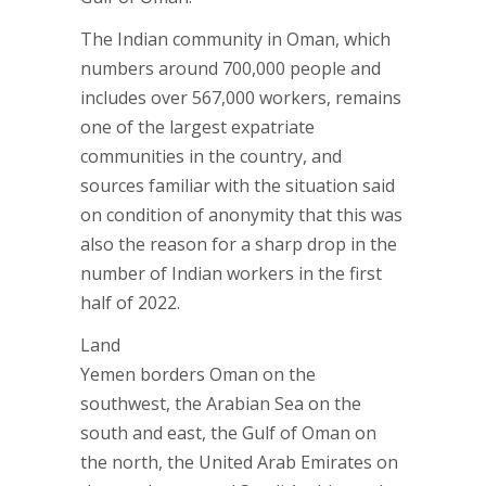
The Indian community in Oman, which
numbers around 700,000 people and
includes over 567,000 workers, remains
one of the largest expatriate
communities in the country, and
sources familiar with the situation said
on condition of anonymity that this was
also the reason for a sharp drop in the
number of Indian workers in the first
half of 2022.
Land
Yemen borders Oman on the
southwest, the Arabian Sea on the
south and east, the Gulf of Oman on
the north, the United Arab Emirates on