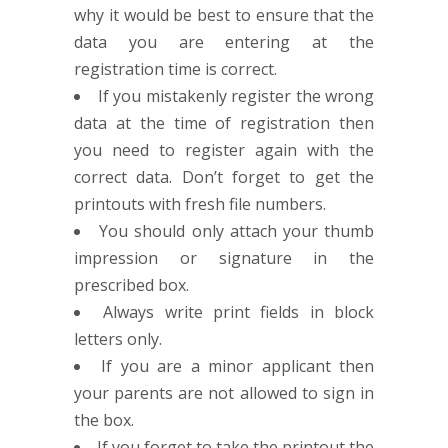
why it would be best to ensure that the
data you are entering at the
registration time is correct.
If you mistakenly register the wrong
data at the time of registration then
you need to register again with the
correct data. Don’t forget to get the
printouts with fresh file numbers.
You should only attach your thumb
impression or signature in the
prescribed box.
Always write print fields in block
letters only.
If you are a minor applicant then
your parents are not allowed to sign in
the box.
If you forget to take the printout the