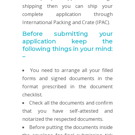
shipping then you can ship your
complete application through
International Packing and Crate (IPAC).
Before submitting your
application keep the
following things in your mind:
–
You need to arrange all your filled
forms and signed documents in the
format prescribed in the document
checklist.
Check all the documents and confirm
that you have self-attested and
notarized the respected documents.
Before putting the documents inside