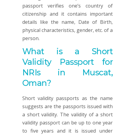
passport verifies one’s country of
citizenship and it contains important
details like the name, Date of Birth,
physical characteristics, gender, etc. of a
person.
What is a Short
Validity Passport for
NRIs in Muscat,
Oman?
Short validity passports as the name
suggests are the passports issued with
a short validity. The validity of a short
validity passport can be up to one year
to five years and it is issued under