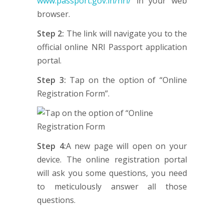
www.passport.gov.in/nri/
in your web
browser.
Step 2:
The link will navigate you to the
official online NRI Passport application
portal.
Step 3:
Tap on the option of “Online
Registration Form”.
Step 4:
A new page will open on your
device. The online registration portal
will ask you some questions, you need
to meticulously answer all those
questions.