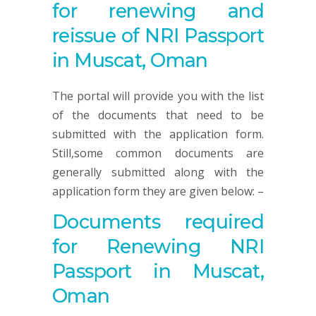
for renewing and
reissue of NRI Passport
in Muscat, Oman
The portal will provide you with the list
of the documents that need to be
submitted with the application form.
Still,some common documents are
generally submitted along with the
application form they are given below: –
Documents required
for Renewing NRI
Passport in Muscat,
Oman