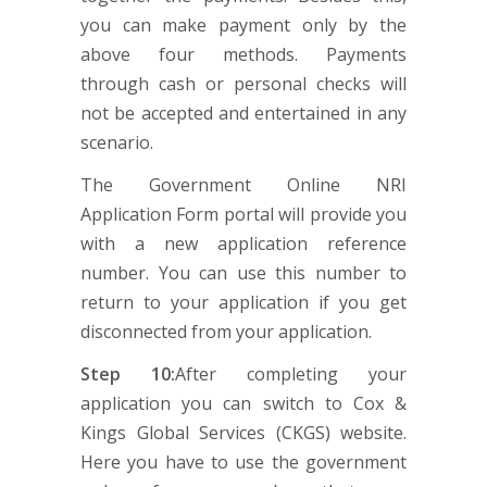
you can make payment only by the
above four methods. Payments
through cash or personal checks will
not be accepted and entertained in any
scenario.
The Government Online NRI
Application Form portal will provide you
with a new application reference
number. You can use this number to
return to your application if you get
disconnected from your application.
Step 10:
After completing your
application you can switch to Cox &
Kings Global Services (CKGS) website.
Here you have to use the government