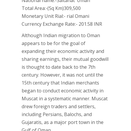
National name:-Saltanat ‘Uman
Total Area:-(Sq Km)309,500
Monetary Unit Rial:- rial Omani
Currency Exchange Rate:- 201.58 INR
Although Indian migration to Oman
appears to be for the goal of
expanding their economic activity and
sharing earnings, their mutual goodwill
is thought to date back to the 7th
century. However, it was not until the
15th century that Indian merchants
began to conduct economic activity in
Muscat in a systematic manner. Muscat
drew foreign traders and settlers,
including Persians, Balochs, and
Gujaratis, as a major port town in the
Gulf of Oman.