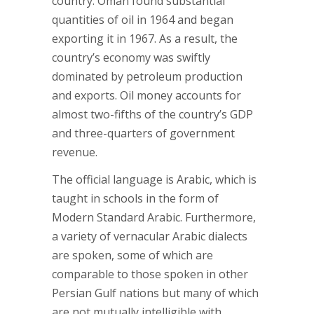
country. Oman found substantial
quantities of oil in 1964 and began
exporting it in 1967. As a result, the
country’s economy was swiftly
dominated by petroleum production
and exports. Oil money accounts for
almost two-fifths of the country’s GDP
and three-quarters of government
revenue.
The official language is Arabic, which is
taught in schools in the form of
Modern Standard Arabic. Furthermore,
a variety of vernacular Arabic dialects
are spoken, some of which are
comparable to those spoken in other
Persian Gulf nations but many of which
are not mutually intelligible with