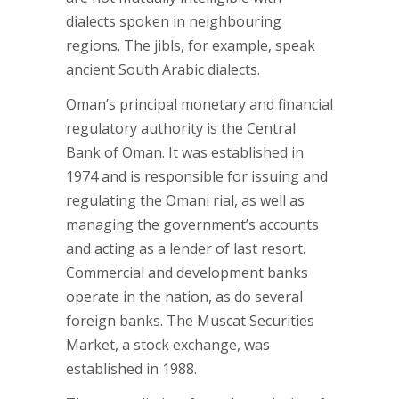
dialects spoken in neighbouring
regions. The jibls, for example, speak
ancient South Arabic dialects.
Oman’s principal monetary and financial
regulatory authority is the Central
Bank of Oman. It was established in
1974 and is responsible for issuing and
regulating the Omani rial, as well as
managing the government’s accounts
and acting as a lender of last resort.
Commercial and development banks
operate in the nation, as do several
foreign banks. The Muscat Securities
Market, a stock exchange, was
established in 1988.