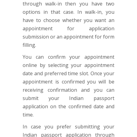
through walk-in then you have two
options in that case. In walk-in, you
have to choose whether you want an
appointment for application
submission or an appointment for form
filling.
You can confirm your appointment
online by selecting your appointment
date and preferred time slot. Once your
appointment is confirmed you will be
receiving confirmation and you can
submit your Indian passport
application on the confirmed date and
time.
In case you prefer submitting your
Indian passport application through