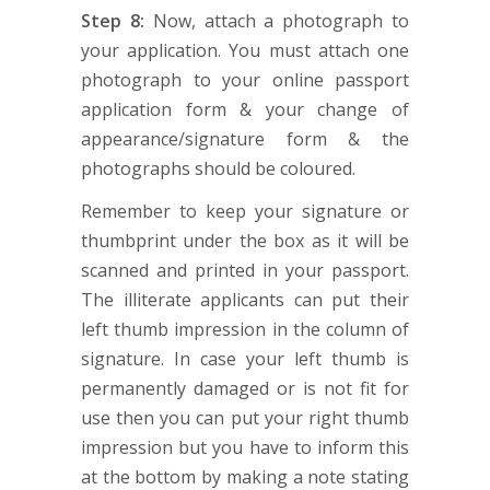
Step 8:
Now, attach a photograph to
your application. You must attach one
photograph to your online passport
application form & your change of
appearance/signature form & the
photographs should be coloured.
Remember to keep your signature or
thumbprint under the box as it will be
scanned and printed in your passport.
The illiterate applicants can put their
left thumb impression in the column of
signature. In case your left thumb is
permanently damaged or is not fit for
use then you can put your right thumb
impression but you have to inform this
at the bottom by making a note stating