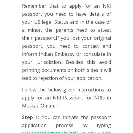
Remember that to apply for an NRI
passport you need to have details of
your US legal Status and in the case of
a minor, the parents need to attest
their passport.If you lost your original
passport, you need to contact and
inform Indian Embassy or consulate in
your jurisdiction. Besides this avoid
printing documents on both sides it will
lead to rejection of your application.
Follow the below-given instructions to
apply for an NRI Passport for NRIs in
Muscat, Oman: –
Step 1:
You can initiate the passport
application process by typing