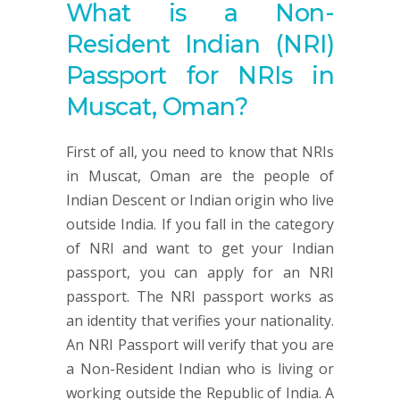
What is a Non-
Resident Indian (NRI)
Passport for NRIs in
Muscat, Oman?
First of all, you need to know that NRIs
in Muscat, Oman are the people of
Indian Descent or Indian origin who live
outside India. If you fall in the category
of NRI and want to get your Indian
passport, you can apply for an NRI
passport. The NRI passport works as
an identity that verifies your nationality.
An NRI Passport will verify that you are
a Non-Resident Indian who is living or
working outside the Republic of India. A