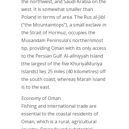
the northwest, and Saudi Arabia on the
west. It is somewhat smaller than
Poland in terms of area. The Rus al-Jibl
(“the Mountaintops”), a small exclave in
the Strait of Hormuz, occupies the
Musandam Peninsula’s northernmost
tip, providing Oman with its only access
to the Persian Gulf. Al-allniyyah Island
(the largest of the five KhuriyaMuriya
Islands) lies 25 miles (40 kilometres) off
the south coast, whereas Marah Island
is to the east.
Economy of Oman
Fishing and international trade are
essential to the coastal residents of
Oman, which is a rural, agricultural