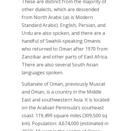
These are distinct from the majority of
other dialects, which are descended
from North Arabic (as is Modern
Standard Arabic). English, Persian, and
Urdu are also spoken, and there are a
handful of Swahili-speaking Omanis
who returned to Oman after 1970 from
Zanzibar and other parts of East Africa.
There are also several South Asian
languages spoken.
Sultanate of Oman, previously Muscat
and Oman, is a country in the Middle
East and southwestern Asia. It is located
on the Arabian Peninsula’s southeast
coast. 119,499 square miles (309,500 sq
km). Population: 4,674,000 (estimated in