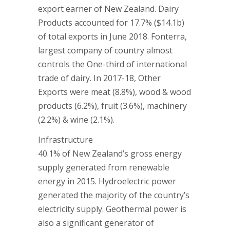
export earner of New Zealand. Dairy
Products accounted for 17.7% ($14.1b)
of total exports in June 2018. Fonterra,
largest company of country almost
controls the One-third of international
trade of dairy. In 2017-18, Other
Exports were meat (8.8%), wood & wood
products (6.2%), fruit (3.6%), machinery
(2.2%) & wine (2.1%).
Infrastructure
40.1% of New Zealand’s gross energy
supply generated from renewable
energy in 2015. Hydroelectric power
generated the majority of the country’s
electricity supply. Geothermal power is
also a significant generator of