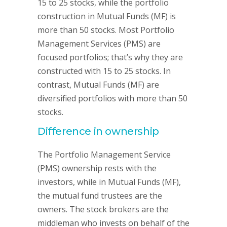
15 to 25 stocks, while the portfolio
construction in Mutual Funds (MF) is
more than 50 stocks. Most Portfolio
Management Services (PMS) are
focused portfolios; that’s why they are
constructed with 15 to 25 stocks. In
contrast, Mutual Funds (MF) are
diversified portfolios with more than 50
stocks.
Difference in ownership
The Portfolio Management Service
(PMS) ownership rests with the
investors, while in Mutual Funds (MF),
the mutual fund trustees are the
owners. The stock brokers are the
middleman who invests on behalf of the