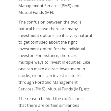
Management Services (PMS) and
Mutual Funds (MF).
The confusion between the two is
natural because there are many
investment options, so it is very natural
to get confused about the right
investment option for the individual
investor. For instance, there are
multiple ways to invest in equities. Like
one can make a direct investment in
stocks, or one can invest in stocks
through Portfolio Management
Services (PMS), Mutual Funds (MF), etc.
The reason behind the confusion is
that there are certain similarities