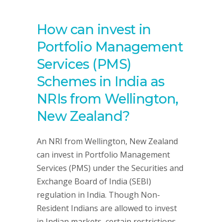
How can invest in
Portfolio Management
Services (PMS)
Schemes in India as
NRIs from Wellington,
New Zealand?
An NRI from Wellington, New Zealand
can invest in Portfolio Management
Services (PMS) under the Securities and
Exchange Board of India (SEBI)
regulation in India. Though Non-
Resident Indians are allowed to invest
in Indian markets, certain restrictions