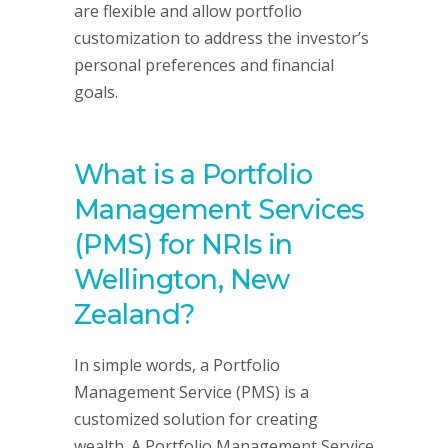
are flexible and allow portfolio
customization to address the investor’s
personal preferences and financial
goals.
What is a Portfolio
Management Services
(PMS) for NRIs in
Wellington, New
Zealand?
In simple words, a Portfolio
Management Service (PMS) is a
customized solution for creating
wealth. A Portfolio Management Service