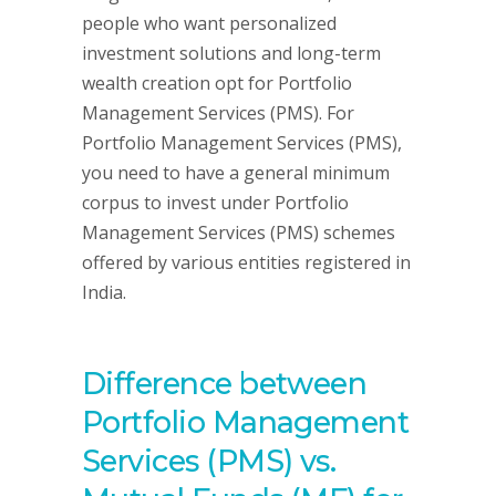
people who want personalized
investment solutions and long-term
wealth creation opt for Portfolio
Management Services (PMS). For
Portfolio Management Services (PMS),
you need to have a general minimum
corpus to invest under Portfolio
Management Services (PMS) schemes
offered by various entities registered in
India.
Difference between
Portfolio Management
Services (PMS) vs.