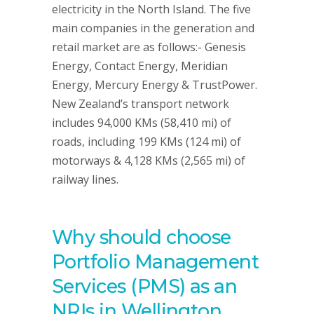
electricity in the North Island. The five
main companies in the generation and
retail market are as follows:- Genesis
Energy, Contact Energy, Meridian
Energy, Mercury Energy & TrustPower.
New Zealand’s transport network
includes 94,000 KMs (58,410 mi) of
roads, including 199 KMs (124 mi) of
motorways & 4,128 KMs (2,565 mi) of
railway lines.
Why should choose
Portfolio Management
Services (PMS) as an
NRIs in Wellington,