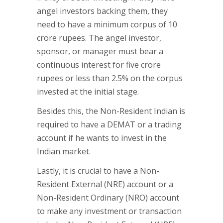
angel investors backing them, they
need to have a minimum corpus of 10
crore rupees. The angel investor,
sponsor, or manager must bear a
continuous interest for five crore
rupees or less than 2.5% on the corpus
invested at the initial stage.
Besides this, the Non-Resident Indian is
required to have a DEMAT or a trading
account if he wants to invest in the
Indian market.
Lastly, it is crucial to have a Non-
Resident External (NRE) account or a
Non-Resident Ordinary (NRO) account
to make any investment or transaction