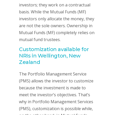
investors; they work on a contractual
basis. While the Mutual Funds (MF)
investors only allocate the money, they
are not the sole owners. Ownership in
Mutual Funds (MF) completely relies on
mutual fund trustees.
Customization available for
NRIs in Wellington, New
Zealand
The Portfolio Management Service
(PMS) allows the investor to customize
because the investment is made to
meet the investor’s objectives. That’s
why in Portfolio Management Services
(PMS), customization is possible while,