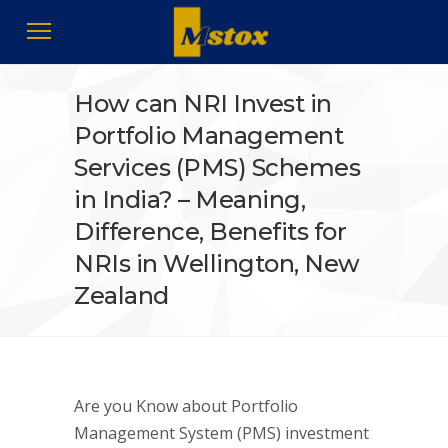
How can NRI Invest in
Portfolio Management
Services (PMS) Schemes
in India? – Meaning,
Difference, Benefits for
NRIs in Wellington, New
Zealand
Are you Know about Portfolio
Management System (PMS) investment