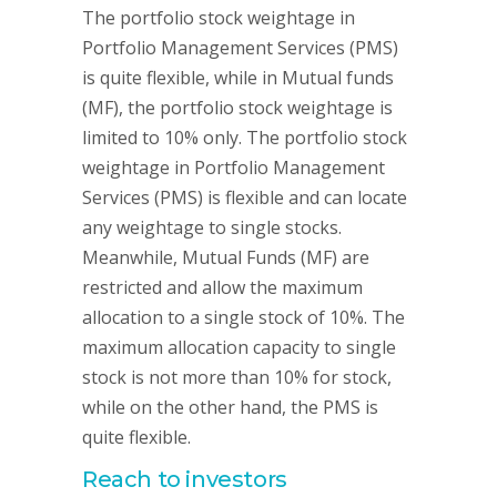
The portfolio stock weightage in
Portfolio Management Services (PMS)
is quite flexible, while in Mutual funds
(MF), the portfolio stock weightage is
limited to 10% only. The portfolio stock
weightage in Portfolio Management
Services (PMS) is flexible and can locate
any weightage to single stocks.
Meanwhile, Mutual Funds (MF) are
restricted and allow the maximum
allocation to a single stock of 10%. The
maximum allocation capacity to single
stock is not more than 10% for stock,
while on the other hand, the PMS is
quite flexible.
Reach to investors