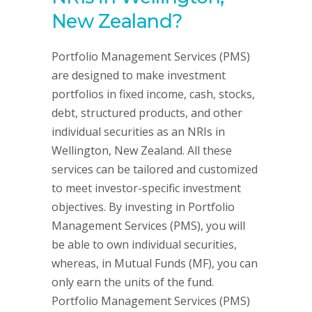
New Zealand?
Portfolio Management Services (PMS)
are designed to make investment
portfolios in fixed income, cash, stocks,
debt, structured products, and other
individual securities as an NRIs in
Wellington, New Zealand. All these
services can be tailored and customized
to meet investor-specific investment
objectives. By investing in Portfolio
Management Services (PMS), you will
be able to own individual securities,
whereas, in Mutual Funds (MF), you can
only earn the units of the fund.
Portfolio Management Services (PMS)