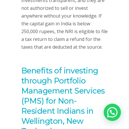
investments transparent, and they are
not authorized to sell or invest
anywhere without your knowledge. If
the capital gain in India is below
250,000 rupees, the NRI is eligible to file
a tax return to claim a refund for the
taxes that are deducted at the source.
Benefits of investing
through Portfolio
Management Services
(PMS) for Non-
Resident Indians in
Wellington, New