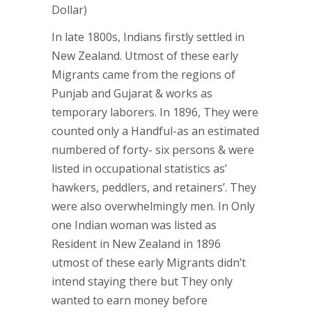
Dollar)
In late 1800s, Indians firstly settled in
New Zealand. Utmost of these early
Migrants came from the regions of
Punjab and Gujarat & works as
temporary laborers. In 1896, They were
counted only a Handful-as an estimated
numbered of forty- six persons & were
listed in occupational statistics as’
hawkers, peddlers, and retainers’. They
were also overwhelmingly men. In Only
one Indian woman was listed as
Resident in New Zealand in 1896
utmost of these early Migrants didn’t
intend staying there but They only
wanted to earn money before