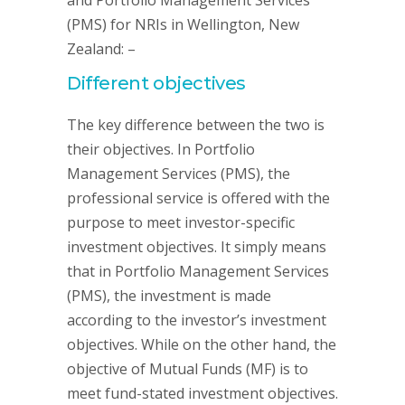
and Portfolio Management Services
(PMS) for NRIs in Wellington, New
Zealand: –
Different objectives
The key difference between the two is
their objectives. In Portfolio
Management Services (PMS), the
professional service is offered with the
purpose to meet investor-specific
investment objectives. It simply means
that in Portfolio Management Services
(PMS), the investment is made
according to the investor’s investment
objectives. While on the other hand, the
objective of Mutual Funds (MF) is to
meet fund-stated investment objectives.