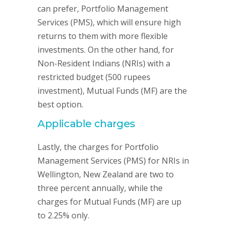
can prefer, Portfolio Management
Services (PMS), which will ensure high
returns to them with more flexible
investments. On the other hand, for
Non-Resident Indians (NRIs) with a
restricted budget (500 rupees
investment), Mutual Funds (MF) are the
best option.
Applicable charges
Lastly, the charges for Portfolio
Management Services (PMS) for NRIs in
Wellington, New Zealand are two to
three percent annually, while the
charges for Mutual Funds (MF) are up
to 2.25% only.