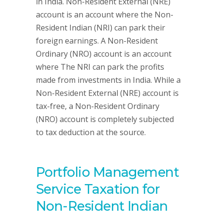
in India. Non-Resident External (NRE)
account is an account where the Non-
Resident Indian (NRI) can park their
foreign earnings. A Non-Resident
Ordinary (NRO) account is an account
where The NRI can park the profits
made from investments in India. While a
Non-Resident External (NRE) account is
tax-free, a Non-Resident Ordinary
(NRO) account is completely subjected
to tax deduction at the source.
Portfolio Management
Service Taxation for
Non-Resident Indian