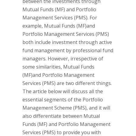
between the investments through
Mutual Funds (MF) and Portfolio
Management Services (PMS). For
example, Mutual Funds (MF)and
Portfolio Management Services (PMS)
both include investment through active
fund management by professional fund
managers. However, irrespective of
some similarities, Mutual Funds
(MF)and Portfolio Management
Services (PMS) are two different things.
The article below will discuss all the
essential segments of the Portfolio
Management Scheme (PMS), and it will
also differentiate between Mutual
Funds (MF) and Portfolio Management
Services (PMS) to provide you with