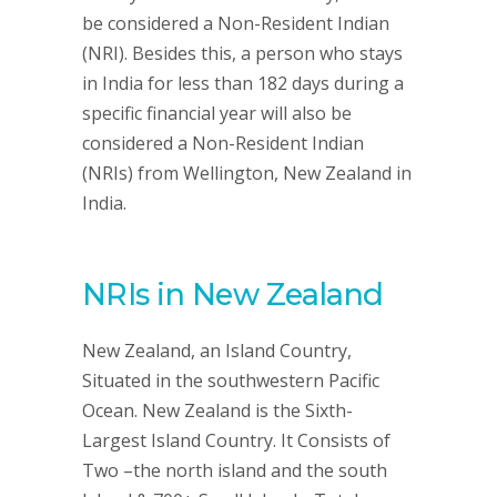
be considered a Non-Resident Indian
(NRI). Besides this, a person who stays
in India for less than 182 days during a
specific financial year will also be
considered a Non-Resident Indian
(NRIs) from Wellington, New Zealand in
India.
NRIs in New Zealand
New Zealand, an Island Country,
Situated in the southwestern Pacific
Ocean. New Zealand is the Sixth-
Largest Island Country. It Consists of
Two –the north island and the south