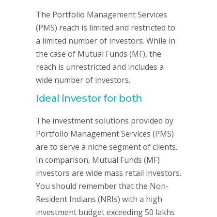
The Portfolio Management Services
(PMS) reach is limited and restricted to
a limited number of investors. While in
the case of Mutual Funds (MF), the
reach is unrestricted and includes a
wide number of investors.
Ideal investor for both
The investment solutions provided by
Portfolio Management Services (PMS)
are to serve a niche segment of clients.
In comparison, Mutual Funds (MF)
investors are wide mass retail investors.
You should remember that the Non-
Resident Indians (NRIs) with a high
investment budget exceeding 50 lakhs