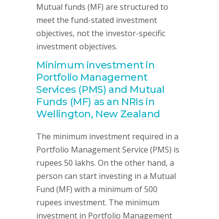
Mutual funds (MF) are structured to
meet the fund-stated investment
objectives, not the investor-specific
investment objectives.
Minimum investment in
Portfolio Management
Services (PMS) and Mutual
Funds (MF) as an NRIs in
Wellington, New Zealand
The minimum investment required in a
Portfolio Management Service (PMS) is
rupees 50 lakhs. On the other hand, a
person can start investing in a Mutual
Fund (MF) with a minimum of 500
rupees investment. The minimum
investment in Portfolio Management