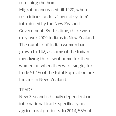
returning the home.
Migration increased till 1920, when
restrictions under a’ permit system’
introduced by the New Zealand
Government. By this time, there were
only over 2000 Indians in New Zealand.
The number of Indian women had
grown to 142, as some of the Indian
men living there sent home for their
women or, when they were single, for
bride.5.01% of the total Population are
Indians in New- Zealand.
TRADE
New Zealand is heavily dependent on
international trade, specifically on
agricultural products. In 2014, 55% of