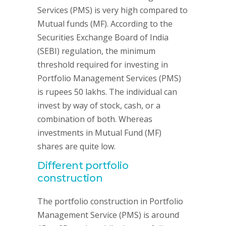
Services (PMS) is very high compared to
Mutual funds (MF). According to the
Securities Exchange Board of India
(SEBI) regulation, the minimum
threshold required for investing in
Portfolio Management Services (PMS)
is rupees 50 lakhs. The individual can
invest by way of stock, cash, or a
combination of both. Whereas
investments in Mutual Fund (MF)
shares are quite low.
Different portfolio
construction
The portfolio construction in Portfolio
Management Service (PMS) is around