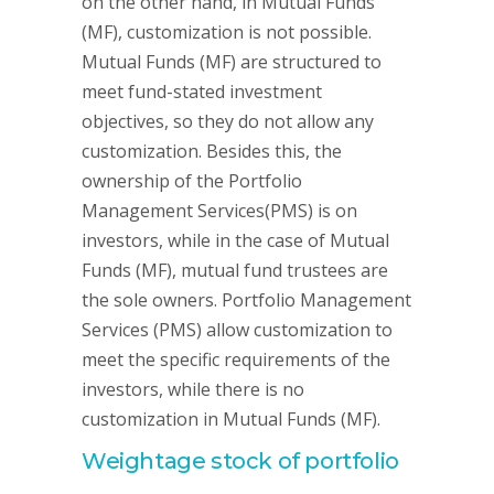
on the other hand, in Mutual Funds
(MF), customization is not possible.
Mutual Funds (MF) are structured to
meet fund-stated investment
objectives, so they do not allow any
customization. Besides this, the
ownership of the Portfolio
Management Services(PMS) is on
investors, while in the case of Mutual
Funds (MF), mutual fund trustees are
the sole owners. Portfolio Management
Services (PMS) allow customization to
meet the specific requirements of the
investors, while there is no
customization in Mutual Funds (MF).
Weightage stock of portfolio