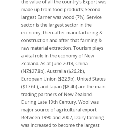
the value of all the country’s Export was
made up from food products; Second
largest Earner was wood (7%). Service
sector is the largest sector in the
economy, thereafter manufacturing &
construction and after that farming &
raw material extraction. Tourism plays
a vital role in the economy of New
Zealand. As at June 2018, China
(NZ$27.8b), Australia ($26.2b),
European Union ($22.9b), United States
($17.6b), and Japan ($8.4b) are the main
trading partners of New Zealand.
During Late 19th Century, Wool was
major source of agricultural export.
Between 1990 and 2007, Dairy farming
was increased to become the largest