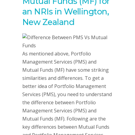
Mutual Funds (MF) for
an NRIs in Wellington,
New Zealand
As mentioned above, Portfolio
Management Services (PMS) and
Mutual Funds (MF) have some striking
similarities and differences. To get a
better idea of Portfolio Management
Services (PMS), you need to understand
the difference between Portfolio
Management Services (PMS) and
Mutual Funds (MF). Following are the
key differences between Mutual Funds