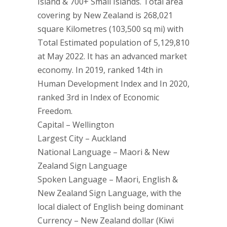
Island & 700+ Small Islands. Total area
covering by New Zealand is 268,021
square Kilometres (103,500 sq mi) with
Total Estimated population of 5,129,810
at May 2022. It has an advanced market
economy. In 2019, ranked 14th in
Human Development Index and In 2020,
ranked 3rd in Index of Economic
Freedom.
Capital – Wellington
Largest City – Auckland
National Language – Maori & New
Zealand Sign Language
Spoken Language – Maori, English &
New Zealand Sign Language, with the
local dialect of English being dominant
Currency – New Zealand dollar (Kiwi