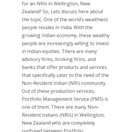
for an NRIs in Wellington, New
Zealand? So, Lets discuss here about
the topic, One of the world’s wealthiest
people resides in India. With the
growing Indian economy, these wealthy
people are increasingly willing to invest
in Indian equities. There are many
advisory firms, broking firms, and
banks that offer products and services
that specifically cater to the need of the
Non-Resident Indian (NRI) community.
Out of these production services,
Portfolio Management Service (PMS) is
one of them. There are many Non-
Resident Indians (NRIs) in Wellington,
New Zealand who are completely
confused between Portfolio