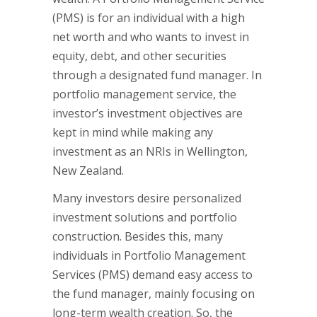
(PMS) is for an individual with a high
net worth and who wants to invest in
equity, debt, and other securities
through a designated fund manager. In
portfolio management service, the
investor’s investment objectives are
kept in mind while making any
investment as an NRIs in Wellington,
New Zealand.
Many investors desire personalized
investment solutions and portfolio
construction. Besides this, many
individuals in Portfolio Management
Services (PMS) demand easy access to
the fund manager, mainly focusing on
long-term wealth creation. So, the