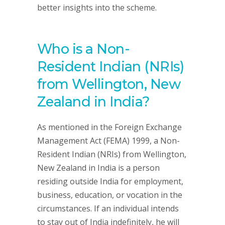
better insights into the scheme.
Who is a Non-
Resident Indian (NRIs)
from Wellington, New
Zealand in India?
As mentioned in the Foreign Exchange
Management Act (FEMA) 1999, a Non-
Resident Indian (NRIs) from Wellington,
New Zealand in India is a person
residing outside India for employment,
business, education, or vocation in the
circumstances. If an individual intends
to stay out of India indefinitely, he will