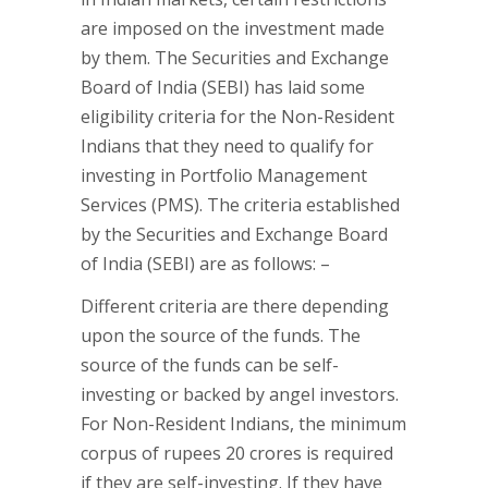
are imposed on the investment made
by them. The Securities and Exchange
Board of India (SEBI) has laid some
eligibility criteria for the Non-Resident
Indians that they need to qualify for
investing in Portfolio Management
Services (PMS). The criteria established
by the Securities and Exchange Board
of India (SEBI) are as follows: –
Different criteria are there depending
upon the source of the funds. The
source of the funds can be self-
investing or backed by angel investors.
For Non-Resident Indians, the minimum
corpus of rupees 20 crores is required
if they are self-investing. If they have