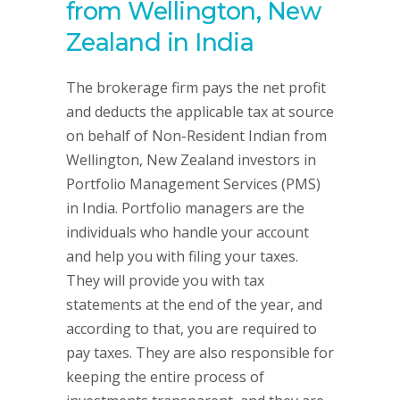
from Wellington, New
Zealand in India
The brokerage firm pays the net profit
and deducts the applicable tax at source
on behalf of Non-Resident Indian from
Wellington, New Zealand investors in
Portfolio Management Services (PMS)
in India. Portfolio managers are the
individuals who handle your account
and help you with filing your taxes.
They will provide you with tax
statements at the end of the year, and
according to that, you are required to
pay taxes. They are also responsible for
keeping the entire process of