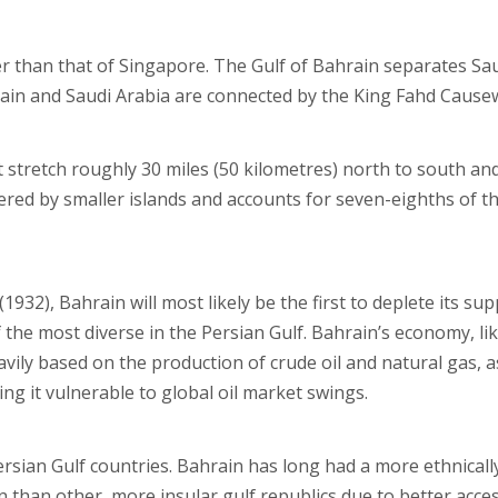
r than that of Singapore. The Gulf of Bahrain separates Sa
rain and Saudi Arabia are connected by the King Fahd Cause
 stretch roughly 30 miles (50 kilometres) north to south an
dered by smaller islands and accounts for seven-eighths of t
(1932), Bahrain will most likely be the first to deplete its sup
the most diverse in the Persian Gulf. Bahrain’s economy, li
eavily based on the production of crude oil and natural gas, a
ng it vulnerable to global oil market swings.
Persian Gulf countries. Bahrain has long had a more ethnicall
n than other, more insular gulf republics due to better acce