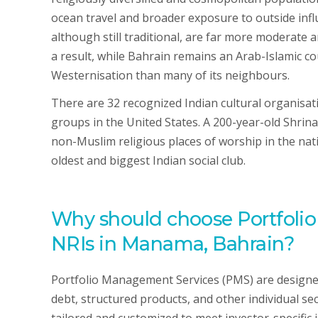
ocean travel and broader exposure to outside influ
although still traditional, are far more moderate a
a result, while Bahrain remains an Arab-Islamic c
Westernisation than many of its neighbours.
There are 32 recognized Indian cultural organisat
groups in the United States. A 200-year-old Shrin
non-Muslim religious places of worship in the nati
oldest and biggest Indian social club.
Why should choose Portfoli
NRIs in Manama, Bahrain?
Portfolio Management Services (PMS) are designed 
debt, structured products, and other individual se