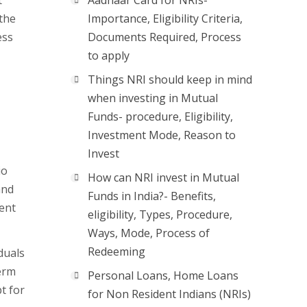
t
Aadhaar Card for NRIs-
 the
Importance, Eligibility Criteria,
ess
Documents Required, Process
to apply
Things NRI should keep in mind
when investing in Mutual
Funds- procedure, Eligibility,
Investment Mode, Reason to
Invest
io
How can NRI invest in Mutual
and
Funds in India?- Benefits,
ent
eligibility, Types, Procedure,
Ways, Mode, Process of
Redeeming
duals
erm
Personal Loans, Home Loans
t for
for Non Resident Indians (NRIs)