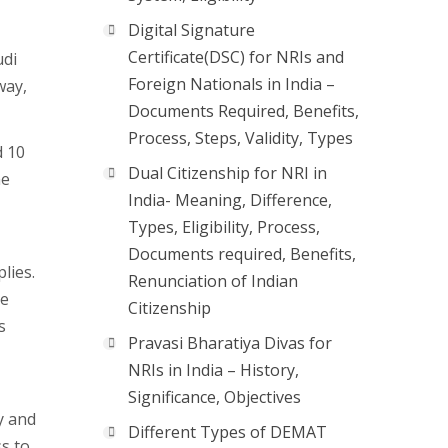
Digital Signature
Certificate(DSC) for NRIs and
udi
Foreign Nationals in India –
way,
Documents Required, Benefits,
Process, Steps, Validity, Types
d 10
Dual Citizenship for NRI in
he
India- Meaning, Difference,
Types, Eligibility, Process,
Documents required, Benefits,
plies.
Renunciation of Indian
ke
Citizenship
s
Pravasi Bharatiya Divas for
NRIs in India – History,
Significance, Objectives
y and
Different Types of DEMAT
ss to