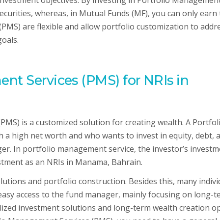
 investment objectives. By investing in Portfolio Managemen
securities, whereas, in Mutual Funds (MF), you can only earn
(PMS) are flexible and allow portfolio customization to addr
goals.
nt Services (PMS) for NRIs in
PMS) is a customized solution for creating wealth. A Portfol
h a high net worth and who wants to invest in equity, debt, 
er. In portfolio management service, the investor’s investm
estment as an NRIs in Manama, Bahrain.
utions and portfolio construction. Besides this, many indivi
asy access to the fund manager, mainly focusing on long-t
lized investment solutions and long-term wealth creation op