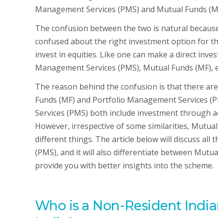
Management Services (PMS) and Mutual Funds (M
The confusion between the two is natural because 
confused about the right investment option for the
invest in equities. Like one can make a direct inve
Management Services (PMS), Mutual Funds (MF), e
The reason behind the confusion is that there are
Funds (MF) and Portfolio Management Services (
Services (PMS) both include investment through 
However, irrespective of some similarities, Mutu
different things. The article below will discuss a
(PMS), and it will also differentiate between Mut
provide you with better insights into the scheme.
Who is a Non-Resident India