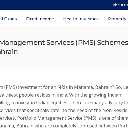
About u
al Funds
Fixed Income
Health Insurance
Property
o Management Services (PMS) Schemes i
ahrain
 (PMS) investment for an NRIs in Manama, Bahrain? So, Le
ealthiest people resides in India. With the growing Indian
ling to invest in Indian equities. There are many advisory fi
ervices that specifically cater to the need of the Non-Reside
ervices, Portfolio Management Service (PMS) is one of them
anama, Bahrain who are completely confused between Portf