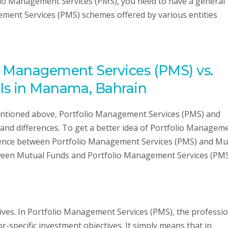
lio Management Services (PMS), you need to have a general
ment Services (PMS) schemes offered by various entities
o Management Services (PMS) vs.
Is in Manama, Bahrain
ntioned above, Portfolio Management Services (PMS) and
 and differences. To get a better idea of Portfolio Managem
erence between Portfolio Management Services (PMS) and Mu
tween Mutual Funds and Portfolio Management Services (PMS
tives. In Portfolio Management Services (PMS), the professi
r-specific investment objectives. It simply means that in