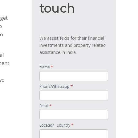
touch
touch
 get
o
io
We assist NRIs for their financial
investments and property related
assistance in India.
al
ment
*
Name
wo
*
Phone/Whatsapp
e
*
Email
*
Location, Country