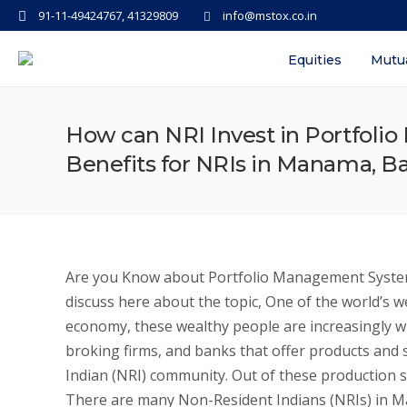
91-11-49424767, 41329809
info@mstox.co.in
Equities
Mutu
How can NRI Invest in Portfoli
Benefits for NRIs in Manama, B
Are you Know about Portfolio Management System
discuss here about the topic, One of the world’s w
economy, these wealthy people are increasingly wil
broking firms, and banks that offer products and s
Indian (NRI) community. Out of these production s
There are many Non-Resident Indians (NRIs) in M