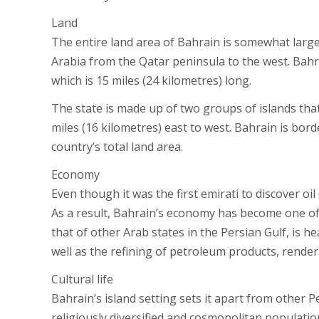
Land
The entire land area of Bahrain is somewhat large
Arabia from the Qatar peninsula to the west. Bah
which is 15 miles (24 kilometres) long.
The state is made up of two groups of islands that
miles (16 kilometres) east to west. Bahrain is bor
country’s total land area.
Economy
Even though it was the first emirati to discover oil 
As a result, Bahrain’s economy has become one of 
that of other Arab states in the Persian Gulf, is h
well as the refining of petroleum products, renderi
Cultural life
Bahrain’s island setting sets it apart from other 
religiously diversified and cosmopolitan populatio