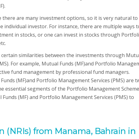
F).
there are many investment options, so it is very natural to
 individual investor. For instance, there are multiple ways t
stment in stocks, or one can invest in stocks through Portfol
tc.
 certain similarities between the investments through Mutu
PMS). For example, Mutual Funds (MF)and Portfolio Manage
active fund management by professional fund managers.
al Funds (MF)and Portfolio Management Services (PMS) are t
ll the essential segments of the Portfolio Management Schem
ual Funds (MF) and Portfolio Management Services (PMS) to
n (NRIs) from Manama, Bahrain in