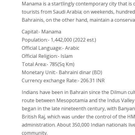
Manama is a startlingly contemporary city that is 
tourists from Saudi Arabia; on weekends, hundreds 
Bahrainis, on the other hand, maintain a conservati
Capital:- Manama
Population:- 1,442,000 (2022 est.)
Official Language:- Arabic
Official Religion:- Islam
Total Area:- 785(Sq Km)
Monetary Unit:- Bahraini dinar (BD)
Currency exchange Rate:- 206.31 INR
Indians have been in Bahrain since the Dilmun cul
route between Mesopotamia and the Indus Valley ci
began in the late nineteenth century, with Banyan
British Raj, which was under the control of the 
administration. About 350,000 Indian nationals li
community.