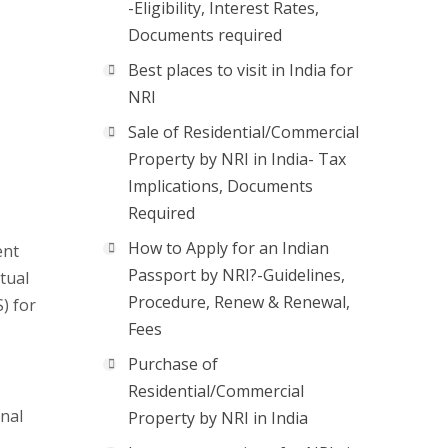
-Eligibility, Interest Rates,
Documents required
Best places to visit in India for
NRI
Sale of Residential/Commercial
Property by NRI in India- Tax
Implications, Documents
Required
How to Apply for an Indian
ent
Passport by NRI?-Guidelines,
tual
Procedure, Renew & Renewal,
) for
Fees
Purchase of
Residential/Commercial
onal
Property by NRI in India