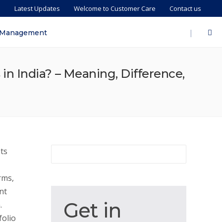
s
Latest Updates
Welcome to Customer Care
Contact us
|
 Management
n India? – Meaning, Difference,
ts
rms,
nt
Get
Get in
.
in
olio