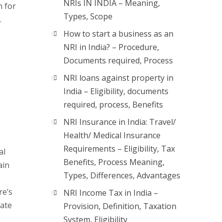
NRIs IN INDIA – Meaning,
n for
Types, Scope
.
How to start a business as an
NRI in India? – Procedure,
Documents required, Process
NRI loans against property in
India – Eligibility, documents
required, process, Benefits
NRI Insurance in India: Travel/
Health/ Medical Insurance
Requirements – Eligibility, Tax
al
Benefits, Process Meaning,
ain
Types, Differences, Advantages
re’s
NRI Income Tax in India –
iate
Provision, Definition, Taxation
System, Eligibility