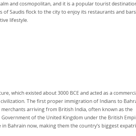
calm and cosmopolitan, and it is a popular tourist destinatio
of Saudis flock to the city to enjoy its restaurants and bars
ve lifestyle.
ture, which existed about 3000 BCE and acted as a commerci
vilization. The first proper immigration of Indians to Bahr
 merchants arriving from British India, often known as the
HM Government of the United Kingdom under the British Empi
ve in Bahrain now, making them the country’s biggest expatr