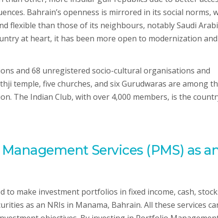
ences. Bahrain’s openness is mirrored in its social norms, w
nd flexible than those of its neighbours, notably Saudi Arabi
ountry at heart, it has been more open to modernization and
ions and 68 unregistered socio-cultural organisations and
athji temple, five churches, and six Gurudwaras are among t
on. The Indian Club, with over 4,000 members, is the countr
o Management Services (PMS) as a
to make investment portfolios in fixed income, cash, stock
curities as an NRIs in Manama, Bahrain. All these services ca