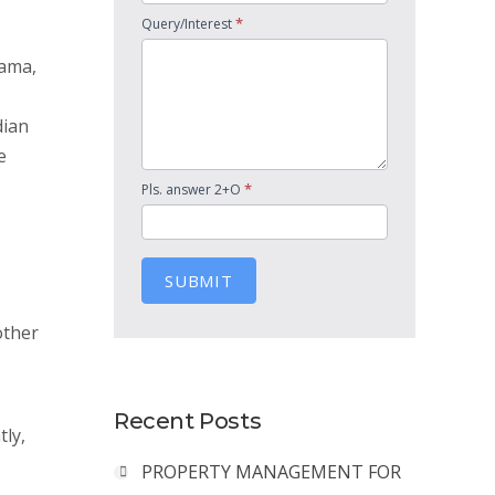
*
Query/Interest
nama,
dian
e
*
Pls. answer 2+O
SUBMIT
other
Recent Posts
tly,
PROPERTY MANAGEMENT FOR