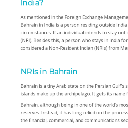
India?
As mentioned in the Foreign Exchange Managemen
Bahrain in India is a person residing outside Indi
circumstances. If an individual intends to stay out 
(NRI). Besides this, a person who stays in India for 
considered a Non-Resident Indian (NRIs) from Man
NRIs in Bahrain
Bahrain is a tiny Arab state on the Persian Gulf’s 
islands make up the archipelago. It gets its name
Bahrain, although being in one of the world’s mo
reserves. Instead, it has long relied on the proce
the financial, commercial, and communications sect