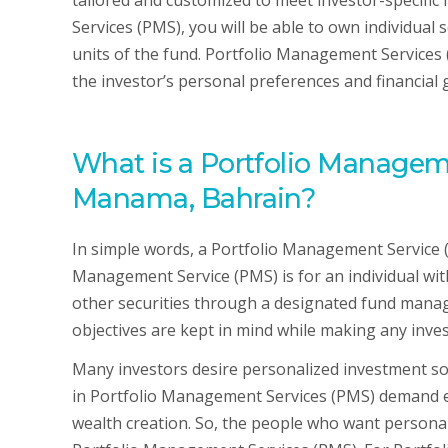
tailored and customized to meet investor-specific
Services (PMS), you will be able to own individual 
units of the fund. Portfolio Management Services 
the investor’s personal preferences and financial 
What is a Portfolio Manageme
Manama, Bahrain?
In simple words, a Portfolio Management Service (
Management Service (PMS) is for an individual wit
other securities through a designated fund manag
objectives are kept in mind while making any inv
Many investors desire personalized investment sol
in Portfolio Management Services (PMS) demand e
wealth creation. So, the people who want persona