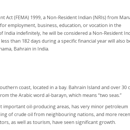
t Act (FEMA) 1999, a Non-Resident Indian (NRIs) from Ma
a for employment, business, education, or vocation in the
of India indefinitely, he will be considered a Non-Resident In
less than 182 days during a specific financial year will also b
ama, Bahrain in India.
southern coast, located in a bay. Bahrain Island and over 30 
 from the Arabic word al-barayn, which means “two seas.”
st important oil-producing areas, has very minor petroleum
ssing of crude oil from neighbouring nations, and more recen
ors, as well as tourism, have seen significant growth.