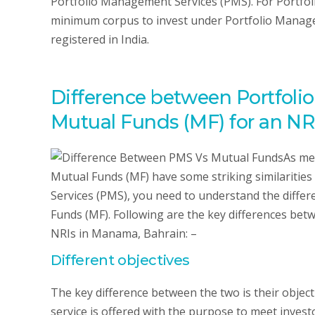
Portfolio Management Services (PMS). For Portfo
minimum corpus to invest under Portfolio Manage
registered in India.
Difference between Portfoli
Mutual Funds (MF) for an NR
As me
Mutual Funds (MF) have some striking similarities
Services (PMS), you need to understand the diff
Funds (MF). Following are the key differences be
NRIs in Manama, Bahrain: –
Different objectives
The key difference between the two is their objec
service is offered with the purpose to meet investo