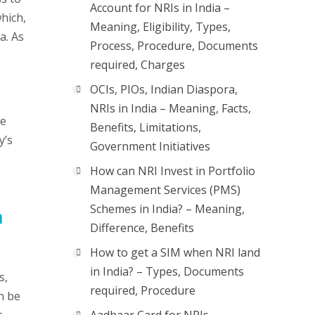
Account for NRIs in India –
hich,
Meaning, Eligibility, Types,
a. As
Process, Procedure, Documents
required, Charges
OCIs, PIOs, Indian Diaspora,
NRIs in India – Meaning, Facts,
he
Benefits, Limitations,
y’s
Government Initiatives
How can NRI Invest in Portfolio
Management Services (PMS)
Schemes in India? – Meaning,
n
Difference, Benefits
How to get a SIM when NRI land
in India? – Types, Documents
s,
required, Procedure
n be