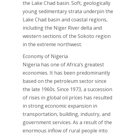
the Lake Chad basin. Soft, geologically
young sedimentary strata underpin the
Lake Chad basin and coastal regions,
including the Niger River delta and
western sections of the Sokoto region
in the extreme northwest.
Economy of Nigeria
Nigeria has one of Africa’s greatest
economies. It has been predominantly
based on the petroleum sector since
the late 1960s. Since 1973, a succession
of rises in global oil prices has resulted
in strong economic expansion in
transportation, building, industry, and
government services. As a result of the
enormous inflow of rural people into