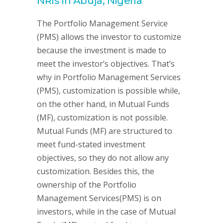
NRIs in Abuja, Nigeria
The Portfolio Management Service
(PMS) allows the investor to customize
because the investment is made to
meet the investor’s objectives. That’s
why in Portfolio Management Services
(PMS), customization is possible while,
on the other hand, in Mutual Funds
(MF), customization is not possible.
Mutual Funds (MF) are structured to
meet fund-stated investment
objectives, so they do not allow any
customization. Besides this, the
ownership of the Portfolio
Management Services(PMS) is on
investors, while in the case of Mutual