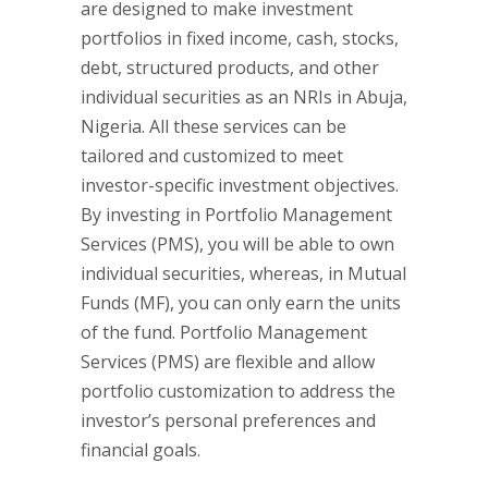
are designed to make investment
portfolios in fixed income, cash, stocks,
debt, structured products, and other
individual securities as an NRIs in Abuja,
Nigeria. All these services can be
tailored and customized to meet
investor-specific investment objectives.
By investing in Portfolio Management
Services (PMS), you will be able to own
individual securities, whereas, in Mutual
Funds (MF), you can only earn the units
of the fund. Portfolio Management
Services (PMS) are flexible and allow
portfolio customization to address the
investor’s personal preferences and
financial goals.