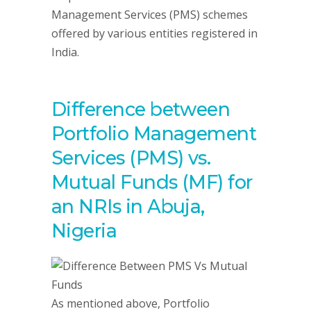
Management Services (PMS) schemes
offered by various entities registered in
India.
Difference between
Portfolio Management
Services (PMS) vs.
Mutual Funds (MF) for
an NRIs in Abuja,
Nigeria
As mentioned above, Portfolio