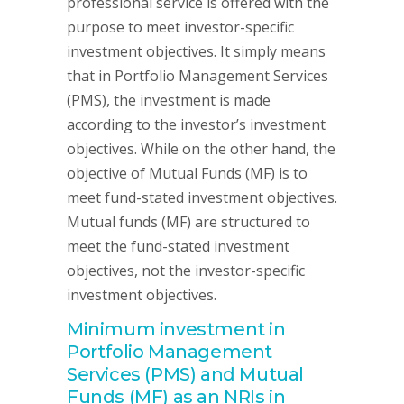
professional service is offered with the
purpose to meet investor-specific
investment objectives. It simply means
that in Portfolio Management Services
(PMS), the investment is made
according to the investor’s investment
objectives. While on the other hand, the
objective of Mutual Funds (MF) is to
meet fund-stated investment objectives.
Mutual funds (MF) are structured to
meet the fund-stated investment
objectives, not the investor-specific
investment objectives.
Minimum investment in
Portfolio Management
Services (PMS) and Mutual
Funds (MF) as an NRIs in