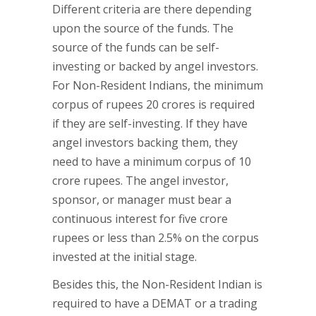
Different criteria are there depending
upon the source of the funds. The
source of the funds can be self-
investing or backed by angel investors.
For Non-Resident Indians, the minimum
corpus of rupees 20 crores is required
if they are self-investing. If they have
angel investors backing them, they
need to have a minimum corpus of 10
crore rupees. The angel investor,
sponsor, or manager must bear a
continuous interest for five crore
rupees or less than 2.5% on the corpus
invested at the initial stage.
Besides this, the Non-Resident Indian is
required to have a DEMAT or a trading