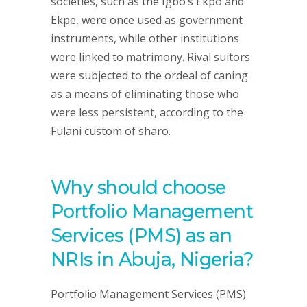
societies, such as the Igbo’s Ekpo and
Ekpe, were once used as government
instruments, while other institutions
were linked to matrimony. Rival suitors
were subjected to the ordeal of caning
as a means of eliminating those who
were less persistent, according to the
Fulani custom of sharo.
Why should choose
Portfolio Management
Services (PMS) as an
NRIs in Abuja, Nigeria?
Portfolio Management Services (PMS)