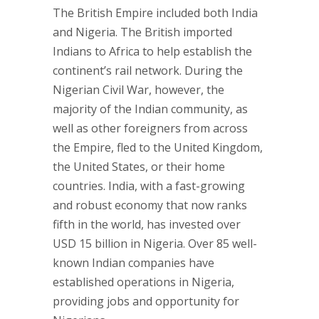
The British Empire included both India
and Nigeria. The British imported
Indians to Africa to help establish the
continent’s rail network. During the
Nigerian Civil War, however, the
majority of the Indian community, as
well as other foreigners from across
the Empire, fled to the United Kingdom,
the United States, or their home
countries. India, with a fast-growing
and robust economy that now ranks
fifth in the world, has invested over
USD 15 billion in Nigeria. Over 85 well-
known Indian companies have
established operations in Nigeria,
providing jobs and opportunity for