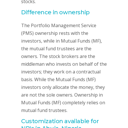
stocks.
Difference in ownership
The Portfolio Management Service
(PMS) ownership rests with the
investors, while in Mutual Funds (MF),
the mutual fund trustees are the
owners. The stock brokers are the
middleman who invests on behalf of the
investors; they work on a contractual
basis. While the Mutual Funds (MF)
investors only allocate the money, they
are not the sole owners. Ownership in
Mutual Funds (MF) completely relies on
mutual fund trustees.
Customization available for