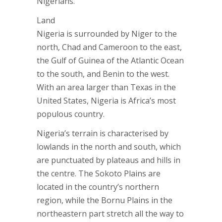
Nigerians.
Land
Nigeria is surrounded by Niger to the
north, Chad and Cameroon to the east,
the Gulf of Guinea of the Atlantic Ocean
to the south, and Benin to the west.
With an area larger than Texas in the
United States, Nigeria is Africa’s most
populous country.
Nigeria’s terrain is characterised by
lowlands in the north and south, which
are punctuated by plateaus and hills in
the centre. The Sokoto Plains are
located in the country’s northern
region, while the Bornu Plains in the
northeastern part stretch all the way to