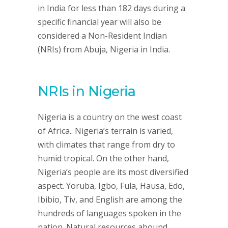
in India for less than 182 days during a
specific financial year will also be
considered a Non-Resident Indian
(NRIs) from Abuja, Nigeria in India.
NRIs in Nigeria
Nigeria is a country on the west coast
of Africa.. Nigeria’s terrain is varied,
with climates that range from dry to
humid tropical. On the other hand,
Nigeria’s people are its most diversified
aspect. Yoruba, Igbo, Fula, Hausa, Edo,
Ibibio, Tiv, and English are among the
hundreds of languages spoken in the
nation. Natural resources abound