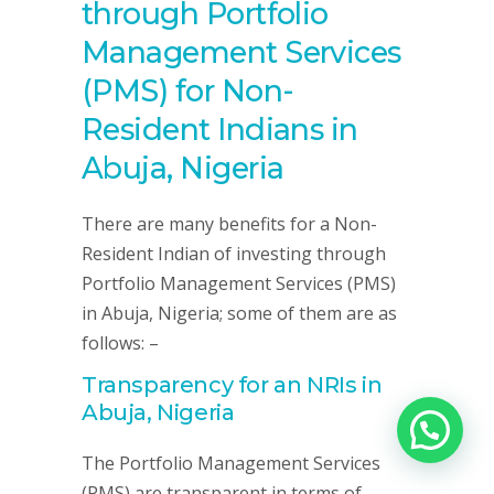
through Portfolio
Management Services
(PMS) for Non-
Resident Indians in
Abuja, Nigeria
There are many benefits for a Non-
Resident Indian of investing through
Portfolio Management Services (PMS)
in Abuja, Nigeria; some of them are as
follows: –
Transparency for an NRIs in
Abuja, Nigeria
The Portfolio Management Services
(PMS) are transparent in terms of