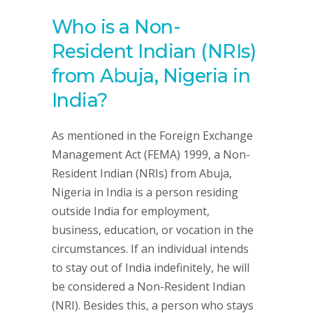
Who is a Non-
Resident Indian (NRIs)
from Abuja, Nigeria in
India?
As mentioned in the Foreign Exchange
Management Act (FEMA) 1999, a Non-
Resident Indian (NRIs) from Abuja,
Nigeria in India is a person residing
outside India for employment,
business, education, or vocation in the
circumstances. If an individual intends
to stay out of India indefinitely, he will
be considered a Non-Resident Indian
(NRI). Besides this, a person who stays