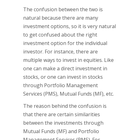
The confusion between the two is
natural because there are many
investment options, so it is very natural
to get confused about the right
investment option for the individual
investor. For instance, there are
multiple ways to invest in equities. Like
one can make a direct investment in
stocks, or one can invest in stocks
through Portfolio Management
Services (PMS), Mutual Funds (MF), etc.
The reason behind the confusion is
that there are certain similarities
between the investments through
Mutual Funds (MF) and Portfolio
Management Services (PMS). For