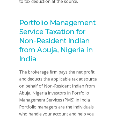
to tax deduction at the source.
Portfolio Management
Service Taxation for
Non-Resident Indian
from Abuja, Nigeria in
India
The brokerage firm pays the net profit
and deducts the applicable tax at source
on behalf of Non-Resident Indian from
Abuja, Nigeria investors in Portfolio
Management Services (PMS) in India.
Portfolio managers are the individuals
who handle your account and help you