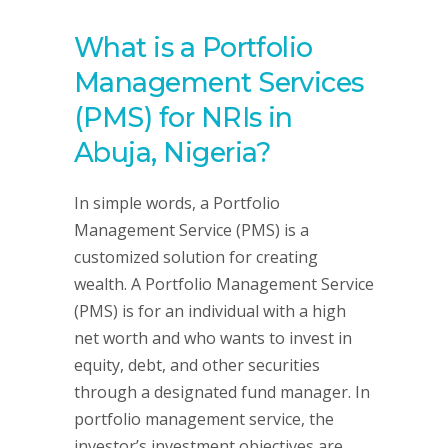
What is a Portfolio
Management Services
(PMS) for NRIs in
Abuja, Nigeria?
In simple words, a Portfolio
Management Service (PMS) is a
customized solution for creating
wealth. A Portfolio Management Service
(PMS) is for an individual with a high
net worth and who wants to invest in
equity, debt, and other securities
through a designated fund manager. In
portfolio management service, the
investor’s investment objectives are