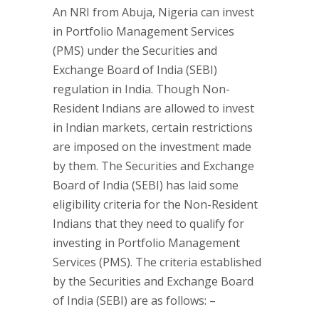
An NRI from Abuja, Nigeria can invest
in Portfolio Management Services
(PMS) under the Securities and
Exchange Board of India (SEBI)
regulation in India. Though Non-
Resident Indians are allowed to invest
in Indian markets, certain restrictions
are imposed on the investment made
by them. The Securities and Exchange
Board of India (SEBI) has laid some
eligibility criteria for the Non-Resident
Indians that they need to qualify for
investing in Portfolio Management
Services (PMS). The criteria established
by the Securities and Exchange Board
of India (SEBI) are as follows: –