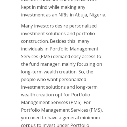
kept in mind while making any
investment as an NRIs in Abuja, Nigeria.
Many investors desire personalized
investment solutions and portfolio
construction. Besides this, many
individuals in Portfolio Management
Services (PMS) demand easy access to
the fund manager, mainly focusing on
long-term wealth creation. So, the
people who want personalized
investment solutions and long-term
wealth creation opt for Portfolio
Management Services (PMS). For
Portfolio Management Services (PMS),
you need to have a general minimum
corpus to invest under Portfolio