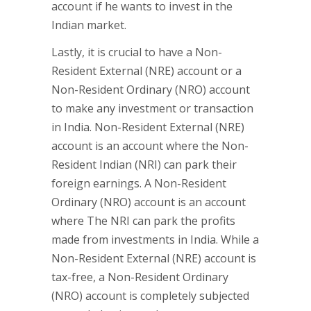
account if he wants to invest in the
Indian market.
Lastly, it is crucial to have a Non-
Resident External (NRE) account or a
Non-Resident Ordinary (NRO) account
to make any investment or transaction
in India. Non-Resident External (NRE)
account is an account where the Non-
Resident Indian (NRI) can park their
foreign earnings. A Non-Resident
Ordinary (NRO) account is an account
where The NRI can park the profits
made from investments in India. While a
Non-Resident External (NRE) account is
tax-free, a Non-Resident Ordinary
(NRO) account is completely subjected