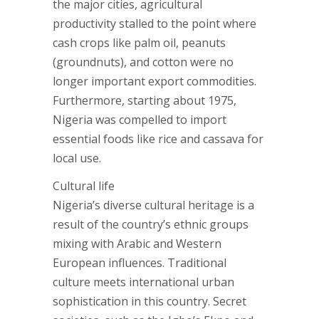
the major cities, agricultural
productivity stalled to the point where
cash crops like palm oil, peanuts
(groundnuts), and cotton were no
longer important export commodities.
Furthermore, starting about 1975,
Nigeria was compelled to import
essential foods like rice and cassava for
local use.
Cultural life
Nigeria’s diverse cultural heritage is a
result of the country’s ethnic groups
mixing with Arabic and Western
European influences. Traditional
culture meets international urban
sophistication in this country. Secret