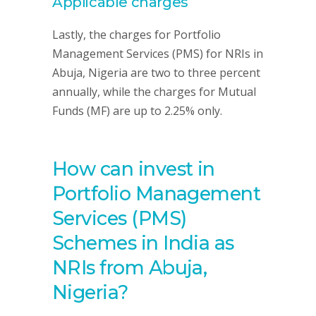
Applicable charges
Lastly, the charges for Portfolio
Management Services (PMS) for NRIs in
Abuja, Nigeria are two to three percent
annually, while the charges for Mutual
Funds (MF) are up to 2.25% only.
How can invest in
Portfolio Management
Services (PMS)
Schemes in India as
NRIs from Abuja,
Nigeria?