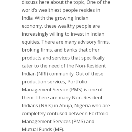
discuss here about the topic, One of the
world’s wealthiest people resides in
India. With the growing Indian
economy, these wealthy people are
increasingly willing to invest in Indian
equities. There are many advisory firms,
broking firms, and banks that offer
products and services that specifically
cater to the need of the Non-Resident
Indian (NRI) community. Out of these
production services, Portfolio
Management Service (PMS) is one of
them. There are many Non-Resident
Indians (NRIs) in Abuja, Nigeria who are
completely confused between Portfolio
Management Services (PMS) and
Mutual Funds (MF).