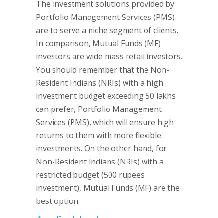
The investment solutions provided by
Portfolio Management Services (PMS)
are to serve a niche segment of clients.
In comparison, Mutual Funds (MF)
investors are wide mass retail investors.
You should remember that the Non-
Resident Indians (NRIs) with a high
investment budget exceeding 50 lakhs
can prefer, Portfolio Management
Services (PMS), which will ensure high
returns to them with more flexible
investments. On the other hand, for
Non-Resident Indians (NRIs) with a
restricted budget (500 rupees
investment), Mutual Funds (MF) are the
best option.