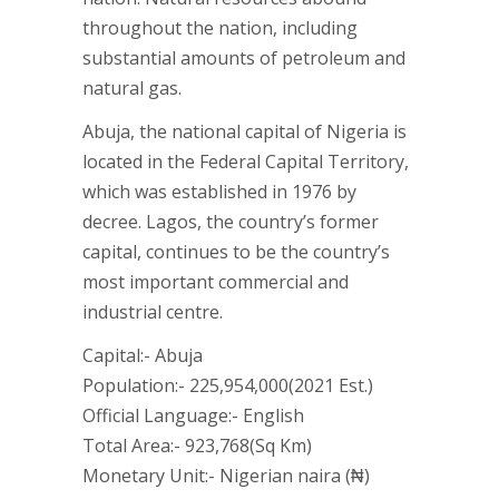
throughout the nation, including
substantial amounts of petroleum and
natural gas.
Abuja, the national capital of Nigeria is
located in the Federal Capital Territory,
which was established in 1976 by
decree. Lagos, the country’s former
capital, continues to be the country’s
most important commercial and
industrial centre.
Capital:- Abuja
Population:- 225,954,000(2021 Est.)
Official Language:- English
Total Area:- 923,768(Sq Km)
Monetary Unit:- Nigerian naira (₦)