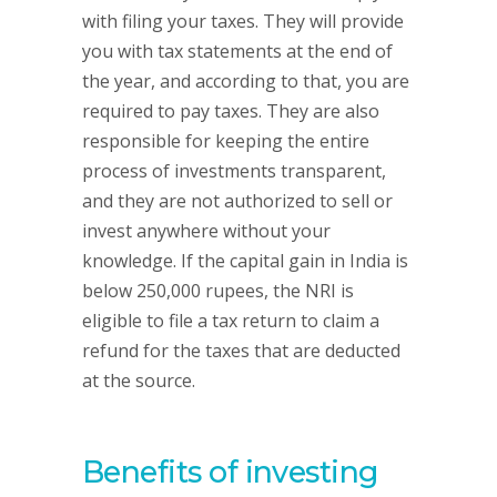
with filing your taxes. They will provide
you with tax statements at the end of
the year, and according to that, you are
required to pay taxes. They are also
responsible for keeping the entire
process of investments transparent,
and they are not authorized to sell or
invest anywhere without your
knowledge. If the capital gain in India is
below 250,000 rupees, the NRI is
eligible to file a tax return to claim a
refund for the taxes that are deducted
at the source.
Benefits of investing