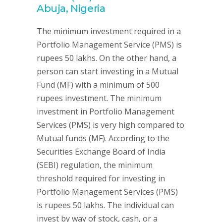
Abuja, Nigeria
The minimum investment required in a
Portfolio Management Service (PMS) is
rupees 50 lakhs. On the other hand, a
person can start investing in a Mutual
Fund (MF) with a minimum of 500
rupees investment. The minimum
investment in Portfolio Management
Services (PMS) is very high compared to
Mutual funds (MF). According to the
Securities Exchange Board of India
(SEBI) regulation, the minimum
threshold required for investing in
Portfolio Management Services (PMS)
is rupees 50 lakhs. The individual can
invest by way of stock, cash, or a