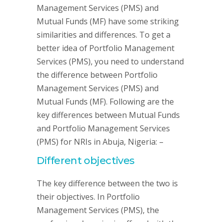
Management Services (PMS) and
Mutual Funds (MF) have some striking
similarities and differences. To get a
better idea of Portfolio Management
Services (PMS), you need to understand
the difference between Portfolio
Management Services (PMS) and
Mutual Funds (MF). Following are the
key differences between Mutual Funds
and Portfolio Management Services
(PMS) for NRIs in Abuja, Nigeria: –
Different objectives
The key difference between the two is
their objectives. In Portfolio
Management Services (PMS), the