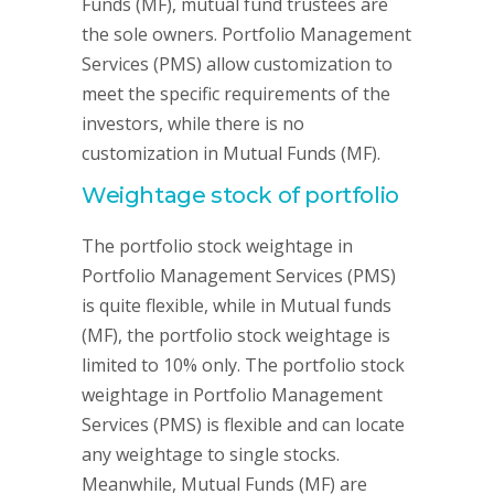
Funds (MF), mutual fund trustees are
the sole owners. Portfolio Management
Services (PMS) allow customization to
meet the specific requirements of the
investors, while there is no
customization in Mutual Funds (MF).
Weightage stock of portfolio
The portfolio stock weightage in
Portfolio Management Services (PMS)
is quite flexible, while in Mutual funds
(MF), the portfolio stock weightage is
limited to 10% only. The portfolio stock
weightage in Portfolio Management
Services (PMS) is flexible and can locate
any weightage to single stocks.
Meanwhile, Mutual Funds (MF) are