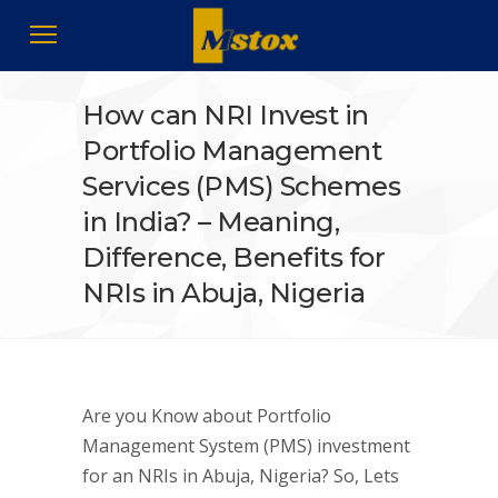
How can NRI Invest in
Portfolio Management
Services (PMS) Schemes
in India? – Meaning,
Difference, Benefits for
NRIs in Abuja, Nigeria
Are you Know about Portfolio
Management System (PMS) investment
for an NRIs in Abuja, Nigeria? So, Lets