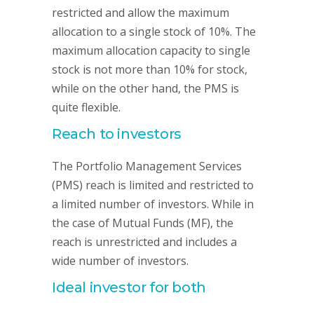
restricted and allow the maximum
allocation to a single stock of 10%. The
maximum allocation capacity to single
stock is not more than 10% for stock,
while on the other hand, the PMS is
quite flexible.
Reach to investors
The Portfolio Management Services
(PMS) reach is limited and restricted to
a limited number of investors. While in
the case of Mutual Funds (MF), the
reach is unrestricted and includes a
wide number of investors.
Ideal investor for both