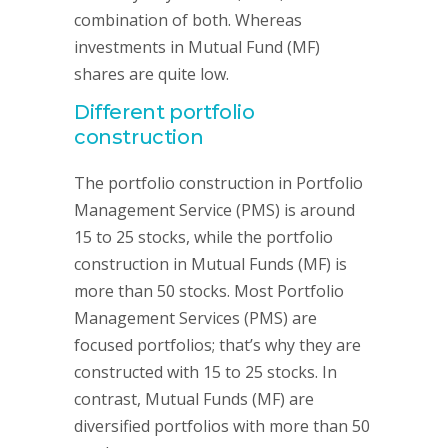
combination of both. Whereas
investments in Mutual Fund (MF)
shares are quite low.
Different portfolio
construction
The portfolio construction in Portfolio
Management Service (PMS) is around
15 to 25 stocks, while the portfolio
construction in Mutual Funds (MF) is
more than 50 stocks. Most Portfolio
Management Services (PMS) are
focused portfolios; that’s why they are
constructed with 15 to 25 stocks. In
contrast, Mutual Funds (MF) are
diversified portfolios with more than 50