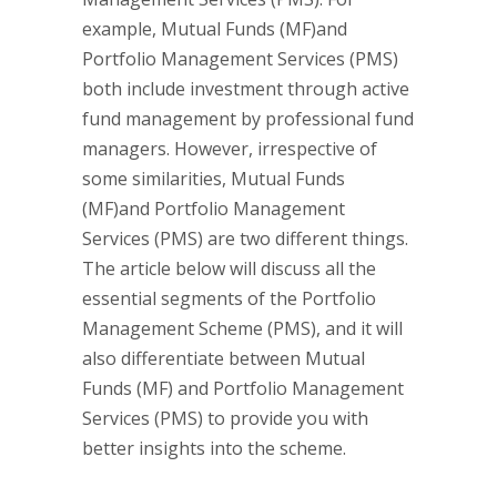
example, Mutual Funds (MF)and
Portfolio Management Services (PMS)
both include investment through active
fund management by professional fund
managers. However, irrespective of
some similarities, Mutual Funds
(MF)and Portfolio Management
Services (PMS) are two different things.
The article below will discuss all the
essential segments of the Portfolio
Management Scheme (PMS), and it will
also differentiate between Mutual
Funds (MF) and Portfolio Management
Services (PMS) to provide you with
better insights into the scheme.