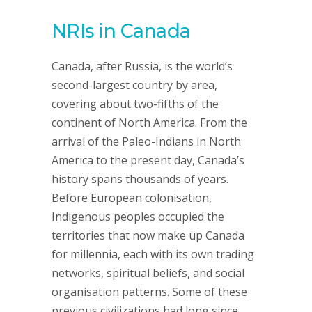
NRIs in Canada
Canada, after Russia, is the world’s
second-largest country by area,
covering about two-fifths of the
continent of North America. From the
arrival of the Paleo-Indians in North
America to the present day, Canada’s
history spans thousands of years.
Before European colonisation,
Indigenous peoples occupied the
territories that now make up Canada
for millennia, each with its own trading
networks, spiritual beliefs, and social
organisation patterns. Some of these
previous civilizations had long since