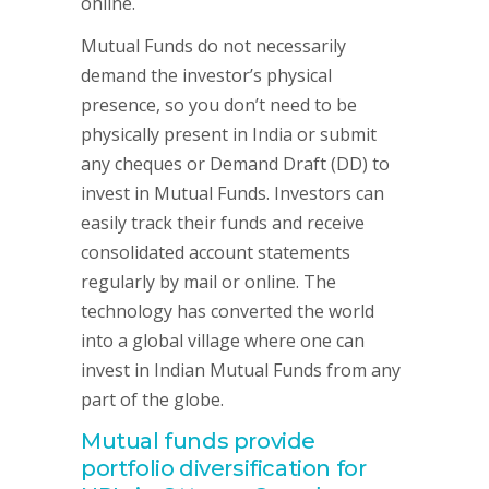
online.
Mutual Funds do not necessarily
demand the investor’s physical
presence, so you don’t need to be
physically present in India or submit
any cheques or Demand Draft (DD) to
invest in Mutual Funds. Investors can
easily track their funds and receive
consolidated account statements
regularly by mail or online. The
technology has converted the world
into a global village where one can
invest in Indian Mutual Funds from any
part of the globe.
Mutual funds provide
portfolio diversification for