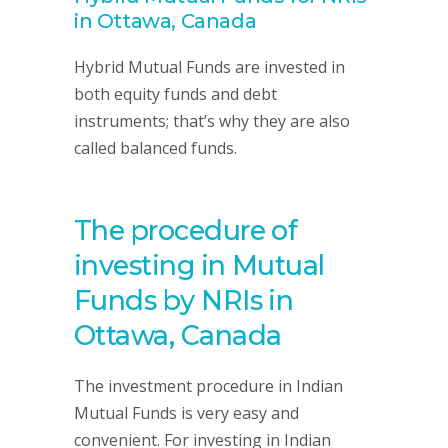
in Ottawa, Canada
Hybrid Mutual Funds are invested in
both equity funds and debt
instruments; that’s why they are also
called balanced funds.
The procedure of
investing in Mutual
Funds by NRIs in
Ottawa, Canada
The investment procedure in Indian
Mutual Funds is very easy and
convenient. For investing in Indian