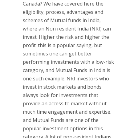
Canada? We have covered here the
eligibility, process, advantages and
schemes of Mutual funds in India,
where an Non resident India (NRI) can
invest. Higher the risk and higher the
profit; this is a popular saying, but
sometimes one can get better
performing investments with a low-risk
category, and Mutual Funds in India is
one such example. NRI investors who
invest in stock markets and bonds
always look for investments that
provide an access to market without
much time engagement and expertise,
and Mutual Funds are one of the
popular investment options in this
category. A lot of non-resident Indians