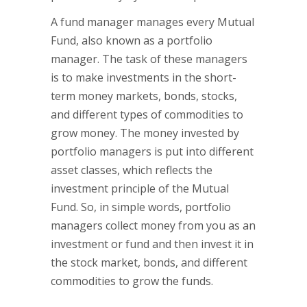
A fund manager manages every Mutual
Fund, also known as a portfolio
manager. The task of these managers
is to make investments in the short-
term money markets, bonds, stocks,
and different types of commodities to
grow money. The money invested by
portfolio managers is put into different
asset classes, which reflects the
investment principle of the Mutual
Fund. So, in simple words, portfolio
managers collect money from you as an
investment or fund and then invest it in
the stock market, bonds, and different
commodities to grow the funds.