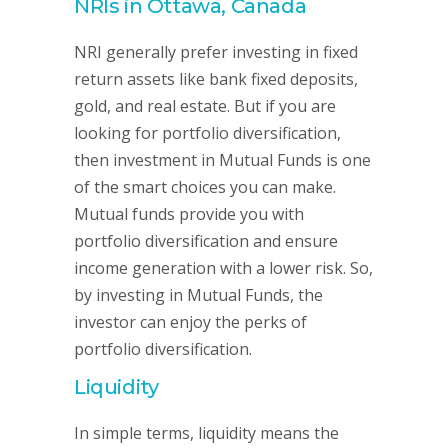
NRIs in Ottawa, Canada
NRI generally prefer investing in fixed
return assets like bank fixed deposits,
gold, and real estate. But if you are
looking for portfolio diversification,
then investment in Mutual Funds is one
of the smart choices you can make.
Mutual funds provide you with
portfolio diversification and ensure
income generation with a lower risk. So,
by investing in Mutual Funds, the
investor can enjoy the perks of
portfolio diversification.
Liquidity
In simple terms, liquidity means the