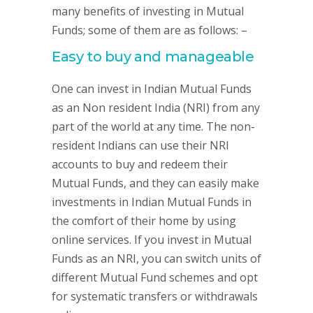
many benefits of investing in Mutual
Funds; some of them are as follows: –
Easy to buy and manageable
One can invest in Indian Mutual Funds
as an Non resident India (NRI) from any
part of the world at any time. The non-
resident Indians can use their NRI
accounts to buy and redeem their
Mutual Funds, and they can easily make
investments in Indian Mutual Funds in
the comfort of their home by using
online services. If you invest in Mutual
Funds as an NRI, you can switch units of
different Mutual Fund schemes and opt
for systematic transfers or withdrawals