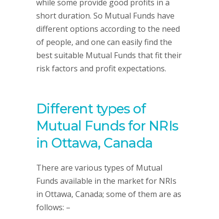
while some provide good profits in a
short duration. So Mutual Funds have
different options according to the need
of people, and one can easily find the
best suitable Mutual Funds that fit their
risk factors and profit expectations.
Different types of
Mutual Funds for NRIs
in Ottawa, Canada
There are various types of Mutual
Funds available in the market for NRIs
in Ottawa, Canada; some of them are as
follows: –