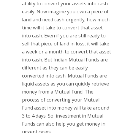
ability to convert your assets into cash
easily. Now imagine you own a piece of
land and need cash urgently; how much
time will it take to convert that asset
into cash. Even if you are still ready to
sell that piece of land in loss, it will take
a week or a month to convert that asset
into cash. But Indian Mutual Funds are
different as they can be easily
converted into cash. Mutual Funds are
liquid assets as you can quickly retrieve
money from a Mutual Fund. The
process of converting your Mutual
Fund asset into money will take around
3 to 4 days. So, investment in Mutual
Funds can also help you get money in
urgent cases.