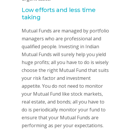
Low efforts and less time
taking
Mutual Funds are managed by portfolio
managers who are professional and
qualified people. Investing in Indian
Mutual Funds will surely help you yield
huge profits; all you have to do is wisely
choose the right Mutual Fund that suits
your risk factor and investment
appetite. You do not need to monitor
your Mutual Fund like stock markets,
real estate, and bonds; all you have to
do is periodically monitor your fund to
ensure that your Mutual Funds are
performing as per your expectations.