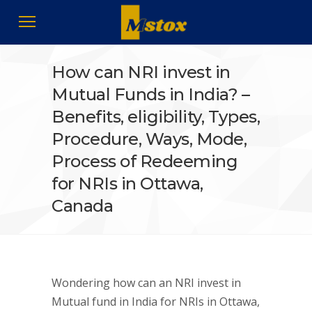
How can NRI invest in
Mutual Funds in India? –
Benefits, eligibility, Types,
Procedure, Ways, Mode,
Process of Redeeming
for NRIs in Ottawa,
Canada
Wondering how can an NRI invest in
Mutual fund in India for NRIs in Ottawa,