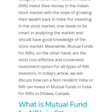
(NRI) invest their money in the Indian
stock market with the hope of growing
their wealth back in India. For investing
in the stock market, one needs to be
smart in analyzing the market and
should have good knowledge of the
stock market. Meanwhile, Mutual Funds
for NRIs, on the other hand, are the
most cost-effective and convenient
investment option for all types of NRI
investors. In today’s article, we will
discuss how can a Non resident India or
NRI can invest in Mutual Funds in India
for NRIs in Ottawa, Canada.
What is Mutual Fund