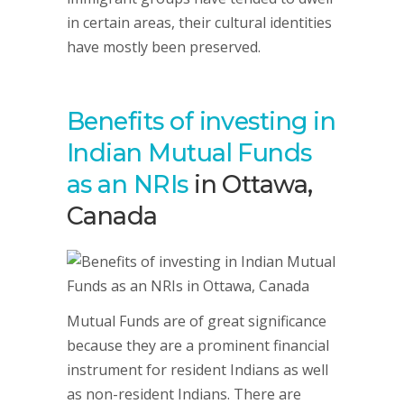
in certain areas, their cultural identities
have mostly been preserved.
Benefits of investing in
Indian Mutual Funds
as an NRIs
in Ottawa,
Canada
Mutual Funds are of great significance
because they are a prominent financial
instrument for resident Indians as well
as non-resident Indians. There are