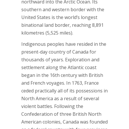
northward into the Arctic Ocean. Its
southern and western border with the
United States is the world’s longest
binational land border, reaching 8,891
kilometres (5,525 miles).
Indigenous peoples have resided in the
present-day country of Canada for
thousands of years. Exploration and
settlement along the Atlantic coast
began in the 16th century with British
and French voyages. In 1763, France
ceded practically all of its possessions in
North America as a result of several
violent battles. Following the
Confederation of three British North
American colonies, Canada was founded