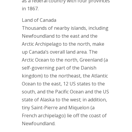
as a federal country with four provinces
in 1867.
Land of Canada
Thousands of nearby islands, including
Newfoundland to the east and the
Arctic Archipelago to the north, make
up Canada’s overall land area. The
Arctic Ocean to the north, Greenland (a
self-governing part of the Danish
kingdom) to the northeast, the Atlantic
Ocean to the east, 12 US states to the
south, and the Pacific Ocean and the US
state of Alaska to the west; in addition,
tiny Saint-Pierre and Miquelon (a
French archipelago) lie off the coast of
Newfoundland.