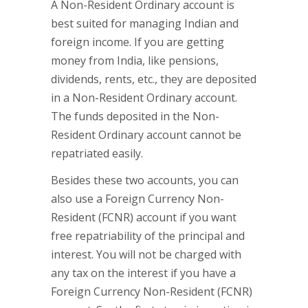
A Non-Resident Ordinary account is
best suited for managing Indian and
foreign income. If you are getting
money from India, like pensions,
dividends, rents, etc., they are deposited
in a Non-Resident Ordinary account.
The funds deposited in the Non-
Resident Ordinary account cannot be
repatriated easily.
Besides these two accounts, you can
also use a Foreign Currency Non-
Resident (FCNR) account if you want
free repatriability of the principal and
interest. You will not be charged with
any tax on the interest if you have a
Foreign Currency Non-Resident (FCNR)