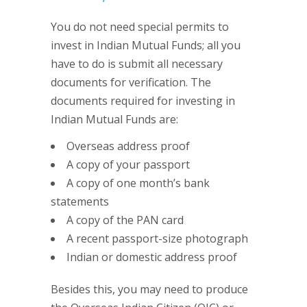
You do not need special permits to
invest in Indian Mutual Funds; all you
have to do is submit all necessary
documents for verification. The
documents required for investing in
Indian Mutual Funds are:
Overseas address proof
A copy of your passport
A copy of one month’s bank
statements
A copy of the PAN card
A recent passport-size photograph
Indian or domestic address proof
Besides this, you may need to produce