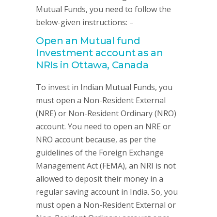
Mutual Funds, you need to follow the
below-given instructions: –
Open an Mutual fund
Investment account as an
NRIs in Ottawa, Canada
To invest in Indian Mutual Funds, you
must open a Non-Resident External
(NRE) or Non-Resident Ordinary (NRO)
account. You need to open an NRE or
NRO account because, as per the
guidelines of the Foreign Exchange
Management Act (FEMA), an NRI is not
allowed to deposit their money in a
regular saving account in India. So, you
must open a Non-Resident External or