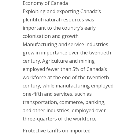
Economy of Canada
Exploiting and exporting Canada’s
plentiful natural resources was
important to the country’s early
colonisation and growth.
Manufacturing and service industries
grew in importance over the twentieth
century. Agriculture and mining
employed fewer than 5% of Canada’s
workforce at the end of the twentieth
century, while manufacturing employed
one-fifth and services, such as
transportation, commerce, banking,
and other industries, employed over
three-quarters of the workforce.
Protective tariffs on imported