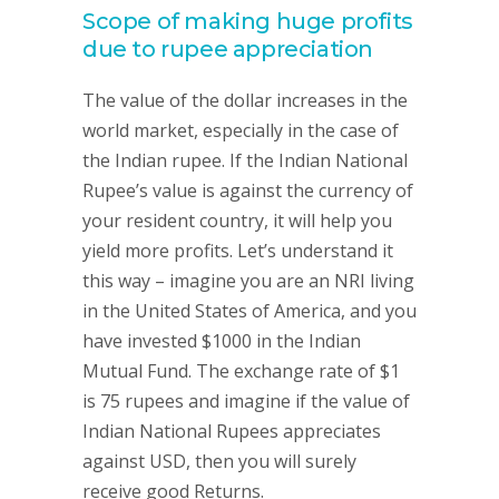
Scope of making huge profits
due to rupee appreciation
The value of the dollar increases in the
world market, especially in the case of
the Indian rupee. If the Indian National
Rupee’s value is against the currency of
your resident country, it will help you
yield more profits. Let’s understand it
this way – imagine you are an NRI living
in the United States of America, and you
have invested $1000 in the Indian
Mutual Fund. The exchange rate of $1
is 75 rupees and imagine if the value of
Indian National Rupees appreciates
against USD, then you will surely
receive good Returns.