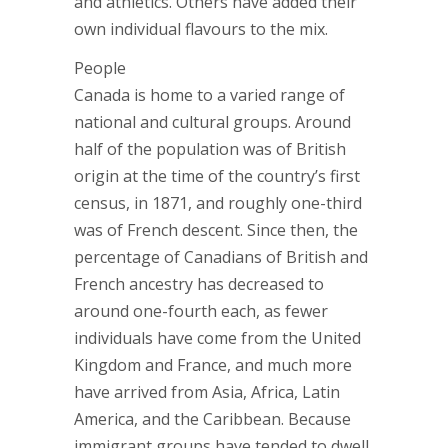
and athletics. Others have added their
own individual flavours to the mix.
People
Canada is home to a varied range of
national and cultural groups. Around
half of the population was of British
origin at the time of the country’s first
census, in 1871, and roughly one-third
was of French descent. Since then, the
percentage of Canadians of British and
French ancestry has decreased to
around one-fourth each, as fewer
individuals have come from the United
Kingdom and France, and much more
have arrived from Asia, Africa, Latin
America, and the Caribbean. Because
immigrant groups have tended to dwell