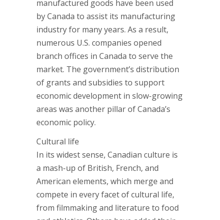
manufactured goods have been used
by Canada to assist its manufacturing
industry for many years. As a result,
numerous U.S. companies opened
branch offices in Canada to serve the
market. The government’s distribution
of grants and subsidies to support
economic development in slow-growing
areas was another pillar of Canada’s
economic policy.
Cultural life
In its widest sense, Canadian culture is
a mash-up of British, French, and
American elements, which merge and
compete in every facet of cultural life,
from filmmaking and literature to food