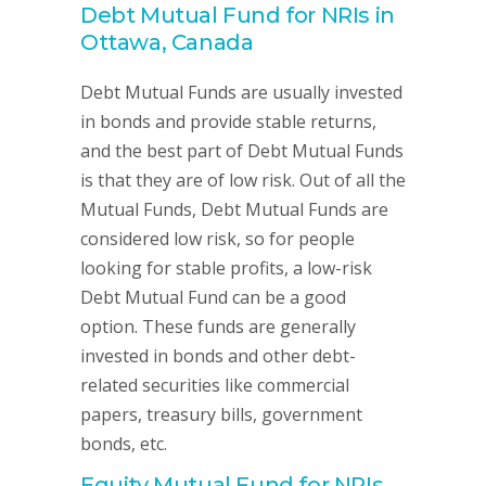
Debt Mutual Fund for NRIs in
Ottawa, Canada
Debt Mutual Funds are usually invested
in bonds and provide stable returns,
and the best part of Debt Mutual Funds
is that they are of low risk. Out of all the
Mutual Funds, Debt Mutual Funds are
considered low risk, so for people
looking for stable profits, a low-risk
Debt Mutual Fund can be a good
option. These funds are generally
invested in bonds and other debt-
related securities like commercial
papers, treasury bills, government
bonds, etc.
Equity Mutual Fund for NRIs