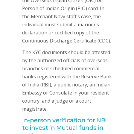
the Overseas Indian Citizen (OIC) or
Person of Indian Origin (PIO) card. In
the Merchant Navy staff’s case, the
individual must submit a mariner’s
declaration or certified copy of the
Continuous Discharge Certificate (CDC).
The KYC documents should be attested
by the authorized officials of overseas
branches of scheduled commercial
banks registered with the Reserve Bank
of India (RBI), a public notary, an Indian
Embassy or Consulate in your resident
country, and a judge or a court
magistrate.
In-person verification for NRI
to invest in Mutual funds in