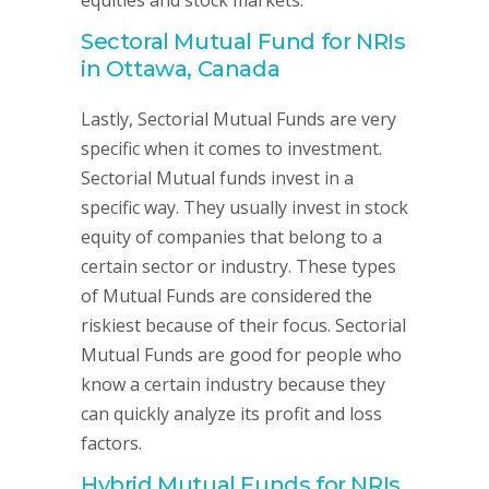
equities and stock markets.
Sectoral Mutual Fund for NRIs
in Ottawa, Canada
Lastly, Sectorial Mutual Funds are very
specific when it comes to investment.
Sectorial Mutual funds invest in a
specific way. They usually invest in stock
equity of companies that belong to a
certain sector or industry. These types
of Mutual Funds are considered the
riskiest because of their focus. Sectorial
Mutual Funds are good for people who
know a certain industry because they
can quickly analyze its profit and loss
factors.
Hybrid Mutual Funds for NRIs