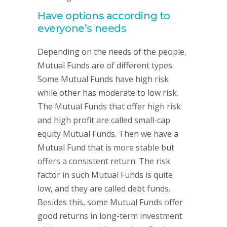
Have options according to
everyone’s needs
Depending on the needs of the people,
Mutual Funds are of different types.
Some Mutual Funds have high risk
while other has moderate to low risk.
The Mutual Funds that offer high risk
and high profit are called small-cap
equity Mutual Funds. Then we have a
Mutual Fund that is more stable but
offers a consistent return. The risk
factor in such Mutual Funds is quite
low, and they are called debt funds.
Besides this, some Mutual Funds offer
good returns in long-term investment