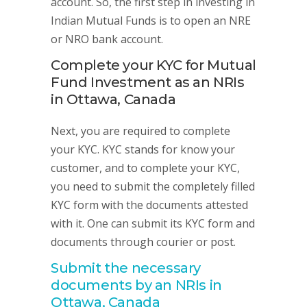
account. So, the first step in investing in
Indian Mutual Funds is to open an NRE
or NRO bank account.
Complete your KYC for Mutual
Fund Investment as an NRIs
in Ottawa, Canada
Next, you are required to complete
your KYC. KYC stands for know your
customer, and to complete your KYC,
you need to submit the completely filled
KYC form with the documents attested
with it. One can submit its KYC form and
documents through courier or post.
Submit the necessary
documents by an NRIs in
Ottawa, Canada