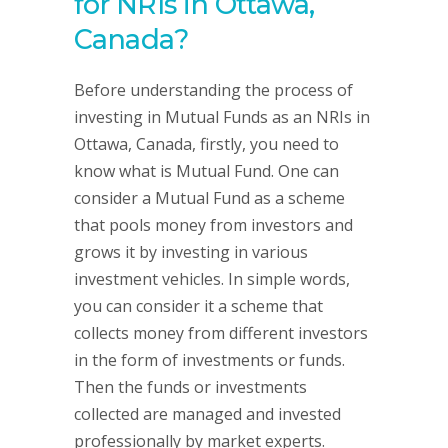
for NRIs in Ottawa,
Canada?
Before understanding the process of
investing in Mutual Funds as an NRIs in
Ottawa, Canada, firstly, you need to
know what is Mutual Fund. One can
consider a Mutual Fund as a scheme
that pools money from investors and
grows it by investing in various
investment vehicles. In simple words,
you can consider it a scheme that
collects money from different investors
in the form of investments or funds.
Then the funds or investments
collected are managed and invested
professionally by market experts.