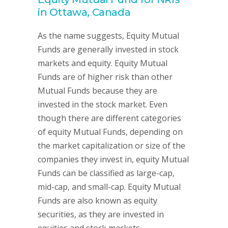
in Ottawa, Canada
As the name suggests, Equity Mutual
Funds are generally invested in stock
markets and equity. Equity Mutual
Funds are of higher risk than other
Mutual Funds because they are
invested in the stock market. Even
though there are different categories
of equity Mutual Funds, depending on
the market capitalization or size of the
companies they invest in, equity Mutual
Funds can be classified as large-cap,
mid-cap, and small-cap. Equity Mutual
Funds are also known as equity
securities, as they are invested in