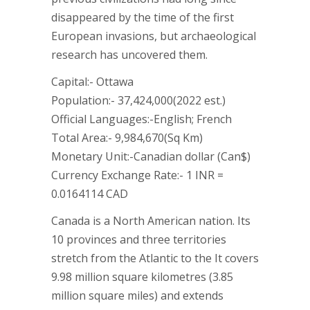
disappeared by the time of the first
European invasions, but archaeological
research has uncovered them.
Capital:- Ottawa
Population:- 37,424,000(2022 est.)
Official Languages:-English; French
Total Area:- 9,984,670(Sq Km)
Monetary Unit:-Canadian dollar (Can$)
Currency Exchange Rate:- 1 INR =
0.0164114 CAD
Canada is a North American nation. Its
10 provinces and three territories
stretch from the Atlantic to the It covers
9.98 million square kilometres (3.85
million square miles) and extends