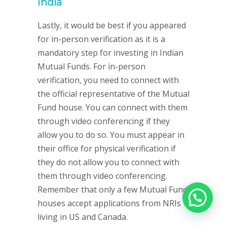
India
Lastly, it would be best if you appeared
for in-person verification as it is a
mandatory step for investing in Indian
Mutual Funds. For in-person
verification, you need to connect with
the official representative of the Mutual
Fund house. You can connect with them
through video conferencing if they
allow you to do so. You must appear in
their office for physical verification if
they do not allow you to connect with
them through video conferencing.
Remember that only a few Mutual Fund
houses accept applications from NRIs
living in US and Canada.