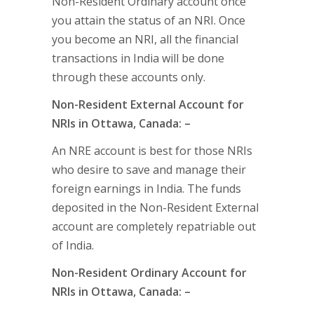
Non-Resident Ordinary account once
you attain the status of an NRI. Once
you become an NRI, all the financial
transactions in India will be done
through these accounts only.
Non-Resident External Account for
NRIs in Ottawa, Canada: –
An NRE account is best for those NRIs
who desire to save and manage their
foreign earnings in India. The funds
deposited in the Non-Resident External
account are completely repatriable out
of India.
Non-Resident Ordinary Account for
NRIs in Ottawa, Canada: –