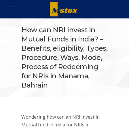
How can NRI invest in
Mutual Funds in India? –
Benefits, eligibility, Types,
Procedure, Ways, Mode,
Process of Redeeming
for NRIs in Manama,
Bahrain
Wondering how can an NRI invest in
Mutual fund in India for NRIs in