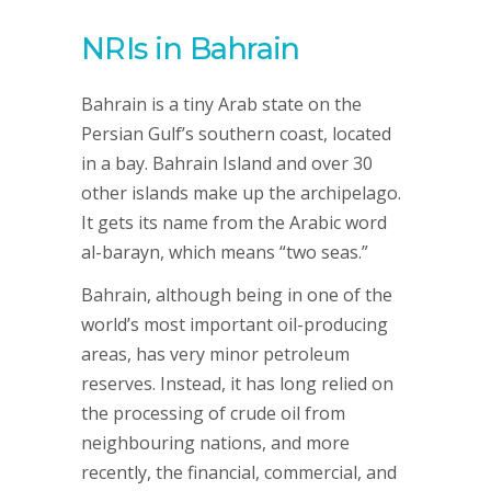
NRIs in Bahrain
Bahrain is a tiny Arab state on the
Persian Gulf’s southern coast, located
in a bay. Bahrain Island and over 30
other islands make up the archipelago.
It gets its name from the Arabic word
al-barayn, which means “two seas.”
Bahrain, although being in one of the
world’s most important oil-producing
areas, has very minor petroleum
reserves. Instead, it has long relied on
the processing of crude oil from
neighbouring nations, and more
recently, the financial, commercial, and