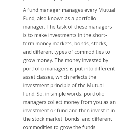
A fund manager manages every Mutual
Fund, also known as a portfolio
manager. The task of these managers
is to make investments in the short-
term money markets, bonds, stocks,
and different types of commodities to
grow money. The money invested by
portfolio managers is put into different
asset classes, which reflects the
investment principle of the Mutual
Fund. So, in simple words, portfolio
managers collect money from you as an
investment or fund and then invest it in
the stock market, bonds, and different
commodities to grow the funds.