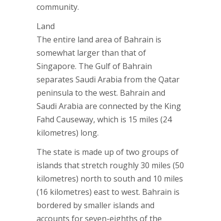
community.
Land
The entire land area of Bahrain is
somewhat larger than that of
Singapore. The Gulf of Bahrain
separates Saudi Arabia from the Qatar
peninsula to the west. Bahrain and
Saudi Arabia are connected by the King
Fahd Causeway, which is 15 miles (24
kilometres) long.
The state is made up of two groups of
islands that stretch roughly 30 miles (50
kilometres) north to south and 10 miles
(16 kilometres) east to west. Bahrain is
bordered by smaller islands and
accounts for seven-eighths of the