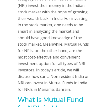
(NRI) invest their money in the Indian
stock market with the hope of growing
their wealth back in India. For investing
in the stock market, one needs to be
smart in analyzing the market and
should have good knowledge of the
stock market. Meanwhile, Mutual Funds
for NRIs, on the other hand, are the
most cost-effective and convenient
investment option for all types of NRI
investors. In today’s article, we will
discuss how can a Non resident India or
NRI can invest in Mutual Funds in India
for NRIs in Manama, Bahrain.
What is Mutual Fund