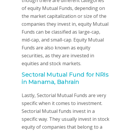
though there are different categories
of equity Mutual Funds, depending on
the market capitalization or size of the
companies they invest in, equity Mutual
Funds can be classified as large-cap,
mid-cap, and small-cap. Equity Mutual
Funds are also known as equity
securities, as they are invested in
equities and stock markets.
Sectoral Mutual Fund for NRIs
in Manama, Bahrain
Lastly, Sectorial Mutual Funds are very
specific when it comes to investment.
Sectorial Mutual funds invest in a
specific way. They usually invest in stock
equity of companies that belong to a