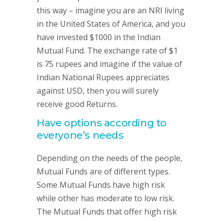
this way – imagine you are an NRI living
in the United States of America, and you
have invested $1000 in the Indian
Mutual Fund. The exchange rate of $1
is 75 rupees and imagine if the value of
Indian National Rupees appreciates
against USD, then you will surely
receive good Returns.
Have options according to
everyone’s needs
Depending on the needs of the people,
Mutual Funds are of different types.
Some Mutual Funds have high risk
while other has moderate to low risk.
The Mutual Funds that offer high risk