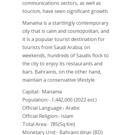
communications sectors, as well as
tourism, have seen significant growth.
Manama is a startlingly contemporary
city that is calm and cosmopolitan, and
it is a popular tourist destination for
tourists from Saudi Arabia; on
weekends, hundreds of Saudis flock to
the city to enjoy its restaurants and
bars. Bahrainis, on the other hand,
maintain a conservative lifestyle.
Capital:- Manama
Population:- 1,442,000 (2022 est.)
Official Language:- Arabic
Official Religion:- Islam
Total Area:- 785(Sq Km)
Monetary Unit:- Bahraini dinar (BD)