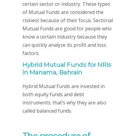
certain sector or industry. These types
of Mutual Funds are considered the
riskiest because of their focus. Sectorial
Mutual Funds are good for people who
know a certain industry because they
can quickly analyze its profit and loss
factors.
Hybrid Mutual Funds for NRIs
in Manama, Bahrain
Hybrid Mutual Funds are invested in
both equity funds and debt
instruments; that’s why they are also
called balanced funds.
The procedure of