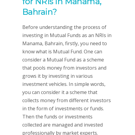
for NRIs in Manama,
Bahrain?
Before understanding the process of
investing in Mutual Funds as an NRIs in
Manama, Bahrain, firstly, you need to
know what is Mutual Fund. One can
consider a Mutual Fund as a scheme
that pools money from investors and
grows it by investing in various
investment vehicles. In simple words,
you can consider it a scheme that
collects money from different investors
in the form of investments or funds.
Then the funds or investments
collected are managed and invested
professionally by market experts.