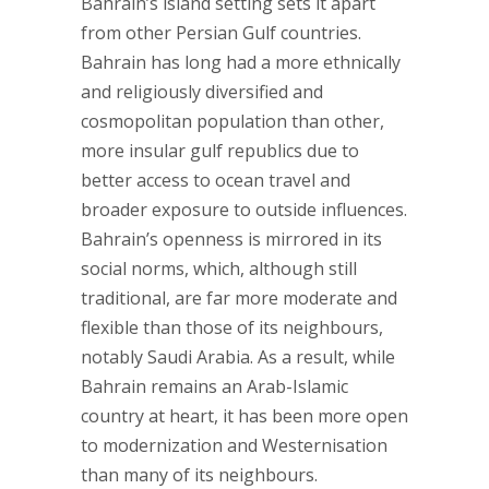
Bahrain’s island setting sets it apart
from other Persian Gulf countries.
Bahrain has long had a more ethnically
and religiously diversified and
cosmopolitan population than other,
more insular gulf republics due to
better access to ocean travel and
broader exposure to outside influences.
Bahrain’s openness is mirrored in its
social norms, which, although still
traditional, are far more moderate and
flexible than those of its neighbours,
notably Saudi Arabia. As a result, while
Bahrain remains an Arab-Islamic
country at heart, it has been more open
to modernization and Westernisation
than many of its neighbours.