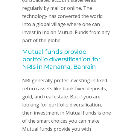
consolidated account statements
regularly by mail or online. The
technology has converted the world
into a global village where one can
invest in Indian Mutual Funds from any
part of the globe.
Mutual funds provide
portfolio diversification for
NRIs in Manama, Bahrain
NRI generally prefer investing in fixed
return assets like bank fixed deposits,
gold, and real estate. But if you are
looking for portfolio diversification,
then investment in Mutual Funds is one
of the smart choices you can make.
Mutual funds provide you with