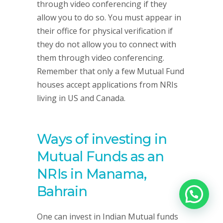
through video conferencing if they
allow you to do so. You must appear in
their office for physical verification if
they do not allow you to connect with
them through video conferencing.
Remember that only a few Mutual Fund
houses accept applications from NRIs
living in US and Canada.
Ways of investing in
Mutual Funds as an
NRIs in Manama,
Bahrain
One can invest in Indian Mutual funds