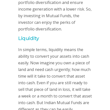
portfolio diversification and ensure
income generation with a lower risk. So,
by investing in Mutual Funds, the
investor can enjoy the perks of
portfolio diversification.
Liquidity
In simple terms, liquidity means the
ability to convert your assets into cash
easily. Now imagine you own a piece of
land and need cash urgently; how much
time will it take to convert that asset
into cash. Even if you are still ready to
sell that piece of land in loss, it will take
a week or a month to convert that asset
into cash. But Indian Mutual Funds are
different as they can be easily