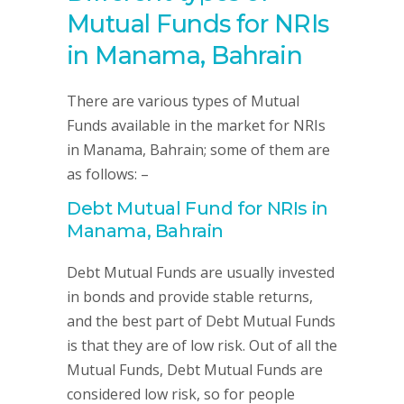
Mutual Funds for NRIs
in Manama, Bahrain
There are various types of Mutual
Funds available in the market for NRIs
in Manama, Bahrain; some of them are
as follows: –
Debt Mutual Fund for NRIs in
Manama, Bahrain
Debt Mutual Funds are usually invested
in bonds and provide stable returns,
and the best part of Debt Mutual Funds
is that they are of low risk. Out of all the
Mutual Funds, Debt Mutual Funds are
considered low risk, so for people