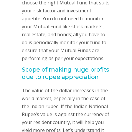
choose the right Mutual Fund that suits
your risk factor and investment
appetite. You do not need to monitor
your Mutual Fund like stock markets,
real estate, and bonds; all you have to
do is periodically monitor your fund to
ensure that your Mutual Funds are
performing as per your expectations.
Scope of making huge profits
due to rupee appreciation
The value of the dollar increases in the
world market, especially in the case of
the Indian rupee. If the Indian National
Rupee’s value is against the currency of
your resident country, it will help you
yield more profits. Let’s understand it