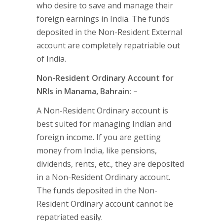
who desire to save and manage their
foreign earnings in India. The funds
deposited in the Non-Resident External
account are completely repatriable out
of India.
Non-Resident Ordinary Account for
NRIs in Manama, Bahrain: –
A Non-Resident Ordinary account is
best suited for managing Indian and
foreign income. If you are getting
money from India, like pensions,
dividends, rents, etc., they are deposited
in a Non-Resident Ordinary account.
The funds deposited in the Non-
Resident Ordinary account cannot be
repatriated easily.