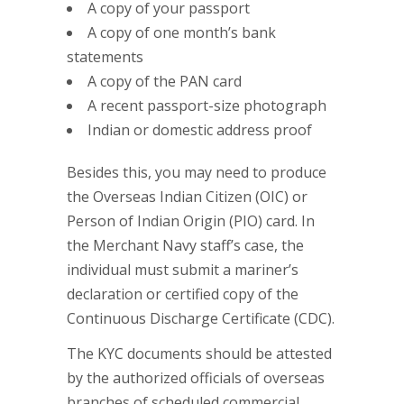
A copy of your passport
A copy of one month’s bank
statements
A copy of the PAN card
A recent passport-size photograph
Indian or domestic address proof
Besides this, you may need to produce
the Overseas Indian Citizen (OIC) or
Person of Indian Origin (PIO) card. In
the Merchant Navy staff’s case, the
individual must submit a mariner’s
declaration or certified copy of the
Continuous Discharge Certificate (CDC).
The KYC documents should be attested
by the authorized officials of overseas
branches of scheduled commercial