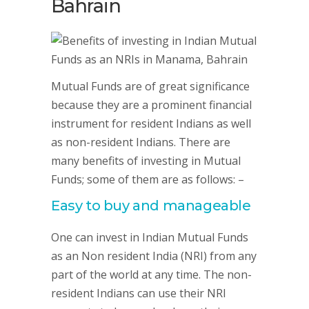
Bahrain
Mutual Funds are of great significance
because they are a prominent financial
instrument for resident Indians as well
as non-resident Indians. There are
many benefits of investing in Mutual
Funds; some of them are as follows: –
Easy to buy and manageable
One can invest in Indian Mutual Funds
as an Non resident India (NRI) from any
part of the world at any time. The non-
resident Indians can use their NRI