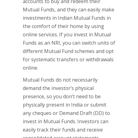
accounts to buy and redeem their
Mutual Funds, and they can easily make
investments in Indian Mutual Funds in
the comfort of their home by using
online services. If you invest in Mutual
Funds as an NRI, you can switch units of
different Mutual Fund schemes and opt
for systematic transfers or withdrawals
online.
Mutual Funds do not necessarily
demand the investor’s physical
presence, so you don’t need to be
physically present in India or submit
any cheques or Demand Draft (DD) to
invest in Mutual Funds. Investors can
easily track their funds and receive