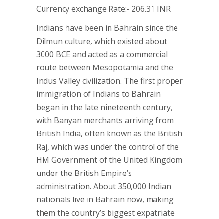
Currency exchange Rate:- 206.31 INR
Indians have been in Bahrain since the
Dilmun culture, which existed about
3000 BCE and acted as a commercial
route between Mesopotamia and the
Indus Valley civilization. The first proper
immigration of Indians to Bahrain
began in the late nineteenth century,
with Banyan merchants arriving from
British India, often known as the British
Raj, which was under the control of the
HM Government of the United Kingdom
under the British Empire’s
administration. About 350,000 Indian
nationals live in Bahrain now, making
them the country’s biggest expatriate