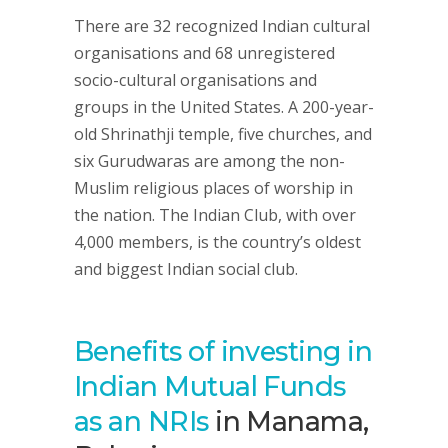
There are 32 recognized Indian cultural
organisations and 68 unregistered
socio-cultural organisations and
groups in the United States. A 200-year-
old Shrinathji temple, five churches, and
six Gurudwaras are among the non-
Muslim religious places of worship in
the nation. The Indian Club, with over
4,000 members, is the country’s oldest
and biggest Indian social club.
Benefits of investing in
Indian Mutual Funds
as an NRIs
in Manama,