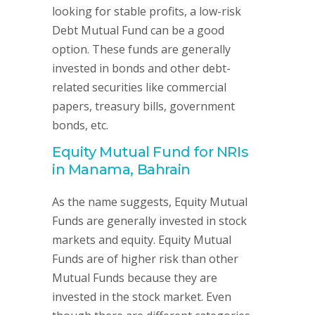
looking for stable profits, a low-risk
Debt Mutual Fund can be a good
option. These funds are generally
invested in bonds and other debt-
related securities like commercial
papers, treasury bills, government
bonds, etc.
Equity Mutual Fund for NRIs
in Manama, Bahrain
As the name suggests, Equity Mutual
Funds are generally invested in stock
markets and equity. Equity Mutual
Funds are of higher risk than other
Mutual Funds because they are
invested in the stock market. Even