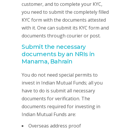
customer, and to complete your KYC,
you need to submit the completely filled
KYC form with the documents attested
with it. One can submit its KYC form and
documents through courier or post.
Submit the necessary
documents by an NRIs in
Manama, Bahrain
You do not need special permits to
invest in Indian Mutual Funds; all you
have to do is submit all necessary
documents for verification. The
documents required for investing in
Indian Mutual Funds are:
Overseas address proof