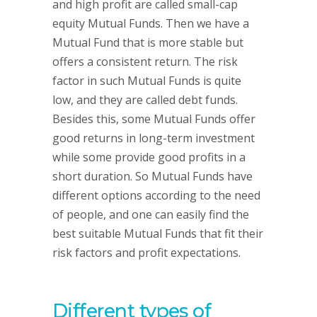
and high profit are called small-cap
equity Mutual Funds. Then we have a
Mutual Fund that is more stable but
offers a consistent return. The risk
factor in such Mutual Funds is quite
low, and they are called debt funds.
Besides this, some Mutual Funds offer
good returns in long-term investment
while some provide good profits in a
short duration. So Mutual Funds have
different options according to the need
of people, and one can easily find the
best suitable Mutual Funds that fit their
risk factors and profit expectations.
Different types of