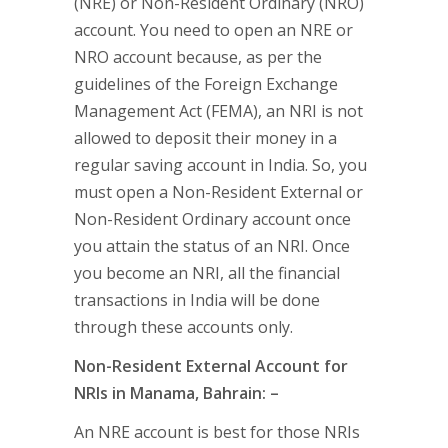
(NRE) or Non-Resident Ordinary (NRO)
account. You need to open an NRE or
NRO account because, as per the
guidelines of the Foreign Exchange
Management Act (FEMA), an NRI is not
allowed to deposit their money in a
regular saving account in India. So, you
must open a Non-Resident External or
Non-Resident Ordinary account once
you attain the status of an NRI. Once
you become an NRI, all the financial
transactions in India will be done
through these accounts only.
Non-Resident External Account for
NRIs in Manama, Bahrain: –
An NRE account is best for those NRIs