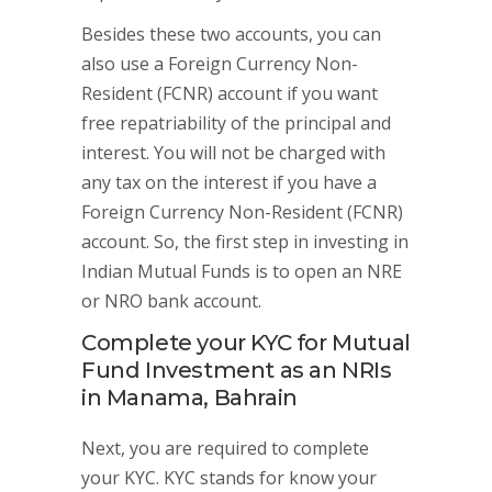
Besides these two accounts, you can
also use a Foreign Currency Non-
Resident (FCNR) account if you want
free repatriability of the principal and
interest. You will not be charged with
any tax on the interest if you have a
Foreign Currency Non-Resident (FCNR)
account. So, the first step in investing in
Indian Mutual Funds is to open an NRE
or NRO bank account.
Complete your KYC for Mutual
Fund Investment as an NRIs
in Manama, Bahrain
Next, you are required to complete
your KYC. KYC stands for know your