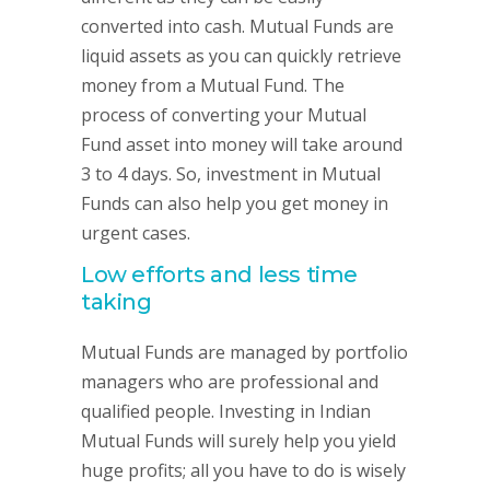
converted into cash. Mutual Funds are
liquid assets as you can quickly retrieve
money from a Mutual Fund. The
process of converting your Mutual
Fund asset into money will take around
3 to 4 days. So, investment in Mutual
Funds can also help you get money in
urgent cases.
Low efforts and less time
taking
Mutual Funds are managed by portfolio
managers who are professional and
qualified people. Investing in Indian
Mutual Funds will surely help you yield
huge profits; all you have to do is wisely