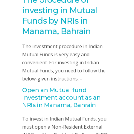
investing in Mutual
Funds by NRIs in
Manama, Bahrain
The investment procedure in Indian
Mutual Funds is very easy and
convenient. For investing in Indian
Mutual Funds, you need to follow the
below-given instructions: –
Open an Mutual fund
Investment account as an
NRIs in Manama, Bahrain
To invest in Indian Mutual Funds, you
must open a Non-Resident External