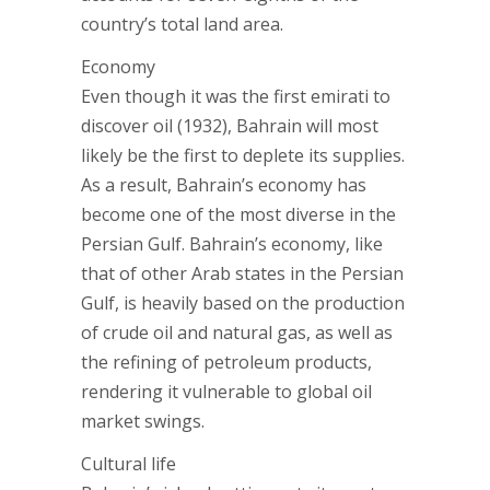
country’s total land area.
Economy
Even though it was the first emirati to
discover oil (1932), Bahrain will most
likely be the first to deplete its supplies.
As a result, Bahrain’s economy has
become one of the most diverse in the
Persian Gulf. Bahrain’s economy, like
that of other Arab states in the Persian
Gulf, is heavily based on the production
of crude oil and natural gas, as well as
the refining of petroleum products,
rendering it vulnerable to global oil
market swings.
Cultural life