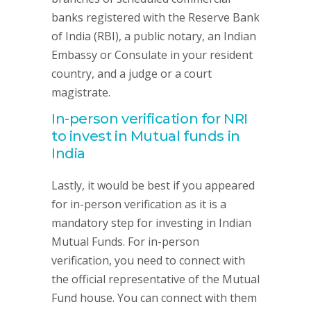
banks registered with the Reserve Bank
of India (RBI), a public notary, an Indian
Embassy or Consulate in your resident
country, and a judge or a court
magistrate.
In-person verification for NRI
to invest in Mutual funds in
India
Lastly, it would be best if you appeared
for in-person verification as it is a
mandatory step for investing in Indian
Mutual Funds. For in-person
verification, you need to connect with
the official representative of the Mutual
Fund house. You can connect with them