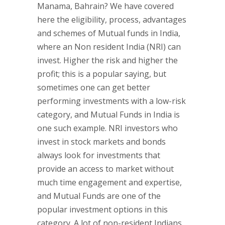
Manama, Bahrain? We have covered
here the eligibility, process, advantages
and schemes of Mutual funds in India,
where an Non resident India (NRI) can
invest. Higher the risk and higher the
profit; this is a popular saying, but
sometimes one can get better
performing investments with a low-risk
category, and Mutual Funds in India is
one such example. NRI investors who
invest in stock markets and bonds
always look for investments that
provide an access to market without
much time engagement and expertise,
and Mutual Funds are one of the
popular investment options in this
category. A lot of non-resident Indians