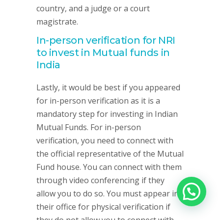
country, and a judge or a court
magistrate.
In-person verification for NRI
to invest in Mutual funds in
India
Lastly, it would be best if you appeared
for in-person verification as it is a
mandatory step for investing in Indian
Mutual Funds. For in-person
verification, you need to connect with
the official representative of the Mutual
Fund house. You can connect with them
through video conferencing if they
allow you to do so. You must appear in
their office for physical verification if