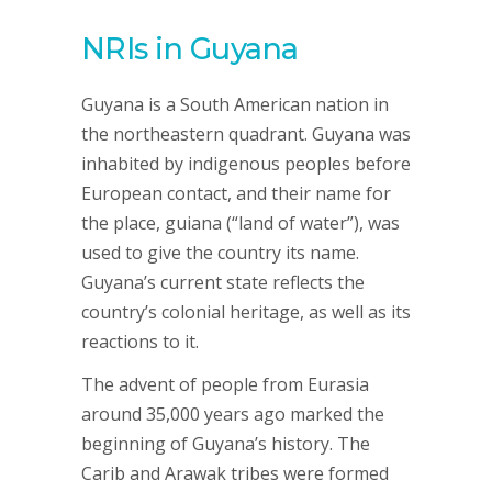
NRIs in Guyana
Guyana is a South American nation in
the northeastern quadrant. Guyana was
inhabited by indigenous peoples before
European contact, and their name for
the place, guiana (“land of water”), was
used to give the country its name.
Guyana’s current state reflects the
country’s colonial heritage, as well as its
reactions to it.
The advent of people from Eurasia
around 35,000 years ago marked the
beginning of Guyana’s history. The
Carib and Arawak tribes were formed