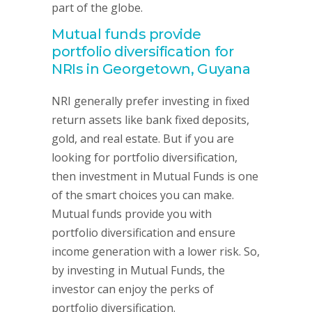
part of the globe.
Mutual funds provide
portfolio diversification for
NRIs in Georgetown, Guyana
NRI generally prefer investing in fixed
return assets like bank fixed deposits,
gold, and real estate. But if you are
looking for portfolio diversification,
then investment in Mutual Funds is one
of the smart choices you can make.
Mutual funds provide you with
portfolio diversification and ensure
income generation with a lower risk. So,
by investing in Mutual Funds, the
investor can enjoy the perks of
portfolio diversification.