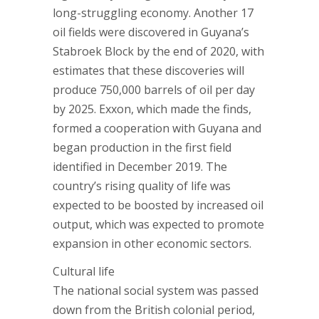
long-struggling economy. Another 17
oil fields were discovered in Guyana’s
Stabroek Block by the end of 2020, with
estimates that these discoveries will
produce 750,000 barrels of oil per day
by 2025. Exxon, which made the finds,
formed a cooperation with Guyana and
began production in the first field
identified in December 2019. The
country’s rising quality of life was
expected to be boosted by increased oil
output, which was expected to promote
expansion in other economic sectors.
Cultural life
The national social system was passed
down from the British colonial period,