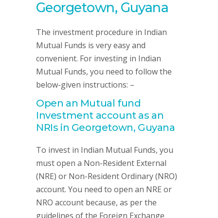
Georgetown, Guyana
The investment procedure in Indian
Mutual Funds is very easy and
convenient. For investing in Indian
Mutual Funds, you need to follow the
below-given instructions: –
Open an Mutual fund
Investment account as an
NRIs in Georgetown, Guyana
To invest in Indian Mutual Funds, you
must open a Non-Resident External
(NRE) or Non-Resident Ordinary (NRO)
account. You need to open an NRE or
NRO account because, as per the
guidelines of the Foreign Exchange