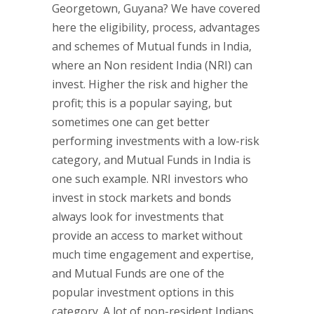
Georgetown, Guyana? We have covered
here the eligibility, process, advantages
and schemes of Mutual funds in India,
where an Non resident India (NRI) can
invest. Higher the risk and higher the
profit; this is a popular saying, but
sometimes one can get better
performing investments with a low-risk
category, and Mutual Funds in India is
one such example. NRI investors who
invest in stock markets and bonds
always look for investments that
provide an access to market without
much time engagement and expertise,
and Mutual Funds are one of the
popular investment options in this
category. A lot of non-resident Indians