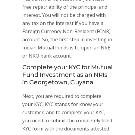
free repatriability of the principal and
interest. You will not be charged with
any tax on the interest if you have a
Foreign Currency Non-Resident (FCNR)
account. So, the first step in investing in
Indian Mutual Funds is to open an NRE
or NRO bank account.
Complete your KYC for Mutual
Fund Investment as an NRIs
in Georgetown, Guyana
Next, you are required to complete
your KYC. KYC stands for know your
customer, and to complete your KYC,
you need to submit the completely filled
KYC form with the documents attested