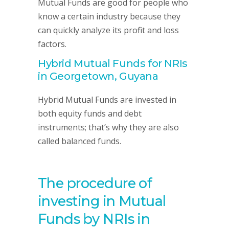
Mutual Funds are good for people who
know a certain industry because they
can quickly analyze its profit and loss
factors.
Hybrid Mutual Funds for NRIs
in Georgetown, Guyana
Hybrid Mutual Funds are invested in
both equity funds and debt
instruments; that’s why they are also
called balanced funds.
The procedure of
investing in Mutual
Funds by NRIs in