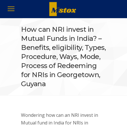
How can NRI invest in
Mutual Funds in India? –
Benefits, eligibility, Types,
Procedure, Ways, Mode,
Process of Redeeming
for NRIs in Georgetown,
Guyana
Wondering how can an NRI invest in
Mutual fund in India for NRIs in