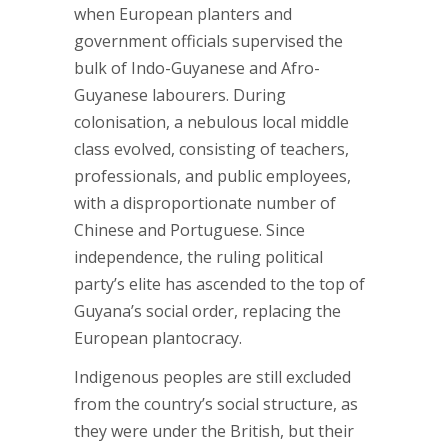
when European planters and
government officials supervised the
bulk of Indo-Guyanese and Afro-
Guyanese labourers. During
colonisation, a nebulous local middle
class evolved, consisting of teachers,
professionals, and public employees,
with a disproportionate number of
Chinese and Portuguese. Since
independence, the ruling political
party’s elite has ascended to the top of
Guyana’s social order, replacing the
European plantocracy.
Indigenous peoples are still excluded
from the country’s social structure, as
they were under the British, but their