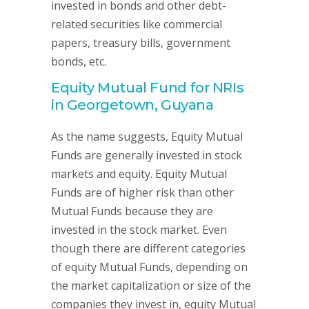
invested in bonds and other debt-
related securities like commercial
papers, treasury bills, government
bonds, etc.
Equity Mutual Fund for NRIs
in Georgetown, Guyana
As the name suggests, Equity Mutual
Funds are generally invested in stock
markets and equity. Equity Mutual
Funds are of higher risk than other
Mutual Funds because they are
invested in the stock market. Even
though there are different categories
of equity Mutual Funds, depending on
the market capitalization or size of the
companies they invest in, equity Mutual