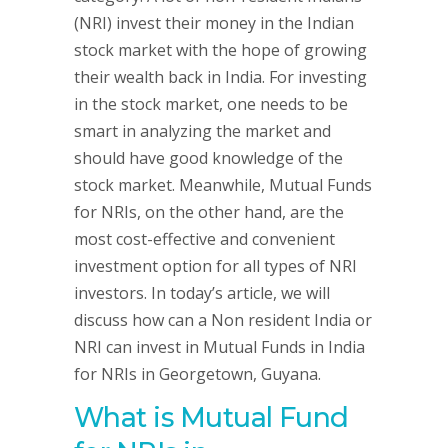
(NRI) invest their money in the Indian
stock market with the hope of growing
their wealth back in India. For investing
in the stock market, one needs to be
smart in analyzing the market and
should have good knowledge of the
stock market. Meanwhile, Mutual Funds
for NRIs, on the other hand, are the
most cost-effective and convenient
investment option for all types of NRI
investors. In today’s article, we will
discuss how can a Non resident India or
NRI can invest in Mutual Funds in India
for NRIs in Georgetown, Guyana.
What is Mutual Fund