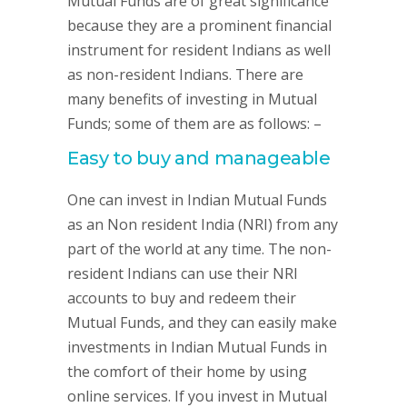
Mutual Funds are of great significance
because they are a prominent financial
instrument for resident Indians as well
as non-resident Indians. There are
many benefits of investing in Mutual
Funds; some of them are as follows: –
Easy to buy and manageable
One can invest in Indian Mutual Funds
as an Non resident India (NRI) from any
part of the world at any time. The non-
resident Indians can use their NRI
accounts to buy and redeem their
Mutual Funds, and they can easily make
investments in Indian Mutual Funds in
the comfort of their home by using
online services. If you invest in Mutual