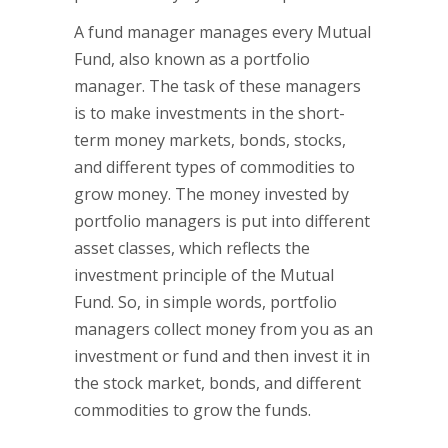
A fund manager manages every Mutual
Fund, also known as a portfolio
manager. The task of these managers
is to make investments in the short-
term money markets, bonds, stocks,
and different types of commodities to
grow money. The money invested by
portfolio managers is put into different
asset classes, which reflects the
investment principle of the Mutual
Fund. So, in simple words, portfolio
managers collect money from you as an
investment or fund and then invest it in
the stock market, bonds, and different
commodities to grow the funds.