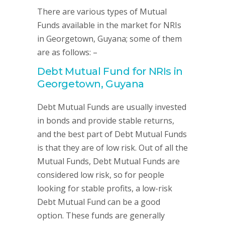
There are various types of Mutual
Funds available in the market for NRIs
in Georgetown, Guyana; some of them
are as follows: –
Debt Mutual Fund for NRIs in
Georgetown, Guyana
Debt Mutual Funds are usually invested
in bonds and provide stable returns,
and the best part of Debt Mutual Funds
is that they are of low risk. Out of all the
Mutual Funds, Debt Mutual Funds are
considered low risk, so for people
looking for stable profits, a low-risk
Debt Mutual Fund can be a good
option. These funds are generally