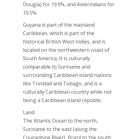
Dougla) for 19.9%, and Amerindians for
10.5%.
Guyana is part of the mainland
Caribbean, which is part of the
historical British West Indies, and is
located on the northwestern coast of
South America. It is culturally
comparable to Suriname and
surrounding Caribbean island nations
like Trinidad and Tobago, and is a
culturally Caribbean country while not
being a Caribbean island republic.
Land
The Atlantic Ocean to the north,
Suriname to the east (along the
Courantyne River), Brazil to the south