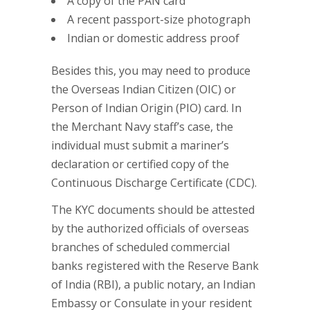
A copy of the PAN card
A recent passport-size photograph
Indian or domestic address proof
Besides this, you may need to produce
the Overseas Indian Citizen (OIC) or
Person of Indian Origin (PIO) card. In
the Merchant Navy staff’s case, the
individual must submit a mariner’s
declaration or certified copy of the
Continuous Discharge Certificate (CDC).
The KYC documents should be attested
by the authorized officials of overseas
branches of scheduled commercial
banks registered with the Reserve Bank
of India (RBI), a public notary, an Indian
Embassy or Consulate in your resident