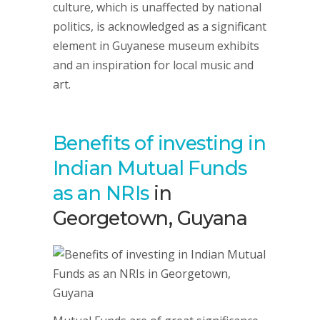
culture, which is unaffected by national
politics, is acknowledged as a significant
element in Guyanese museum exhibits
and an inspiration for local music and
art.
Benefits of investing in
Indian Mutual Funds
as an NRIs
in
Georgetown, Guyana