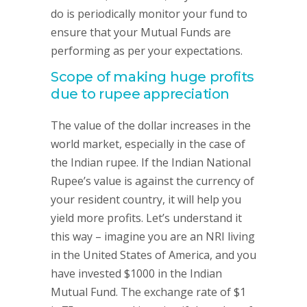
do is periodically monitor your fund to
ensure that your Mutual Funds are
performing as per your expectations.
Scope of making huge profits
due to rupee appreciation
The value of the dollar increases in the
world market, especially in the case of
the Indian rupee. If the Indian National
Rupee’s value is against the currency of
your resident country, it will help you
yield more profits. Let’s understand it
this way – imagine you are an NRI living
in the United States of America, and you
have invested $1000 in the Indian
Mutual Fund. The exchange rate of $1