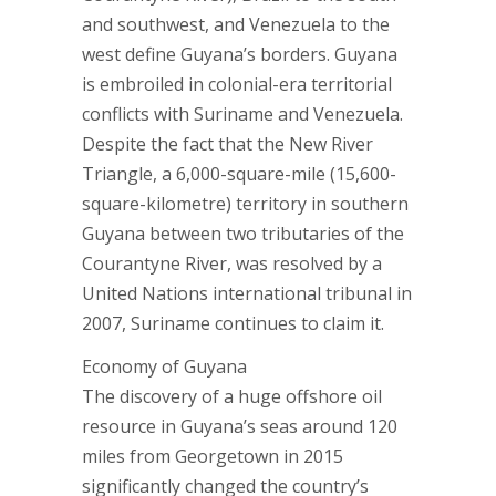
and southwest, and Venezuela to the
west define Guyana’s borders. Guyana
is embroiled in colonial-era territorial
conflicts with Suriname and Venezuela.
Despite the fact that the New River
Triangle, a 6,000-square-mile (15,600-
square-kilometre) territory in southern
Guyana between two tributaries of the
Courantyne River, was resolved by a
United Nations international tribunal in
2007, Suriname continues to claim it.
Economy of Guyana
The discovery of a huge offshore oil
resource in Guyana’s seas around 120
miles from Georgetown in 2015
significantly changed the country’s