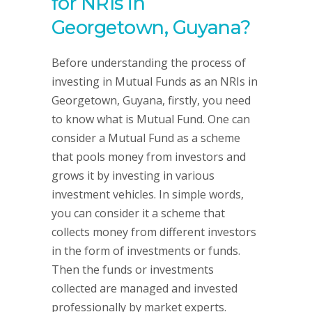
for NRIs in
Georgetown, Guyana?
Before understanding the process of
investing in Mutual Funds as an NRIs in
Georgetown, Guyana, firstly, you need
to know what is Mutual Fund. One can
consider a Mutual Fund as a scheme
that pools money from investors and
grows it by investing in various
investment vehicles. In simple words,
you can consider it a scheme that
collects money from different investors
in the form of investments or funds.
Then the funds or investments
collected are managed and invested
professionally by market experts.