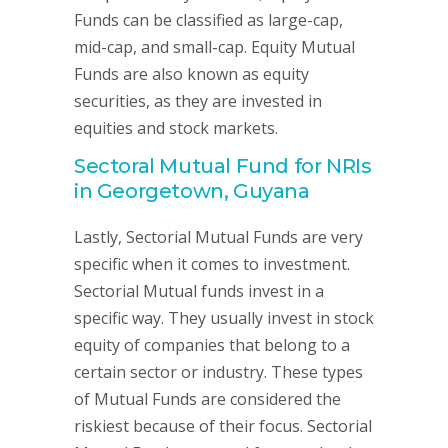
Funds can be classified as large-cap,
mid-cap, and small-cap. Equity Mutual
Funds are also known as equity
securities, as they are invested in
equities and stock markets.
Sectoral Mutual Fund for NRIs
in Georgetown, Guyana
Lastly, Sectorial Mutual Funds are very
specific when it comes to investment.
Sectorial Mutual funds invest in a
specific way. They usually invest in stock
equity of companies that belong to a
certain sector or industry. These types
of Mutual Funds are considered the
riskiest because of their focus. Sectorial