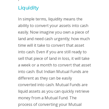
Liquidity
In simple terms, liquidity means the
ability to convert your assets into cash
easily. Now imagine you own a piece of
land and need cash urgently; how much
time will it take to convert that asset
into cash. Even if you are still ready to
sell that piece of land in loss, it will take
a week or a month to convert that asset
into cash. But Indian Mutual Funds are
different as they can be easily
converted into cash. Mutual Funds are
liquid assets as you can quickly retrieve
money from a Mutual Fund. The
process of converting your Mutual