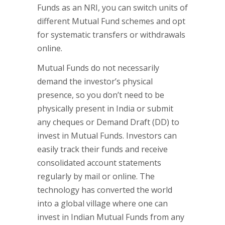
Funds as an NRI, you can switch units of
different Mutual Fund schemes and opt
for systematic transfers or withdrawals
online.
Mutual Funds do not necessarily
demand the investor’s physical
presence, so you don’t need to be
physically present in India or submit
any cheques or Demand Draft (DD) to
invest in Mutual Funds. Investors can
easily track their funds and receive
consolidated account statements
regularly by mail or online. The
technology has converted the world
into a global village where one can
invest in Indian Mutual Funds from any