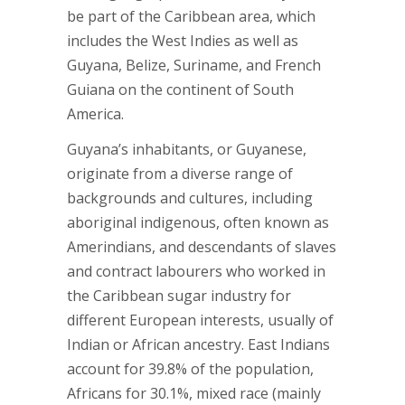
be part of the Caribbean area, which
includes the West Indies as well as
Guyana, Belize, Suriname, and French
Guiana on the continent of South
America.
Guyana’s inhabitants, or Guyanese,
originate from a diverse range of
backgrounds and cultures, including
aboriginal indigenous, often known as
Amerindians, and descendants of slaves
and contract labourers who worked in
the Caribbean sugar industry for
different European interests, usually of
Indian or African ancestry. East Indians
account for 39.8% of the population,
Africans for 30.1%, mixed race (mainly