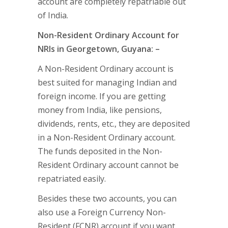
account are completely repatriable out
of India.
Non-Resident Ordinary Account for
NRIs in Georgetown, Guyana: –
A Non-Resident Ordinary account is
best suited for managing Indian and
foreign income. If you are getting
money from India, like pensions,
dividends, rents, etc., they are deposited
in a Non-Resident Ordinary account.
The funds deposited in the Non-
Resident Ordinary account cannot be
repatriated easily.
Besides these two accounts, you can
also use a Foreign Currency Non-
Resident (FCNR) account if you want