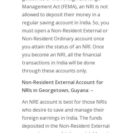
Management Act (FEMA), an NRI is not
allowed to deposit their money in a
regular saving account in India. So, you
must open a Non-Resident External or
Non-Resident Ordinary account once
you attain the status of an NRI. Once
you become an NRI, all the financial
transactions in India will be done
through these accounts only.
Non-Resident External Account for
NRIs in Georgetown, Guyana: –
An NRE account is best for those NRIs
who desire to save and manage their
foreign earnings in India. The funds
deposited in the Non-Resident External