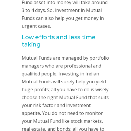
Fund asset into money will take around
3 to 4 days. So, investment in Mutual
Funds can also help you get money in
urgent cases.
Low efforts and less time
taking
Mutual Funds are managed by portfolio
managers who are professional and
qualified people. Investing in Indian
Mutual Funds will surely help you yield
huge profits; all you have to do is wisely
choose the right Mutual Fund that suits
your risk factor and investment
appetite. You do not need to monitor
your Mutual Fund like stock markets,
real estate, and bonds; all you have to