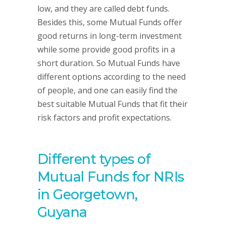
low, and they are called debt funds.
Besides this, some Mutual Funds offer
good returns in long-term investment
while some provide good profits in a
short duration. So Mutual Funds have
different options according to the need
of people, and one can easily find the
best suitable Mutual Funds that fit their
risk factors and profit expectations.
Different types of
Mutual Funds for NRIs
in Georgetown,
Guyana