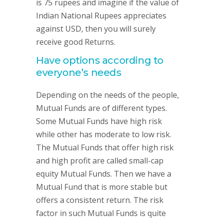
is 75 rupees and imagine if the value of
Indian National Rupees appreciates
against USD, then you will surely
receive good Returns.
Have options according to
everyone’s needs
Depending on the needs of the people,
Mutual Funds are of different types.
Some Mutual Funds have high risk
while other has moderate to low risk.
The Mutual Funds that offer high risk
and high profit are called small-cap
equity Mutual Funds. Then we have a
Mutual Fund that is more stable but
offers a consistent return. The risk
factor in such Mutual Funds is quite