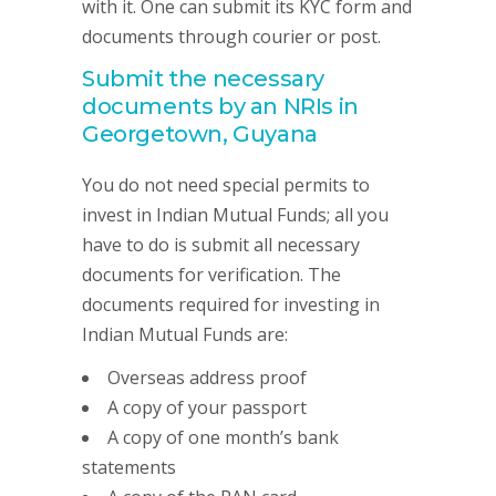
with it. One can submit its KYC form and
documents through courier or post.
Submit the necessary
documents by an NRIs in
Georgetown, Guyana
You do not need special permits to
invest in Indian Mutual Funds; all you
have to do is submit all necessary
documents for verification. The
documents required for investing in
Indian Mutual Funds are:
Overseas address proof
A copy of your passport
A copy of one month’s bank
statements