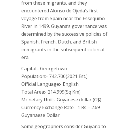
from these migrants, and they
encountered Alonso de Ojeda’s first
voyage from Spain near the Essequibo
River in 1499. Guyana’s governance was
determined by the successive policies of
Spanish, French, Dutch, and British
immigrants in the subsequent colonial
era.
Capital:- Georgetown
Population:- 742,700(2021 Est.)
Official Language:- English
Total Area:- 214,999(Sq Km)
Monetary Unit:- Guyanese dollar (G$)
Currency Exchange Rate:- 1 Rs = 2.69
Guyanaese Dollar
Some geographers consider Guyana to