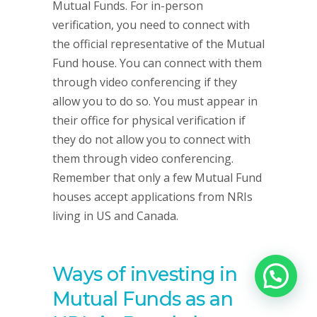
Mutual Funds. For in-person
verification, you need to connect with
the official representative of the Mutual
Fund house. You can connect with them
through video conferencing if they
allow you to do so. You must appear in
their office for physical verification if
they do not allow you to connect with
them through video conferencing.
Remember that only a few Mutual Fund
houses accept applications from NRIs
living in US and Canada.
Ways of investing in
Mutual Funds as an