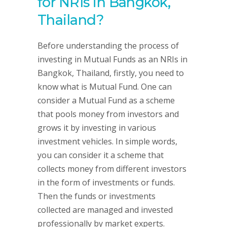
for NRIs in Bangkok,
Thailand?
Before understanding the process of
investing in Mutual Funds as an NRIs in
Bangkok, Thailand, firstly, you need to
know what is Mutual Fund. One can
consider a Mutual Fund as a scheme
that pools money from investors and
grows it by investing in various
investment vehicles. In simple words,
you can consider it a scheme that
collects money from different investors
in the form of investments or funds.
Then the funds or investments
collected are managed and invested
professionally by market experts.