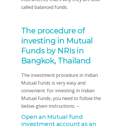
called balanced funds.
The procedure of
investing in Mutual
Funds by NRIs in
Bangkok, Thailand
The investment procedure in Indian
Mutual Funds is very easy and
convenient. For investing in Indian
Mutual Funds, you need to follow the
below-given instructions: –
Open an Mutual fund
Investment account as an