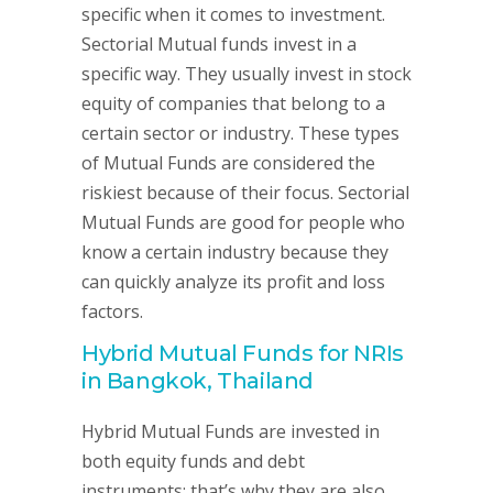
specific when it comes to investment.
Sectorial Mutual funds invest in a
specific way. They usually invest in stock
equity of companies that belong to a
certain sector or industry. These types
of Mutual Funds are considered the
riskiest because of their focus. Sectorial
Mutual Funds are good for people who
know a certain industry because they
can quickly analyze its profit and loss
factors.
Hybrid Mutual Funds for NRIs
in Bangkok, Thailand
Hybrid Mutual Funds are invested in
both equity funds and debt
instruments; that’s why they are also