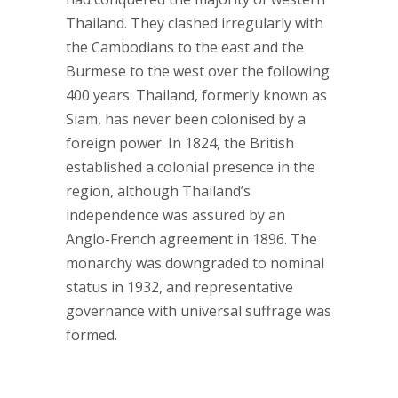
Thailand. They clashed irregularly with
the Cambodians to the east and the
Burmese to the west over the following
400 years. Thailand, formerly known as
Siam, has never been colonised by a
foreign power. In 1824, the British
established a colonial presence in the
region, although Thailand’s
independence was assured by an
Anglo-French agreement in 1896. The
monarchy was downgraded to nominal
status in 1932, and representative
governance with universal suffrage was
formed.