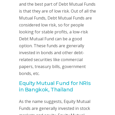
and the best part of Debt Mutual Funds
is that they are of low risk. Out of all the
Mutual Funds, Debt Mutual Funds are
considered low risk, so for people
looking for stable profits, a low-risk
Debt Mutual Fund can be a good
option. These funds are generally
invested in bonds and other debt-
related securities like commercial
papers, treasury bills, government
bonds, etc.
Equity Mutual Fund for NRIs
in Bangkok, Thailand
As the name suggests, Equity Mutual
Funds are generally invested in stock