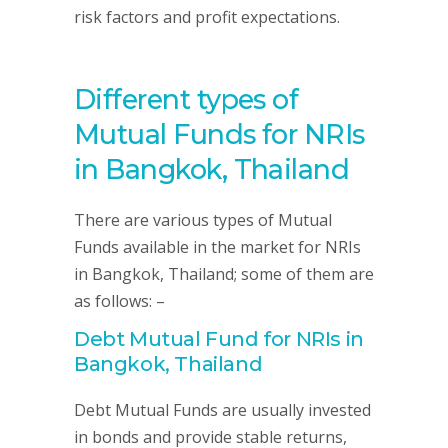
risk factors and profit expectations.
Different types of
Mutual Funds for NRIs
in Bangkok, Thailand
There are various types of Mutual
Funds available in the market for NRIs
in Bangkok, Thailand; some of them are
as follows: –
Debt Mutual Fund for NRIs in
Bangkok, Thailand
Debt Mutual Funds are usually invested
in bonds and provide stable returns,