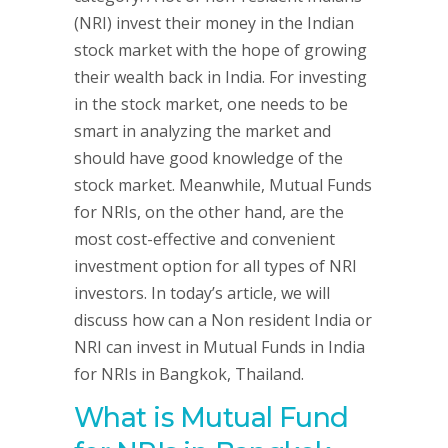
(NRI) invest their money in the Indian
stock market with the hope of growing
their wealth back in India. For investing
in the stock market, one needs to be
smart in analyzing the market and
should have good knowledge of the
stock market. Meanwhile, Mutual Funds
for NRIs, on the other hand, are the
most cost-effective and convenient
investment option for all types of NRI
investors. In today’s article, we will
discuss how can a Non resident India or
NRI can invest in Mutual Funds in India
for NRIs in Bangkok, Thailand.
What is Mutual Fund