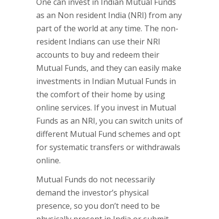
One can invest in Indian Mutual Funds
as an Non resident India (NRI) from any
part of the world at any time. The non-
resident Indians can use their NRI
accounts to buy and redeem their
Mutual Funds, and they can easily make
investments in Indian Mutual Funds in
the comfort of their home by using
online services. If you invest in Mutual
Funds as an NRI, you can switch units of
different Mutual Fund schemes and opt
for systematic transfers or withdrawals
online.
Mutual Funds do not necessarily
demand the investor’s physical
presence, so you don’t need to be