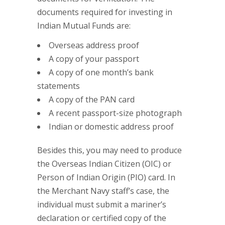
documents required for investing in
Indian Mutual Funds are:
Overseas address proof
A copy of your passport
A copy of one month’s bank
statements
A copy of the PAN card
A recent passport-size photograph
Indian or domestic address proof
Besides this, you may need to produce
the Overseas Indian Citizen (OIC) or
Person of Indian Origin (PIO) card. In
the Merchant Navy staff’s case, the
individual must submit a mariner’s
declaration or certified copy of the