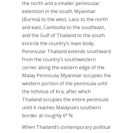
the north and a smaller peninsular
extension in the south. Myanmar
(Burma) to the west, Laos to the north
and east, Cambodia to the southeast,
and the Gulf of Thailand to the south
encircle the country’s main body.
Peninsular Thailand extends southward
from the country’s southwestern
corner along the eastern edge of the
Malay Peninsula; Myanmar occupies the
western portion of the peninsula until
the Isthmus of Kra, after which
Thailand occupies the entire peninsula
until it reaches Malaysia’s southern
border at roughly 6° N.
When Thailand’s contemporary political