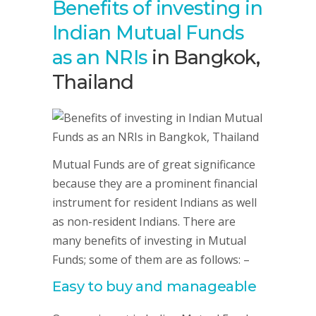
Benefits of investing in
Indian Mutual Funds
as an NRIs
in Bangkok,
Thailand
Mutual Funds are of great significance
because they are a prominent financial
instrument for resident Indians as well
as non-resident Indians. There are
many benefits of investing in Mutual
Funds; some of them are as follows: –
Easy to buy and manageable