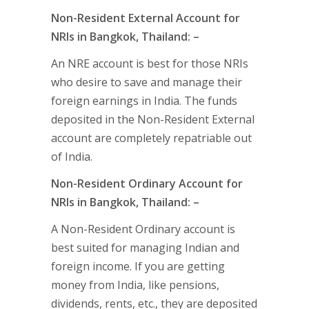
Non-Resident External Account for
NRIs in Bangkok, Thailand: –
An NRE account is best for those NRIs
who desire to save and manage their
foreign earnings in India. The funds
deposited in the Non-Resident External
account are completely repatriable out
of India.
Non-Resident Ordinary Account for
NRIs in Bangkok, Thailand: –
A Non-Resident Ordinary account is
best suited for managing Indian and
foreign income. If you are getting
money from India, like pensions,
dividends, rents, etc., they are deposited