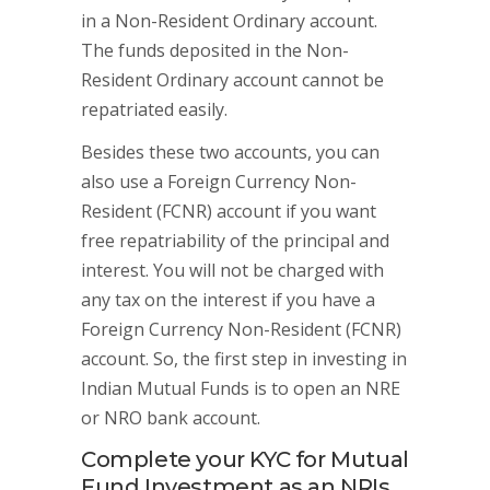
in a Non-Resident Ordinary account.
The funds deposited in the Non-
Resident Ordinary account cannot be
repatriated easily.
Besides these two accounts, you can
also use a Foreign Currency Non-
Resident (FCNR) account if you want
free repatriability of the principal and
interest. You will not be charged with
any tax on the interest if you have a
Foreign Currency Non-Resident (FCNR)
account. So, the first step in investing in
Indian Mutual Funds is to open an NRE
or NRO bank account.
Complete your KYC for Mutual
Fund Investment as an NRIs