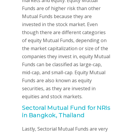
markets and equity. Equity Mutual
Funds are of higher risk than other
Mutual Funds because they are
invested in the stock market. Even
though there are different categories
of equity Mutual Funds, depending on
the market capitalization or size of the
companies they invest in, equity Mutual
Funds can be classified as large-cap,
mid-cap, and small-cap. Equity Mutual
Funds are also known as equity
securities, as they are invested in
equities and stock markets.
Sectoral Mutual Fund for NRIs
in Bangkok, Thailand
Lastly, Sectorial Mutual Funds are very