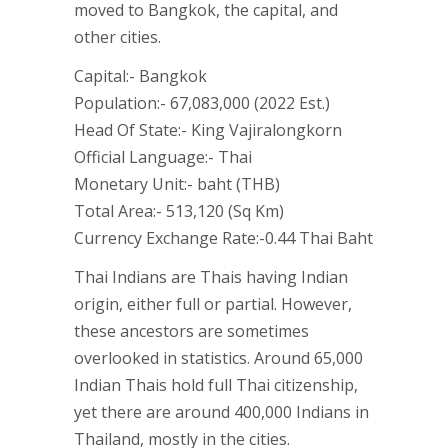
moved to Bangkok, the capital, and
other cities.
Capital:- Bangkok
Population:- 67,083,000 (2022 Est.)
Head Of State:- King Vajiralongkorn
Official Language:- Thai
Monetary Unit:- baht (THB)
Total Area:- 513,120 (Sq Km)
Currency Exchange Rate:-0.44 Thai Baht
Thai Indians are Thais having Indian
origin, either full or partial. However,
these ancestors are sometimes
overlooked in statistics. Around 65,000
Indian Thais hold full Thai citizenship,
yet there are around 400,000 Indians in
Thailand, mostly in the cities.