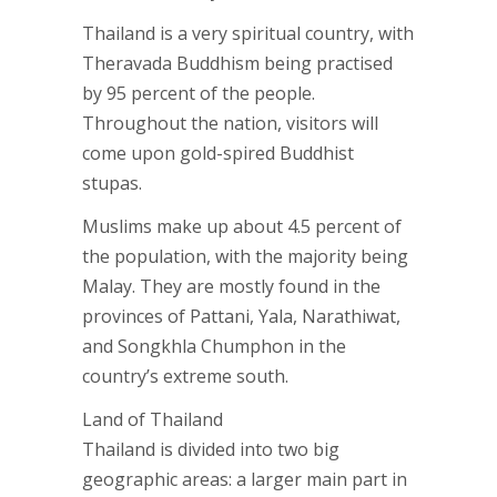
Thailand is a very spiritual country, with
Theravada Buddhism being practised
by 95 percent of the people.
Throughout the nation, visitors will
come upon gold-spired Buddhist
stupas.
Muslims make up about 4.5 percent of
the population, with the majority being
Malay. They are mostly found in the
provinces of Pattani, Yala, Narathiwat,
and Songkhla Chumphon in the
country’s extreme south.
Land of Thailand
Thailand is divided into two big
geographic areas: a larger main part in