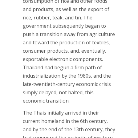
consumption of rice and other foods
and products, as well as the export of
rice, rubber, teak, and tin. The
government subsequently began to
push a transition away from agriculture
and toward the production of textiles,
consumer products, and, eventually,
exportable electronic components.
Thailand had begun a firm path of
industrialization by the 1980s, and the
late-twentieth-century economic crisis
simply delayed, not halted, this
economic transition.
The Thais initially arrived in their
current homeland in the 6th century,
and by the end of the 13th century, they
had conquered the majority of western