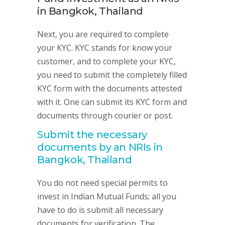
in Bangkok, Thailand
Next, you are required to complete
your KYC. KYC stands for know your
customer, and to complete your KYC,
you need to submit the completely filled
KYC form with the documents attested
with it. One can submit its KYC form and
documents through courier or post.
Submit the necessary
documents by an NRIs in
Bangkok, Thailand
You do not need special permits to
invest in Indian Mutual Funds; all you
have to do is submit all necessary
documents for verification. The