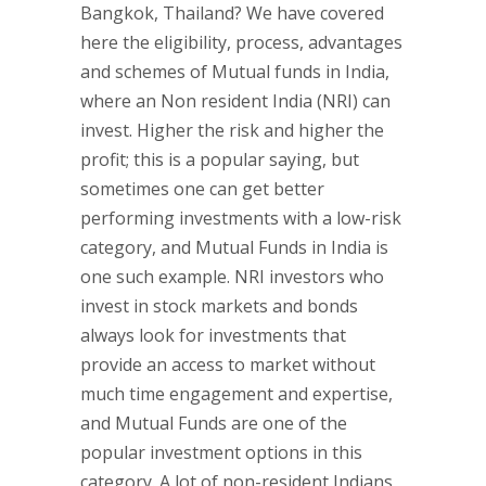
Bangkok, Thailand? We have covered
here the eligibility, process, advantages
and schemes of Mutual funds in India,
where an Non resident India (NRI) can
invest. Higher the risk and higher the
profit; this is a popular saying, but
sometimes one can get better
performing investments with a low-risk
category, and Mutual Funds in India is
one such example. NRI investors who
invest in stock markets and bonds
always look for investments that
provide an access to market without
much time engagement and expertise,
and Mutual Funds are one of the
popular investment options in this
category. A lot of non-resident Indians