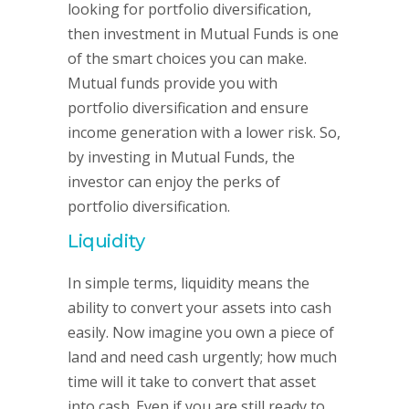
looking for portfolio diversification,
then investment in Mutual Funds is one
of the smart choices you can make.
Mutual funds provide you with
portfolio diversification and ensure
income generation with a lower risk. So,
by investing in Mutual Funds, the
investor can enjoy the perks of
portfolio diversification.
Liquidity
In simple terms, liquidity means the
ability to convert your assets into cash
easily. Now imagine you own a piece of
land and need cash urgently; how much
time will it take to convert that asset
into cash. Even if you are still ready to