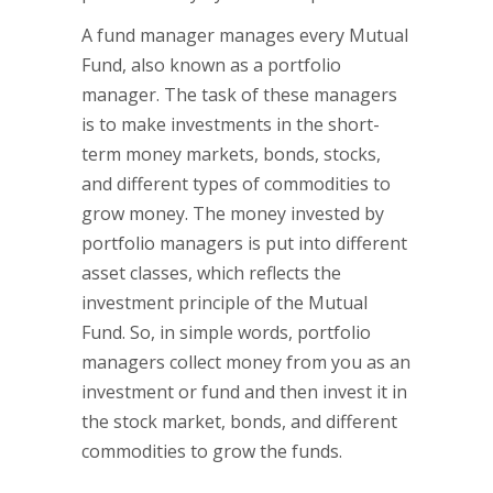
A fund manager manages every Mutual
Fund, also known as a portfolio
manager. The task of these managers
is to make investments in the short-
term money markets, bonds, stocks,
and different types of commodities to
grow money. The money invested by
portfolio managers is put into different
asset classes, which reflects the
investment principle of the Mutual
Fund. So, in simple words, portfolio
managers collect money from you as an
investment or fund and then invest it in
the stock market, bonds, and different
commodities to grow the funds.