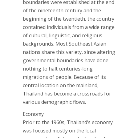
boundaries were established at the end
of the nineteenth century and the
beginning of the twentieth, the country
contained individuals from a wide range
of cultural, linguistic, and religious
backgrounds. Most Southeast Asian
nations share this variety, since altering
governmental boundaries have done
nothing to halt centuries-long
migrations of people. Because of its
central location on the mainland,
Thailand has become a crossroads for
various demographic flows.
Economy
Prior to the 1960s, Thailand’s economy
was focused mostly on the local