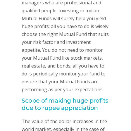
managers who are professional and
qualified people. Investing in Indian
Mutual Funds will surely help you yield
huge profits; all you have to do is wisely
choose the right Mutual Fund that suits
your risk factor and investment
appetite. You do not need to monitor
your Mutual Fund like stock markets,
real estate, and bonds; all you have to
do is periodically monitor your fund to
ensure that your Mutual Funds are
performing as per your expectations.
Scope of making huge profits
due to rupee appreciation
The value of the dollar increases in the
world market, especially in the case of