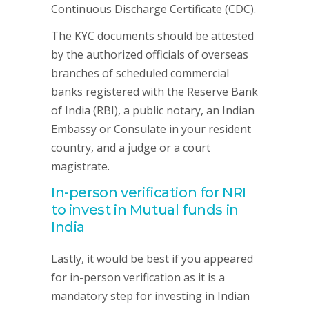
Continuous Discharge Certificate (CDC).
The KYC documents should be attested
by the authorized officials of overseas
branches of scheduled commercial
banks registered with the Reserve Bank
of India (RBI), a public notary, an Indian
Embassy or Consulate in your resident
country, and a judge or a court
magistrate.
In-person verification for NRI
to invest in Mutual funds in
India
Lastly, it would be best if you appeared
for in-person verification as it is a
mandatory step for investing in Indian