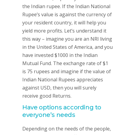
the Indian rupee. If the Indian National
Rupee’s value is against the currency of
your resident country, it will help you
yield more profits. Let’s understand it
this way – imagine you are an NRI living
in the United States of America, and you
have invested $1000 in the Indian
Mutual Fund. The exchange rate of $1
is 75 rupees and imagine if the value of
Indian National Rupees appreciates
against USD, then you will surely
receive good Returns.
Have options according to
everyone’s needs
Depending on the needs of the people,