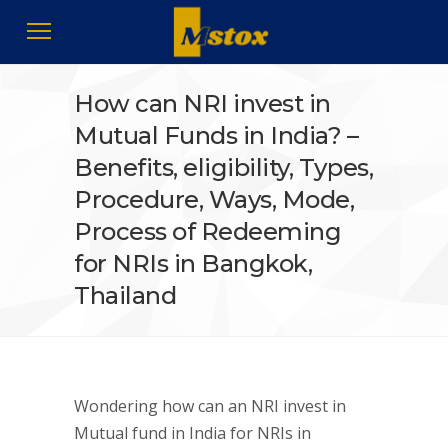
How can NRI invest in
Mutual Funds in India? –
Benefits, eligibility, Types,
Procedure, Ways, Mode,
Process of Redeeming
for NRIs in Bangkok,
Thailand
Wondering how can an NRI invest in
Mutual fund in India for NRIs in