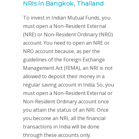
NRIs in Bangkok, Thailand
To invest in Indian Mutual Funds, you
must open a Non-Resident External
(NRE) or Non-Resident Ordinary (NRO)
account. You need to open an NRE or
NRO account because, as per the
guidelines of the Foreign Exchange
Management Act (FEMA), an NRI is not
allowed to deposit their money in a
regular saving account in India. So, you
must open a Non-Resident External or
Non-Resident Ordinary account once
you attain the status of an NRI. Once
you become an NRI, all the financial
transactions in India will be done
through these accounts only.