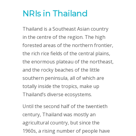
NRIs in Thailand
Thailand is a Southeast Asian country
in the centre of the region. The high
forested areas of the northern frontier,
the rich rice fields of the central plains,
the enormous plateau of the northeast,
and the rocky beaches of the little
southern peninsula, all of which are
totally inside the tropics, make up
Thailand’s diverse ecosystems.
Until the second half of the twentieth
century, Thailand was mostly an
agricultural country, but since the
1960s, a rising number of people have