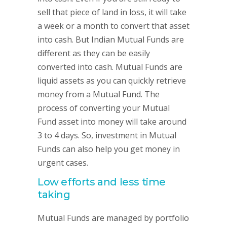
sell that piece of land in loss, it will take
a week or a month to convert that asset
into cash. But Indian Mutual Funds are
different as they can be easily
converted into cash. Mutual Funds are
liquid assets as you can quickly retrieve
money from a Mutual Fund. The
process of converting your Mutual
Fund asset into money will take around
3 to 4 days. So, investment in Mutual
Funds can also help you get money in
urgent cases.
Low efforts and less time
taking
Mutual Funds are managed by portfolio