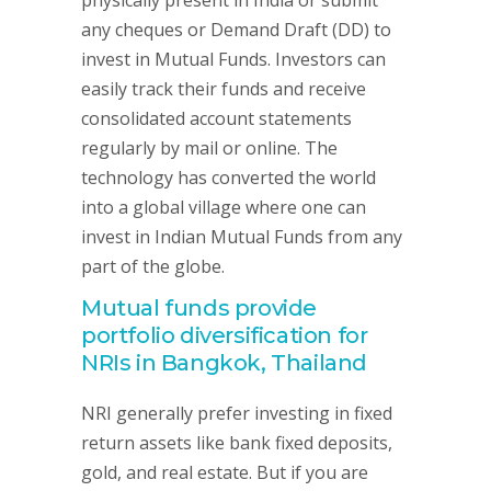
physically present in India or submit
any cheques or Demand Draft (DD) to
invest in Mutual Funds. Investors can
easily track their funds and receive
consolidated account statements
regularly by mail or online. The
technology has converted the world
into a global village where one can
invest in Indian Mutual Funds from any
part of the globe.
Mutual funds provide
portfolio diversification for
NRIs in Bangkok, Thailand
NRI generally prefer investing in fixed
return assets like bank fixed deposits,
gold, and real estate. But if you are