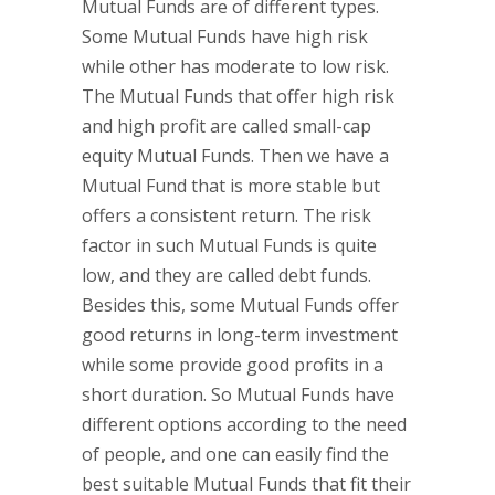
Mutual Funds are of different types.
Some Mutual Funds have high risk
while other has moderate to low risk.
The Mutual Funds that offer high risk
and high profit are called small-cap
equity Mutual Funds. Then we have a
Mutual Fund that is more stable but
offers a consistent return. The risk
factor in such Mutual Funds is quite
low, and they are called debt funds.
Besides this, some Mutual Funds offer
good returns in long-term investment
while some provide good profits in a
short duration. So Mutual Funds have
different options according to the need
of people, and one can easily find the
best suitable Mutual Funds that fit their