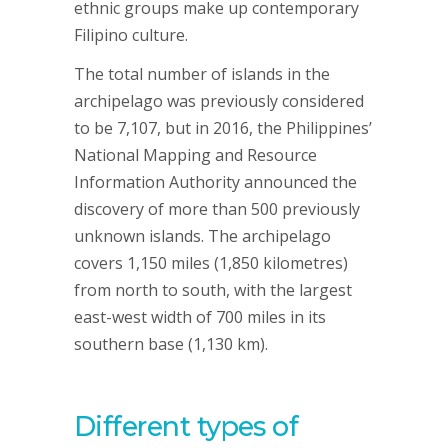
ethnic groups make up contemporary
Filipino culture.
The total number of islands in the
archipelago was previously considered
to be 7,107, but in 2016, the Philippines’
National Mapping and Resource
Information Authority announced the
discovery of more than 500 previously
unknown islands. The archipelago
covers 1,150 miles (1,850 kilometres)
from north to south, with the largest
east-west width of 700 miles in its
southern base (1,130 km).
Different types of