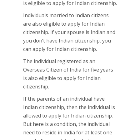
is eligible to apply for Indian citizenship.
Individuals married to Indian citizens
are also eligible to apply for Indian
citizenship. If your spouse is Indian and
you don’t have Indian citizenship, you
can apply for Indian citizenship.
The individual registered as an
Overseas Citizen of India for five years
is also eligible to apply for Indian
citizenship.
If the parents of an individual have
Indian citizenship, then the individual is
allowed to apply for Indian citizenship.
But here is a condition, the individual
need to reside in India for at least one