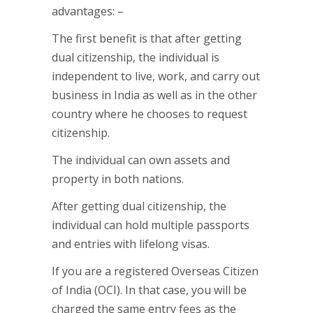
advantages: –
The first benefit is that after getting
dual citizenship, the individual is
independent to live, work, and carry out
business in India as well as in the other
country where he chooses to request
citizenship.
The individual can own assets and
property in both nations.
After getting dual citizenship, the
individual can hold multiple passports
and entries with lifelong visas.
If you are a registered Overseas Citizen
of India (OCI). In that case, you will be
charged the same entry fees as the