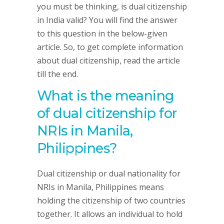
you must be thinking, is dual citizenship
in India valid? You will find the answer
to this question in the below-given
article. So, to get complete information
about dual citizenship, read the article
till the end.
What is the meaning
of dual citizenship for
NRIs in Manila,
Philippines?
Dual citizenship or dual nationality for
NRIs in Manila, Philippines means
holding the citizenship of two countries
together. It allows an individual to hold