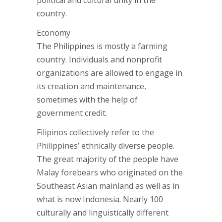
political and cultural unity in the
country.
Economy
The Philippines is mostly a farming
country. Individuals and nonprofit
organizations are allowed to engage in
its creation and maintenance,
sometimes with the help of
government credit.
Filipinos collectively refer to the
Philippines’ ethnically diverse people.
The great majority of the people have
Malay forebears who originated on the
Southeast Asian mainland as well as in
what is now Indonesia. Nearly 100
culturally and linguistically different