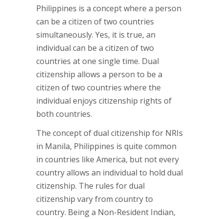
Philippines is a concept where a person
can be a citizen of two countries
simultaneously. Yes, it is true, an
individual can be a citizen of two
countries at one single time. Dual
citizenship allows a person to be a
citizen of two countries where the
individual enjoys citizenship rights of
both countries.
The concept of dual citizenship for NRIs
in Manila, Philippines is quite common
in countries like America, but not every
country allows an individual to hold dual
citizenship. The rules for dual
citizenship vary from country to
country. Being a Non-Resident Indian,