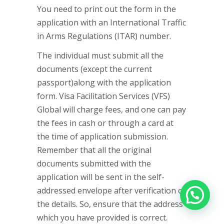
You need to print out the form in the
application with an International Traffic
in Arms Regulations (ITAR) number.
The individual must submit all the
documents (except the current
passport)along with the application
form. Visa Facilitation Services (VFS)
Global will charge fees, and one can pay
the fees in cash or through a card at
the time of application submission.
Remember that all the original
documents submitted with the
application will be sent in the self-
addressed envelope after verification of
the details. So, ensure that the address
which you have provided is correct.