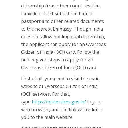
citizenship from other countries, the
individual must submit the Indian
passport and other related documents
to the nearest Embassy. Though India
does not allow holding dual citizenship,
the applicant can apply for an Overseas
Citizen of India (OCI) card. Follow the
below-given steps to apply for an
Overseas Citizen of India (OCI) card.
First of all, you need to visit the main
website of Overseas Citizen of India
(OCI) services. For that,
type
https://ociservices.gov.in/
in your
web browser, and the link will redirect
you to the main website.