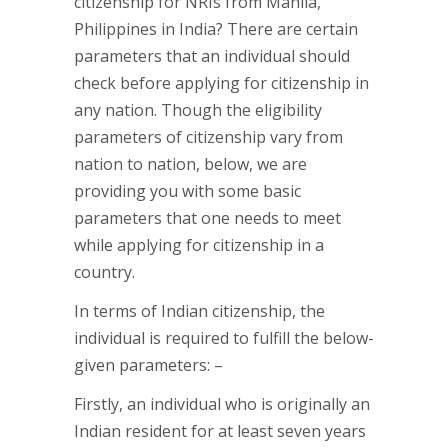
citizenship for NRIs from Manila,
Philippines in India? There are certain
parameters that an individual should
check before applying for citizenship in
any nation. Though the eligibility
parameters of citizenship vary from
nation to nation, below, we are
providing you with some basic
parameters that one needs to meet
while applying for citizenship in a
country.
In terms of Indian citizenship, the
individual is required to fulfill the below-
given parameters: –
Firstly, an individual who is originally an
Indian resident for at least seven years