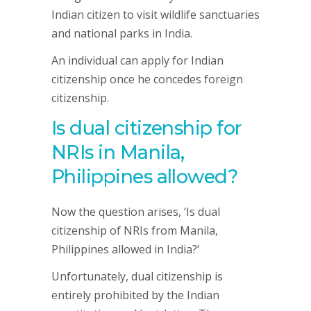
Indian citizen to visit wildlife sanctuaries
and national parks in India.
An individual can apply for Indian
citizenship once he concedes foreign
citizenship.
Is dual citizenship for
NRIs in Manila,
Philippines allowed?
Now the question arises, ‘Is dual
citizenship of NRIs from Manila,
Philippines allowed in India?’
Unfortunately, dual citizenship is
entirely prohibited by the Indian