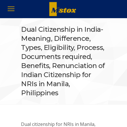
Dual Citizenship in India-
Meaning, Difference,
Types, Eligibility, Process,
Documents required,
Benefits, Renunciation of
Indian Citizenship for
NRIs in Manila,
Philippines
Dual citizenship for NRIs in Manila,