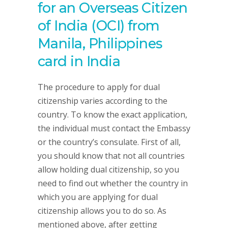
for an Overseas Citizen
of India (OCI) from
Manila, Philippines
card in India
The procedure to apply for dual
citizenship varies according to the
country. To know the exact application,
the individual must contact the Embassy
or the country’s consulate. First of all,
you should know that not all countries
allow holding dual citizenship, so you
need to find out whether the country in
which you are applying for dual
citizenship allows you to do so. As
mentioned above, after getting