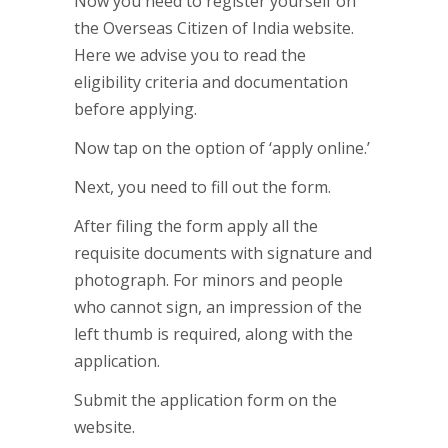
Now you need to register yourself on
the Overseas Citizen of India website.
Here we advise you to read the
eligibility criteria and documentation
before applying.
Now tap on the option of ‘apply online.’
Next, you need to fill out the form.
After filing the form apply all the
requisite documents with signature and
photograph. For minors and people
who cannot sign, an impression of the
left thumb is required, along with the
application.
Submit the application form on the
website.