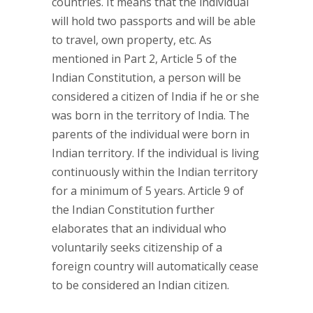
countries. It means that the individual
will hold two passports and will be able
to travel, own property, etc. As
mentioned in Part 2, Article 5 of the
Indian Constitution, a person will be
considered a citizen of India if he or she
was born in the territory of India. The
parents of the individual were born in
Indian territory. If the individual is living
continuously within the Indian territory
for a minimum of 5 years. Article 9 of
the Indian Constitution further
elaborates that an individual who
voluntarily seeks citizenship of a
foreign country will automatically cease
to be considered an Indian citizen.