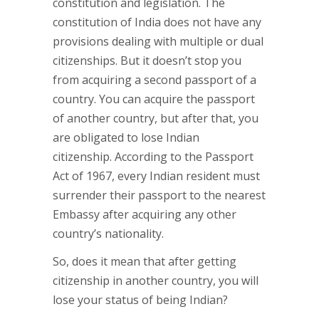
constitution and legislation. The
constitution of India does not have any
provisions dealing with multiple or dual
citizenships. But it doesn’t stop you
from acquiring a second passport of a
country. You can acquire the passport
of another country, but after that, you
are obligated to lose Indian
citizenship. According to the Passport
Act of 1967, every Indian resident must
surrender their passport to the nearest
Embassy after acquiring any other
country’s nationality.
So, does it mean that after getting
citizenship in another country, you will
lose your status of being Indian?