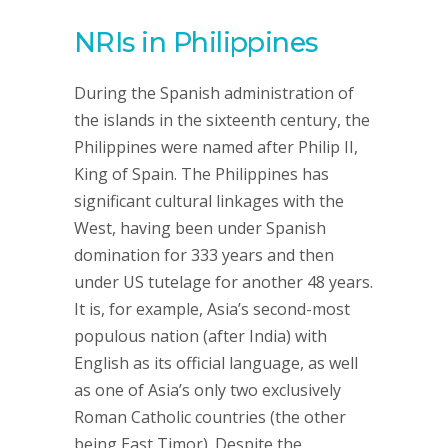
NRIs in Philippines
During the Spanish administration of
the islands in the sixteenth century, the
Philippines were named after Philip II,
King of Spain. The Philippines has
significant cultural linkages with the
West, having been under Spanish
domination for 333 years and then
under US tutelage for another 48 years.
It is, for example, Asia’s second-most
populous nation (after India) with
English as its official language, as well
as one of Asia’s only two exclusively
Roman Catholic countries (the other
being East Timor). Despite the