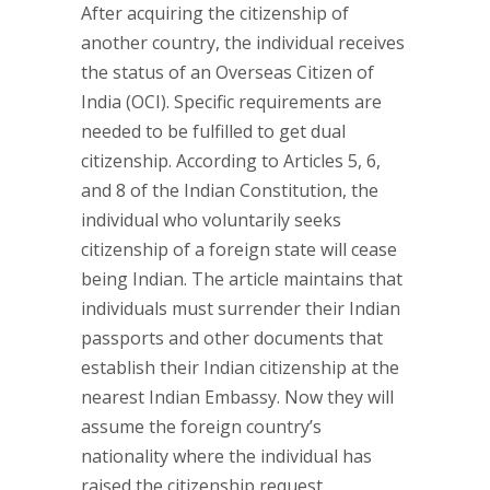
After acquiring the citizenship of
another country, the individual receives
the status of an Overseas Citizen of
India (OCI). Specific requirements are
needed to be fulfilled to get dual
citizenship. According to Articles 5, 6,
and 8 of the Indian Constitution, the
individual who voluntarily seeks
citizenship of a foreign state will cease
being Indian. The article maintains that
individuals must surrender their Indian
passports and other documents that
establish their Indian citizenship at the
nearest Indian Embassy. Now they will
assume the foreign country’s
nationality where the individual has
raised the citizenship request.