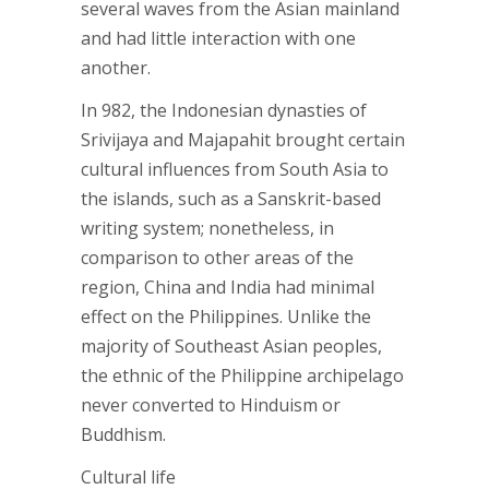
several waves from the Asian mainland
and had little interaction with one
another.
In 982, the Indonesian dynasties of
Srivijaya and Majapahit brought certain
cultural influences from South Asia to
the islands, such as a Sanskrit-based
writing system; nonetheless, in
comparison to other areas of the
region, China and India had minimal
effect on the Philippines. Unlike the
majority of Southeast Asian peoples,
the ethnic of the Philippine archipelago
never converted to Hinduism or
Buddhism.
Cultural life