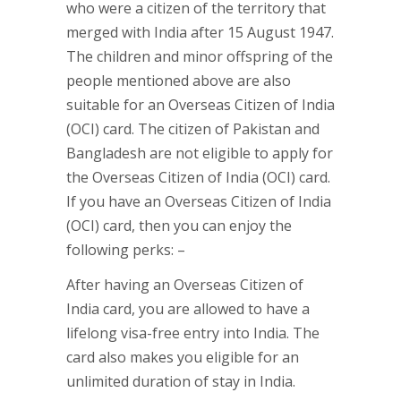
who were a citizen of the territory that
merged with India after 15 August 1947.
The children and minor offspring of the
people mentioned above are also
suitable for an Overseas Citizen of India
(OCI) card. The citizen of Pakistan and
Bangladesh are not eligible to apply for
the Overseas Citizen of India (OCI) card.
If you have an Overseas Citizen of India
(OCI) card, then you can enjoy the
following perks: –
After having an Overseas Citizen of
India card, you are allowed to have a
lifelong visa-free entry into India. The
card also makes you eligible for an
unlimited duration of stay in India.