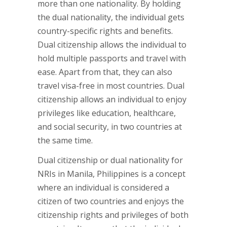
more than one nationality. By holding
the dual nationality, the individual gets
country-specific rights and benefits.
Dual citizenship allows the individual to
hold multiple passports and travel with
ease. Apart from that, they can also
travel visa-free in most countries. Dual
citizenship allows an individual to enjoy
privileges like education, healthcare,
and social security, in two countries at
the same time.
Dual citizenship or dual nationality for
NRIs in Manila, Philippines is a concept
where an individual is considered a
citizen of two countries and enjoys the
citizenship rights and privileges of both