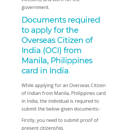
government.
Documents required
to apply for the
Overseas Citizen of
India (OCI) from
Manila, Philippines
card in India
While applying for an Overseas Citizen
of Indian from Manila, Philippines card
in India, the individual is required to
submit the below-given documents:-
Firstly, you need to submit proof of
present citizenship.