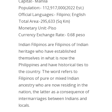
Capital:- Manila
Population:- 112,917,000(2022 Est.)
Official Languages:- Filipino; English
Total Area:-295,633 (Sq Km)
Monetary Unit:-Piso
Currency Exchange Rate:- 0.68 peso
Indian Filipinos are Filipinos of Indian
heritage who have established
themselves in what is now the
Philippines and have historical ties to
the country. The word refers to
Filipinos of pure or mixed Indian
ancestry who are now residing in the
nation, the latter as a consequence of
intermarriages between Indians and
locals.