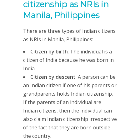
citizenship as NRIs in
Manila, Philippines
There are three types of Indian citizens
as NRIs in Manila, Philippines: –
Citizen by birth
: The individual is a
citizen of India because he was born in
India.
Citizen by descent
: A person can be
an Indian citizen if one of his parents or
grandparents holds Indian citizenship.
If the parents of an individual are
Indian citizens, then the individual can
also claim Indian citizenship irrespective
of the fact that they are born outside
the country.