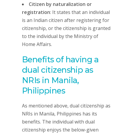
Citizen by naturalization or
registration
: It states that an individual
is an Indian citizen after registering for
citizenship, or the citizenship is granted
to the individual by the Ministry of
Home Affairs.
Benefits of having a
dual citizenship as
NRIs in Manila,
Philippines
As mentioned above, dual citizenship as
NRIs in Manila, Philippines has its
benefits. The individual with dual
citizenship enjoys the below-given