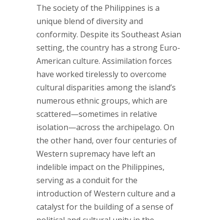
The society of the Philippines is a
unique blend of diversity and
conformity. Despite its Southeast Asian
setting, the country has a strong Euro-
American culture. Assimilation forces
have worked tirelessly to overcome
cultural disparities among the island’s
numerous ethnic groups, which are
scattered—sometimes in relative
isolation—across the archipelago. On
the other hand, over four centuries of
Western supremacy have left an
indelible impact on the Philippines,
serving as a conduit for the
introduction of Western culture and a
catalyst for the building of a sense of