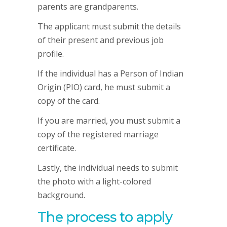
parents are grandparents.
The applicant must submit the details
of their present and previous job
profile.
If the individual has a Person of Indian
Origin (PIO) card, he must submit a
copy of the card.
If you are married, you must submit a
copy of the registered marriage
certificate.
Lastly, the individual needs to submit
the photo with a light-colored
background.
The process to apply