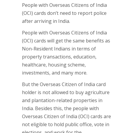
People with Overseas Citizens of India
(OCI) cards don’t need to report police
after arriving in India.
People with Overseas Citizens of India
(OCI) cards will get the same benefits as
Non-Resident Indians in terms of
property transactions, education,
healthcare, housing scheme,
investments, and many more.
But the Overseas Citizen of India card
holder is not allowed to buy agriculture
and plantation-related properties in
India. Besides this, the people with
Overseas Citizen of India (OCI) cards are
not eligible to hold public office, vote in
elections, and work for the