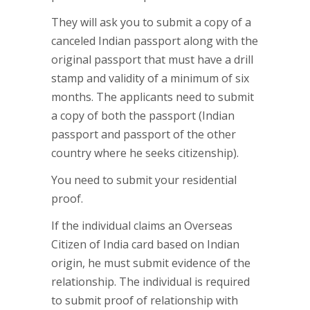
They will ask you to submit a copy of a
canceled Indian passport along with the
original passport that must have a drill
stamp and validity of a minimum of six
months. The applicants need to submit
a copy of both the passport (Indian
passport and passport of the other
country where he seeks citizenship).
You need to submit your residential
proof.
If the individual claims an Overseas
Citizen of India card based on Indian
origin, he must submit evidence of the
relationship. The individual is required
to submit proof of relationship with