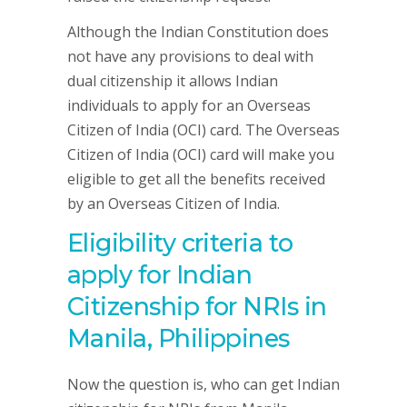
Although the Indian Constitution does
not have any provisions to deal with
dual citizenship it allows Indian
individuals to apply for an Overseas
Citizen of India (OCI) card. The Overseas
Citizen of India (OCI) card will make you
eligible to get all the benefits received
by an Overseas Citizen of India.
Eligibility criteria to
apply for Indian
Citizenship for NRIs in
Manila, Philippines
Now the question is, who can get Indian