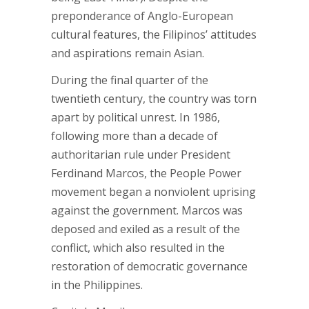
preponderance of Anglo-European
cultural features, the Filipinos’ attitudes
and aspirations remain Asian.
During the final quarter of the
twentieth century, the country was torn
apart by political unrest. In 1986,
following more than a decade of
authoritarian rule under President
Ferdinand Marcos, the People Power
movement began a nonviolent uprising
against the government. Marcos was
deposed and exiled as a result of the
conflict, which also resulted in the
restoration of democratic governance
in the Philippines.