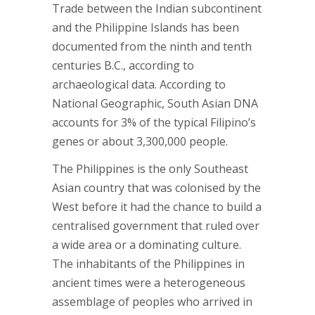
Trade between the Indian subcontinent
and the Philippine Islands has been
documented from the ninth and tenth
centuries B.C., according to
archaeological data. According to
National Geographic, South Asian DNA
accounts for 3% of the typical Filipino’s
genes or about 3,300,000 people.
The Philippines is the only Southeast
Asian country that was colonised by the
West before it had the chance to build a
centralised government that ruled over
a wide area or a dominating culture.
The inhabitants of the Philippines in
ancient times were a heterogeneous
assemblage of peoples who arrived in