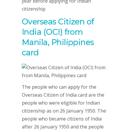
year before applying for Indian
citizenship.
Overseas Citizen of
India (OCI) from
Manila, Philippines
card
The people who can apply for the
Overseas Citizen of India card are the
people who were eligible for Indian
citizenship as on 26 January 1950. The
people who became citizens of India
after 26 January 1950 and the people